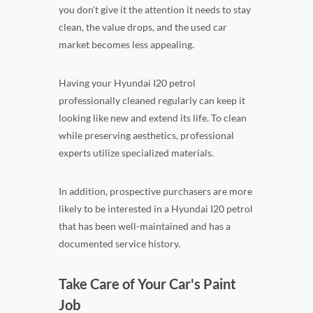
you don't give it the attention it needs to stay
clean, the value drops, and the used car
market becomes less appealing.
Having your Hyundai I20 petrol
professionally cleaned regularly can keep it
looking like new and extend its life. To clean
while preserving aesthetics, professional
experts utilize specialized materials.
In addition, prospective purchasers are more
likely to be interested in a Hyundai I20 petrol
that has been well-maintained and has a
documented service history.
Take Care of Your Car's Paint
Job