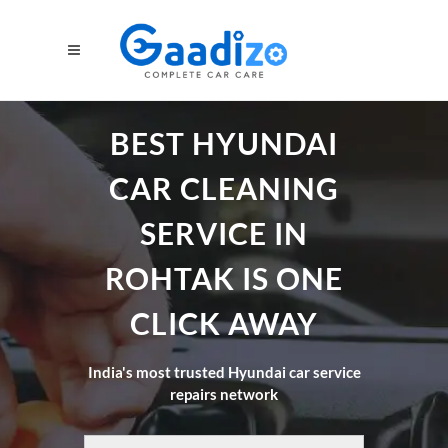
BEST HYUNDAI
CAR CLEANING
SERVICE IN
ROHTAK IS ONE
CLICK AWAY
India's most trusted Hyundai car service
repairs network