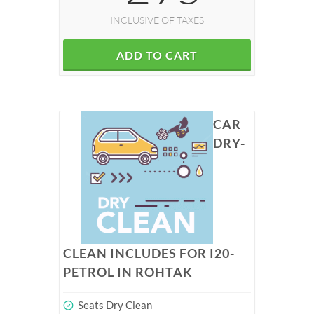
INCLUSIVE OF TAXES
ADD TO CART
CAR
DRY-
CLEAN INCLUDES FOR I20-
PETROL IN ROHTAK
Seats Dry Clean