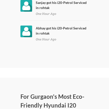
Sanjay got his i20-Petrol Serviced
in rohtak
One Hour Ago
Abhay got his i20-Petrol Serviced
in rohtak
One Hour Ago
For Gurgaon's Most Eco-
Friendly Hyundai I20