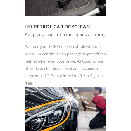
I20-PETROL CAR DRYCLEAN
Keep your car interior clean & shining
Pamper your i20-Petrol in rohtak with our
premium car dry-clean package to get a fresh
feeling whenever your drive. At Gaadizo we
offer deep cleaning dry-clean packages to
keep your i20-Petrol interiors fresh & germ
free.