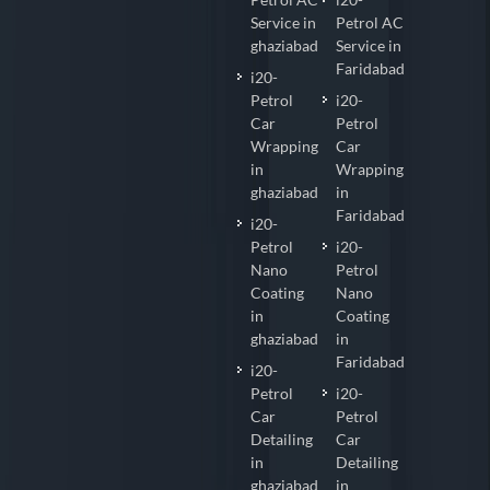
Service in
Petrol AC
ghaziabad
Service in
Faridabad
i20-
Petrol
i20-
Car
Petrol
Wrapping
Car
in
Wrapping
ghaziabad
in
Faridabad
i20-
Petrol
i20-
Nano
Petrol
Coating
Nano
in
Coating
ghaziabad
in
Faridabad
i20-
Petrol
i20-
Car
Petrol
Detailing
Car
in
Detailing
ghaziabad
in