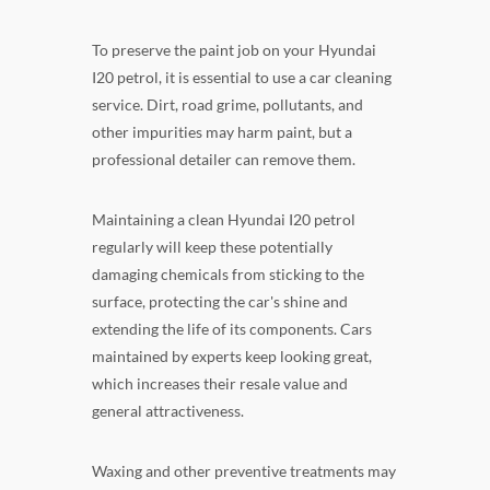
To preserve the paint job on your Hyundai
I20 petrol, it is essential to use a car cleaning
service. Dirt, road grime, pollutants, and
other impurities may harm paint, but a
professional detailer can remove them.
Maintaining a clean Hyundai I20 petrol
regularly will keep these potentially
damaging chemicals from sticking to the
surface, protecting the car's shine and
extending the life of its components. Cars
maintained by experts keep looking great,
which increases their resale value and
general attractiveness.
Waxing and other preventive treatments may