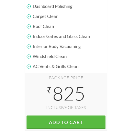
Dashboard Polishing
Carpet Clean
Roof Clean
Indoor Gates and Glass Clean
Interior Body Vacuuming
Windshield Clean
AC Vents & Grills Clean
PACKAGE PRICE
825
₹
INCLUSIVE OF TAXES
ADD TO CART