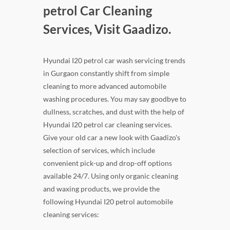
petrol Car Cleaning
Services, Visit Gaadizo.
Hyundai I20 petrol car wash servicing trends
in Gurgaon constantly shift from simple
cleaning to more advanced automobile
washing procedures. You may say goodbye to
dullness, scratches, and dust with the help of
Hyundai I20 petrol car cleaning services.
Give your old car a new look with Gaadizo's
selection of services, which include
convenient pick-up and drop-off options
available 24/7. Using only organic cleaning
and waxing products, we provide the
following Hyundai I20 petrol automobile
cleaning services: