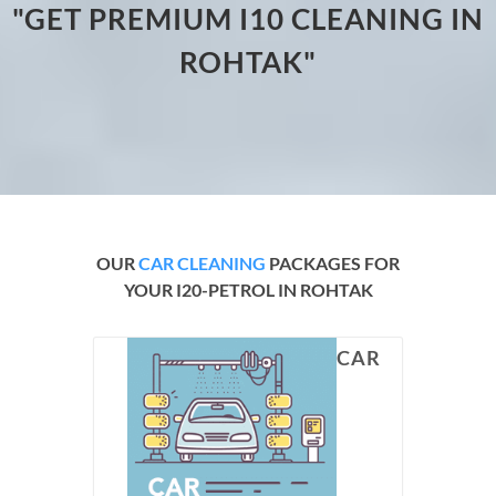
"GET PREMIUM I10 CLEANING IN
ROHTAK"
OUR
CAR CLEANING
PACKAGES FOR
YOUR I20-PETROL IN ROHTAK
CAR