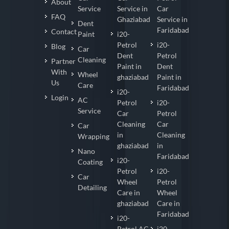
About
Service
Service in
Car
FAQ
Ghaziabad
Service in
Dent
Faridabad
Contact
Paint
i20-
Petrol
i20-
Blog
Car
Dent
Petrol
Cleaning
Partner
Paint in
Dent
With
Wheel
ghaziabad
Paint in
Us
Care
Faridabad
i20-
Login
AC
Petrol
i20-
Service
Car
Petrol
Cleaning
Car
Car
in
Cleaning
Wrapping
ghaziabad
in
Nano
Faridabad
i20-
Coating
Petrol
i20-
Car
Wheel
Petrol
Detailing
Care in
Wheel
ghaziabad
Care in
Faridabad
i20-
Petrol AC
i20-