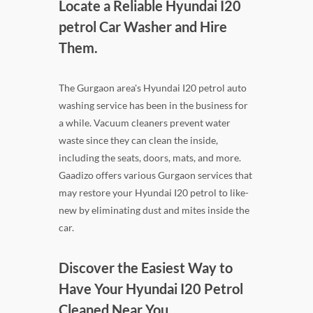
Locate a Reliable Hyundai I20
petrol Car Washer and Hire
Them.
The Gurgaon area's Hyundai I20 petrol auto
washing service has been in the business for
a while. Vacuum cleaners prevent water
waste since they can clean the inside,
including the seats, doors, mats, and more.
Gaadizo offers various Gurgaon services that
may restore your Hyundai I20 petrol to like-
new by eliminating dust and mites inside the
car.
Discover the Easiest Way to
Have Your Hyundai I20 Petrol
Cleaned Near You