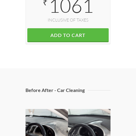
1061
₹
INCLUSIVE OF TAXES
ADD TO CART
Before After - Car Cleaning
Doors 