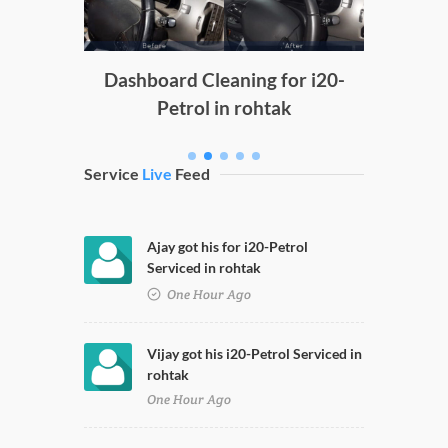
g
Dashboard Cleaning for i20-
Petrol in rohtak
Service
Live
Feed
Ajay got his for i20-Petrol
Serviced in rohtak
One Hour Ago
Vijay got his i20-Petrol Serviced in
rohtak
One Hour Ago