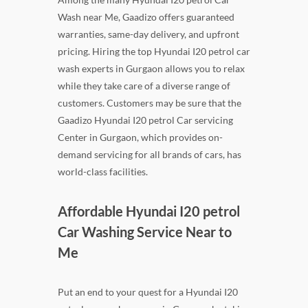
Wash near Me, Gaadizo offers guaranteed
warranties, same-day delivery, and upfront
pricing. Hiring the top Hyundai I20 petrol car
wash experts in Gurgaon allows you to relax
while they take care of a diverse range of
customers. Customers may be sure that the
Gaadizo Hyundai I20 petrol Car servicing
Center in Gurgaon, which provides on-
demand servicing for all brands of cars, has
world-class facilities.
Affordable Hyundai I20 petrol
Car Washing Service Near to
Me
Put an end to your quest for a Hyundai I20