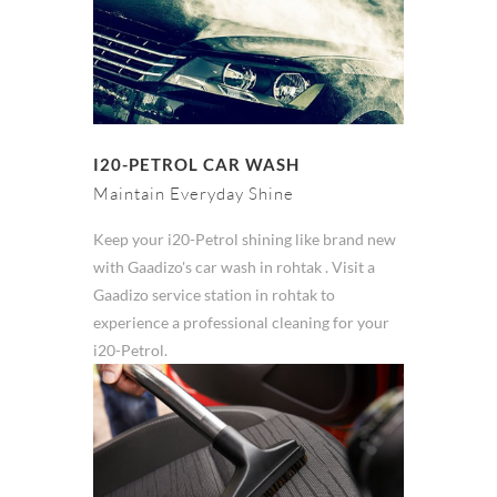
I20-PETROL CAR WASH
Maintain Everyday Shine
Keep your i20-Petrol shining like brand new
with Gaadizo's car wash in rohtak . Visit a
Gaadizo service station in rohtak to
experience a professional cleaning for your
i20-Petrol.