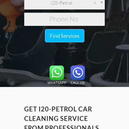
i20-Petrol
×
Find Services
GET I20-PETROL CAR
CLEANING SERVICE
FROM PROFESSIONALS