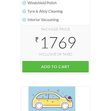
Windshield Polish
Tyre & Alloy Cleaning
Interior Vacuuming
PACKAGE PRICE
1769
₹
INCLUSIVE OF TAXES
ADD TO CART