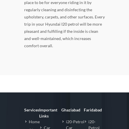
place to be for everyone riding in it by
regularly cleaning and disinfecting the
upholstery, carpets, and other surfaces. Every
trip in your Hyundai I20 petrol will be more
pleasant and fulfilling if the inside is clean
and well-maintained, which increases
comfort overall.
Services
Important
Ghaziabad
Faridabad
Links
Home
i20-Petrol
i20-
Car
Car
Petrol