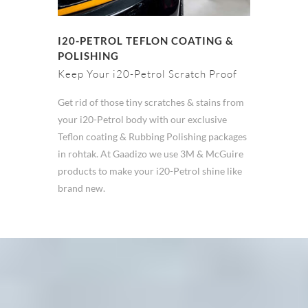
I20-PETROL TEFLON COATING &
POLISHING
Keep Your i20-Petrol Scratch Proof
Get rid of those tiny scratches & stains from
your i20-Petrol body with our exclusive
Teflon coating & Rubbing Polishing packages
in rohtak. At Gaadizo we use 3M & McGuire
products to make your i20-Petrol shine like
brand new.