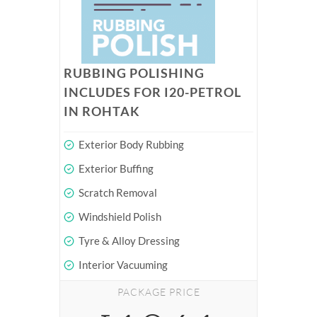
RUBBING POLISHING
INCLUDES FOR I20-PETROL
IN ROHTAK
Exterior Body Rubbing
Exterior Buffing
Scratch Removal
Windshield Polish
Tyre & Alloy Dressing
Interior Vacuuming
PACKAGE PRICE