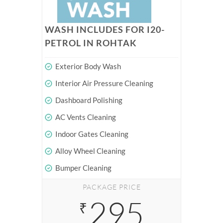
WASH INCLUDES FOR I20-
PETROL IN ROHTAK
Exterior Body Wash
Interior Air Pressure Cleaning
Dashboard Polishing
AC Vents Cleaning
Indoor Gates Cleaning
Alloy Wheel Cleaning
Bumper Cleaning
PACKAGE PRICE
295
₹