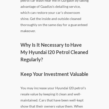
petrol car wash near me in Gurgaon by taking
advantage of Gaadizo's detailing service,
which can restore your car's showroom
shine. Get the inside and outside cleaned
thoroughly on the same day for a guaranteed
makeover.
Why Is It Necessary to Have
My Hyundai I20 Petrol Cleaned
Regularly?
Keep Your Investment Valuable
You may increase your Hyundai I20 petrol's
resale value by keeping it clean and well-
maintained. Cars that have been well-kept
show that their owners value them. When