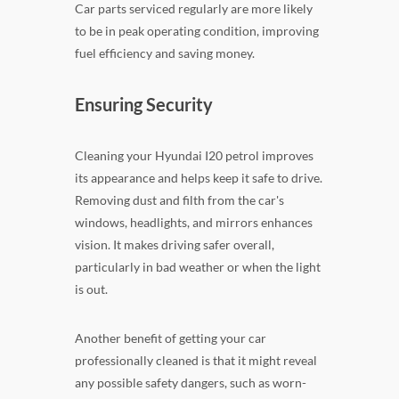
Car parts serviced regularly are more likely
to be in peak operating condition, improving
fuel efficiency and saving money.
Ensuring Security
Cleaning your Hyundai I20 petrol improves
its appearance and helps keep it safe to drive.
Removing dust and filth from the car's
windows, headlights, and mirrors enhances
vision. It makes driving safer overall,
particularly in bad weather or when the light
is out.
Another benefit of getting your car
professionally cleaned is that it might reveal
any possible safety dangers, such as worn-