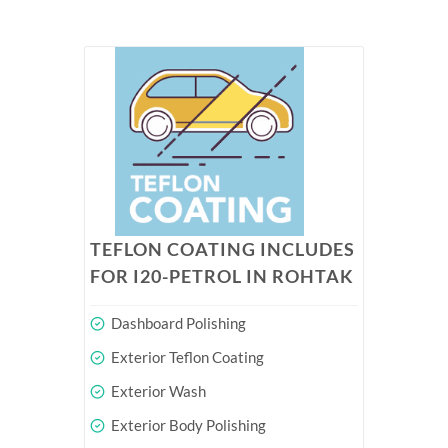
TEFLON COATING INCLUDES
FOR I20-PETROL IN ROHTAK
Dashboard Polishing
Exterior Teflon Coating
Exterior Wash
Exterior Body Polishing