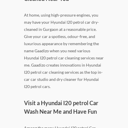
At home, using high-pressure engines, you
may have your Hyundai I20 petrol car dry-
cleaned in Gurgaon at a reasonable price.
Give your car a spotless, odour-free, and
luxurious appearance by remembering the
name Gaadizo when you need various
Hyundai I20 petrol car cleaning services near
me. Gaadizo creates innovations in Hyundai
I20 petrol car cleaning services as the top in-
car car studio and dry cleaner for Hyundai
I20 petrol cars.
Visit a Hyundai I20 petrol Car
Wash Near Me and Have Fun
Among the many Hyundai I20 petrol Car