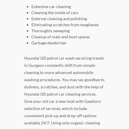
Extensive car cleaning
Cleaning the inside of cars
External cleaning and polishing
Eliminating scratches from eyeglasses
Thoroughly sweeping
Cleanup of mats and boot spaces
Garbage deodorizer
Hyundai I20 petrol car wash servicing trends
in Gurgaon constantly shift from simple
cleaning to more advanced automobile
washing procedures. You may say goodbye to
dullness, scratches, and dust with the help of
Hyundai I20 petrol car cleaning services.
Give your old car a new look with Gaadizo's
selection of services, which include
convenient pick-up and drop-off options
available 24/7. Using only organic cleaning