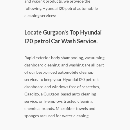
and waxing products, we provide the
following Hyundai I20 petrol automobile
cleaning services:
Locate Gurgaon's Top Hyundai
I20 petrol Car Wash Service.
Rapid exterior body shampooing, vacuuming,
dashboard cleaning, and washing are all part
of our best-priced automobile cleanup
service. To keep your Hyundai I20 petrol's
dashboard and windows free of scratches,
Gaadizo, a Gurgaon-based auto cleaning
service, only employs trusted cleaning
chemical brands. Microfiber towels and
sponges are used for water cleaning.