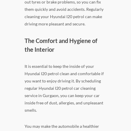
out tyres or brake problems, so you can fix
them quickly and avoid accidents. Regularly
cleaning your Hyundai I20 petrol can make
driving more pleasant and secure.
The Comfort and Hygiene of
the Interior
It is essential to keep the inside of your
Hyundai I20 petrol clean and comfortable if
you want to enjoy driving it. By scheduling
regular Hyundai I20 petrol car cleaning
service in Gurgaon, you can keep your car
inside free of dust, allergies, and unpleasant
smells.
You may make the automobile a healthier