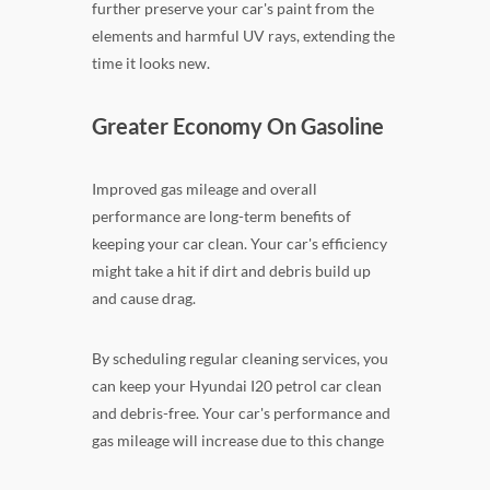
further preserve your car's paint from the
elements and harmful UV rays, extending the
time it looks new.
Greater Economy On Gasoline
Improved gas mileage and overall
performance are long-term benefits of
keeping your car clean. Your car's efficiency
might take a hit if dirt and debris build up
and cause drag.
By scheduling regular cleaning services, you
can keep your Hyundai I20 petrol car clean
and debris-free. Your car's performance and
gas mileage will increase due to this change