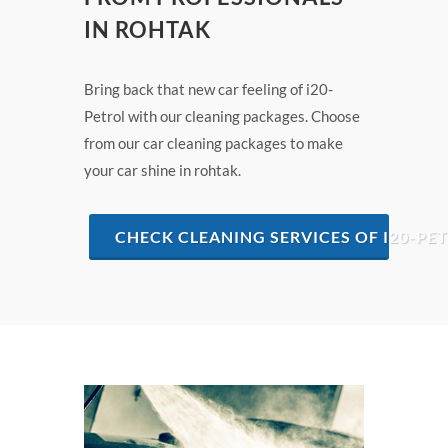
IN ROHTAK
Bring back that new car feeling of i20-
Petrol with our cleaning packages. Choose
from our car cleaning packages to make
your car shine in rohtak.
CHECK CLEANING SERVICES OF I20-PE