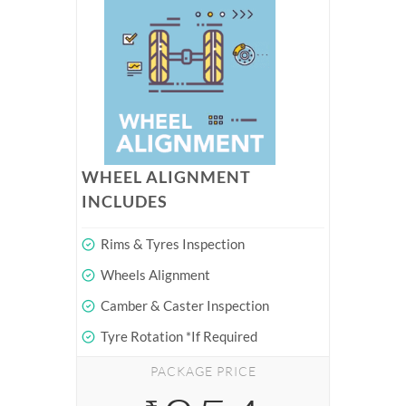
WHEEL ALIGNMENT
INCLUDES
Rims & Tyres Inspection
Wheels Alignment
Camber & Caster Inspection
Tyre Rotation *If Required
PACKAGE PRICE