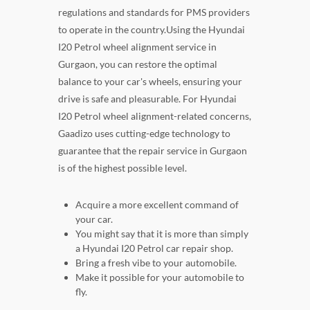
regulations and standards for PMS providers
to operate in the country.Using the Hyundai
I20 Petrol wheel alignment service in
Gurgaon, you can restore the optimal
balance to your car's wheels, ensuring your
drive is safe and pleasurable. For Hyundai
I20 Petrol wheel alignment-related concerns,
Gaadizo uses cutting-edge technology to
guarantee that the repair service in Gurgaon
is of the highest possible level.
Acquire a more excellent command of
your car.
You might say that it is more than simply
a Hyundai I20 Petrol car repair shop.
Bring a fresh vibe to your automobile.
Make it possible for your automobile to
fly.