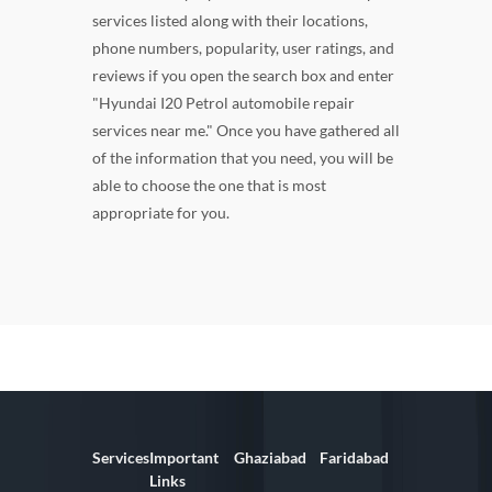
services listed along with their locations,
phone numbers, popularity, user ratings, and
reviews if you open the search box and enter
"Hyundai I20 Petrol automobile repair
services near me." Once you have gathered all
of the information that you need, you will be
able to choose the one that is most
appropriate for you.
Services
Important
Ghaziabad
Faridabad
Links