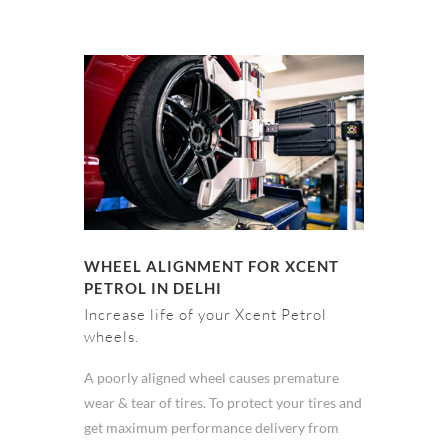
WHEEL ALIGNMENT FOR XCENT
PETROL IN DELHI
Increase life of your Xcent Petrol
wheels.
A poorly aligned wheel causes premature
wear & tear of tires. To protect your tires and
get maximum performance delivery from