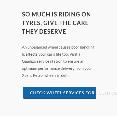
SO MUCH IS RIDING ON
TYRES, GIVE THE CARE
THEY DESERVE
An unbalanced wheel causes poor handling
& effects your car's life too. Visit a
Gaadizo service station to ensure an
optimum performance delivery from your
Xcent Petrol wheels in delhi.
CHECK WHEEL SERVICES FOR XCENT PE