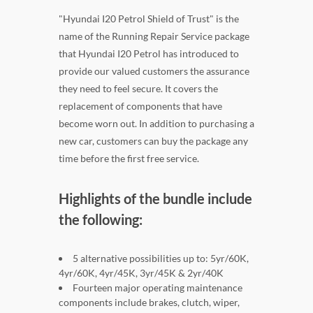
"Hyundai I20 Petrol Shield of Trust" is the
name of the Running Repair Service package
that Hyundai I20 Petrol has introduced to
provide our valued customers the assurance
they need to feel secure. It covers the
replacement of components that have
become worn out. In addition to purchasing a
new car, customers can buy the package any
time before the first free service.
Highlights of the bundle include
the following:
5 alternative possibilities up to: 5yr/60K,
4yr/60K, 4yr/45K, 3yr/45K & 2yr/40K
Fourteen major operating maintenance
components include brakes, clutch, wiper,