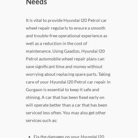
Needs
It is vital to provide Hyundai I20 Petrol car
wheel repair regularly to ensure a smooth
and trouble-free operational experience as
well as a reduction in the cost of
maintenance. Using Gaadizo, Hyundai I20
Petrol automobile wheel repair plans can
save significant time and money without
worrying about replacing spare parts. Taking
care of your Hyundai I20 Petrol car repair in
Gurgaon is essential to keep it safe and
shining. A car that has been fixed early on
will operate better than a car that has been
serviced less often. You may also get other
services such as:
Fix the damages on your Hyundai I20