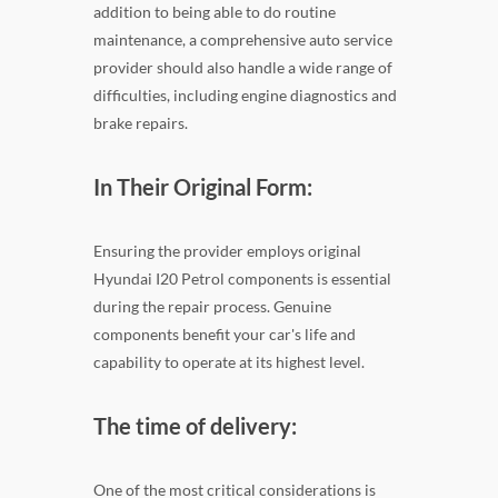
addition to being able to do routine
maintenance, a comprehensive auto service
provider should also handle a wide range of
difficulties, including engine diagnostics and
brake repairs.
In Their Original Form:
Ensuring the provider employs original
Hyundai I20 Petrol components is essential
during the repair process. Genuine
components benefit your car's life and
capability to operate at its highest level.
The time of delivery:
One of the most critical considerations is