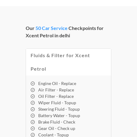
Our
50 Car Service
Checkpoints for
Xcent Petrol in delhi
Fluids & Filter for Xcent
Petrol
Engine Oil - Replace
Air Filter - Replace
Oil Filter - Replace
Wiper Fluid - Topup
Steering Fluid - Topup
Battery Water - Topup
Brake Fluid - Check
Gear Oil - Check up
Coolant - Topup