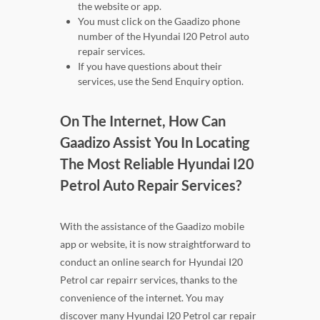
the website or app.
You must click on the Gaadizo phone
number of the Hyundai I20 Petrol auto
repair services.
If you have questions about their
services, use the Send Enquiry option.
On The Internet, How Can
Gaadizo Assist You In Locating
The Most Reliable Hyundai I20
Petrol Auto Repair Services?
With the assistance of the Gaadizo mobile
app or website, it is now straightforward to
conduct an online search for Hyundai I20
Petrol car repairr services, thanks to the
convenience of the internet. You may
discover many Hyundai I20 Petrol car repair