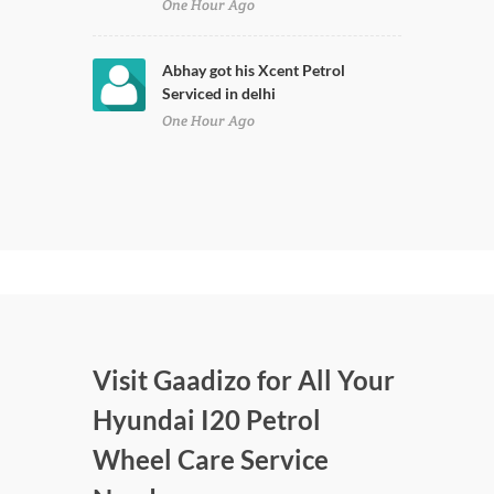
One Hour Ago
Abhay got his Xcent Petrol
Serviced in delhi
One Hour Ago
Visit Gaadizo for All Your
Hyundai I20 Petrol
Wheel Care Service