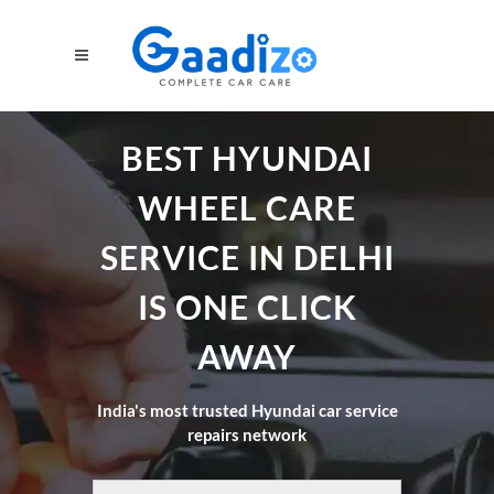
BEST HYUNDAI
WHEEL CARE
SERVICE IN DELHI
IS ONE CLICK
AWAY
India's most trusted Hyundai car service
repairs network