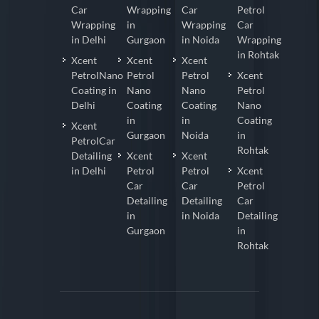
Car
Wrapping
Car
Petrol
Wrapping
in
Wrapping
Car
in Delhi
Gurgaon
in Noida
Wrapping
in Rohtak
Xcent
Xcent
Xcent
PetrolNano
Petrol
Petrol
Xcent
Coating in
Nano
Nano
Petrol
Delhi
Coating
Coating
Nano
in
in
Coating
Xcent
Gurgaon
Noida
in
PetrolCar
Rohtak
Detailing
Xcent
Xcent
in Delhi
Petrol
Petrol
Xcent
Car
Car
Petrol
Detailing
Detailing
Car
in
in Noida
Detailing
Gurgaon
in
Rohtak