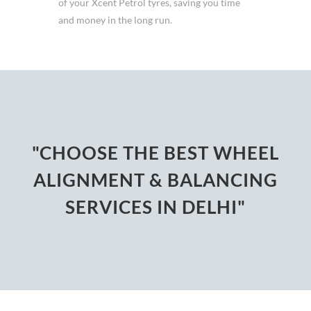
of your Xcent Petrol tyres, saving you time
and money in the long run.
"CHOOSE THE BEST WHEEL
ALIGNMENT & BALANCING
SERVICES IN DELHI"