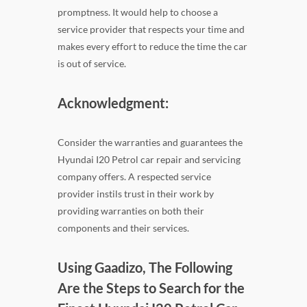
promptness. It would help to choose a
service provider that respects your time and
makes every effort to reduce the time the car
is out of service.
Acknowledgment:
Consider the warranties and guarantees the
Hyundai I20 Petrol car repair and servicing
company offers. A respected service
provider instils trust in their work by
providing warranties on both their
components and their services.
Using Gaadizo, The Following
Are the Steps to Search for the