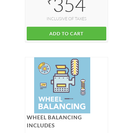
354
₹
INCLUSIVE OF TAXES
ADD TO CART
WHEEL BALANCING
INCLUDES