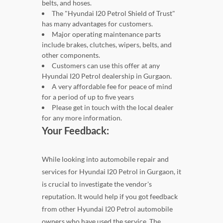
belts, and hoses.
The "Hyundai I20 Petrol Shield of Trust"
has many advantages for customers.
Major operating maintenance parts
include brakes, clutches, wipers, belts, and
other components.
Customers can use this offer at any
Hyundai I20 Petrol dealership in Gurgaon.
A very affordable fee for peace of mind
for a period of up to five years
Please get in touch with the local dealer
for any more information.
Your Feedback:
While looking into automobile repair and
services for Hyundai I20 Petrol in Gurgaon, it
is crucial to investigate the vendor's
reputation. It would help if you got feedback
from other Hyundai I20 Petrol automobile
owners who have used the service. The