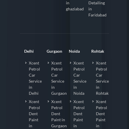
in
Detailing
ghaziabad
in
Faridabad
Delhi
Gurgaon
Noida
Rohtak
Xcent
Xcent
Xcent
Xcent
Petrol
Petrol
Petrol
Petrol
Car
Car
Car
Car
Service
Service
Service
Service
in
in
in
in
Delhi
Gurgaon
Noida
Rohtak
Xcent
Xcent
Xcent
Xcent
Petrol
Petrol
Petrol
Petrol
Dent
Dent
Dent
Dent
Paint
Paint in
Paint
Paint
in
Gurgaon
in
in