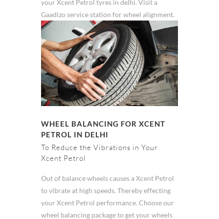
your Xcent Petrol tyres in delhi. Visit a
Gaadizo service station for wheel alignment.
WHEEL BALANCING FOR XCENT
PETROL IN DELHI
To Reduce the Vibrations in Your
Xcent Petrol
Out of balance wheels causes a Xcent Petrol
to vibrate at high speeds. Thereby effecting
your Xcent Petrol performance. Choose our
wheel balancing package to get your wheels