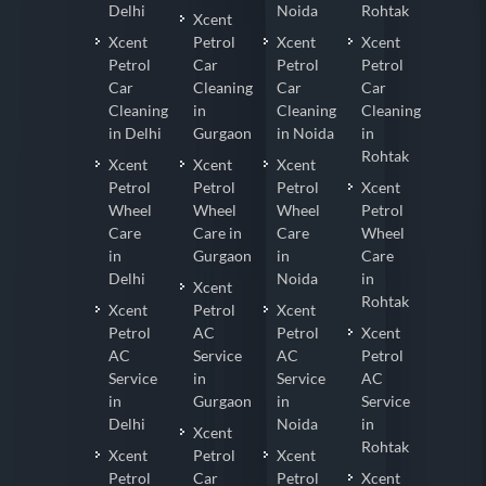
Delhi
Noida
Rohtak
Xcent
Xcent
Petrol
Xcent
Xcent
Petrol
Car
Petrol
Petrol
Car
Cleaning
Car
Car
Cleaning
in
Cleaning
Cleaning
in Delhi
Gurgaon
in Noida
in
Rohtak
Xcent
Xcent
Xcent
Petrol
Petrol
Petrol
Xcent
Wheel
Wheel
Wheel
Petrol
Care
Care in
Care
Wheel
in
Gurgaon
in
Care
Delhi
Noida
in
Xcent
Rohtak
Xcent
Petrol
Xcent
Petrol
AC
Petrol
Xcent
AC
Service
AC
Petrol
Service
in
Service
AC
in
Gurgaon
in
Service
Delhi
Noida
in
Xcent
Rohtak
Xcent
Petrol
Xcent
Petrol
Car
Petrol
Xcent