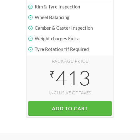
Rim & Tyre Inspection
Wheel Balancing
Camber & Caster Inspection
Weight charges Extra
Tyre Rotation *If Required
PACKAGE PRICE
413
₹
INCLUSIVE OF TAXES
ADD TO CART