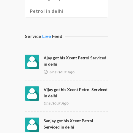
Petrol in delhi
Service
Live
Feed
Ajay got his Xcent Petrol Serviced
in delhi
One Hour Ago
Vijay got his Xcent Petrol Serviced
in delhi
One Hour Ago
Sanjay got his Xcent Petrol
Serviced in delhi