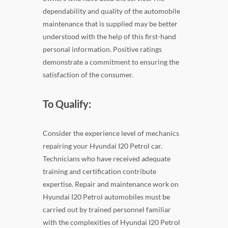
dependability and quality of the automobile
maintenance that is supplied may be better
understood with the help of this first-hand
personal information. Positive ratings
demonstrate a commitment to ensuring the
satisfaction of the consumer.
To Qualify:
Consider the experience level of mechanics
repairing your Hyundai I20 Petrol car.
Technicians who have received adequate
training and certification contribute
expertise. Repair and maintenance work on
Hyundai I20 Petrol automobiles must be
carried out by trained personnel familiar
with the complexities of Hyundai I20 Petrol