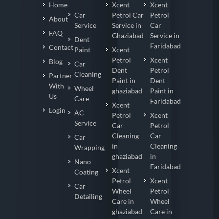
Home
Xcent
Xcent
Car
Petrol Car
Petrol
About
Service
Service in
Car
FAQ
Ghaziabad
Service in
Dent
Faridabad
Contact
Paint
Xcent
Petrol
Xcent
Blog
Car
Dent
Petrol
Cleaning
Partner
Paint in
Dent
With
Wheel
ghaziabad
Paint in
Us
Care
Faridabad
Xcent
Login
AC
Petrol
Xcent
Service
Car
Petrol
Cleaning
Car
Car
in
Cleaning
Wrapping
ghaziabad
in
Nano
Faridabad
Xcent
Coating
Petrol
Xcent
Car
Wheel
Petrol
Detailing
Care in
Wheel
ghaziabad
Care in