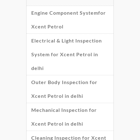
Engine Component Systemfor
Xcent Petrol
Electrical & Light Inspection
System for Xcent Petrol in
delhi
Outer Body Inspection for
Xcent Petrol in delhi
Mechanical Inspection for
Xcent Petrol in delhi
Cleaning Inspection for Xcent