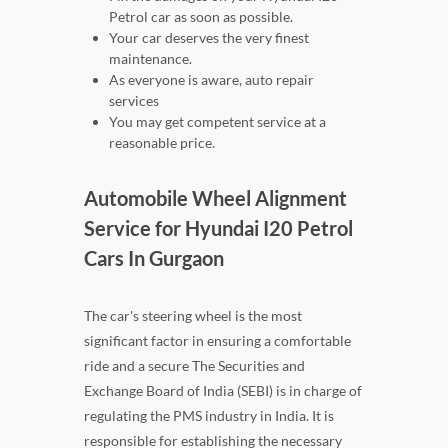
Petrol car as soon as possible.
Your car deserves the very finest
maintenance.
As everyone is aware, auto repair
services
You may get competent service at a
reasonable price.
Automobile Wheel Alignment
Service for Hyundai I20 Petrol
Cars In Gurgaon
The car's steering wheel is the most
significant factor in ensuring a comfortable
ride and a secure The Securities and
Exchange Board of India (SEBI) is in charge of
regulating the PMS industry in India. It is
responsible for establishing the necessary