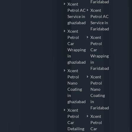
Faridabad
Xcent
Petrol AC
Xcent
Service in
Petrol AC
ghaziabad
Service in
Faridabad
Xcent
Petrol
Xcent
Car
Petrol
Wrapping
Car
in
Wrapping
ghaziabad
in
Faridabad
Xcent
Petrol
Xcent
Nano
Petrol
Coating
Nano
in
Coating
ghaziabad
in
Faridabad
Xcent
Petrol
Xcent
Car
Petrol
Detailing
Car