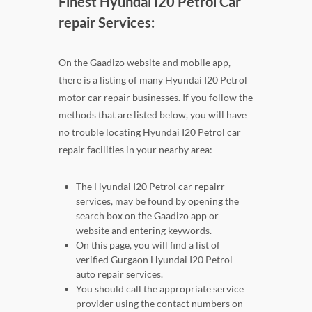
Finest Hyundai I20 Petrol Car
repair Services:
On the Gaadizo website and mobile app,
there is a listing of many Hyundai I20 Petrol
motor car repair businesses. If you follow the
methods that are listed below, you will have
no trouble locating Hyundai I20 Petrol car
repair facilities in your nearby area:
The Hyundai I20 Petrol car repairr
services, may be found by opening the
search box on the Gaadizo app or
website and entering keywords.
On this page, you will find a list of
verified Gurgaon Hyundai I20 Petrol
auto repair services.
You should call the appropriate service
provider using the contact numbers on