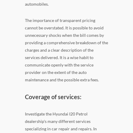
automobiles.
The importance of transparent pricing
cannot be overstated. It is possible to avoid
unnecessary shocks when the bill comes by
providing a comprehensive breakdown of the
charges and a clear description of the
services delivered. It is a wise habit to
communicate openly with the service
provider on the extent of the auto
maintenance and the possible extra fees.
Coverage of services:
Investigate the Hyundai I20 Petrol
dealership's many different services
specializing in car repair and repairs. In