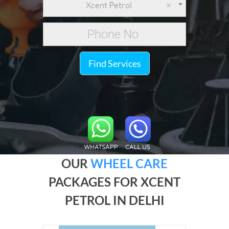
Xcent Petrol
×
Find Services
OUR
WHEEL CARE
PACKAGES FOR XCENT
PETROL IN DELHI