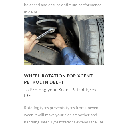
balanced and ensure optimum performance
in delhi.
WHEEL ROTATION FOR XCENT
PETROL IN DELHI
To Prolong your Xcent Petrol tyres
life
Rotating tyres prevents tyres from uneven
wear. It will make your ride smoother and
handling safer. Tyre rotations extends the life