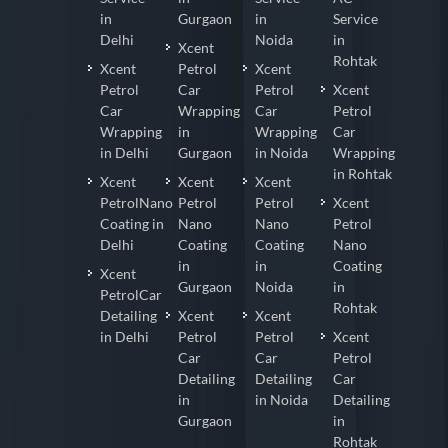
in
Gurgaon
in
Service
Delhi
Noida
in
Xcent
Rohtak
Xcent
Petrol
Xcent
Petrol
Car
Petrol
Xcent
Car
Wrapping
Car
Petrol
Wrapping
in
Wrapping
Car
in Delhi
Gurgaon
in Noida
Wrapping
in Rohtak
Xcent
Xcent
Xcent
PetrolNano
Petrol
Petrol
Xcent
Coating in
Nano
Nano
Petrol
Delhi
Coating
Coating
Nano
in
in
Coating
Xcent
Gurgaon
Noida
in
PetrolCar
Rohtak
Detailing
Xcent
Xcent
in Delhi
Petrol
Petrol
Xcent
Car
Car
Petrol
Detailing
Detailing
Car
in
in Noida
Detailing
Gurgaon
in
Rohtak