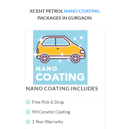
XCENT PETROL
NANO COATING
PACKAGES IN GURGAON
NANO COATING INCLUDES
Free Pick & Drop
9H Ceramic Coating
1 Year Warranty