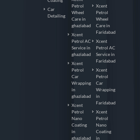
Coating
Petrol
Xcent
Car
Wheel
Petrol
Detailing
Care in
Wheel
ghaziabad
Care in
Faridabad
Xcent
Petrol AC
Xcent
Service in
Petrol AC
ghaziabad
Service in
Faridabad
Xcent
Petrol
Xcent
Car
Petrol
Wrapping
Car
in
Wrapping
ghaziabad
in
Faridabad
Xcent
Petrol
Xcent
Nano
Petrol
Coating
Nano
in
Coating
ghaziabad
in