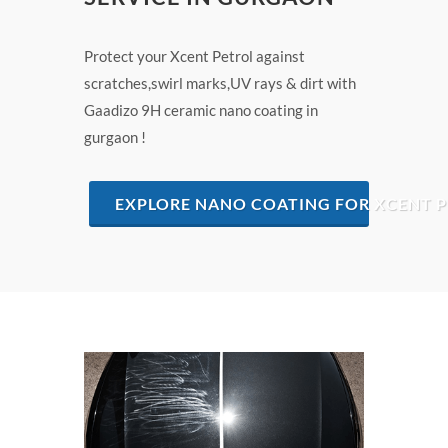
Protect your Xcent Petrol against
scratches,swirl marks,UV rays & dirt with
Gaadizo 9H ceramic nano coating in
gurgaon !
EXPLORE NANO COATING FOR XCENT 