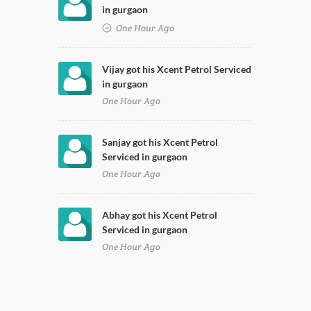
in gurgaon
One Hour Ago
Vijay got his Xcent Petrol Serviced
in gurgaon
One Hour Ago
Sanjay got his Xcent Petrol
Serviced in gurgaon
One Hour Ago
Abhay got his Xcent Petrol
Serviced in gurgaon
One Hour Ago