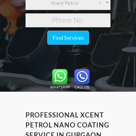
Xcent Petrol
×
Find Services
PROFESSIONAL XCENT
PETROL NANO COATING
SERVICE IN GURGAON