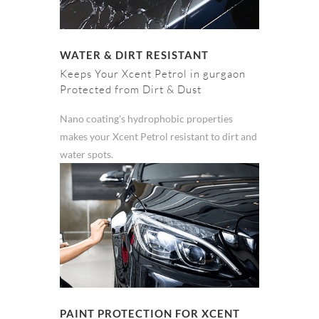
WATER & DIRT RESISTANT
Keeps Your Xcent Petrol in gurgaon
Protected from Dirt & Dust
Nano coating's hydrophobic properties
makes your Xcent Petrol resistant to dirt and
water spots.
PAINT PROTECTION FOR XCENT