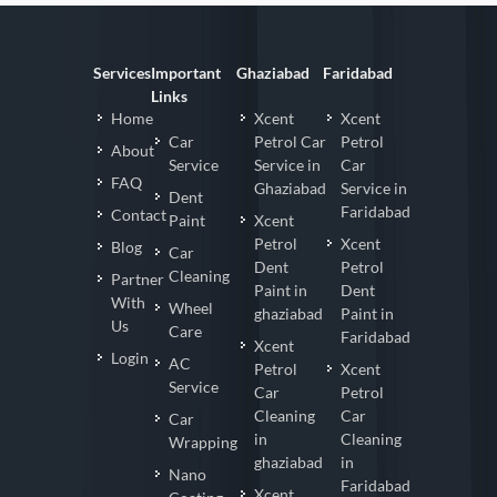
Services
Important
Ghaziabad
Faridabad
Links
Home
Xcent
Xcent
Car
Petrol Car
Petrol
About
Service
Service in
Car
FAQ
Ghaziabad
Service in
Dent
Faridabad
Contact
Paint
Xcent
Petrol
Xcent
Blog
Car
Dent
Petrol
Cleaning
Partner
Paint in
Dent
With
Wheel
ghaziabad
Paint in
Us
Care
Faridabad
Xcent
Login
AC
Petrol
Xcent
Service
Car
Petrol
Cleaning
Car
Car
in
Cleaning
Wrapping
ghaziabad
in
Nano
Faridabad
Xcent