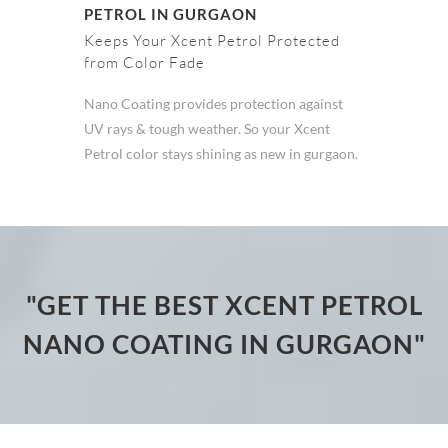
PETROL IN GURGAON
Keeps Your Xcent Petrol Protected
from Color Fade
Nano Coating provides protection against
UV rays & tough weather. So your Xcent
Petrol color stays shining as new in gurgaon.
"GET THE BEST XCENT PETROL
NANO COATING IN GURGAON"