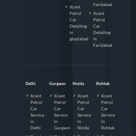
Faridabad
Xcent
Petrol
Xcent
Car
Petrol
Detailing
Car
in
Detailing
ghaziabad
in
Faridabad
Delhi
Gurgaon
Noida
Rohtak
Xcent
Xcent
Xcent
Xcent
Petrol
Petrol
Petrol
Petrol
Car
Car
Car
Car
Service
Service
Service
Service
in
in
in
in
Delhi
Gurgaon
Noida
Rohtak