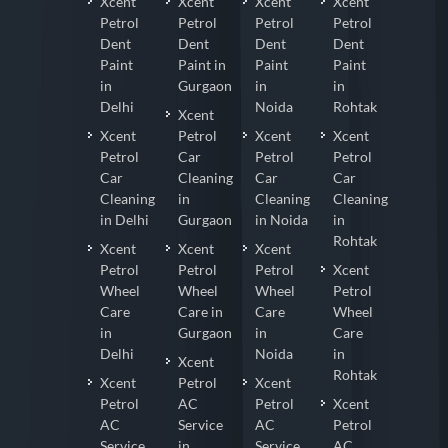
Xcent
Xcent
Xcent
Xcent
Petrol
Petrol
Petrol
Petrol
Dent
Dent
Dent
Dent
Paint
Paint in
Paint
Paint
in
Gurgaon
in
in
Delhi
Noida
Rohtak
Xcent
Xcent
Petrol
Xcent
Xcent
Petrol
Car
Petrol
Petrol
Car
Cleaning
Car
Car
Cleaning
in
Cleaning
Cleaning
in Delhi
Gurgaon
in Noida
in
Rohtak
Xcent
Xcent
Xcent
Petrol
Petrol
Petrol
Xcent
Wheel
Wheel
Wheel
Petrol
Care
Care in
Care
Wheel
in
Gurgaon
in
Care
Delhi
Noida
in
Xcent
Rohtak
Xcent
Petrol
Xcent
Petrol
AC
Petrol
Xcent
AC
Service
AC
Petrol
Service
in
Service
AC