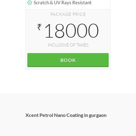
Scratch & UV Rays Resistant
PACKAGE PRICE
18000
₹
INCLUSIVE OF TAXES
BOOK
Xcent Petrol Nano Coating in gurgaon