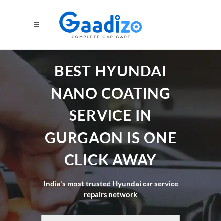
BEST HYUNDAI
NANO COATING
SERVICE IN
GURGAON IS ONE
CLICK AWAY
India's most trusted Hyundai car service
repairs network