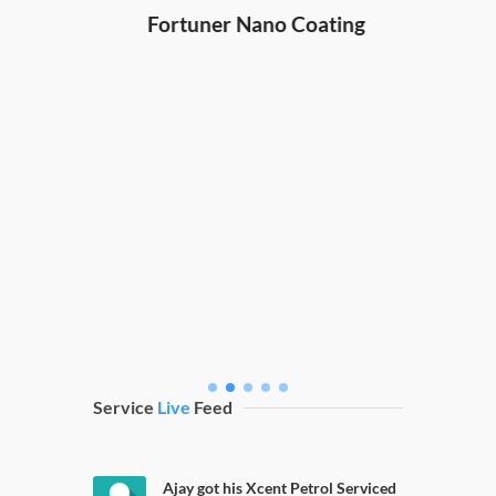
Hond
ng
Fortuner Nano Coating
Service
Live
Feed
Ajay got his Xcent Petrol Serviced