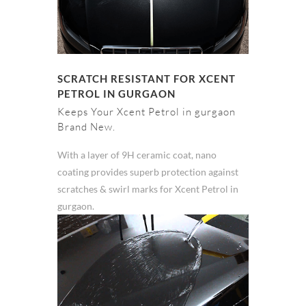
SCRATCH RESISTANT FOR XCENT
PETROL IN GURGAON
Keeps Your Xcent Petrol in gurgaon
Brand New.
With a layer of 9H ceramic coat, nano
coating provides superb protection against
scratches & swirl marks for Xcent Petrol in
gurgaon.