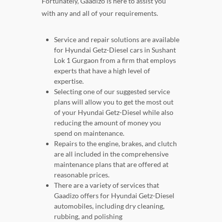
Fortunately, Gaadizo is here to assist you
with any and all of your requirements.
Service and repair solutions are available
for Hyundai Getz-Diesel cars in Sushant
Lok 1 Gurgaon from a firm that employs
experts that have a high level of
expertise.
Selecting one of our suggested service
plans will allow you to get the most out
of your Hyundai Getz-Diesel while also
reducing the amount of money you
spend on maintenance.
Repairs to the engine, brakes, and clutch
are all included in the comprehensive
maintenance plans that are offered at
reasonable prices.
There are a variety of services that
Gaadizo offers for Hyundai Getz-Diesel
automobiles, including dry cleaning,
rubbing, and polishing