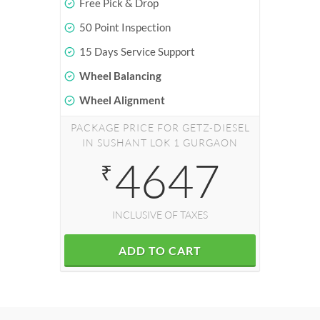
Free Pick & Drop
50 Point Inspection
15 Days Service Support
Wheel Balancing
Wheel Alignment
PACKAGE PRICE FOR GETZ-DIESEL
IN SUSHANT LOK 1 GURGAON
4647
₹
INCLUSIVE OF TAXES
ADD TO CART