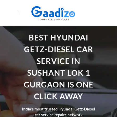
BEST HYUNDAI
GETZ-DIESEL CAR
SERVICE IN
SUSHANT LOK 1
GURGAON IS ONE
CLICK AWAY
India's most trusted Hyundai Getz-Diesel
car service repairs network