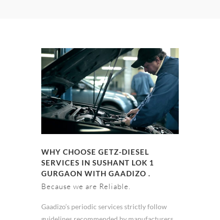
WHY CHOOSE GETZ-DIESEL
SERVICES IN SUSHANT LOK 1
GURGAON WITH GAADIZO .
Because we are Reliable.
Gaadizo’s periodic services strictly follow
guidelines recommended by manufacturers.