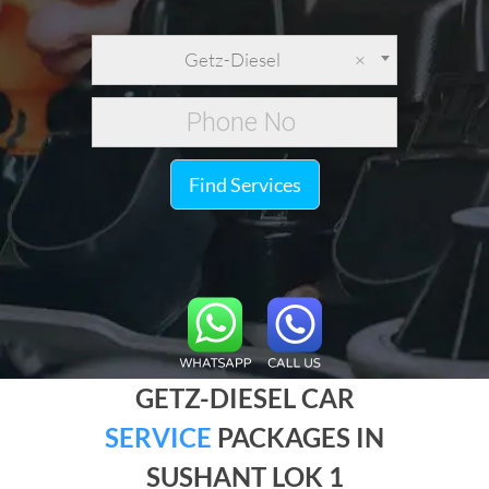
Getz-Diesel
×
Find Services
GETZ-DIESEL CAR
SERVICE
PACKAGES IN
SUSHANT LOK 1