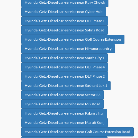
Hyundai Getz-Diesel car-service near Rajiv Chowk
Hyundai Getz-Diesel car-service near Cyber Hub
Hyundai Getz-Diesel car-service near DLF Phase 1
Hyundai Getz-Diesel car-service near Sohna Road
Hyundai Getz-Diesel car-service near Golf Course Extension
Hyundai Getz-Diesel car-service near Nirvana country
Hyundai Getz-Diesel car-service near South City 1
Hyundai Getz-Diesel car-service near DLF Phase 4
Hyundai Getz-Diesel car-service near DLF Phase 2
Hyundai Getz-Diesel car-service near Sushant Lok 1
Hyundai Getz-Diesel car-service near Sector 23
Hyundai Getz-Diesel car-service near MG Road
Hyundai Getz-Diesel car-service near Palam vihar
Hyundai Getz-Diesel car-service near Maruti Kunj
Hyundai Getz-Diesel car-service near Golf Course Extension Road