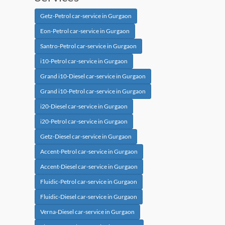
Getz-Petrol car-service in Gurgaon
Eon-Petrol car-service in Gurgaon
Santro-Petrol car-service in Gurgaon
i10-Petrol car-service in Gurgaon
Grand i10-Diesel car-service in Gurgaon
Grand i10-Petrol car-service in Gurgaon
i20-Diesel car-service in Gurgaon
i20-Petrol car-service in Gurgaon
Getz-Diesel car-service in Gurgaon
Accent-Petrol car-service in Gurgaon
Accent-Diesel car-service in Gurgaon
Fluidic-Petrol car-service in Gurgaon
Fluidic-Diesel car-service in Gurgaon
Verna-Diesel car-service in Gurgaon