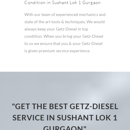
Condition in Sushant Lok 1 Gurgaon
With our team of experienced mechanics and
state of the art tools & techniques, We would
always keep your Getz-Diesel in top
condition. When you bring your Getz-Diesel
to us we ensure that you & your Getz-Diesel
is given premium service experience.
"GET THE BEST GETZ-DIESEL
SERVICE IN SUSHANT LOK 1
GURGAON"