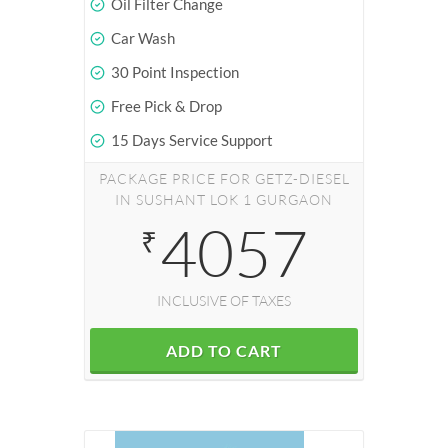
Oil Filter Change
Car Wash
30 Point Inspection
Free Pick & Drop
15 Days Service Support
PACKAGE PRICE FOR GETZ-DIESEL
IN SUSHANT LOK 1 GURGAON
4057
₹
INCLUSIVE OF TAXES
ADD TO CART