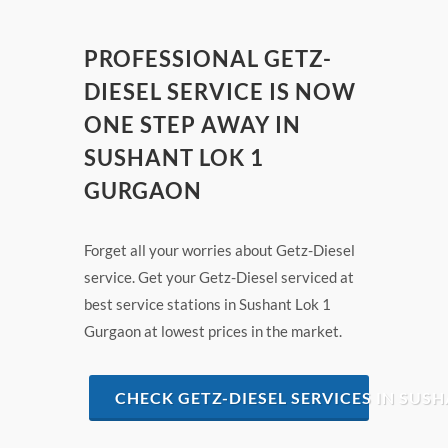
PROFESSIONAL GETZ-
DIESEL SERVICE IS NOW
ONE STEP AWAY IN
SUSHANT LOK 1
GURGAON
Forget all your worries about Getz-Diesel
service. Get your Getz-Diesel serviced at
best service stations in Sushant Lok 1
Gurgaon at lowest prices in the market.
CHECK GETZ-DIESEL SERVICES IN SUS