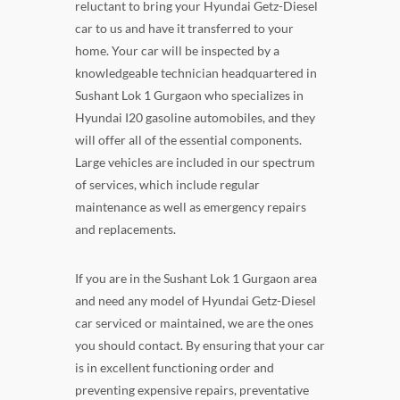
reluctant to bring your Hyundai Getz-Diesel
car to us and have it transferred to your
home. Your car will be inspected by a
knowledgeable technician headquartered in
Sushant Lok 1 Gurgaon who specializes in
Hyundai I20 gasoline automobiles, and they
will offer all of the essential components.
Large vehicles are included in our spectrum
of services, which include regular
maintenance as well as emergency repairs
and replacements.
If you are in the Sushant Lok 1 Gurgaon area
and need any model of Hyundai Getz-Diesel
car serviced or maintained, we are the ones
you should contact. By ensuring that your car
is in excellent functioning order and
preventing expensive repairs, preventative