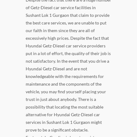
of Getz-Diesel car service facilities in
Sushant Lok 1 Gurgaon that claim to provide
the best care services, we are unable to put
our faith in them since they are all of
excessively high prices. Despite the fact that
Hyundai Getz-Diesel car service providers
put in a lot of effort, the quality of their job is
not satisfactory. In the event that you drive a
Hyundai Getz-Diesel and are not
knowledgeable with the requirements for
maintenance and the components of the
vehicle, you may find yourself placing your
trust in just about anybody. There is a
possibility that locating the most suitable
alternative for Hyundai Getz-Diesel car
services in Sushant Lok 1 Gurgaon might
prove to be a significant obstacle.