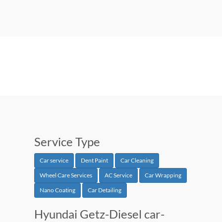
Service Type
Car service
Dent Paint
Car Cleaning
Wheel Care Services
AC Service
Car Wrapping
Nano Coating
Car Detailing
Hyundai Getz-Diesel car-