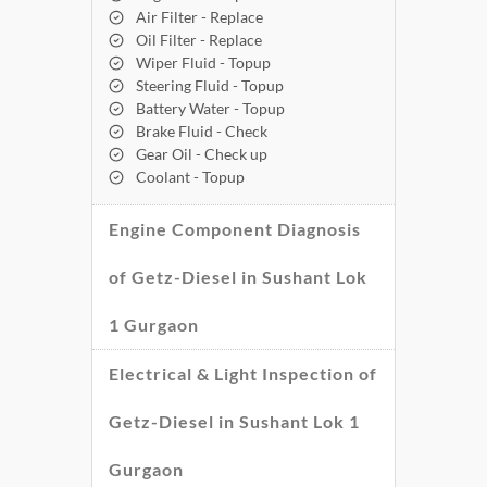
Air Filter - Replace
Oil Filter - Replace
Wiper Fluid - Topup
Steering Fluid - Topup
Battery Water - Topup
Brake Fluid - Check
Gear Oil - Check up
Coolant - Topup
Engine Component Diagnosis
of Getz-Diesel in Sushant Lok
1 Gurgaon
Electrical & Light Inspection of
Getz-Diesel in Sushant Lok 1
Gurgaon