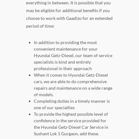
everything in between. It is possible that you
may be eligible for additional benefits if you
choose to work with Gaadizo for an extended
period of time:
In addition to providing the most
convenient maintenance for your
Hyundai Getz-Diesel, our team of service
specialists is kind and entirely
professional in their approach
When it comes to Hyundai Getz-Diesel
cars, we are able to do comprehensive
repairs and maintenance on a wide range
of models.
Completing duties in a timely manner is
one of our specialties
To provide the highest possible level of
confidence in the service provided for
the Hyundai Getz-Diesel Car Service in
Sushant Lok 1 Gurgaon, add these.