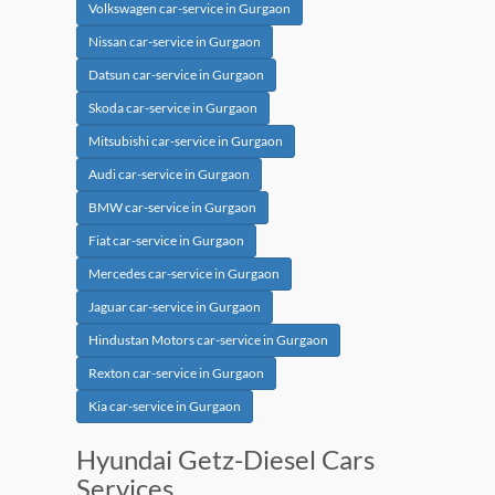
Volkswagen car-service in Gurgaon
Nissan car-service in Gurgaon
Datsun car-service in Gurgaon
Skoda car-service in Gurgaon
Mitsubishi car-service in Gurgaon
Audi car-service in Gurgaon
BMW car-service in Gurgaon
Fiat car-service in Gurgaon
Mercedes car-service in Gurgaon
Jaguar car-service in Gurgaon
Hindustan Motors car-service in Gurgaon
Rexton car-service in Gurgaon
Kia car-service in Gurgaon
Hyundai Getz-Diesel Cars
Services