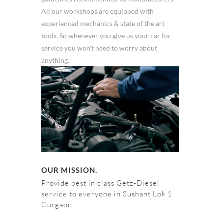
All our workshops are equipped with
experienced mechanics & state of the art
tools. So whenever you give us your car for
service you won't need to worry about
anything.
OUR MISSION.
Provide best in class Getz-Diesel
service to everyone in Sushant Lok 1
Gurgaon.