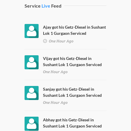
Service
Live
Feed
Ajay got his Getz-Diesel in Sushant
Lok 1 Gurgaon Serviced
One Hour Ago
Vijay got his Getz-Diesel in
Sushant Lok 1 Gurgaon Serviced
One Hour Ago
Sanjay got his Getz-Diesel in
Sushant Lok 1 Gurgaon Serviced
One Hour Ago
Abhay got his Getz-Diesel in
Sushant Lok 1 Gurgaon Serviced