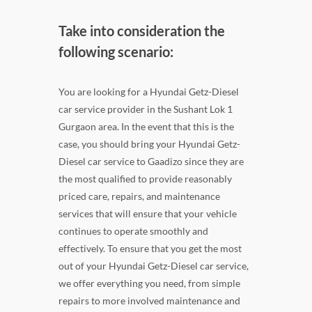
Take into consideration the
following scenario:
You are looking for a Hyundai Getz-Diesel
car service provider in the Sushant Lok 1
Gurgaon area. In the event that this is the
case, you should bring your Hyundai Getz-
Diesel car service to Gaadizo since they are
the most qualified to provide reasonably
priced care, repairs, and maintenance
services that will ensure that your vehicle
continues to operate smoothly and
effectively. To ensure that you get the most
out of your Hyundai Getz-Diesel car service,
we offer everything you need, from simple
repairs to more involved maintenance and