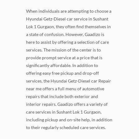
When individuals are attempting to choose a
Hyundai Getz-Diesel car service in Sushant
Lok 1 Gurgaon, they often find themselves in
a state of confusion. However, Gaadizo is
here to assist by offering a selection of care
services. The mission of the center is to
provide prompt service at a price that is
significantly affordable. In addition to
offering easy free pickup and drop-off
services, the Hyundai Getz-Diesel car Repair
near me offers a full menu of automotive
repairs that include both exterior and
interior repairs. Gaadizo offers a variety of
care services in Sushant Lok 1 Gurgaon,
including pickup and on-site help, in addition
to their regularly scheduled care services.