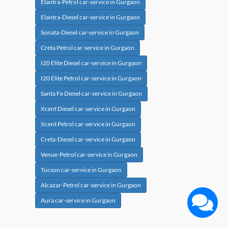
Elantra-Petrol car-service in Gurgaon
Elantra-Diesel car-service in Gurgaon
Sonata-Diesel car-service in Gurgaon
Creta Petrol car-service in Gurgaon
I20 Elite Diesel car-service in Gurgaon
I20 Elite Petrol car-service in Gurgaon
Santa Fe Diesel car-service in Gurgaon
Xcent Diesel car-service in Gurgaon
Xcent Petrol car-service in Gurgaon
Creta-Diesel car-service in Gurgaon
Venue-Petrol car-service in Gurgaon
Tucson car-service in Gurgaon
Alcazar-Petrol car-service in Gurgaon
Aura car-service in Gurgaon