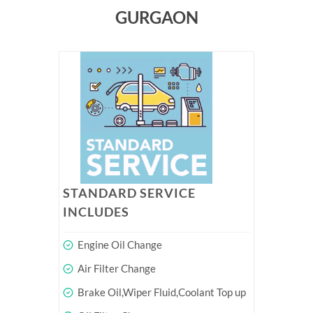
GURGAON
STANDARD SERVICE
INCLUDES
Engine Oil Change
Air Filter Change
Brake Oil,Wiper Fluid,Coolant Top up