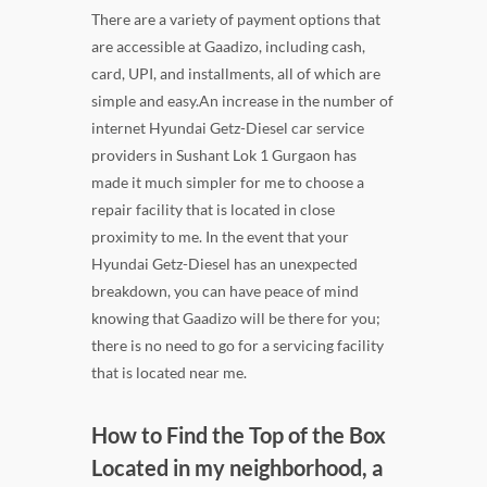
There are a variety of payment options that
are accessible at Gaadizo, including cash,
card, UPI, and installments, all of which are
simple and easy.An increase in the number of
internet Hyundai Getz-Diesel car service
providers in Sushant Lok 1 Gurgaon has
made it much simpler for me to choose a
repair facility that is located in close
proximity to me. In the event that your
Hyundai Getz-Diesel has an unexpected
breakdown, you can have peace of mind
knowing that Gaadizo will be there for you;
there is no need to go for a servicing facility
that is located near me.
How to Find the Top of the Box
Located in my neighborhood, a