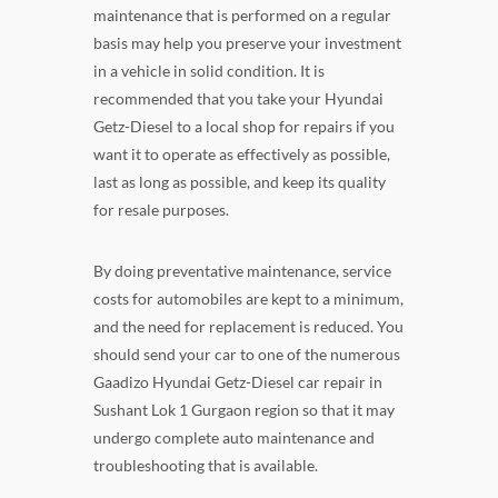
maintenance that is performed on a regular
basis may help you preserve your investment
in a vehicle in solid condition. It is
recommended that you take your Hyundai
Getz-Diesel to a local shop for repairs if you
want it to operate as effectively as possible,
last as long as possible, and keep its quality
for resale purposes.
By doing preventative maintenance, service
costs for automobiles are kept to a minimum,
and the need for replacement is reduced. You
should send your car to one of the numerous
Gaadizo Hyundai Getz-Diesel car repair in
Sushant Lok 1 Gurgaon region so that it may
undergo complete auto maintenance and
troubleshooting that is available.