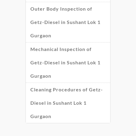
Outer Body Inspection of
Getz-Diesel in Sushant Lok 1
Gurgaon
Mechanical Inspection of
Getz-Diesel in Sushant Lok 1
Gurgaon
Cleaning Procedures of Getz-
Diesel in Sushant Lok 1
Gurgaon