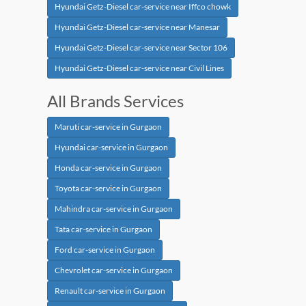
Hyundai Getz-Diesel car-service near Iffco chowk
Hyundai Getz-Diesel car-service near Manesar
Hyundai Getz-Diesel car-service near Sector 106
Hyundai Getz-Diesel car-service near Civil Lines
All Brands Services
Maruti car-service in Gurgaon
Hyundai car-service in Gurgaon
Honda car-service in Gurgaon
Toyota car-service in Gurgaon
Mahindra car-service in Gurgaon
Tata car-service in Gurgaon
Ford car-service in Gurgaon
Chevrolet car-service in Gurgaon
Renault car-service in Gurgaon