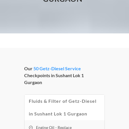
Our
50 Getz-Diesel Service
Checkpoints in Sushant Lok 1
Gurgaon
Fluids & Filter of Getz-Diesel
in Sushant Lok 1 Gurgaon
Engine Oil - Replace