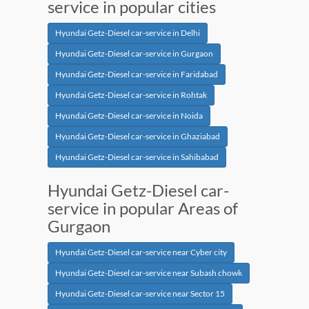
service in popular cities
Hyundai Getz-Diesel car-service in Delhi
Hyundai Getz-Diesel car-service in Gurgaon
Hyundai Getz-Diesel car-service in Faridabad
Hyundai Getz-Diesel car-service in Rohtak
Hyundai Getz-Diesel car-service in Noida
Hyundai Getz-Diesel car-service in Ghaziabad
Hyundai Getz-Diesel car-service in Sahibabad
Hyundai Getz-Diesel car-
service in popular Areas of
Gurgaon
Hyundai Getz-Diesel car-service near Cyber city
Hyundai Getz-Diesel car-service near Subash chowk
Hyundai Getz-Diesel car-service near Sector 15