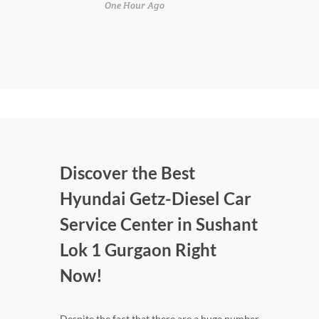
One Hour Ago
Discover the Best
Hyundai Getz-Diesel Car
Service Center in Sushant
Lok 1 Gurgaon Right
Now!
Despite the fact that there are a huge number