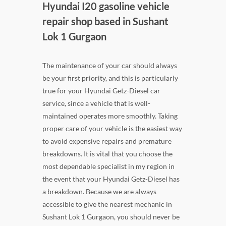
Hyundai I20 gasoline vehicle
repair shop based in Sushant
Lok 1 Gurgaon
The maintenance of your car should always
be your first priority, and this is particularly
true for your Hyundai Getz-Diesel car
service, since a vehicle that is well-
maintained operates more smoothly. Taking
proper care of your vehicle is the easiest way
to avoid expensive repairs and premature
breakdowns. It is vital that you choose the
most dependable specialist in my region in
the event that your Hyundai Getz-Diesel has
a breakdown. Because we are always
accessible to give the nearest mechanic in
Sushant Lok 1 Gurgaon, you should never be