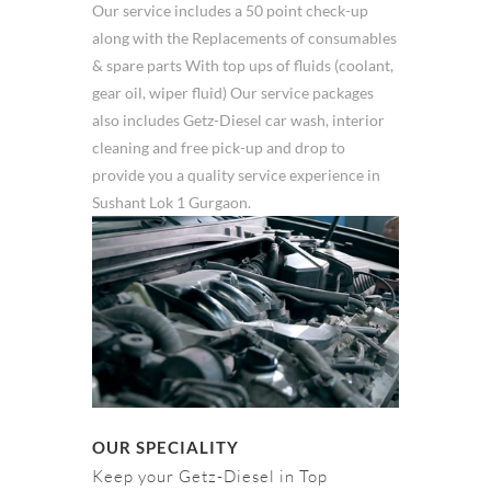
Our service includes a 50 point check-up
along with the Replacements of consumables
& spare parts With top ups of fluids (coolant,
gear oil, wiper fluid) Our service packages
also includes Getz-Diesel car wash, interior
cleaning and free pick-up and drop to
provide you a quality service experience in
Sushant Lok 1 Gurgaon.
OUR SPECIALITY
Keep your Getz-Diesel in Top