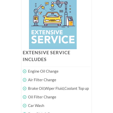
EXTENSIVE SERVICE
INCLUDES
Engine Oil Change
Air Filter Change
Brake Oil,Wiper Fluid,Coolant Top up
Oil Filter Change
Car Wash