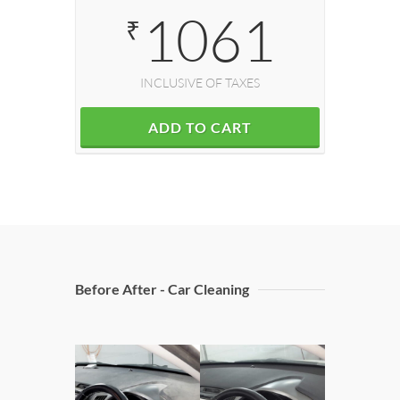
1061
₹
INCLUSIVE OF TAXES
ADD TO CART
Before After - Car Cleaning
Doors C