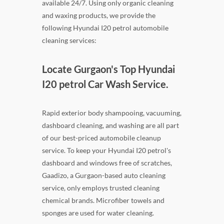
available 24/7. Using only organic cleaning
and waxing products, we provide the
following Hyundai I20 petrol automobile
cleaning services:
Locate Gurgaon's Top Hyundai
I20 petrol Car Wash Service.
Rapid exterior body shampooing, vacuuming,
dashboard cleaning, and washing are all part
of our best-priced automobile cleanup
service. To keep your Hyundai I20 petrol's
dashboard and windows free of scratches,
Gaadizo, a Gurgaon-based auto cleaning
service, only employs trusted cleaning
chemical brands. Microfiber towels and
sponges are used for water cleaning.