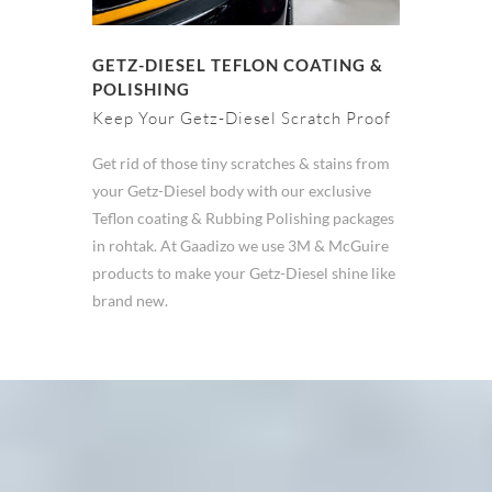
GETZ-DIESEL TEFLON COATING &
POLISHING
Keep Your Getz-Diesel Scratch Proof
Get rid of those tiny scratches & stains from
your Getz-Diesel body with our exclusive
Teflon coating & Rubbing Polishing packages
in rohtak. At Gaadizo we use 3M & McGuire
products to make your Getz-Diesel shine like
brand new.