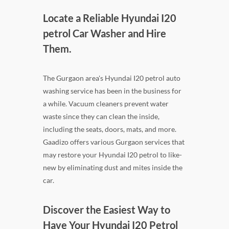
Locate a Reliable Hyundai I20
petrol Car Washer and Hire
Them.
The Gurgaon area's Hyundai I20 petrol auto
washing service has been in the business for
a while. Vacuum cleaners prevent water
waste since they can clean the inside,
including the seats, doors, mats, and more.
Gaadizo offers various Gurgaon services that
may restore your Hyundai I20 petrol to like-
new by eliminating dust and mites inside the
car.
Discover the Easiest Way to
Have Your Hyundai I20 Petrol