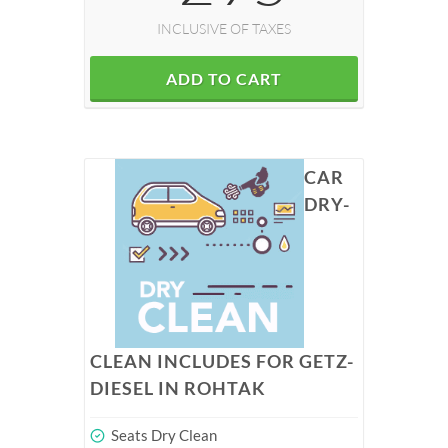
INCLUSIVE OF TAXES
ADD TO CART
CAR
DRY-
CLEAN INCLUDES FOR GETZ-
DIESEL IN ROHTAK
Seats Dry Clean