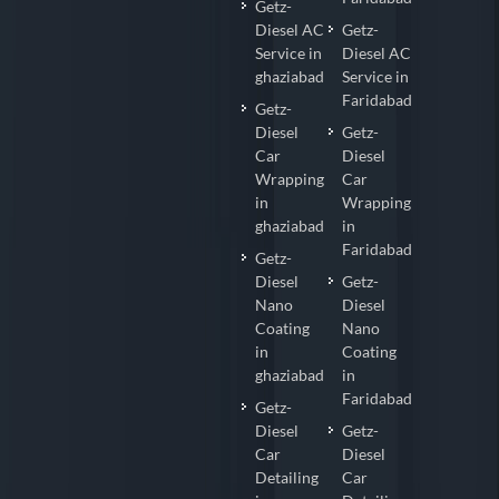
Getz-
Diesel AC
Getz-
Service in
Diesel AC
ghaziabad
Service in
Faridabad
Getz-
Diesel
Getz-
Car
Diesel
Wrapping
Car
in
Wrapping
ghaziabad
in
Faridabad
Getz-
Diesel
Getz-
Nano
Diesel
Coating
Nano
in
Coating
ghaziabad
in
Faridabad
Getz-
Diesel
Getz-
Car
Diesel
Detailing
Car