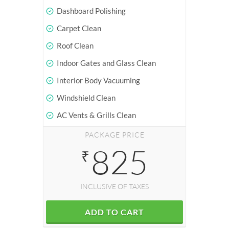
Dashboard Polishing
Carpet Clean
Roof Clean
Indoor Gates and Glass Clean
Interior Body Vacuuming
Windshield Clean
AC Vents & Grills Clean
PACKAGE PRICE
825
₹
INCLUSIVE OF TAXES
ADD TO CART