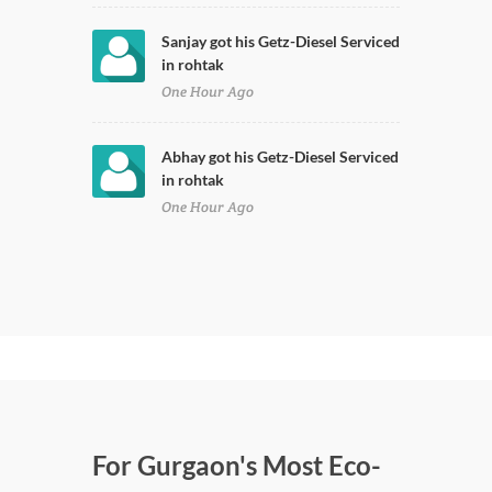
Sanjay got his Getz-Diesel Serviced
in rohtak
One Hour Ago
Abhay got his Getz-Diesel Serviced
in rohtak
One Hour Ago
For Gurgaon's Most Eco-