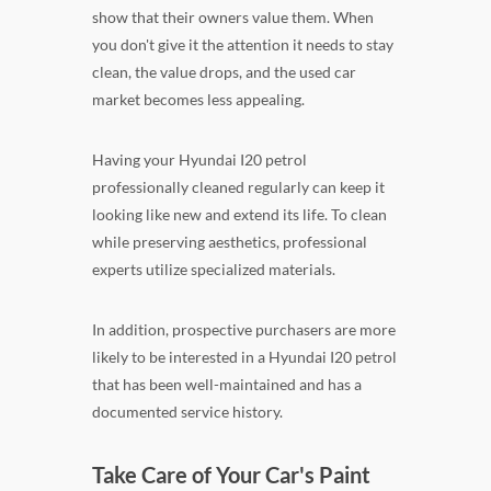
show that their owners value them. When
you don't give it the attention it needs to stay
clean, the value drops, and the used car
market becomes less appealing.
Having your Hyundai I20 petrol
professionally cleaned regularly can keep it
looking like new and extend its life. To clean
while preserving aesthetics, professional
experts utilize specialized materials.
In addition, prospective purchasers are more
likely to be interested in a Hyundai I20 petrol
that has been well-maintained and has a
documented service history.
Take Care of Your Car's Paint