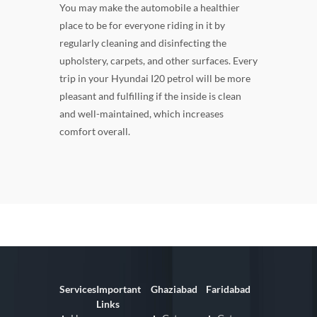
You may make the automobile a healthier
place to be for everyone riding in it by
regularly cleaning and disinfecting the
upholstery, carpets, and other surfaces. Every
trip in your Hyundai I20 petrol will be more
pleasant and fulfilling if the inside is clean
and well-maintained, which increases
comfort overall.
Services
Important
Ghaziabad
Faridabad
Links