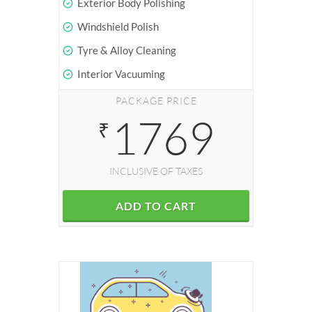
Exterior Body Polishing
Windshield Polish
Tyre & Alloy Cleaning
Interior Vacuuming
PACKAGE PRICE
1769
₹
INCLUSIVE OF TAXES
ADD TO CART