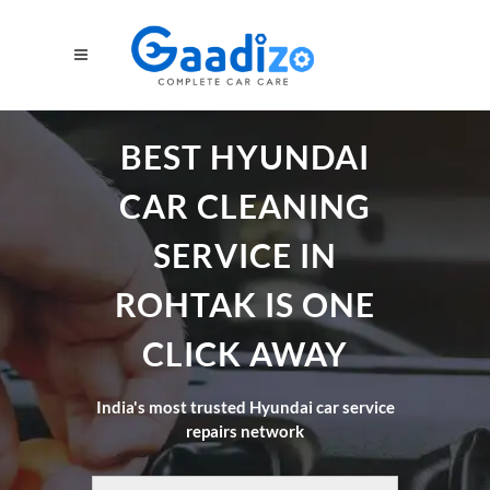
BEST HYUNDAI
CAR CLEANING
SERVICE IN
ROHTAK IS ONE
CLICK AWAY
India's most trusted Hyundai car service
repairs network