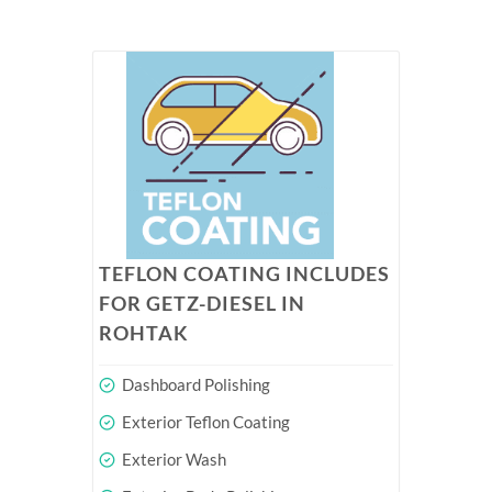
TEFLON COATING INCLUDES
FOR GETZ-DIESEL IN
ROHTAK
Dashboard Polishing
Exterior Teflon Coating
Exterior Wash