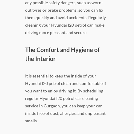
any possible safety dangers, such as worn-
out tyres or brake problems, so you can fix
them quickly and avoid accidents. Regularly
cleaning your Hyundai I20 petrol can make
driving more pleasant and secure.
The Comfort and Hygiene of
the Interior
It is essential to keep the inside of your
Hyundai I20 petrol clean and comfortable if
you want to enjoy driving it. By scheduling
regular Hyundai I20 petrol car cleaning
service in Gurgaon, you can keep your car
inside free of dust, allergies, and unpleasant
smells.