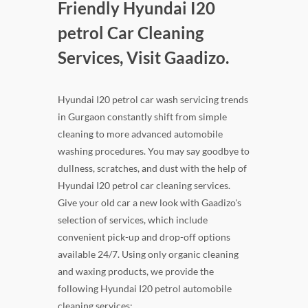
Friendly Hyundai I20
petrol Car Cleaning
Services, Visit Gaadizo.
Hyundai I20 petrol car wash servicing trends
in Gurgaon constantly shift from simple
cleaning to more advanced automobile
washing procedures. You may say goodbye to
dullness, scratches, and dust with the help of
Hyundai I20 petrol car cleaning services.
Give your old car a new look with Gaadizo's
selection of services, which include
convenient pick-up and drop-off options
available 24/7. Using only organic cleaning
and waxing products, we provide the
following Hyundai I20 petrol automobile
cleaning services: