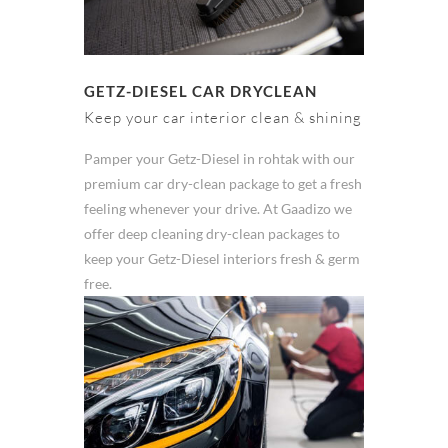
GETZ-DIESEL CAR DRYCLEAN
Keep your car interior clean & shining
Pamper your Getz-Diesel in rohtak with our
premium car dry-clean package to get a fresh
feeling whenever your drive. At Gaadizo we
offer deep cleaning dry-clean packages to
keep your Getz-Diesel interiors fresh & germ
free.