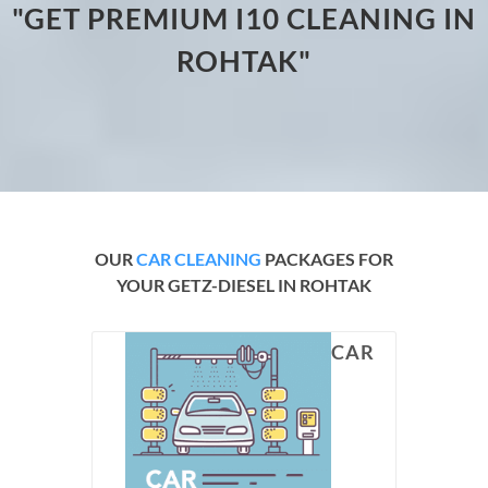
"GET PREMIUM I10 CLEANING IN
ROHTAK"
OUR
CAR CLEANING
PACKAGES FOR
YOUR GETZ-DIESEL IN ROHTAK
CAR