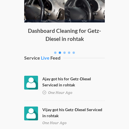
g
Dashboard Cleaning for Getz-
Diesel in rohtak
Service
Live
Feed
Ajay got his for Getz-Diesel
Serviced in rohtak
One Hour Ago
Vijay got his Getz-Diesel Serviced
in rohtak
One Hour Ago