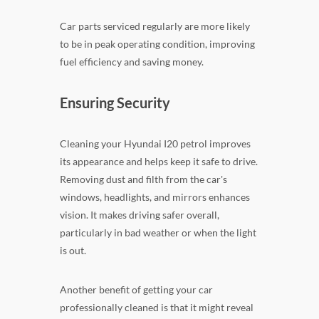
Car parts serviced regularly are more likely
to be in peak operating condition, improving
fuel efficiency and saving money.
Ensuring Security
Cleaning your Hyundai I20 petrol improves
its appearance and helps keep it safe to drive.
Removing dust and filth from the car's
windows, headlights, and mirrors enhances
vision. It makes driving safer overall,
particularly in bad weather or when the light
is out.
Another benefit of getting your car
professionally cleaned is that it might reveal