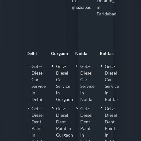
in
Detailing
ghaziabad
in
Faridabad
Delhi
Gurgaon
Noida
Rohtak
Getz-
Getz-
Getz-
Getz-
Diesel
Diesel
Diesel
Diesel
Car
Car
Car
Car
Service
Service
Service
Service
in
in
in
in
Delhi
Gurgaon
Noida
Rohtak
Getz-
Getz-
Getz-
Getz-
Diesel
Diesel
Diesel
Diesel
Dent
Dent
Dent
Dent
Paint
Paint in
Paint
Paint
in
Gurgaon
in
in