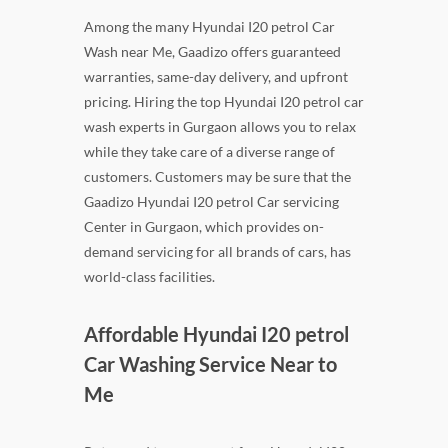
Among the many Hyundai I20 petrol Car
Wash near Me, Gaadizo offers guaranteed
warranties, same-day delivery, and upfront
pricing. Hiring the top Hyundai I20 petrol car
wash experts in Gurgaon allows you to relax
while they take care of a diverse range of
customers. Customers may be sure that the
Gaadizo Hyundai I20 petrol Car servicing
Center in Gurgaon, which provides on-
demand servicing for all brands of cars, has
world-class facilities.
Affordable Hyundai I20 petrol
Car Washing Service Near to
Me