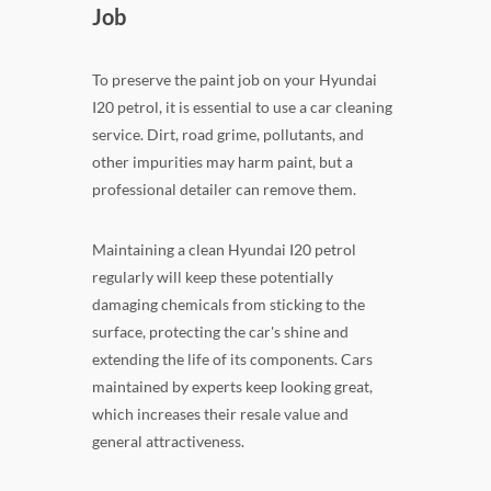
Job
To preserve the paint job on your Hyundai
I20 petrol, it is essential to use a car cleaning
service. Dirt, road grime, pollutants, and
other impurities may harm paint, but a
professional detailer can remove them.
Maintaining a clean Hyundai I20 petrol
regularly will keep these potentially
damaging chemicals from sticking to the
surface, protecting the car's shine and
extending the life of its components. Cars
maintained by experts keep looking great,
which increases their resale value and
general attractiveness.