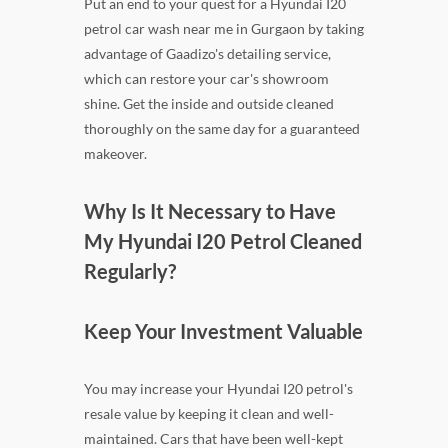
Put an end to your quest for a Hyundai I20
petrol car wash near me in Gurgaon by taking
advantage of Gaadizo's detailing service,
which can restore your car's showroom
shine. Get the inside and outside cleaned
thoroughly on the same day for a guaranteed
makeover.
Why Is It Necessary to Have
My Hyundai I20 Petrol Cleaned
Regularly?
Keep Your Investment Valuable
You may increase your Hyundai I20 petrol's
resale value by keeping it clean and well-
maintained. Cars that have been well-kept