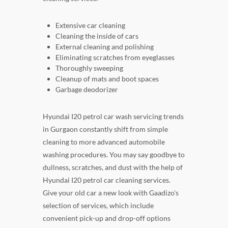
Extensive car cleaning
Cleaning the inside of cars
External cleaning and polishing
Eliminating scratches from eyeglasses
Thoroughly sweeping
Cleanup of mats and boot spaces
Garbage deodorizer
Hyundai I20 petrol car wash servicing trends
in Gurgaon constantly shift from simple
cleaning to more advanced automobile
washing procedures. You may say goodbye to
dullness, scratches, and dust with the help of
Hyundai I20 petrol car cleaning services.
Give your old car a new look with Gaadizo's
selection of services, which include
convenient pick-up and drop-off options