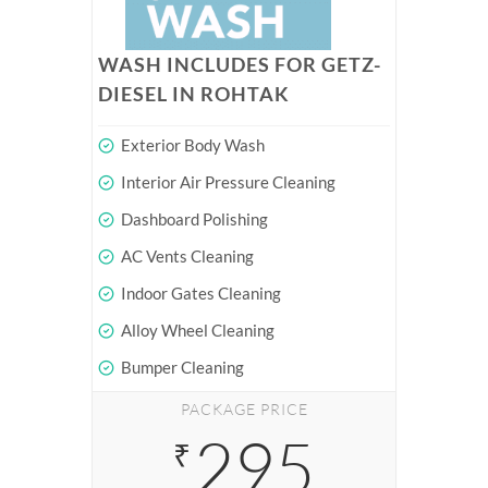
WASH INCLUDES FOR GETZ-
DIESEL IN ROHTAK
Exterior Body Wash
Interior Air Pressure Cleaning
Dashboard Polishing
AC Vents Cleaning
Indoor Gates Cleaning
Alloy Wheel Cleaning
Bumper Cleaning
PACKAGE PRICE
295
₹