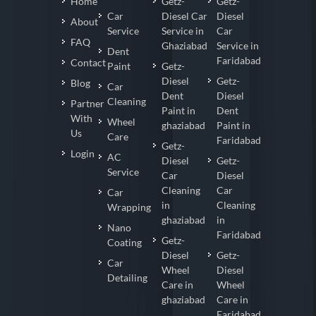
Home
Getz-
Getz-
Car
Diesel Car
Diesel
About
Service
Service in
Car
FAQ
Ghaziabad
Service in
Dent
Faridabad
Contact
Paint
Getz-
Diesel
Getz-
Blog
Car
Dent
Diesel
Cleaning
Partner
Paint in
Dent
With
Wheel
ghaziabad
Paint in
Us
Care
Faridabad
Getz-
Login
AC
Diesel
Getz-
Service
Car
Diesel
Cleaning
Car
Car
in
Cleaning
Wrapping
ghaziabad
in
Nano
Faridabad
Getz-
Coating
Diesel
Getz-
Car
Wheel
Diesel
Detailing
Care in
Wheel
ghaziabad
Care in
Faridabad