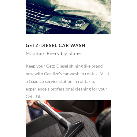
GETZ-DIESEL CAR WASH
Maintain Everyday Shine
Keep your Getz-Diesel shining like brand
new with Gaadizo's car wash in rohtak . Visit
a Gaadizo service station in rohtak to
experience a professional cleaning for your
Getz-Diesel.