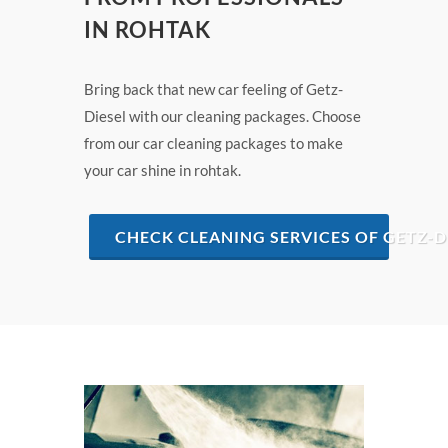
IN ROHTAK
Bring back that new car feeling of Getz-
Diesel with our cleaning packages. Choose
from our car cleaning packages to make
your car shine in rohtak.
CHECK CLEANING SERVICES OF GETZ-D