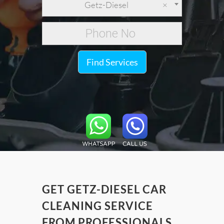
Getz-Diesel
×
Find Services
GET GETZ-DIESEL CAR
CLEANING SERVICE
FROM PROFESSIONALS