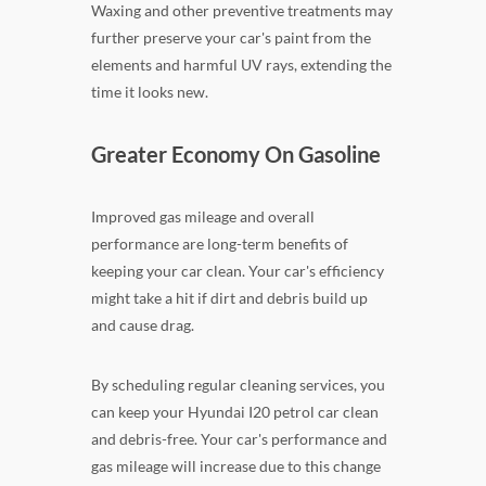
Waxing and other preventive treatments may
further preserve your car's paint from the
elements and harmful UV rays, extending the
time it looks new.
Greater Economy On Gasoline
Improved gas mileage and overall
performance are long-term benefits of
keeping your car clean. Your car's efficiency
might take a hit if dirt and debris build up
and cause drag.
By scheduling regular cleaning services, you
can keep your Hyundai I20 petrol car clean
and debris-free. Your car's performance and
gas mileage will increase due to this change