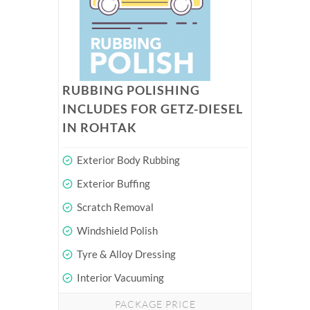
RUBBING POLISHING
INCLUDES FOR GETZ-DIESEL
IN ROHTAK
Exterior Body Rubbing
Exterior Buffing
Scratch Removal
Windshield Polish
Tyre & Alloy Dressing
Interior Vacuuming
PACKAGE PRICE