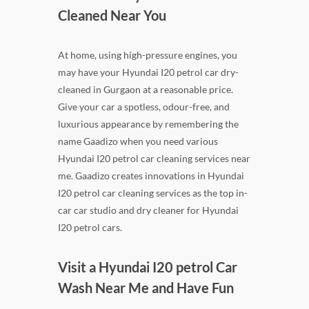
Cleaned Near You
At home, using high-pressure engines, you
may have your Hyundai I20 petrol car dry-
cleaned in Gurgaon at a reasonable price.
Give your car a spotless, odour-free, and
luxurious appearance by remembering the
name Gaadizo when you need various
Hyundai I20 petrol car cleaning services near
me. Gaadizo creates innovations in Hyundai
I20 petrol car cleaning services as the top in-
car car studio and dry cleaner for Hyundai
I20 petrol cars.
Visit a Hyundai I20 petrol Car
Wash Near Me and Have Fun