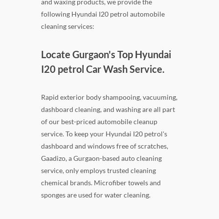
and waxing products, we provide the
following Hyundai I20 petrol automobile
cleaning services:
Locate Gurgaon's Top Hyundai
I20 petrol Car Wash Service.
Rapid exterior body shampooing, vacuuming,
dashboard cleaning, and washing are all part
of our best-priced automobile cleanup
service. To keep your Hyundai I20 petrol's
dashboard and windows free of scratches,
Gaadizo, a Gurgaon-based auto cleaning
service, only employs trusted cleaning
chemical brands. Microfiber towels and
sponges are used for water cleaning.