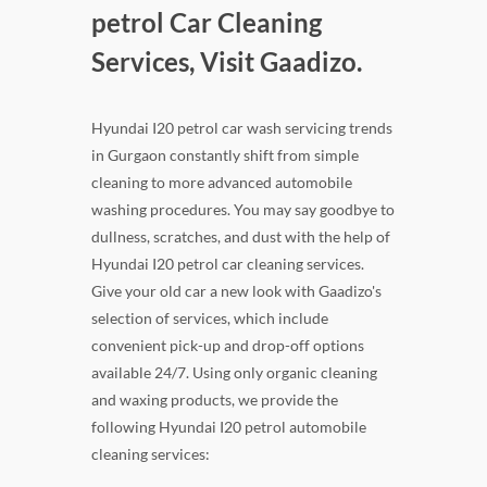
petrol Car Cleaning
Services, Visit Gaadizo.
Hyundai I20 petrol car wash servicing trends
in Gurgaon constantly shift from simple
cleaning to more advanced automobile
washing procedures. You may say goodbye to
dullness, scratches, and dust with the help of
Hyundai I20 petrol car cleaning services.
Give your old car a new look with Gaadizo's
selection of services, which include
convenient pick-up and drop-off options
available 24/7. Using only organic cleaning
and waxing products, we provide the
following Hyundai I20 petrol automobile
cleaning services: