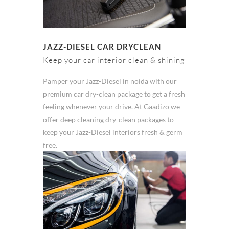
JAZZ-DIESEL CAR DRYCLEAN
Keep your car interior clean & shining
Pamper your Jazz-Diesel in noida with our
premium car dry-clean package to get a fresh
feeling whenever your drive. At Gaadizo we
offer deep cleaning dry-clean packages to
keep your Jazz-Diesel interiors fresh & germ
free.