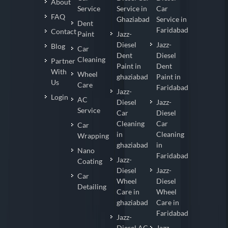
About
Service
Service in
Car
FAQ
Ghaziabad
Service in
Dent
Faridabad
Contact
Paint
Jazz-
Diesel
Jazz-
Blog
Car
Dent
Diesel
Cleaning
Partner
Paint in
Dent
With
Wheel
ghaziabad
Paint in
Us
Care
Faridabad
Jazz-
Login
AC
Diesel
Jazz-
Service
Car
Diesel
Cleaning
Car
Car
in
Cleaning
Wrapping
ghaziabad
in
Nano
Faridabad
Jazz-
Coating
Diesel
Jazz-
Car
Wheel
Diesel
Detailing
Care in
Wheel
ghaziabad
Care in
Faridabad
Jazz-
Diesel AC
Jazz-