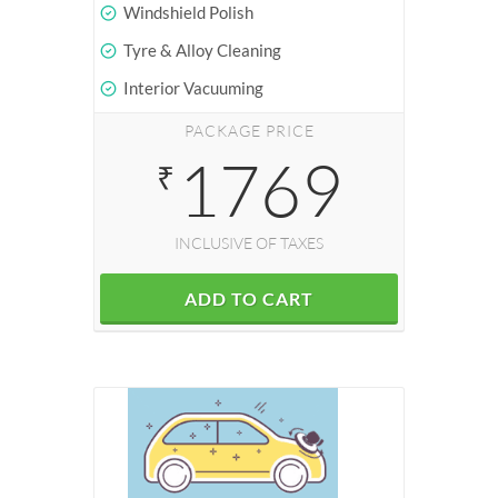
Windshield Polish
Tyre & Alloy Cleaning
Interior Vacuuming
PACKAGE PRICE
1769
₹
INCLUSIVE OF TAXES
ADD TO CART