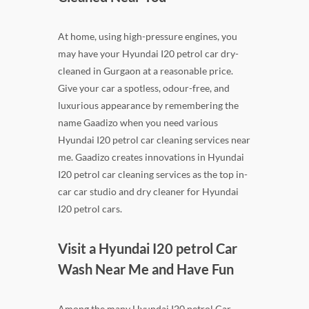
At home, using high-pressure engines, you
may have your Hyundai I20 petrol car dry-
cleaned in Gurgaon at a reasonable price.
Give your car a spotless, odour-free, and
luxurious appearance by remembering the
name Gaadizo when you need various
Hyundai I20 petrol car cleaning services near
me. Gaadizo creates innovations in Hyundai
I20 petrol car cleaning services as the top in-
car car studio and dry cleaner for Hyundai
I20 petrol cars.
Visit a Hyundai I20 petrol Car
Wash Near Me and Have Fun
Among the many Hyundai I20 petrol Car