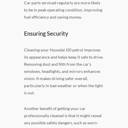
Car parts serviced regularly are more likely
to be in peak operating condition, improving
fuel efficiency and saving money.
Ensuring Security
Cleaning your Hyundai I20 petrol improves
its appearance and helps keep it safe to drive.
Removing dust and filth from the car's
windows, headlights, and mirrors enhances
vision. It makes driving safer overall,
particularly in bad weather or when the light
is out.
Another benefit of getting your car
professionally cleaned is that it might reveal
any possible safety dangers, such as worn-