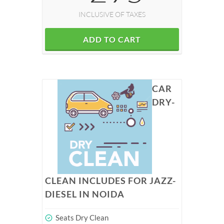
INCLUSIVE OF TAXES
ADD TO CART
CAR
DRY-
CLEAN INCLUDES FOR JAZZ-
DIESEL IN NOIDA
Seats Dry Clean