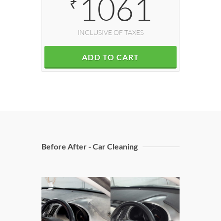
1061
₹
INCLUSIVE OF TAXES
ADD TO CART
Before After - Car Cleaning
Doors C