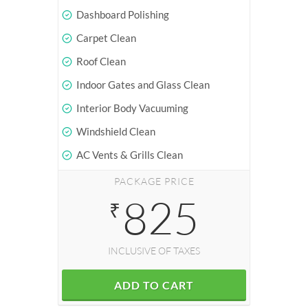
Dashboard Polishing
Carpet Clean
Roof Clean
Indoor Gates and Glass Clean
Interior Body Vacuuming
Windshield Clean
AC Vents & Grills Clean
PACKAGE PRICE
825
₹
INCLUSIVE OF TAXES
ADD TO CART