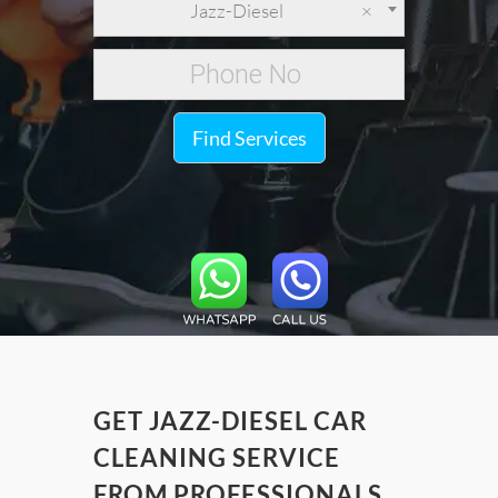
Jazz-Diesel
×
Find Services
GET JAZZ-DIESEL CAR
CLEANING SERVICE
FROM PROFESSIONALS