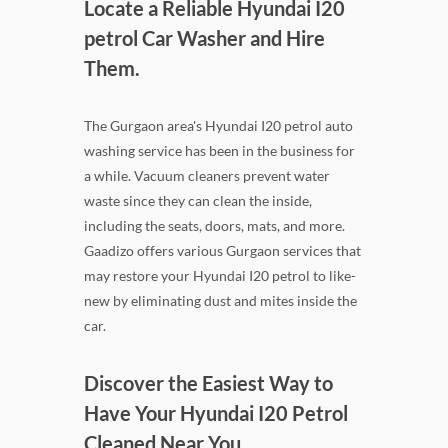
Locate a Reliable Hyundai I20
petrol Car Washer and Hire
Them.
The Gurgaon area's Hyundai I20 petrol auto
washing service has been in the business for
a while. Vacuum cleaners prevent water
waste since they can clean the inside,
including the seats, doors, mats, and more.
Gaadizo offers various Gurgaon services that
may restore your Hyundai I20 petrol to like-
new by eliminating dust and mites inside the
car.
Discover the Easiest Way to
Have Your Hyundai I20 Petrol
Cleaned Near You