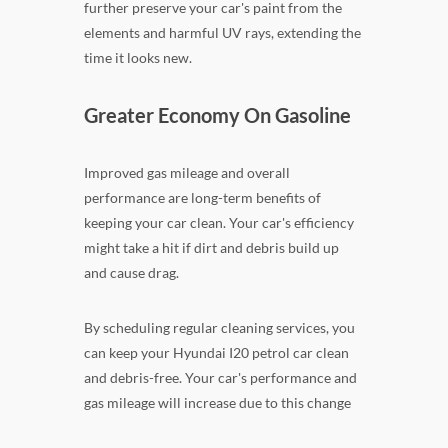
further preserve your car's paint from the
elements and harmful UV rays, extending the
time it looks new.
Greater Economy On Gasoline
Improved gas mileage and overall
performance are long-term benefits of
keeping your car clean. Your car's efficiency
might take a hit if dirt and debris build up
and cause drag.
By scheduling regular cleaning services, you
can keep your Hyundai I20 petrol car clean
and debris-free. Your car's performance and
gas mileage will increase due to this change