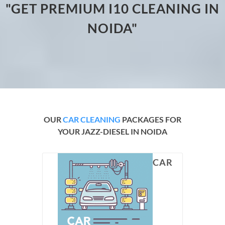
"GET PREMIUM I10 CLEANING IN
NOIDA"
OUR
CAR CLEANING
PACKAGES FOR
YOUR JAZZ-DIESEL IN NOIDA
CAR