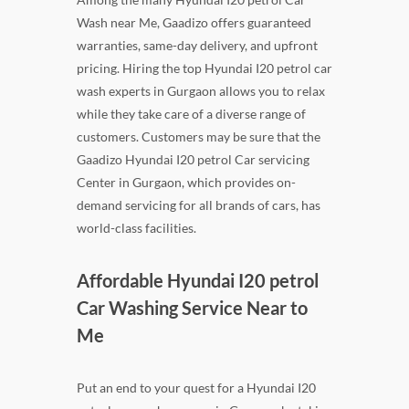
Wash near Me, Gaadizo offers guaranteed
warranties, same-day delivery, and upfront
pricing. Hiring the top Hyundai I20 petrol car
wash experts in Gurgaon allows you to relax
while they take care of a diverse range of
customers. Customers may be sure that the
Gaadizo Hyundai I20 petrol Car servicing
Center in Gurgaon, which provides on-
demand servicing for all brands of cars, has
world-class facilities.
Affordable Hyundai I20 petrol
Car Washing Service Near to
Me
Put an end to your quest for a Hyundai I20