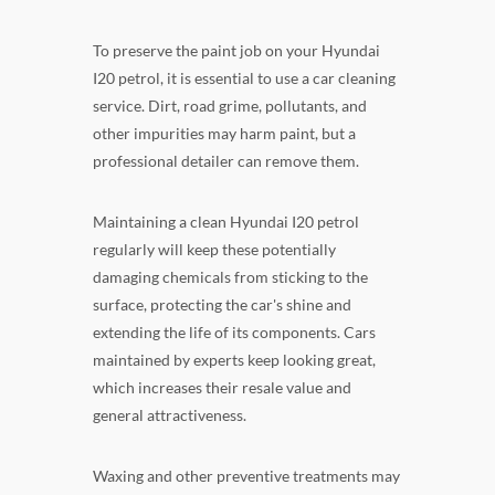
To preserve the paint job on your Hyundai
I20 petrol, it is essential to use a car cleaning
service. Dirt, road grime, pollutants, and
other impurities may harm paint, but a
professional detailer can remove them.
Maintaining a clean Hyundai I20 petrol
regularly will keep these potentially
damaging chemicals from sticking to the
surface, protecting the car's shine and
extending the life of its components. Cars
maintained by experts keep looking great,
which increases their resale value and
general attractiveness.
Waxing and other preventive treatments may