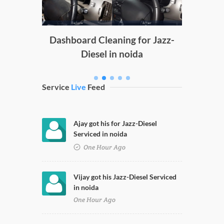
g
Dashboard Cleaning for Jazz-
Diesel in noida
Service
Live
Feed
Ajay got his for Jazz-Diesel
Serviced in noida
One Hour Ago
Vijay got his Jazz-Diesel Serviced
in noida
One Hour Ago