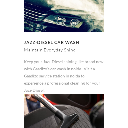
JAZZ-DIESEL CAR WASH
Maintain Everyday Shine
Keep your Jazz-Diesel shining like brand new
with Gaadizo's car wash in noida . Visit a
Gaadizo service station in noida to
experience a professional cleaning for your
Jazz-Diesel.