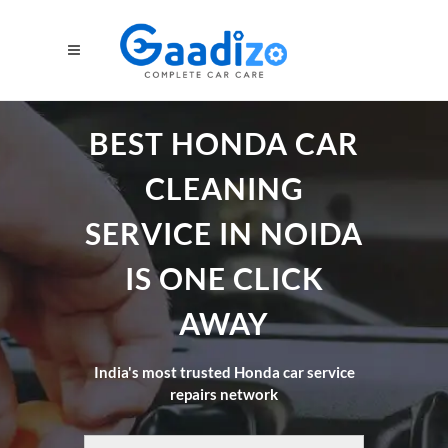
BEST HONDA CAR
CLEANING
SERVICE IN NOIDA
IS ONE CLICK
AWAY
India's most trusted Honda car service
repairs network