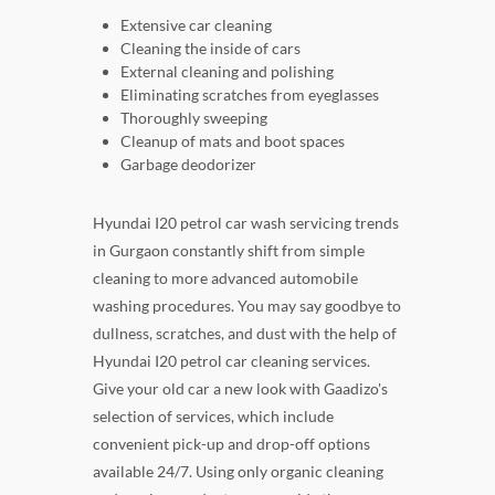
Extensive car cleaning
Cleaning the inside of cars
External cleaning and polishing
Eliminating scratches from eyeglasses
Thoroughly sweeping
Cleanup of mats and boot spaces
Garbage deodorizer
Hyundai I20 petrol car wash servicing trends
in Gurgaon constantly shift from simple
cleaning to more advanced automobile
washing procedures. You may say goodbye to
dullness, scratches, and dust with the help of
Hyundai I20 petrol car cleaning services.
Give your old car a new look with Gaadizo's
selection of services, which include
convenient pick-up and drop-off options
available 24/7. Using only organic cleaning