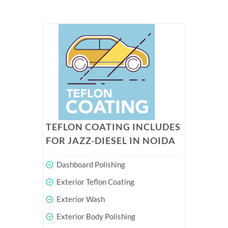
TEFLON COATING INCLUDES
FOR JAZZ-DIESEL IN NOIDA
Dashboard Polishing
Exterior Teflon Coating
Exterior Wash
Exterior Body Polishing