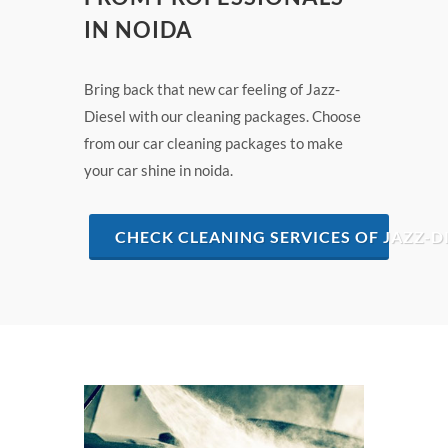
IN NOIDA
Bring back that new car feeling of Jazz-
Diesel with our cleaning packages. Choose
from our car cleaning packages to make
your car shine in noida.
CHECK CLEANING SERVICES OF JAZZ-DI