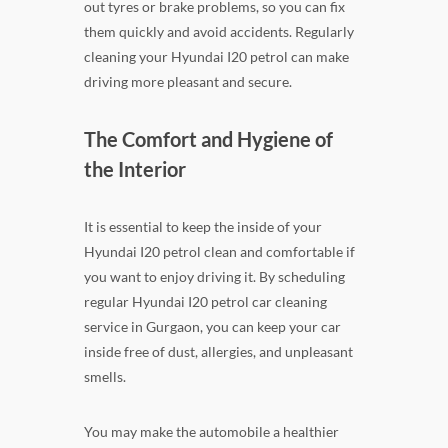
out tyres or brake problems, so you can fix
them quickly and avoid accidents. Regularly
cleaning your Hyundai I20 petrol can make
driving more pleasant and secure.
The Comfort and Hygiene of
the Interior
It is essential to keep the inside of your
Hyundai I20 petrol clean and comfortable if
you want to enjoy driving it. By scheduling
regular Hyundai I20 petrol car cleaning
service in Gurgaon, you can keep your car
inside free of dust, allergies, and unpleasant
smells.
You may make the automobile a healthier