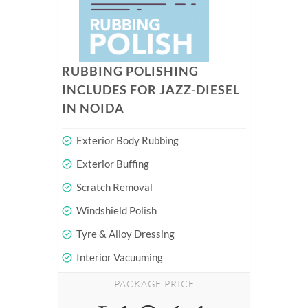
RUBBING POLISHING
INCLUDES FOR JAZZ-DIESEL
IN NOIDA
Exterior Body Rubbing
Exterior Buffing
Scratch Removal
Windshield Polish
Tyre & Alloy Dressing
Interior Vacuuming
PACKAGE PRICE