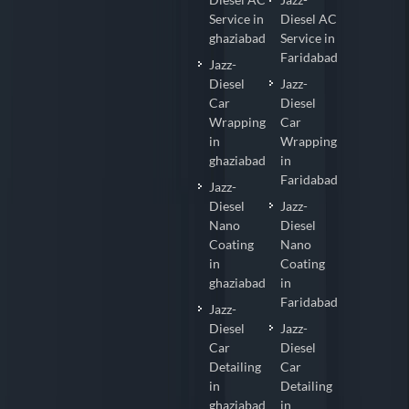
Service in
Diesel AC
ghaziabad
Service in
Faridabad
Jazz-
Diesel
Jazz-
Car
Diesel
Wrapping
Car
in
Wrapping
ghaziabad
in
Faridabad
Jazz-
Diesel
Jazz-
Nano
Diesel
Coating
Nano
in
Coating
ghaziabad
in
Faridabad
Jazz-
Diesel
Jazz-
Car
Diesel
Detailing
Car
in
Detailing
ghaziabad
in