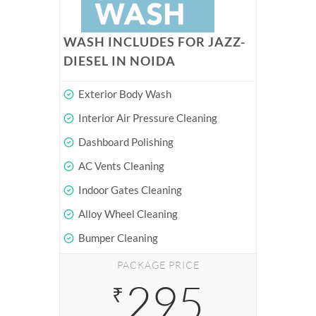
WASH INCLUDES FOR JAZZ-
DIESEL IN NOIDA
Exterior Body Wash
Interior Air Pressure Cleaning
Dashboard Polishing
AC Vents Cleaning
Indoor Gates Cleaning
Alloy Wheel Cleaning
Bumper Cleaning
PACKAGE PRICE
295
₹