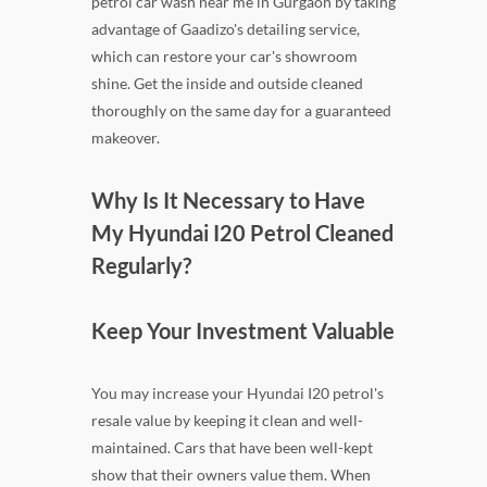
petrol car wash near me in Gurgaon by taking
advantage of Gaadizo's detailing service,
which can restore your car's showroom
shine. Get the inside and outside cleaned
thoroughly on the same day for a guaranteed
makeover.
Why Is It Necessary to Have
My Hyundai I20 Petrol Cleaned
Regularly?
Keep Your Investment Valuable
You may increase your Hyundai I20 petrol's
resale value by keeping it clean and well-
maintained. Cars that have been well-kept
show that their owners value them. When