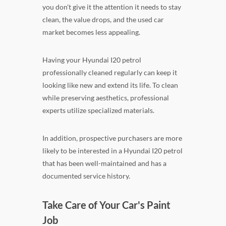
you don't give it the attention it needs to stay
clean, the value drops, and the used car
market becomes less appealing.
Having your Hyundai I20 petrol
professionally cleaned regularly can keep it
looking like new and extend its life. To clean
while preserving aesthetics, professional
experts utilize specialized materials.
In addition, prospective purchasers are more
likely to be interested in a Hyundai I20 petrol
that has been well-maintained and has a
documented service history.
Take Care of Your Car's Paint
Job