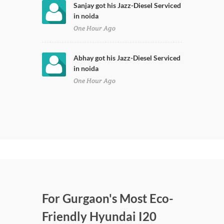
Sanjay got his Jazz-Diesel Serviced
in noida
One Hour Ago
Abhay got his Jazz-Diesel Serviced
in noida
One Hour Ago
For Gurgaon's Most Eco-
Friendly Hyundai I20