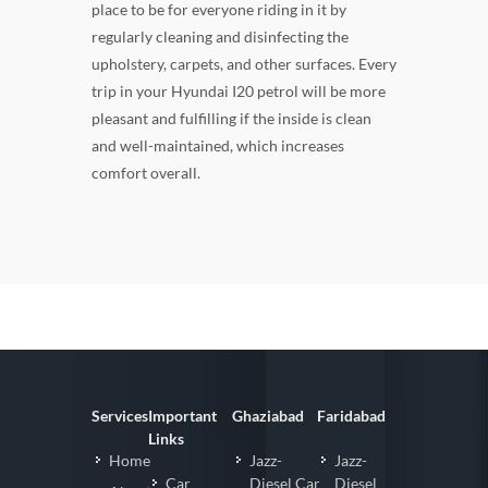
place to be for everyone riding in it by
regularly cleaning and disinfecting the
upholstery, carpets, and other surfaces. Every
trip in your Hyundai I20 petrol will be more
pleasant and fulfilling if the inside is clean
and well-maintained, which increases
comfort overall.
Services
Important
Ghaziabad
Faridabad
Links
Home
Jazz-
Jazz-
Car
Diesel Car
Diesel