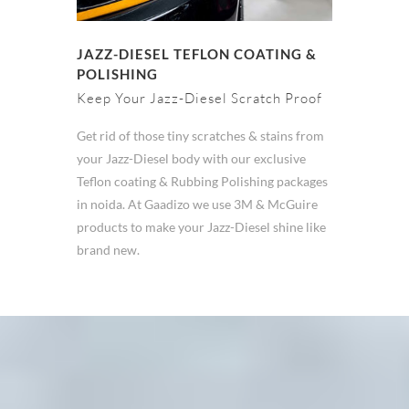
JAZZ-DIESEL TEFLON COATING &
POLISHING
Keep Your Jazz-Diesel Scratch Proof
Get rid of those tiny scratches & stains from
your Jazz-Diesel body with our exclusive
Teflon coating & Rubbing Polishing packages
in noida. At Gaadizo we use 3M & McGuire
products to make your Jazz-Diesel shine like
brand new.