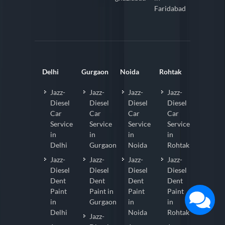
Faridabad
Delhi
Gurgaon
Noida
Rohtak
Jazz-
Jazz-
Jazz-
Jazz-
Diesel
Diesel
Diesel
Diesel
Car
Car
Car
Car
Service
Service
Service
Service
in
in
in
in
Delhi
Gurgaon
Noida
Rohtak
Jazz-
Jazz-
Jazz-
Jazz-
Diesel
Diesel
Diesel
Diesel
Dent
Dent
Dent
Dent
Paint
Paint in
Paint
Paint
in
Gurgaon
in
in
Delhi
Noida
Rohtak
Jazz-