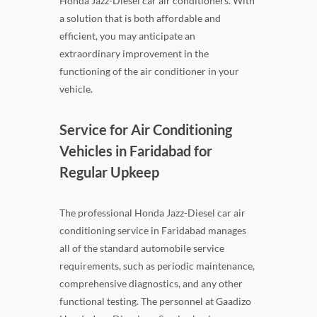
Honda Jazz-Diesel car air conditioners. With
a solution that is both affordable and
efficient, you may anticipate an
extraordinary improvement in the
functioning of the air conditioner in your
vehicle.
Service for Air Conditioning
Vehicles in Faridabad for
Regular Upkeep
The professional Honda Jazz-Diesel car air
conditioning service in Faridabad manages
all of the standard automobile service
requirements, such as periodic maintenance,
comprehensive diagnostics, and any other
functional testing. The personnel at Gaadizo