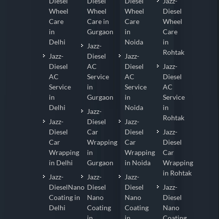
Diesel
Diesel
Diesel
Jazz-
Wheel
Wheel
Wheel
Diesel
Care
Care in
Care
Wheel
in
Gurgaon
in
Care
Delhi
Noida
in
Jazz-
Rohtak
Jazz-
Diesel
Jazz-
Diesel
AC
Diesel
Jazz-
AC
Service
AC
Diesel
Service
in
Service
AC
in
Gurgaon
in
Service
Delhi
Noida
in
Jazz-
Rohtak
Jazz-
Diesel
Jazz-
Diesel
Car
Diesel
Jazz-
Car
Wrapping
Car
Diesel
Wrapping
in
Wrapping
Car
in Delhi
Gurgaon
in Noida
Wrapping
in Rohtak
Jazz-
Jazz-
Jazz-
DieselNano
Diesel
Diesel
Jazz-
Coating in
Nano
Nano
Diesel
Delhi
Coating
Coating
Nano
in
in
Coating