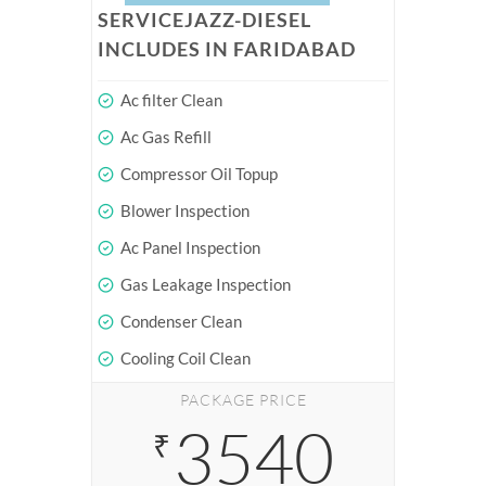
SERVICEJAZZ-DIESEL
INCLUDES IN FARIDABAD
Ac filter Clean
Ac Gas Refill
Compressor Oil Topup
Blower Inspection
Ac Panel Inspection
Gas Leakage Inspection
Condenser Clean
Cooling Coil Clean
PACKAGE PRICE
3540
₹