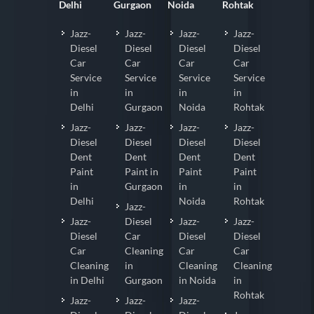
Delhi
Gurgaon
Noida
Rohtak
Jazz-
Jazz-
Jazz-
Jazz-
Diesel
Diesel
Diesel
Diesel
Car
Car
Car
Car
Service
Service
Service
Service
in
in
in
in
Delhi
Gurgaon
Noida
Rohtak
Jazz-
Jazz-
Jazz-
Jazz-
Diesel
Diesel
Diesel
Diesel
Dent
Dent
Dent
Dent
Paint
Paint in
Paint
Paint
in
Gurgaon
in
in
Delhi
Noida
Rohtak
Jazz-
Jazz-
Diesel
Jazz-
Jazz-
Diesel
Car
Diesel
Diesel
Car
Cleaning
Car
Car
Cleaning
in
Cleaning
Cleaning
in Delhi
Gurgaon
in Noida
in
Rohtak
Jazz-
Jazz-
Jazz-