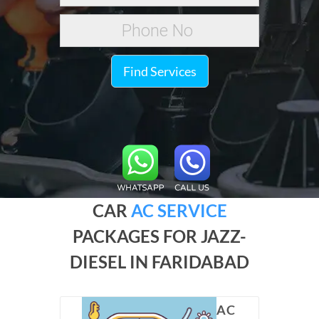
Find Services
CAR
AC SERVICE
PACKAGES FOR JAZZ-
DIESEL IN FARIDABAD
AC