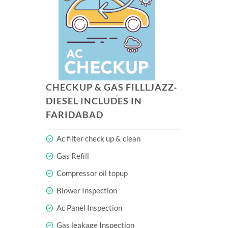
CHECKUP & GAS FILLLJAZZ-
DIESEL INCLUDES IN
FARIDABAD
Ac filter check up & clean
Gas Refill
Compressor oil topup
Blower Inspection
Ac Panel Inspection
Gas leakage Inspection