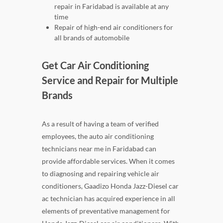
repair in Faridabad is available at any
time
Repair of high-end air conditioners for
all brands of automobile
Get Car Air Conditioning
Service and Repair for Multiple
Brands
As a result of having a team of verified
employees, the auto air conditioning
technicians near me in Faridabad can
provide affordable services. When it comes
to diagnosing and repairing vehicle air
conditioners, Gaadizo Honda Jazz-Diesel car
ac technician has acquired experience in all
elements of preventative management for