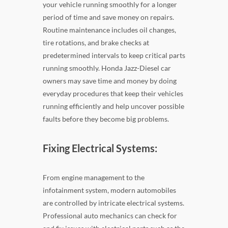
your vehicle running smoothly for a longer
period of time and save money on repairs.
Routine maintenance includes oil changes,
tire rotations, and brake checks at
predetermined intervals to keep critical parts
running smoothly. Honda Jazz-Diesel car
owners may save time and money by doing
everyday procedures that keep their vehicles
running efficiently and help uncover possible
faults before they become big problems.
Fixing Electrical Systems:
From engine management to the
infotainment system, modern automobiles
are controlled by intricate electrical systems.
Professional auto mechanics can check for