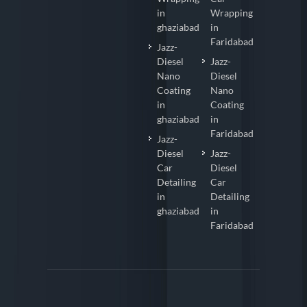
in
Wrapping
ghaziabad
in
Faridabad
Jazz-
Diesel
Jazz-
Nano
Diesel
Coating
Nano
in
Coating
ghaziabad
in
Faridabad
Jazz-
Diesel
Jazz-
Car
Diesel
Detailing
Car
in
Detailing
ghaziabad
in
Faridabad