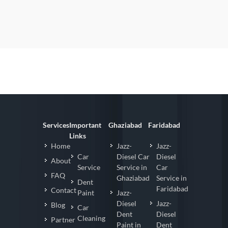
Services
Important
Ghaziabad
Faridabad
Links
Home
Jazz-
Jazz-
Car
Diesel Car
Diesel
About
Service
Service in
Car
FAQ
Ghaziabad
Service in
Dent
Faridabad
Contact
Paint
Jazz-
Diesel
Jazz-
Blog
Car
Dent
Diesel
Cleaning
Partner
Paint in
Dent