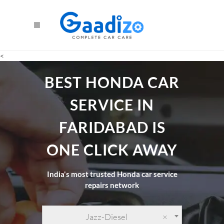
<
BEST HONDA CAR
SERVICE IN
FARIDABAD IS
ONE CLICK AWAY
India's most trusted Honda car service
repairs network
Jazz-Diesel
×