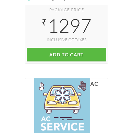
PACKAGE PRICE
1297
₹
INCLUSIVE OF TAXES
ADD TO CART
AC