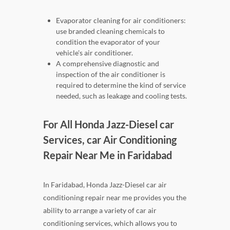
Evaporator cleaning for air conditioners:
use branded cleaning chemicals to
condition the evaporator of your
vehicle's air conditioner.
A comprehensive diagnostic and
inspection of the air conditioner is
required to determine the kind of service
needed, such as leakage and cooling tests.
For All Honda Jazz-Diesel car
Services, car Air Conditioning
Repair Near Me in Faridabad
In Faridabad, Honda Jazz-Diesel car air
conditioning repair near me provides you the
ability to arrange a variety of car air
conditioning services, which allows you to