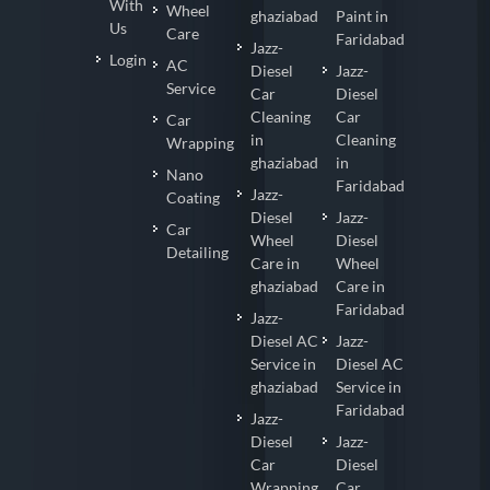
With
Wheel
ghaziabad
Paint in
Us
Care
Faridabad
Jazz-
Login
AC
Diesel
Jazz-
Service
Car
Diesel
Cleaning
Car
Car
in
Cleaning
Wrapping
ghaziabad
in
Nano
Faridabad
Jazz-
Coating
Diesel
Jazz-
Car
Wheel
Diesel
Detailing
Care in
Wheel
ghaziabad
Care in
Faridabad
Jazz-
Diesel AC
Jazz-
Service in
Diesel AC
ghaziabad
Service in
Faridabad
Jazz-
Diesel
Jazz-
Car
Diesel
Wrapping
Car