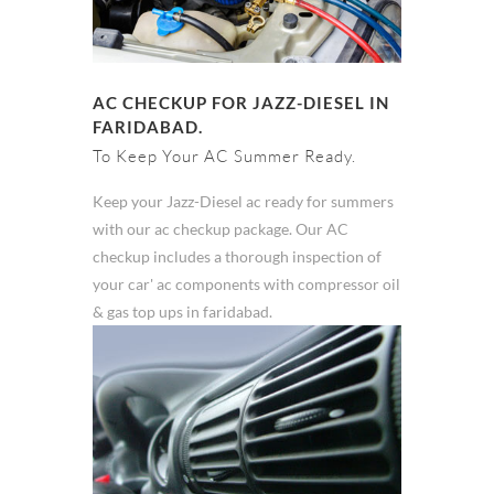
AC CHECKUP FOR JAZZ-DIESEL IN
FARIDABAD.
To Keep Your AC Summer Ready.
Keep your Jazz-Diesel ac ready for summers
with our ac checkup package. Our AC
checkup includes a thorough inspection of
your car' ac components with compressor oil
& gas top ups in faridabad.