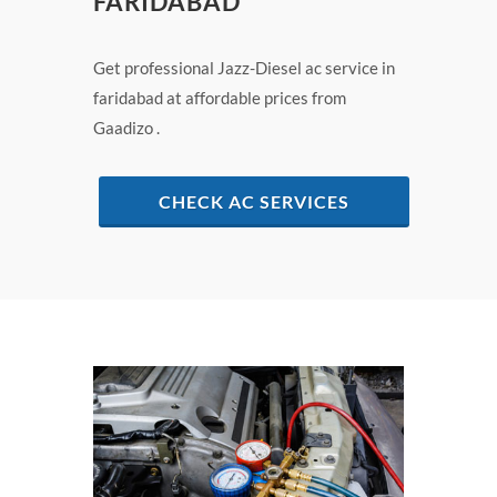
FARIDABAD
Get professional Jazz-Diesel ac service in
faridabad at affordable prices from
Gaadizo .
CHECK AC SERVICES