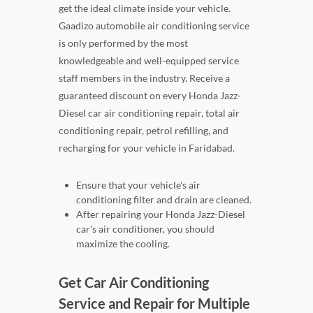
get the ideal climate inside your vehicle.
Gaadizo automobile air conditioning service
is only performed by the most
knowledgeable and well-equipped service
staff members in the industry. Receive a
guaranteed discount on every Honda Jazz-
Diesel car air conditioning repair, total air
conditioning repair, petrol refilling, and
recharging for your vehicle in Faridabad.
Ensure that your vehicle's air
conditioning filter and drain are cleaned.
After repairing your Honda Jazz-Diesel
car's air conditioner, you should
maximize the cooling.
Get Car Air Conditioning
Service and Repair for Multiple