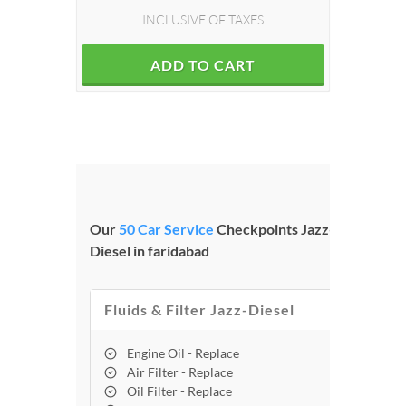
INCLUSIVE OF TAXES
ADD TO CART
Our
50 Car Service
Checkpoints Jazz-
Diesel in faridabad
Fluids & Filter Jazz-Diesel
Engine Oil - Replace
Air Filter - Replace
Oil Filter - Replace