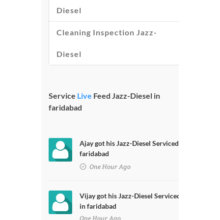
Diesel
Cleaning Inspection Jazz-
Diesel
Service
Live
Feed Jazz-Diesel in
faridabad
Ajay got his Jazz-Diesel Serviced in
faridabad
One Hour Ago
Vijay got his Jazz-Diesel Serviced
in faridabad
One Hour Ago