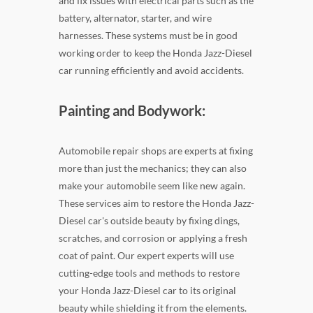
and fix issues with electrical parts such as the
battery, alternator, starter, and wire
harnesses. These systems must be in good
working order to keep the Honda Jazz-Diesel
car running efficiently and avoid accidents.
Painting and Bodywork:
Automobile repair shops are experts at fixing
more than just the mechanics; they can also
make your automobile seem like new again.
These services aim to restore the Honda Jazz-
Diesel car's outside beauty by fixing dings,
scratches, and corrosion or applying a fresh
coat of paint. Our expert experts will use
cutting-edge tools and methods to restore
your Honda Jazz-Diesel car to its original
beauty while shielding it from the elements.