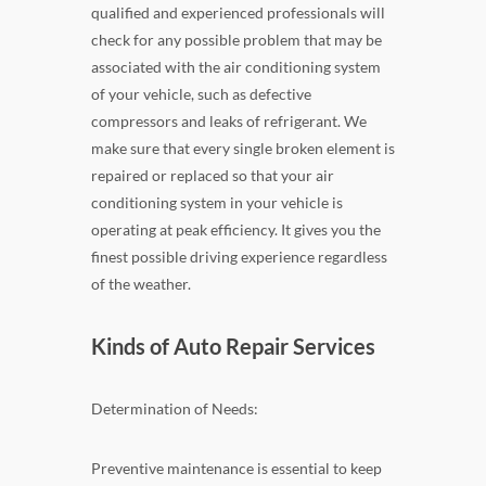
qualified and experienced professionals will
check for any possible problem that may be
associated with the air conditioning system
of your vehicle, such as defective
compressors and leaks of refrigerant. We
make sure that every single broken element is
repaired or replaced so that your air
conditioning system in your vehicle is
operating at peak efficiency. It gives you the
finest possible driving experience regardless
of the weather.
Kinds of Auto Repair Services
Determination of Needs:
Preventive maintenance is essential to keep