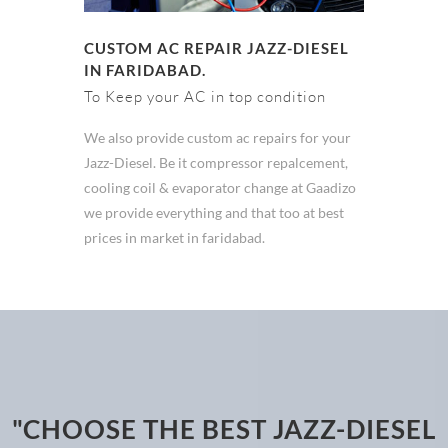
CUSTOM AC REPAIR JAZZ-DIESEL
IN FARIDABAD.
To Keep your AC in top condition
We also provide custom ac repairs for your
Jazz-Diesel. Be it compressor repalcement,
cooling coil & evaporator change at Gaadizo
we provide everything and that too at best
prices in market in faridabad.
"CHOOSE THE BEST JAZZ-DIESEL