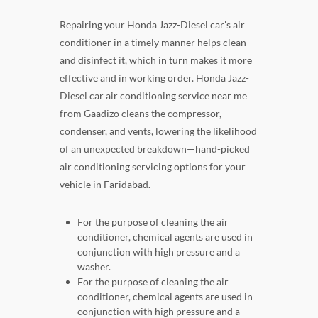
Repairing your Honda Jazz-Diesel car's air
conditioner in a timely manner helps clean
and disinfect it, which in turn makes it more
effective and in working order. Honda Jazz-
Diesel car air conditioning service near me
from Gaadizo cleans the compressor,
condenser, and vents, lowering the likelihood
of an unexpected breakdown—hand-picked
air conditioning servicing options for your
vehicle in Faridabad.
For the purpose of cleaning the air
conditioner, chemical agents are used in
conjunction with high pressure and a
washer.
For the purpose of cleaning the air
conditioner, chemical agents are used in
conjunction with high pressure and a