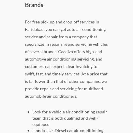
Brands
For free pick-up and drop-off services in
Faridabad, you can get auto air conditioning
service and repair from a company that
specializes in repairing and servicing vehicles
of several brands. Gaadizo offers high-end
automotive air conditioning servicing, and
customers can expect clear invoicing for
swift, fast, and timely services. At a price that
is far lower than that of other companies, we
provide repair and servicing for multiband
automobile air conditioners.
Look for a vehicle air conditioning repair
team that is both qualified and well-
equipped
Honda Jazz-Diesel car air conditioning