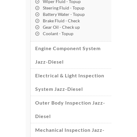
Wiper Fluid - Topup
Steering Fluid - Topup
Battery Water - Topup
Brake Fluid - Check
Gear Oil - Check up
Coolant - Topup
Engine Component System
Jazz-Diesel
Electrical & Light Inspection
System Jazz-Diesel
Outer Body Inspection Jazz-
Diesel
Mechanical Inspection Jazz-