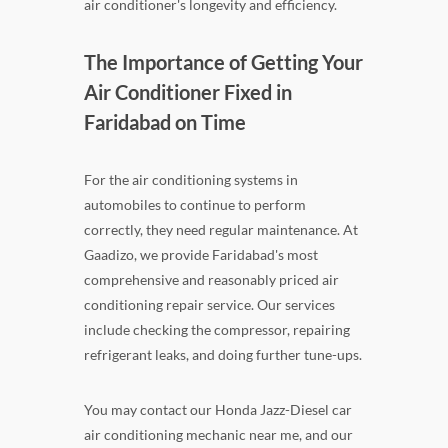
air conditioner's longevity and efficiency.
The Importance of Getting Your
Air Conditioner Fixed in
Faridabad on Time
For the air conditioning systems in
automobiles to continue to perform
correctly, they need regular maintenance. At
Gaadizo, we provide Faridabad's most
comprehensive and reasonably priced air
conditioning repair service. Our services
include checking the compressor, repairing
refrigerant leaks, and doing further tune-ups.
You may contact our Honda Jazz-Diesel car
air conditioning mechanic near me, and our