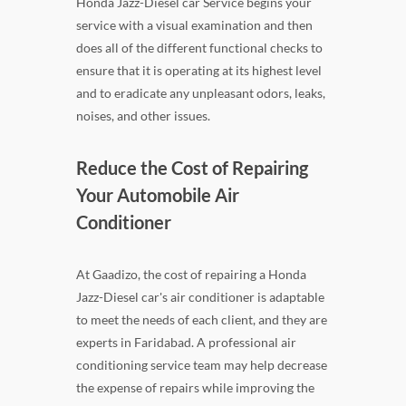
Honda Jazz-Diesel car Service begins your
service with a visual examination and then
does all of the different functional checks to
ensure that it is operating at its highest level
and to eradicate any unpleasant odors, leaks,
noises, and other issues.
Reduce the Cost of Repairing
Your Automobile Air
Conditioner
At Gaadizo, the cost of repairing a Honda
Jazz-Diesel car's air conditioner is adaptable
to meet the needs of each client, and they are
experts in Faridabad. A professional air
conditioning service team may help decrease
the expense of repairs while improving the