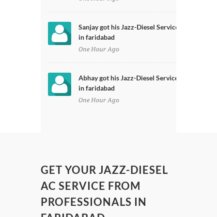
Sanjay got his Jazz-Diesel Serviced
in faridabad
One Hour Ago
Abhay got his Jazz-Diesel Serviced
in faridabad
One Hour Ago
GET YOUR JAZZ-DIESEL
AC SERVICE FROM
PROFESSIONALS IN