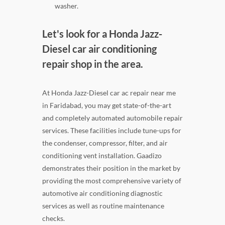
washer.
Let's look for a Honda Jazz-
Diesel car air conditioning
repair shop in the area.
At Honda Jazz-Diesel car ac repair near me
in Faridabad, you may get state-of-the-art
and completely automated automobile repair
services. These facilities include tune-ups for
the condenser, compressor, filter, and air
conditioning vent installation. Gaadizo
demonstrates their position in the market by
providing the most comprehensive variety of
automotive air conditioning diagnostic
services as well as routine maintenance
checks.