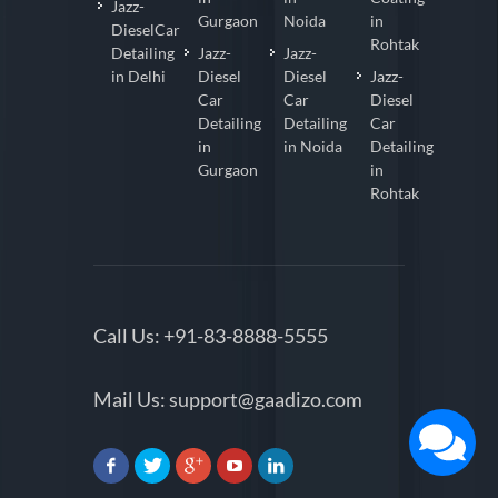
Jazz-
Gurgaon
Noida
in
DieselCar
Rohtak
Detailing
Jazz-
Jazz-
in Delhi
Diesel
Diesel
Jazz-
Car
Car
Diesel
Detailing
Detailing
Car
in
in Noida
Detailing
Gurgaon
in
Rohtak
Call Us:
+91-83-8888-5555
Mail Us:
support@gaadizo.com