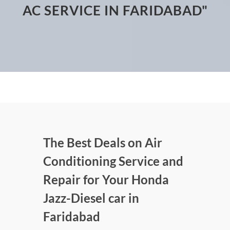
AC SERVICE IN FARIDABAD"
The Best Deals on Air
Conditioning Service and
Repair for Your Honda
Jazz-Diesel car in
Faridabad