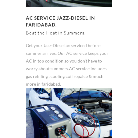
AC SERVICE JAZZ-DIESEL IN
FARIDABAD.
Beat the Heat in Summers.
Get your Jazz-Diesel ac serviced before
summer arrives. Our AC service keeps your
AC in top condition so you don't have to
worry about summers.AC service includes
gas refilling , cooling coil repalce & much
more in faridabad.