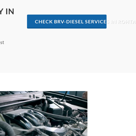
Y IN
CHECK BRV-DIESEL SERVICES IN ROHT
est