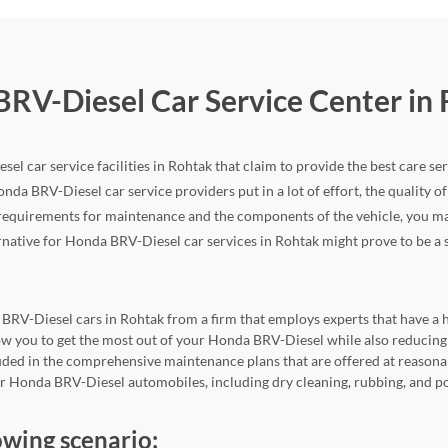
BRV-Diesel Car Service Center in
el car service facilities in Rohtak that claim to provide the best care ser
onda BRV-Diesel car service providers put in a lot of effort, the quality of 
quirements for maintenance and the components of the vehicle, you may f
ternative for Honda BRV-Diesel car services in Rohtak might prove to be a si
 BRV-Diesel cars in Rohtak from a firm that employs experts that have a hi
allow you to get the most out of your Honda BRV-Diesel while also reduc
cluded in the comprehensive maintenance plans that are offered at reasona
for Honda BRV-Diesel automobiles, including dry cleaning, rubbing, and p
owing scenario: