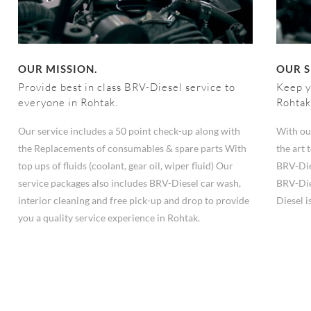
OUR MISSION.
OUR S
Provide best in class BRV-Diesel service to
Keep y
everyone in Rohtak.
Rohtak
Our service includes a 50 point check-up along with
With ou
the Replacements of consumables & spare parts With
the art
top ups of fluids (coolant, gear oil, wiper fluid) Our
BRV-Die
service packages also includes BRV-Diesel car wash,
BRV-Die
interior cleaning and free pick-up and drop to provide
Diesel i
you a quality service experience in Rohtak.