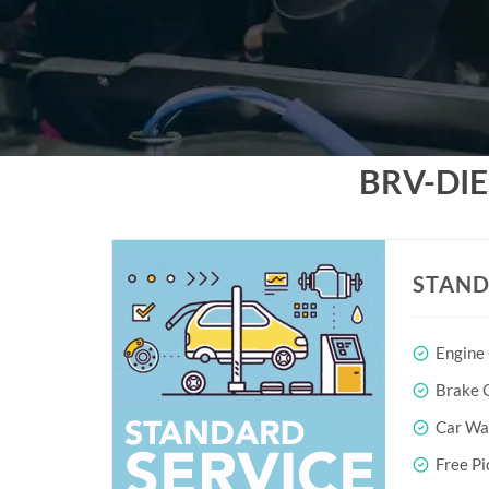
BRV-DI
STAND
Engine
Brake O
Car Wa
Free Pi