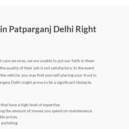
in Patparganj Delhi Right
t care services, we are unable to put our faith in them
he quality of their job is not satisfactory. In the event
e vehicle, you may find yourself placing your trust in
arganj Delhi might prove to be a significant obstacle.
hat have a high level of expertise.
ducing the amount of money you spend on maintenance.
ble prices.
 polishing