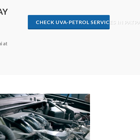
AY
CHECK UVA-PETROL SERVICES IN PATP
i at