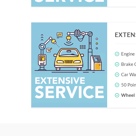
EXTEN
Engine
Brake O
Car Wa
50 Poin
Wheel 