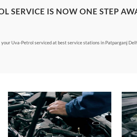
OL SERVICE IS NOW ONE STEP AW
 your Uva-Petrol serviced at best service stations in Patparganj Delh