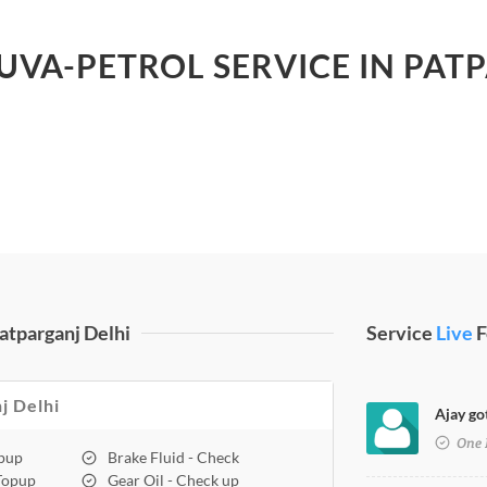
 UVA-PETROL SERVICE IN PAT
atparganj Delhi
Service
Live
F
j Delhi
Ajay go
One 
opup
Brake Fluid - Check
 Topup
Gear Oil - Check up