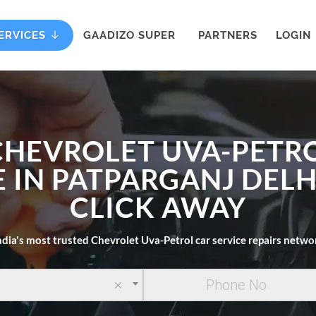
ERVICES
GAADIZO SUPER
PARTNERS
LOGIN
CHEVROLET UVA-PETR
 IN PATPARGANJ DELH
CLICK AWAY
ndia's most trusted Chevrolet Uva-Petrol car service repairs netwo
×