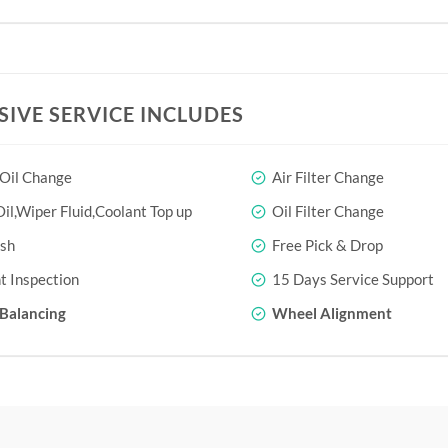
SIVE SERVICE INCLUDES
 Oil Change
Air Filter Change
il,Wiper Fluid,Coolant Top up
Oil Filter Change
sh
Free Pick & Drop
t Inspection
15 Days Service Support
Balancing
Wheel Alignment