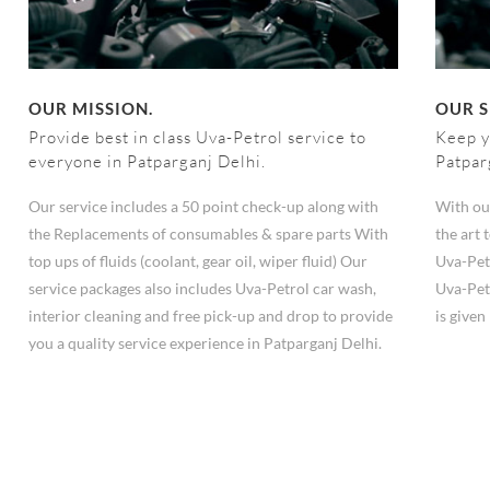
OUR MISSION.
OUR S
Provide best in class Uva-Petrol service to
Keep y
everyone in Patparganj Delhi.
Patpar
Our service includes a 50 point check-up along with
With ou
the Replacements of consumables & spare parts With
the art
top ups of fluids (coolant, gear oil, wiper fluid) Our
Uva-Pet
service packages also includes Uva-Petrol car wash,
Uva-Pet
interior cleaning and free pick-up and drop to provide
is give
you a quality service experience in Patparganj Delhi.