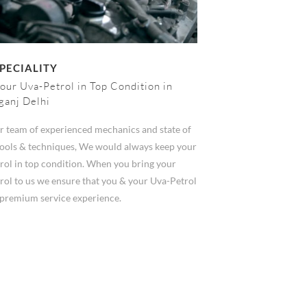
PECIALITY
our Uva-Petrol in Top Condition in
ganj Delhi
r team of experienced mechanics and state of
 tools & techniques, We would always keep your
rol in top condition. When you bring your
rol to us we ensure that you & your Uva-Petrol
n premium service experience.