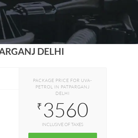
ARGANJ DELHI
PACKAGE PRICE FOR UVA-
PETROL IN PATPARGANJ
DELHI
3560
₹
INCLUSIVE OF TAXES