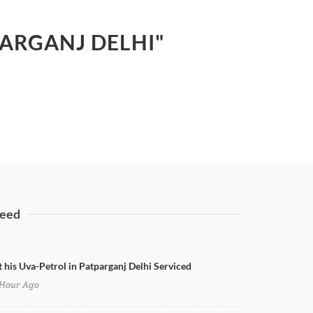
PARGANJ DELHI"
eed
t his Uva-Petrol in Patparganj Delhi Serviced
Hour Ago