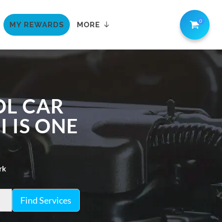
0
MY REWARDS
MORE
OL CAR
I IS ONE
rk
Find Services