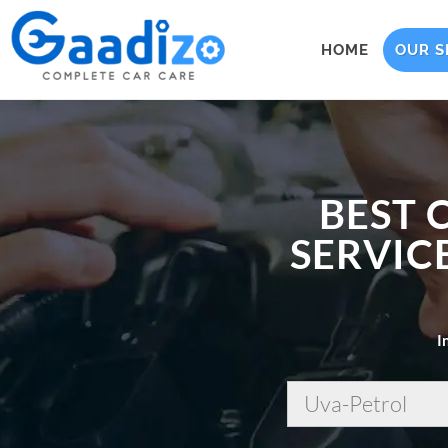
HOME
OUR S
BEST 
SERVICE
I
Uva-Petrol