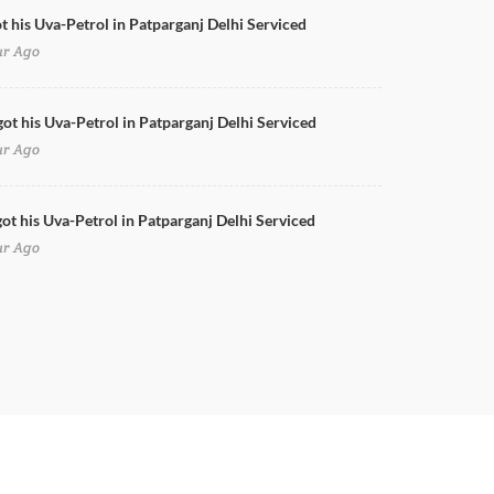
ot his Uva-Petrol in Patparganj Delhi Serviced
ur Ago
got his Uva-Petrol in Patparganj Delhi Serviced
ur Ago
ot his Uva-Petrol in Patparganj Delhi Serviced
ur Ago