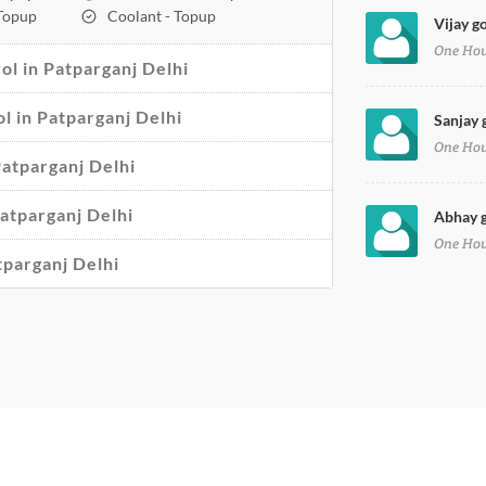
 Topup
Coolant - Topup
Vijay g
One Ho
l in Patparganj Delhi
ol in Patparganj Delhi
Sanjay 
One Ho
Patparganj Delhi
atparganj Delhi
Abhay g
One Ho
tparganj Delhi