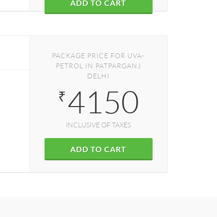
ADD TO CART
PACKAGE PRICE FOR UVA-
PETROL IN PATPARGANJ
DELHI
4150
₹
INCLUSIVE OF TAXES
ADD TO CART