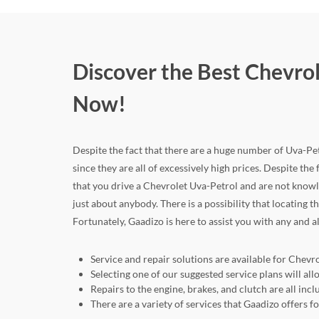
Discover the Best Chevrol
Now!
Despite the fact that there are a huge number of Uva-Petr
since they are all of excessively high prices. Despite the 
that you drive a Chevrolet Uva-Petrol and are not knowl
just about anybody. There is a possibility that locating 
Fortunately, Gaadizo is here to assist you with any and a
Service and repair solutions are available for Chevro
Selecting one of our suggested service plans will a
Repairs to the engine, brakes, and clutch are all in
There are a variety of services that Gaadizo offers 