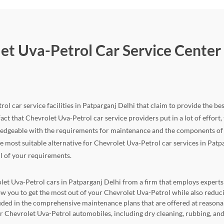
et Uva-Petrol Car Service Center 
ol car service facilities in Patparganj Delhi that claim to provide the bes
fact that Chevrolet Uva-Petrol car service providers put in a lot of effort, t
edgeable with the requirements for maintenance and the components of th
the most suitable alternative for Chevrolet Uva-Petrol car services in Patp
ll of your requirements.
let Uva-Petrol cars in Patparganj Delhi from a firm that employs experts t
llow you to get the most out of your Chevrolet Uva-Petrol while also re
cluded in the comprehensive maintenance plans that are offered at reasona
for Chevrolet Uva-Petrol automobiles, including dry cleaning, rubbing, and