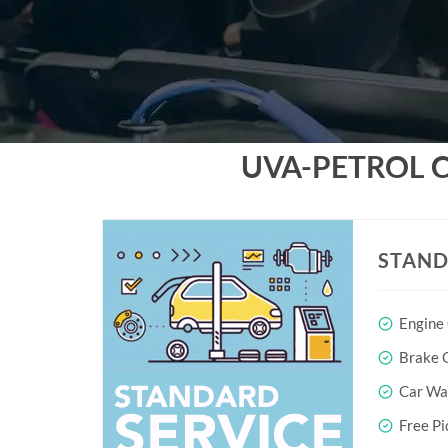
UVA-PETROL 
STAND
Engine
Brake O
Car Wa
Free Pi