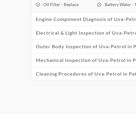
Oil Filter - Replace
Battery Water -
Engine Component Diagnosis of Uva-Petro
Electrical & Light Inspection of Uva-Petr
Outer Body Inspection of Uva-Petrol in 
Mechanical Inspection of Uva-Petrol in P
Cleaning Procedures of Uva-Petrol in Pa