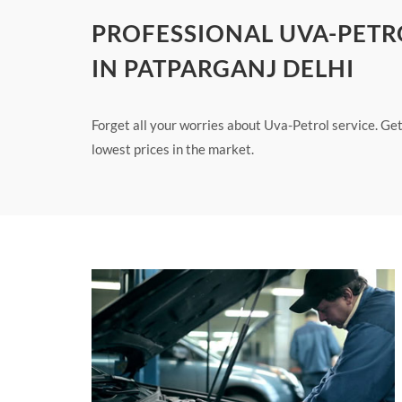
PROFESSIONAL UVA-PETR
IN PATPARGANJ DELHI
Forget all your worries about Uva-Petrol service. Get
lowest prices in the market.