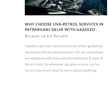
WHY CHOOSE UVA-PETROL SERVICES IN
PATPARGANJ DELHI WITH GAADIZO .
Because we are Reliable.
Gaadizo’s periodic services strictly follow guidelines
recommended by manufacturers. All our workshops
are equipped with experienced mechanics & state of
the art tools. So whenever you give us your car for
service you won't need to worry about anything.