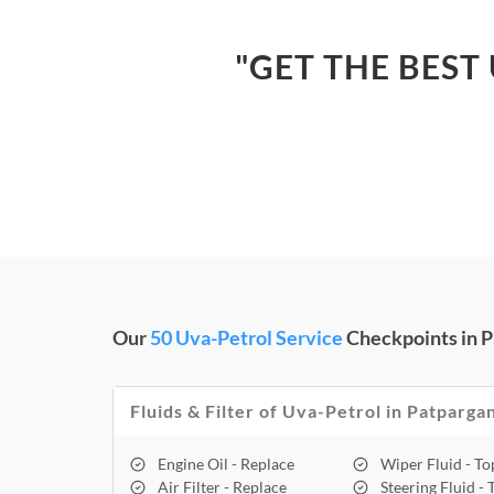
"GET THE BEST
Our
50 Uva-Petrol Service
Checkpoints in P
Fluids & Filter of Uva-Petrol in Patpargan
Engine Oil - Replace
Wiper Fluid - T
Air Filter - Replace
Steering Fluid -