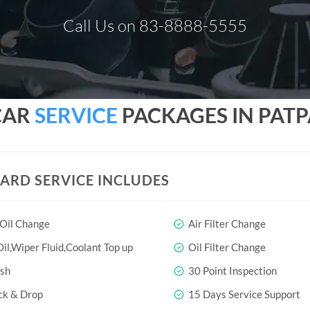
Call Us on 83-8888-5555
CAR
SERVICE
PACKAGES IN PATP
ARD SERVICE INCLUDES
 Oil Change
Air Filter Change
il,Wiper Fluid,Coolant Top up
Oil Filter Change
sh
30 Point Inspection
ck & Drop
15 Days Service Support