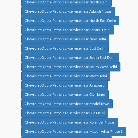
Chevrolet Optra-Petrol car-service near North Delhi
Chevrolet Optra-Petrol car-service near Adarsh Nagar
Chevrolet Optra-Petrol car-service near North East Delhi
Chevrolet Optra-Petrol car-service near Central Delhi
Chevrolet Optra-Petrol car-service near New Delhi
Chevrolet Optra-Petrol car-service near East Delhi
Chevrolet Optra-Petrol car-service near South East Delhi
Chevrolet Optra-Petrol car-service near South West Delhi
Chevrolet Optra-Petrol car-service near West Delhi
Chevrolet Optra-Petrol car-service near Jangpura
Chevrolet Optra-Petrol car-service near Civil Lines
Chevrolet Optra-Petrol car-service near Model Town
Chevrolet Optra-Petrol car-service near Old Delhi
Chevrolet Optra-Petrol car-service near Rajender Nagar
Chevrolet Optra-Petrol car-service near Mayur Vihar Phase 1