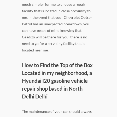
much simpler for me to choose a repair
facility that is located in close proximity to
me. In the event that your Chevrolet Optra-
Petrol has an unexpected breakdown, you
can have peace of mind knowing that
Gaadizo will be there for you; there is no
need to go for a servicing facility that is
located near me.
How to Find the Top of the Box
Located in my neighborhood, a
Hyundai I20 gasoline vehicle
repair shop based in North
Delhi Delhi
The maintenance of your car should always