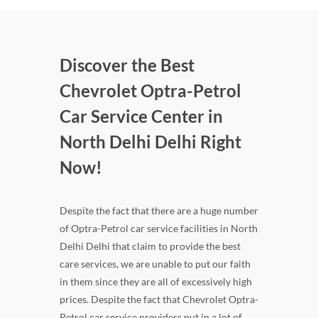
Discover the Best
Chevrolet Optra-Petrol
Car Service Center in
North Delhi Delhi Right
Now!
Despite the fact that there are a huge number
of Optra-Petrol car service facilities in North
Delhi Delhi that claim to provide the best
care services, we are unable to put our faith
in them since they are all of excessively high
prices. Despite the fact that Chevrolet Optra-
Petrol car service providers put in a lot of