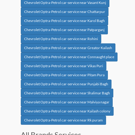
Chevrolet Optra-Petrol car-service near Vasant Kunj
Chevrolet Optra-Petrol car-service near Chattarpur
Chevrolet Optra-Petrol car-service near Karol Bagh
Chevrolet Optra-Petrol car-service near Patparganj
Chevrolet Optra-Petrol car-service near Rohini
Chevrolet Optra-Petrol car-service near Greator Kailash
Chevrolet Optra-Petrol car-service near Connaught place
Chevrolet Optra-Petrol car-service near Vikas Puri
Chevrolet Optra-Petrol car-service near Pitam Pura
Chevrolet Optra-Petrol car-service near Punjabi Bagh
Chevrolet Optra-Petrol car-service near Shalimar Bagh
Chevrolet Optra-Petrol car-service near Malviya nagar
Chevrolet Optra-Petrol car-service near Kailash colony
Chevrolet Optra-Petrol car-service near Rk puram
All Brands Services