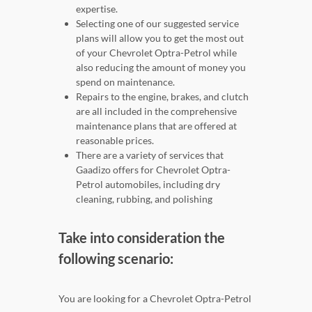
expertise.
Selecting one of our suggested service
plans will allow you to get the most out
of your Chevrolet Optra-Petrol while
also reducing the amount of money you
spend on maintenance.
Repairs to the engine, brakes, and clutch
are all included in the comprehensive
maintenance plans that are offered at
reasonable prices.
There are a variety of services that
Gaadizo offers for Chevrolet Optra-
Petrol automobiles, including dry
cleaning, rubbing, and polishing
Take into consideration the
following scenario:
You are looking for a Chevrolet Optra-Petrol