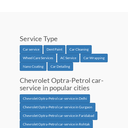
Service Type
Car service
Dent Paint
Car Cleaning
Wheel Care Services
AC Service
Car Wrapping
Nano Coating
Car Detailing
Chevrolet Optra-Petrol car-
service in popular cities
Chevrolet Optra-Petrol car-service in Delhi
Chevrolet Optra-Petrol car-service in Gurgaon
Chevrolet Optra-Petrol car-service in Faridabad
Chevrolet Optra-Petrol car-service in Rohtak