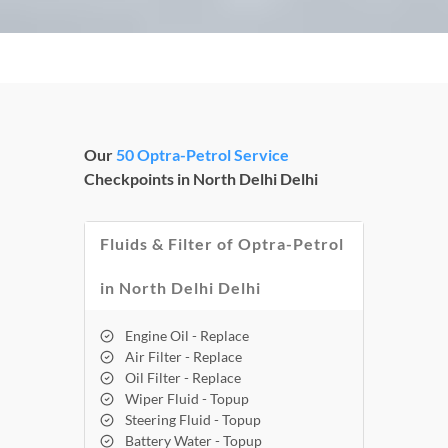
Our
50 Optra-Petrol Service
Checkpoints in North Delhi Delhi
Fluids & Filter of Optra-Petrol
in North Delhi Delhi
Engine Oil - Replace
Air Filter - Replace
Oil Filter - Replace
Wiper Fluid - Topup
Steering Fluid - Topup
Battery Water - Topup