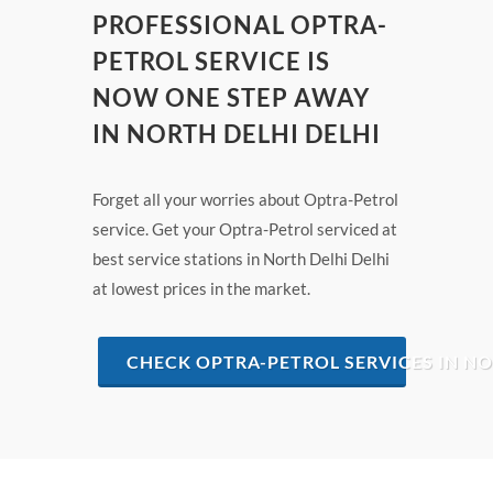
PROFESSIONAL OPTRA-
PETROL SERVICE IS
NOW ONE STEP AWAY
IN NORTH DELHI DELHI
Forget all your worries about Optra-Petrol
service. Get your Optra-Petrol serviced at
best service stations in North Delhi Delhi
at lowest prices in the market.
CHECK OPTRA-PETROL SERVICES IN NO