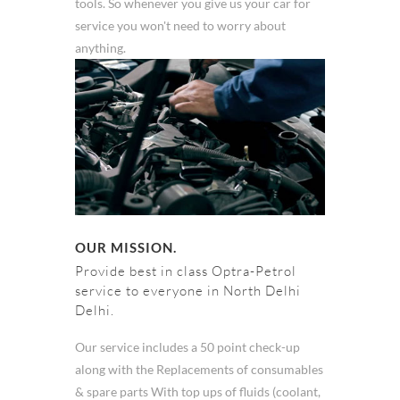
tools. So whenever you give us your car for
service you won't need to worry about
anything.
OUR MISSION.
Provide best in class Optra-Petrol
service to everyone in North Delhi
Delhi.
Our service includes a 50 point check-up
along with the Replacements of consumables
& spare parts With top ups of fluids (coolant,