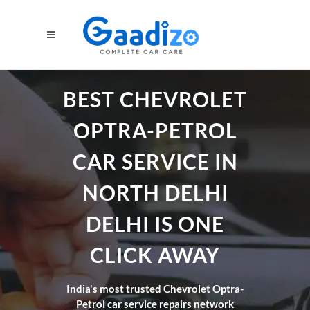
BEST CHEVROLET
OPTRA-PETROL
CAR SERVICE IN
NORTH DELHI
DELHI IS ONE
CLICK AWAY
India's most trusted Chevrolet Optra-
Petrol car service repairs network