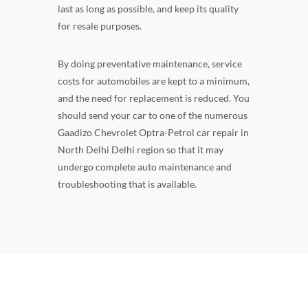
last as long as possible, and keep its quality
for resale purposes.
By doing preventative maintenance, service
costs for automobiles are kept to a minimum,
and the need for replacement is reduced. You
should send your car to one of the numerous
Gaadizo Chevrolet Optra-Petrol car repair in
North Delhi Delhi region so that it may
undergo complete auto maintenance and
troubleshooting that is available.