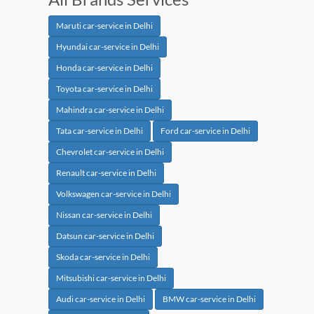
Maruti car-service in Delhi
Hyundai car-service in Delhi
Honda car-service in Delhi
Toyota car-service in Delhi
Mahindra car-service in Delhi
Tata car-service in Delhi
Ford car-service in Delhi
Chevrolet car-service in Delhi
Renault car-service in Delhi
Volkswagen car-service in Delhi
Nissan car-service in Delhi
Datsun car-service in Delhi
Skoda car-service in Delhi
Mitsubishi car-service in Delhi
Audi car-service in Delhi
BMW car-service in Delhi