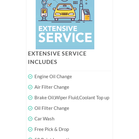
EXTENSIVE SERVICE
INCLUDES
Engine Oil Change
Air Filter Change
Brake Oil,Wiper Fluid,Coolant Top up
Oil Filter Change
Car Wash
Free Pick & Drop