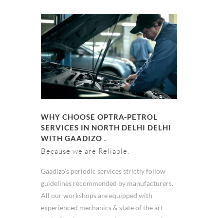
WHY CHOOSE OPTRA-PETROL
SERVICES IN NORTH DELHI DELHI
WITH GAADIZO .
Because we are Reliable.
Gaadizo’s periodic services strictly follow
guidelines recommended by manufacturers.
All our workshops are equipped with
experienced mechanics & state of the art