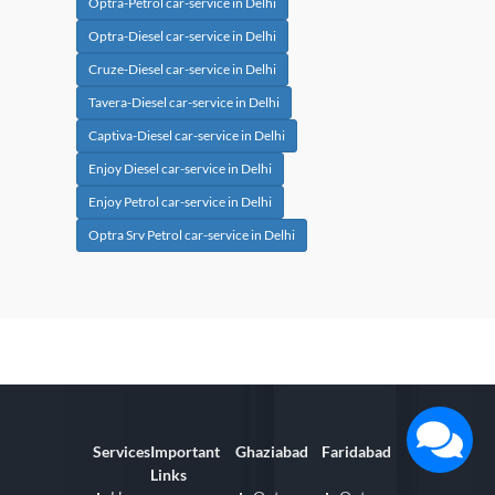
Optra-Petrol car-service in Delhi
Optra-Diesel car-service in Delhi
Cruze-Diesel car-service in Delhi
Tavera-Diesel car-service in Delhi
Captiva-Diesel car-service in Delhi
Enjoy Diesel car-service in Delhi
Enjoy Petrol car-service in Delhi
Optra Srv Petrol car-service in Delhi
Services
Important
Ghaziabad
Faridabad
Links