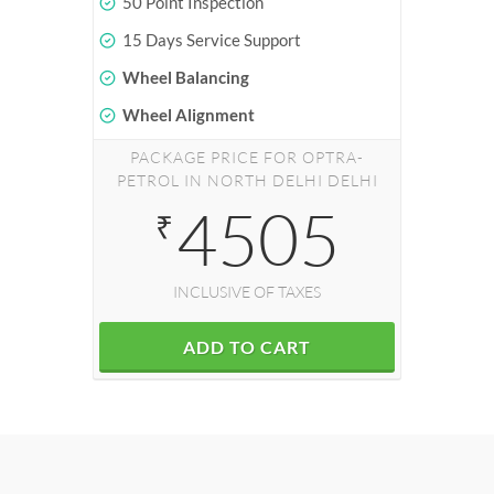
50 Point Inspection
15 Days Service Support
Wheel Balancing
Wheel Alignment
PACKAGE PRICE FOR OPTRA-
PETROL IN NORTH DELHI DELHI
4505
₹
INCLUSIVE OF TAXES
ADD TO CART