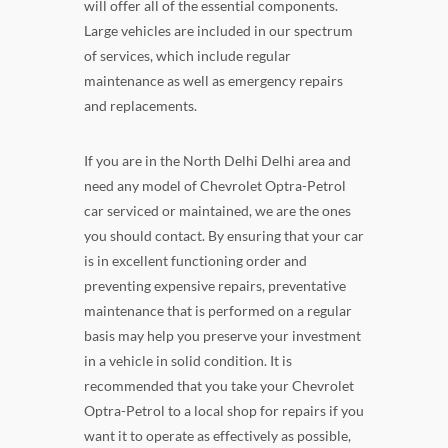
will offer all of the essential components.
Large vehicles are included in our spectrum
of services, which include regular
maintenance as well as emergency repairs
and replacements.
If you are in the North Delhi Delhi area and
need any model of Chevrolet Optra-Petrol
car serviced or maintained, we are the ones
you should contact. By ensuring that your car
is in excellent functioning order and
preventing expensive repairs, preventative
maintenance that is performed on a regular
basis may help you preserve your investment
in a vehicle in solid condition. It is
recommended that you take your Chevrolet
Optra-Petrol to a local shop for repairs if you
want it to operate as effectively as possible,