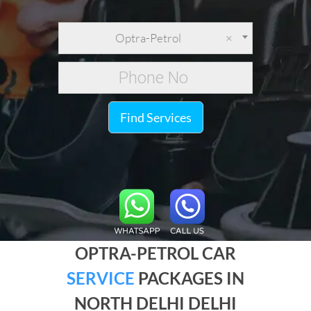
Optra-Petrol
×
Find Services
OPTRA-PETROL CAR
SERVICE
PACKAGES IN
NORTH DELHI DELHI