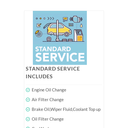
STANDARD SERVICE
INCLUDES
Engine Oil Change
Air Filter Change
Brake Oil,Wiper Fluid,Coolant Top up
Oil Filter Change