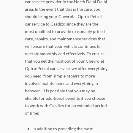
car service provider in the North Delhi Delhi
area. In the event that this is the case, you
should bring your Chevrolet Optra-Petrol
car service to Gaadizo since they are the
most qualified to provide reasonably priced
care, repairs, and maintenance services that
will ensure that your vehicle continues to
operate smoothly and effectively. To ensure
that you get the most out of your Chevrolet
Optra-Petrol car service, we offer everything
you need, from simple repairs to more
involved maintenance and everything in
between. It is possible that you may be
eligible for additional benefits if you choose
to work with Gaadizo for an extended period
of time:
In addition to providing the most