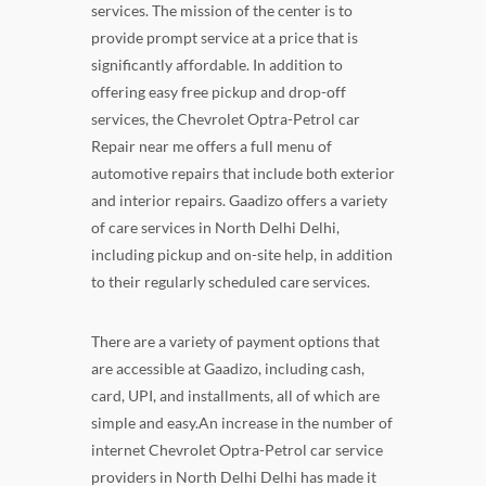
services. The mission of the center is to
provide prompt service at a price that is
significantly affordable. In addition to
offering easy free pickup and drop-off
services, the Chevrolet Optra-Petrol car
Repair near me offers a full menu of
automotive repairs that include both exterior
and interior repairs. Gaadizo offers a variety
of care services in North Delhi Delhi,
including pickup and on-site help, in addition
to their regularly scheduled care services.
There are a variety of payment options that
are accessible at Gaadizo, including cash,
card, UPI, and installments, all of which are
simple and easy.An increase in the number of
internet Chevrolet Optra-Petrol car service
providers in North Delhi Delhi has made it