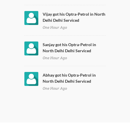
Vijay got his Optra-Petrol in North
Delhi Delhi Serviced
One Hour Ago
Sanjay got his Optra-Petrol in
North Delhi Delhi Serviced
One Hour Ago
Abhay got his Optra-Petrol in
North Delhi Delhi Serviced
One Hour Ago