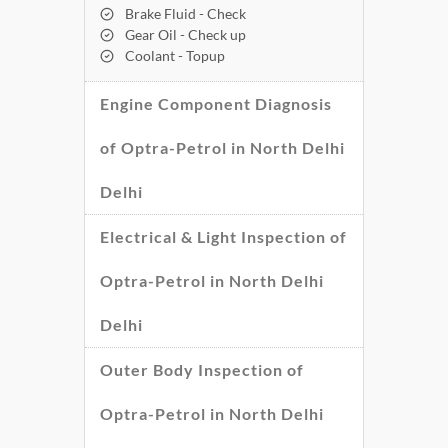
Brake Fluid - Check
Gear Oil - Check up
Coolant - Topup
Engine Component Diagnosis
of Optra-Petrol in North Delhi
Delhi
Electrical & Light Inspection of
Optra-Petrol in North Delhi
Delhi
Outer Body Inspection of
Optra-Petrol in North Delhi