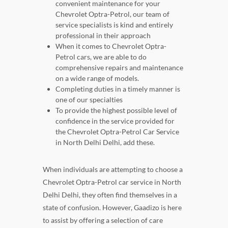
convenient maintenance for your
Chevrolet Optra-Petrol, our team of
service specialists is kind and entirely
professional in their approach
When it comes to Chevrolet Optra-
Petrol cars, we are able to do
comprehensive repairs and maintenance
on a wide range of models.
Completing duties in a timely manner is
one of our specialties
To provide the highest possible level of
confidence in the service provided for
the Chevrolet Optra-Petrol Car Service
in North Delhi Delhi, add these.
When individuals are attempting to choose a
Chevrolet Optra-Petrol car service in North
Delhi Delhi, they often find themselves in a
state of confusion. However, Gaadizo is here
to assist by offering a selection of care