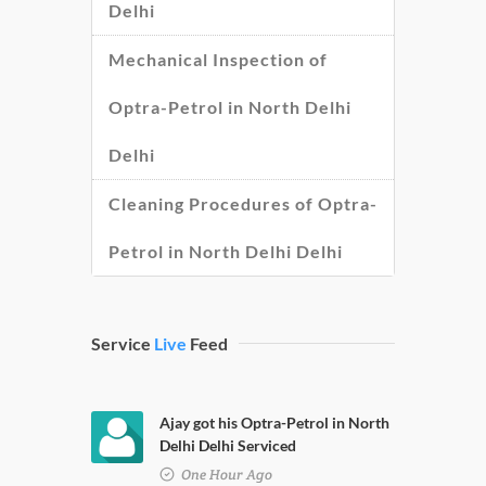
Delhi
Mechanical Inspection of
Optra-Petrol in North Delhi
Delhi
Cleaning Procedures of Optra-
Petrol in North Delhi Delhi
Service
Live
Feed
Ajay got his Optra-Petrol in North
Delhi Delhi Serviced
One Hour Ago