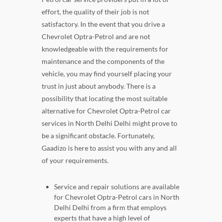
effort, the quality of their job is not
satisfactory. In the event that you drive a
Chevrolet Optra-Petrol and are not
knowledgeable with the requirements for
maintenance and the components of the
vehicle, you may find yourself placing your
trust in just about anybody. There is a
possibility that locating the most suitable
alternative for Chevrolet Optra-Petrol car
services in North Delhi Delhi might prove to
be a significant obstacle. Fortunately,
Gaadizo is here to assist you with any and all
of your requirements.
Service and repair solutions are available
for Chevrolet Optra-Petrol cars in North
Delhi Delhi from a firm that employs
experts that have a high level of