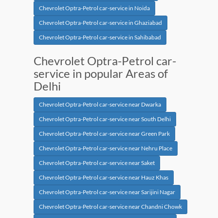
Chevrolet Optra-Petrol car-service in Noida
Chevrolet Optra-Petrol car-service in Ghaziabad
Chevrolet Optra-Petrol car-service in Sahibabad
Chevrolet Optra-Petrol car-
service in popular Areas of
Delhi
Chevrolet Optra-Petrol car-service near Dwarka
Chevrolet Optra-Petrol car-service near South Delhi
Chevrolet Optra-Petrol car-service near Green Park
Chevrolet Optra-Petrol car-service near Nehru Place
Chevrolet Optra-Petrol car-service near Saket
Chevrolet Optra-Petrol car-service near Hauz Khas
Chevrolet Optra-Petrol car-service near Sarijini Nagar
Chevrolet Optra-Petrol car-service near Chandni Chowk