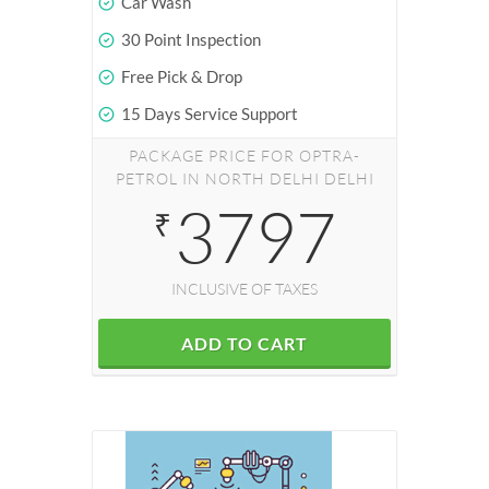
Car Wash
30 Point Inspection
Free Pick & Drop
15 Days Service Support
PACKAGE PRICE FOR OPTRA-
PETROL IN NORTH DELHI DELHI
3797
₹
INCLUSIVE OF TAXES
ADD TO CART