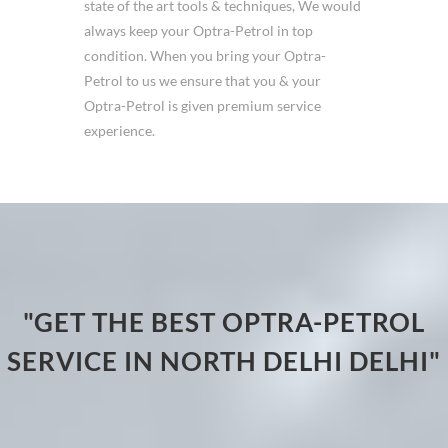
state of the art tools & techniques, We would
always keep your Optra-Petrol in top
condition. When you bring your Optra-
Petrol to us we ensure that you & your
Optra-Petrol is given premium service
experience.
"GET THE BEST OPTRA-PETROL
SERVICE IN NORTH DELHI DELHI"