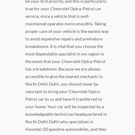
be your first priority, and this is particularly
true for your Chevrolet Optra-Petrol car
service, since a vehicle that is well-
maintained operates more smoothly. Taking
proper care of your vehicle is the easiest way
to avoid expensive repairs and premature
breakdowns. It is vital that you choose the
most dependable specialist in my region in
the event that your Chevrolet Optra-Petrol
has a breakdown. Because we are always
accessible to give the nearest mechanic in
North Delhi Delhi, you should never be
reluctant to bring your Chevrolet Optra-
Petrol car to us and have it transferred to
your home. Your car will be inspected by a
knowledgeable technician headquartered in
North Delhi Delhi who specializes in
Hyundai I20 gasoline automobiles, and they