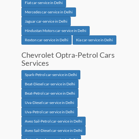
Fiat car-service in Delhi
Mercedes car-service in Delhi
Jaguar car-service in Delhi
Hindustan Motors car-service in Delhi
Rexton car-service in Delhi
Kia car-service in Delhi
Chevrolet Optra-Petrol Cars
Services
Spark-Petrol car-service in Delhi
Beat-Diesel car-service in Delhi
Beat-Petrol car-service in Delhi
Uva-Diesel car-service in Delhi
Uva-Petrol car-service in Delhi
Aveo Sail-Petrol car-service in Delhi
Aveo Sail-Diesel car-service in Delhi