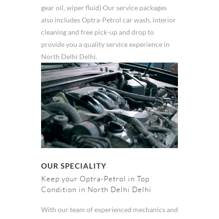
gear oil, wiper fluid) Our service packages
also includes Optra-Petrol car wash, interior
cleaning and free pick-up and drop to
provide you a quality service experience in
North Delhi Delhi.
OUR SPECIALITY
Keep your Optra-Petrol in Top
Condition in North Delhi Delhi
With our team of experienced mechanics and