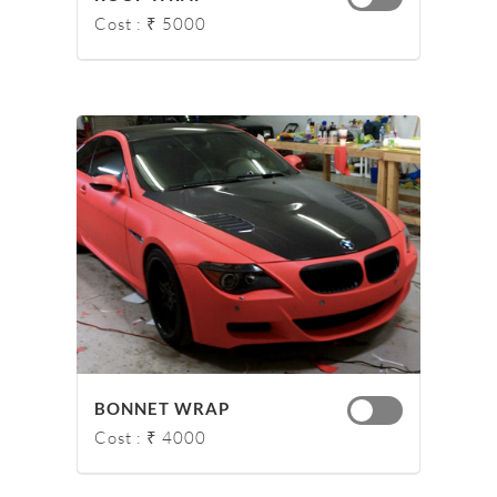
Cost : ₹ 5000
BONNET WRAP
Cost : ₹ 4000