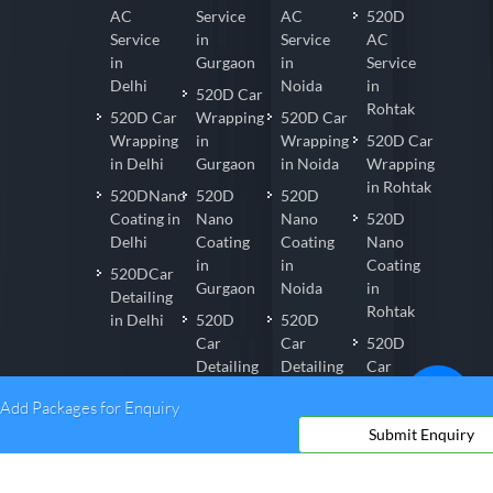
AC
Service
AC
520D
Service
in
Service
AC
in
Gurgaon
in
Service
Delhi
Noida
in
520D Car
Rohtak
520D Car
Wrapping
520D Car
Wrapping
in
Wrapping
520D Car
in Delhi
Gurgaon
in Noida
Wrapping
in Rohtak
520DNano
520D
520D
Coating in
Nano
Nano
520D
Delhi
Coating
Coating
Nano
in
in
Coating
520DCar
Gurgaon
Noida
in
Detailing
Rohtak
in Delhi
520D
520D
Car
Car
520D
Detailing
Detailing
Car
in
in Noida
Detailing
Add Packages for Enquiry
Gurgaon
in
Submit Enquiry
Rohtak