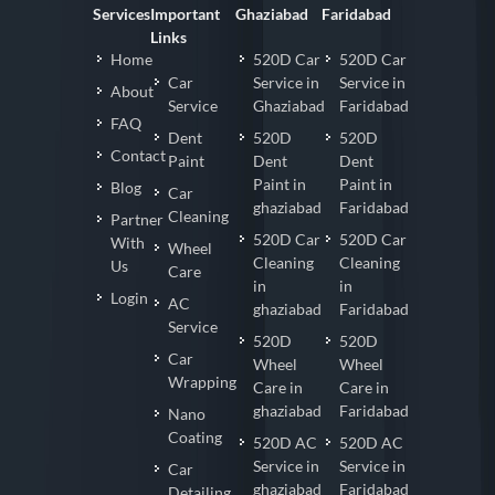
Services
Important
Ghaziabad
Faridabad
Links
Home
520D Car
520D Car
Car
Service in
Service in
About
Service
Ghaziabad
Faridabad
FAQ
Dent
520D
520D
Contact
Paint
Dent
Dent
Paint in
Paint in
Blog
Car
ghaziabad
Faridabad
Cleaning
Partner
520D Car
520D Car
With
Wheel
Cleaning
Cleaning
Us
Care
in
in
Login
AC
ghaziabad
Faridabad
Service
520D
520D
Car
Wheel
Wheel
Wrapping
Care in
Care in
ghaziabad
Faridabad
Nano
Coating
520D AC
520D AC
Service in
Service in
Car
ghaziabad
Faridabad
Detailing