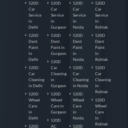
520D
520D
520D
520D
Car
Car
Car
Car
Service
Service
Service
Service
in
in
in
in
Delhi
Gurgaon
Noida
Rohtak
520D
520D
520D
520D
Dent
Dent
Dent
Dent
Paint
Paint in
Paint
Paint
in
Gurgaon
in
in
Delhi
Noida
Rohtak
520D
520D
Car
520D
520D
Car
Cleaning
Car
Car
Cleaning
in
Cleaning
Cleaning
in Delhi
Gurgaon
in Noida
in
Rohtak
520D
520D
520D
Wheel
Wheel
Wheel
520D
Care
Care in
Care
Wheel
in
Gurgaon
in
Care
Delhi
Noida
in
520D
Rohtak
520D
AC
520D