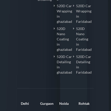
520D Car
520D Car
Wrapping
Wrapping
in
in
ghaziabad
Faridabad
520D
520D
Nano
Nano
Coating
Coating
in
in
ghaziabad
Faridabad
520D Car
520D Car
Detailing
Detailing
in
in
ghaziabad
Faridabad
Delhi
Gurgaon
Noida
Rohtak