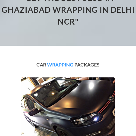
GHAZIABAD WRAPPING IN DELHI
NCR"
CAR
WRAPPING
PACKAGES