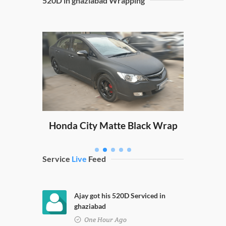
520D in ghaziabad Wrapping
Sw
ping
Honda City Matte Black Wrap
Service
Live
Feed
Ajay got his 520D Serviced in
ghaziabad
One Hour Ago