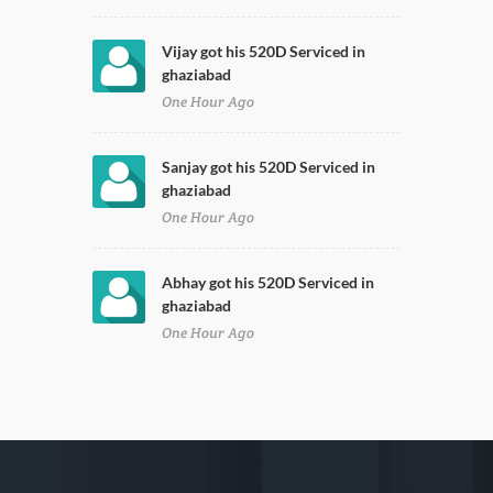
Vijay got his 520D Serviced in
ghaziabad
One Hour Ago
Sanjay got his 520D Serviced in
ghaziabad
One Hour Ago
Abhay got his 520D Serviced in
ghaziabad
One Hour Ago