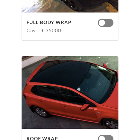
FULL BODY WRAP
Cost : ₹ 35000
ROOF WRAP