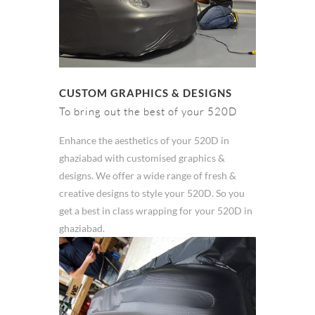
CUSTOM GRAPHICS & DESIGNS
To bring out the best of your 520D
Enhance the aesthetics of your 520D in
ghaziabad with customised graphics &
designs. We offer a wide range of fresh &
creative designs to style your 520D. So you
get a best in class wrapping for your 520D in
ghaziabad.