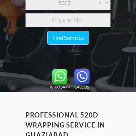
520D
×
Find Services
PROFESSIONAL 520D
WRAPPING SERVICE IN
GHAZIABAD