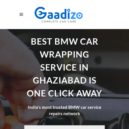
BEST BMW CAR
WRAPPING
SERVICE IN
GHAZIABAD IS
ONE CLICK AWAY
India's most trusted BMW car service
repairs network