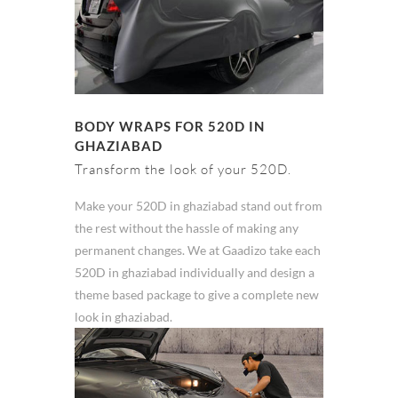
BODY WRAPS FOR 520D IN
GHAZIABAD
Transform the look of your 520D.
Make your 520D in ghaziabad stand out from
the rest without the hassle of making any
permanent changes. We at Gaadizo take each
520D in ghaziabad individually and design a
theme based package to give a complete new
look in ghaziabad.