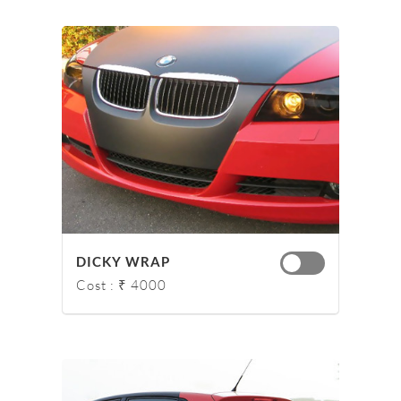
DICKY WRAP
Cost : ₹ 4000