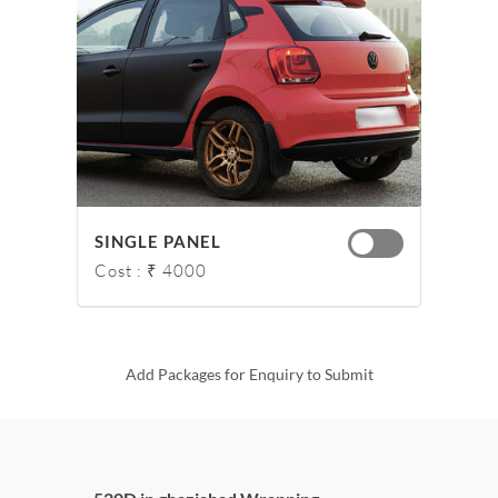
SINGLE PANEL
Cost : ₹ 4000
Add Packages for Enquiry to Submit