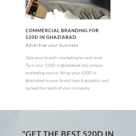
COMMERCIAL BRANDING FOR
520D IN GHAZIABAD.
Advertise your business
Take your brand's marketing to next level.
Turn your 520D in ghaziabad into unique
marketing source. Wrap your 520D in
ghaziabad in your brand logo & grpahics and
spread the reach of your company.
"GET THE BEST 520D IN