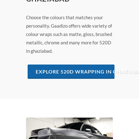
Choose the colours that matches your
personality. Gaadizo offers wide variety of
colour wraps such as matte, gloss, brushed
metallic, chrome and many more for 520D
in ghaziabad.
EXPLORE 520D WRAPPING IN GHAZIAB