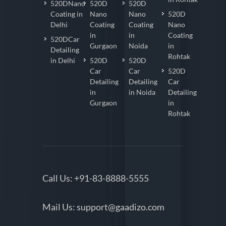
520DNano
520D
520D
Coating in
Nano
Nano
520D
Delhi
Coating
Coating
Nano
in
in
Coating
520DCar
Gurgaon
Noida
in
Detailing
Rohtak
in Delhi
520D
520D
Car
Car
520D
Detailing
Detailing
Car
in
in Noida
Detailing
Gurgaon
in
Rohtak
Call Us:
+91-83-8888-5555
Mail Us:
support@gaadizo.com