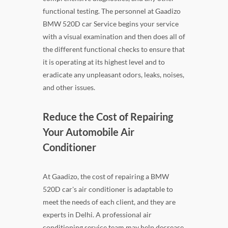
functional testing. The personnel at Gaadizo
BMW 520D car Service begins your service
with a visual examination and then does all of
the different functional checks to ensure that
it is operating at its highest level and to
eradicate any unpleasant odors, leaks, noises,
and other issues.
Reduce the Cost of Repairing
Your Automobile Air
Conditioner
At Gaadizo, the cost of repairing a BMW
520D car's air conditioner is adaptable to
meet the needs of each client, and they are
experts in Delhi. A professional air
conditioning service team may help decrease