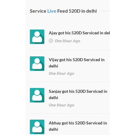
Service
Live
Feed 520D in delhi
Ajay got his 520D Serviced in delhi
One Hour Ago
Vijay got his 520D Serviced in
delhi
One Hour Ago
Sanjay got his 520D Serviced in
delhi
One Hour Ago
Abhay got his 520D Serviced in
delhi