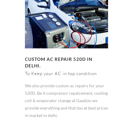
CUSTOM AC REPAIR 520D IN
DELHI.
To Keep your AC in top condition
We also provide custom ac repairs for your
520D. Be it compressor repalcement, cooling
coil & evaporator change at Gaadizo we
provide everything and that too at best prices
in market in delhi.