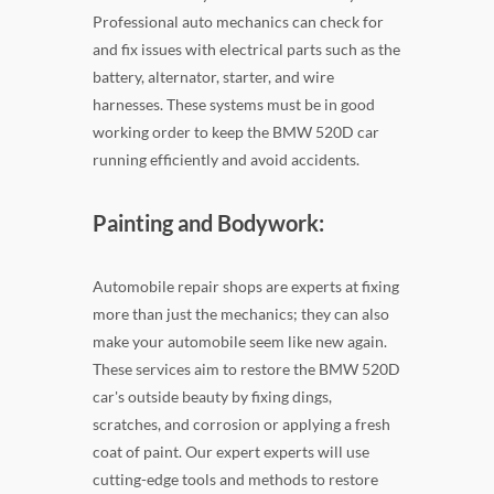
Professional auto mechanics can check for
and fix issues with electrical parts such as the
battery, alternator, starter, and wire
harnesses. These systems must be in good
working order to keep the BMW 520D car
running efficiently and avoid accidents.
Painting and Bodywork:
Automobile repair shops are experts at fixing
more than just the mechanics; they can also
make your automobile seem like new again.
These services aim to restore the BMW 520D
car's outside beauty by fixing dings,
scratches, and corrosion or applying a fresh
coat of paint. Our expert experts will use
cutting-edge tools and methods to restore