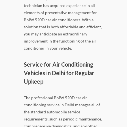
technician has acquired experience in all
elements of preventative management for
BMW 520D car air conditioners. With a
solution that is both affordable and efficient,
you may anticipate an extraordinary
improvement in the functioning of the air
conditioner in your vehicle.
Service for Air Conditioning
Vehicles in Delhi for Regular
Upkeep
The professional BMW 520D car air
conditioning service in Delhi manages all of
the standard automobile service
requirements, such as periodic maintenance,
comprehensive diagnostics, and any other