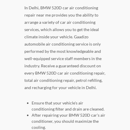
In Delhi, BMW 520D car air conditioning
repair near me provides you the ability to
arrange a variety of car air conditioning
services, which allows you to get the ideal
climate inside your vehicle. Gaadizo
automobile air conditioning service is only
performed by the most knowledgeable and
well-equipped service staff members in the
industry. Receive a guaranteed discount on
every BMW 520D car air conditioning repair,
total air conditioning repair, petrol refilling,
and recharging for your vehicle in Delhi.
Ensure that your vehicle's air
conditioning filter and drain are cleaned.
After repairing your BMW 520D car's air
conditioner, you should maximize the
cooling.