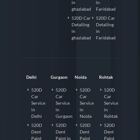
in
in
ghaziabad
Faridabad
520D Car
520D Car
Detailing
Detailing
in
in
ghaziabad
Faridabad
Delhi
Gurgaon
Noida
Rohtak
520D
520D
520D
520D
Car
Car
Car
Car
Service
Service
Service
Service
in
in
in
in
Delhi
Gurgaon
Noida
Rohtak
520D
520D
520D
520D
Dent
Dent
Dent
Dent
Paint
Paint in
Paint
Paint