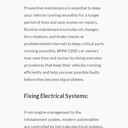
Preventive maintenance is essential to keep
your vehicle running smoothly for a longer
period of time and save money on repairs.
Routine maintenance includes oil changes,
tire rotations, and brake checks at
predetermined intervals to keep critical parts
running smoothly. BMW 520D car owners
may save time and money by doing everyday
procedures that keep their vehicles running
efficiently and help uncover possible faults
before they become big problems.
Fixing Electrical Systems:
From engine management to the
infotainment system, modern automobiles
are controlled by intricate electrical systems.