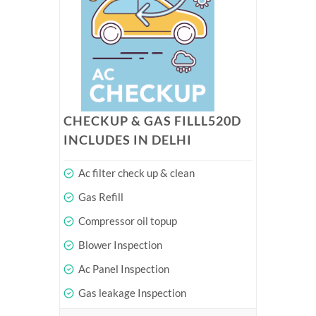
CHECKUP & GAS FILLL520D
INCLUDES IN DELHI
Ac filter check up & clean
Gas Refill
Compressor oil topup
Blower Inspection
Ac Panel Inspection
Gas leakage Inspection