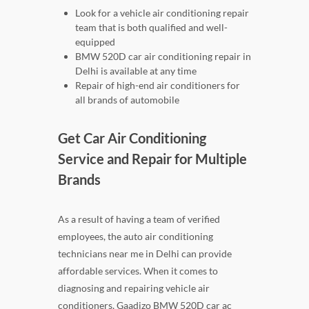
Look for a vehicle air conditioning repair
team that is both qualified and well-
equipped
BMW 520D car air conditioning repair in
Delhi is available at any time
Repair of high-end air conditioners for
all brands of automobile
Get Car Air Conditioning
Service and Repair for Multiple
Brands
As a result of having a team of verified
employees, the auto air conditioning
technicians near me in Delhi can provide
affordable services. When it comes to
diagnosing and repairing vehicle air
conditioners, Gaadizo BMW 520D car ac