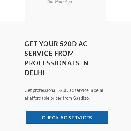
One Hour Ago
GET YOUR 520D AC
SERVICE FROM
PROFESSIONALS IN
DELHI
Get professional 520D ac service in delhi
at affordable prices from Gaadizo .
CHECK AC SERVICES