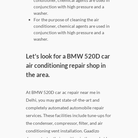
conditioner, chemical agents are used in
conjunction with high pressure and a
washer.
For the purpose of cleaning the air
conditioner, chemical agents are used in
conjunction with high pressure and a
washer.
Let's look for a BMW 520D car
air conditioning repair shop in
the area.
At BMW 520D car ac repair near me in
Delhi, you may get state-of-the-art and
completely automated automobile repair
services. These facilities include tune-ups for
the condenser, compressor, filter, and air
conditioning vent installation. Gaadizo