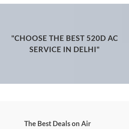
"CHOOSE THE BEST 520D AC
SERVICE IN DELHI"
The Best Deals on Air