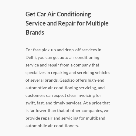
Get Car Air Conditioning
Service and Repair for Multiple
Brands
For free pick-up and drop-off services in
Delhi, you can get auto air conditioning
service and repair from a company that
specializes in repairing and servicing vehicles
of several brands. Gaadizo offers high-end
automotive air conditioning servicing, and
customers can expect clear invoicing for
swift, fast, and timely services. At a price that
is far lower than that of other companies, we
provide repair and servicing for multiband
automobile air conditioners.