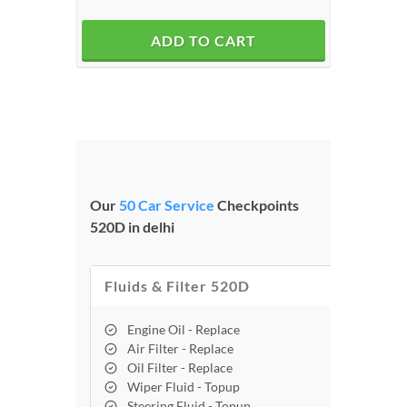
ADD TO CART
Our
50 Car Service
Checkpoints
520D in delhi
Fluids & Filter 520D
Engine Oil - Replace
Air Filter - Replace
Oil Filter - Replace
Wiper Fluid - Topup
Steering Fluid - Topup