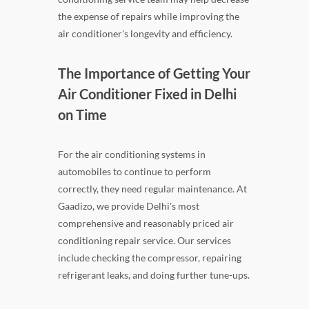
the expense of repairs while improving the
air conditioner's longevity and efficiency.
The Importance of Getting Your
Air Conditioner Fixed in Delhi
on Time
For the air conditioning systems in
automobiles to continue to perform
correctly, they need regular maintenance. At
Gaadizo, we provide Delhi's most
comprehensive and reasonably priced air
conditioning repair service. Our services
include checking the compressor, repairing
refrigerant leaks, and doing further tune-ups.