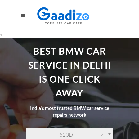
<
BEST BMW CAR
SERVICE IN DELHI
IS ONE CLICK
AWAY
India's most trusted BMW car service
repairs network
520D
×