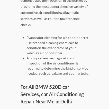
demonstrates their position in the market by
providing the most comprehensive variety of
automotive air conditioning diagnostic
services as well as routine maintenance
checks.
Evaporator cleaning for air conditioners:
use branded cleaning chemicals to
condition the evaporator of your
vehicle's air conditioner.
A comprehensive diagnostic and
inspection of the air conditioner is
required to determine the kind of service
needed, such as leakage and cooling tests.
For All BMW 520D car
Services, car Air Conditioning
Repair Near Me in Delhi