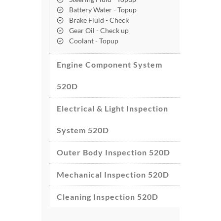
Battery Water - Topup
Brake Fluid - Check
Gear Oil - Check up
Coolant - Topup
Engine Component System
520D
Electrical & Light Inspection
System 520D
Outer Body Inspection 520D
Mechanical Inspection 520D
Cleaning Inspection 520D