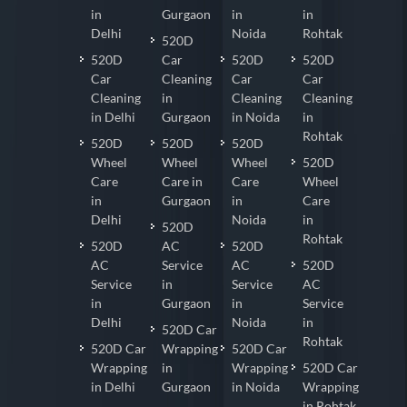
in
Gurgaon
in
in
Delhi
Noida
Rohtak
520D
520D
Car
520D
520D
Car
Cleaning
Car
Car
Cleaning
in
Cleaning
Cleaning
in Delhi
Gurgaon
in Noida
in
Rohtak
520D
520D
520D
Wheel
Wheel
Wheel
520D
Care
Care in
Care
Wheel
in
Gurgaon
in
Care
Delhi
Noida
in
520D
Rohtak
520D
AC
520D
AC
Service
AC
520D
Service
in
Service
AC
in
Gurgaon
in
Service
Delhi
Noida
in
520D Car
Rohtak
520D Car
Wrapping
520D Car
Wrapping
in
Wrapping
520D Car
in Delhi
Gurgaon
in Noida
Wrapping
in Rohtak