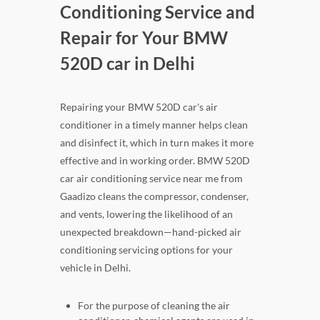
Conditioning Service and
Repair for Your BMW
520D car in Delhi
Repairing your BMW 520D car's air
conditioner in a timely manner helps clean
and disinfect it, which in turn makes it more
effective and in working order. BMW 520D
car air conditioning service near me from
Gaadizo cleans the compressor, condenser,
and vents, lowering the likelihood of an
unexpected breakdown—hand-picked air
conditioning servicing options for your
vehicle in Delhi.
For the purpose of cleaning the air