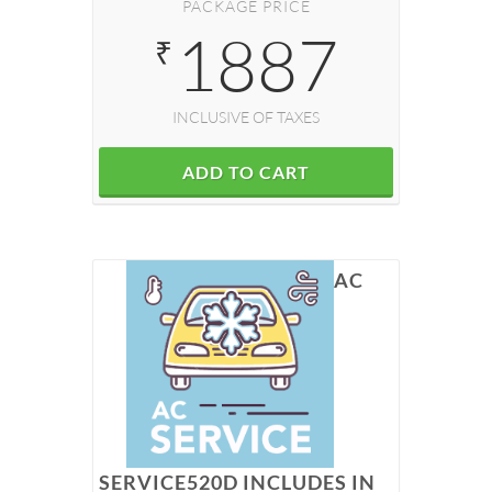
PACKAGE PRICE
1887
₹
INCLUSIVE OF TAXES
ADD TO CART
AC
SERVICE520D INCLUDES IN