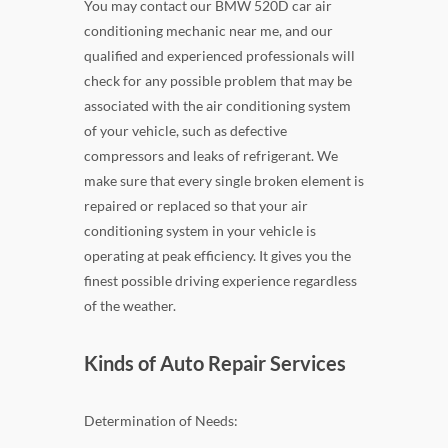
You may contact our BMW 520D car air
conditioning mechanic near me, and our
qualified and experienced professionals will
check for any possible problem that may be
associated with the air conditioning system
of your vehicle, such as defective
compressors and leaks of refrigerant. We
make sure that every single broken element is
repaired or replaced so that your air
conditioning system in your vehicle is
operating at peak efficiency. It gives you the
finest possible driving experience regardless
of the weather.
Kinds of Auto Repair Services
Determination of Needs: