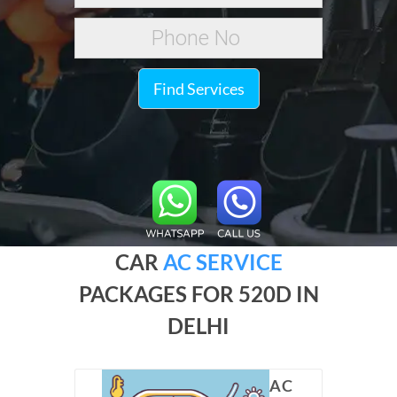
Find Services
CAR
AC SERVICE
PACKAGES FOR 520D IN
DELHI
AC