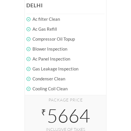
DELHI
Ac filter Clean
Ac Gas Refill
Compressor Oil Topup
Blower Inspection
Ac Panel Inspection
Gas Leakage Inspection
Condenser Clean
Cooling Coil Clean
PACKAGE PRICE
5664
₹
INCLUSIVE OF TAXES