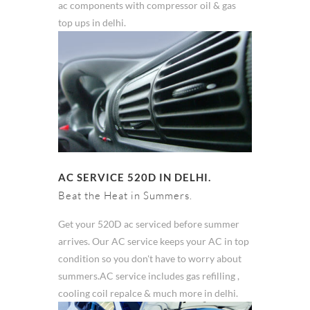
ac components with compressor oil & gas
top ups in delhi.
AC SERVICE 520D IN DELHI.
Beat the Heat in Summers.
Get your 520D ac serviced before summer
arrives. Our AC service keeps your AC in top
condition so you don't have to worry about
summers.AC service includes gas refilling ,
cooling coil repalce & much more in delhi.