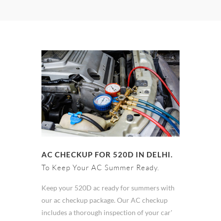
AC CHECKUP FOR 520D IN DELHI.
To Keep Your AC Summer Ready.
Keep your 520D ac ready for summers with
our ac checkup package. Our AC checkup
includes a thorough inspection of your car'