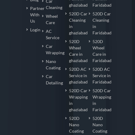
Car
ghaziabad
Faridabad
Cleaning
Partner
520D Car
520D Car
With
Wheel
Cleaning
Cleaning
Us
Care
in
in
Login
AC
ghaziabad
Faridabad
Service
520D
520D
Car
Wheel
Wheel
Wrapping
Care in
Care in
ghaziabad
Faridabad
Nano
Coating
520D AC
520D AC
Service in
Service in
Car
ghaziabad
Faridabad
Detailing
520D Car
520D Car
Wrapping
Wrapping
in
in
ghaziabad
Faridabad
520D
520D
Nano
Nano
Coating
Coating