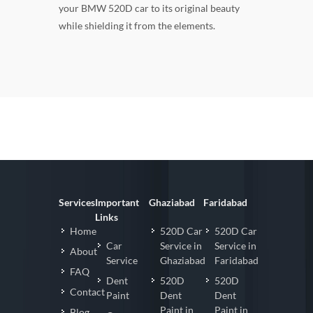
your BMW 520D car to its original beauty
while shielding it from the elements.
Services
Important
Ghaziabad
Faridabad
Links
Home
520D Car
520D Car
Car
Service in
Service in
About
Service
Ghaziabad
Faridabad
FAQ
Dent
520D
520D
Contact
Paint
Dent
Dent
Paint in
Paint in
Blog