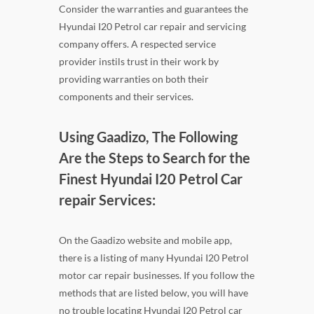
Consider the warranties and guarantees the
Hyundai I20 Petrol car repair and servicing
company offers. A respected service
provider instils trust in their work by
providing warranties on both their
components and their services.
Using Gaadizo, The Following
Are the Steps to Search for the
Finest Hyundai I20 Petrol Car
repair Services:
On the Gaadizo website and mobile app,
there is a listing of many Hyundai I20 Petrol
motor car repair businesses. If you follow the
methods that are listed below, you will have
no trouble locating Hyundai I20 Petrol car