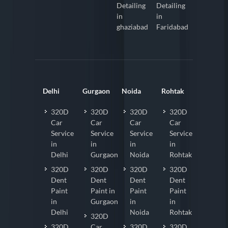
Detailing
Detailing
in
in
ghaziabad
Faridabad
Delhi
Gurgaon
Noida
Rohtak
320D
320D
320D
320D
Car
Car
Car
Car
Service
Service
Service
Service
in
in
in
in
Delhi
Gurgaon
Noida
Rohtak
320D
320D
320D
320D
Dent
Dent
Dent
Dent
Paint
Paint in
Paint
Paint
in
Gurgaon
in
in
Delhi
Noida
Rohtak
320D
320D
Car
320D
320D