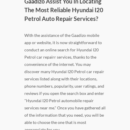
Gaadizo Assist You In Locating
The Most Reliable Hyundai I20
Petrol Auto Repair Services?
With the assistance of the Gaadizo mobile
app or website, it is now straightforward to
conduct an online search for Hyundai I20
Petrol car repairr services, thanks to the
convenience of the internet. You may
discover many Hyundai I20 Petrol car repair
services listed along with their locations,
phone numbers, popularity, user ratings, and
reviews if you open the search box and enter
"Hyundai I20 Petrol automobile repair
services near me." Once you have gathered all
of the information that you need, you will be
able to choose the one that is most
appropriate for you.