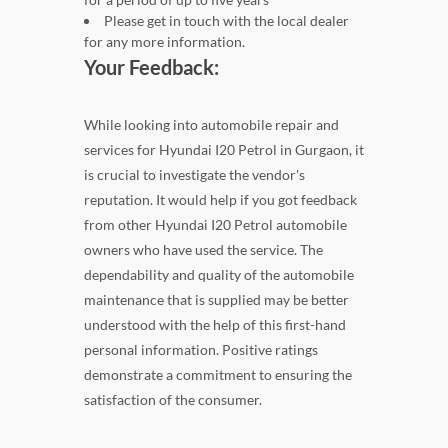
Please get in touch with the local dealer
for any more information.
Your Feedback:
While looking into automobile repair and
services for Hyundai I20 Petrol in Gurgaon, it
is crucial to investigate the vendor's
reputation. It would help if you got feedback
from other Hyundai I20 Petrol automobile
owners who have used the service. The
dependability and quality of the automobile
maintenance that is supplied may be better
understood with the help of this first-hand
personal information. Positive ratings
demonstrate a commitment to ensuring the
satisfaction of the consumer.