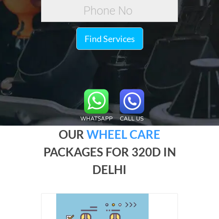
Find Services
OUR
WHEEL CARE
PACKAGES FOR 320D IN
DELHI