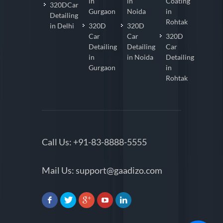
in
in
Coating
320DCar
Gurgaon
Noida
in
Detailing
Rohtak
in Delhi
320D
320D
Car
Car
320D
Detailing
Detailing
Car
in
in Noida
Detailing
Gurgaon
in
Rohtak
Call Us:
+91-83-8888-5555
Mail Us:
support@gaadizo.com