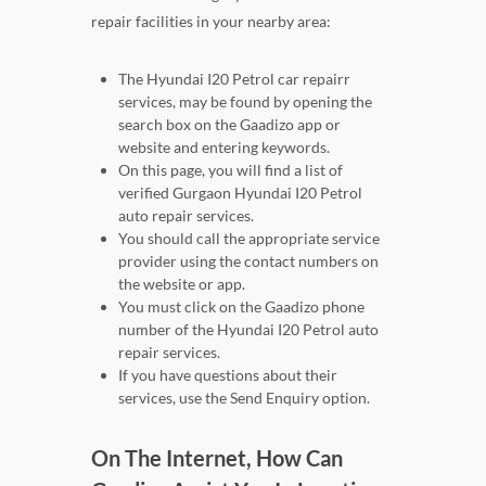
repair facilities in your nearby area:
The Hyundai I20 Petrol car repairr
services, may be found by opening the
search box on the Gaadizo app or
website and entering keywords.
On this page, you will find a list of
verified Gurgaon Hyundai I20 Petrol
auto repair services.
You should call the appropriate service
provider using the contact numbers on
the website or app.
You must click on the Gaadizo phone
number of the Hyundai I20 Petrol auto
repair services.
If you have questions about their
services, use the Send Enquiry option.
On The Internet, How Can