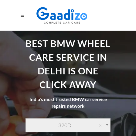
BEST BMW WHEEL
CARE SERVICE IN
DELHI IS ONE
CLICK AWAY
India's most trusted BMW car service
repairs network
320D
×