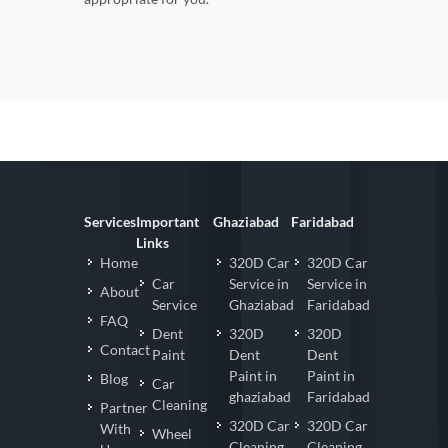
Services
Important
Ghaziabad
Faridabad
Links
Home
320D Car
320D Car
Car
Service in
Service in
About
Service
Ghaziabad
Faridabad
FAQ
Dent
320D
320D
Contact
Paint
Dent
Dent
Paint in
Paint in
Blog
Car
ghaziabad
Faridabad
Cleaning
Partner
320D Car
320D Car
With
Wheel
Cleaning
Cleaning