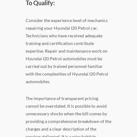
To Qualify:
Consider the experience level of mechanics
repairing your Hyundai I20 Petrol car.
Technicians who have received adequate
training and certification contribute
expertise. Repair and maintenance work on
Hyundai I20 Petrol automobiles must be
carried out by trained personnel familiar
with the complexities of Hyundai I20 Petrol
automobiles.
The importance of transparent pricing
cannot be overstated. It is possible to avoid
unnecessary shocks when the bill comes by
providing a comprehensive breakdown of the
charges and a clear description of the
services delivered. It is a wise habit to