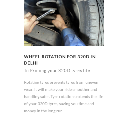
WHEEL ROTATION FOR 320D IN
DELHI
To Prolong your 320D tyres life
Rotating tyres prevents tyres from uneven
wear. It will make your ride smoother and
handling safer. Tyre rotations extends the life
of your 320D tyres, saving you time and
money in the long run.