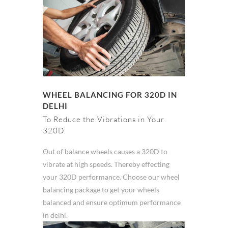
WHEEL BALANCING FOR 320D IN
DELHI
To Reduce the Vibrations in Your
320D
Out of balance wheels causes a 320D to
vibrate at high speeds. Thereby effecting
your 320D performance. Choose our wheel
balancing package to get your wheels
balanced and ensure optimum performance
in delhi.