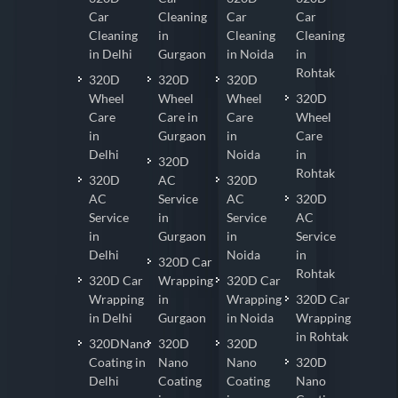
Car
Cleaning
Car
Car
Cleaning
in
Cleaning
Cleaning
in Delhi
Gurgaon
in Noida
in
Rohtak
320D
320D
320D
Wheel
Wheel
Wheel
320D
Care
Care in
Care
Wheel
in
Gurgaon
in
Care
Delhi
Noida
in
320D
Rohtak
320D
AC
320D
AC
Service
AC
320D
Service
in
Service
AC
in
Gurgaon
in
Service
Delhi
Noida
in
320D Car
Rohtak
320D Car
Wrapping
320D Car
Wrapping
in
Wrapping
320D Car
in Delhi
Gurgaon
in Noida
Wrapping
in Rohtak
320DNano
320D
320D
Coating in
Nano
Nano
320D
Delhi
Coating
Coating
Nano