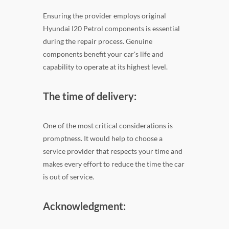
Ensuring the provider employs original
Hyundai I20 Petrol components is essential
during the repair process. Genuine
components benefit your car's life and
capability to operate at its highest level.
The time of delivery:
One of the most critical considerations is
promptness. It would help to choose a
service provider that respects your time and
makes every effort to reduce the time the car
is out of service.
Acknowledgment: