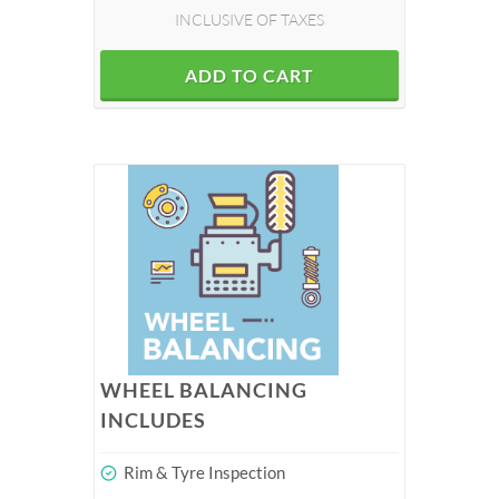
INCLUSIVE OF TAXES
ADD TO CART
WHEEL BALANCING
INCLUDES
Rim & Tyre Inspection