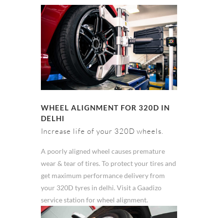
WHEEL ALIGNMENT FOR 320D IN
DELHI
Increase life of your 320D wheels.
A poorly aligned wheel causes premature
wear & tear of tires. To protect your tires and
get maximum performance delivery from
your 320D tyres in delhi. Visit a Gaadizo
service station for wheel alignment.