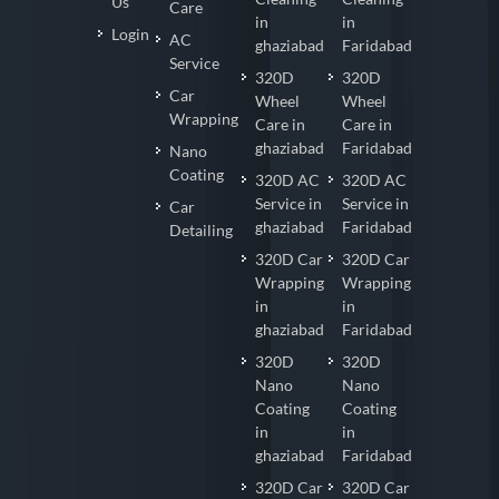
Us
Care
in
in
Login
AC
ghaziabad
Faridabad
Service
320D
320D
Car
Wheel
Wheel
Wrapping
Care in
Care in
ghaziabad
Faridabad
Nano
Coating
320D AC
320D AC
Service in
Service in
Car
ghaziabad
Faridabad
Detailing
320D Car
320D Car
Wrapping
Wrapping
in
in
ghaziabad
Faridabad
320D
320D
Nano
Nano
Coating
Coating
in
in
ghaziabad
Faridabad
320D Car
320D Car