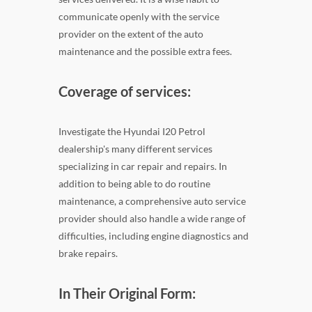
communicate openly with the service
provider on the extent of the auto
maintenance and the possible extra fees.
Coverage of services:
Investigate the Hyundai I20 Petrol
dealership's many different services
specializing in car repair and repairs. In
addition to being able to do routine
maintenance, a comprehensive auto service
provider should also handle a wide range of
difficulties, including engine diagnostics and
brake repairs.
In Their Original Form: