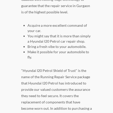
guarantee that the repair service in Gurgaon
is of the highest possible level.
Acquire a more excellent command of
your car.
You might say that it is more than simply
a Hyundai I20 Petrol car repair shop.
Bring a fresh vibe to your automobile.
Make it possible for your automobile to
fly.
"Hyundai I20 Petrol Shield of Trust" is the
name of the Running Repair Service package
that Hyundai I20 Petrol has introduced to
provide our valued customers the assurance
they need to feel secure. It covers the
replacement of components that have
become worn out. In addition to purchasing a