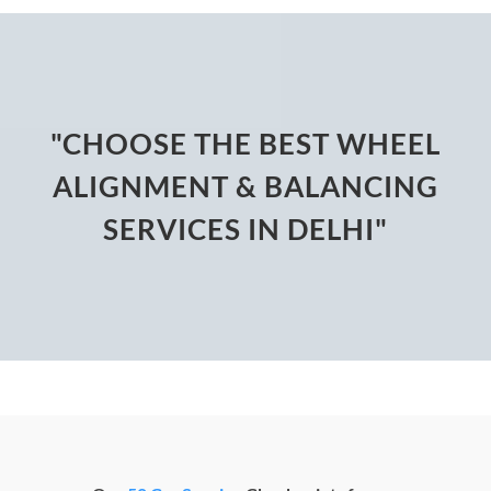
"CHOOSE THE BEST WHEEL
ALIGNMENT & BALANCING
SERVICES IN DELHI"