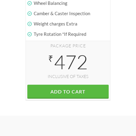
Wheel Balancing
Camber & Caster Inspection
Weight charges Extra
Tyre Rotation *If Required
PACKAGE PRICE
472
₹
INCLUSIVE OF TAXES
ADD TO CART