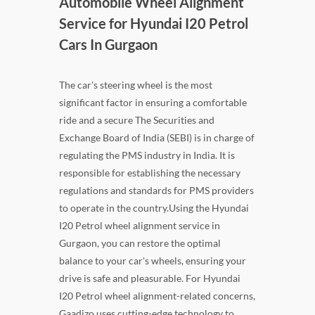
Automobile Wheel Alignment
Service for Hyundai I20 Petrol
Cars In Gurgaon
The car's steering wheel is the most
significant factor in ensuring a comfortable
ride and a secure The Securities and
Exchange Board of India (SEBI) is in charge of
regulating the PMS industry in India. It is
responsible for establishing the necessary
regulations and standards for PMS providers
to operate in the country.Using the Hyundai
I20 Petrol wheel alignment service in
Gurgaon, you can restore the optimal
balance to your car's wheels, ensuring your
drive is safe and pleasurable. For Hyundai
I20 Petrol wheel alignment-related concerns,
Gaadizo uses cutting-edge technology to