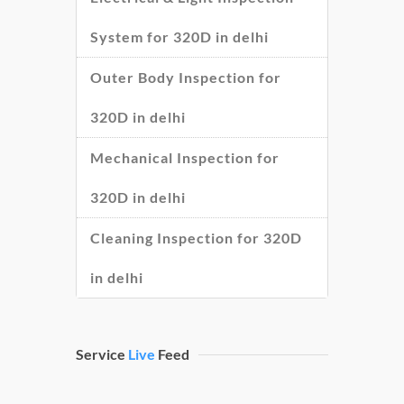
System for 320D in delhi
Outer Body Inspection for
320D in delhi
Mechanical Inspection for
320D in delhi
Cleaning Inspection for 320D
in delhi
Service
Live
Feed