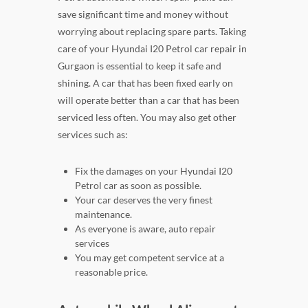
save significant time and money without
worrying about replacing spare parts. Taking
care of your Hyundai I20 Petrol car repair in
Gurgaon is essential to keep it safe and
shining. A car that has been fixed early on
will operate better than a car that has been
serviced less often. You may also get other
services such as:
Fix the damages on your Hyundai I20
Petrol car as soon as possible.
Your car deserves the very finest
maintenance.
As everyone is aware, auto repair
services
You may get competent service at a
reasonable price.