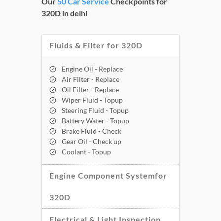
Our
50 Car Service
Checkpoints for
320D in delhi
Fluids & Filter for 320D
Engine Oil - Replace
Air Filter - Replace
Oil Filter - Replace
Wiper Fluid - Topup
Steering Fluid - Topup
Battery Water - Topup
Brake Fluid - Check
Gear Oil - Check up
Coolant - Topup
Engine Component Systemfor
320D
Electrical & Light Inspection