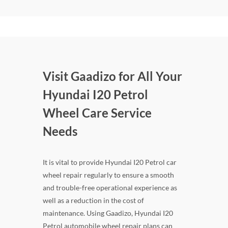
Visit Gaadizo for All Your
Hyundai I20 Petrol
Wheel Care Service
Needs
It is vital to provide Hyundai I20 Petrol car
wheel repair regularly to ensure a smooth
and trouble-free operational experience as
well as a reduction in the cost of
maintenance. Using Gaadizo, Hyundai I20
Petrol automobile wheel repair plans can