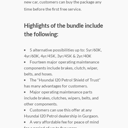
new car, customers can buy the package any
time before the first free service.
Highlights of the bundle include
the following:
5 alternative possibilities up to: 5yr/60K,
4yr/60K, 4yr/45K, 3yr/45K & 2yr/40K
Fourteen major operating maintenance
components include brakes, clutch, wiper,
belts, and hoses.
The "Hyundai I20 Petrol Shield of Trust"
has many advantages for customers.
Major operating maintenance parts
include brakes, clutches, wipers, belts, and
other components.
Customers can use this offer at any
Hyundai I20 Petrol dealership in Gurgaon.
A very affordable fee for peace of mind
for a period of up to five years