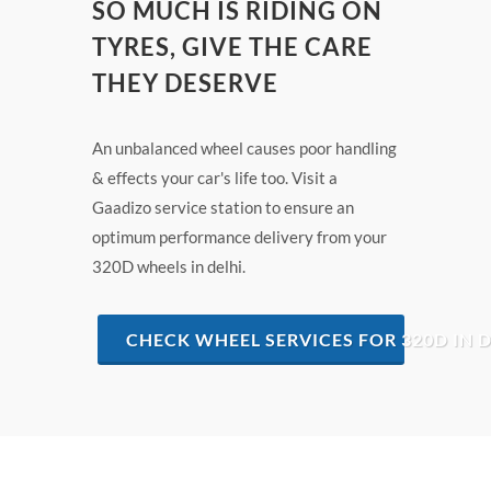
SO MUCH IS RIDING ON
TYRES, GIVE THE CARE
THEY DESERVE
An unbalanced wheel causes poor handling
& effects your car's life too. Visit a
Gaadizo service station to ensure an
optimum performance delivery from your
320D wheels in delhi.
CHECK WHEEL SERVICES FOR 320D IN D