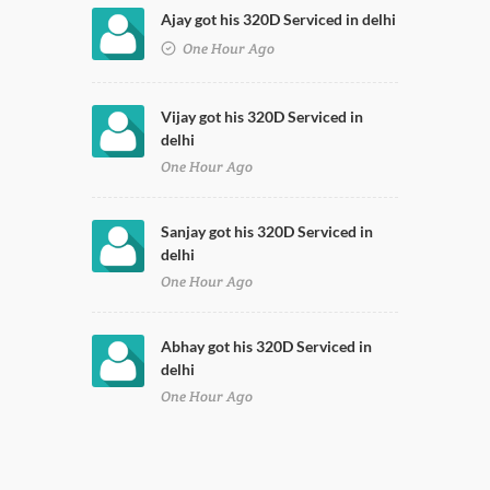
Ajay got his 320D Serviced in delhi
One Hour Ago
Vijay got his 320D Serviced in
delhi
One Hour Ago
Sanjay got his 320D Serviced in
delhi
One Hour Ago
Abhay got his 320D Serviced in
delhi
One Hour Ago