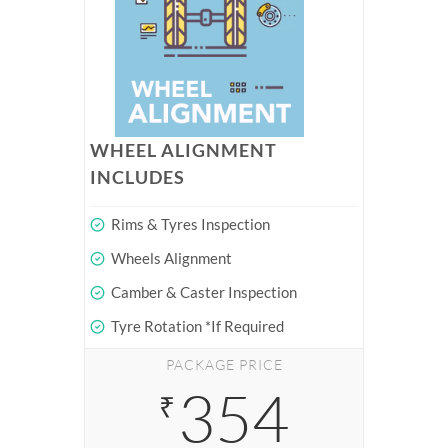
WHEEL ALIGNMENT
INCLUDES
Rims & Tyres Inspection
Wheels Alignment
Camber & Caster Inspection
Tyre Rotation *If Required
PACKAGE PRICE
354
₹