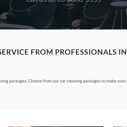
SERVICE FROM PROFESSIONALS IN
eaning packages. Choose from our car cleaning packages to make your 