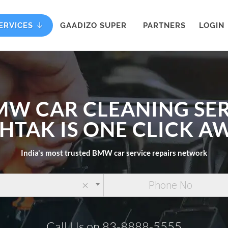
ERVICES
GAADIZO SUPER
PARTNERS
LOGIN
MW CAR CLEANING SER
HTAK IS ONE CLICK A
India's most trusted BMW car service repairs network
×
Call Us on 83-8888-5555