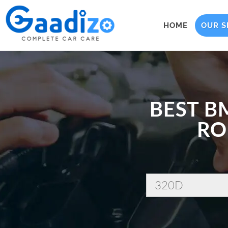
HOME
OUR S
BEST B
RO
320D