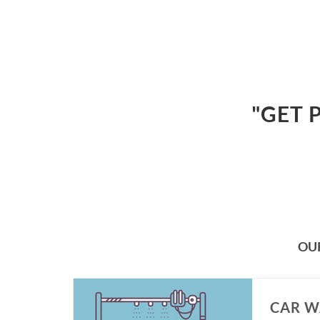
"GET 
OU
CAR W