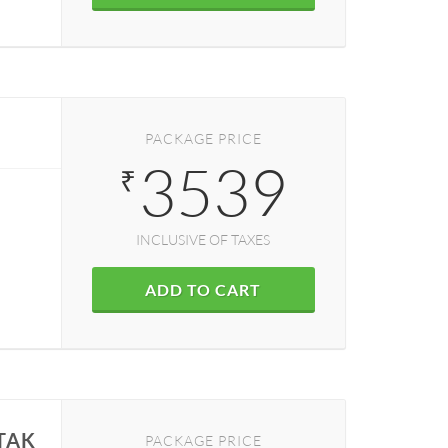
K
PACKAGE PRICE
3539
₹
INCLUSIVE OF TAXES
ADD TO CART
TAK
PACKAGE PRICE