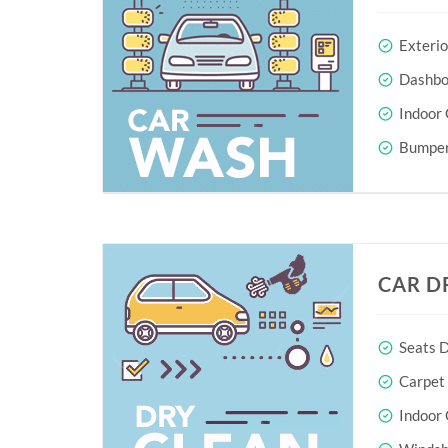
Exteri
Dashboa
Indoor 
Bumper
CAR D
Seats D
Carpet
Indoor 