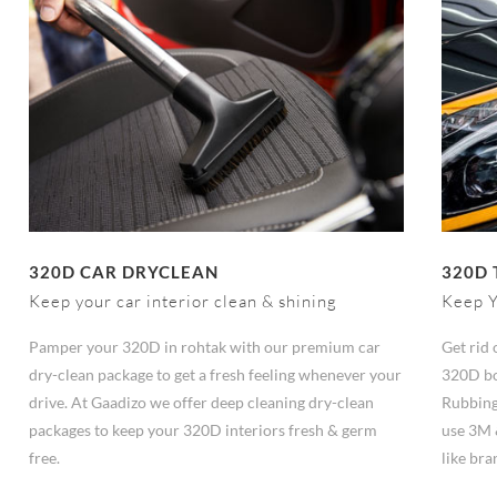
320D CAR DRYCLEAN
320D 
Keep your car interior clean & shining
Keep Y
Pamper your 320D in rohtak with our premium car
Get rid 
dry-clean package to get a fresh feeling whenever your
320D bo
drive. At Gaadizo we offer deep cleaning dry-clean
Rubbing
packages to keep your 320D interiors fresh & germ
use 3M 
free.
like br