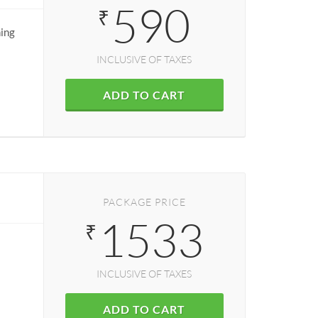
590
₹
ning
INCLUSIVE OF TAXES
ADD TO CART
PACKAGE PRICE
1533
₹
INCLUSIVE OF TAXES
ADD TO CART