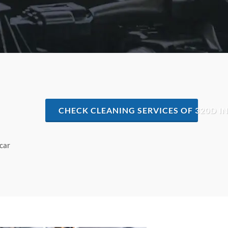
CHECK CLEANING SERVICES OF 320D I
car