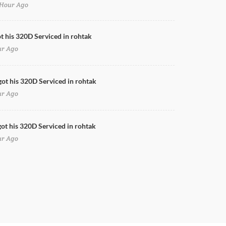
Hour Ago
Doors Cleaning for 320D in rohtak
ot his 320D Serviced in rohtak
ur Ago
got his 320D Serviced in rohtak
ur Ago
ot his 320D Serviced in rohtak
ur Ago