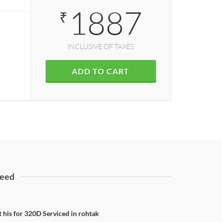
1887
₹
INCLUSIVE OF TAXES
ADD TO CART
eed
t his for 320D Serviced in rohtak