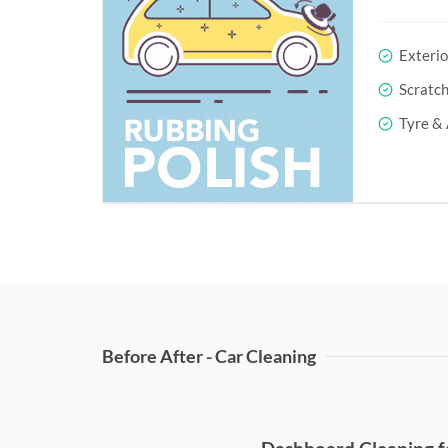
Exterio
Scratc
Tyre & 
Before After - Car Cleaning