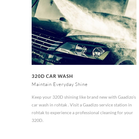
320D CAR WASH
Maintain Everyday Shine
Keep your 320D shining like brand new with Gaadizo's
car wash in rohtak . Visit a Gaadizo service station in
rohtak to experience a professional cleaning for your
320D.