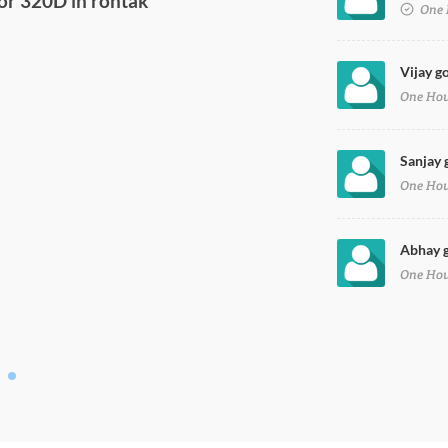
One 
Vijay g
One Ho
Sanjay 
One Ho
Abhay g
One Ho
or 320D in rohtak