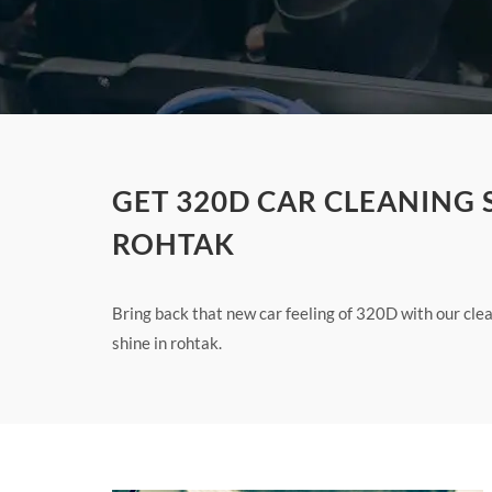
GET 320D CAR CLEANING 
ROHTAK
Bring back that new car feeling of 320D with our cl
shine in rohtak.