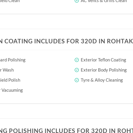
eld Clean
AC Vents & Grills Clean
N COATING INCLUDES FOR 320D IN ROHTA
rd Polishing
Exterior Teflon Coating
or Wash
Exterior Body Polishing
eld Polish
Tyre & Alloy Cleaning
r Vacuuming
NG POLISHING INCLUDES FOR 320D IN ROH