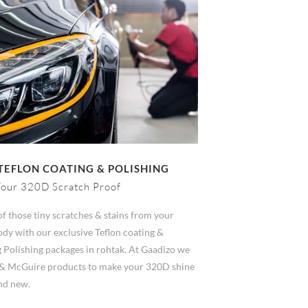
TEFLON COATING & POLISHING
our 320D Scratch Proof
of those tiny scratches & stains from your
dy with our exclusive Teflon coating &
 Polishing packages in rohtak. At Gaadizo we
& McGuire products to make your 320D shine
and new.