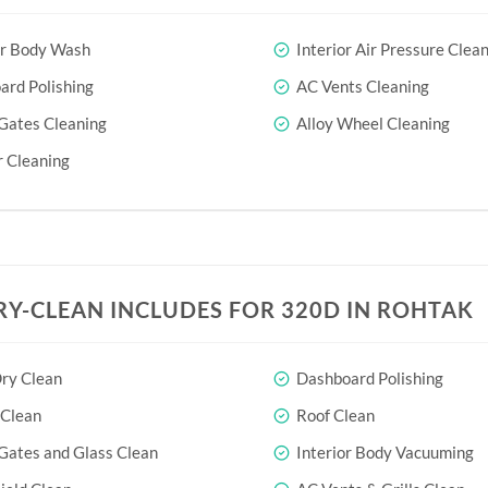
or Body Wash
Interior Air Pressure Clea
rd Polishing
AC Vents Cleaning
Gates Cleaning
Alloy Wheel Cleaning
 Cleaning
RY-CLEAN INCLUDES FOR 320D IN ROHTAK
ry Clean
Dashboard Polishing
 Clean
Roof Clean
Gates and Glass Clean
Interior Body Vacuuming