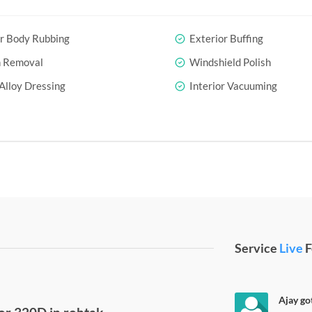
r Body Rubbing
Exterior Buffing
h Removal
Windshield Polish
Alloy Dressing
Interior Vacuuming
Service
Live
F
Ajay go