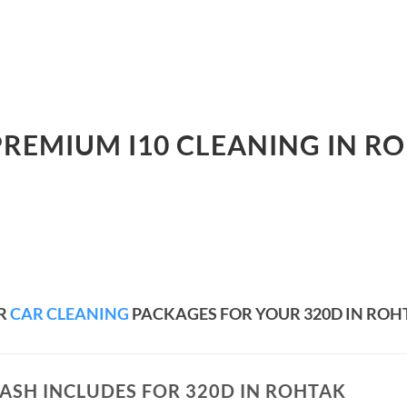
PREMIUM I10 CLEANING IN R
R
CAR CLEANING
PACKAGES FOR YOUR 320D IN ROH
ASH INCLUDES FOR 320D IN ROHTAK