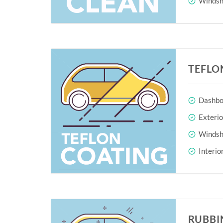
Windshi
TEFLO
Dashboa
Exteri
Windshi
Interio
RUBBI