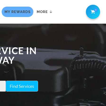
0
MY REWARDS
MORE
VICE IN
WAY
Find Services