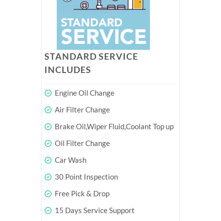
STANDARD SERVICE
INCLUDES
Engine Oil Change
Air Filter Change
Brake Oil,Wiper Fluid,Coolant Top up
Oil Filter Change
Car Wash
30 Point Inspection
Free Pick & Drop
15 Days Service Support