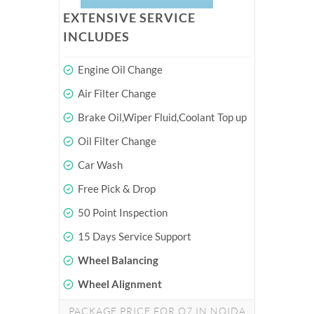
EXTENSIVE SERVICE
INCLUDES
Engine Oil Change
Air Filter Change
Brake Oil,Wiper Fluid,Coolant Top up
Oil Filter Change
Car Wash
Free Pick & Drop
50 Point Inspection
15 Days Service Support
Wheel Balancing
Wheel Alignment
PACKAGE PRICE FOR Q7 IN NOIDA