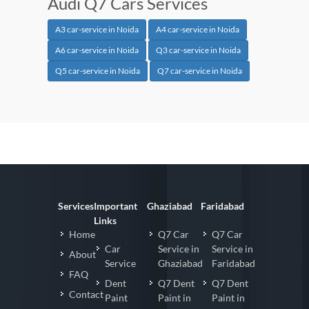
Audi Q7 Cars Services
A3 car-service in Noida
A4 car-service in Noida
A6 car-service in Noida
Q3 car-service in Noida
Q5 car-service in Noida
Q7 car-service in Noida
Services
Important
Ghaziabad
Faridabad
Links
Home
Q7 Car
Q7 Car
Car
Service in
Service in
About
Service
Ghaziabad
Faridabad
FAQ
Dent
Q7 Dent
Q7 Dent
Contact
Paint
Paint in
Paint in