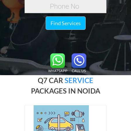
Find Services
Q7 CAR
SERVICE
PACKAGES IN NOIDA