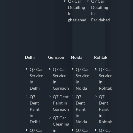
Q7 Car
Q7 Car
Detailing
Detailing
in
in
ghaziabad
Faridabad
Delhi
Gurgaon
Noida
Rohtak
Q7 Car
Q7 Car
Q7 Car
Q7 Car
Service
Service
Service
Service
in
in
in
in
Delhi
Gurgaon
Noida
Rohtak
Q7
Q7 Dent
Q7
Q7
Dent
Paint in
Dent
Dent
Paint
Gurgaon
Paint
Paint
in
in
in
Q7 Car
Delhi
Noida
Rohtak
Cleaning
Q7 Car
in
Q7 Car
Q7 Car