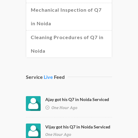
Mechanical Inspection of Q7
in Noida
Cleaning Procedures of Q7 in
Noida
Service
Live
Feed
Ajay got his Q7 in Noida Serviced
One Hour Ago
Vijay got his Q7 in Noida Serviced
One Hour Ago