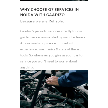
WHY CHOOSE Q7 SERVICES IN
NOIDA WITH GAADIZO .
Because we are Reliable.
Gaadizo’s periodic services strictly follow
guidelines recommended by manufacturers.
All our workshops are equipped with
experienced mechanics & state of the art
tools. So whenever you give us your car for
service you won't need to worry about
anything.