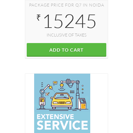
PACKAGE PRICE FOR Q7 IN NOIDA
15245
₹
INCLUSIVE OF TAXES
ADD TO CART