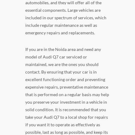
automobiles, and they will offer all of the
essential components. Large vehicles are
included in our spectrum of services, which
include regular maintenance as well as
emergency repairs and replacements.
If you are in the Noida area and need any
model of Audi Q7 car serviced or
maintained, we are the ones you should
contact. By ensuring that your car is in
excellent functioning order and preventing
expensive repairs, preventative maintenance
that is performed on a regular basis may help
you preserve your investment in a vehicle in
solid condition. It is recommended that you
take your Audi Q7 to a local shop for repairs
if you want it to operate as effectively as
possible, last as long as possible, and keep its