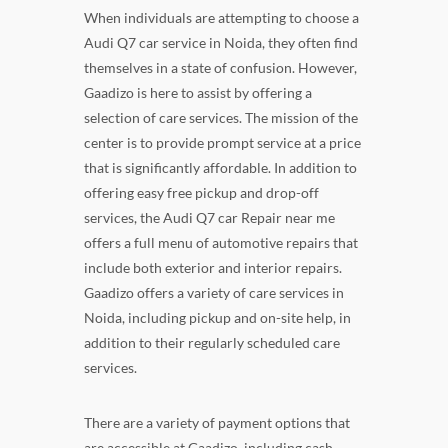
When individuals are attempting to choose a
Audi Q7 car service in Noida, they often find
themselves in a state of confusion. However,
Gaadizo is here to assist by offering a
selection of care services. The mission of the
center is to provide prompt service at a price
that is significantly affordable. In addition to
offering easy free pickup and drop-off
services, the Audi Q7 car Repair near me
offers a full menu of automotive repairs that
include both exterior and interior repairs.
Gaadizo offers a variety of care services in
Noida, including pickup and on-site help, in
addition to their regularly scheduled care
services.
There are a variety of payment options that
are accessible at Gaadizo, including cash,