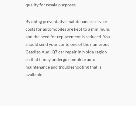
quality for resale purposes.
By doing preventative maintenance, service
costs for automobiles are kept to a minimum,
and the need for replacement is reduced. You
should send your car to one of the numerous
Gaadizo Audi Q7 car repair in Noida region
so that it may undergo complete auto
maintenance and troubleshooting that is
available.