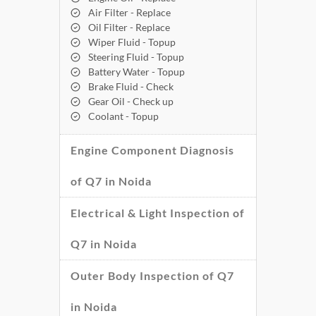
Air Filter - Replace
Oil Filter - Replace
Wiper Fluid - Topup
Steering Fluid - Topup
Battery Water - Topup
Brake Fluid - Check
Gear Oil - Check up
Coolant - Topup
Engine Component Diagnosis
of Q7 in Noida
Electrical & Light Inspection of
Q7 in Noida
Outer Body Inspection of Q7
in Noida