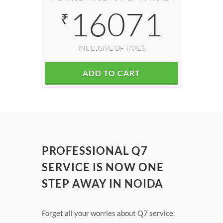
16071
₹
INCLUSIVE OF TAXES
ADD TO CART
PROFESSIONAL Q7
SERVICE IS NOW ONE
STEP AWAY IN NOIDA
Forget all your worries about Q7 service.