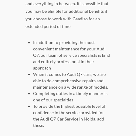
and everything in between. It is possible that
you may be eligible for additional benefits if
you choose to work with Gaadizo for an
extended period of time:
In addition to providing the most
convenient maintenance for your Audi
Q7, our team of service specialists is kind
and entirely professional in their
approach
When it comes to Audi Q7 cars, we are
able to do comprehensive repairs and
maintenance on a wide range of models.
Completing duties in a timely manner is
one of our specialties
To provide the highest possible level of
confidence in the service provided for
the Audi Q7 Car Service in Noida, add
these.