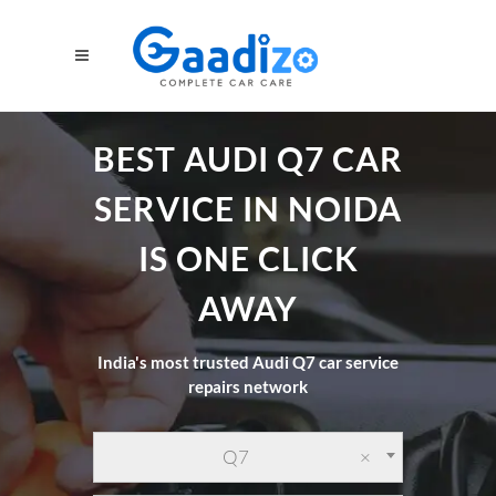
BEST AUDI Q7 CAR
SERVICE IN NOIDA
IS ONE CLICK
AWAY
India's most trusted Audi Q7 car service
repairs network
Q7
×