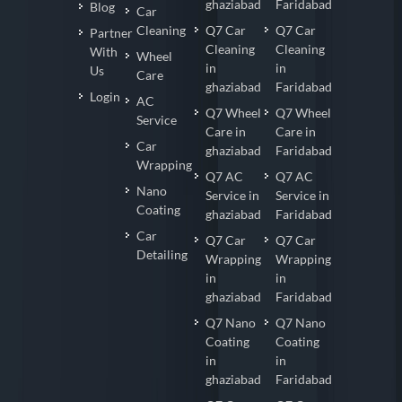
ghaziabad
Faridabad
Blog
Car
Cleaning
Q7 Car
Q7 Car
Partner
Cleaning
Cleaning
With
Wheel
in
in
Us
Care
ghaziabad
Faridabad
Login
AC
Q7 Wheel
Q7 Wheel
Service
Care in
Care in
Car
ghaziabad
Faridabad
Wrapping
Q7 AC
Q7 AC
Nano
Service in
Service in
Coating
ghaziabad
Faridabad
Car
Q7 Car
Q7 Car
Detailing
Wrapping
Wrapping
in
in
ghaziabad
Faridabad
Q7 Nano
Q7 Nano
Coating
Coating
in
in
ghaziabad
Faridabad