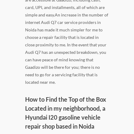
card, UPI, and installments, all of which are
simple and easy.An increase in the number of
internet Audi Q7 car service providers in
Noida has made it much simpler for me to
choose a repair facility that is located in
close proximity to me. In the event that your
Audi Q7 has an unexpected breakdown, you
can have peace of mind knowing that
Gaadizo will be there for you; there is no
need to go for a servicing facility that is
located near me.
How to Find the Top of the Box
Located in my neighborhood, a
Hyundai I20 gasoline vehicle
repair shop based in Noida