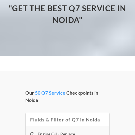
"GET THE BEST Q7 SERVICE IN
NOIDA"
Our
50 Q7 Service
Checkpoints in
Noida
Fluids & Filter of Q7 in Noida
Engine Oil - Replace