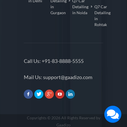
in Delhi
Detailing
Q7 Car
in
Detailing
Q7 Car
Gurgaon
in Noida
Detailing
in
Rohtak
Call Us:
+91-83-8888-5555
Mail Us:
support@gaadizo.com
Copyrights © 2026 All Rights Reserved by
Gaadizo