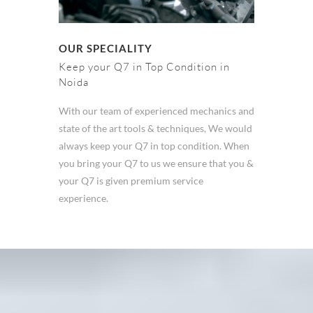
OUR SPECIALITY
Keep your Q7 in Top Condition in
Noida
With our team of experienced mechanics and
state of the art tools & techniques, We would
always keep your Q7 in top condition. When
you bring your Q7 to us we ensure that you &
your Q7 is given premium service
experience.