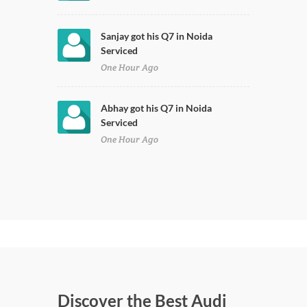
Sanjay got his Q7 in Noida
Serviced
One Hour Ago
Abhay got his Q7 in Noida
Serviced
One Hour Ago
Discover the Best Audi