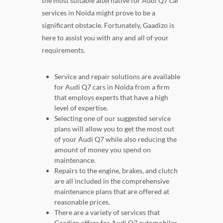
the most suitable alternative for Audi Q7 car
services in Noida might prove to be a
significant obstacle. Fortunately, Gaadizo is
here to assist you with any and all of your
requirements.
Service and repair solutions are available
for Audi Q7 cars in Noida from a firm
that employs experts that have a high
level of expertise.
Selecting one of our suggested service
plans will allow you to get the most out
of your Audi Q7 while also reducing the
amount of money you spend on
maintenance.
Repairs to the engine, brakes, and clutch
are all included in the comprehensive
maintenance plans that are offered at
reasonable prices.
There are a variety of services that
Gaadizo offers for Audi Q7 automobiles,