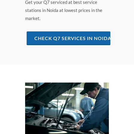
Get your Q7 serviced at best service
stations in Noida at lowest prices in the
market.
CHECK Q7 SERVICES IN NOIDA