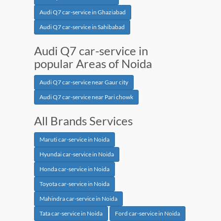
Audi Q7 car-service in Ghaziabad
Audi Q7 car-service in Sahibabad
Audi Q7 car-service in
popular Areas of Noida
Audi Q7 car-service near Gaur city
Audi Q7 car-service near Pari chowk
All Brands Services
Maruti car-service in Noida
Hyundai car-service in Noida
Honda car-service in Noida
Toyota car-service in Noida
Mahindra car-service in Noida
Tata car-service in Noida
Ford car-service in Noida