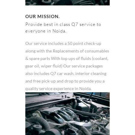
OUR MISSION.
Provide best in class Q7 service to
everyone in Noida.
Our service includes a 50 point check-up
along with the Replacements of consumables
& spare parts With top ups of fluids (coolant,
gear oil, wiper fluid) Our service packages
also includes Q7 car wash, interior cleaning
and free pick-up and drop to provide you a
quality service experience in Noida.