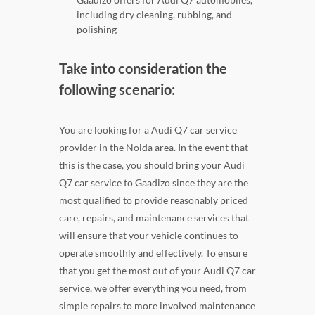
including dry cleaning, rubbing, and
polishing
Take into consideration the
following scenario:
You are looking for a Audi Q7 car service
provider in the Noida area. In the event that
this is the case, you should bring your Audi
Q7 car service to Gaadizo since they are the
most qualified to provide reasonably priced
care, repairs, and maintenance services that
will ensure that your vehicle continues to
operate smoothly and effectively. To ensure
that you get the most out of your Audi Q7 car
service, we offer everything you need, from
simple repairs to more involved maintenance