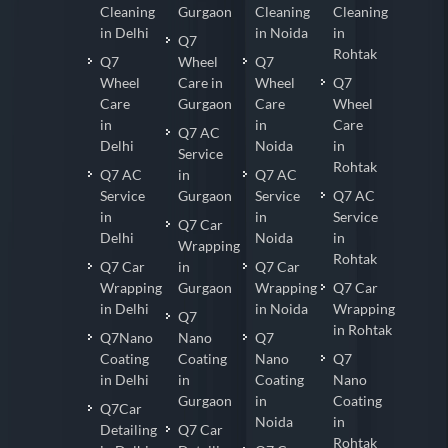
Cleaning
Gurgaon
Cleaning
Cleaning
in Delhi
in Noida
in
Q7
Rohtak
Q7
Wheel
Q7
Wheel
Care in
Wheel
Q7
Care
Gurgaon
Care
Wheel
in
in
Care
Q7 AC
Delhi
Noida
in
Service
Rohtak
Q7 AC
in
Q7 AC
Service
Gurgaon
Service
Q7 AC
in
in
Service
Q7 Car
Delhi
Noida
in
Wrapping
Rohtak
Q7 Car
in
Q7 Car
Wrapping
Gurgaon
Wrapping
Q7 Car
in Delhi
in Noida
Wrapping
Q7
in Rohtak
Q7Nano
Nano
Q7
Coating
Coating
Nano
Q7
in Delhi
in
Coating
Nano
Gurgaon
in
Coating
Q7Car
Noida
in
Detailing
Q7 Car
Rohtak