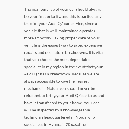
The maintenance of your car should always
be your first priority, and this is particularly
true for your Audi Q7 car service, since a
vehicle that is well-maintained operates
more smoothly. Taking proper care of your
vehicle is the easiest way to avoid expensive
repairs and premature breakdowns. It is vital
that you choose the most dependable
specialist in my region in the event that your
Audi Q7 has a breakdown. Because we are
always accessible to give the nearest
mechanic in Noida, you should never be
reluctant to bring your Audi Q7 car to us and
have it transferred to your home. Your car
will be inspected by a knowledgeable
technician headquartered in Noida who
specializes in Hyundai I20 gasoline