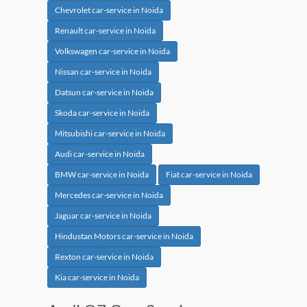
Chevrolet car-service in Noida
Renault car-service in Noida
Volkswagen car-service in Noida
Nissan car-service in Noida
Datsun car-service in Noida
Skoda car-service in Noida
Mitsubishi car-service in Noida
Audi car-service in Noida
BMW car-service in Noida
Fiat car-service in Noida
Mercedes car-service in Noida
Jaguar car-service in Noida
Hindustan Motors car-service in Noida
Rexton car-service in Noida
Kia car-service in Noida