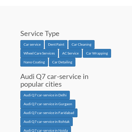
Service Type
Car service
Dent Paint
Car Cleaning
Wheel Care Services
AC Service
Car Wrapping
Nano Coating
Car Detailing
Audi Q7 car-service in
popular cities
Audi Q7 car-service in Delhi
Audi Q7 car-service in Gurgaon
Audi Q7 car-service in Faridabad
Audi Q7 car-service in Rohtak
Audi Q7 car-service in Noida