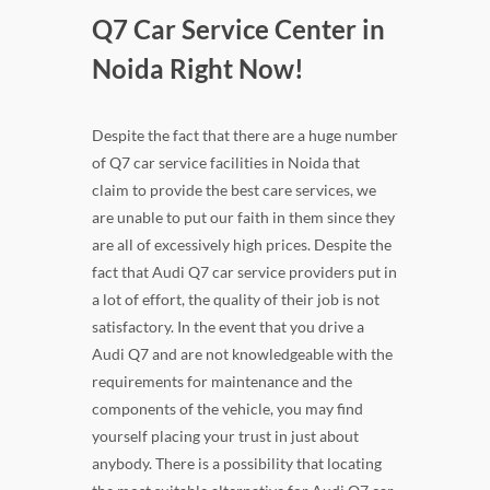
Q7 Car Service Center in
Noida Right Now!
Despite the fact that there are a huge number
of Q7 car service facilities in Noida that
claim to provide the best care services, we
are unable to put our faith in them since they
are all of excessively high prices. Despite the
fact that Audi Q7 car service providers put in
a lot of effort, the quality of their job is not
satisfactory. In the event that you drive a
Audi Q7 and are not knowledgeable with the
requirements for maintenance and the
components of the vehicle, you may find
yourself placing your trust in just about
anybody. There is a possibility that locating