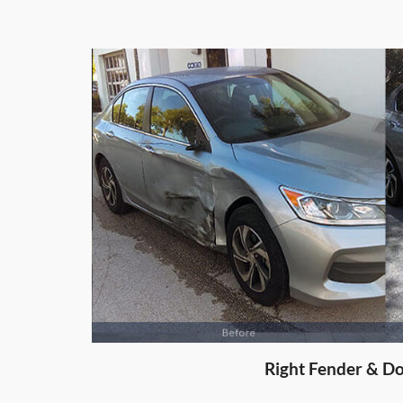
Right Door D