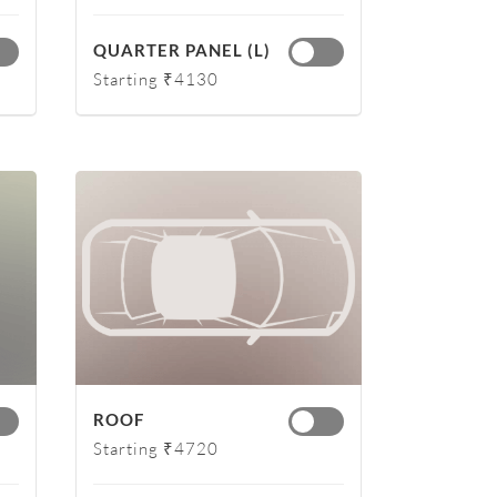
QUARTER PANEL (L)
Starting ₹4130
ROOF
Starting ₹4720