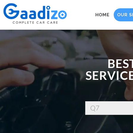
HOME
OUR S
BES
SERVICE
Q7