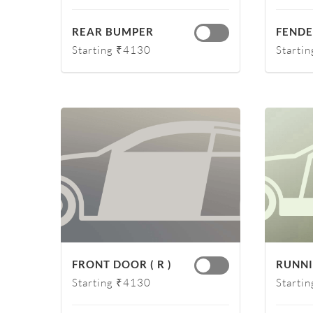
REAR BUMPER
FENDER
Starting ₹4130
Starti
FRONT DOOR ( R )
RUNNI
Starting ₹4130
Starti