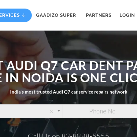
ERVICES
GAADIZO SUPER
PARTNERS
LOGIN
T AUDI Q7 CAR DENT P
 IN NOIDA IS ONE CL
India's most trusted Audi Q7 car service repairs network
×
Call Us on 83-8888-5555