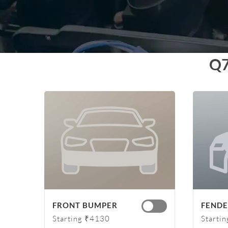
Q
FRONT BUMPER
FENDER
Starting ₹4130
Starti