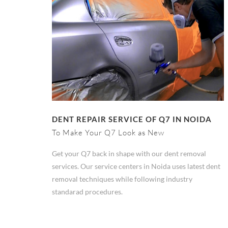
DENT REPAIR SERVICE OF Q7 IN NOIDA
To Make Your Q7 Look as New
Get your Q7 back in shape with our dent removal
services. Our service centers in Noida uses latest dent
removal techniques while following industry
standarad procedures.