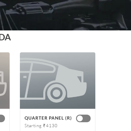
IDA
QUARTER PANEL (R)
Starting ₹4130