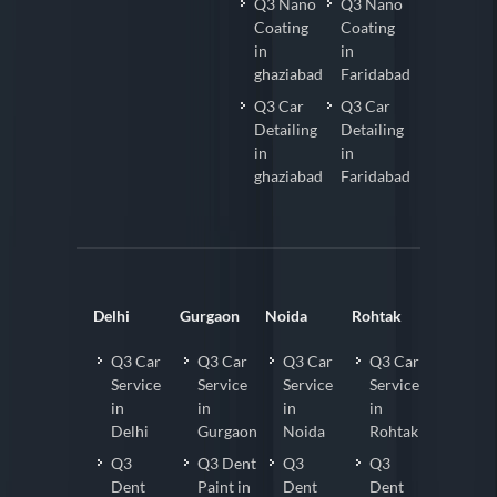
Q3 Nano
Q3 Nano
Coating
Coating
in
in
ghaziabad
Faridabad
Q3 Car
Q3 Car
Detailing
Detailing
in
in
ghaziabad
Faridabad
Delhi
Gurgaon
Noida
Rohtak
Q3 Car
Q3 Car
Q3 Car
Q3 Car
Service
Service
Service
Service
in
in
in
in
Delhi
Gurgaon
Noida
Rohtak
Q3
Q3 Dent
Q3
Q3
Dent
Paint in
Dent
Dent