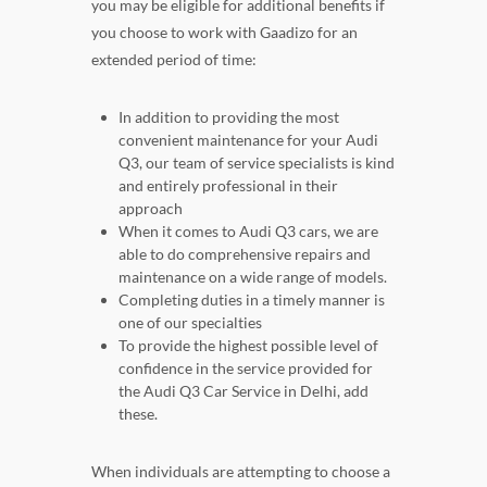
you may be eligible for additional benefits if
you choose to work with Gaadizo for an
extended period of time:
In addition to providing the most
convenient maintenance for your Audi
Q3, our team of service specialists is kind
and entirely professional in their
approach
When it comes to Audi Q3 cars, we are
able to do comprehensive repairs and
maintenance on a wide range of models.
Completing duties in a timely manner is
one of our specialties
To provide the highest possible level of
confidence in the service provided for
the Audi Q3 Car Service in Delhi, add
these.
When individuals are attempting to choose a