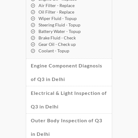
Air Filter - Replace
Oil Filter - Replace
Wiper Fluid - Topup
Steering Fluid - Topup
Battery Water - Topup
Brake Fluid - Check
Gear Oil - Check up
Coolant - Topup
Engine Component Diagnosis
of Q3 in Delhi
Electrical & Light Inspection of
Q3 in Delhi
Outer Body Inspection of Q3
in Delhi