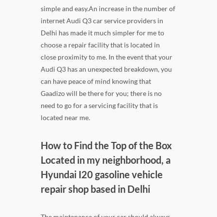
simple and easy.An increase in the number of
internet Audi Q3 car service providers in
Delhi has made it much simpler for me to
choose a repair facility that is located in
close proximity to me. In the event that your
Audi Q3 has an unexpected breakdown, you
can have peace of mind knowing that
Gaadizo will be there for you; there is no
need to go for a servicing facility that is
located near me.
How to Find the Top of the Box
Located in my neighborhood, a
Hyundai I20 gasoline vehicle
repair shop based in Delhi
The maintenance of your car should always