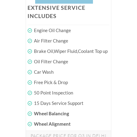
EXTENSIVE SERVICE
INCLUDES
Engine Oil Change
Air Filter Change
Brake Oil,Wiper Fluid,Coolant Top up
Oil Filter Change
Car Wash
Free Pick & Drop
50 Point Inspection
15 Days Service Support
Wheel Balancing
Wheel Alignment
PACKAGE PRICE FOR Q3 IN DELHI