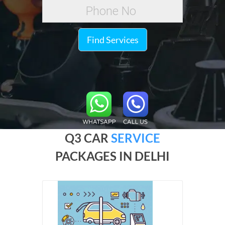
Find Services
Q3 CAR
SERVICE
PACKAGES IN DELHI