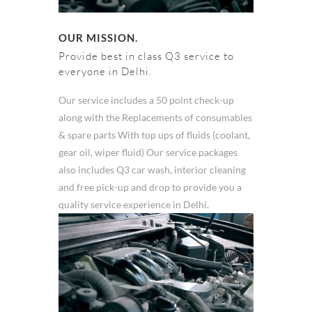
OUR MISSION.
Provide best in class Q3 service to
everyone in Delhi.
Our service includes a 50 point check-up
along with the Replacements of consumables
& spare parts With top ups of fluids (coolant,
gear oil, wiper fluid) Our service packages
also includes Q3 car wash, interior cleaning
and free pick-up and drop to provide you a
quality service experience in Delhi.