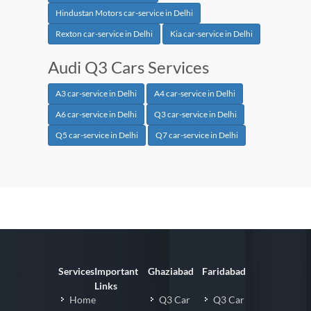
Hindustan Motors car-service in Delhi
Rexton car-service in Delhi
Kia car-service in Delhi
Audi Q3 Cars Services
A3 car-service in Delhi
A4 car-service in Delhi
A6 car-service in Delhi
Q3 car-service in Delhi
Q5 car-service in Delhi
Q7 car-service in Delhi
Services
Important
Ghaziabad
Faridabad
Links
Home
Q3 Car
Q3 Car