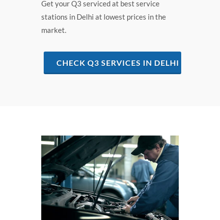
Get your Q3 serviced at best service
stations in Delhi at lowest prices in the
market.
CHECK Q3 SERVICES IN DELHI