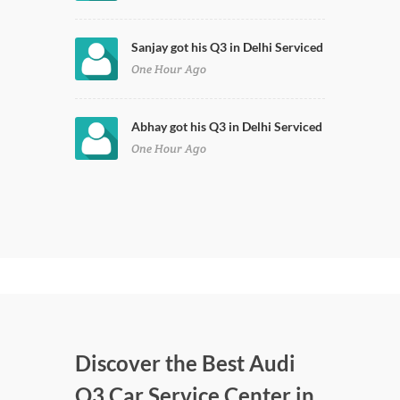
Sanjay got his Q3 in Delhi Serviced
One Hour Ago
Abhay got his Q3 in Delhi Serviced
One Hour Ago
Discover the Best Audi
Q3 Car Service Center in