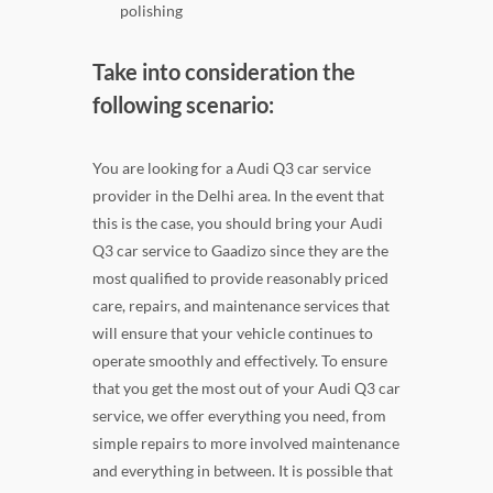
polishing
Take into consideration the
following scenario:
You are looking for a Audi Q3 car service
provider in the Delhi area. In the event that
this is the case, you should bring your Audi
Q3 car service to Gaadizo since they are the
most qualified to provide reasonably priced
care, repairs, and maintenance services that
will ensure that your vehicle continues to
operate smoothly and effectively. To ensure
that you get the most out of your Audi Q3 car
service, we offer everything you need, from
simple repairs to more involved maintenance
and everything in between. It is possible that