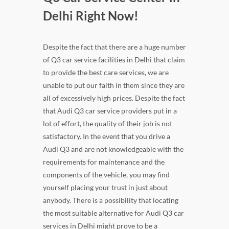
Delhi Right Now!
Despite the fact that there are a huge number
of Q3 car service facilities in Delhi that claim
to provide the best care services, we are
unable to put our faith in them since they are
all of excessively high prices. Despite the fact
that Audi Q3 car service providers put in a
lot of effort, the quality of their job is not
satisfactory. In the event that you drive a
Audi Q3 and are not knowledgeable with the
requirements for maintenance and the
components of the vehicle, you may find
yourself placing your trust in just about
anybody. There is a possibility that locating
the most suitable alternative for Audi Q3 car
services in Delhi might prove to be a