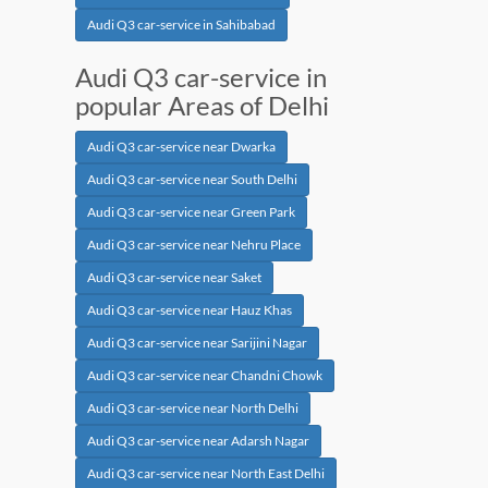
Audi Q3 car-service in Sahibabad
Audi Q3 car-service in
popular Areas of Delhi
Audi Q3 car-service near Dwarka
Audi Q3 car-service near South Delhi
Audi Q3 car-service near Green Park
Audi Q3 car-service near Nehru Place
Audi Q3 car-service near Saket
Audi Q3 car-service near Hauz Khas
Audi Q3 car-service near Sarijini Nagar
Audi Q3 car-service near Chandni Chowk
Audi Q3 car-service near North Delhi
Audi Q3 car-service near Adarsh Nagar
Audi Q3 car-service near North East Delhi