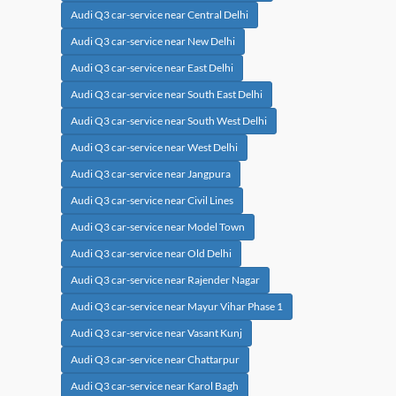
Audi Q3 car-service near Central Delhi
Audi Q3 car-service near New Delhi
Audi Q3 car-service near East Delhi
Audi Q3 car-service near South East Delhi
Audi Q3 car-service near South West Delhi
Audi Q3 car-service near West Delhi
Audi Q3 car-service near Jangpura
Audi Q3 car-service near Civil Lines
Audi Q3 car-service near Model Town
Audi Q3 car-service near Old Delhi
Audi Q3 car-service near Rajender Nagar
Audi Q3 car-service near Mayur Vihar Phase 1
Audi Q3 car-service near Vasant Kunj
Audi Q3 car-service near Chattarpur
Audi Q3 car-service near Karol Bagh