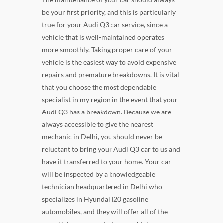
be your first priority, and this is particularly
true for your Audi Q3 car service, since a
vehicle that is well-maintained operates
more smoothly. Taking proper care of your
vehicle is the easiest way to avoid expensive
repairs and premature breakdowns. It is vital
that you choose the most dependable
specialist in my region in the event that your
Audi Q3 has a breakdown. Because we are
always accessible to give the nearest
mechanic in Delhi, you should never be
reluctant to bring your Audi Q3 car to us and
have it transferred to your home. Your car
will be inspected by a knowledgeable
technician headquartered in Delhi who
specializes in Hyundai I20 gasoline
automobiles, and they will offer all of the