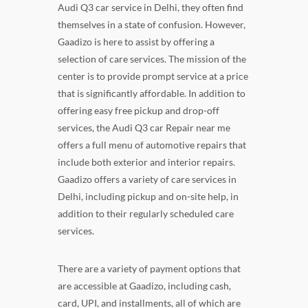
Audi Q3 car service in Delhi, they often find
themselves in a state of confusion. However,
Gaadizo is here to assist by offering a
selection of care services. The mission of the
center is to provide prompt service at a price
that is significantly affordable. In addition to
offering easy free pickup and drop-off
services, the Audi Q3 car Repair near me
offers a full menu of automotive repairs that
include both exterior and interior repairs.
Gaadizo offers a variety of care services in
Delhi, including pickup and on-site help, in
addition to their regularly scheduled care
services.
There are a variety of payment options that
are accessible at Gaadizo, including cash,
card, UPI, and installments, all of which are