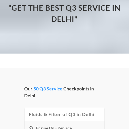
"GET THE BEST Q3 SERVICE IN
DELHI"
Our
50 Q3 Service
Checkpoints in
Delhi
Fluids & Filter of Q3 in Delhi
Engine Oil - Replace