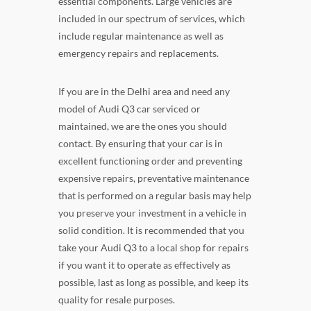
essential components. Large vehicles are
included in our spectrum of services, which
include regular maintenance as well as
emergency repairs and replacements.
If you are in the Delhi area and need any
model of Audi Q3 car serviced or
maintained, we are the ones you should
contact. By ensuring that your car is in
excellent functioning order and preventing
expensive repairs, preventative maintenance
that is performed on a regular basis may help
you preserve your investment in a vehicle in
solid condition. It is recommended that you
take your Audi Q3 to a local shop for repairs
if you want it to operate as effectively as
possible, last as long as possible, and keep its
quality for resale purposes.