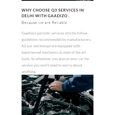
WHY CHOOSE Q3 SERVICES IN
DELHI WITH GAADIZO .
Because we are Reliable.
Gaadizo’s periodic services strictly follow
guidelines recommended by manufacturers.
All our workshops are equipped with
experienced mechanics & state of the art
tools. So whenever you give us your car for
service you won't need to worry about
anything.