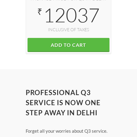
12037
₹
INCLUSIVE OF TAXES
ADD TO CART
PROFESSIONAL Q3
SERVICE IS NOW ONE
STEP AWAY IN DELHI
Forget all your worries about Q3 service.