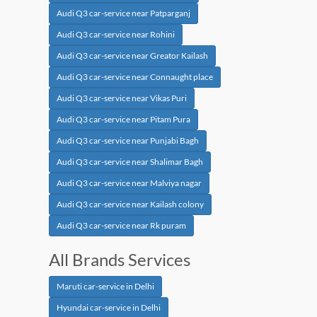
Audi Q3 car-service near Patparganj
Audi Q3 car-service near Rohini
Audi Q3 car-service near Greator Kailash
Audi Q3 car-service near Connaught place
Audi Q3 car-service near Vikas Puri
Audi Q3 car-service near Pitam Pura
Audi Q3 car-service near Punjabi Bagh
Audi Q3 car-service near Shalimar Bagh
Audi Q3 car-service near Malviya nagar
Audi Q3 car-service near Kailash colony
Audi Q3 car-service near Rk puram
All Brands Services
Maruti car-service in Delhi
Hyundai car-service in Delhi