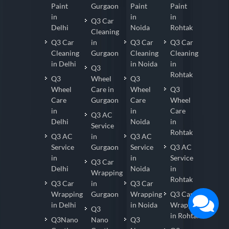
Paint
Gurgaon
Paint
Paint
in
in
in
Q3 Car
Delhi
Noida
Rohtak
Cleaning
Q3 Car
in
Q3 Car
Q3 Car
Cleaning
Gurgaon
Cleaning
Cleaning
in Delhi
in Noida
in
Q3
Rohtak
Q3
Wheel
Q3
Wheel
Care in
Wheel
Q3
Care
Gurgaon
Care
Wheel
in
in
Care
Q3 AC
Delhi
Noida
in
Service
Rohtak
Q3 AC
in
Q3 AC
Service
Gurgaon
Service
Q3 AC
in
in
Service
Q3 Car
Delhi
Noida
in
Wrapping
Rohtak
Q3 Car
in
Q3 Car
Wrapping
Gurgaon
Wrapping
Q3 Car
in Delhi
in Noida
Wrapping
Q3
in Rohtak
Q3Nano
Nano
Q3