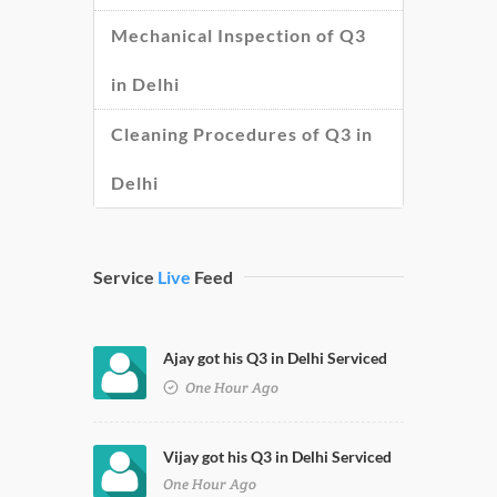
Mechanical Inspection of Q3
in Delhi
Cleaning Procedures of Q3 in
Delhi
Service
Live
Feed
Ajay got his Q3 in Delhi Serviced
One Hour Ago
Vijay got his Q3 in Delhi Serviced
One Hour Ago