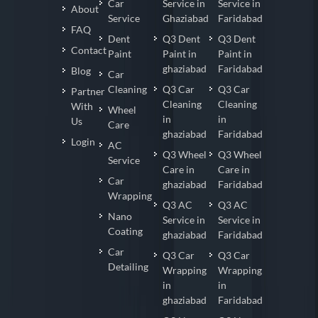
Car
Service in
Service in
About
Service
Ghaziabad
Faridabad
FAQ
Dent
Q3 Dent
Q3 Dent
Contact
Paint
Paint in
Paint in
ghaziabad
Faridabad
Blog
Car
Cleaning
Q3 Car
Q3 Car
Partner
Cleaning
Cleaning
With
Wheel
in
in
Us
Care
ghaziabad
Faridabad
Login
AC
Q3 Wheel
Q3 Wheel
Service
Care in
Care in
Car
ghaziabad
Faridabad
Wrapping
Q3 AC
Q3 AC
Nano
Service in
Service in
Coating
ghaziabad
Faridabad
Car
Q3 Car
Q3 Car
Detailing
Wrapping
Wrapping
in
in
ghaziabad
Faridabad