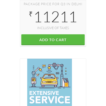
PACKAGE PRICE FOR Q3 IN DELHI
11211
₹
INCLUSIVE OF TAXES
ADD TO CART