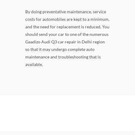
By doing preventative maintenance, service
costs for automobiles are kept to a minimum,
and the need for replacement is reduced. You
should send your car to one of the numerous
Gaadizo Audi Q3 car repair in Delhi region
so that it may undergo complete auto
maintenance and troubleshooting that is
available.