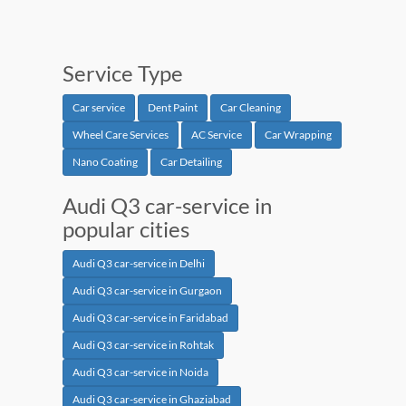
Service Type
Car service
Dent Paint
Car Cleaning
Wheel Care Services
AC Service
Car Wrapping
Nano Coating
Car Detailing
Audi Q3 car-service in
popular cities
Audi Q3 car-service in Delhi
Audi Q3 car-service in Gurgaon
Audi Q3 car-service in Faridabad
Audi Q3 car-service in Rohtak
Audi Q3 car-service in Noida
Audi Q3 car-service in Ghaziabad