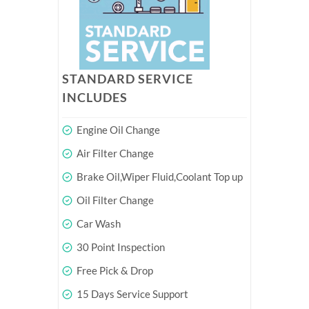
STANDARD SERVICE
INCLUDES
Engine Oil Change
Air Filter Change
Brake Oil,Wiper Fluid,Coolant Top up
Oil Filter Change
Car Wash
30 Point Inspection
Free Pick & Drop
15 Days Service Support