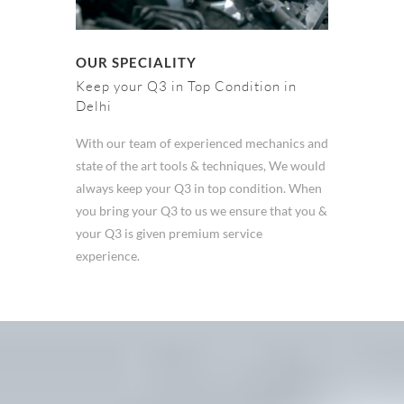
OUR SPECIALITY
Keep your Q3 in Top Condition in
Delhi
With our team of experienced mechanics and
state of the art tools & techniques, We would
always keep your Q3 in top condition. When
you bring your Q3 to us we ensure that you &
your Q3 is given premium service
experience.