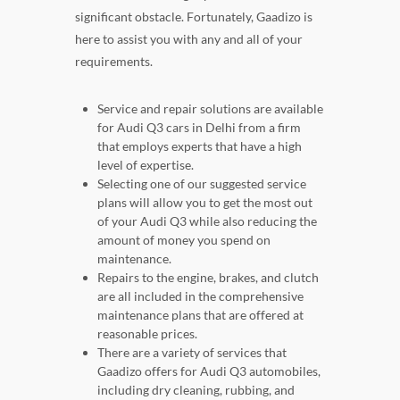
significant obstacle. Fortunately, Gaadizo is
here to assist you with any and all of your
requirements.
Service and repair solutions are available
for Audi Q3 cars in Delhi from a firm
that employs experts that have a high
level of expertise.
Selecting one of our suggested service
plans will allow you to get the most out
of your Audi Q3 while also reducing the
amount of money you spend on
maintenance.
Repairs to the engine, brakes, and clutch
are all included in the comprehensive
maintenance plans that are offered at
reasonable prices.
There are a variety of services that
Gaadizo offers for Audi Q3 automobiles,
including dry cleaning, rubbing, and