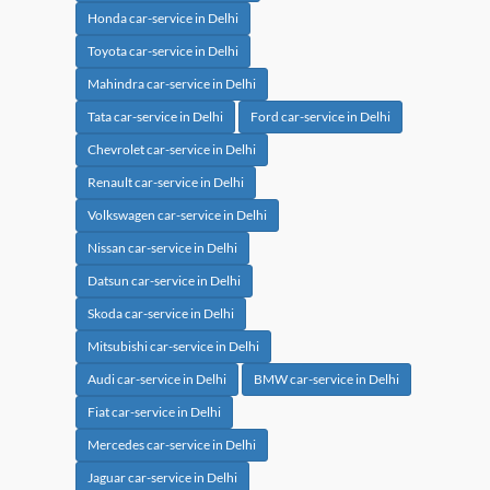
Honda car-service in Delhi
Toyota car-service in Delhi
Mahindra car-service in Delhi
Tata car-service in Delhi
Ford car-service in Delhi
Chevrolet car-service in Delhi
Renault car-service in Delhi
Volkswagen car-service in Delhi
Nissan car-service in Delhi
Datsun car-service in Delhi
Skoda car-service in Delhi
Mitsubishi car-service in Delhi
Audi car-service in Delhi
BMW car-service in Delhi
Fiat car-service in Delhi
Mercedes car-service in Delhi
Jaguar car-service in Delhi