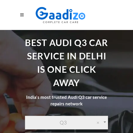
BEST AUDI Q3 CAR
SERVICE IN DELHI
IS ONE CLICK
AWAY
India's most trusted Audi Q3 car service
repairs network
Q3
×