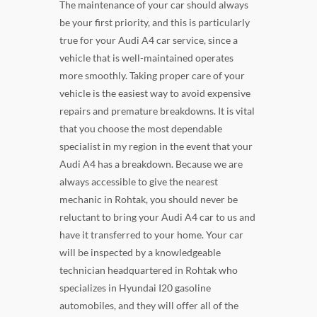
The maintenance of your car should always
be your first priority, and this is particularly
true for your Audi A4 car service, since a
vehicle that is well-maintained operates
more smoothly. Taking proper care of your
vehicle is the easiest way to avoid expensive
repairs and premature breakdowns. It is vital
that you choose the most dependable
specialist in my region in the event that your
Audi A4 has a breakdown. Because we are
always accessible to give the nearest
mechanic in Rohtak, you should never be
reluctant to bring your Audi A4 car to us and
have it transferred to your home. Your car
will be inspected by a knowledgeable
technician headquartered in Rohtak who
specializes in Hyundai I20 gasoline
automobiles, and they will offer all of the