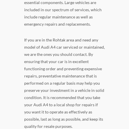
essential components. Large vehicles are
included in our spectrum of services, which
include regular maintenance as well as
emergency repairs and replacements.
If you are in the Rohtak area and need any
model of Audi A4 car serviced or maintained,
we are the ones you should contact. By
ensuring that your car is in excellent
functioning order and preventing expensive
repairs, preventative maintenance that is
performed on a regular basis may help you
preserve your investment in a vehicle in solid
condition. It is recommended that you take
your Audi A4 to a local shop for repairs if
you want it to operate as effectively as
possible, last as long as possible, and keep its
quality for resale purposes.