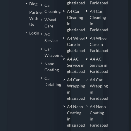
ghaziabad
Faridabad
Blog
Car
Cleaning
A4 Car
A4 Car
Partner
Cleaning
Cleaning
With
Wheel
in
in
Us
Care
ghaziabad
Faridabad
Login
AC
A4 Wheel
A4 Wheel
Service
Care in
Care in
Car
ghaziabad
Faridabad
Wrapping
A4 AC
A4 AC
Nano
Service in
Service in
Coating
ghaziabad
Faridabad
Car
A4 Car
A4 Car
Detailing
Wrapping
Wrapping
in
in
ghaziabad
Faridabad
A4 Nano
A4 Nano
Coating
Coating
in
in
ghaziabad
Faridabad