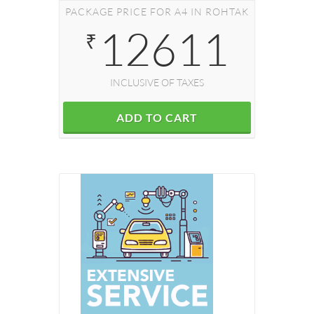
PACKAGE PRICE FOR A4 IN ROHTAK
12611
₹
INCLUSIVE OF TAXES
ADD TO CART