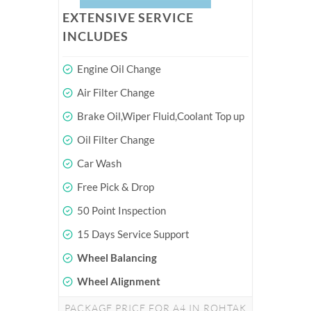
EXTENSIVE SERVICE
INCLUDES
Engine Oil Change
Air Filter Change
Brake Oil,Wiper Fluid,Coolant Top up
Oil Filter Change
Car Wash
Free Pick & Drop
50 Point Inspection
15 Days Service Support
Wheel Balancing
Wheel Alignment
PACKAGE PRICE FOR A4 IN ROHTAK