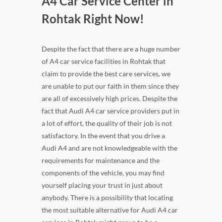
A4 Car Service Center in
Rohtak Right Now!
Despite the fact that there are a huge number
of A4 car service facilities in Rohtak that
claim to provide the best care services, we
are unable to put our faith in them since they
are all of excessively high prices. Despite the
fact that Audi A4 car service providers put in
a lot of effort, the quality of their job is not
satisfactory. In the event that you drive a
Audi A4 and are not knowledgeable with the
requirements for maintenance and the
components of the vehicle, you may find
yourself placing your trust in just about
anybody. There is a possibility that locating
the most suitable alternative for Audi A4 car