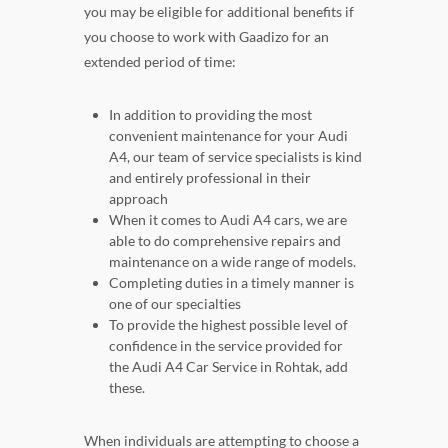
you may be eligible for additional benefits if
you choose to work with Gaadizo for an
extended period of time:
In addition to providing the most
convenient maintenance for your Audi
A4, our team of service specialists is kind
and entirely professional in their
approach
When it comes to Audi A4 cars, we are
able to do comprehensive repairs and
maintenance on a wide range of models.
Completing duties in a timely manner is
one of our specialties
To provide the highest possible level of
confidence in the service provided for
the Audi A4 Car Service in Rohtak, add
these.
When individuals are attempting to choose a