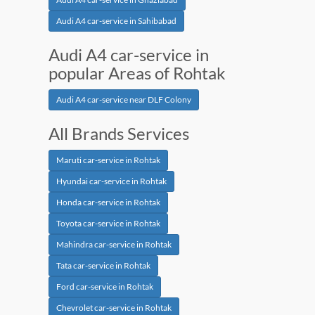
Audi A4 car-service in Sahibabad
Audi A4 car-service in
popular Areas of Rohtak
Audi A4 car-service near DLF Colony
All Brands Services
Maruti car-service in Rohtak
Hyundai car-service in Rohtak
Honda car-service in Rohtak
Toyota car-service in Rohtak
Mahindra car-service in Rohtak
Tata car-service in Rohtak
Ford car-service in Rohtak
Chevrolet car-service in Rohtak