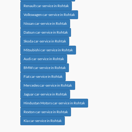
Renault car-service in Rohtak
Volkswagen car-service in Rohtak
Nissan car-service in Rohtak
Datsun car-service in Rohtak
Skoda car-service in Rohtak
Mitsubishi car-service in Rohtak
Audi car-service in Rohtak
BMW car-service in Rohtak
Fiat car-service in Rohtak
Mercedes car-service in Rohtak
Jaguar car-service in Rohtak
Hindustan Motors car-service in Rohtak
Rexton car-service in Rohtak
Kia car-service in Rohtak