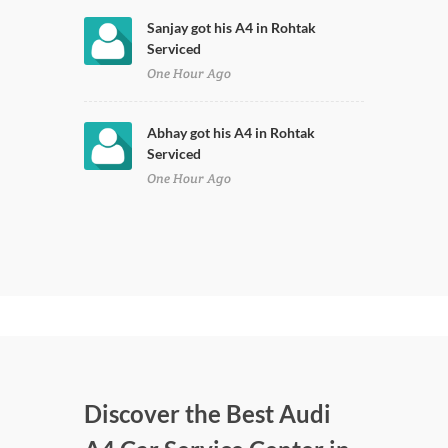
Sanjay got his A4 in Rohtak
Serviced
One Hour Ago
Abhay got his A4 in Rohtak
Serviced
One Hour Ago
Discover the Best Audi