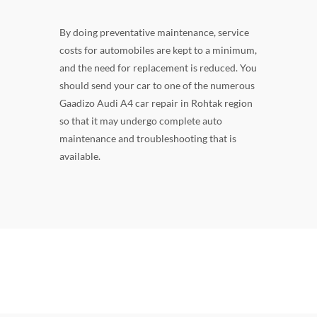
By doing preventative maintenance, service
costs for automobiles are kept to a minimum,
and the need for replacement is reduced. You
should send your car to one of the numerous
Gaadizo Audi A4 car repair in Rohtak region
so that it may undergo complete auto
maintenance and troubleshooting that is
available.