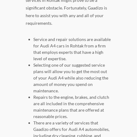
services in Rohtak might prove to be a
significant obstacle. Fortunately, Gaadizo is
here to assist you with any and all of your
requirements.
Service and repair solutions are available
for Audi A4 cars in Rohtak from a firm
that employs experts that have a high
level of expertise.
Selecting one of our suggested service
plans will allow you to get the most out
of your Audi A4 while also reducing the
amount of money you spend on
maintenance.
Repairs to the engine, brakes, and clutch
are all included in the comprehensive
maintenance plans that are offered at
reasonable prices.
There are a variety of services that
Gaadizo offers for Audi A4 automobiles,
including dry cleaning, rubbing, and