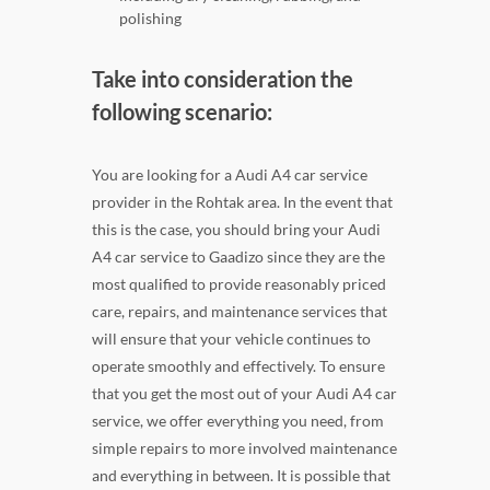
polishing
Take into consideration the
following scenario:
You are looking for a Audi A4 car service
provider in the Rohtak area. In the event that
this is the case, you should bring your Audi
A4 car service to Gaadizo since they are the
most qualified to provide reasonably priced
care, repairs, and maintenance services that
will ensure that your vehicle continues to
operate smoothly and effectively. To ensure
that you get the most out of your Audi A4 car
service, we offer everything you need, from
simple repairs to more involved maintenance
and everything in between. It is possible that