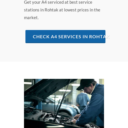
Get your A4 serviced at best service
stations in Rohtak at lowest prices in the
market.
CHECK A4 SERVICES IN ROHTAK