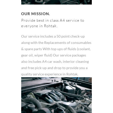
OUR MISSION.
Provide best in class A4 service to
everyone in Rohtak.
Our service includes a 50 point check-up
along with the Replacements of consumables
& spare parts With top ups of fluids (coolant,
gear oil, wiper fluid) Our service packages
also includes A4 car wash, interior cleaning
and free pick-up and drop to provide you a
quality service experience in Rohtak.