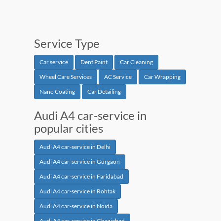
Service Type
Car service
Dent Paint
Car Cleaning
Wheel Care Services
AC Service
Car Wrapping
Nano Coating
Car Detailing
Audi A4 car-service in
popular cities
Audi A4 car-service in Delhi
Audi A4 car-service in Gurgaon
Audi A4 car-service in Faridabad
Audi A4 car-service in Rohtak
Audi A4 car-service in Noida
Audi A4 car-service in Ghaziabad