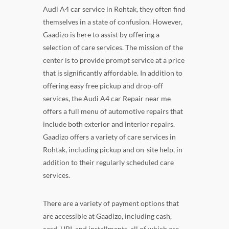
Audi A4 car service in Rohtak, they often find
themselves in a state of confusion. However,
Gaadizo is here to assist by offering a
selection of care services. The mission of the
center is to provide prompt service at a price
that is significantly affordable. In addition to
offering easy free pickup and drop-off
services, the Audi A4 car Repair near me
offers a full menu of automotive repairs that
include both exterior and interior repairs.
Gaadizo offers a variety of care services in
Rohtak, including pickup and on-site help, in
addition to their regularly scheduled care
services.
There are a variety of payment options that
are accessible at Gaadizo, including cash,
card, UPI, and installments, all of which are