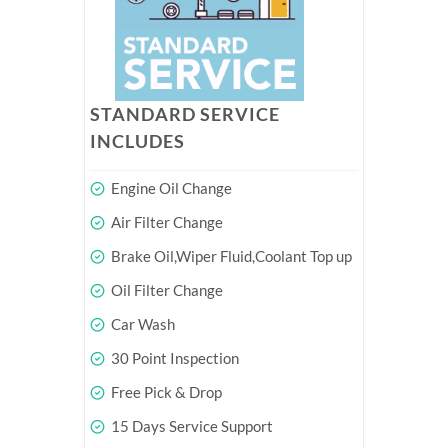
STANDARD SERVICE
INCLUDES
Engine Oil Change
Air Filter Change
Brake Oil,Wiper Fluid,Coolant Top up
Oil Filter Change
Car Wash
30 Point Inspection
Free Pick & Drop
15 Days Service Support