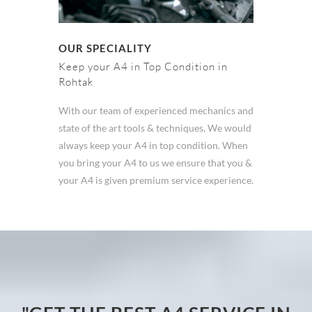
OUR SPECIALITY
Keep your A4 in Top Condition in
Rohtak
With our team of experienced mechanics and
state of the art tools & techniques, We would
always keep your A4 in top condition. When
you bring your A4 to us we ensure that you &
your A4 is given premium service experience.