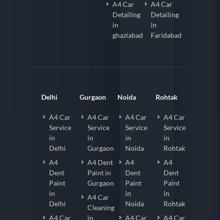
A4 Car
A4 Car
Detailing
Detailing
in
in
ghaziabad
Faridabad
Delhi
Gurgaon
Noida
Rohtak
A4 Car
A4 Car
A4 Car
A4 Car
Service
Service
Service
Service
in
in
in
in
Delhi
Gurgaon
Noida
Rohtak
A4
A4 Dent
A4
A4
Dent
Paint in
Dent
Dent
Paint
Gurgaon
Paint
Paint
in
in
in
A4 Car
Delhi
Noida
Rohtak
Cleaning
A4 Car
in
A4 Car
A4 Car