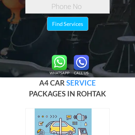
Find Services
A4 CAR
SERVICE
PACKAGES IN ROHTAK