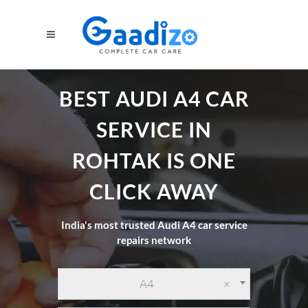
BEST AUDI A4 CAR
SERVICE IN
ROHTAK IS ONE
CLICK AWAY
India's most trusted Audi A4 car service
repairs network
A4
×