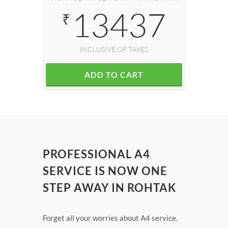
13437
₹
INCLUSIVE OF TAXES
ADD TO CART
PROFESSIONAL A4
SERVICE IS NOW ONE
STEP AWAY IN ROHTAK
Forget all your worries about A4 service.