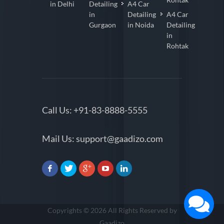
in Delhi
Detailing
A4 Car
in
Detailing
A4 Car
Gurgaon
in Noida
Detailing
in
Rohtak
Call Us:
+91-83-8888-5555
Mail Us:
support@gaadizo.com
Copyrights © 2026 All Rights Reserved by
Gaadizo