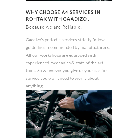
WHY CHOOSE A4 SERVICES IN
ROHTAK WITH GAADIZO .
Because we are Reliable.
Gaadizo’s periodic services strictly follow
guidelines recommended by manufacturers.
All our workshops are equipped with
experienced mechanics & state of the art
tools. So whenever you give us your car for
service you won't need to worry about
anything.