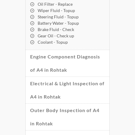
Oil Filter - Replace
Wiper Fluid - Topup
Steering Fluid - Topup
Battery Water - Topup
Brake Fluid - Check
Gear Oil - Check up
Coolant - Topup
Engine Component Diagnosis
of A4 in Rohtak
Electrical & Light Inspection of
A4 in Rohtak
Outer Body Inspection of A4
in Rohtak