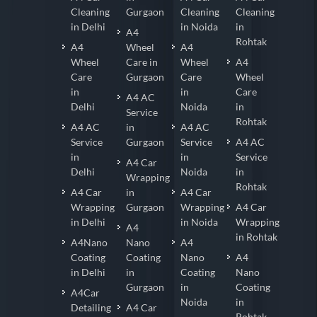
Cleaning
Gurgaon
Cleaning
Cleaning
in Delhi
in Noida
in
A4
Rohtak
A4
Wheel
A4
Wheel
Care in
Wheel
A4
Care
Gurgaon
Care
Wheel
in
in
Care
A4 AC
Delhi
Noida
in
Service
Rohtak
A4 AC
in
A4 AC
Service
Gurgaon
Service
A4 AC
in
in
Service
A4 Car
Delhi
Noida
in
Wrapping
Rohtak
A4 Car
in
A4 Car
Wrapping
Gurgaon
Wrapping
A4 Car
in Delhi
in Noida
Wrapping
A4
in Rohtak
A4Nano
Nano
A4
Coating
Coating
Nano
A4
in Delhi
in
Coating
Nano
Gurgaon
in
Coating
A4Car
Noida
in
Detailing
A4 Car
Rohtak