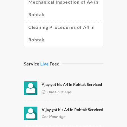
Mechanical Inspection of A4 in
Rohtak
Cleaning Procedures of A4 in
Rohtak
Service
Live
Feed
Ajay got his A4 in Rohtak Serviced
One Hour Ago
Vijay got his A4 in Rohtak Serviced
One Hour Ago