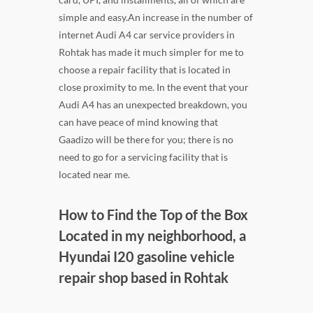
simple and easy.An increase in the number of
internet Audi A4 car service providers in
Rohtak has made it much simpler for me to
choose a repair facility that is located in
close proximity to me. In the event that your
Audi A4 has an unexpected breakdown, you
can have peace of mind knowing that
Gaadizo will be there for you; there is no
need to go for a servicing facility that is
located near me.
How to Find the Top of the Box
Located in my neighborhood, a
Hyundai I20 gasoline vehicle
repair shop based in Rohtak