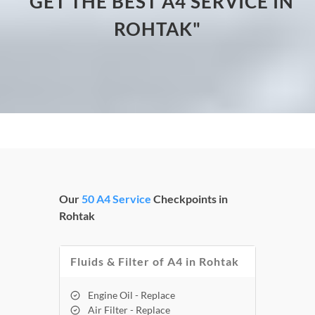
"GET THE BEST A4 SERVICE IN
ROHTAK"
Our
50 A4 Service
Checkpoints in
Rohtak
Fluids & Filter of A4 in Rohtak
Engine Oil - Replace
Air Filter - Replace