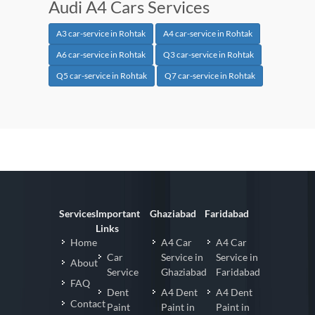
Audi A4 Cars Services
A3 car-service in Rohtak
A4 car-service in Rohtak
A6 car-service in Rohtak
Q3 car-service in Rohtak
Q5 car-service in Rohtak
Q7 car-service in Rohtak
Services
Important
Ghaziabad
Faridabad
Links
Home
A4 Car
A4 Car
Car
Service in
Service in
About
Service
Ghaziabad
Faridabad
FAQ
Dent
A4 Dent
A4 Dent
Contact
Paint
Paint in
Paint in