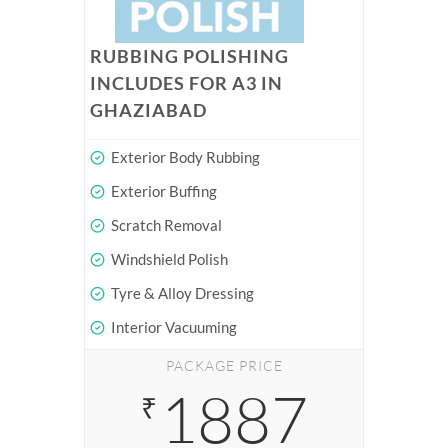
RUBBING POLISHING
INCLUDES FOR A3 IN
GHAZIABAD
Exterior Body Rubbing
Exterior Buffing
Scratch Removal
Windshield Polish
Tyre & Alloy Dressing
Interior Vacuuming
PACKAGE PRICE
1887
₹