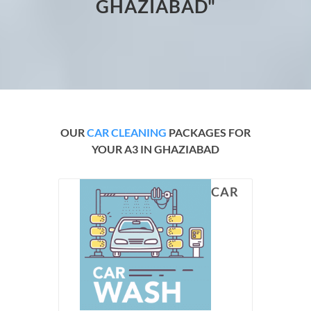
GHAZIABAD"
OUR
CAR CLEANING
PACKAGES FOR
YOUR A3 IN GHAZIABAD
CAR