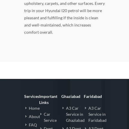
upholstery, carpets, and other surfaces. Every
trip in your Hyundai I20 petrol will be more
pleasant and fulfilling if the inside is clean
and well-maintained, which increases
comfort overall.
Services
Important
Ghaziabad
Faridabad
Links
Home
A3 Car
A3 Car
Car
Service in
Service in
About
Service
Ghaziabad
Faridabad
FAQ
Dent
A3 Dent
A3 Dent