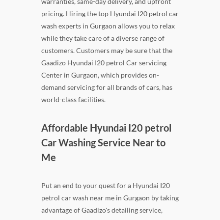
warranties, same-day delivery, and upfront
pricing. Hiring the top Hyundai I20 petrol car
wash experts in Gurgaon allows you to relax
while they take care of a diverse range of
customers. Customers may be sure that the
Gaadizo Hyundai I20 petrol Car servicing
Center in Gurgaon, which provides on-
demand servicing for all brands of cars, has
world-class facilities.
Affordable Hyundai I20 petrol
Car Washing Service Near to
Me
Put an end to your quest for a Hyundai I20
petrol car wash near me in Gurgaon by taking
advantage of Gaadizo's detailing service,