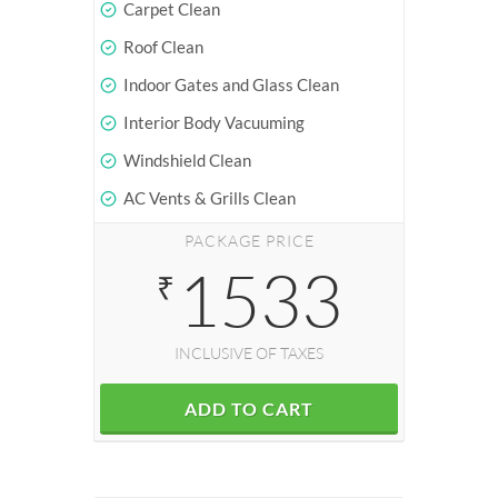
Carpet Clean
Roof Clean
Indoor Gates and Glass Clean
Interior Body Vacuuming
Windshield Clean
AC Vents & Grills Clean
PACKAGE PRICE
1533
₹
INCLUSIVE OF TAXES
ADD TO CART