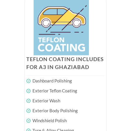
TEFLON COATING INCLUDES
FOR A3 IN GHAZIABAD
Dashboard Polishing
Exterior Teflon Coating
Exterior Wash
Exterior Body Polishing
Windshield Polish
Tyre & Alloy Cleaning