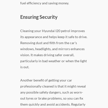
fuel efficiency and saving money.
Ensuring Security
Cleaning your Hyundai I20 petrol improves
its appearance and helps keep it safe to drive.
Removing dust and filth from the car's
windows, headlights, and mirrors enhances
vision. It makes driving safer overall,
particularly in bad weather or when the light
is out.
Another benefit of getting your car
professionally cleaned is that it might reveal
any possible safety dangers, such as worn-
out tyres or brake problems, so you can fix
them quickly and avoid accidents. Regularly