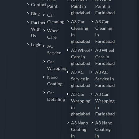
Contact
Paint
Paint in
Paint in
ghaziabad
Faridabad
Blog
Car
Cleaning
A3 Car
A3 Car
Partner
Cleaning
Cleaning
With
Wheel
in
in
Us
Care
ghaziabad
Faridabad
Login
AC
A3 Wheel
A3 Wheel
Service
Care in
Care in
Car
ghaziabad
Faridabad
Wrapping
A3 AC
A3 AC
Nano
Service in
Service in
Coating
ghaziabad
Faridabad
Car
A3 Car
A3 Car
Detailing
Wrapping
Wrapping
in
in
ghaziabad
Faridabad
A3 Nano
A3 Nano
Coating
Coating
in
in