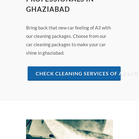
GHAZIABAD
Bring back that new car feeling of A3 with
our cleaning packages. Choose from our
car cleaning packages to make your car
shine in ghaziabad.
CHECK CLEANING SERVICES OF A3 IN 