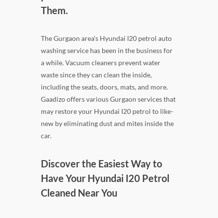
Them.
The Gurgaon area's Hyundai I20 petrol auto
washing service has been in the business for
a while. Vacuum cleaners prevent water
waste since they can clean the inside,
including the seats, doors, mats, and more.
Gaadizo offers various Gurgaon services that
may restore your Hyundai I20 petrol to like-
new by eliminating dust and mites inside the
car.
Discover the Easiest Way to
Have Your Hyundai I20 Petrol
Cleaned Near You