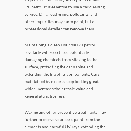
I20 petrol, it is essential to use a car cleaning
service. Dirt, road grime, pollutants, and
other impurities may harm paint, but a
professional detailer can remove them.
Maintaining a clean Hyundai I20 petrol
regularly will keep these potentially
damaging chemicals from sticking to the
surface, protecting the car's shine and
extending the life of its components. Cars
maintained by experts keep looking great,
which increases their resale value and
general attractiveness.
Waxing and other preventive treatments may
further preserve your car's paint from the
elements and harmful UV rays, extending the