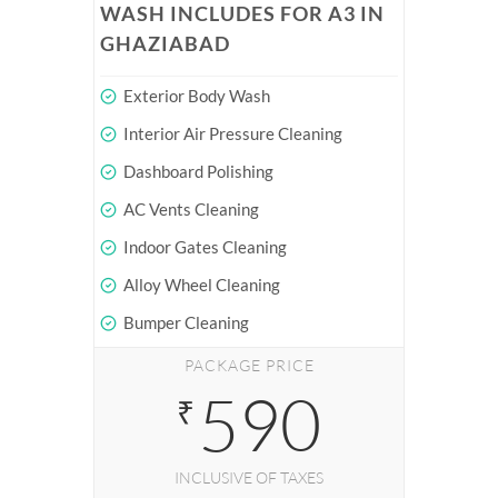
WASH INCLUDES FOR A3 IN
GHAZIABAD
Exterior Body Wash
Interior Air Pressure Cleaning
Dashboard Polishing
AC Vents Cleaning
Indoor Gates Cleaning
Alloy Wheel Cleaning
Bumper Cleaning
PACKAGE PRICE
590
₹
INCLUSIVE OF TAXES