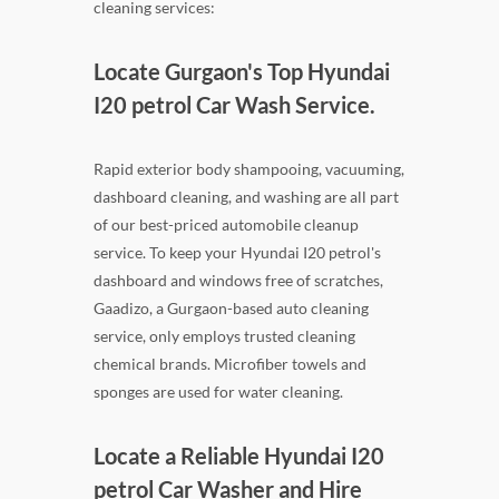
cleaning services:
Locate Gurgaon's Top Hyundai
I20 petrol Car Wash Service.
Rapid exterior body shampooing, vacuuming,
dashboard cleaning, and washing are all part
of our best-priced automobile cleanup
service. To keep your Hyundai I20 petrol's
dashboard and windows free of scratches,
Gaadizo, a Gurgaon-based auto cleaning
service, only employs trusted cleaning
chemical brands. Microfiber towels and
sponges are used for water cleaning.
Locate a Reliable Hyundai I20
petrol Car Washer and Hire