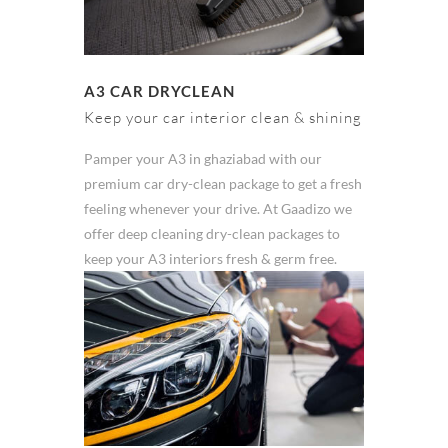
A3 CAR DRYCLEAN
Keep your car interior clean & shining
Pamper your A3 in ghaziabad with our
premium car dry-clean package to get a fresh
feeling whenever your drive. At Gaadizo we
offer deep cleaning dry-clean packages to
keep your A3 interiors fresh & germ free.