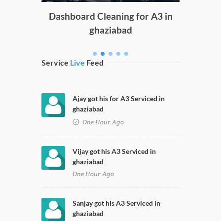
g
Dashboard Cleaning for A3 in
ghaziabad
Service
Live
Feed
Ajay got his for A3 Serviced in
ghaziabad
One Hour Ago
Vijay got his A3 Serviced in
ghaziabad
One Hour Ago
Sanjay got his A3 Serviced in
ghaziabad