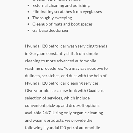
External cleaning and polishing
Eliminating scratches from eyeglasses
Thoroughly sweeping
Cleanup of mats and boot spaces
Garbage deodorizer
Hyundai I20 petrol car wash servicing trends
in Gurgaon constantly shift from simple
cleaning to more advanced automobile
washing procedures. You may say goodbye to
dullness, scratches, and dust with the help of
Hyundai I20 petrol car cleaning services.
Give your old car a new look with Gaadizo's
selection of services, which include
convenient pick-up and drop-off options
available 24/7. Using only organic cleaning
and waxing products, we provide the
following Hyundai I20 petrol automobile