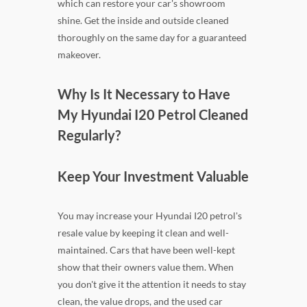
which can restore your car's showroom
shine. Get the inside and outside cleaned
thoroughly on the same day for a guaranteed
makeover.
Why Is It Necessary to Have
My Hyundai I20 Petrol Cleaned
Regularly?
Keep Your Investment Valuable
You may increase your Hyundai I20 petrol's
resale value by keeping it clean and well-
maintained. Cars that have been well-kept
show that their owners value them. When
you don't give it the attention it needs to stay
clean, the value drops, and the used car