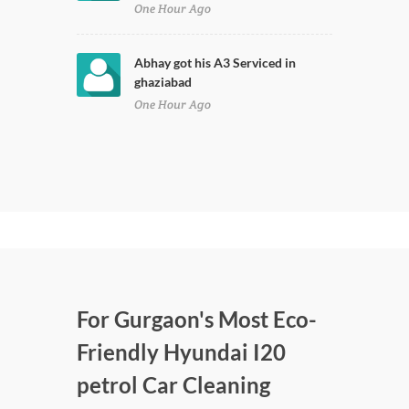
One Hour Ago
Abhay got his A3 Serviced in
ghaziabad
One Hour Ago
For Gurgaon's Most Eco-
Friendly Hyundai I20
petrol Car Cleaning