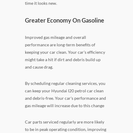
time it looks new.
Greater Economy On Gasoline
Improved gas mileage and overall
performance are long-term benefits of
keeping your car clean. Your car's efficiency
might take a hit if dirt and debris build up
and cause drag.
By scheduling regular cleaning services, you
can keep your Hyundai I20 petrol car clean
and debris-free. Your car's performance and
gas mileage will increase due to this change
Car parts serviced regularly are more likely
to be in peak operating condition, improving