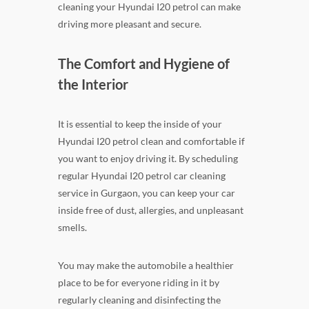
cleaning your Hyundai I20 petrol can make
driving more pleasant and secure.
The Comfort and Hygiene of
the Interior
It is essential to keep the inside of your
Hyundai I20 petrol clean and comfortable if
you want to enjoy driving it. By scheduling
regular Hyundai I20 petrol car cleaning
service in Gurgaon, you can keep your car
inside free of dust, allergies, and unpleasant
smells.
You may make the automobile a healthier
place to be for everyone riding in it by
regularly cleaning and disinfecting the