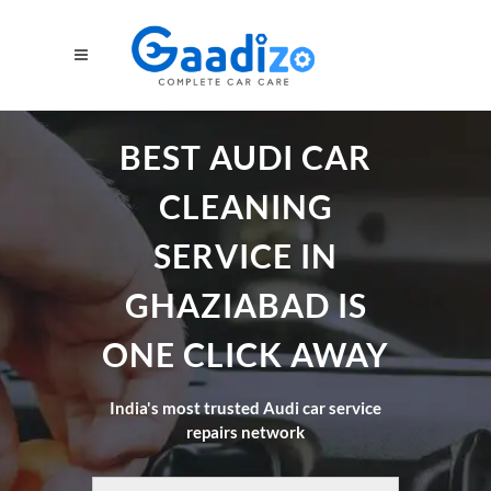
BEST AUDI CAR
CLEANING
SERVICE IN
GHAZIABAD IS
ONE CLICK AWAY
India's most trusted Audi car service
repairs network