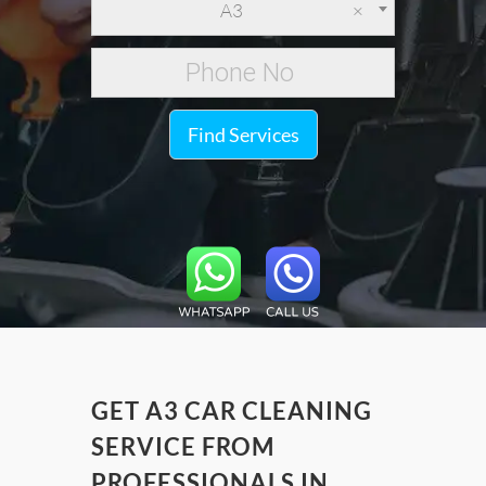
A3
×
Find Services
GET A3 CAR CLEANING
SERVICE FROM
PROFESSIONALS IN