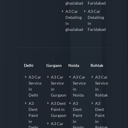
ghaziabad
Faridabad
A3 Car
A3 Car
Detailing
Detailing
in
in
ghaziabad
Faridabad
Delhi
Gurgaon
Noida
Rohtak
A3 Car
A3 Car
A3 Car
A3 Car
Service
Service
Service
Service
in
in
in
in
Delhi
Gurgaon
Noida
Rohtak
A3
A3 Dent
A3
A3
Dent
Paint in
Dent
Dent
Paint
Gurgaon
Paint
Paint
in
in
in
A3 Car
Delhi
Noida
Rohtak