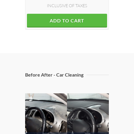
INCLUSIVE OF TAXES
ADD TO CART
Before After - Car Cleaning
Door