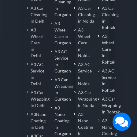
Cleaning
A3 Car
in
A3 Car
A3 Car
Cleaning
Gurgaon
Cleaning
Cleaning
in Delhi
in Noida
in
A3
Rohtak
A3
Wheel
A3
Wheel
Care in
Wheel
A3
Care
Gurgaon
Care
Wheel
in
in
Care
A3 AC
Delhi
Noida
in
Service
Rohtak
A3 AC
in
A3 AC
Service
Gurgaon
Service
A3 AC
in
in
Service
A3 Car
Delhi
Noida
in
Wrapping
Rohtak
A3 Car
in
A3 Car
Wrapping
Gurgaon
Wrapping
A3 Car
in Delhi
in Noida
Wrapping
A3
in Rohtak
A3Nano
Nano
A3
Coating
Coating
Nano
A3
in Delhi
in
Coating
Nano
Gurgaon
in
Coating
A3Car