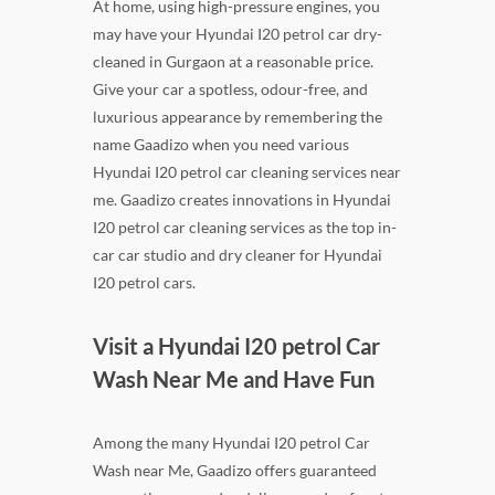
At home, using high-pressure engines, you
may have your Hyundai I20 petrol car dry-
cleaned in Gurgaon at a reasonable price.
Give your car a spotless, odour-free, and
luxurious appearance by remembering the
name Gaadizo when you need various
Hyundai I20 petrol car cleaning services near
me. Gaadizo creates innovations in Hyundai
I20 petrol car cleaning services as the top in-
car car studio and dry cleaner for Hyundai
I20 petrol cars.
Visit a Hyundai I20 petrol Car
Wash Near Me and Have Fun
Among the many Hyundai I20 petrol Car
Wash near Me, Gaadizo offers guaranteed