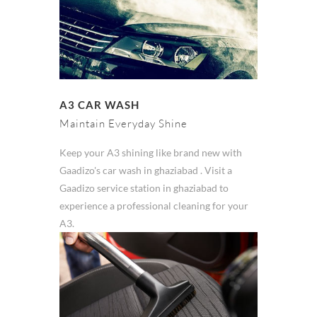
A3 CAR WASH
Maintain Everyday Shine
Keep your A3 shining like brand new with
Gaadizo's car wash in ghaziabad . Visit a
Gaadizo service station in ghaziabad to
experience a professional cleaning for your
A3.