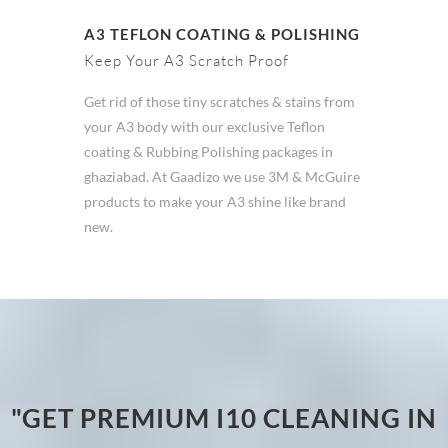
A3 TEFLON COATING & POLISHING
Keep Your A3 Scratch Proof
Get rid of those tiny scratches & stains from
your A3 body with our exclusive Teflon
coating & Rubbing Polishing packages in
ghaziabad. At Gaadizo we use 3M & McGuire
products to make your A3 shine like brand
new.
"GET PREMIUM I10 CLEANING IN