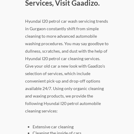
Services, Visit Gaadizo.
Hyundai I20 petrol car wash servicing trends
in Gurgaon constantly shift from simple
cleaning to more advanced automobile
washing procedures. You may say goodbye to
dullness, scratches, and dust with the help of
Hyundai I20 petrol car cleaning services.
Give your old car a new look with Gaadizo's
selection of services, which include
convenient pick-up and drop-off options
available 24/7. Using only organic cleaning
and waxing products, we provide the
following Hyundai I20 petrol automobile
cleaning services:
Extensive car cleaning
Cleaning the inside of cars