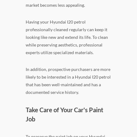
market becomes less appealing.
Having your Hyundai I20 petrol
professionally cleaned regularly can keep it
looking like new and extend its life. To clean
while preserving aesthetics, professional
experts utilize specialized materials.
In addition, prospective purchasers are more
likely to be interested in a Hyundai I20 petrol
that has been well-maintained and has a
documented service history.
Take Care of Your Car's Paint
Job
To preserve the paint job on your Hyundai