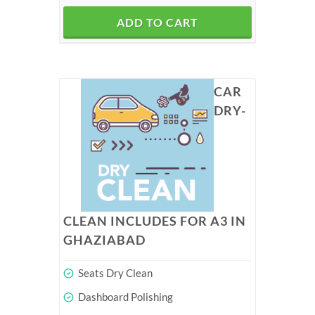
ADD TO CART
CAR
DRY-
CLEAN INCLUDES FOR A3 IN
GHAZIABAD
Seats Dry Clean
Dashboard Polishing