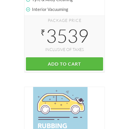
Interior Vacuuming
PACKAGE PRICE
3539
₹
INCLUSIVE OF TAXES
ADD TO CART