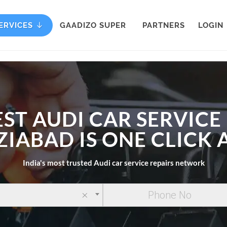
ERVICES
GAADIZO SUPER
PARTNERS
LOGIN
EST AUDI CAR SERVICE 
IABAD IS ONE CLICK
India's most trusted Audi car service repairs network
×