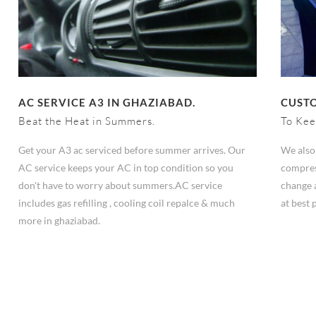
AC SERVICE A3 IN GHAZIABAD.
CUSTO
Beat the Heat in Summers.
To Kee
Get your A3 ac serviced before summer arrives. Our
We also 
AC service keeps your AC in top condition so you
compres
don't have to worry about summers.AC service
change 
includes gas refilling , cooling coil repalce & much
at best 
more in ghaziabad.