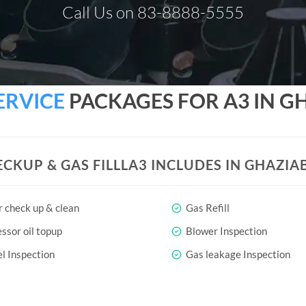
Call Us on 83-8888-5555
ERVICE
PACKAGES FOR A3 IN G
ECKUP & GAS FILLLA3 INCLUDES IN GHAZIA
r check up & clean
Gas Refill
sor oil topup
Blower Inspection
l Inspection
Gas leakage Inspection