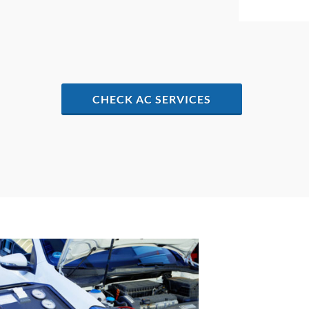
CHECK AC SERVICES