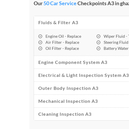
Our
50 Car Service
Checkpoints A3 in gha
Fluids & Filter A3
Engine Oil - Replace
Wiper Fluid -
Air Filter - Replace
Steering Fluid
Oil Filter - Replace
Battery Water
Engine Component System A3
Electrical & Light Inspection System A3
Outer Body Inspection A3
Mechanical Inspection A3
Cleaning Inspection A3