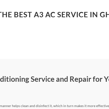
HE BEST A3 AC SERVICE IN 
ditioning Service and Repair for Y
 manner helps clean and disinfect it, which in turn makes it more effectiv