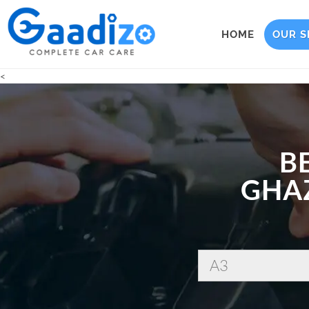
HOME
OUR S
<
B
GHAZ
A3