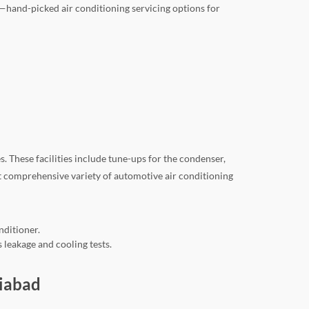
—hand-picked air conditioning servicing options for
 These facilities include tune-ups for the condenser,
st comprehensive variety of automotive air conditioning
nditioner.
 leakage and cooling tests.
ziabad