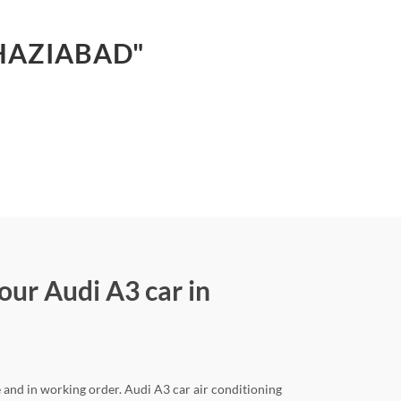
GHAZIABAD"
our Audi A3 car in
e and in working order. Audi A3 car air conditioning