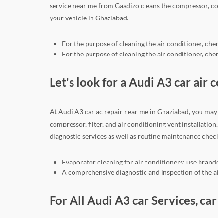
service near me from Gaadizo cleans the compressor, co
your vehicle in Ghaziabad.
For the purpose of cleaning the air conditioner, che
For the purpose of cleaning the air conditioner, che
Let's look for a Audi A3 car air 
At Audi A3 car ac repair near me in Ghaziabad, you may 
compressor, filter, and air conditioning vent installati
diagnostic services as well as routine maintenance check
Evaporator cleaning for air conditioners: use brande
A comprehensive diagnostic and inspection of the air
For All Audi A3 car Services, c