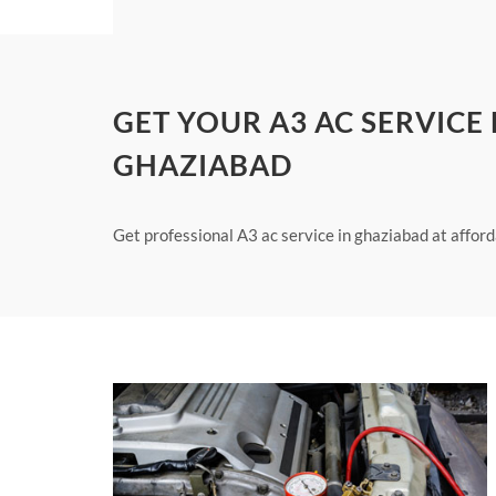
GET YOUR A3 AC SERVICE
GHAZIABAD
Get professional A3 ac service in ghaziabad at afford