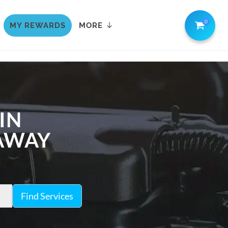
0
MY REWARDS
MORE
IN
 AWAY
Find Services