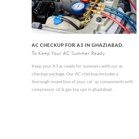
AC CHECKUP FOR A3 IN GHAZIABAD.
To Keep Your AC Summer Ready.
Keep your A3 ac ready for summers with our ac
checkup package. Our AC checkup includes a
thorough inspection of your car' ac components with
compressor oil & gas top ups in ghaziabad.