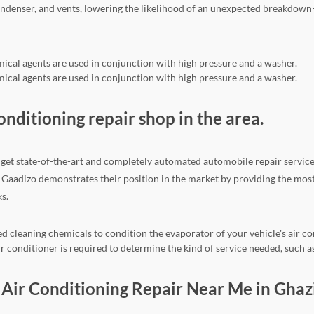
ndenser, and vents, lowering the likelihood of an unexpected breakdown
mical agents are used in conjunction with high pressure and a washer.
mical agents are used in conjunction with high pressure and a washer.
conditioning repair shop in the area.
get state-of-the-art and completely automated automobile repair services.
on. Gaadizo demonstrates their position in the market by providing the mo
s.
d cleaning chemicals to condition the evaporator of your vehicle's air co
 conditioner is required to determine the kind of service needed, such as
ar Air Conditioning Repair Near Me in Gha