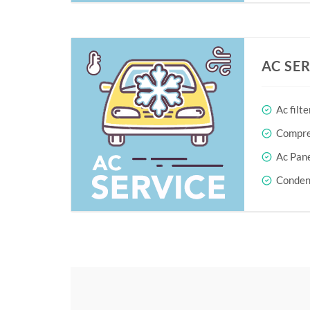
AC SE
Ac filte
Compres
Ac Pane
Conden