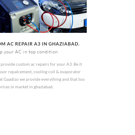
M AC REPAIR A3 IN GHAZIABAD.
p your AC in top condition
provide custom ac repairs for your A3. Be it
sor repalcement, cooling coil & evaporator
at Gaadizo we provide everything and that too
prices in market in ghaziabad.