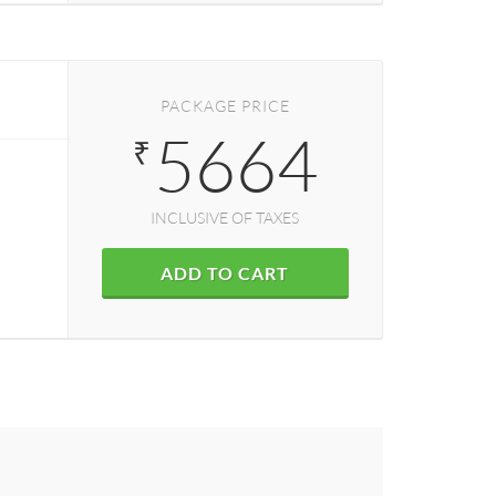
PACKAGE PRICE
5664
₹
INCLUSIVE OF TAXES
ADD TO CART