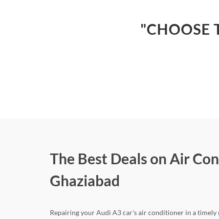
"CHOOSE T
The Best Deals on Air Con
Ghaziabad
Repairing your Audi A3 car's air conditioner in a timely