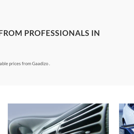
 FROM PROFESSIONALS IN
able prices from Gaadizo .