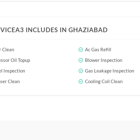
RVICEA3 INCLUDES IN GHAZIABAD
r Clean
Ac Gas Refill
sor Oil Topup
Blower Inspection
l Inspection
Gas Leakage Inspection
ser Clean
Cooling Coil Clean