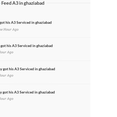
e
Feed A3 in ghaziabad
got his A3 Serviced in ghaziabad
e Hour Ago
 got his A3 Serviced in ghaziabad
Hour Ago
y got his A3 Serviced in ghaziabad
Hour Ago
 got his A3 Serviced in ghaziabad
Hour Ago