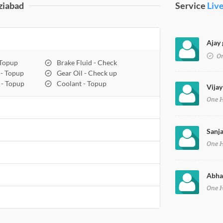
ziabad
Service
Liv
Ajay 
On
 Topup
Brake Fluid - Check
 - Topup
Gear Oil - Check up
 - Topup
Coolant - Topup
Vijay
One 
Sanja
One 
Abhay
One 