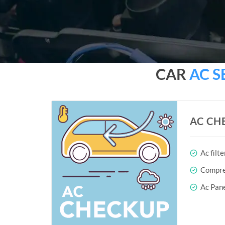
CAR
AC S
AC CH
Ac filte
Compres
Ac Pane