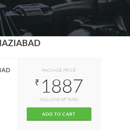
HAZIABAD
BAD
PACKAGE PRICE
1887
₹
INCLUSIVE OF TAXES
ADD TO CART