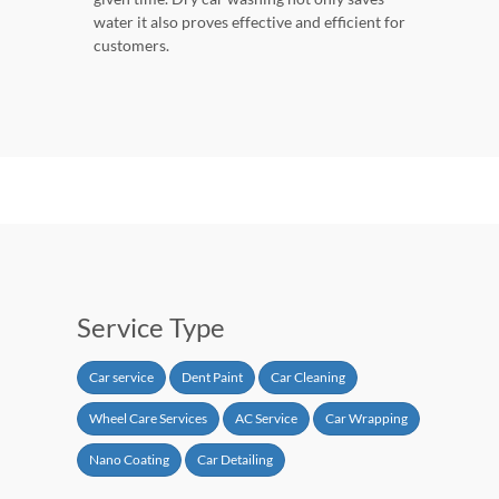
water it also proves effective and efficient for
customers.
Service Type
Car service
Dent Paint
Car Cleaning
Wheel Care Services
AC Service
Car Wrapping
Nano Coating
Car Detailing