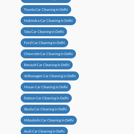
Toyota Car Cleaning in Delhi
Mahindra Car Cleaning in Delhi
Tata Car Cleaning in Delhi
Ford Car Cleaning in Delhi
Chevrolet Car Cleaning in Delhi
Renault Car Cleaning in Delhi
Volkswagen Car Cleaning in Delhi
Nissan Car Cleaning in Delhi
Datsun Car Cleaning in Delhi
Skoda Car Cleaning in Delhi
Mitsubishi Car Cleaning in Delhi
Audi Car Cleaning in Delhi