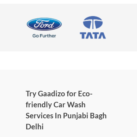
Try Gaadizo for Eco-
friendly Car Wash
Services In Punjabi Bagh
Delhi