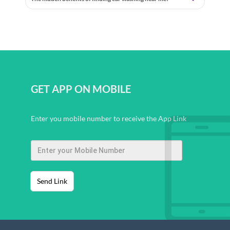
GET APP ON MOBILE
Enter you mobile number to receive the App Link
Send Link