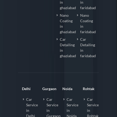
in
in
ghaziabad
faridabad
Nano
Nano
Coating
Coating
in
in
ghaziabad
faridabad
Car
Car
Detailing
Detailing
in
in
ghaziabad
faridabad
Delhi
Gurgaon
Noida
Rohtak
Car
Car
Car
Car
Service
Service
Service
Service
in
in
in
in
Delhi
Gurgaon
Noida
Rohtak