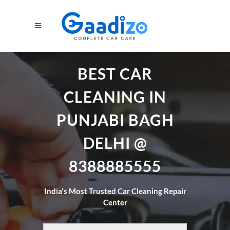
BEST CAR
CLEANING IN
PUNJABI BAGH
DELHI @
8388885555
India's Most Trusted Car Cleaning Repair
Center