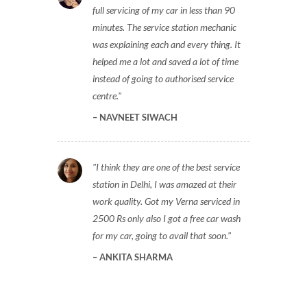
full servicing of my car in less than 90
minutes. The service station mechanic
was explaining each and every thing. It
helped me a lot and saved a lot of time
instead of going to authorised service
centre.
NAVNEET SIWACH
I think they are one of the best service
station in Delhi, I was amazed at their
work quality. Got my Verna serviced in
2500 Rs only also I got a free car wash
for my car, going to avail that soon.
ANKITA SHARMA