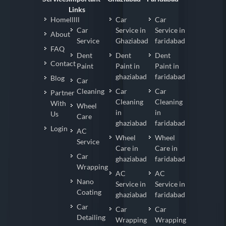
Links
Homelllll
Car
Car
Car
Service in
Service in
About
Service
Ghaziabad
faridabad
FAQ
Dent
Dent
Dent
Contact
Paint
Paint in
Paint in
ghaziabad
faridabad
Blog
Car
Cleaning
Car
Car
Partner
Cleaning
Cleaning
With
Wheel
in
in
Us
Care
ghaziabad
faridabad
Login
AC
Wheel
Wheel
Service
Care in
Care in
Car
ghaziabad
faridabad
Wrapping
AC
AC
Nano
Service in
Service in
Coating
ghaziabad
faridabad
Car
Car
Car
Detailing
Wrapping
Wrapping