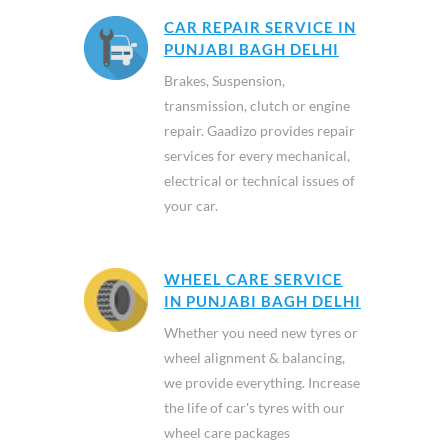
CAR REPAIR SERVICE IN
PUNJABI BAGH DELHI
Brakes, Suspension,
transmission, clutch or engine
repair. Gaadizo provides repair
services for every mechanical,
electrical or technical issues of
your car.
WHEEL CARE SERVICE
IN PUNJABI BAGH DELHI
Whether you need new tyres or
wheel alignment & balancing,
we provide everything. Increase
the life of car's tyres with our
wheel care packages