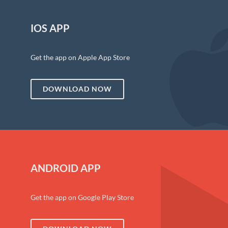
IOS APP
Get the app on Apple App Store
DOWNLOAD NOW
ANDROID APP
Get the app on Google Play Store