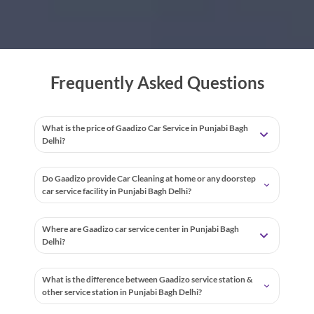
Frequently Asked Questions
What is the price of Gaadizo Car Service in Punjabi Bagh
Delhi?
Do Gaadizo provide Car Cleaning at home or any doorstep
car service facility in Punjabi Bagh Delhi?
Where are Gaadizo car service center in Punjabi Bagh
Delhi?
What is the difference between Gaadizo service station &
other service station in Punjabi Bagh Delhi?