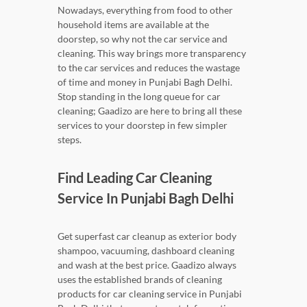
Nowadays, everything from food to other
household items are available at the
doorstep, so why not the car service and
cleaning. This way brings more transparency
to the car services and reduces the wastage
of time and money in Punjabi Bagh Delhi.
Stop standing in the long queue for car
cleaning; Gaadizo are here to bring all these
services to your doorstep in few simpler
steps.
Find Leading Car Cleaning
Service In Punjabi Bagh Delhi
Get superfast car cleanup as exterior body
shampoo, vacuuming, dashboard cleaning
and wash at the best price. Gaadizo always
uses the established brands of cleaning
products for car cleaning service in Punjabi