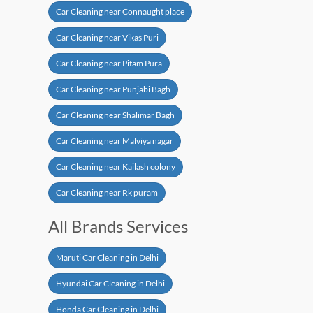
Car Cleaning near Connaught place
Car Cleaning near Vikas Puri
Car Cleaning near Pitam Pura
Car Cleaning near Punjabi Bagh
Car Cleaning near Shalimar Bagh
Car Cleaning near Malviya nagar
Car Cleaning near Kailash colony
Car Cleaning near Rk puram
All Brands Services
Maruti Car Cleaning in Delhi
Hyundai Car Cleaning in Delhi
Honda Car Cleaning in Delhi