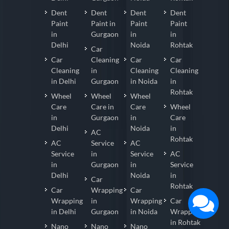
Dent
Dent
Dent
Dent
Paint
Paint in
Paint
Paint
in
Gurgaon
in
in
Delhi
Noida
Rohtak
Car
Car
Cleaning
Car
Car
Cleaning
in
Cleaning
Cleaning
in Delhi
Gurgaon
in Noida
in
Rohtak
Wheel
Wheel
Wheel
Care
Care in
Care
Wheel
in
Gurgaon
in
Care
Delhi
Noida
in
AC
Rohtak
AC
Service
AC
Service
in
Service
AC
in
Gurgaon
in
Service
Delhi
Noida
in
Car
Rohtak
Car
Wrapping
Car
Wrapping
in
Wrapping
Car
in Delhi
Gurgaon
in Noida
Wrapping
in Rohtak
Nano
Nano
Nano