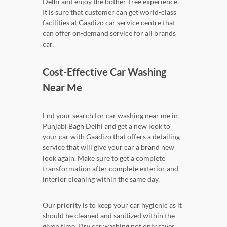
Delhi and enjoy the bother-free experience.
It is sure that customer can get world-class
facilities at Gaadizo car service centre that
can offer on-demand service for all brands
car.
Cost-Effective Car Washing
Near Me
End your search for car washing near me in
Punjabi Bagh Delhi and get a new look to
your car with Gaadizo that offers a detailing
service that will give your car a brand new
look again. Make sure to get a complete
transformation after complete exterior and
interior cleaning within the same day.
Our priority is to keep your car hygienic as it
should be cleaned and sanitized within the
given time. Dry car washing not only saves