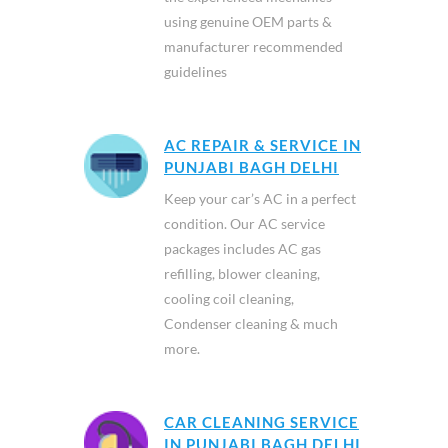
using genuine OEM parts &
manufacturer recommended
guidelines
AC REPAIR & SERVICE IN
PUNJABI BAGH DELHI
Keep your car’s AC in a perfect
condition. Our AC service
packages includes AC gas
refilling, blower cleaning,
cooling coil cleaning,
Condenser cleaning & much
more.
CAR CLEANING SERVICE
IN PUNJABI BAGH DELHI