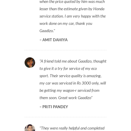
when the price quoted by him was much
lesser than the estimate given by Honda
service station. I am very happy with the
work done on my car, thank you
Gaadizo.
AMIT DAHIYA
A friend told me about Gaadizo, thought
to give it a try for service of my eco
sport. Their service quality is amazing,
my car was serviced in Rs 3000 only, will
be getting my wagon-r serviced from
them soon. Great work Gaadizo
PRITI PANDEY
They were really helpful and completed