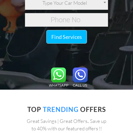
Type Your Car Model
Find Services
TOP
TRENDING
OFFERS
Great Savings | Great Offers.. Save up
to 40% with our featured offers !!