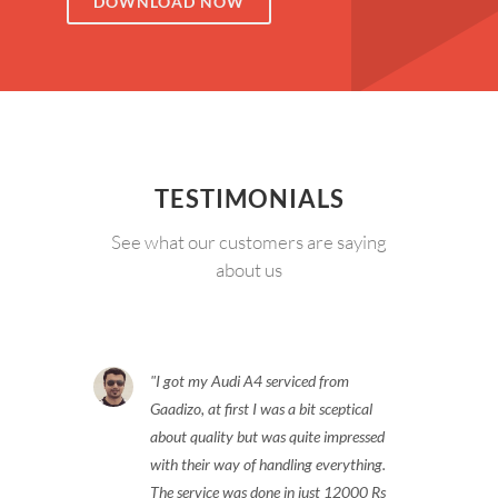
DOWNLOAD NOW
TESTIMONIALS
See what our customers are saying
about us
I got my Audi A4 serviced from
Gaadizo, at first I was a bit sceptical
about quality but was quite impressed
with their way of handling everything.
The service was done in just 12000 Rs