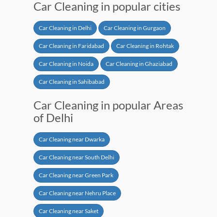
Car Cleaning in popular cities
Car Cleaning in Delhi
Car Cleaning in Gurgaon
Car Cleaning in Faridabad
Car Cleaning in Rohtak
Car Cleaning in Noida
Car Cleaning in Ghaziabad
Car Cleaning in Sahibabad
Car Cleaning in popular Areas
of Delhi
Car Cleaning near Dwarka
Car Cleaning near South Delhi
Car Cleaning near Green Park
Car Cleaning near Nehru Place
Car Cleaning near Saket