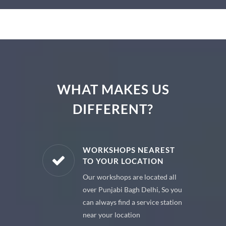
WHAT MAKES US
DIFFERENT?
E PARTS
WORKSHOPS NEAREST
TO YOUR LOCATION
uine spare
Our workshops are located all
 premium
over Punjabi Bagh Delhi, So you
 your car
can always find a service station
near your location