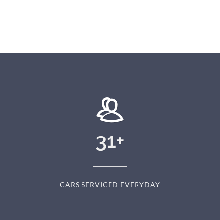
31
+
CARS SERVICED EVERYDAY