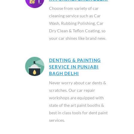
Choose from variety of car
cleaning service such as Car
Wash, Rubbing Polishing, Car
Dry Clean & Teflon Coating, so
your car shines like brand new.
DENTING & PAINTING
SERVICE IN PUNJABI
BAGH DELHI
Never worry about car dents &
scratches. Our car repair
workshops are equipped with
state of the art paint booths &
best in class tools for dent paint
services.