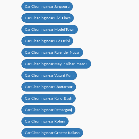
Car Cleaning near Jangpura
Car Cleaning near Civil Lines
Car Cleaning near Model Town
Car Cleaning near Old Delhi
Car Cleaning near Rajender Nagar
Car Cleaning near Mayur Vihar Phase 1
Car Cleaning near Vasant Kunj
Car Cleaning near Chattarpur
Car Cleaning near Karol Bagh
Car Cleaning near Patparganj
Car Cleaning near Rohini
Car Cleaning near Greator Kailash