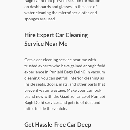
Bagh Delhi that prevent scratch formation
on dashboards and glasses. In the case of
water cleaning the microfiber cloths and
sponges are used.
Hire Expert Car Cleaning
Service Near Me
Gets a car cleaning service near me with
trusted experts who have gained enough field
experience in Punjabi Bagh Delhi? In vacuum
cleaning, you can get full interior cleaning as
inside seats, doors, mats, and other parts that
prevent water wastage. Make your car look
brand new with the Gaadizo range of Punjabi
Bagh Delhi services and get rid of dust and
mites inside the vehicle.
Get Hassle-Free Car Deep