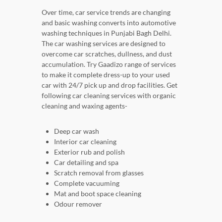
Over time, car service trends are changing
and basic washing converts into automotive
washing techniques in Punjabi Bagh Delhi.
The car washing services are designed to
overcome car scratches, dullness, and dust
accumulation. Try Gaadizo range of services
to make it complete dress-up to your used
car with 24/7 pick up and drop facilities. Get
following car cleaning services with organic
cleaning and waxing agents-
Deep car wash
Interior car cleaning
Exterior rub and polish
Car detailing and spa
Scratch removal from glasses
Complete vacuuming
Mat and boot space cleaning
Odour remover