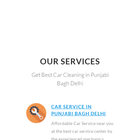
OUR SERVICES
Get Best Car Cleaning in Punjabi
Bagh Delhi
CAR SERVICE IN
PUNJABI BAGH DELHI
Affordable Car Service near you
at the best car service center by
the experienced mechanics