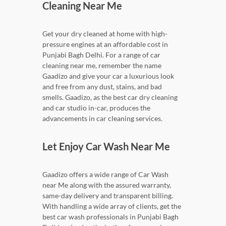
Cleaning Near Me
Get your dry cleaned at home with high-
pressure engines at an affordable cost in
Punjabi Bagh Delhi. For a range of car
cleaning near me, remember the name
Gaadizo and give your car a luxurious look
and free from any dust, stains, and bad
smells. Gaadizo, as the best car dry cleaning
and car studio in-car, produces the
advancements in car cleaning services.
Let Enjoy Car Wash Near Me
Gaadizo offers a wide range of Car Wash
near Me along with the assured warranty,
same-day delivery and transparent billing.
With handling a wide array of clients, get the
best car wash professionals in Punjabi Bagh