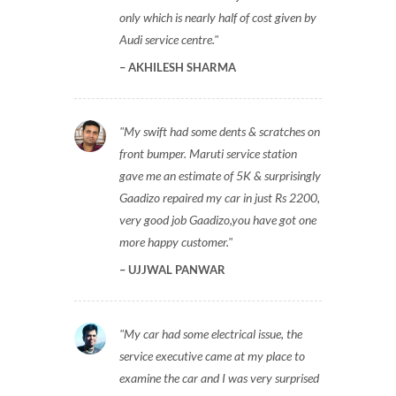
only which is nearly half of cost given by
Audi service centre.
AKHILESH SHARMA
My swift had some dents & scratches on
front bumper. Maruti service station
gave me an estimate of 5K & surprisingly
Gaadizo repaired my car in just Rs 2200,
very good job Gaadizo,you have got one
more happy customer.
UJJWAL PANWAR
My car had some electrical issue, the
service executive came at my place to
examine the car and I was very surprised