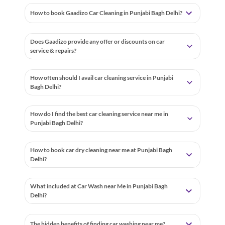
How to book Gaadizo Car Cleaning in Punjabi Bagh Delhi?
Does Gaadizo provide any offer or discounts on car
service & repairs?
How often should I avail car cleaning service in Punjabi
Bagh Delhi?
How do I find the best car cleaning service near me in
Punjabi Bagh Delhi?
How to book car dry cleaning near me at Punjabi Bagh
Delhi?
What included at Car Wash near Me in Punjabi Bagh
Delhi?
The hidden benefits of finding car washing near me?