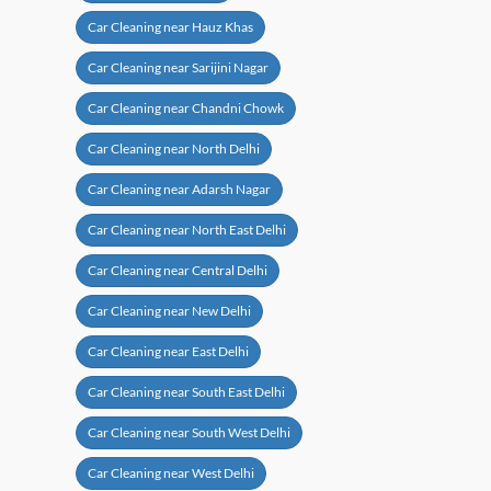
Car Cleaning near Hauz Khas
Car Cleaning near Sarijini Nagar
Car Cleaning near Chandni Chowk
Car Cleaning near North Delhi
Car Cleaning near Adarsh Nagar
Car Cleaning near North East Delhi
Car Cleaning near Central Delhi
Car Cleaning near New Delhi
Car Cleaning near East Delhi
Car Cleaning near South East Delhi
Car Cleaning near South West Delhi
Car Cleaning near West Delhi