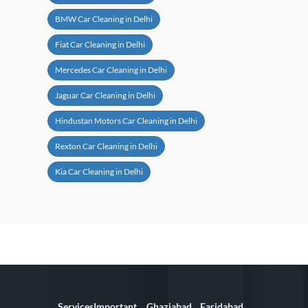
BMW Car Cleaning in Delhi
Fiat Car Cleaning in Delhi
Mercedes Car Cleaning in Delhi
Jaguar Car Cleaning in Delhi
Hindustan Motors Car Cleaning in Delhi
Rexton Car Cleaning in Delhi
Kia Car Cleaning in Delhi
Services
Important
Ghaziabad
Faridabad