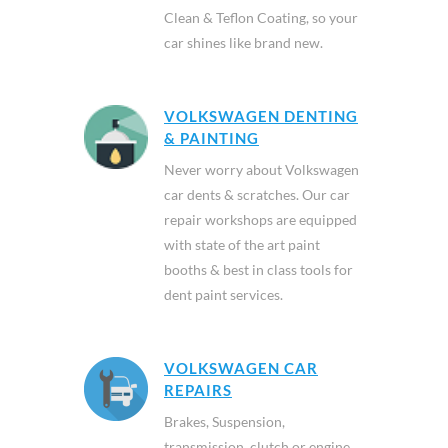
Clean & Teflon Coating, so your
car shines like brand new.
VOLKSWAGEN DENTING
& PAINTING
Never worry about Volkswagen
car dents & scratches. Our car
repair workshops are equipped
with state of the art paint
booths & best in class tools for
dent paint services.
VOLKSWAGEN CAR
REPAIRS
Brakes, Suspension,
transmission, clutch or engine