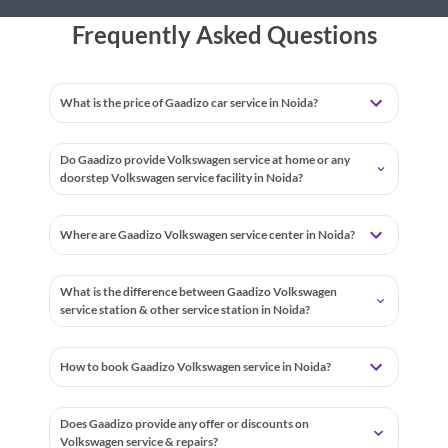
Frequently Asked Questions
What is the price of Gaadizo car service in Noida?
Do Gaadizo provide Volkswagen service at home or any
doorstep Volkswagen service facility in Noida?
Where are Gaadizo Volkswagen service center in Noida?
What is the difference between Gaadizo Volkswagen
service station & other service station in Noida?
How to book Gaadizo Volkswagen service in Noida?
Does Gaadizo provide any offer or discounts on
Volkswagen service & repairs?