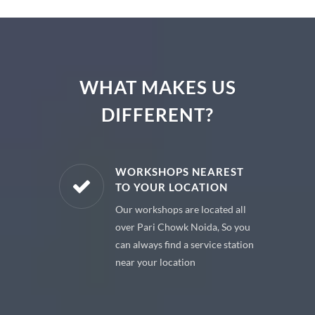
WHAT MAKES US
DIFFERENT?
E PARTS
WORKSHOPS NEAREST
TO YOUR LOCATION
uine spare
Our workshops are located all
 premium
over Pari Chowk Noida, So you
 your car
can always find a service station
near your location