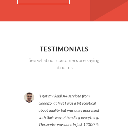
TESTIMONIALS
See what our customers are saying
about us
I got my Audi A4 serviced from
Gaadizo, at first I was a bit sceptical
about quality but was quite impressed
with their way of handling everything.
The service was done in just 12000 Rs