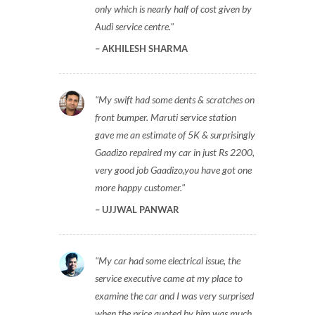
only which is nearly half of cost given by
Audi service centre.
AKHILESH SHARMA
My swift had some dents & scratches on
front bumper. Maruti service station
gave me an estimate of 5K & surprisingly
Gaadizo repaired my car in just Rs 2200,
very good job Gaadizo,you have got one
more happy customer.
UJJWAL PANWAR
My car had some electrical issue, the
service executive came at my place to
examine the car and I was very surprised
when the price quoted by him was much