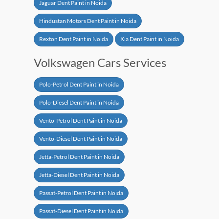
Jaguar Dent Paint in Noida
Hindustan Motors Dent Paint in Noida
Rexton Dent Paint in Noida
Kia Dent Paint in Noida
Volkswagen Cars Services
Polo-Petrol Dent Paint in Noida
Polo-Diesel Dent Paint in Noida
Vento-Petrol Dent Paint in Noida
Vento-Diesel Dent Paint in Noida
Jetta-Petrol Dent Paint in Noida
Jetta-Diesel Dent Paint in Noida
Passat-Petrol Dent Paint in Noida
Passat-Diesel Dent Paint in Noida