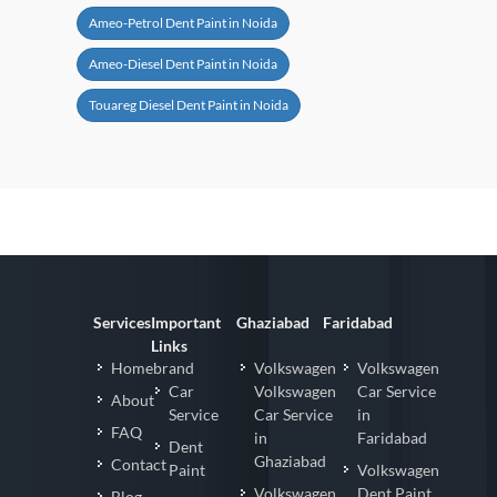
Ameo-Petrol Dent Paint in Noida
Ameo-Diesel Dent Paint in Noida
Touareg Diesel Dent Paint in Noida
Services
Important
Ghaziabad
Faridabad
Links
Homebrand
Volkswagen
Volkswagen
Car
Volkswagen
Car Service
About
Service
Car Service
in
FAQ
in
Faridabad
Dent
Ghaziabad
Contact
Paint
Volkswagen
Volkswagen
Dent Paint
Blog