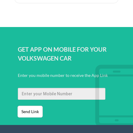
GET APP ON MOBILE FOR YOUR
VOLKSWAGEN CAR
Enter you mobile number to receive the App Link
Send Link