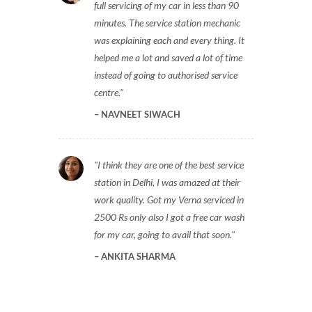
full servicing of my car in less than 90
minutes. The service station mechanic
was explaining each and every thing. It
helped me a lot and saved a lot of time
instead of going to authorised service
centre.
NAVNEET SIWACH
I think they are one of the best service
station in Delhi, I was amazed at their
work quality. Got my Verna serviced in
2500 Rs only also I got a free car wash
for my car, going to avail that soon.
ANKITA SHARMA