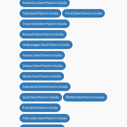
Mahindra Dent Paint in Noida
Tata Dent Paint in Noida
Ford Dent Paint in Noida
Chevrolet Dent Paint in Noida
Renault Dent Paint in Noida
Volkswagen Dent Paint in Noida
Nissan Dent Paint in Noida
Datsun Dent Paint in Noida
Skoda Dent Paint in Noida
Mitsubishi Dent Paint in Noida
Audi Dent Paint in Noida
BMW Dent Paint in Noida
Fiat Dent Paint in Noida
Mercedes Dent Paint in Noida