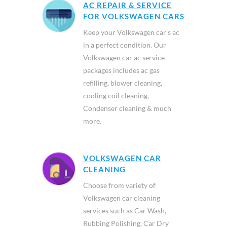
AC REPAIR & SERVICE
FOR VOLKSWAGEN CARS
Keep your Volkswagen car’s ac
in a perfect condition. Our
Volkswagen car ac service
packages includes ac gas
refilling, blower cleaning,
cooling coil cleaning,
Condenser cleaning & much
more.
VOLKSWAGEN CAR
CLEANING
Choose from variety of
Volkswagen car cleaning
services such as Car Wash,
Rubbing Polishing, Car Dry