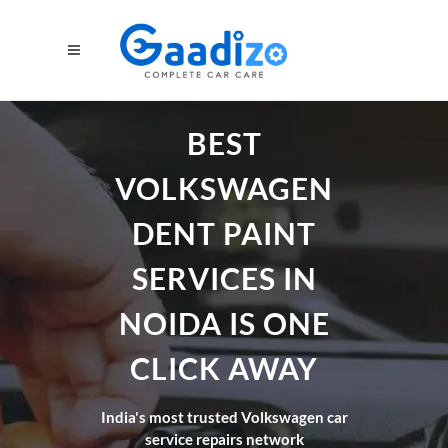
BEST
VOLKSWAGEN
DENT PAINT
SERVICES IN
NOIDA IS ONE
CLICK AWAY
India's most trusted Volkswagen car
service repairs network