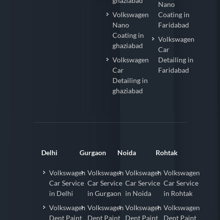
ghaziabad
Nano
Volkswagen
Coating in
Nano
Faridabad
Coating in
Volkswagen
ghaziabad
Car
Volkswagen
Detailing in
Car
Faridabad
Detailing in
ghaziabad
Delhi
Gurgaon
Noida
Rohtak
Volkswagen
Volkswagen
Volkswagen
Volkswagen
Car Service
Car Service
Car Service
Car Service
in Delhi
in Gurgaon
in Noida
in Rohtak
Volkswagen
Volkswagen
Volkswagen
Volkswagen
Dent Paint
Dent Paint
Dent Paint
Dent Paint