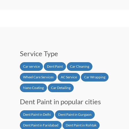
Service Type
Car service
Dent Paint
Car Cleaning
Wheel Care Services
AC Service
Car Wrapping
Nano Coating
Car Detailing
Dent Paint in popular cities
Dent Paint in Delhi
Dent Paint in Gurgaon
Dent Paint in Faridabad
Dent Paint in Rohtak