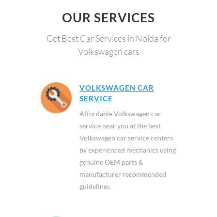
OUR SERVICES
Get Best Car Services in Noida for
Volkswagen cars
VOLKSWAGEN CAR
SERVICE
Affordable Volkswagen car
service near you at the best
Volkswagen car service centers
by experienced mechanics using
genuine OEM parts &
manufacturer recommended
guidelines