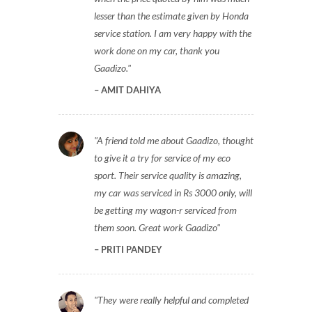
lesser than the estimate given by Honda
service station. I am very happy with the
work done on my car, thank you
Gaadizo.
AMIT DAHIYA
A friend told me about Gaadizo, thought
to give it a try for service of my eco
sport. Their service quality is amazing,
my car was serviced in Rs 3000 only, will
be getting my wagon-r serviced from
them soon. Great work Gaadizo
PRITI PANDEY
They were really helpful and completed