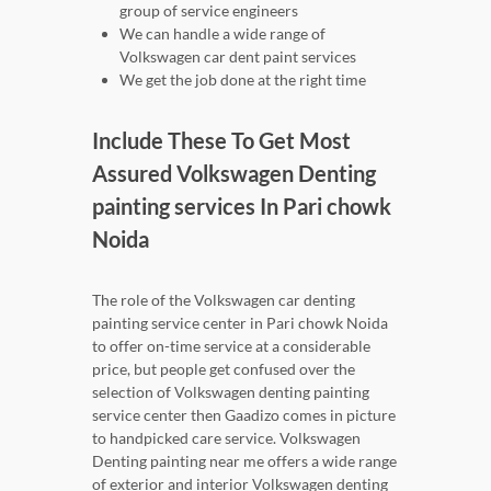
group of service engineers
We can handle a wide range of
Volkswagen car dent paint services
We get the job done at the right time
Include These To Get Most
Assured Volkswagen Denting
painting services In Pari chowk
Noida
The role of the Volkswagen car denting
painting service center in Pari chowk Noida
to offer on-time service at a considerable
price, but people get confused over the
selection of Volkswagen denting painting
service center then Gaadizo comes in picture
to handpicked care service. Volkswagen
Denting painting near me offers a wide range
of exterior and interior Volkswagen denting