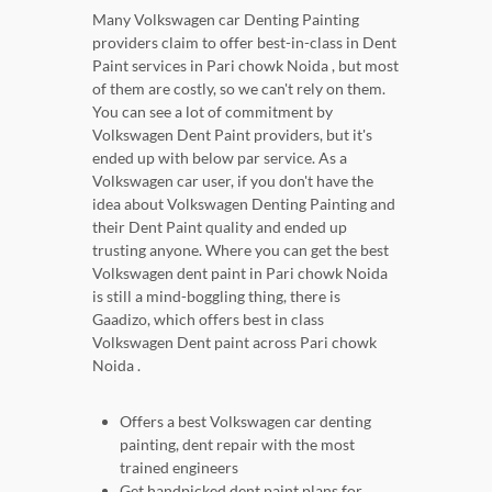
Many Volkswagen car Denting Painting
providers claim to offer best-in-class in Dent
Paint services in Pari chowk Noida , but most
of them are costly, so we can't rely on them.
You can see a lot of commitment by
Volkswagen Dent Paint providers, but it's
ended up with below par service. As a
Volkswagen car user, if you don't have the
idea about Volkswagen Denting Painting and
their Dent Paint quality and ended up
trusting anyone. Where you can get the best
Volkswagen dent paint in Pari chowk Noida
is still a mind-boggling thing, there is
Gaadizo, which offers best in class
Volkswagen Dent paint across Pari chowk
Noida .
Offers a best Volkswagen car denting
painting, dent repair with the most
trained engineers
Get handpicked dent paint plans for