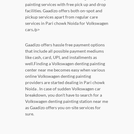
painting services with free pick up and drop
facilities. Gaadizo offers both on-spot and
pickup services apart from regular care
services in Pari chowk Noida for Volkswagen
cars./p>
Gaadizo offers hassle free payment options
that include all possible payment mediums
like cash, card, UPI, and installments as
well.Finding a Volkswagen denting painting
center near me becomes easy when various
online Volkswagen denting painting
providers are started dealing in Pari chowk
Noida . In case of sudden Volkswagen car
breakdown, you don't have to search for a
Volkswagen denting painting station near me
as Gaadizo offers you on-site services for
sure.