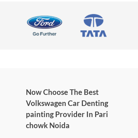
Now Choose The Best
Volkswagen Car Denting
painting Provider In Pari
chowk Noida