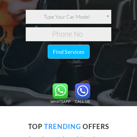
Type Your Car Model
Find Services
TOP
TRENDING
OFFERS