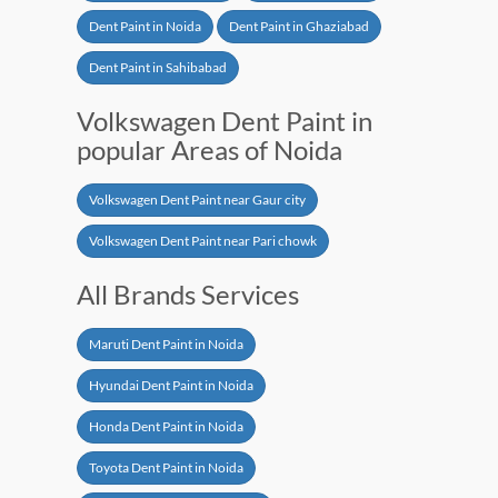
Dent Paint in Noida
Dent Paint in Ghaziabad
Dent Paint in Sahibabad
Volkswagen Dent Paint in
popular Areas of Noida
Volkswagen Dent Paint near Gaur city
Volkswagen Dent Paint near Pari chowk
All Brands Services
Maruti Dent Paint in Noida
Hyundai Dent Paint in Noida
Honda Dent Paint in Noida
Toyota Dent Paint in Noida