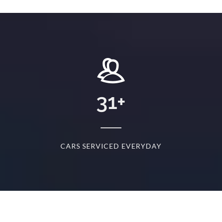
+
31
+
D
CARS SERVICED EVERYDAY
S