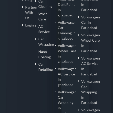
Car
Dent Paint
in
Cleaning
Partner
in
Faridabad
With
Wheel
ghaziabad
Volkswagen
Us
Care
Volkswagen
Car in
Login
AC
Car
Faridabad
Service
Cleaning in
Volkswagen
ghaziabad
Car
Wheel Care
Wrapping
Volkswagen
in
Wheel Care
Faridabad
Nano
in
Coating
Volkswagen
ghaziabad
AC Service
Car
Volkswagen
in
Detailing
AC Service
Faridabad
in
Volkswagen
ghaziabad
Car
Volkswagen
Wrapping
Car
in
Wrapping
Faridabad
in
Volkswagen