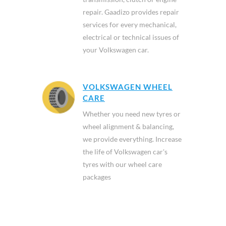
repair. Gaadizo provides repair
services for every mechanical,
electrical or technical issues of
your Volkswagen car.
VOLKSWAGEN WHEEL
CARE
Whether you need new tyres or
wheel alignment & balancing,
we provide everything. Increase
the life of Volkswagen car's
tyres with our wheel care
packages