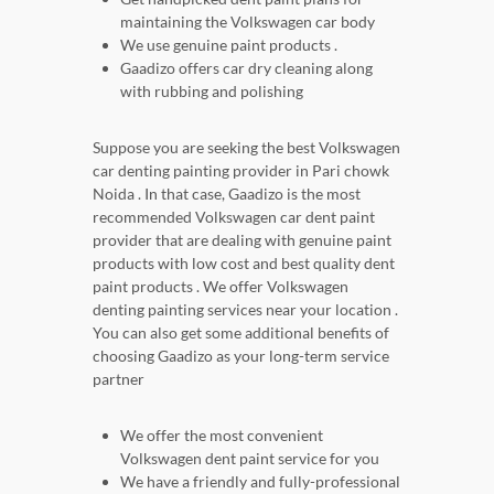
maintaining the Volkswagen car body
We use genuine paint products .
Gaadizo offers car dry cleaning along
with rubbing and polishing
Suppose you are seeking the best Volkswagen
car denting painting provider in Pari chowk
Noida . In that case, Gaadizo is the most
recommended Volkswagen car dent paint
provider that are dealing with genuine paint
products with low cost and best quality dent
paint products . We offer Volkswagen
denting painting services near your location .
You can also get some additional benefits of
choosing Gaadizo as your long-term service
partner
We offer the most convenient
Volkswagen dent paint service for you
We have a friendly and fully-professional