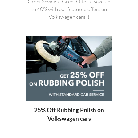
Great Savings | Great Offers.. Save up
to 40% with our featured offers on
Volkswagen cars !!
20%
ng
25% Off Rubbing Polish on
Volkswagen cars