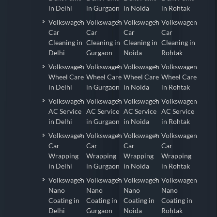
in Delhi
in Gurgaon
in Noida
in Rohtak
Volkswagen
Volkswagen
Volkswagen
Volkswagen
Car
Car
Car
Car
Cleaning in
Cleaning in
Cleaning in
Cleaning in
Delhi
Gurgaon
Noida
Rohtak
Volkswagen
Volkswagen
Volkswagen
Volkswagen
Wheel Care
Wheel Care
Wheel Care
Wheel Care
in Delhi
in Gurgaon
in Noida
in Rohtak
Volkswagen
Volkswagen
Volkswagen
Volkswagen
AC Service
AC Service
AC Service
AC Service
in Delhi
in Gurgaon
in Noida
in Rohtak
Volkswagen
Volkswagen
Volkswagen
Volkswagen
Car
Car
Car
Car
Wrapping
Wrapping
Wrapping
Wrapping
in Delhi
in Gurgaon
in Noida
in Rohtak
Volkswagen
Volkswagen
Volkswagen
Volkswagen
Nano
Nano
Nano
Nano
Coating in
Coating in
Coating in
Coating in
Delhi
Gurgaon
Noida
Rohtak