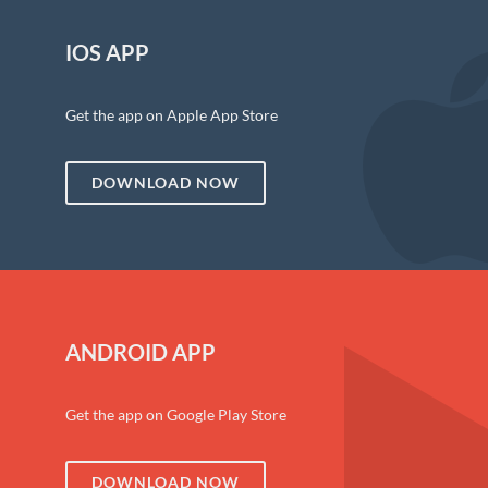
IOS APP
Get the app on Apple App Store
DOWNLOAD NOW
ANDROID APP
Get the app on Google Play Store
DOWNLOAD NOW