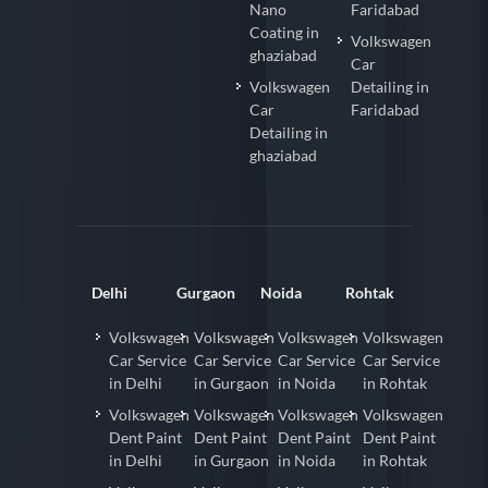
Nano
Faridabad
Coating in
Volkswagen
ghaziabad
Car
Volkswagen
Detailing in
Car
Faridabad
Detailing in
ghaziabad
Delhi
Gurgaon
Noida
Rohtak
Volkswagen
Volkswagen
Volkswagen
Volkswagen
Car Service
Car Service
Car Service
Car Service
in Delhi
in Gurgaon
in Noida
in Rohtak
Volkswagen
Volkswagen
Volkswagen
Volkswagen
Dent Paint
Dent Paint
Dent Paint
Dent Paint
in Delhi
in Gurgaon
in Noida
in Rohtak