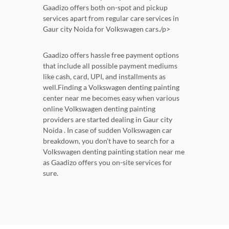
Gaadizo offers both on-spot and pickup
services apart from regular care services in
Gaur city Noida for Volkswagen cars./p>
Gaadizo offers hassle free payment options
that include all possible payment mediums
like cash, card, UPI, and installments as
well.Finding a Volkswagen denting painting
center near me becomes easy when various
online Volkswagen denting painting
providers are started dealing in Gaur city
Noida . In case of sudden Volkswagen car
breakdown, you don't have to search for a
Volkswagen denting painting station near me
as Gaadizo offers you on-site services for
sure.