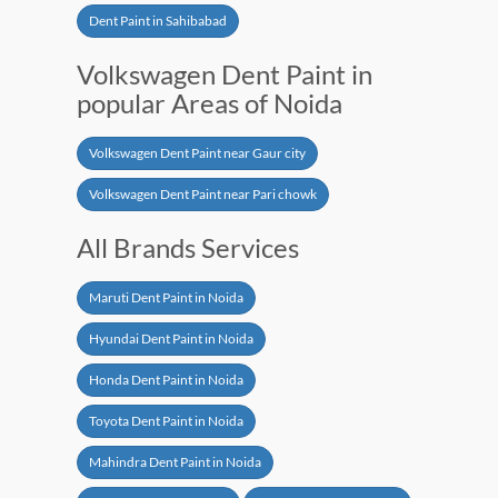
Dent Paint in Sahibabad
Volkswagen Dent Paint in
popular Areas of Noida
Volkswagen Dent Paint near Gaur city
Volkswagen Dent Paint near Pari chowk
All Brands Services
Maruti Dent Paint in Noida
Hyundai Dent Paint in Noida
Honda Dent Paint in Noida
Toyota Dent Paint in Noida
Mahindra Dent Paint in Noida