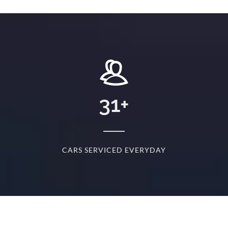
+
31
+
D
CARS SERVICED EVERYDAY
S