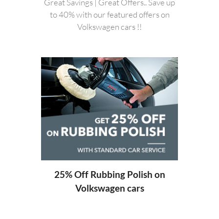
Great Savings | Great Offers.. Save up
to 40% with our featured offers on
Volkswagen cars !!
20%
ng
25% Off Rubbing Polish on
Volkswagen cars