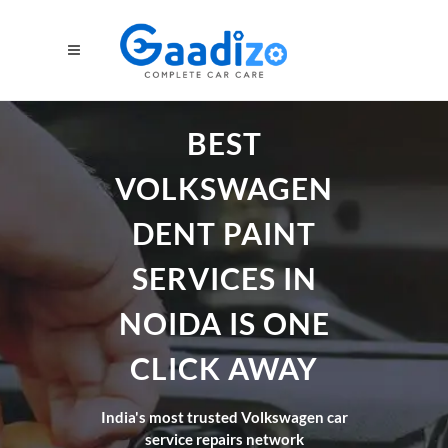
BEST
VOLKSWAGEN
DENT PAINT
SERVICES IN
NOIDA IS ONE
CLICK AWAY
India's most trusted Volkswagen car
service repairs network