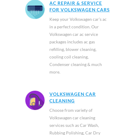
AC REPAIR & SERVICE
FOR VOLKSWAGEN CARS
Keep your Volkswagen car’s ac
in a perfect condition. Our
Volkswagen car ac service
packages includes ac gas
refilling, blower cleaning,
cooling coil cleaning,
Condenser cleaning & much
more.
VOLKSWAGEN CAR
CLEANING
Choose from variety of
Volkswagen car cleaning
services such as Car Wash,
Rubbing Polishing, Car Dry