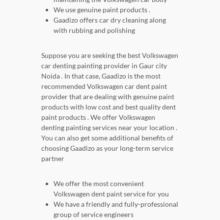
We use genuine paint products .
Gaadizo offers car dry cleaning along
with rubbing and polishing
Suppose you are seeking the best Volkswagen
car denting painting provider in Gaur city
Noida . In that case, Gaadizo is the most
recommended Volkswagen car dent paint
provider that are dealing with genuine paint
products with low cost and best quality dent
paint products . We offer Volkswagen
denting painting services near your location .
You can also get some additional benefits of
choosing Gaadizo as your long-term service
partner
We offer the most convenient
Volkswagen dent paint service for you
We have a friendly and fully-professional
group of service engineers