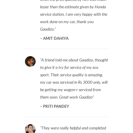
lesser than the estimate given by Honda
service station. I am very happy with the
work done on my car, thank you
Gaadizo.
AMIT DAHIYA
A friend told me about Gaadizo, thought
to give it a try for service of my eco
sport. Their service quality is amazing,
my car was serviced in Rs 3000 only, will
be getting my wagon-r serviced from
them soon. Great work Gaadizo
PRITI PANDEY
They were really helpful and completed