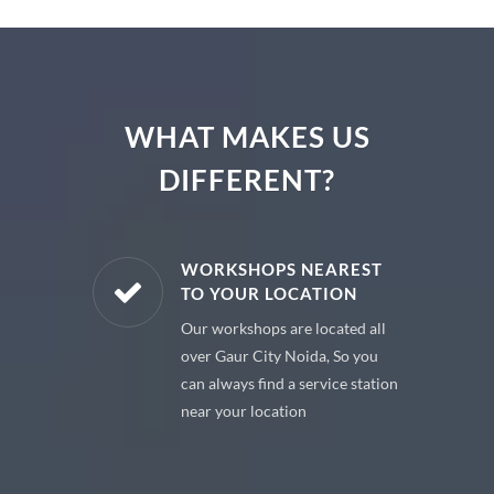
WHAT MAKES US
DIFFERENT?
E PARTS
WORKSHOPS NEAREST
TO YOUR LOCATION
uine spare
Our workshops are located all
 premium
over Gaur City Noida, So you
 your car
can always find a service station
near your location