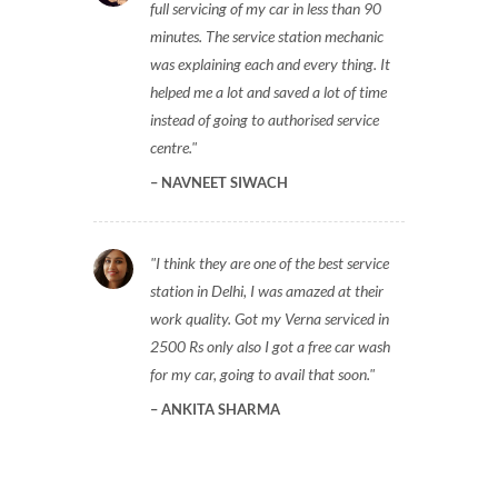
full servicing of my car in less than 90
minutes. The service station mechanic
was explaining each and every thing. It
helped me a lot and saved a lot of time
instead of going to authorised service
centre.
NAVNEET SIWACH
I think they are one of the best service
station in Delhi, I was amazed at their
work quality. Got my Verna serviced in
2500 Rs only also I got a free car wash
for my car, going to avail that soon.
ANKITA SHARMA