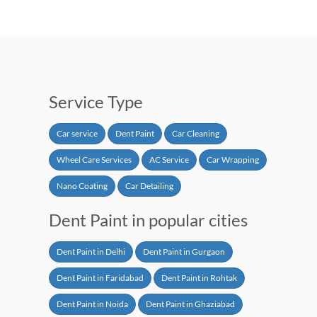
Service Type
Car service
Dent Paint
Car Cleaning
Wheel Care Services
AC Service
Car Wrapping
Nano Coating
Car Detailing
Dent Paint in popular cities
Dent Paint in Delhi
Dent Paint in Gurgaon
Dent Paint in Faridabad
Dent Paint in Rohtak
Dent Paint in Noida
Dent Paint in Ghaziabad