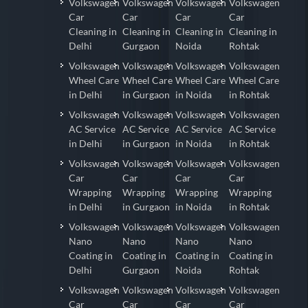
Volkswagen
Volkswagen
Volkswagen
Volkswagen
Car
Car
Car
Car
Cleaning in
Cleaning in
Cleaning in
Cleaning in
Delhi
Gurgaon
Noida
Rohtak
Volkswagen
Volkswagen
Volkswagen
Volkswagen
Wheel Care
Wheel Care
Wheel Care
Wheel Care
in Delhi
in Gurgaon
in Noida
in Rohtak
Volkswagen
Volkswagen
Volkswagen
Volkswagen
AC Service
AC Service
AC Service
AC Service
in Delhi
in Gurgaon
in Noida
in Rohtak
Volkswagen
Volkswagen
Volkswagen
Volkswagen
Car
Car
Car
Car
Wrapping
Wrapping
Wrapping
Wrapping
in Delhi
in Gurgaon
in Noida
in Rohtak
Volkswagen
Volkswagen
Volkswagen
Volkswagen
Nano
Nano
Nano
Nano
Coating in
Coating in
Coating in
Coating in
Delhi
Gurgaon
Noida
Rohtak
Volkswagen
Volkswagen
Volkswagen
Volkswagen
Car
Car
Car
Car