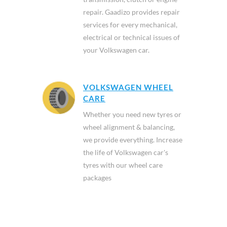
repair. Gaadizo provides repair
services for every mechanical,
electrical or technical issues of
your Volkswagen car.
VOLKSWAGEN WHEEL
CARE
Whether you need new tyres or
wheel alignment & balancing,
we provide everything. Increase
the life of Volkswagen car's
tyres with our wheel care
packages