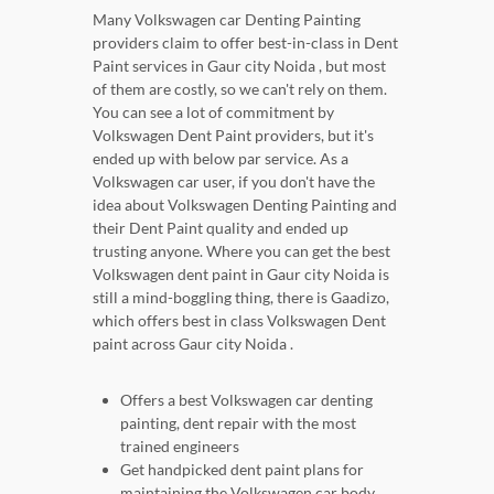
Many Volkswagen car Denting Painting
providers claim to offer best-in-class in Dent
Paint services in Gaur city Noida , but most
of them are costly, so we can't rely on them.
You can see a lot of commitment by
Volkswagen Dent Paint providers, but it's
ended up with below par service. As a
Volkswagen car user, if you don't have the
idea about Volkswagen Denting Painting and
their Dent Paint quality and ended up
trusting anyone. Where you can get the best
Volkswagen dent paint in Gaur city Noida is
still a mind-boggling thing, there is Gaadizo,
which offers best in class Volkswagen Dent
paint across Gaur city Noida .
Offers a best Volkswagen car denting
painting, dent repair with the most
trained engineers
Get handpicked dent paint plans for
maintaining the Volkswagen car body