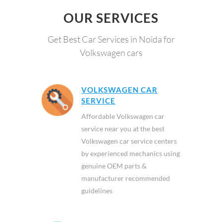
OUR SERVICES
Get Best Car Services in Noida for
Volkswagen cars
VOLKSWAGEN CAR
SERVICE
Affordable Volkswagen car
service near you at the best
Volkswagen car service centers
by experienced mechanics using
genuine OEM parts &
manufacturer recommended
guidelines