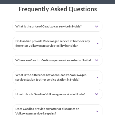
Frequently Asked Questions
What is the price of Gaadizo car service in Noida?
Do Gaadizo provide Volkswagen service at home or any
doorstep Volkswagen service facility in Noida?
Where are Gaadizo Volkswagen service center in Noida?
What is the difference between Gaadizo Volkswagen
service station & other service station in Noida?
How to book Gaadizo Volkswagen service in Noida?
Does Gaadizo provide any offer or discounts on
Volkswagen service & repairs?