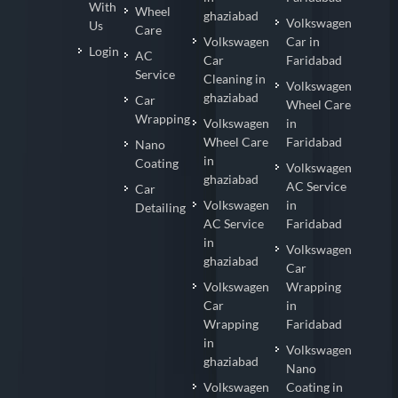
With
Wheel
ghaziabad
Volkswagen
Us
Care
Volkswagen
Car in
Login
AC
Car
Faridabad
Service
Cleaning in
Volkswagen
ghaziabad
Car
Wheel Care
Wrapping
Volkswagen
in
Wheel Care
Faridabad
Nano
in
Coating
Volkswagen
ghaziabad
AC Service
Car
Volkswagen
in
Detailing
AC Service
Faridabad
in
Volkswagen
ghaziabad
Car
Volkswagen
Wrapping
Car
in
Wrapping
Faridabad
in
Volkswagen
ghaziabad
Nano
Volkswagen
Coating in