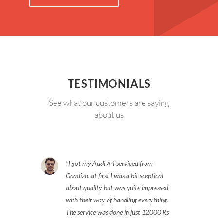
TESTIMONIALS
See what our customers are saying
about us
I got my Audi A4 serviced from
Gaadizo, at first I was a bit sceptical
about quality but was quite impressed
with their way of handling everything.
The service was done in just 12000 Rs