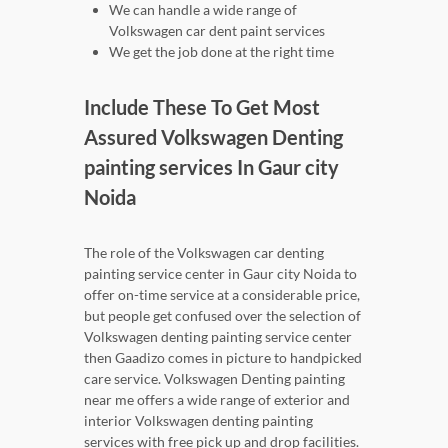
We can handle a wide range of
Volkswagen car dent paint services
We get the job done at the right time
Include These To Get Most
Assured Volkswagen Denting
painting services In Gaur city
Noida
The role of the Volkswagen car denting
painting service center in Gaur city Noida to
offer on-time service at a considerable price,
but people get confused over the selection of
Volkswagen denting painting service center
then Gaadizo comes in picture to handpicked
care service. Volkswagen Denting painting
near me offers a wide range of exterior and
interior Volkswagen denting painting
services with free pick up and drop facilities.