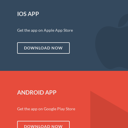
IOS APP
Get the app on Apple App Store
DOWNLOAD NOW
ANDROID APP
Get the app on Google Play Store
DOWNLOAD NOW