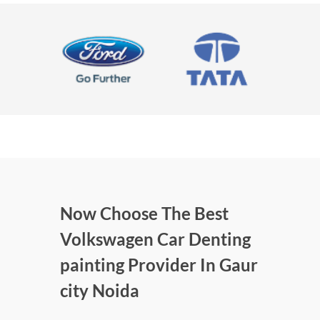
Now Choose The Best
Volkswagen Car Denting
painting Provider In Gaur
city Noida