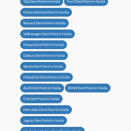
Tata Dent Paint in Noida
Ford Dent Paint in Noida
Chevrolet Dent Paint in Noida
Renault Dent Paint in Noida
Volkswagen Dent Paint in Noida
Nissan Dent Paint in Noida
Datsun Dent Paint in Noida
Skoda Dent Paint in Noida
Mitsubishi Dent Paint in Noida
Audi Dent Paint in Noida
BMW Dent Paint in Noida
Fiat Dent Paint in Noida
Mercedes Dent Paint in Noida
Jaguar Dent Paint in Noida