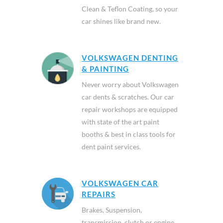
Clean & Teflon Coating, so your
car shines like brand new.
VOLKSWAGEN DENTING
& PAINTING
Never worry about Volkswagen
car dents & scratches. Our car
repair workshops are equipped
with state of the art paint
booths & best in class tools for
dent paint services.
VOLKSWAGEN CAR
REPAIRS
Brakes, Suspension,
transmission, clutch or engine