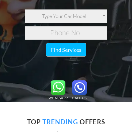
Type Your Car Model
Find Services
TOP
TRENDING
OFFERS