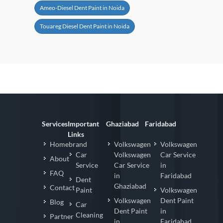
Ameo-Diesel Dent Paint in Noida
Touareg Diesel Dent Paint in Noida
Services
Important
Ghaziabad
Faridabad
Links
Homebrand
Volkswagen
Volkswagen
Car
Volkswagen
Car Service
About
Service
Car Service
in
FAQ
in
Faridabad
Dent
Ghaziabad
Contact
Paint
Volkswagen
Volkswagen
Dent Paint
Blog
Car
Dent Paint
in
Cleaning
Partner
in
Faridabad