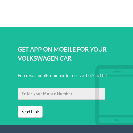
GET APP ON MOBILE FOR YOUR
VOLKSWAGEN CAR
Enter you mobile number to receive the App Link
Send Link