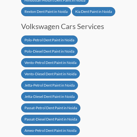
Hindustan Motors Dent Paint in Noida
Rexton Dent Paint in Noida
Kia Dent Paint in Noida
Volkswagen Cars Services
Polo-Petrol Dent Paint in Noida
Polo-Diesel Dent Paint in Noida
Vento-Petrol Dent Paint in Noida
Vento-Diesel Dent Paint in Noida
Jetta-Petrol Dent Paint in Noida
Jetta-Diesel Dent Paint in Noida
Passat-Petrol Dent Paint in Noida
Passat-Diesel Dent Paint in Noida
Ameo-Petrol Dent Paint in Noida