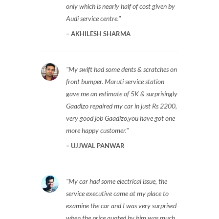
only which is nearly half of cost given by
Audi service centre.
AKHILESH SHARMA
My swift had some dents & scratches on
front bumper. Maruti service station
gave me an estimate of 5K & surprisingly
Gaadizo repaired my car in just Rs 2200,
very good job Gaadizo,you have got one
more happy customer.
UJJWAL PANWAR
My car had some electrical issue, the
service executive came at my place to
examine the car and I was very surprised
when the price quoted by him was much