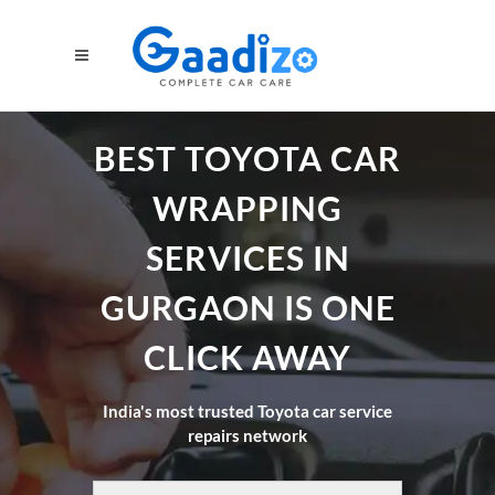
BEST TOYOTA CAR
WRAPPING
SERVICES IN
GURGAON IS ONE
CLICK AWAY
India's most trusted Toyota car service
repairs network