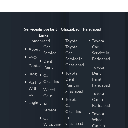
Services
Important
Ghaziabad
Faridabad
Links
Homebrand
Toyota
Toyota
Car
Toyota
Car
About
Service
Car
Service in
FAQ
Service in
Faridabad
Dent
Ghaziabad
Contact
Paint
Toyota
Toyota
Dent
Blog
Car
Dent
Paint in
Cleaning
Partner
Paint in
Faridabad
With
Wheel
ghaziabad
Toyota
Us
Care
Toyota
Car in
Login
AC
Car
Faridabad
Service
Cleaning
Toyota
in
Car
Wheel
ghaziabad
Wrapping
Care in