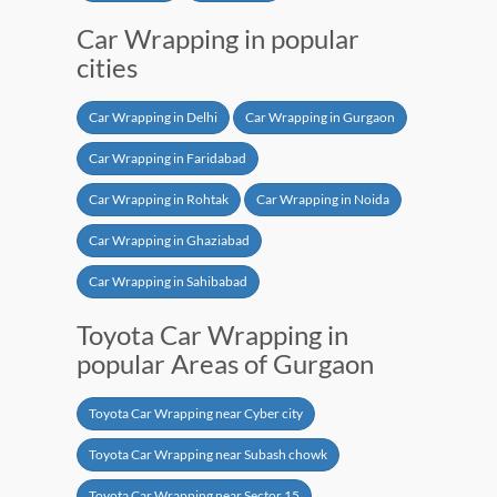
Car Wrapping in popular
cities
Car Wrapping in Delhi
Car Wrapping in Gurgaon
Car Wrapping in Faridabad
Car Wrapping in Rohtak
Car Wrapping in Noida
Car Wrapping in Ghaziabad
Car Wrapping in Sahibabad
Toyota Car Wrapping in
popular Areas of Gurgaon
Toyota Car Wrapping near Cyber city
Toyota Car Wrapping near Subash chowk
Toyota Car Wrapping near Sector 15