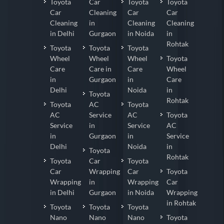
Toyota
Car
Toyota
Toyota
Car
Cleaning
Car
Car
Cleaning
in
Cleaning
Cleaning
in Delhi
Gurgaon
in Noida
in
Rohtak
Toyota
Toyota
Toyota
Wheel
Wheel
Wheel
Toyota
Care
Care in
Care
Wheel
in
Gurgaon
in
Care
Delhi
Noida
in
Toyota
Rohtak
Toyota
AC
Toyota
AC
Service
AC
Toyota
Service
in
Service
AC
in
Gurgaon
in
Service
Delhi
Noida
in
Toyota
Rohtak
Toyota
Car
Toyota
Car
Wrapping
Car
Toyota
Wrapping
in
Wrapping
Car
in Delhi
Gurgaon
in Noida
Wrapping
in Rohtak
Toyota
Toyota
Toyota
Nano
Nano
Nano
Toyota