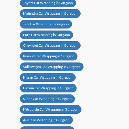
Toyota Car Wrapping in Gurgaon
Mahindra Car Wrapping in Gurgaon
Tata Car Wrapping in Gurgaon
Ford Car Wrapping in Gurgaon
Chevrolet Car Wrapping in Gurgaon
Renault Car Wrapping in Gurgaon
Volkswagen Car Wrapping in Gurgaon
Nissan Car Wrapping in Gurgaon
Datsun Car Wrapping in Gurgaon
Skoda Car Wrapping in Gurgaon
Mitsubishi Car Wrapping in Gurgaon
Audi Car Wrapping in Gurgaon