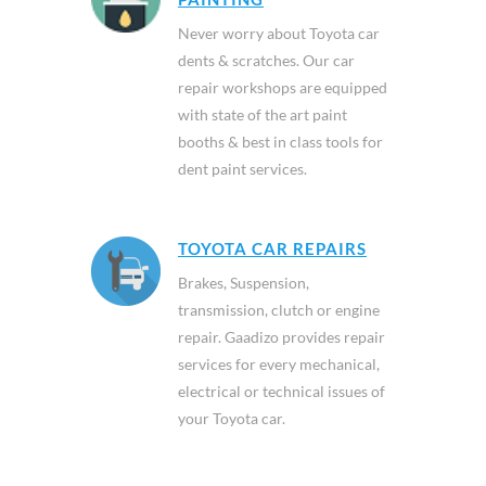
Never worry about Toyota car
dents & scratches. Our car
repair workshops are equipped
with state of the art paint
booths & best in class tools for
dent paint services.
TOYOTA CAR REPAIRS
Brakes, Suspension,
transmission, clutch or engine
repair. Gaadizo provides repair
services for every mechanical,
electrical or technical issues of
your Toyota car.