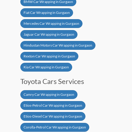
BMW Car Wrapping in Gurgaon
Fiat Car Wrapping in Gurgaon
Mercedes Car Wrapping in Gurgaon
Jaguar Car Wrapping in Gurgaon
Hindustan Motors Car Wrapping in Gurgaon
Rexton Car Wrapping in Gurgaon
Kia Car Wrapping in Gurgaon
Toyota Cars Services
Camry Car Wrapping in Gurgaon
Etios-Petrol Car Wrapping in Gurgaon
Etios-Diesel Car Wrapping in Gurgaon
Corolla-Petrol Car Wrapping in Gurgaon