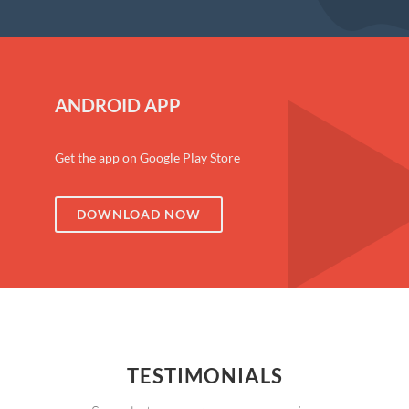
ANDROID APP
Get the app on Google Play Store
DOWNLOAD NOW
TESTIMONIALS