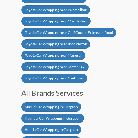
Toyota Car Wrapping near Palam vihar
Toyota Car Wrapping near Maruti Kunj
Toyota Car Wrapping near Golf Course Extension Road
Toyota Car Wrapping near Iffco chowk
Toyota Car Wrapping near Manesar
Toyota Car Wrapping near Sector 106
Toyota Car Wrapping near Civil Lines
All Brands Services
Maruti Car Wrapping in Gurgaon
Hyundai Car Wrapping in Gurgaon
Honda Car Wrapping in Gurgaon