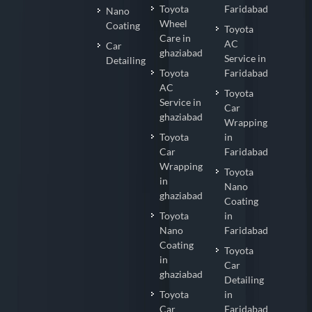
Toyota
Faridabad
Nano
Wheel
Coating
Toyota
Care in
AC
Car
ghaziabad
Service in
Detailing
Toyota
Faridabad
AC
Toyota
Service in
Car
ghaziabad
Wrapping
Toyota
in
Car
Faridabad
Wrapping
Toyota
in
Nano
ghaziabad
Coating
Toyota
in
Nano
Faridabad
Coating
Toyota
in
Car
ghaziabad
Detailing
Toyota
in
Car
Faridabad