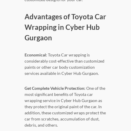
Advantages of Toyota Car
Wrapping in Cyber Hub
Gurgaon
Economical:
Toyota Car wrapping is
considerably cost-effective than customized
paints or other car body customization
services available in Cyber Hub Gurgaon.
Get Complete Vehicle Protection:
One of the
most significant benefits of Toyota car
wrapping service in Cyber Hub Gurgaon as
they protect the original paint of the car. In
addition, these customized wraps protect the
car from scratches, accumulation of dust,
debris, and others.