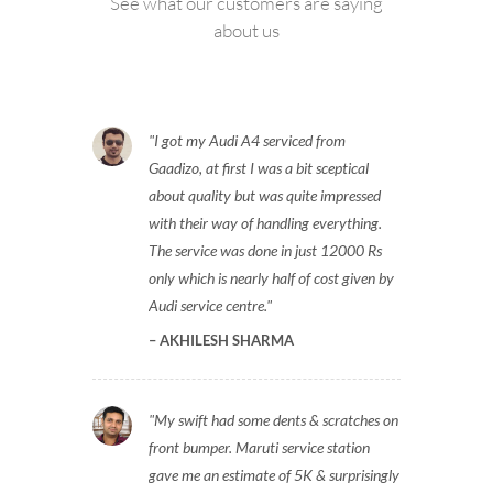
See what our customers are saying
about us
I got my Audi A4 serviced from
Gaadizo, at first I was a bit sceptical
about quality but was quite impressed
with their way of handling everything.
The service was done in just 12000 Rs
only which is nearly half of cost given by
Audi service centre.
AKHILESH SHARMA
My swift had some dents & scratches on
front bumper. Maruti service station
gave me an estimate of 5K & surprisingly