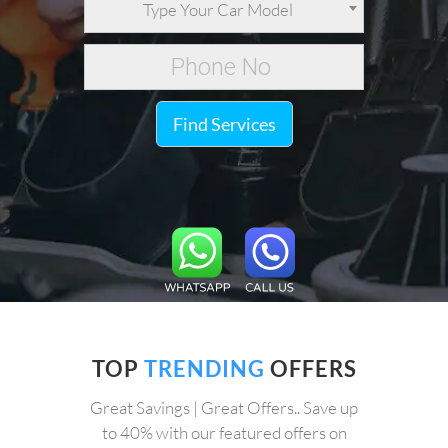
Type Your Car Model
Find Services
TOP
TRENDING
OFFERS
Great Savings | Great Offers.. Save up
to 40% with our featured offers on