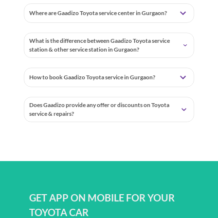
Where are Gaadizo Toyota service center in Gurgaon?
What is the difference between Gaadizo Toyota service
station & other service station in Gurgaon?
How to book Gaadizo Toyota service in Gurgaon?
Does Gaadizo provide any offer or discounts on Toyota
service & repairs?
GET APP ON MOBILE FOR YOUR
TOYOTA CAR