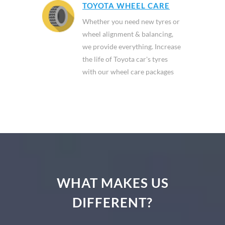
TOYOTA WHEEL CARE
Whether you need new tyres or
wheel alignment & balancing,
we provide everything. Increase
the life of Toyota car's tyres
with our wheel care packages
WHAT MAKES US
DIFFERENT?