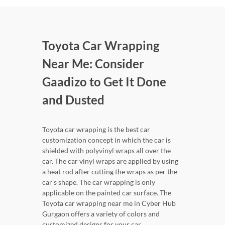
Toyota Car Wrapping
Near Me: Consider
Gaadizo to Get It Done
and Dusted
Toyota car wrapping is the best car
customization concept in which the car is
shielded with polyvinyl wraps all over the
car. The car vinyl wraps are applied by using
a heat rod after cutting the wraps as per the
car's shape. The car wrapping is only
applicable on the painted car surface. The
Toyota car wrapping near me in Cyber Hub
Gurgaon offers a variety of colors and
customized designs for your car.