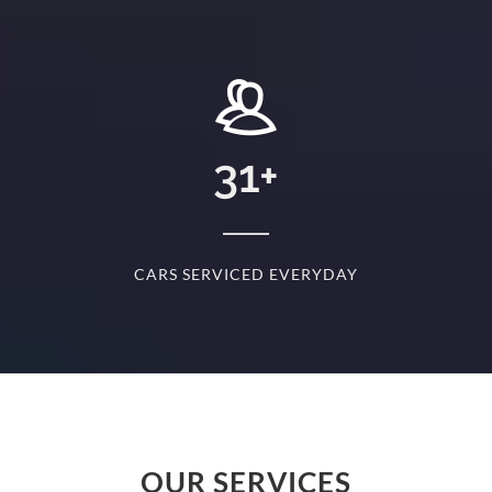
+
31
+
D
CARS SERVICED EVERYDAY
S
OUR SERVICES