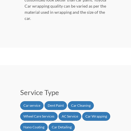
Car wrapping quality can be varied as per the
material used in wrapping and the size of the
car.
Service Type
Car service
Dent Paint
Car Cleaning
Wheel Care Services
AC Service
Car Wrapping
Nano Coating
Car Detailing