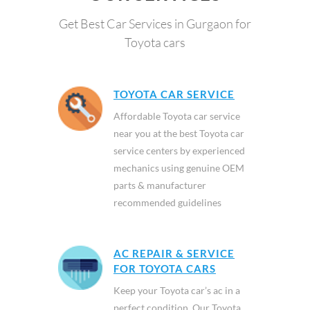
Get Best Car Services in Gurgaon for
Toyota cars
TOYOTA CAR SERVICE
Affordable Toyota car service
near you at the best Toyota car
service centers by experienced
mechanics using genuine OEM
parts & manufacturer
recommended guidelines
AC REPAIR & SERVICE
FOR TOYOTA CARS
Keep your Toyota car’s ac in a
perfect condition. Our Toyota