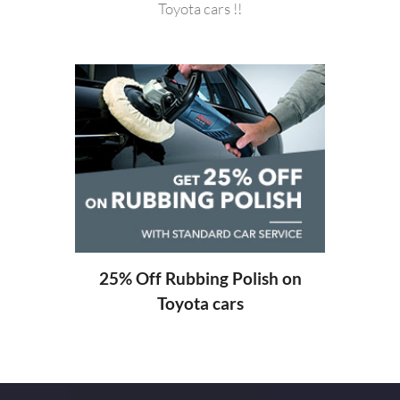
Toyota cars !!
20%
ng
25% Off Rubbing Polish on
Toyota cars