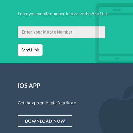
Enter you mobile number to receive the App Link
Send Link
IOS APP
Get the app on Apple App Store
DOWNLOAD NOW