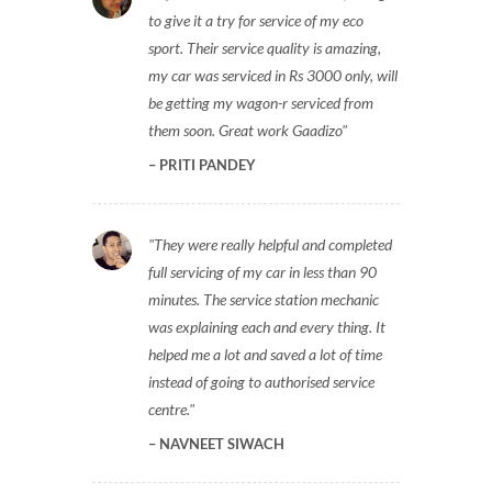
to give it a try for service of my eco
sport. Their service quality is amazing,
my car was serviced in Rs 3000 only, will
be getting my wagon-r serviced from
them soon. Great work Gaadizo
PRITI PANDEY
They were really helpful and completed
full servicing of my car in less than 90
minutes. The service station mechanic
was explaining each and every thing. It
helped me a lot and saved a lot of time
instead of going to authorised service
centre.
NAVNEET SIWACH