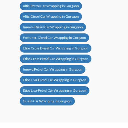
Altis-Petrol Car Wrapping in Gurgaon
Altis-Diesel Car Wrapping in Gurgaon
Innova-Diesel Car Wrapping in Gurgaon
Fortuner-Diesel Car Wrapping in Gurgaon
Etios Cross Diesel Car Wrapping in Gurgaon
Etios Cross Petrol Car Wrapping in Gurgaon
Innova Petrol Car Wrapping in Gurgaon
Etios Liva-Diesel Car Wrapping in Gurgaon
Etios Liva-Petrol Car Wrapping in Gurgaon
Qualis Car Wrapping in Gurgaon