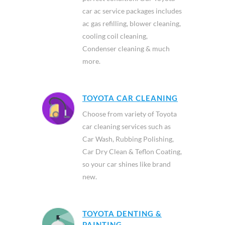
car ac service packages includes
ac gas refilling, blower cleaning,
cooling coil cleaning,
Condenser cleaning & much
more.
TOYOTA CAR CLEANING
Choose from variety of Toyota
car cleaning services such as
Car Wash, Rubbing Polishing,
Car Dry Clean & Teflon Coating,
so your car shines like brand
new.
TOYOTA DENTING &
PAINTING