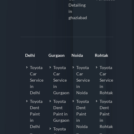
Detailing
in
ghaziabad
Delhi
Gurgaon
Noida
Rohtak
Toyota
Toyota
Toyota
Toyota
Car
Car
Car
Car
Service
Service
Service
Service
in
in
in
in
Delhi
Gurgaon
Noida
Rohtak
Toyota
Toyota
Toyota
Toyota
Dent
Dent
Dent
Dent
Paint
Paint in
Paint
Paint
in
Gurgaon
in
in
Delhi
Noida
Rohtak
Toyota