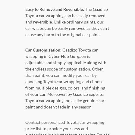
Easy to Remove and Reversible:
The Gaadizo
Toyota car wrapping can be easily removed
and reversible. Unlike ordinary paints, our
car wraps can be easily removed as they can’t
cause any harm to the original car paint.
Car Customization:
Gaadizo Toyota car
wrapping in Cyber Hub Gurgaon is
adjustable and simply applicable along with
the endless scope of customization. Other
than paint, you can modify your car by
choosing Toyota car wrapping and choose
from multiple designs, colors, and finishing
of your car. Moreover, by Gaadizo experts,
Toyota car wrapping looks like genuine car
paint and doesn’t fade in any season.
Contact personalized Toyota car wrapping
price list to provide your new and
customized look better than car paint. Toyota