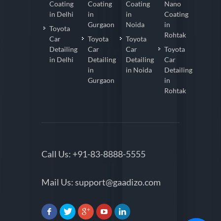
Coating
Coating
Coating
Nano
in Delhi
in
in
Coating
Gurgaon
Noida
in
Toyota
Rohtak
Car
Toyota
Toyota
Detailing
Car
Car
Toyota
in Delhi
Detailing
Detailing
Car
in
in Noida
Detailing
Gurgaon
in
Rohtak
Call Us:
+91-83-8888-5555
Mail Us:
support@gaadizo.com