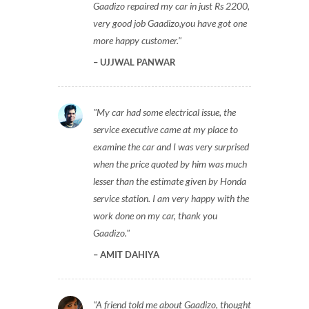
Gaadizo repaired my car in just Rs 2200,
very good job Gaadizo,you have got one
more happy customer.
UJJWAL PANWAR
My car had some electrical issue, the
service executive came at my place to
examine the car and I was very surprised
when the price quoted by him was much
lesser than the estimate given by Honda
service station. I am very happy with the
work done on my car, thank you
Gaadizo.
AMIT DAHIYA
A friend told me about Gaadizo, thought