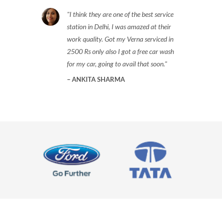
I think they are one of the best service
station in Delhi, I was amazed at their
work quality. Got my Verna serviced in
2500 Rs only also I got a free car wash
for my car, going to avail that soon.
ANKITA SHARMA