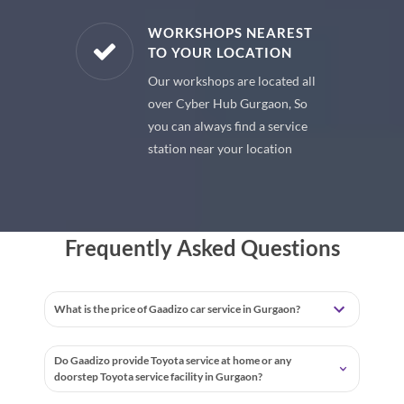
E PARTS
WORKSHOPS NEAREST
TO YOUR LOCATION
uine spare
Our workshops are located all
 premium
over Cyber Hub Gurgaon, So
 your car
you can always find a service
station near your location
Frequently Asked Questions
What is the price of Gaadizo car service in Gurgaon?
Do Gaadizo provide Toyota service at home or any
doorstep Toyota service facility in Gurgaon?