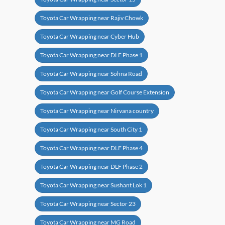
Toyota Car Wrapping near Rajiv Chowk
Toyota Car Wrapping near Cyber Hub
Toyota Car Wrapping near DLF Phase 1
Toyota Car Wrapping near Sohna Road
Toyota Car Wrapping near Golf Course Extension
Toyota Car Wrapping near Nirvana country
Toyota Car Wrapping near South City 1
Toyota Car Wrapping near DLF Phase 4
Toyota Car Wrapping near DLF Phase 2
Toyota Car Wrapping near Sushant Lok 1
Toyota Car Wrapping near Sector 23
Toyota Car Wrapping near MG Road