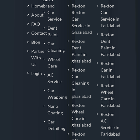
Homebrand
Rexton
Rexton
Car
Rexton
Car
About
Service
Car
Service in
FAQ
Service in
Faridabad
Dent
Ghaziabad
Contact
Paint
Rexton
Rexton
Dent
Blog
Car
Dent
Paint in
Cleaning
Partner
Paint in
Faridabad
With
Wheel
ghaziabad
Rexton
Us
Care
Rexton
Car in
Login
AC
Car
Faridabad
Service
Cleaning
Rexton
in
Car
Wheel
ghaziabad
Wrapping
Care in
Rexton
Faridabad
Nano
Wheel
Coating
Rexton
Care in
AC
Car
ghaziabad
Service in
Detailing
Rexton
Faridabad