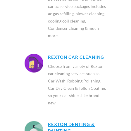
car ac service packages includes
ac gas refilling, blower cleaning,
cooling coil cleaning,
Condenser cleaning & much
more.
REXTON CAR CLEANING
Choose from variety of Rexton
car cleaning services such as
Car Wash, Rubbing Polishing,
Car Dry Clean & Teflon Coating,
so your car shines like brand
new.
REXTON DENTING &
PAINTING