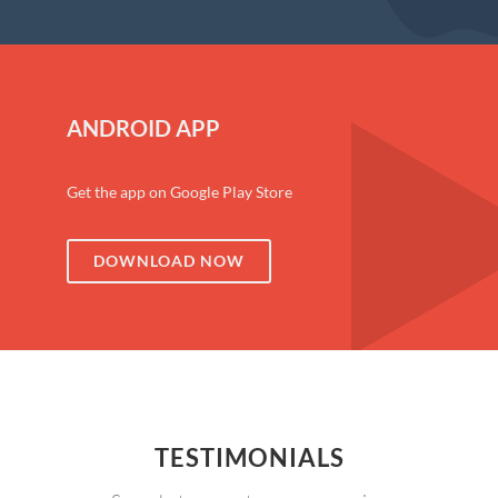
ANDROID APP
Get the app on Google Play Store
DOWNLOAD NOW
TESTIMONIALS