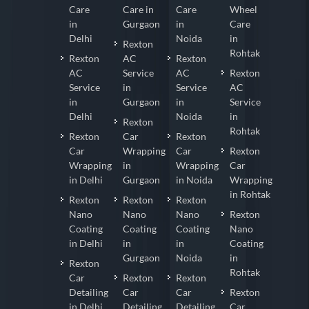
Care
Care in
Care
Wheel
in
Gurgaon
in
Care
Delhi
Noida
in
Rexton
Rohtak
Rexton
AC
Rexton
AC
Service
AC
Rexton
Service
in
Service
AC
in
Gurgaon
in
Service
Delhi
Noida
in
Rexton
Rohtak
Rexton
Car
Rexton
Car
Wrapping
Car
Rexton
Wrapping
in
Wrapping
Car
in Delhi
Gurgaon
in Noida
Wrapping
in Rohtak
Rexton
Rexton
Rexton
Nano
Nano
Nano
Rexton
Coating
Coating
Coating
Nano
in Delhi
in
in
Coating
Gurgaon
Noida
in
Rexton
Rohtak
Car
Rexton
Rexton
Detailing
Car
Car
Rexton
in Delhi
Detailing
Detailing
Car