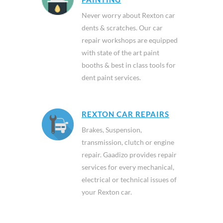
Never worry about Rexton car
dents & scratches. Our car
repair workshops are equipped
with state of the art paint
booths & best in class tools for
dent paint services.
REXTON CAR REPAIRS
Brakes, Suspension,
transmission, clutch or engine
repair. Gaadizo provides repair
services for every mechanical,
electrical or technical issues of
your Rexton car.