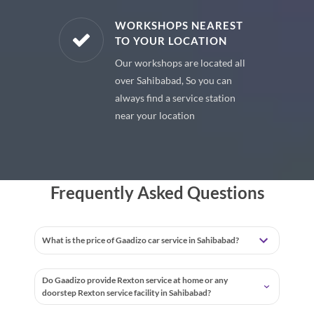
E PARTS
WORKSHOPS NEAREST
TO YOUR LOCATION
uine spare
Our workshops are located all
 premium
over Sahibabad, So you can
 your car
always find a service station
near your location
Frequently Asked Questions
What is the price of Gaadizo car service in Sahibabad?
Do Gaadizo provide Rexton service at home or any
doorstep Rexton service facility in Sahibabad?