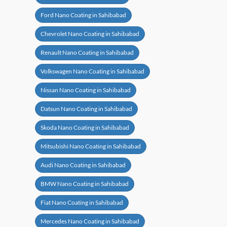
Ford Nano Coating in Sahibabad
Chevrolet Nano Coating in Sahibabad
Renault Nano Coating in Sahibabad
Volkswagen Nano Coating in Sahibabad
Nissan Nano Coating in Sahibabad
Datsun Nano Coating in Sahibabad
Skoda Nano Coating in Sahibabad
Mitsubishi Nano Coating in Sahibabad
Audi Nano Coating in Sahibabad
BMW Nano Coating in Sahibabad
Fiat Nano Coating in Sahibabad
Mercedes Nano Coating in Sahibabad