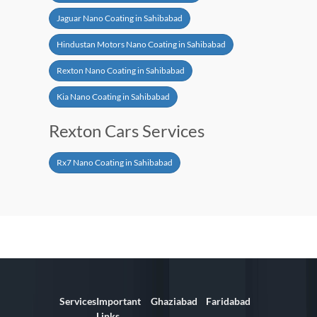
Jaguar Nano Coating in Sahibabad
Hindustan Motors Nano Coating in Sahibabad
Rexton Nano Coating in Sahibabad
Kia Nano Coating in Sahibabad
Rexton Cars Services
Rx7 Nano Coating in Sahibabad
Services
Important
Ghaziabad
Faridabad
Links