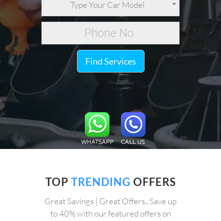
Type Your Car Model
Find Services
TOP
TRENDING
OFFERS
Great Savings | Great Offers.. Save up
to 40% with our featured offers on