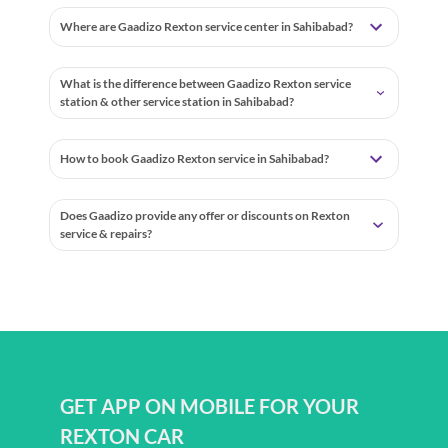
Where are Gaadizo Rexton service center in Sahibabad?
What is the difference between Gaadizo Rexton service
station & other service station in Sahibabad?
How to book Gaadizo Rexton service in Sahibabad?
Does Gaadizo provide any offer or discounts on Rexton
service & repairs?
GET APP ON MOBILE FOR YOUR
REXTON CAR