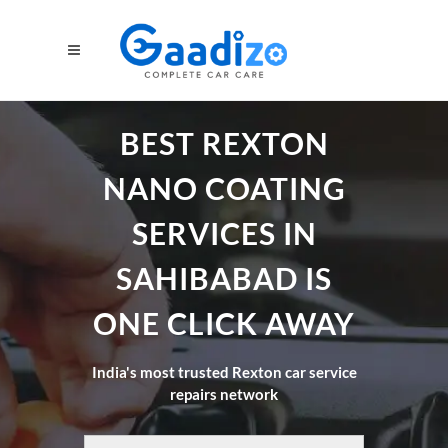
BEST REXTON
NANO COATING
SERVICES IN
SAHIBABAD IS
ONE CLICK AWAY
India's most trusted Rexton car service
repairs network