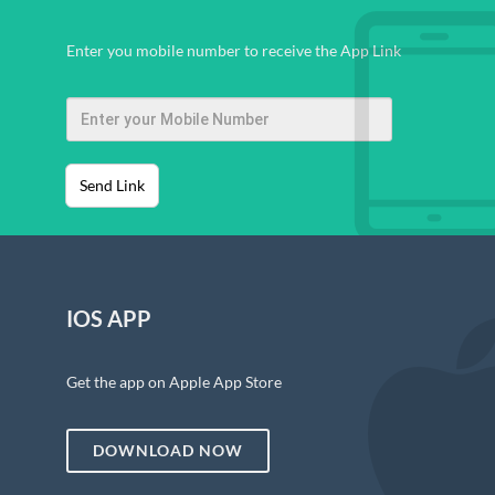
Enter you mobile number to receive the App Link
Send Link
IOS APP
Get the app on Apple App Store
DOWNLOAD NOW