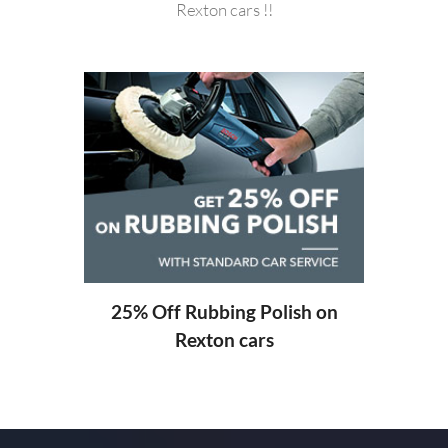
Rexton cars !!
20%
ng
25% Off Rubbing Polish on
Rexton cars