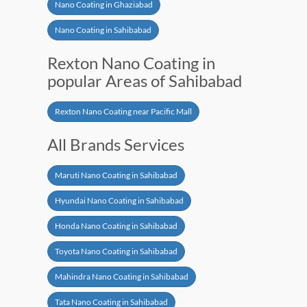
Nano Coating in Ghaziabad
Nano Coating in Sahibabad
Rexton Nano Coating in
popular Areas of Sahibabad
Rexton Nano Coating near Pacific Mall
All Brands Services
Maruti Nano Coating in Sahibabad
Hyundai Nano Coating in Sahibabad
Honda Nano Coating in Sahibabad
Toyota Nano Coating in Sahibabad
Mahindra Nano Coating in Sahibabad
Tata Nano Coating in Sahibabad