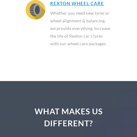
REXTON WHEEL CARE
Whether you need new tyres or
wheel alignment & balancing,
we provide everything. Increase
the life of Rexton car's tyres
with our wheel care packages
WHAT MAKES US
DIFFERENT?