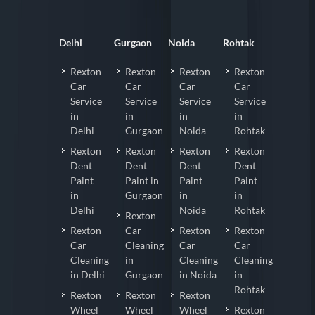
Delhi
Gurgaon
Noida
Rohtak
Rexton
Rexton
Rexton
Rexton
Car
Car
Car
Car
Service
Service
Service
Service
in
in
in
in
Delhi
Gurgaon
Noida
Rohtak
Rexton
Rexton
Rexton
Rexton
Dent
Dent
Dent
Dent
Paint
Paint in
Paint
Paint
in
Gurgaon
in
in
Delhi
Noida
Rohtak
Rexton
Rexton
Car
Rexton
Rexton
Car
Cleaning
Car
Car
Cleaning
in
Cleaning
Cleaning
in Delhi
Gurgaon
in Noida
in
Rohtak
Rexton
Rexton
Rexton
Wheel
Wheel
Wheel
Rexton