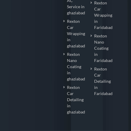
AC
Rexton
Service in
Car
ghaziabad
Wrapping
Rexton
in
Car
Faridabad
Wrapping
Rexton
in
Nano
ghaziabad
Coating
Rexton
in
Nano
Faridabad
Coating
Rexton
in
Car
ghaziabad
Detailing
Rexton
in
Car
Faridabad
Detailing
in
ghaziabad