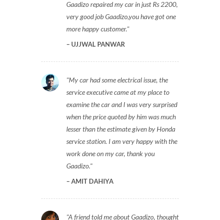
Gaadizo repaired my car in just Rs 2200,
very good job Gaadizo,you have got one
more happy customer.
UJJWAL PANWAR
My car had some electrical issue, the
service executive came at my place to
examine the car and I was very surprised
when the price quoted by him was much
lesser than the estimate given by Honda
service station. I am very happy with the
work done on my car, thank you
Gaadizo.
AMIT DAHIYA
A friend told me about Gaadizo, thought