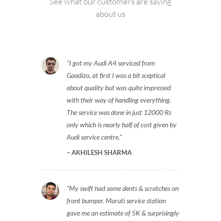
See what our customers are saying
about us
I got my Audi A4 serviced from
Gaadizo, at first I was a bit sceptical
about quality but was quite impressed
with their way of handling everything.
The service was done in just 12000 Rs
only which is nearly half of cost given by
Audi service centre.
AKHILESH SHARMA
My swift had some dents & scratches on
front bumper. Maruti service station
gave me an estimate of 5K & surprisingly