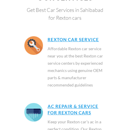
Get Best Car Services in Sahibabad
for Rexton cars
REXTON CAR SERVICE
Affordable Rexton car service
near you at the best Rexton car
service centers by experienced
mechanics using genuine OEM
parts & manufacturer
recommended guidelines
AC REPAIR & SERVICE
FOR REXTON CARS
Keep your Rexton car’s ac in a
perfect condition. Our Rexton