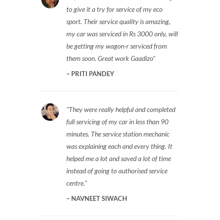
to give it a try for service of my eco
sport. Their service quality is amazing,
my car was serviced in Rs 3000 only, will
be getting my wagon-r serviced from
them soon. Great work Gaadizo
PRITI PANDEY
They were really helpful and completed
full servicing of my car in less than 90
minutes. The service station mechanic
was explaining each and every thing. It
helped me a lot and saved a lot of time
instead of going to authorised service
centre.
NAVNEET SIWACH