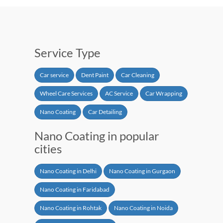
Service Type
Car service
Dent Paint
Car Cleaning
Wheel Care Services
AC Service
Car Wrapping
Nano Coating
Car Detailing
Nano Coating in popular
cities
Nano Coating in Delhi
Nano Coating in Gurgaon
Nano Coating in Faridabad
Nano Coating in Rohtak
Nano Coating in Noida