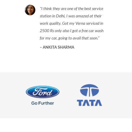
I think they are one of the best service
station in Delhi, I was amazed at their
work quality. Got my Verna serviced in
2500 Rs only also I got a free car wash
for my car, going to avail that soon.
ANKITA SHARMA