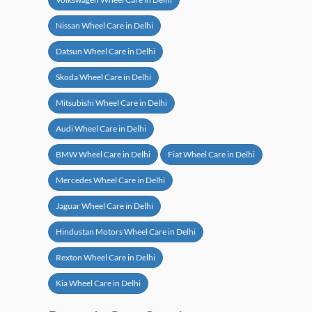
Nissan Wheel Care in Delhi
Datsun Wheel Care in Delhi
Skoda Wheel Care in Delhi
Mitsubishi Wheel Care in Delhi
Audi Wheel Care in Delhi
BMW Wheel Care in Delhi
Fiat Wheel Care in Delhi
Mercedes Wheel Care in Delhi
Jaguar Wheel Care in Delhi
Hindustan Motors Wheel Care in Delhi
Rexton Wheel Care in Delhi
Kia Wheel Care in Delhi