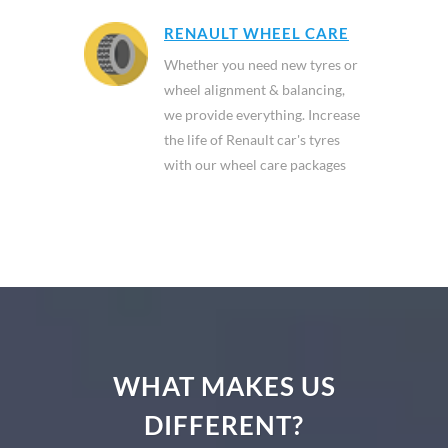
RENAULT WHEEL CARE
Whether you need new tyres or
wheel alignment & balancing,
we provide everything. Increase
the life of Renault car's tyres
with our wheel care packages
WHAT MAKES US
DIFFERENT?