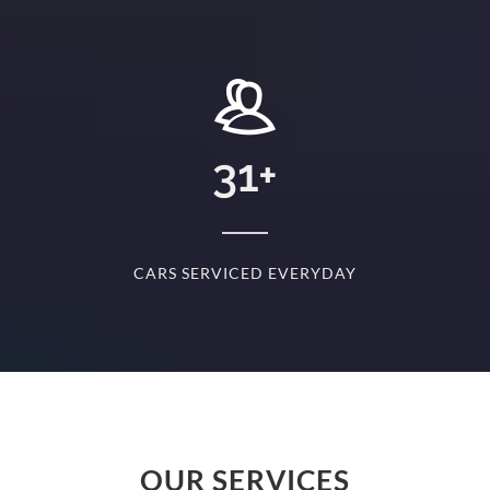
+
31
+
D
CARS SERVICED EVERYDAY
S
OUR SERVICES