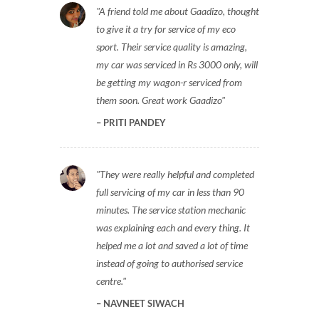
A friend told me about Gaadizo, thought
to give it a try for service of my eco
sport. Their service quality is amazing,
my car was serviced in Rs 3000 only, will
be getting my wagon-r serviced from
them soon. Great work Gaadizo
PRITI PANDEY
They were really helpful and completed
full servicing of my car in less than 90
minutes. The service station mechanic
was explaining each and every thing. It
helped me a lot and saved a lot of time
instead of going to authorised service
centre.
NAVNEET SIWACH