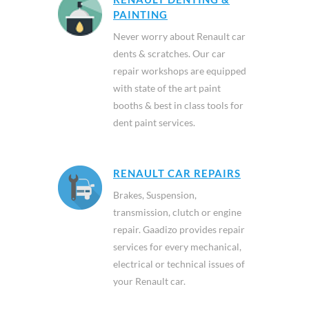
PAINTING
Never worry about Renault car
dents & scratches. Our car
repair workshops are equipped
with state of the art paint
booths & best in class tools for
dent paint services.
RENAULT CAR REPAIRS
Brakes, Suspension,
transmission, clutch or engine
repair. Gaadizo provides repair
services for every mechanical,
electrical or technical issues of
your Renault car.