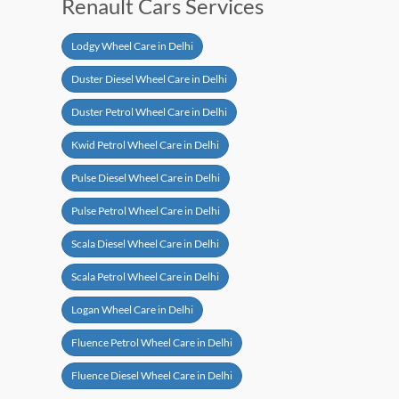
Renault Cars Services
Lodgy Wheel Care in Delhi
Duster Diesel Wheel Care in Delhi
Duster Petrol Wheel Care in Delhi
Kwid Petrol Wheel Care in Delhi
Pulse Diesel Wheel Care in Delhi
Pulse Petrol Wheel Care in Delhi
Scala Diesel Wheel Care in Delhi
Scala Petrol Wheel Care in Delhi
Logan Wheel Care in Delhi
Fluence Petrol Wheel Care in Delhi
Fluence Diesel Wheel Care in Delhi