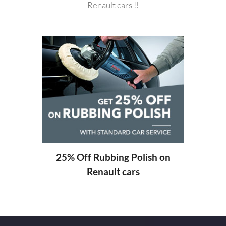
Renault cars !!
20%
ng
25% Off Rubbing Polish on
Renault cars