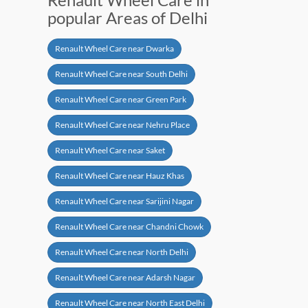
popular Areas of Delhi
Renault Wheel Care near Dwarka
Renault Wheel Care near South Delhi
Renault Wheel Care near Green Park
Renault Wheel Care near Nehru Place
Renault Wheel Care near Saket
Renault Wheel Care near Hauz Khas
Renault Wheel Care near Sarijini Nagar
Renault Wheel Care near Chandni Chowk
Renault Wheel Care near North Delhi
Renault Wheel Care near Adarsh Nagar
Renault Wheel Care near North East Delhi