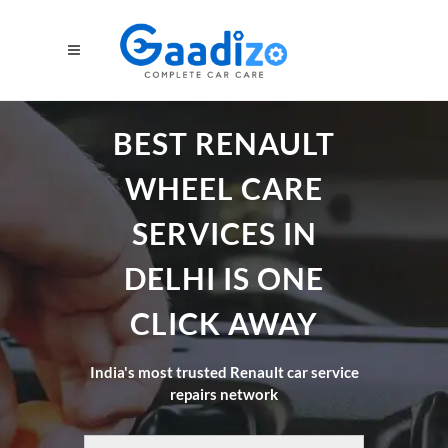
BEST RENAULT
WHEEL CARE
SERVICES IN
DELHI IS ONE
CLICK AWAY
India's most trusted Renault car service
repairs network