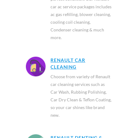
car ac service packages includes
ac gas refilling, blower cleaning,
cooling coil cleaning,
Condenser cleaning & much
more.
RENAULT CAR
CLEANING
Choose from variety of Renault
car cleaning services such as
Car Wash, Rubbing Polishing,
Car Dry Clean & Teflon Coating,
so your car shines like brand
new.
RENAULT DENTING &