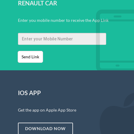
RENAULT CAR
Enter you mobile number to receive the App Link
Send Link
IOS APP
Get the app on Apple App Store
DOWNLOAD NOW