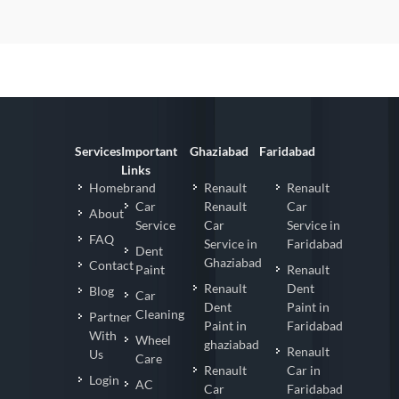
Services
Important
Ghaziabad
Faridabad
Links
Homebrand
Renault
Renault
Car
Renault
Car
About
Service
Car
Service in
FAQ
Service in
Faridabad
Dent
Ghaziabad
Contact
Paint
Renault
Renault
Dent
Blog
Car
Dent
Paint in
Cleaning
Partner
Paint in
Faridabad
With
Wheel
ghaziabad
Renault
Us
Care
Renault
Car in
Login
AC
Car
Faridabad