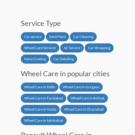
Service Type
Car service
Dent Paint
Car Cleaning
Wheel Care Services
AC Service
Car Wrapping
Nano Coating
Car Detailing
Wheel Care in popular cities
Wheel Care in Delhi
Wheel Care in Gurgaon
Wheel Care in Faridabad
Wheel Care in Rohtak
Wheel Care in Noida
Wheel Care in Ghaziabad
Wheel Care in Sahibabad
Renault Wheel Care in