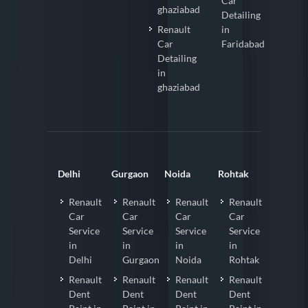
Car
ghaziabad
Detailing
Renault
in
Car
Faridabad
Detailing
in
ghaziabad
Delhi
Gurgaon
Noida
Rohtak
Renault
Renault
Renault
Renault
Car
Car
Car
Car
Service
Service
Service
Service
in
in
in
in
Delhi
Gurgaon
Noida
Rohtak
Renault
Renault
Renault
Renault
Dent
Dent
Dent
Dent