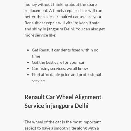
money without thinking about the spare
replacement. A timely repaired car will run
better than a less-repaired car as care your
Renault car repair will vital to keep it safe
and shiny in jangpura Delhi. You can also get
more service like:
Get Renault car dents fixed within no
time
Get the best care for your car
Car fixing services, we all know
Find affordable price and professional
service
Renault Car Wheel Alignment
Service in jangpura Delhi
The wheel of the car is the most important
aspect to have a smooth ride along with a