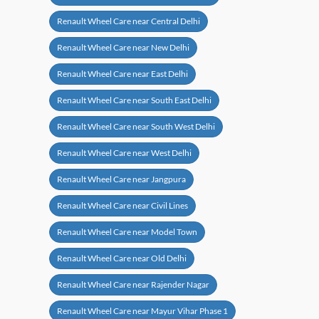
Renault Wheel Care near Central Delhi
Renault Wheel Care near New Delhi
Renault Wheel Care near East Delhi
Renault Wheel Care near South East Delhi
Renault Wheel Care near South West Delhi
Renault Wheel Care near West Delhi
Renault Wheel Care near Jangpura
Renault Wheel Care near Civil Lines
Renault Wheel Care near Model Town
Renault Wheel Care near Old Delhi
Renault Wheel Care near Rajender Nagar
Renault Wheel Care near Mayur Vihar Phase 1