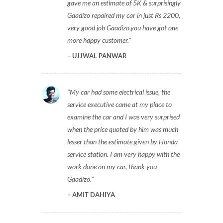
gave me an estimate of 5K & surprisingly
Gaadizo repaired my car in just Rs 2200,
very good job Gaadizo,you have got one
more happy customer.
UJJWAL PANWAR
My car had some electrical issue, the
service executive came at my place to
examine the car and I was very surprised
when the price quoted by him was much
lesser than the estimate given by Honda
service station. I am very happy with the
work done on my car, thank you
Gaadizo.
AMIT DAHIYA