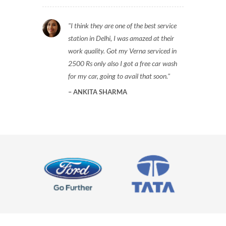
I think they are one of the best service
station in Delhi, I was amazed at their
work quality. Got my Verna serviced in
2500 Rs only also I got a free car wash
for my car, going to avail that soon.
ANKITA SHARMA