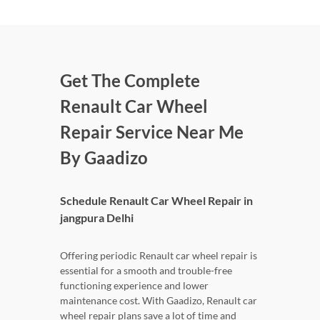
Get The Complete
Renault Car Wheel
Repair Service Near Me
By Gaadizo
Schedule Renault Car Wheel Repair in
jangpura Delhi
Offering periodic Renault car wheel repair is
essential for a smooth and trouble-free
functioning experience and lower
maintenance cost. With Gaadizo, Renault car
wheel repair plans save a lot of time and