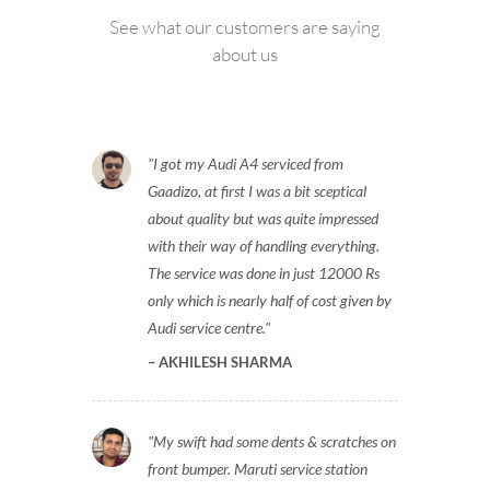
See what our customers are saying
about us
I got my Audi A4 serviced from
Gaadizo, at first I was a bit sceptical
about quality but was quite impressed
with their way of handling everything.
The service was done in just 12000 Rs
only which is nearly half of cost given by
Audi service centre.
AKHILESH SHARMA
My swift had some dents & scratches on
front bumper. Maruti service station