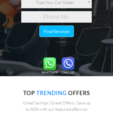
Type Your Car Model
Find Services
TOP
TRENDING
OFFERS
Great Savings | Great Offers.. Save up
to 40% with our featured offers on