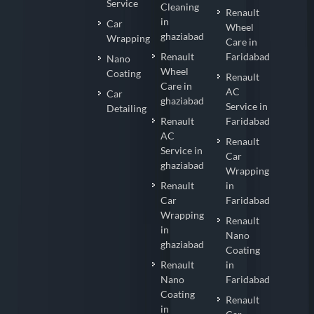
Service
Cleaning
Renault
in
Car
Wheel
ghaziabad
Wrapping
Care in
Renault
Faridabad
Nano
Wheel
Coating
Renault
Care in
AC
Car
ghaziabad
Service in
Detailing
Renault
Faridabad
AC
Renault
Service in
Car
ghaziabad
Wrapping
Renault
in
Car
Faridabad
Wrapping
Renault
in
Nano
ghaziabad
Coating
Renault
in
Nano
Faridabad
Coating
Renault
in