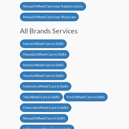
Renault Wheel Care near Kailash colony
Renault Wheel Care near Rk puram
All Brands Services
Maruti Wheel Care in Delhi
Hyundai Wheel Care in Delhi
Honda Wheel Care in Delhi
Toyota Wheel Care in Delhi
Mahindra Wheel Care in Delhi
Tata Wheel Care in Delhi
Ford Wheel Care in Delhi
Chevrolet Wheel Care in Delhi
Renault Wheel Care in Delhi
Volkswagen Wheel Care in Delhi