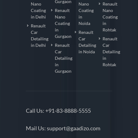
Gurgaon
Nano
Nano
Renault
Coating
Renault
Coating
Nano
in Delhi
Nano
in
Coating
Coating
Noida
in
Renault
in
Rohtak
Car
Renault
Gurgaon
Detailing
Car
Renault
in Delhi
Renault
Detailing
Car
Car
in Noida
Detailing
Detailing
in
in
Rohtak
Gurgaon
Call Us:
+91-83-8888-5555
Mail Us:
support@gaadizo.com