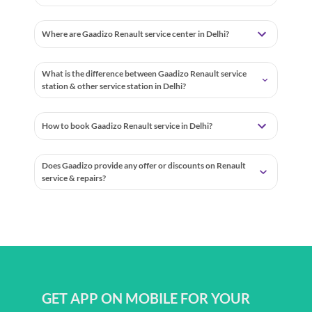
Where are Gaadizo Renault service center in Delhi?
What is the difference between Gaadizo Renault service
station & other service station in Delhi?
How to book Gaadizo Renault service in Delhi?
Does Gaadizo provide any offer or discounts on Renault
service & repairs?
GET APP ON MOBILE FOR YOUR