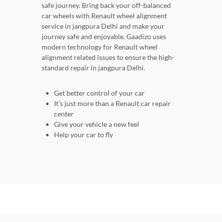
safe journey. Bring back your off-balanced
car wheels with Renault wheel alignment
service in jangpura Delhi and make your
journey safe and enjoyable. Gaadizo uses
modern technology for Renault wheel
alignment related issues to ensure the high-
standard repair in jangpura Delhi.
Get better control of your car
It’s just more than a Renault car repair
center
Give your vehicle a new feel
Help your car to fly