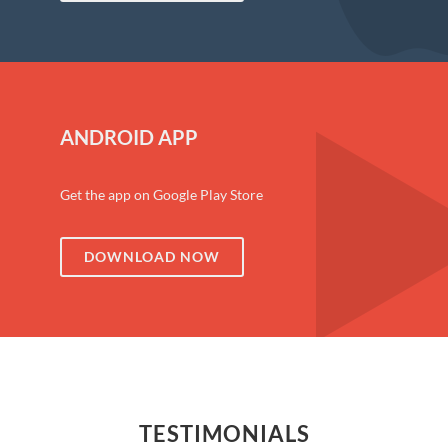
ANDROID APP
Get the app on Google Play Store
DOWNLOAD NOW
TESTIMONIALS