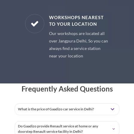
E PARTS
WORKSHOPS NEAREST
TO YOUR LOCATION
uine spare
Our workshops are located all
 premium
over Jangpura Delhi, So you can
 your car
always find a service station
near your location
Frequently Asked Questions
What is the price of Gaadizo car service in Delhi?
Do Gaadizo provide Renault service at home or any
doorstep Renault service facility in Delhi?