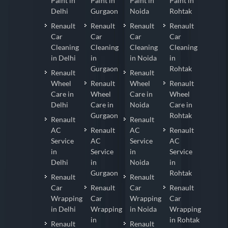
Paint in
Paint in
Paint in
Paint in
Delhi
Gurgaon
Noida
Rohtak
Renault
Renault
Renault
Renault
Car
Car
Car
Car
Cleaning
Cleaning
Cleaning
Cleaning
in Delhi
in
in Noida
in
Gurgaon
Rohtak
Renault
Renault
Wheel
Renault
Wheel
Renault
Care in
Wheel
Care in
Wheel
Delhi
Care in
Noida
Care in
Gurgaon
Rohtak
Renault
Renault
AC
Renault
AC
Renault
Service
AC
Service
AC
in
Service
in
Service
Delhi
in
Noida
in
Gurgaon
Rohtak
Renault
Renault
Car
Renault
Car
Renault
Wrapping
Car
Wrapping
Car
in Delhi
Wrapping
in Noida
Wrapping
in
in Rohtak
Renault
Renault