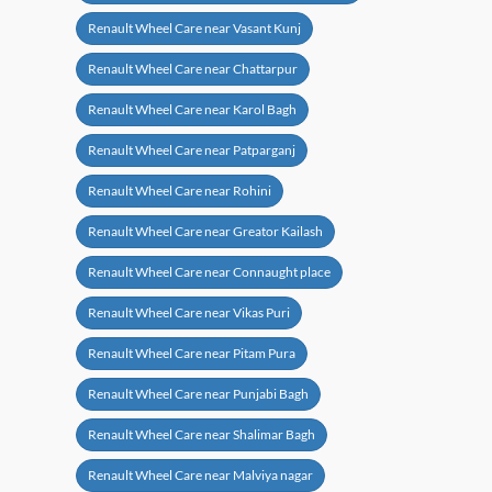
Renault Wheel Care near Vasant Kunj
Renault Wheel Care near Chattarpur
Renault Wheel Care near Karol Bagh
Renault Wheel Care near Patparganj
Renault Wheel Care near Rohini
Renault Wheel Care near Greator Kailash
Renault Wheel Care near Connaught place
Renault Wheel Care near Vikas Puri
Renault Wheel Care near Pitam Pura
Renault Wheel Care near Punjabi Bagh
Renault Wheel Care near Shalimar Bagh
Renault Wheel Care near Malviya nagar