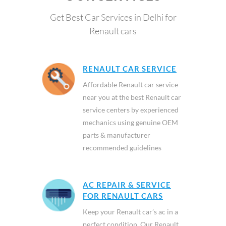
Get Best Car Services in Delhi for
Renault cars
RENAULT CAR SERVICE
Affordable Renault car service
near you at the best Renault car
service centers by experienced
mechanics using genuine OEM
parts & manufacturer
recommended guidelines
AC REPAIR & SERVICE
FOR RENAULT CARS
Keep your Renault car’s ac in a
perfect condition. Our Renault