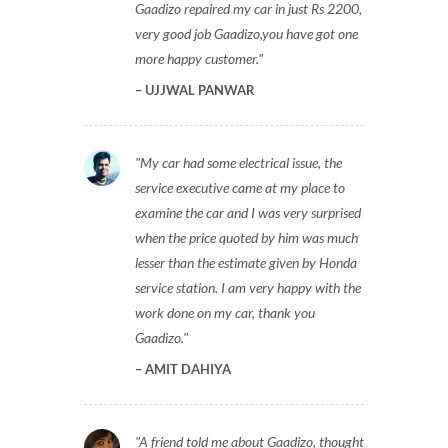
Gaadizo repaired my car in just Rs 2200,
very good job Gaadizo,you have got one
more happy customer.
UJJWAL PANWAR
My car had some electrical issue, the
service executive came at my place to
examine the car and I was very surprised
when the price quoted by him was much
lesser than the estimate given by Honda
service station. I am very happy with the
work done on my car, thank you
Gaadizo.
AMIT DAHIYA
A friend told me about Gaadizo, thought