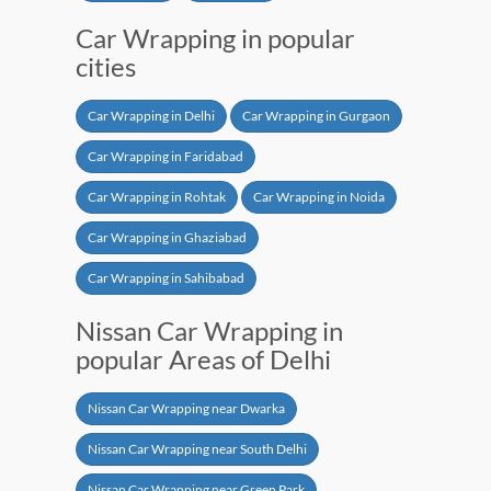
Car Wrapping in popular
cities
Car Wrapping in Delhi
Car Wrapping in Gurgaon
Car Wrapping in Faridabad
Car Wrapping in Rohtak
Car Wrapping in Noida
Car Wrapping in Ghaziabad
Car Wrapping in Sahibabad
Nissan Car Wrapping in
popular Areas of Delhi
Nissan Car Wrapping near Dwarka
Nissan Car Wrapping near South Delhi
Nissan Car Wrapping near Green Park