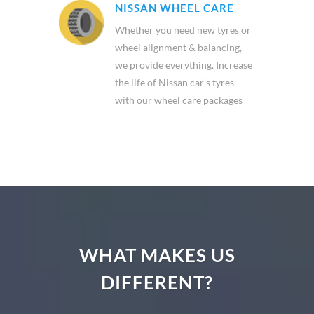
NISSAN WHEEL CARE
Whether you need new tyres or
wheel alignment & balancing,
we provide everything. Increase
the life of Nissan car's tyres
with our wheel care packages
WHAT MAKES US
DIFFERENT?