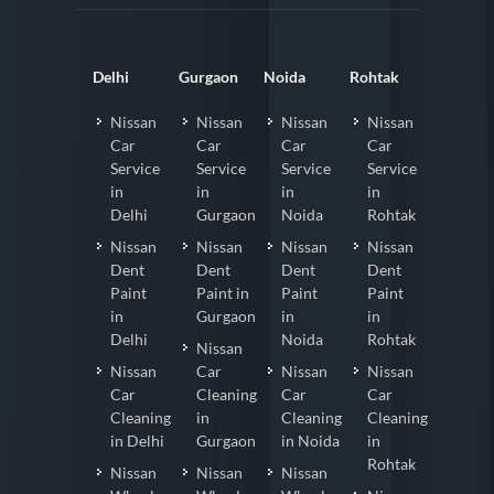
Delhi
Gurgaon
Noida
Rohtak
Nissan
Nissan
Nissan
Nissan
Car
Car
Car
Car
Service
Service
Service
Service
in
in
in
in
Delhi
Gurgaon
Noida
Rohtak
Nissan
Nissan
Nissan
Nissan
Dent
Dent
Dent
Dent
Paint
Paint in
Paint
Paint
in
Gurgaon
in
in
Delhi
Noida
Rohtak
Nissan
Nissan
Car
Nissan
Nissan
Car
Cleaning
Car
Car
Cleaning
in
Cleaning
Cleaning
in Delhi
Gurgaon
in Noida
in
Rohtak
Nissan
Nissan
Nissan