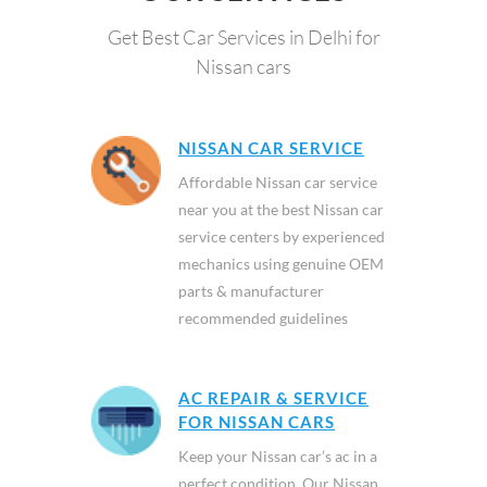
Get Best Car Services in Delhi for
Nissan cars
NISSAN CAR SERVICE
Affordable Nissan car service
near you at the best Nissan car
service centers by experienced
mechanics using genuine OEM
parts & manufacturer
recommended guidelines
AC REPAIR & SERVICE
FOR NISSAN CARS
Keep your Nissan car’s ac in a
perfect condition. Our Nissan