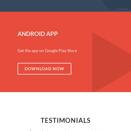
ANDROID APP
Get the app on Google Play Store
DOWNLOAD NOW
TESTIMONIALS