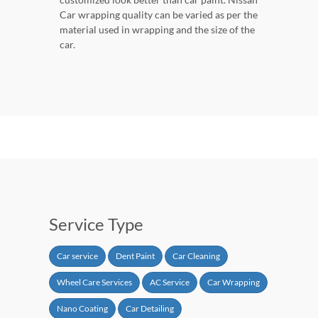
Car wrapping quality can be varied as per the
material used in wrapping and the size of the
car.
Service Type
Car service
Dent Paint
Car Cleaning
Wheel Care Services
AC Service
Car Wrapping
Nano Coating
Car Detailing