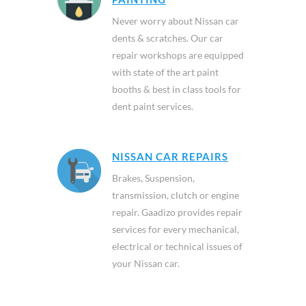
Never worry about Nissan car
dents & scratches. Our car
repair workshops are equipped
with state of the art paint
booths & best in class tools for
dent paint services.
NISSAN CAR REPAIRS
Brakes, Suspension,
transmission, clutch or engine
repair. Gaadizo provides repair
services for every mechanical,
electrical or technical issues of
your Nissan car.