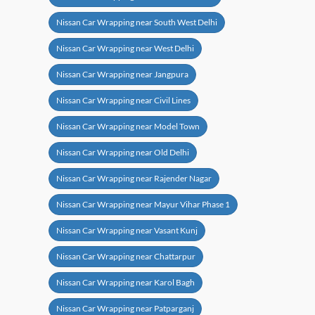
Nissan Car Wrapping near South West Delhi
Nissan Car Wrapping near West Delhi
Nissan Car Wrapping near Jangpura
Nissan Car Wrapping near Civil Lines
Nissan Car Wrapping near Model Town
Nissan Car Wrapping near Old Delhi
Nissan Car Wrapping near Rajender Nagar
Nissan Car Wrapping near Mayur Vihar Phase 1
Nissan Car Wrapping near Vasant Kunj
Nissan Car Wrapping near Chattarpur
Nissan Car Wrapping near Karol Bagh
Nissan Car Wrapping near Patparganj