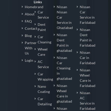
Links
Homebrand
Nissan
Nissan
Car
Nissan
Car
About
Service
Car
Service in
FAQ
Service in
Faridabad
Dent
Ghaziabad
Contact
Paint
Nissan
Nissan
Dent
Blog
Car
Dent
Paint in
Cleaning
Partner
Paint in
Faridabad
With
Wheel
ghaziabad
Nissan
Us
Care
Nissan
Car in
Login
AC
Car
Faridabad
Service
Cleaning
Nissan
in
Car
Wheel
ghaziabad
Wrapping
Care in
Nissan
Faridabad
Nano
Wheel
Coating
Nissan
Care in
AC
Car
ghaziabad
Service in
Detailing
Nissan
Faridabad