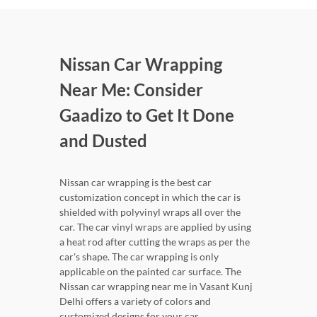
Nissan Car Wrapping
Near Me: Consider
Gaadizo to Get It Done
and Dusted
Nissan car wrapping is the best car
customization concept in which the car is
shielded with polyvinyl wraps all over the
car. The car vinyl wraps are applied by using
a heat rod after cutting the wraps as per the
car's shape. The car wrapping is only
applicable on the painted car surface. The
Nissan car wrapping near me in Vasant Kunj
Delhi offers a variety of colors and
customized designs for your car.