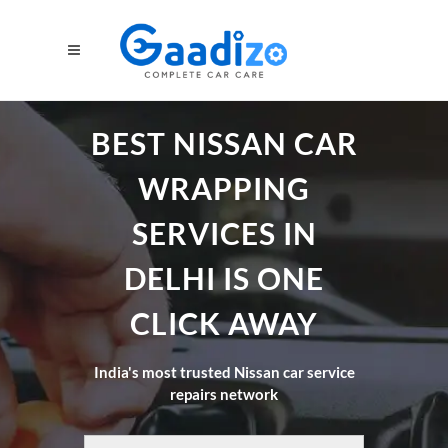
BEST NISSAN CAR
WRAPPING
SERVICES IN
DELHI IS ONE
CLICK AWAY
India's most trusted Nissan car service
repairs network