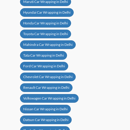
Maruti Car Wrapping in Delhi
Hyundai Car Wrapping in Delhi
Honda Car Wrapping in Delhi
Toyota Car Wrapping in Delhi
Mahindra Car Wrapping in Delhi
Tata Car Wrapping in Delhi
Ford Car Wrapping in Delhi
Chevrolet Car Wrapping in Delhi
Renault Car Wrapping in Delhi
Volkswagen Car Wrapping in Delhi
Nissan Car Wrapping in Delhi
Datsun Car Wrapping in Delhi