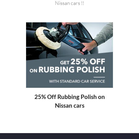
Nissan cars !!
20%
ng
25% Off Rubbing Polish on
Nissan cars