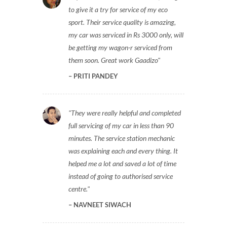
to give it a try for service of my eco
sport. Their service quality is amazing,
my car was serviced in Rs 3000 only, will
be getting my wagon-r serviced from
them soon. Great work Gaadizo
PRITI PANDEY
They were really helpful and completed
full servicing of my car in less than 90
minutes. The service station mechanic
was explaining each and every thing. It
helped me a lot and saved a lot of time
instead of going to authorised service
centre.
NAVNEET SIWACH