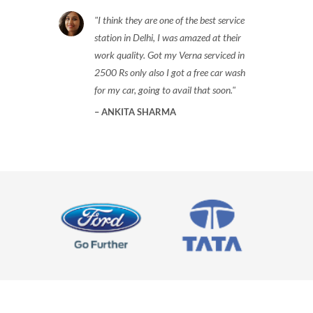
I think they are one of the best service
station in Delhi, I was amazed at their
work quality. Got my Verna serviced in
2500 Rs only also I got a free car wash
for my car, going to avail that soon.
ANKITA SHARMA