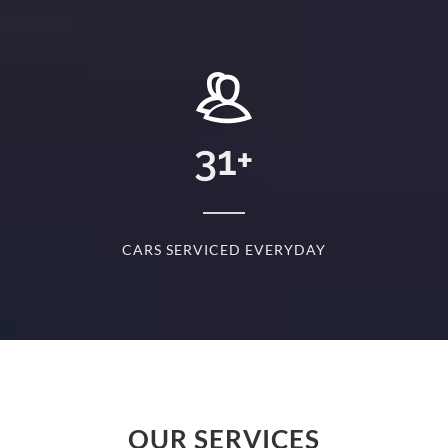
+
31
+
D
CARS SERVICED EVERYDAY
S
OUR SERVICES