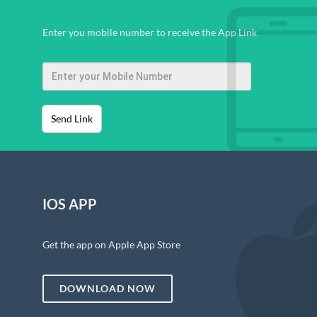
Enter you mobile number to receive the App Link
Send Link
IOS APP
Get the app on Apple App Store
DOWNLOAD NOW