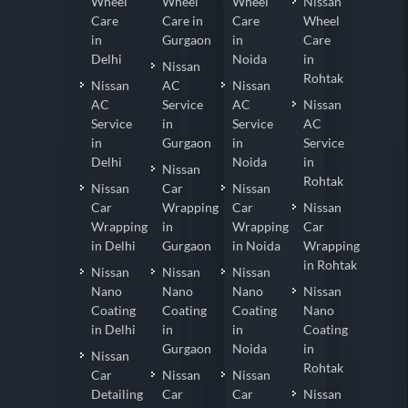
Wheel
Wheel
Wheel
Nissan
Care
Care in
Care
Wheel
in
Gurgaon
in
Care
Delhi
Noida
in
Nissan
Rohtak
Nissan
AC
Nissan
AC
Service
AC
Nissan
Service
in
Service
AC
in
Gurgaon
in
Service
Delhi
Noida
in
Nissan
Rohtak
Nissan
Car
Nissan
Car
Wrapping
Car
Nissan
Wrapping
in
Wrapping
Car
in Delhi
Gurgaon
in Noida
Wrapping
in Rohtak
Nissan
Nissan
Nissan
Nano
Nano
Nano
Nissan
Coating
Coating
Coating
Nano
in Delhi
in
in
Coating
Gurgaon
Noida
in
Nissan
Rohtak
Car
Nissan
Nissan
Detailing
Car
Car
Nissan