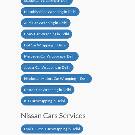
Skoda Car Wrapping in Delhi
Mitsubishi Car Wrapping in Delhi
Audi Car Wrapping in Delhi
BMW Car Wrapping in Delhi
Fiat Car Wrapping in Delhi
Mercedes Car Wrapping in Delhi
Jaguar Car Wrapping in Delhi
Hindustan Motors Car Wrapping in Delhi
Rexton Car Wrapping in Delhi
Kia Car Wrapping in Delhi
Nissan Cars Services
Evalia-Diesel Car Wrapping in Delhi