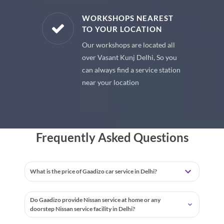
E PARTS
WORKSHOPS NEAREST
TO YOUR LOCATION
uine spare
Our workshops are located all
 premium
over Vasant Kunj Delhi, So you
 your car
can always find a service station
near your location
Frequently Asked Questions
What is the price of Gaadizo car service in Delhi?
Do Gaadizo provide Nissan service at home or any
doorstep Nissan service facility in Delhi?