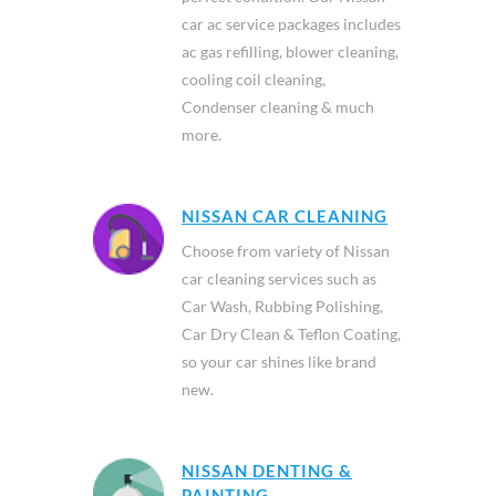
car ac service packages includes
ac gas refilling, blower cleaning,
cooling coil cleaning,
Condenser cleaning & much
more.
NISSAN CAR CLEANING
Choose from variety of Nissan
car cleaning services such as
Car Wash, Rubbing Polishing,
Car Dry Clean & Teflon Coating,
so your car shines like brand
new.
NISSAN DENTING &
PAINTING