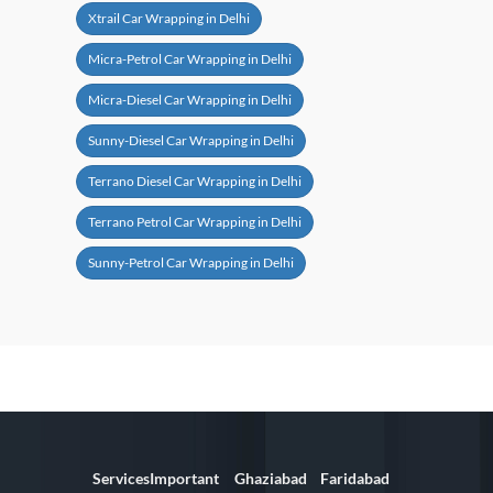
Xtrail Car Wrapping in Delhi
Micra-Petrol Car Wrapping in Delhi
Micra-Diesel Car Wrapping in Delhi
Sunny-Diesel Car Wrapping in Delhi
Terrano Diesel Car Wrapping in Delhi
Terrano Petrol Car Wrapping in Delhi
Sunny-Petrol Car Wrapping in Delhi
Services
Important
Ghaziabad
Faridabad