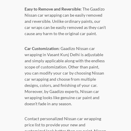
Easy to Remove and Reversible:
The Gaadizo
Nissan car wrapping can be easily removed
and reversible. Unlike ordinary paints, our
car wraps can be easily removed as they can’t
cause any harm to the original car paint.
Car Customization:
Gaadizo Nissan car
wrapping in Vasant Kunj Delhi is adjustable
and simply applicable along with the endless
scope of customization. Other than paint,
you can modify your car by choosing Nissan
car wrapping and choose from multiple
designs, colors, and finishing of your car.
Moreover, by Gaadizo experts, Nissan car
wrapping looks like genuine car paint and
doesn’t fade in any season.
Contact personalized Nissan car wrapping
price list to provide your new and
customized look better than car paint. Nissan