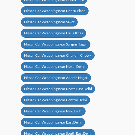
Nissan Car Wrapping near Nehru Place
Nissan Car Wrapping near Saket
Nissan Car Wrapping near Hauz Khas
Nissan Car Wrapping near Sarijini Nagar
Nissan Car Wrapping near Chandni Chowk
Nissan Car Wrapping near North Delhi
Nissan Car Wrapping near Adarsh Nagar
Nissan Car Wrapping near North East Delhi
Nissan Car Wrapping near Central Delhi
Nissan Car Wrapping near New Delhi
Nissan Car Wrapping near East Delhi
Nissan Car Wrapping near South East Delhi