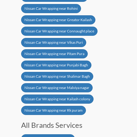
Nissan Car Wrapping near Rohini
Nissan Car Wrapping near Greator Kailash
Nissan Car Wrapping near Connaught place
Nissan Car Wrapping near Vikas Puri
Nissan Car Wrapping near Pitam Pura
Nissan Car Wrapping near Punjabi Bagh
Nissan Car Wrapping near Shalimar Bagh
Nissan Car Wrapping near Malviya nagar
Nissan Car Wrapping near Kailash colony
Nissan Car Wrapping near Rk puram
All Brands Services