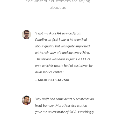
See what our customers are saying
about us
I got my Audi A4 serviced from
Gaadizo, at first I was a bit sceptical
about quality but was quite impressed
with their way of handling everything.
The service was done in just 12000 Rs
only which is nearly half of cost given by
Audi service centre.
AKHILESH SHARMA
My swift had some dents & scratches on
front bumper. Maruti service station
gave me an estimate of 5K & surprisingly