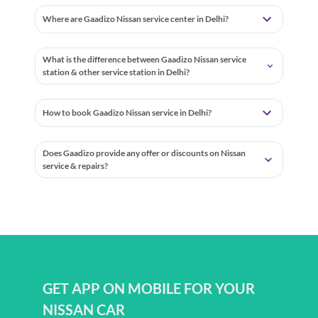
Where are Gaadizo Nissan service center in Delhi?
What is the difference between Gaadizo Nissan service
station & other service station in Delhi?
How to book Gaadizo Nissan service in Delhi?
Does Gaadizo provide any offer or discounts on Nissan
service & repairs?
GET APP ON MOBILE FOR YOUR
NISSAN CAR