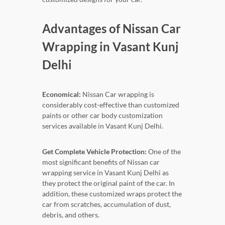
Advantages of Nissan Car
Wrapping in Vasant Kunj
Delhi
Economical:
Nissan Car wrapping is
considerably cost-effective than customized
paints or other car body customization
services available in Vasant Kunj Delhi.
Get Complete Vehicle Protection:
One of the
most significant benefits of Nissan car
wrapping service in Vasant Kunj Delhi as
they protect the original paint of the car. In
addition, these customized wraps protect the
car from scratches, accumulation of dust,
debris, and others.