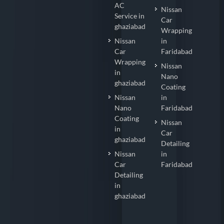
AC
Nissan
Service in
Car
ghaziabad
Wrapping
Nissan
in
Car
Faridabad
Wrapping
Nissan
in
Nano
ghaziabad
Coating
Nissan
in
Nano
Faridabad
Coating
Nissan
in
Car
ghaziabad
Detailing
Nissan
in
Car
Faridabad
Detailing
in
ghaziabad