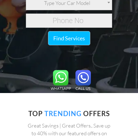
Type Your Car Model
Find Services
TOP
TRENDING
OFFERS
Great Savings | Great Offers.. Save up
to 40% with our featured offers on