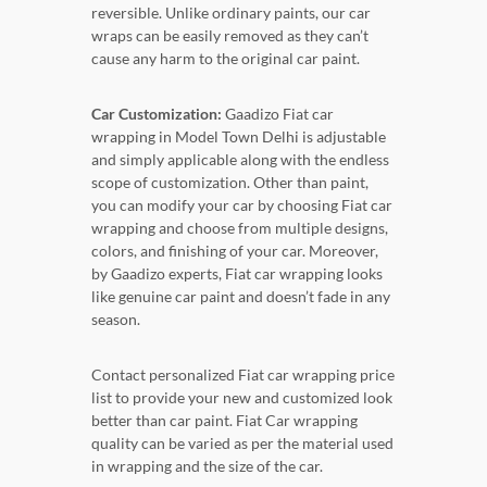
reversible. Unlike ordinary paints, our car
wraps can be easily removed as they can’t
cause any harm to the original car paint.
Car Customization:
Gaadizo Fiat car
wrapping in Model Town Delhi is adjustable
and simply applicable along with the endless
scope of customization. Other than paint,
you can modify your car by choosing Fiat car
wrapping and choose from multiple designs,
colors, and finishing of your car. Moreover,
by Gaadizo experts, Fiat car wrapping looks
like genuine car paint and doesn’t fade in any
season.
Contact personalized Fiat car wrapping price
list to provide your new and customized look
better than car paint. Fiat Car wrapping
quality can be varied as per the material used
in wrapping and the size of the car.