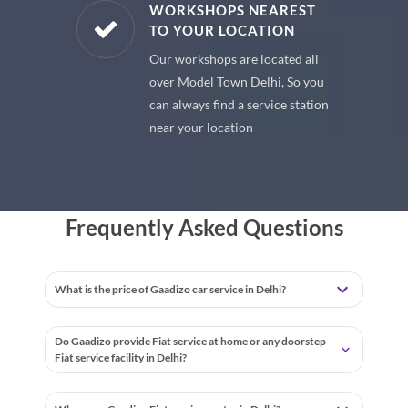
E PARTS
WORKSHOPS NEAREST
TO YOUR LOCATION
uine spare
Our workshops are located all
 premium
over Model Town Delhi, So you
 your car
can always find a service station
near your location
Frequently Asked Questions
What is the price of Gaadizo car service in Delhi?
Do Gaadizo provide Fiat service at home or any doorstep
Fiat service facility in Delhi?