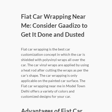
Fiat Car Wrapping Near
Me: Consider Gaadizo to
Get It Done and Dusted
Fiat car wrapping is the best car
customization concept in which the car is
shielded with polyvinyl wraps all over the
car. The car vinyl wraps are applied by using
a heat rod after cutting the wraps as per the
car's shape. The car wrapping is only
applicable on the painted car surface. The
Fiat car wrapping near me in Model Town
Delhi offers a variety of colors and
customized designs for your car.
Advantages of Fiat Car