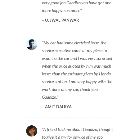
very good job Gaadizo,you have got one
more happy customer.
UJJWAL PANWAR
My car had some electrical issue, the
service executive came at my place to
examine the car and I was very surprised
when the price quoted by him was much
lesser than the estimate given by Honda
service station. I am very happy with the
work done on my car, thank you
Gaadizo.
AMIT DAHIYA
A friend told me about Gaadizo, thought
to give it a try for service of my eco