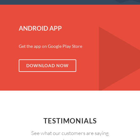
ANDROID APP
Get the app on Google Play Store
DOWNLOAD NOW
TESTIMONIALS
See what our customers are saying