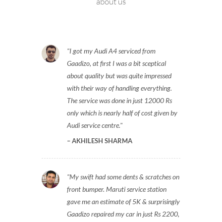
about us
I got my Audi A4 serviced from
Gaadizo, at first I was a bit sceptical
about quality but was quite impressed
with their way of handling everything.
The service was done in just 12000 Rs
only which is nearly half of cost given by
Audi service centre.
AKHILESH SHARMA
My swift had some dents & scratches on
front bumper. Maruti service station
gave me an estimate of 5K & surprisingly
Gaadizo repaired my car in just Rs 2200,