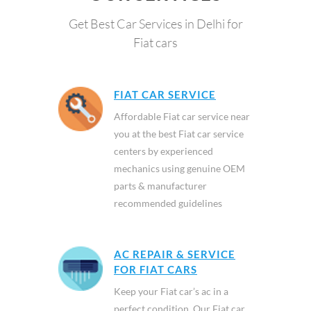
Get Best Car Services in Delhi for
Fiat cars
FIAT CAR SERVICE
Affordable Fiat car service near
you at the best Fiat car service
centers by experienced
mechanics using genuine OEM
parts & manufacturer
recommended guidelines
AC REPAIR & SERVICE
FOR FIAT CARS
Keep your Fiat car’s ac in a
perfect condition. Our Fiat car