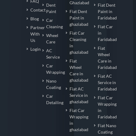
FAQ
Ghaziabad
Dent
Fiat Dent
Contact
Paint
Fiat Dent
Paint in
Paint in
Faridabad
Blog
Car
ghaziabad
Cleaning
Fiat Car
Partner
Fiat Car
in
With
Wheel
Cleaning
Faridabad
Us
Care
in
Fiat
Login
AC
ghaziabad
Wheel
Service
Fiat
Care in
Car
Wheel
Faridabad
Wrapping
Care in
Fiat AC
ghaziabad
Nano
Service in
Coating
Fiat AC
Faridabad
Service in
Car
Fiat Car
ghaziabad
Detailing
Wrapping
Fiat Car
in
Wrapping
Faridabad
in
Fiat Nano
ghaziabad
Coating