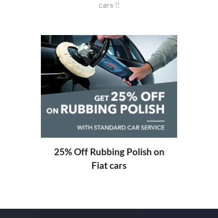
cars !!
20%
ng
25% Off Rubbing Polish on
Fiat cars