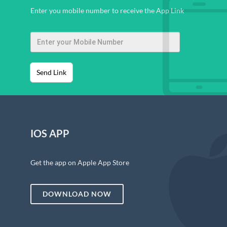
Enter you mobile number to receive the App Link
Send Link
IOS APP
Get the app on Apple App Store
DOWNLOAD NOW