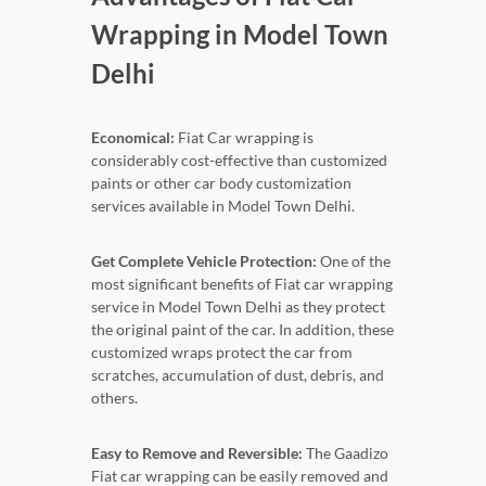
Wrapping in Model Town
Delhi
Economical:
Fiat Car wrapping is
considerably cost-effective than customized
paints or other car body customization
services available in Model Town Delhi.
Get Complete Vehicle Protection:
One of the
most significant benefits of Fiat car wrapping
service in Model Town Delhi as they protect
the original paint of the car. In addition, these
customized wraps protect the car from
scratches, accumulation of dust, debris, and
others.
Easy to Remove and Reversible:
The Gaadizo
Fiat car wrapping can be easily removed and