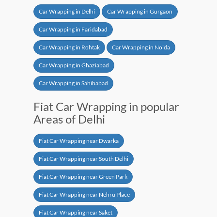
Car Wrapping in Delhi
Car Wrapping in Gurgaon
Car Wrapping in Faridabad
Car Wrapping in Rohtak
Car Wrapping in Noida
Car Wrapping in Ghaziabad
Car Wrapping in Sahibabad
Fiat Car Wrapping in popular
Areas of Delhi
Fiat Car Wrapping near Dwarka
Fiat Car Wrapping near South Delhi
Fiat Car Wrapping near Green Park
Fiat Car Wrapping near Nehru Place
Fiat Car Wrapping near Saket