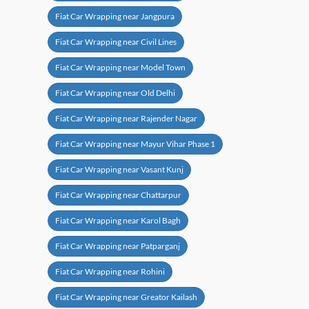
Fiat Car Wrapping near Jangpura
Fiat Car Wrapping near Civil Lines
Fiat Car Wrapping near Model Town
Fiat Car Wrapping near Old Delhi
Fiat Car Wrapping near Rajender Nagar
Fiat Car Wrapping near Mayur Vihar Phase 1
Fiat Car Wrapping near Vasant Kunj
Fiat Car Wrapping near Chattarpur
Fiat Car Wrapping near Karol Bagh
Fiat Car Wrapping near Patparganj
Fiat Car Wrapping near Rohini
Fiat Car Wrapping near Greator Kailash