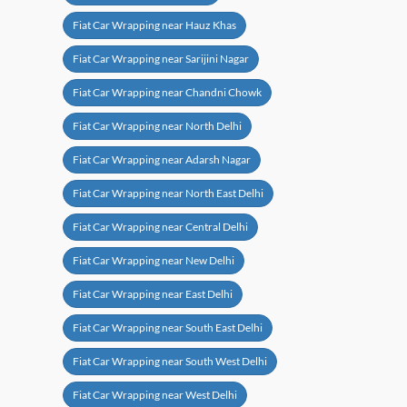
Fiat Car Wrapping near Hauz Khas
Fiat Car Wrapping near Sarijini Nagar
Fiat Car Wrapping near Chandni Chowk
Fiat Car Wrapping near North Delhi
Fiat Car Wrapping near Adarsh Nagar
Fiat Car Wrapping near North East Delhi
Fiat Car Wrapping near Central Delhi
Fiat Car Wrapping near New Delhi
Fiat Car Wrapping near East Delhi
Fiat Car Wrapping near South East Delhi
Fiat Car Wrapping near South West Delhi
Fiat Car Wrapping near West Delhi