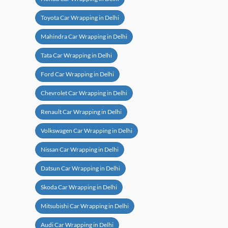
Toyota Car Wrapping in Delhi
Mahindra Car Wrapping in Delhi
Tata Car Wrapping in Delhi
Ford Car Wrapping in Delhi
Chevrolet Car Wrapping in Delhi
Renault Car Wrapping in Delhi
Volkswagen Car Wrapping in Delhi
Nissan Car Wrapping in Delhi
Datsun Car Wrapping in Delhi
Skoda Car Wrapping in Delhi
Mitsubishi Car Wrapping in Delhi
Audi Car Wrapping in Delhi