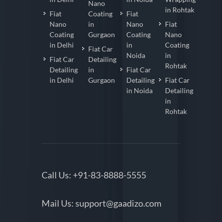
Nano
in Rohtak
Fiat
Coating
Fiat
Nano
in
Nano
Fiat
Coating
Gurgaon
Coating
Nano
in Delhi
in
Coating
Fiat Car
Noida
in
Fiat Car
Detailing
Rohtak
Detailing
in
Fiat Car
in Delhi
Gurgaon
Detailing
Fiat Car
in Noida
Detailing
in
Rohtak
Call Us:
+91-83-8888-5555
Mail Us:
support@gaadizo.com