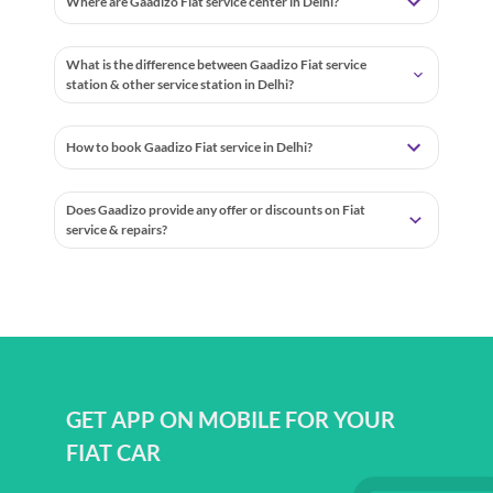
Where are Gaadizo Fiat service center in Delhi?
What is the difference between Gaadizo Fiat service
station & other service station in Delhi?
How to book Gaadizo Fiat service in Delhi?
Does Gaadizo provide any offer or discounts on Fiat
service & repairs?
GET APP ON MOBILE FOR YOUR
FIAT CAR