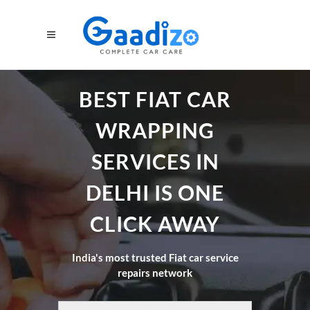
BEST FIAT CAR
WRAPPING
SERVICES IN
DELHI IS ONE
CLICK AWAY
India's most trusted Fiat car service
repairs network