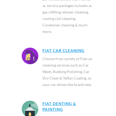
ac service packages includes ac
gas refilling, blower cleaning,
cooling coil cleaning,
Condenser cleaning & much
more.
FIAT CAR CLEANING
Choose from variety of Fiat car
cleaning services such as Car
Wash, Rubbing Polishing, Car
Dry Clean & Teflon Coating, so
your car shines like brand new.
FIAT DENTING &
PAINTING