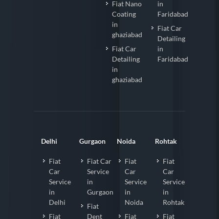
Fiat Nano
in
Coating
Faridabad
in
Fiat Car
ghaziabad
Detailing
Fiat Car
in
Detailing
Faridabad
in
ghaziabad
Delhi
Gurgaon
Noida
Rohtak
Fiat
Fiat Car
Fiat
Fiat
Car
Service
Car
Car
Service
in
Service
Service
in
Gurgaon
in
in
Delhi
Noida
Rohtak
Fiat
Fiat
Dent
Fiat
Fiat