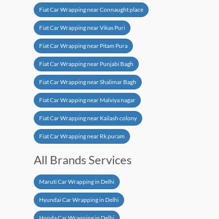
Fiat Car Wrapping near Connaught place
Fiat Car Wrapping near Vikas Puri
Fiat Car Wrapping near Pitam Pura
Fiat Car Wrapping near Punjabi Bagh
Fiat Car Wrapping near Shalimar Bagh
Fiat Car Wrapping near Malviya nagar
Fiat Car Wrapping near Kailash colony
Fiat Car Wrapping near Rk puram
All Brands Services
Maruti Car Wrapping in Delhi
Hyundai Car Wrapping in Delhi
Honda Car Wrapping in Delhi