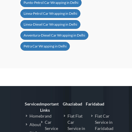
Punto-Petrol Car Wrapping in Delhi
Linea-Petrol Car Wrapping in Delhi
Linea-Diesel Car Wrapping in Delhi
Avventura-Diesel Car Wrapping in Delhi
Petra Car Wrapping in Delhi
Services
Important
Ghaziabad
Faridabad
Links
Homebrand
Fiat Fiat
Fiat Car
Car
Car
Service in
About
Service
Service in
Faridabad