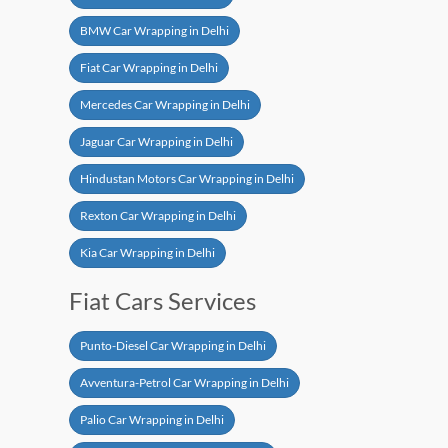
BMW Car Wrapping in Delhi
Fiat Car Wrapping in Delhi
Mercedes Car Wrapping in Delhi
Jaguar Car Wrapping in Delhi
Hindustan Motors Car Wrapping in Delhi
Rexton Car Wrapping in Delhi
Kia Car Wrapping in Delhi
Fiat Cars Services
Punto-Diesel Car Wrapping in Delhi
Avventura-Petrol Car Wrapping in Delhi
Palio Car Wrapping in Delhi