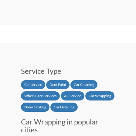
Service Type
Car service
Dent Paint
Car Cleaning
Wheel Care Services
AC Service
Car Wrapping
Nano Coating
Car Detailing
Car Wrapping in popular
cities