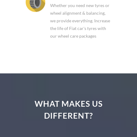
Whether you need new tyres or
wheel alignment & balancing,
we provide everything. Increase
the life of Fiat car's tyres with
our wheel care packages
WHAT MAKES US
DIFFERENT?