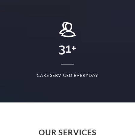
+
31
+
D
CARS SERVICED EVERYDAY
S
OUR SERVICES