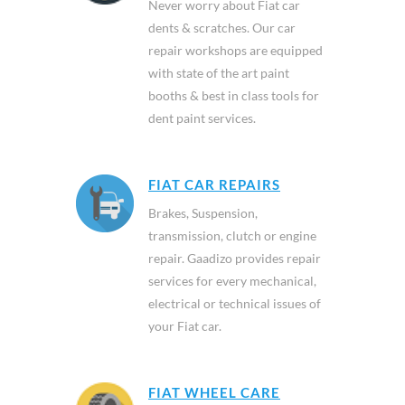
Never worry about Fiat car
dents & scratches. Our car
repair workshops are equipped
with state of the art paint
booths & best in class tools for
dent paint services.
FIAT CAR REPAIRS
Brakes, Suspension,
transmission, clutch or engine
repair. Gaadizo provides repair
services for every mechanical,
electrical or technical issues of
your Fiat car.
FIAT WHEEL CARE