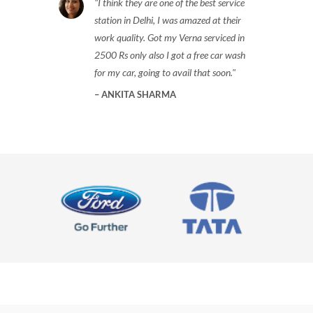
I think they are one of the best service
station in Delhi, I was amazed at their
work quality. Got my Verna serviced in
2500 Rs only also I got a free car wash
for my car, going to avail that soon.
ANKITA SHARMA