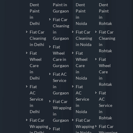
Dent
Paint in
Dent
Dent
Paint
Gurgaon
Paint
Paint
in
in
in
Fiat Car
Delhi
Noida
Rohtak
Cleaning
Fiat Car
in
Fiat Car
Fiat Car
Cleaning
Gurgaon
Cleaning
Cleaning
in Delhi
in Noida
in
Fiat
Rohtak
Fiat
Wheel
Fiat
Wheel
Care in
Wheel
Fiat
Care
Gurgaon
Care
Wheel
in
in
Care
Fiat AC
Delhi
Noida
in
Service
Rohtak
Fiat
in
Fiat
AC
Gurgaon
AC
Fiat
Service
Service
AC
Fiat Car
in
in
Service
Wrapping
Delhi
Noida
in
in
Rohtak
Fiat Car
Gurgaon
Fiat Car
Wrapping
Wrapping
Fiat Car
Fiat
in Delhi
in Noida
Wrapping