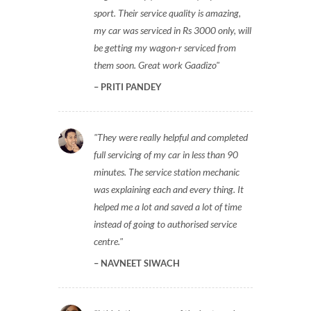
sport. Their service quality is amazing,
my car was serviced in Rs 3000 only, will
be getting my wagon-r serviced from
them soon. Great work Gaadizo
PRITI PANDEY
They were really helpful and completed
full servicing of my car in less than 90
minutes. The service station mechanic
was explaining each and every thing. It
helped me a lot and saved a lot of time
instead of going to authorised service
centre.
NAVNEET SIWACH