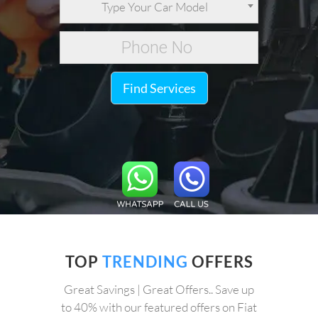
Type Your Car Model
Find Services
TOP
TRENDING
OFFERS
Great Savings | Great Offers.. Save up
to 40% with our featured offers on Fiat