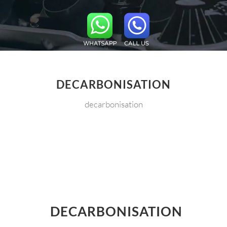
DECARBONISATION
decarbonisation
DECARBONISATION