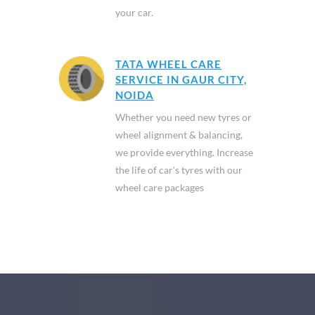
your car.
TATA WHEEL CARE
SERVICE IN GAUR CITY,
NOIDA
Whether you need new tyres or
wheel alignment & balancing,
we provide everything. Increase
the life of car's tyres with our
wheel care packages