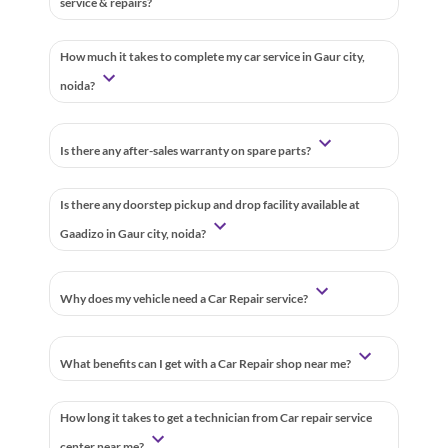
service & repairs?
How much it takes to complete my car service in Gaur city,
noida?
Is there any after-sales warranty on spare parts?
Is there any doorstep pickup and drop facility available at
Gaadizo in Gaur city, noida?
Why does my vehicle need a Car Repair service?
What benefits can I get with a Car Repair shop near me?
How long it takes to get a technician from Car repair service
center near me?