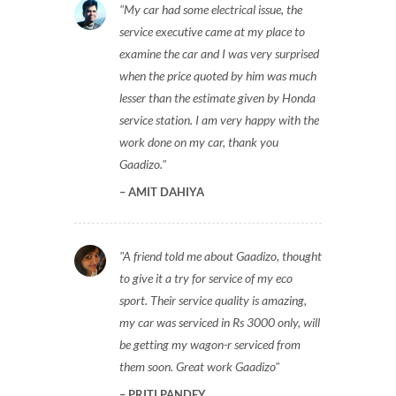
My car had some electrical issue, the
service executive came at my place to
examine the car and I was very surprised
when the price quoted by him was much
lesser than the estimate given by Honda
service station. I am very happy with the
work done on my car, thank you
Gaadizo.
AMIT DAHIYA
A friend told me about Gaadizo, thought
to give it a try for service of my eco
sport. Their service quality is amazing,
my car was serviced in Rs 3000 only, will
be getting my wagon-r serviced from
them soon. Great work Gaadizo
PRITI PANDEY