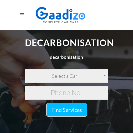
DECARBONISATION
decarbonisation
Select a Car
Find Services