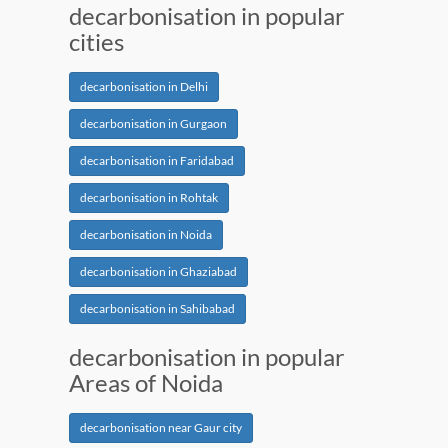
decarbonisation in popular
cities
decarbonisation in Delhi
decarbonisation in Gurgaon
decarbonisation in Faridabad
decarbonisation in Rohtak
decarbonisation in Noida
decarbonisation in Ghaziabad
decarbonisation in Sahibabad
decarbonisation in popular
Areas of Noida
decarbonisation near Gaur city