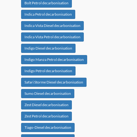
Bolt Petrol decarbonisation
Indica Petrol decarbonisation
Indica Vista Diesel decarbonisation
Indica Vista Petrol decarbonisation
Indigo Diesel decarbonisation
Indigo Manza Petrol decarbonisation
Indigo Petrol decarbonisation
Safari Storme Diesel decarbonisation
Sumo Diesel decarbonisation
Zest Diesel decarbonisation
Zest Petrol decarbonisation
Tiago-Diesel decarbonisation