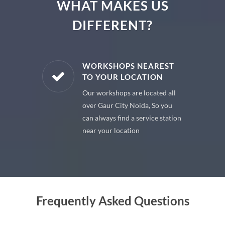
WHAT MAKES US
DIFFERENT?
E PARTS
WORKSHOPS NEAREST
TO YOUR LOCATION
uine spare
Our workshops are located all
 premium
over Gaur City Noida, So you
 your car
can always find a service station
near your location
Frequently Asked Questions