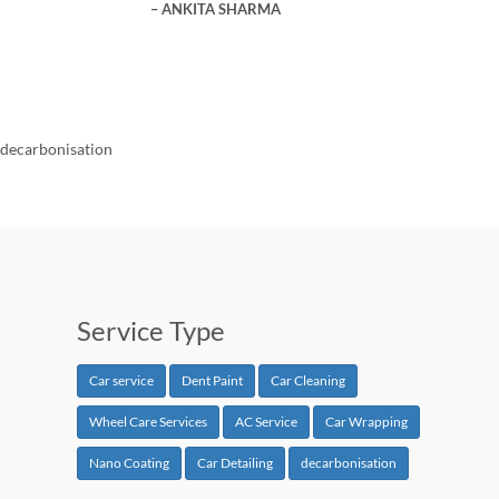
ANKITA SHARMA
decarbonisation
Service Type
Car service
Dent Paint
Car Cleaning
Wheel Care Services
AC Service
Car Wrapping
Nano Coating
Car Detailing
decarbonisation