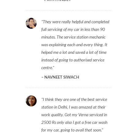
They were really helpful and completed
full servicing of my car in less than 90
minutes. The service station mechanic
was explaining each and every thing. It
helped me a lot and saved a lot of time
instead of going to authorised service
centre.
NAVNEET SIWACH
I think they are one of the best service
station in Delhi, I was amazed at their
work quality. Got my Verna serviced in
2500 Rs only also I got a free car wash
for my car, going to avail that soon.