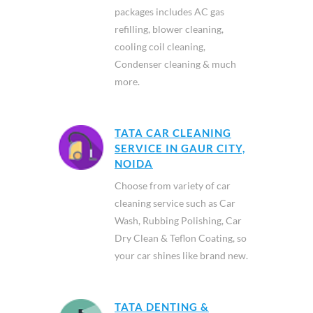
packages includes AC gas
refilling, blower cleaning,
cooling coil cleaning,
Condenser cleaning & much
more.
TATA CAR CLEANING
SERVICE IN GAUR CITY,
NOIDA
Choose from variety of car
cleaning service such as Car
Wash, Rubbing Polishing, Car
Dry Clean & Teflon Coating, so
your car shines like brand new.
TATA DENTING &