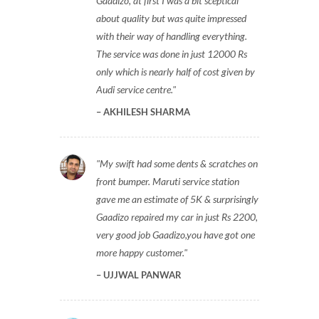
Gaadizo, at first I was a bit sceptical
about quality but was quite impressed
with their way of handling everything.
The service was done in just 12000 Rs
only which is nearly half of cost given by
Audi service centre.
AKHILESH SHARMA
My swift had some dents & scratches on
front bumper. Maruti service station
gave me an estimate of 5K & surprisingly
Gaadizo repaired my car in just Rs 2200,
very good job Gaadizo,you have got one
more happy customer.
UJJWAL PANWAR