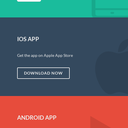
IOS APP
Get the app on Apple App Store
DOWNLOAD NOW
ANDROID APP