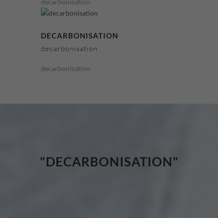
decarbonisation
DECARBONISATION
decarbonisation
decarbonisation
"DECARBONISATION"