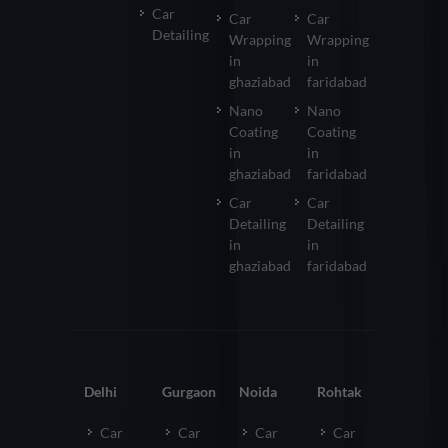
Car
Car
Car
Detailing
Wrapping
Wrapping
in
in
ghaziabad
faridabad
Nano
Nano
Coating
Coating
in
in
ghaziabad
faridabad
Car
Car
Detailing
Detailing
in
in
ghaziabad
faridabad
Delhi
Gurgaon
Noida
Rohtak
Car
Car
Car
Car