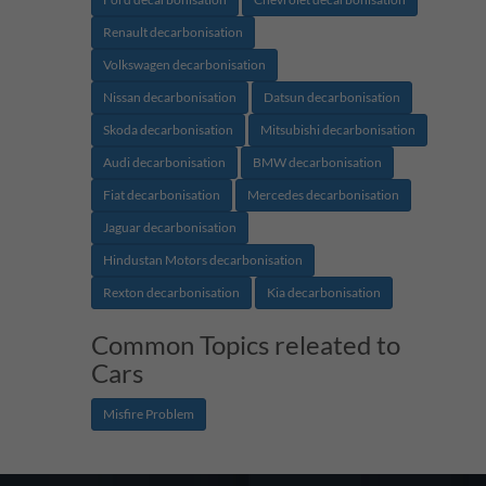
Renault decarbonisation
Volkswagen decarbonisation
Nissan decarbonisation
Datsun decarbonisation
Skoda decarbonisation
Mitsubishi decarbonisation
Audi decarbonisation
BMW decarbonisation
Fiat decarbonisation
Mercedes decarbonisation
Jaguar decarbonisation
Hindustan Motors decarbonisation
Rexton decarbonisation
Kia decarbonisation
Common Topics releated to
Cars
Misfire Problem