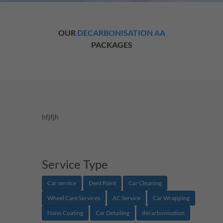
OUR
DECARBONISATION AA
PACKAGES
hfjfjh
Service Type
Car service
Dent Paint
Car Cleaning
Wheel Care Services
AC Service
Car Wrapping
Nano Coating
Car Detailing
decarbonisation