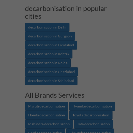
decarbonisation in popular
cities
decarbonisation in Delhi
decarbonisation in Gurgaon
decarbonisation in Faridabad
decarbonisation in Rohtak
decarbonisation in Noida
decarbonisation in Ghaziabad
decarbonisation in Sahibabad
All Brands Services
Maruti decarbonisation
Hyundai decarbonisation
Honda decarbonisation
Toyota decarbonisation
Mahindra decarbonisation
Tata decarbonisation
Ford decarbonisation
Chevrolet decarbonisation