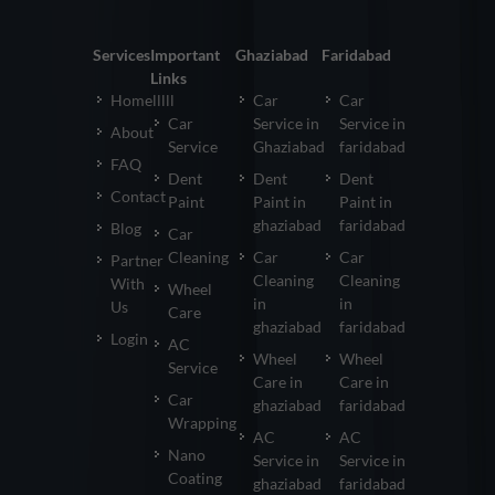
Services
Important
Ghaziabad
Faridabad
Links
Homelllll
Car
Car
Car
Service in
Service in
About
Service
Ghaziabad
faridabad
FAQ
Dent
Dent
Dent
Contact
Paint
Paint in
Paint in
ghaziabad
faridabad
Blog
Car
Cleaning
Car
Car
Partner
Cleaning
Cleaning
With
Wheel
in
in
Us
Care
ghaziabad
faridabad
Login
AC
Wheel
Wheel
Service
Care in
Care in
Car
ghaziabad
faridabad
Wrapping
AC
AC
Nano
Service in
Service in
Coating
ghaziabad
faridabad