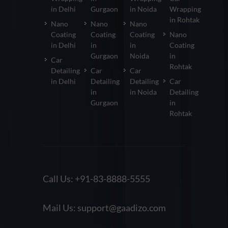
in Delhi
Gurgaon
in Noida
Wrapping
in Rohtak
Nano
Nano
Nano
Coating
Coating
Coating
Nano
in Delhi
in
in
Coating
Gurgaon
Noida
in
Car
Rohtak
Detailing
Car
Car
in Delhi
Detailing
Detailing
Car
in
in Noida
Detailing
Gurgaon
in
Rohtak
Call Us:
+91-83-8888-5555
Mail Us:
support@gaadizo.com