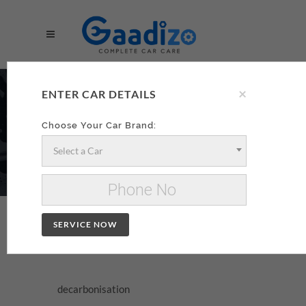
×
DECARBONISATION
ENTER CAR DETAILS
AA
Choose Your Car Brand:
Select a Car
Make your decarbonisation xzxx
Change Car
SERVICE NOW
DECARBONISATION
decarbonisation