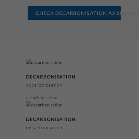
CHECK DECARBONISATION AA SERVICE
DECARBONISATION
decarbonisation
decarbonisation
DECARBONISATION
decarbonisation