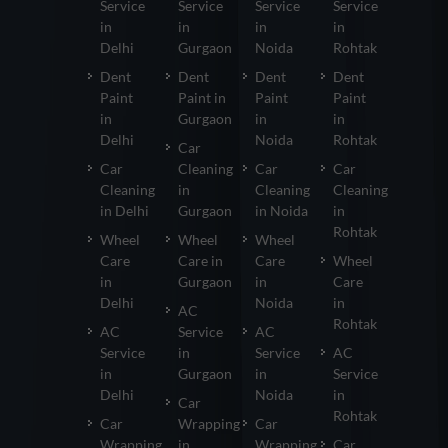
Service
Service
Service
Service
in
in
in
in
Delhi
Gurgaon
Noida
Rohtak
Dent
Dent
Dent
Dent
Paint
Paint in
Paint
Paint
in
Gurgaon
in
in
Delhi
Noida
Rohtak
Car
Car
Cleaning
Car
Car
Cleaning
in
Cleaning
Cleaning
in Delhi
Gurgaon
in Noida
in
Rohtak
Wheel
Wheel
Wheel
Care
Care in
Care
Wheel
in
Gurgaon
in
Care
Delhi
Noida
in
AC
Rohtak
AC
Service
AC
Service
in
Service
AC
in
Gurgaon
in
Service
Delhi
Noida
in
Car
Rohtak
Car
Wrapping
Car
Wrapping
in
Wrapping
Car