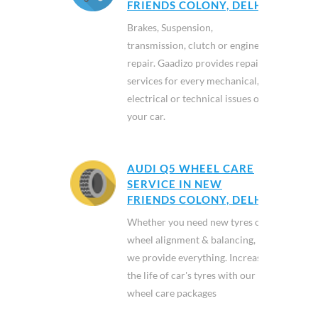
FRIENDS COLONY, DELHI
Brakes, Suspension,
transmission, clutch or engine
repair. Gaadizo provides repair
services for every mechanical,
electrical or technical issues of
your car.
AUDI Q5 WHEEL CARE
SERVICE IN NEW
FRIENDS COLONY, DELHI
Whether you need new tyres or
wheel alignment & balancing,
we provide everything. Increase
the life of car's tyres with our
wheel care packages