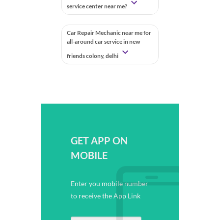
service center near me?
Car Repair Mechanic near me for
all-around car service in new
friends colony, delhi
GET APP ON
MOBILE
Enter you mobile number
to receive the App Link