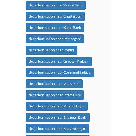
decarbonisation near Vasant Kunj
decarbonisation near Chattarpur
decarbonisation near Karol Bagh
decarbonisation near Patparganj
decarbonisation near Rohini
decarbonisation near Greator Kailash
decarbonisation near Connaught place
decarbonisation near Vikas Puri
decarbonisation near Pitam Pura
decarbonisation near Punjabi Bagh
decarbonisation near Shalimar Bagh
decarbonisation near Malviya nagar