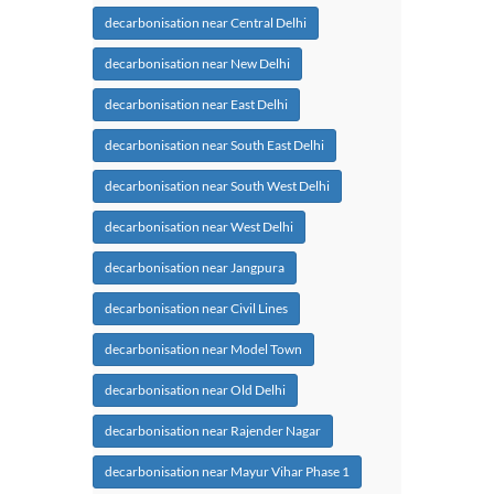
decarbonisation near Central Delhi
decarbonisation near New Delhi
decarbonisation near East Delhi
decarbonisation near South East Delhi
decarbonisation near South West Delhi
decarbonisation near West Delhi
decarbonisation near Jangpura
decarbonisation near Civil Lines
decarbonisation near Model Town
decarbonisation near Old Delhi
decarbonisation near Rajender Nagar
decarbonisation near Mayur Vihar Phase 1