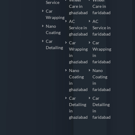
Service
Care in
Care in
Car
ghaziabad
faridabad
Wrapping
AC
AC
Nano
Service in
Service in
Coating
ghaziabad
faridabad
Car
Car
Car
Detailing
Wrapping
Wrapping
in
in
ghaziabad
faridabad
Nano
Nano
Coating
Coating
in
in
ghaziabad
faridabad
Car
Car
Detailing
Detailing
in
in
ghaziabad
faridabad