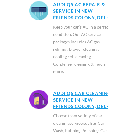
AUDI Q5 AC REPAIR &
SERVICE IN NEW
FRIENDS COLONY, DELHI
Keep your car’s AC in a perfect
condition. Our AC service
packages includes AC gas
refilling, blower cleaning,
cooling coil cleaning,
Condenser cleaning & much
more.
AUDI Q5 CAR CLEANING
SERVICE IN NEW
FRIENDS COLONY, DELHI
Choose from variety of car
cleaning service such as Car
Wash, Rubbing Polishing, Car