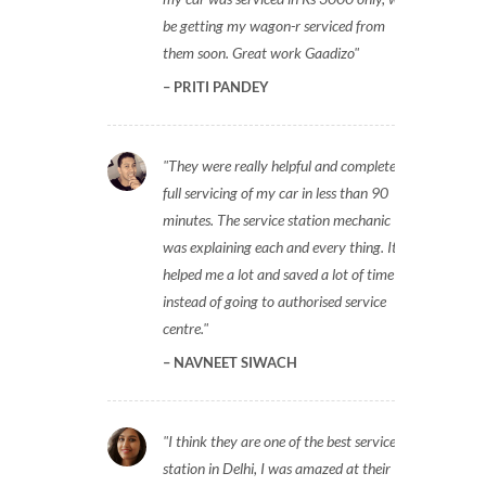
be getting my wagon-r serviced from
them soon. Great work Gaadizo
PRITI PANDEY
They were really helpful and completed
full servicing of my car in less than 90
minutes. The service station mechanic
was explaining each and every thing. It
helped me a lot and saved a lot of time
instead of going to authorised service
centre.
NAVNEET SIWACH
I think they are one of the best service
station in Delhi, I was amazed at their