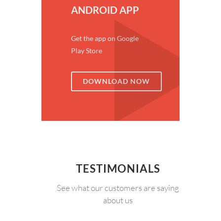
ANDROID APP
Get the app on Google
Play Store
DOWNLOAD NOW
TESTIMONIALS
See what our customers are saying
about us