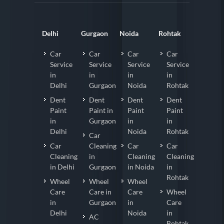
Delhi
Gurgaon
Noida
Rohtak
Car
Car
Car
Car
Service
Service
Service
Service
in
in
in
in
Delhi
Gurgaon
Noida
Rohtak
Dent
Dent
Dent
Dent
Paint
Paint in
Paint
Paint
in
Gurgaon
in
in
Delhi
Noida
Rohtak
Car
Car
Cleaning
Car
Car
Cleaning
in
Cleaning
Cleaning
in Delhi
Gurgaon
in Noida
in
Rohtak
Wheel
Wheel
Wheel
Care
Care in
Care
Wheel
in
Gurgaon
in
Care
Delhi
Noida
in
AC
Rohtak