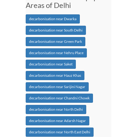
Areas of Delhi
decarbonisation near Dwarka
decarbonisation near South Delhi
decarbonisation near Green Park
decarbonisation near Nehru Place
decarbonisation near Saket
decarbonisation near Hauz Khas
decarbonisation near Sarijini Nagar
decarbonisation near Chandni Chowk
decarbonisation near North Delhi
decarbonisation near Adarsh Nagar
decarbonisation near North East Delhi