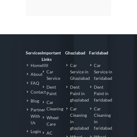
Services
Important
Ghaziabad
Faridabad
Links
Homelllll
Car
Car
Car
Service in
Service in
About
Service
Ghaziabad
faridabad
FAQ
Dent
Dent
Dent
Contact
Paint
Paint in
Paint in
ghaziabad
faridabad
Blog
Car
Cleaning
Car
Car
Partner
Cleaning
Cleaning
With
Wheel
in
in
Us
Care
ghaziabad
faridabad
Login
AC
Wheel
Wheel