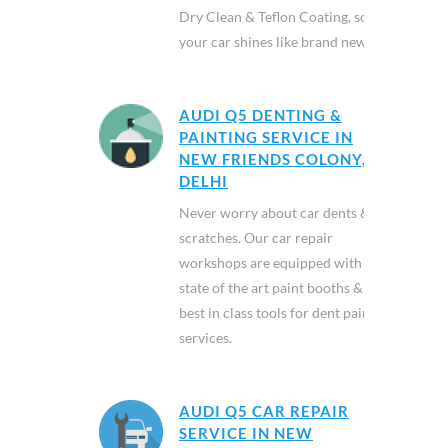
Dry Clean & Teflon Coating, so
your car shines like brand new.
AUDI Q5 DENTING &
PAINTING SERVICE IN
NEW FRIENDS COLONY,
DELHI
Never worry about car dents &
scratches. Our car repair
workshops are equipped with
state of the art paint booths &
best in class tools for dent paint
services.
AUDI Q5 CAR REPAIR
SERVICE IN NEW