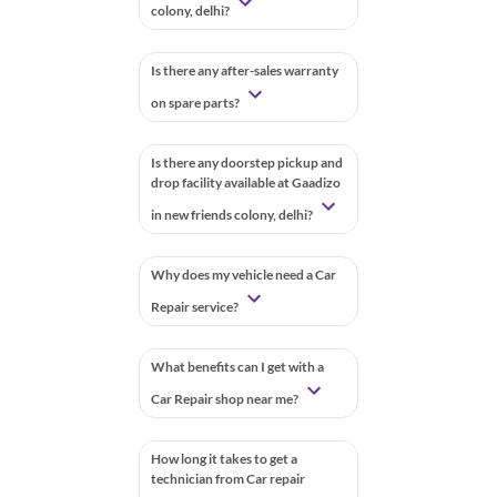
colony, delhi?
Is there any after-sales warranty
on spare parts?
Is there any doorstep pickup and
drop facility available at Gaadizo
in new friends colony, delhi?
Why does my vehicle need a Car
Repair service?
What benefits can I get with a
Car Repair shop near me?
How long it takes to get a
technician from Car repair