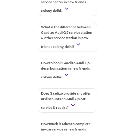
service center in new friends
colony, delhi?
What is the difference between
Gaadizo Audi Q5 service station
& other service station in new
friends colony, delhi?
How to book Gaadizo Audi Q5
decarbonisation in new friends
colony, delhi?
Does Gaadizo provide any offer
or discounts on Audi Q5 car
service & repairs?
How much it takes to complete
my car service in new friends