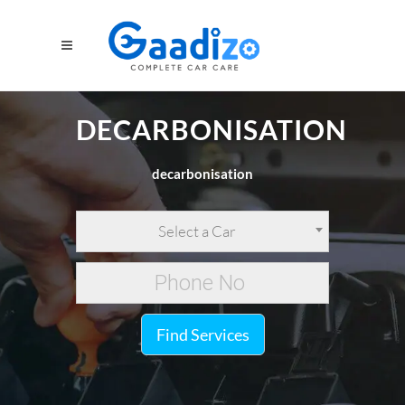
DECARBONISATION
decarbonisation
Select a Car
Find Services