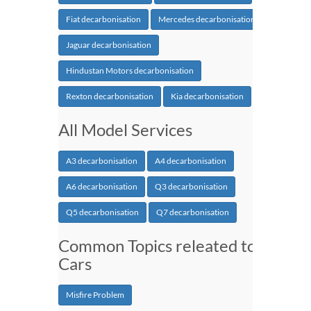
Fiat decarbonisation
Mercedes decarbonisation
Jaguar decarbonisation
Hindustan Motors decarbonisation
Rexton decarbonisation
Kia decarbonisation
All Model Services
A3 decarbonisation
A4 decarbonisation
A6 decarbonisation
Q3 decarbonisation
Q5 decarbonisation
Q7 decarbonisation
Common Topics releated to
Cars
Misfire Problem