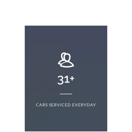
+
31
+
D
CARS SERVICED EVERYDAY
S