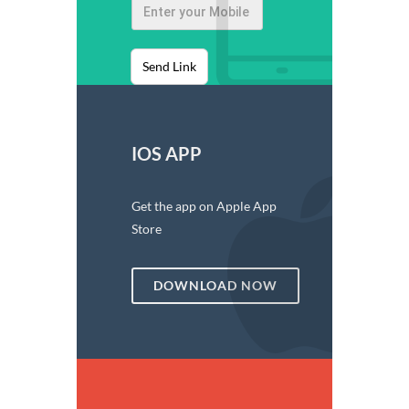
Send Link
IOS APP
Get the app on Apple App
Store
DOWNLOAD NOW