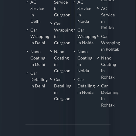
AC
Service
AC
Service
in
Service
AC
in
Gurgaon
in
Service
Delhi
Noida
in
Car
Rohtak
Car
Wrapping
Car
Wrapping
in
Wrapping
Car
in Delhi
Gurgaon
in Noida
Wrapping
in Rohtak
Nano
Nano
Nano
Coating
Coating
Coating
Nano
in Delhi
in
in
Coating
Gurgaon
Noida
in
Car
Rohtak
Detailing
Car
Car
in Delhi
Detailing
Detailing
Car
in
in Noida
Detailing
Gurgaon
in
Rohtak