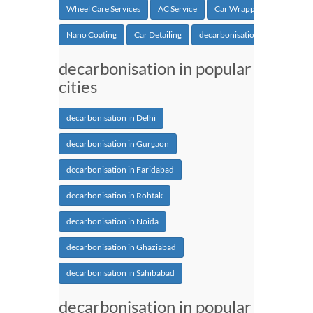
Wheel Care Services
AC Service
Car Wrapping
Nano Coating
Car Detailing
decarbonisation
decarbonisation in popular
cities
decarbonisation in Delhi
decarbonisation in Gurgaon
decarbonisation in Faridabad
decarbonisation in Rohtak
decarbonisation in Noida
decarbonisation in Ghaziabad
decarbonisation in Sahibabad
decarbonisation in popular