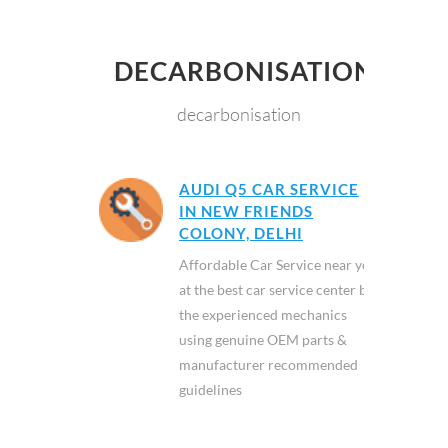
DECARBONISATION
decarbonisation
AUDI Q5 CAR SERVICE
IN NEW FRIENDS
COLONY, DELHI
Affordable Car Service near you
at the best car service center by
the experienced mechanics
using genuine OEM parts &
manufacturer recommended
guidelines