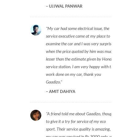
UJJWAL PANWAR
My car had some electrical issue, the
service executive came at my place to
examine the car and I was very surprised
when the price quoted by him was much
lesser than the estimate given by Honda
service station. I am very happy with the
work done on my car, thank you
Gaadizo.
AMIT DAHIYA
A friend told me about Gaadizo, thought
to give it a try for service of my eco
sport. Their service quality is amazing,
my car was serviced in Rs 3000 only, will