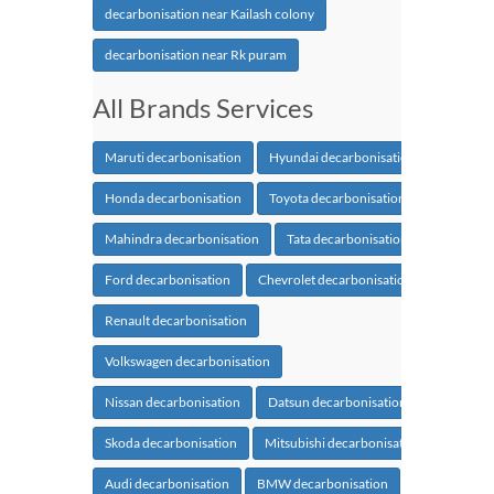
decarbonisation near Kailash colony
decarbonisation near Rk puram
All Brands Services
Maruti decarbonisation
Hyundai decarbonisation
Honda decarbonisation
Toyota decarbonisation
Mahindra decarbonisation
Tata decarbonisation
Ford decarbonisation
Chevrolet decarbonisation
Renault decarbonisation
Volkswagen decarbonisation
Nissan decarbonisation
Datsun decarbonisation
Skoda decarbonisation
Mitsubishi decarbonisation
Audi decarbonisation
BMW decarbonisation