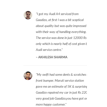
I got my Audi A4 serviced from
Gaadizo, at first I was a bit sceptical
about quality but was quite impressed
with their way of handling everything.
The service was done in just 12000 Rs
only which is nearly half of cost given by
Audi service centre.
AKHILESH SHARMA
My swift had some dents & scratches on
front bumper. Maruti service station
gave me an estimate of 5K & surprisingly
Gaadizo repaired my car in just Rs 2200,
very good job Gaadizo,you have got one
more happy customer.