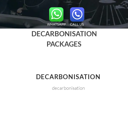
DECARBONISATION
PACKAGES
DECARBONISATION
decarbonisation