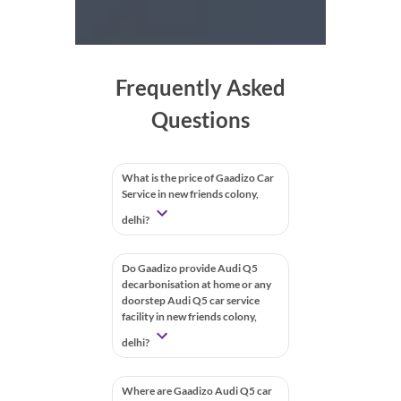
Frequently Asked
Questions
What is the price of Gaadizo Car
Service in new friends colony,
delhi?
Do Gaadizo provide Audi Q5
decarbonisation at home or any
doorstep Audi Q5 car service
facility in new friends colony,
delhi?
Where are Gaadizo Audi Q5 car