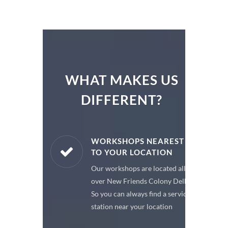
WHAT MAKES US
DIFFERENT?
ARE PARTS
WORKSHOPS NEAREST
TO YOUR LOCATION
enuine spare
Our workshops are located all
 a premium
over New Friends Colony Delhi,
or your car
So you can always find a service
station near your location