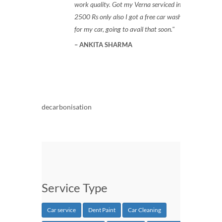
work quality. Got my Verna serviced in
2500 Rs only also I got a free car wash
for my car, going to avail that soon.
ANKITA SHARMA
decarbonisation
Service Type
Car service
Dent Paint
Car Cleaning