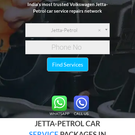
India's most trusted Volkswagen Jetta-
Petrol car service repairs network
Jetta-Petrol
×
Find Services
JETTA-PETROL CAR
SERVICE
PACKAGES IN