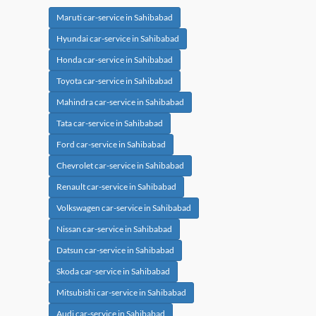
Maruti car-service in Sahibabad
Hyundai car-service in Sahibabad
Honda car-service in Sahibabad
Toyota car-service in Sahibabad
Mahindra car-service in Sahibabad
Tata car-service in Sahibabad
Ford car-service in Sahibabad
Chevrolet car-service in Sahibabad
Renault car-service in Sahibabad
Volkswagen car-service in Sahibabad
Nissan car-service in Sahibabad
Datsun car-service in Sahibabad
Skoda car-service in Sahibabad
Mitsubishi car-service in Sahibabad
Audi car-service in Sahibabad