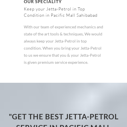
OUR SPECIALITY
Keep your Jetta-Petrol in Top
Condition in Pacific Mall Sahibabad
With our team of experienced mechanics and
state of the art tools & techniques, We would
always keep your Jetta-Petrol in top
condition. When you bring your Jetta-Petrol
to us we ensure that you & your Jetta-Petrol
is given premium service experience.
"GET THE BEST JETTA-PETROL