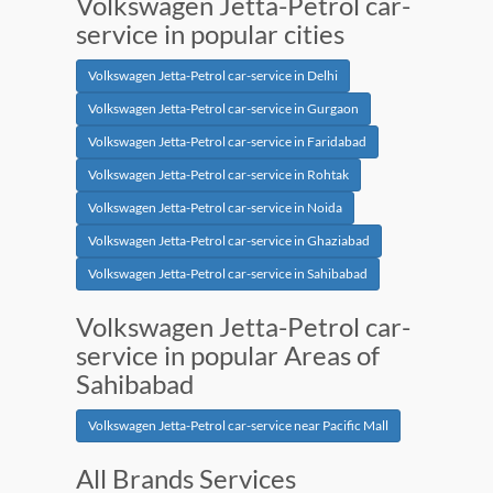
Volkswagen Jetta-Petrol car-
service in popular cities
Volkswagen Jetta-Petrol car-service in Delhi
Volkswagen Jetta-Petrol car-service in Gurgaon
Volkswagen Jetta-Petrol car-service in Faridabad
Volkswagen Jetta-Petrol car-service in Rohtak
Volkswagen Jetta-Petrol car-service in Noida
Volkswagen Jetta-Petrol car-service in Ghaziabad
Volkswagen Jetta-Petrol car-service in Sahibabad
Volkswagen Jetta-Petrol car-
service in popular Areas of
Sahibabad
Volkswagen Jetta-Petrol car-service near Pacific Mall
All Brands Services