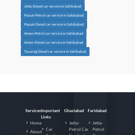
Jetta-Diesel car-service in Sahibabad
Passat-Petrol car-service in Sahibabad
Passat-Diesel car-service in Sahibabad
Ameo-Petrol car-service in Sahibabad
Ameo-Diesel car-service in Sahibabad
Touareg Diesel car-service in Sahibabad
Services
Important
Ghaziabad
Faridabad
Links
Home
Jetta-
Jetta-
Car
Petrol Car
Petrol
About