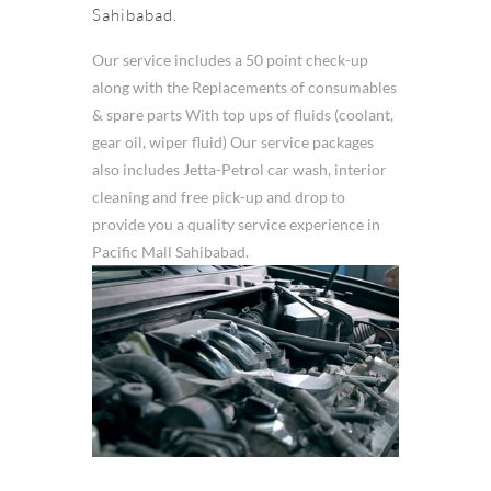
Sahibabad.
Our service includes a 50 point check-up
along with the Replacements of consumables
& spare parts With top ups of fluids (coolant,
gear oil, wiper fluid) Our service packages
also includes Jetta-Petrol car wash, interior
cleaning and free pick-up and drop to
provide you a quality service experience in
Pacific Mall Sahibabad.