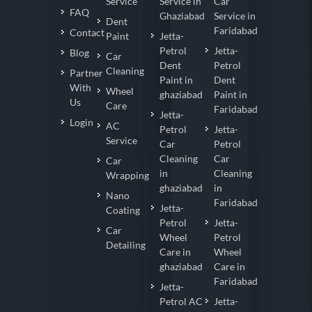
Service
Service in
Car
FAQ
Ghaziabad
Service in
Dent
Faridabad
Contact
Paint
Jetta-
Petrol
Jetta-
Blog
Car
Dent
Petrol
Cleaning
Partner
Paint in
Dent
With
Wheel
ghaziabad
Paint in
Us
Care
Faridabad
Jetta-
Login
AC
Petrol
Jetta-
Service
Car
Petrol
Cleaning
Car
Car
in
Cleaning
Wrapping
ghaziabad
in
Nano
Faridabad
Jetta-
Coating
Petrol
Jetta-
Car
Wheel
Petrol
Detailing
Care in
Wheel
ghaziabad
Care in
Faridabad
Jetta-
Petrol AC
Jetta-