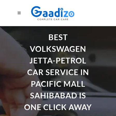
BEST
VOLKSWAGEN
JETTA-PETROL
CAR SERVICE IN
PACIFIC MALL
SAHIBABAD IS
ONE CLICK AWAY