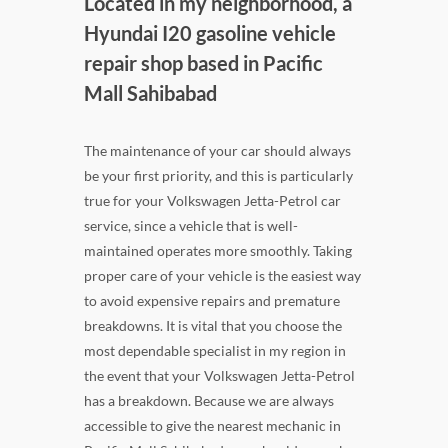
Located in my neighborhood, a
Hyundai I20 gasoline vehicle
repair shop based in Pacific
Mall Sahibabad
The maintenance of your car should always
be your first priority, and this is particularly
true for your Volkswagen Jetta-Petrol car
service, since a vehicle that is well-
maintained operates more smoothly. Taking
proper care of your vehicle is the easiest way
to avoid expensive repairs and premature
breakdowns. It is vital that you choose the
most dependable specialist in my region in
the event that your Volkswagen Jetta-Petrol
has a breakdown. Because we are always
accessible to give the nearest mechanic in