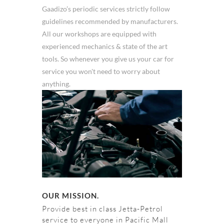
Gaadizo’s periodic services strictly follow
guidelines recommended by manufacturers.
All our workshops are equipped with
experienced mechanics & state of the art
tools. So whenever you give us your car for
service you won't need to worry about
anything.
OUR MISSION.
Provide best in class Jetta-Petrol
service to everyone in Pacific Mall