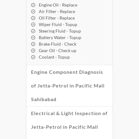
Engine Oil - Replace
Air Filter - Replace
Oil Filter - Replace
Wiper Fluid - Topup
Steering Fluid - Topup
Battery Water - Topup
Brake Fluid - Check
Gear Oil - Check up
Coolant - Topup
Engine Component Diagnosis
of Jetta-Petrol in Pacific Mall
Sahibabad
Electrical & Light Inspection of
Jetta-Petrol in Pacific Mall