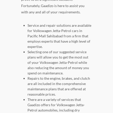
Fortunately, Gaadizo is here to assist you
with any and all of your requirements.
Service and repair solutions are available
for Volkswagen Jetta-Petrol cars in
Pacific Mall Sahibabad from a firm that
employs experts that have a high level of
expertise.
Selecting one of our suggested service
plans will allow you to get the most out
of your Volkswagen Jetta-Petrol while
also reducing the amount of money you
spend on maintenance.
Repairs to the engine, brakes, and clutch
are all included in the comprehensive
maintenance plans that are offered at
reasonable prices.
There are a variety of services that
Gaadizo offers for Volkswagen Jetta-
Petrol automobiles, including dry