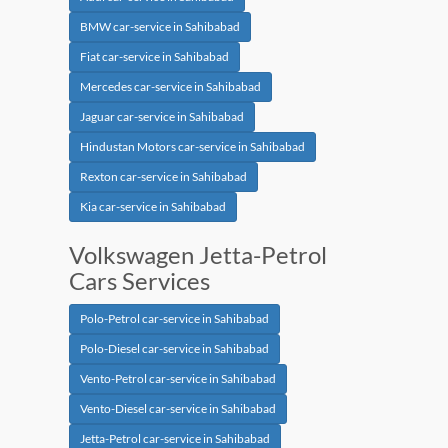
BMW car-service in Sahibabad
Fiat car-service in Sahibabad
Mercedes car-service in Sahibabad
Jaguar car-service in Sahibabad
Hindustan Motors car-service in Sahibabad
Rexton car-service in Sahibabad
Kia car-service in Sahibabad
Volkswagen Jetta-Petrol
Cars Services
Polo-Petrol car-service in Sahibabad
Polo-Diesel car-service in Sahibabad
Vento-Petrol car-service in Sahibabad
Vento-Diesel car-service in Sahibabad
Jetta-Petrol car-service in Sahibabad