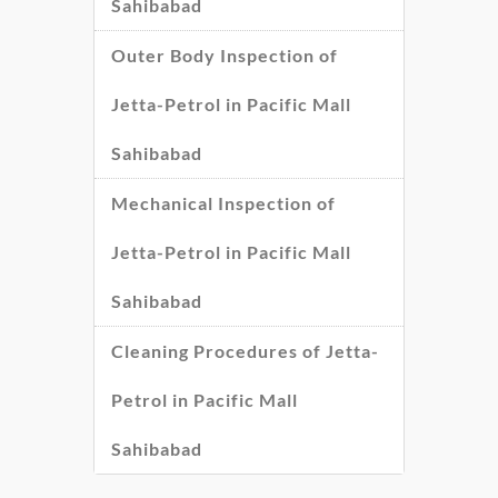
Sahibabad
Outer Body Inspection of
Jetta-Petrol in Pacific Mall
Sahibabad
Mechanical Inspection of
Jetta-Petrol in Pacific Mall
Sahibabad
Cleaning Procedures of Jetta-
Petrol in Pacific Mall
Sahibabad