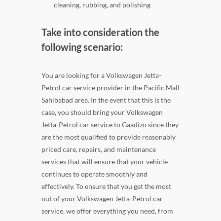
cleaning, rubbing, and polishing
Take into consideration the
following scenario:
You are looking for a Volkswagen Jetta-
Petrol car service provider in the Pacific Mall
Sahibabad area. In the event that this is the
case, you should bring your Volkswagen
Jetta-Petrol car service to Gaadizo since they
are the most qualified to provide reasonably
priced care, repairs, and maintenance
services that will ensure that your vehicle
continues to operate smoothly and
effectively. To ensure that you get the most
out of your Volkswagen Jetta-Petrol car
service, we offer everything you need, from