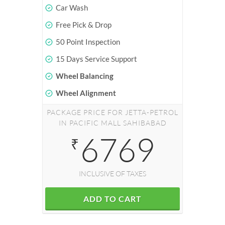
Car Wash
Free Pick & Drop
50 Point Inspection
15 Days Service Support
Wheel Balancing
Wheel Alignment
PACKAGE PRICE FOR JETTA-PETROL
IN PACIFIC MALL SAHIBABAD
6769
₹
INCLUSIVE OF TAXES
ADD TO CART