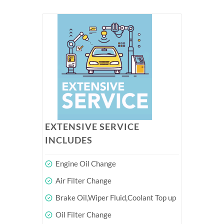
EXTENSIVE SERVICE
INCLUDES
Engine Oil Change
Air Filter Change
Brake Oil,Wiper Fluid,Coolant Top up
Oil Filter Change