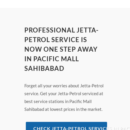
PROFESSIONAL JETTA-
PETROL SERVICE IS
NOW ONE STEP AWAY
IN PACIFIC MALL
SAHIBABAD
Forget all your worries about Jetta-Petrol
service. Get your Jetta-Petrol serviced at
best service stations in Pacific Mall
Sahibabad at lowest prices in the market.
CHECK JETTA-PETROL SERVICES IN PA