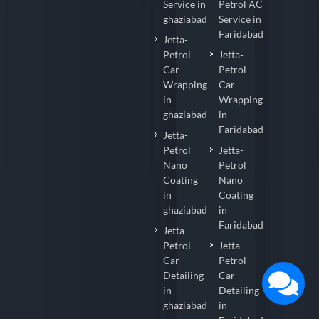
Service in
Petrol AC
ghaziabad
Service in
Faridabad
Jetta-
Petrol
Jetta-
Car
Petrol
Wrapping
Car
in
Wrapping
ghaziabad
in
Faridabad
Jetta-
Petrol
Jetta-
Nano
Petrol
Coating
Nano
in
Coating
ghaziabad
in
Faridabad
Jetta-
Petrol
Jetta-
Car
Petrol
Detailing
Car
in
Detailing
ghaziabad
in