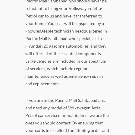
Pacific Mall Sahibabad, you should never be
reluctant to bring your Volkswagen Jetta-
Petrol car to us and have it transferred to
your home. Your car will be inspected by a
knowledgeable technician headquartered in
Pacific Mall Sahibabad who specializes in
Hyundai I20 gasoline automobiles, and they
will offer all of the essential components.
Large vehicles are included in our spectrum
of services, which include regular
maintenance as well as emergency repairs
and replacements.
If you are in the Pacific Mall Sahibabad area
and need any model of Volkswagen Jetta-
Petrol car serviced or maintained, we are the
ones you should contact. By ensuring that
your car is in excellent functioning order and