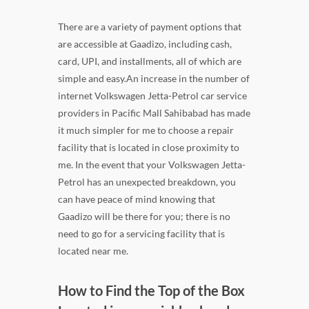
There are a variety of payment options that
are accessible at Gaadizo, including cash,
card, UPI, and installments, all of which are
simple and easy.An increase in the number of
internet Volkswagen Jetta-Petrol car service
providers in Pacific Mall Sahibabad has made
it much simpler for me to choose a repair
facility that is located in close proximity to
me. In the event that your Volkswagen Jetta-
Petrol has an unexpected breakdown, you
can have peace of mind knowing that
Gaadizo will be there for you; there is no
need to go for a servicing facility that is
located near me.
How to Find the Top of the Box