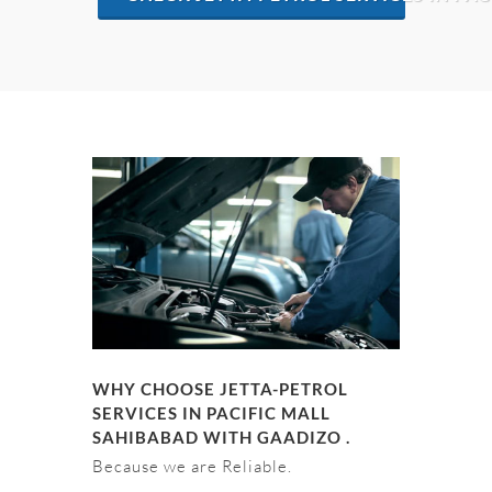
WHY CHOOSE JETTA-PETROL
SERVICES IN PACIFIC MALL
SAHIBABAD WITH GAADIZO .
Because we are Reliable.