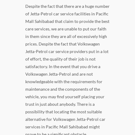
Despite the fact that there are a huge number
of Jetta-Petrol car service facilities in Pacific
Mall Sahibabad that claim to provide the best
care services, we are unable to put our faith
in them since they are all of excessively high
prices. Despite the fact that Volkswagen
Jetta-Petrol car service providers put in a lot
of effort, the quality of their job is not
satisfactory. In the event that you drive a
Volkswagen Jetta-Petrol and are not
knowledgeable with the requirements for
maintenance and the components of the
vehicle, you may find yourself placing your
trust in just about anybody. There is a
possibility that locating the most suitable
alternative for Volkswagen Jetta-Petrol car
services in Pacific Mall Sahibabad might
prove to be a significant obstacle.