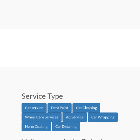
Service Type
Car service
Dent Paint
Car Cleaning
Wheel Care Services
AC Service
Car Wrapping
Nano Coating
Car Detailing