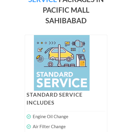
PACIFIC MALL
SAHIBABAD
STANDARD SERVICE
INCLUDES
Engine Oil Change
Air Filter Change