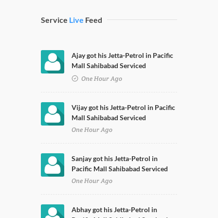
Service
Live
Feed
Ajay got his Jetta-Petrol in Pacific
Mall Sahibabad Serviced
One Hour Ago
Vijay got his Jetta-Petrol in Pacific
Mall Sahibabad Serviced
One Hour Ago
Sanjay got his Jetta-Petrol in
Pacific Mall Sahibabad Serviced
One Hour Ago
Abhay got his Jetta-Petrol in