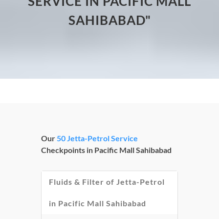
SERVICE IN PACIFIC MALL
SAHIBABAD"
Our
50 Jetta-Petrol Service
Checkpoints in Pacific Mall Sahibabad
Fluids & Filter of Jetta-Petrol
in Pacific Mall Sahibabad