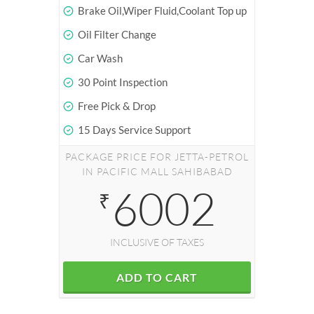
Brake Oil,Wiper Fluid,Coolant Top up
Oil Filter Change
Car Wash
30 Point Inspection
Free Pick & Drop
15 Days Service Support
PACKAGE PRICE FOR JETTA-PETROL
IN PACIFIC MALL SAHIBABAD
6002
₹
INCLUSIVE OF TAXES
ADD TO CART