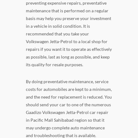
preventing expensive repairs, preventative
maintenance that is performed on a regular
basis may help you preserve your investment
in a vehicle in solid condition. It is
recommended that you take your
Volkswagen Jetta-Petrol to a local shop for
repairs if you want it to operate as effectively
as possible, last as long as possible, and keep
its quality for resale purposes.
By doing preventative maintenance, service
costs for automobiles are kept to a minimum,
and the need for replacement is reduced. You
should send your car to one of the numerous
Gaadizo Volkswagen Jetta-Petrol car repair
in Pacific Mall Sahibabad region so that it
may undergo complete auto maintenance
and troubleshooting that is available.