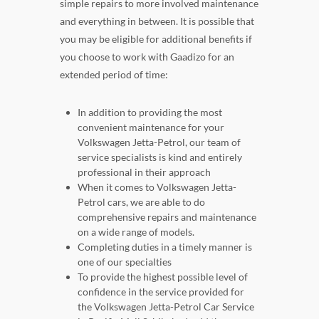
simple repairs to more involved maintenance
and everything in between. It is possible that
you may be eligible for additional benefits if
you choose to work with Gaadizo for an
extended period of time:
In addition to providing the most
convenient maintenance for your
Volkswagen Jetta-Petrol, our team of
service specialists is kind and entirely
professional in their approach
When it comes to Volkswagen Jetta-
Petrol cars, we are able to do
comprehensive repairs and maintenance
on a wide range of models.
Completing duties in a timely manner is
one of our specialties
To provide the highest possible level of
confidence in the service provided for
the Volkswagen Jetta-Petrol Car Service