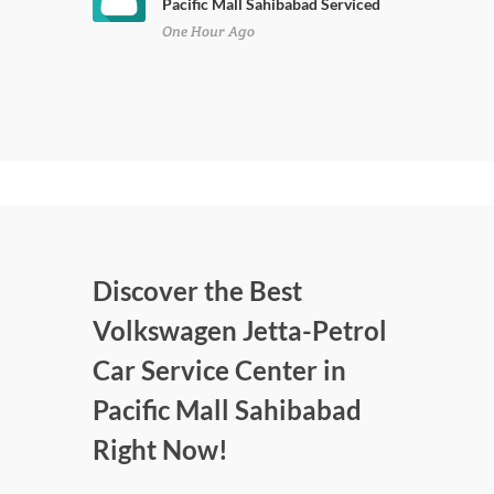
Pacific Mall Sahibabad Serviced
One Hour Ago
Discover the Best
Volkswagen Jetta-Petrol
Car Service Center in
Pacific Mall Sahibabad
Right Now!