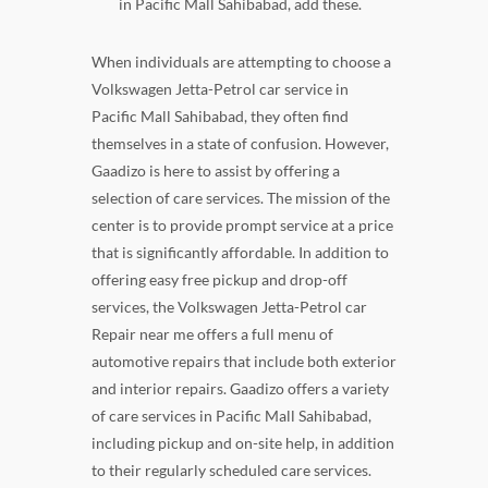
in Pacific Mall Sahibabad, add these.
When individuals are attempting to choose a
Volkswagen Jetta-Petrol car service in
Pacific Mall Sahibabad, they often find
themselves in a state of confusion. However,
Gaadizo is here to assist by offering a
selection of care services. The mission of the
center is to provide prompt service at a price
that is significantly affordable. In addition to
offering easy free pickup and drop-off
services, the Volkswagen Jetta-Petrol car
Repair near me offers a full menu of
automotive repairs that include both exterior
and interior repairs. Gaadizo offers a variety
of care services in Pacific Mall Sahibabad,
including pickup and on-site help, in addition
to their regularly scheduled care services.