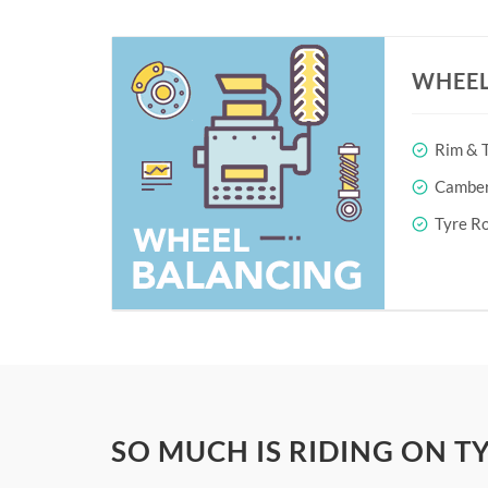
WHEEL
Rim & T
Camber 
Tyre Ro
SO MUCH IS RIDING ON T