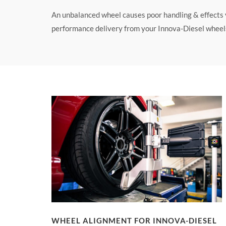
An unbalanced wheel causes poor handling & effects yo
performance delivery from your Innova-Diesel wheels 
WHEEL ALIGNMENT FOR INNOVA-DIESEL