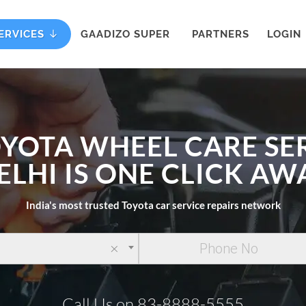
ERVICES
GAADIZO SUPER
PARTNERS
LOGIN
OYOTA WHEEL CARE SER
ELHI IS ONE CLICK AW
India's most trusted Toyota car service repairs network
×
Call Us on 83-8888-5555