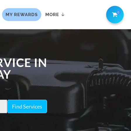
0
MY REWARDS
MORE
VICE IN
AY
Find Services