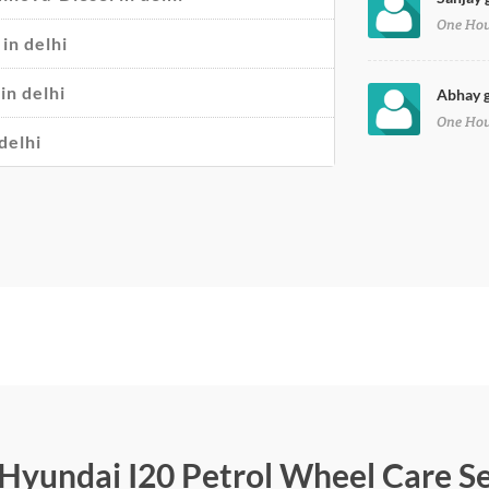
One Ho
in delhi
in delhi
Abhay g
One Ho
delhi
r Hyundai I20 Petrol Wheel Care S