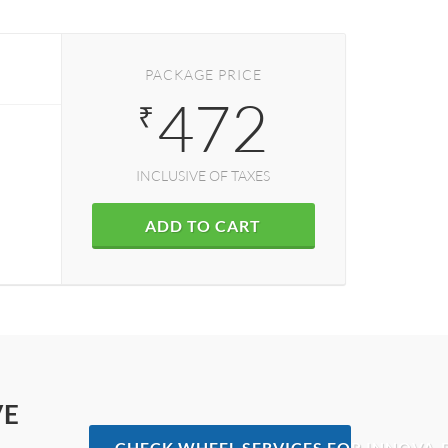
PACKAGE PRICE
472
₹
INCLUSIVE OF TAXES
ADD TO CART
VE
CHECK WHEEL SERVICES FOR INNOVA-D