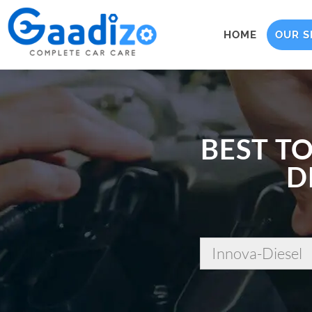
HOME
OUR S
BEST T
D
Innova-Diesel