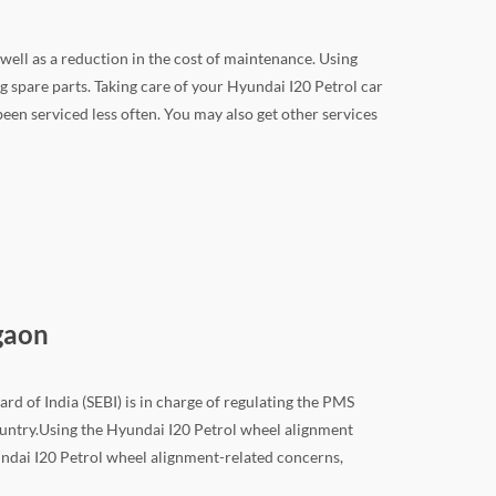
 well as a reduction in the cost of maintenance. Using
 spare parts. Taking care of your Hyundai I20 Petrol car
 been serviced less often. You may also get other services
gaon
rd of India (SEBI) is in charge of regulating the PMS
 country.Using the Hyundai I20 Petrol wheel alignment
yundai I20 Petrol wheel alignment-related concerns,