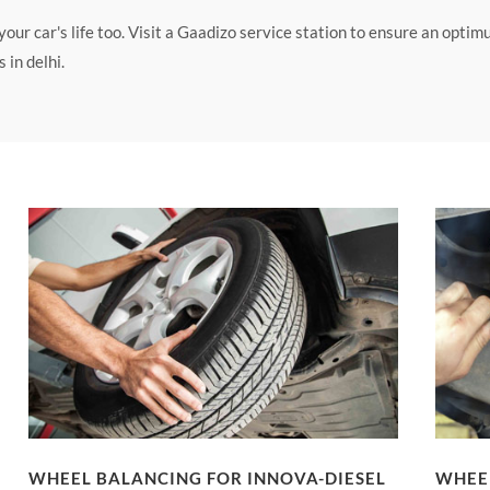
ur car's life too. Visit a Gaadizo service station to ensure an opti
in delhi.
WHEEL BALANCING FOR INNOVA-DIESEL
WHEEL