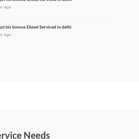
ur Ago
ot his Innova-Diesel Serviced in delhi
ur Ago
ervice Needs