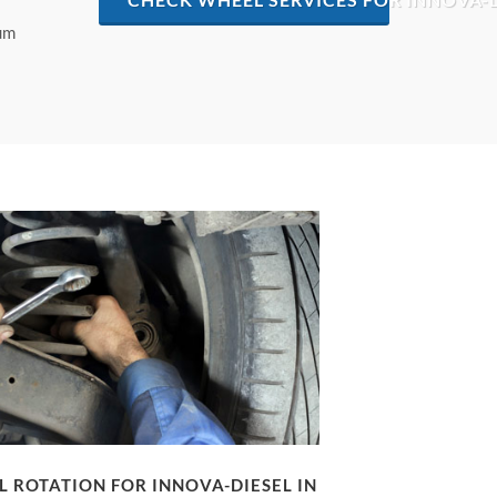
mum
 ROTATION FOR INNOVA-DIESEL IN