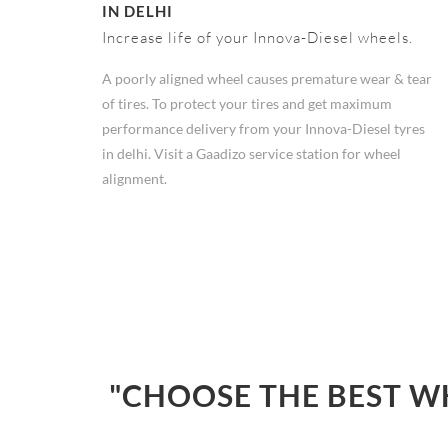
IN DELHI
Increase life of your Innova-Diesel wheels.
A poorly aligned wheel causes premature wear & tear
of tires. To protect your tires and get maximum
performance delivery from your Innova-Diesel tyres
in delhi. Visit a Gaadizo service station for wheel
alignment.
"CHOOSE THE BEST W