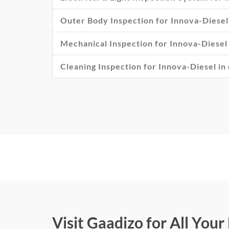
Outer Body Inspection for Innova-Diesel 
Mechanical Inspection for Innova-Diesel 
Cleaning Inspection for Innova-Diesel in 
Visit Gaadizo for All You