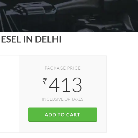
SEL IN DELHI
PACKAGE PRICE
413
₹
INCLUSIVE OF TAXES
ADD TO CART