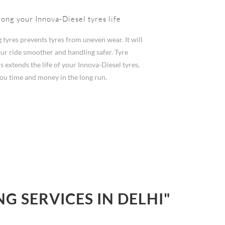
long your Innova-Diesel tyres life
 tyres prevents tyres from uneven wear. It will
ur ride smoother and handling safer. Tyre
s extends the life of your Innova-Diesel tyres,
you time and money in the long run.
 SERVICES IN DELHI"