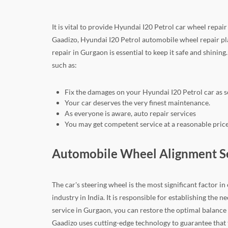
It is vital to provide Hyundai I20 Petrol car wheel repa
Gaadizo, Hyundai I20 Petrol automobile wheel repair pla
repair in Gurgaon is essential to keep it safe and shining
such as:
Fix the damages on your Hyundai I20 Petrol car as s
Your car deserves the very finest maintenance.
As everyone is aware, auto repair services
You may get competent service at a reasonable price
Automobile Wheel Alignment Ser
The car's steering wheel is the most significant factor i
industry in India. It is responsible for establishing th
service in Gurgaon, you can restore the optimal balance 
Gaadizo uses cutting-edge technology to guarantee that th