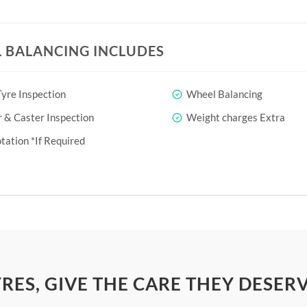
 BALANCING INCLUDES
yre Inspection
Wheel Balancing
& Caster Inspection
Weight charges Extra
tation *If Required
YRES, GIVE THE CARE THEY DESER