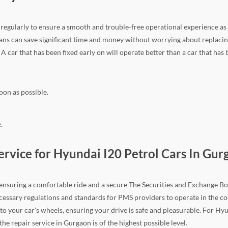
ir regularly to ensure a smooth and trouble-free operational experience as
ns can save significant time and money without worrying about replacing
. A car that has been fixed early on will operate better than a car that has
oon as possible.
.
vice for Hyundai I20 Petrol Cars In Gur
n ensuring a comfortable ride and a secure The Securities and Exchange Boa
e necessary regulations and standards for PMS providers to operate in the
to your car's wheels, ensuring your drive is safe and pleasurable. For H
e repair service in Gurgaon is of the highest possible level.