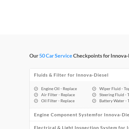
Our
50 Car Service
Checkpoints for Innova-D
Fluids & Filter for Innova-Diesel
Engine Oil - Replace
Wiper Fluid - T
Air Filter - Replace
Steering Fluid -
Oil Filter - Replace
Battery Water -
Engine Component Systemfor Innova-Die
Electrical & Light Inspection System for 