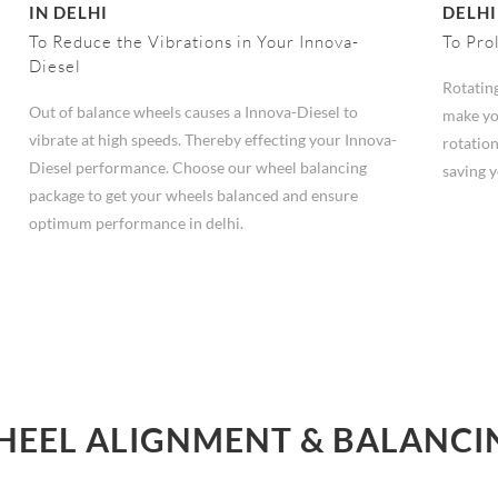
IN DELHI
DELHI
To Reduce the Vibrations in Your Innova-
To Pro
Diesel
Rotating
Out of balance wheels causes a Innova-Diesel to
make yo
vibrate at high speeds. Thereby effecting your Innova-
rotation
Diesel performance. Choose our wheel balancing
saving 
package to get your wheels balanced and ensure
optimum performance in delhi.
HEEL ALIGNMENT & BALANCING