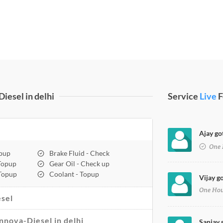
iesel in delhi
Service
Live
F
Ajay got
One 
opup
Brake Fluid - Check
 Topup
Gear Oil - Check up
 Topup
Coolant - Topup
Vijay go
One Ho
sel
Innova-Diesel in delhi
Sanjay 