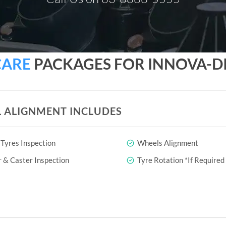
CARE
PACKAGES FOR INNOVA-DIE
 ALIGNMENT INCLUDES
Tyres Inspection
Wheels Alignment
& Caster Inspection
Tyre Rotation *If Required