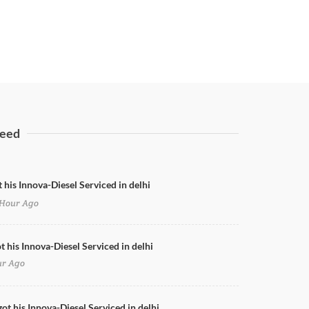
eed
 his Innova-Diesel Serviced in delhi
Hour Ago
t his Innova-Diesel Serviced in delhi
ur Ago
got his Innova-Diesel Serviced in delhi