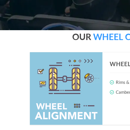
OUR
WHEEL 
WHEEL
Rims & 
Camber 