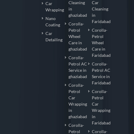
Cleaning
Car
Car
in
Cleaning
Wrapping
ghaziabad
in
Nano
Faridabad
Corolla-
Coating
Petrol
Corolla-
Car
Wheel
Petrol
Detailing
Care in
Wheel
ghaziabad
Care in
Faridabad
Corolla-
Petrol AC
Corolla-
Service in
Petrol AC
ghaziabad
Service in
Faridabad
Corolla-
Petrol
Corolla-
Car
Petrol
Wrapping
Car
in
Wrapping
ghaziabad
in
Faridabad
Corolla-
Petrol
Corolla-