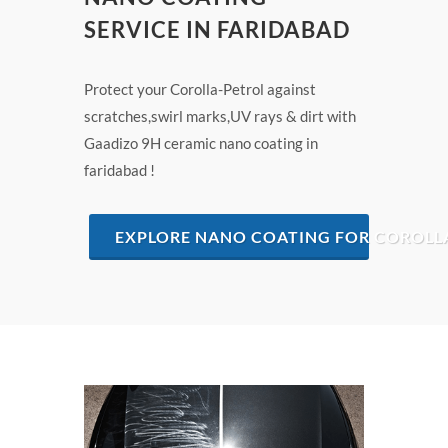
SERVICE IN FARIDABAD
Protect your Corolla-Petrol against
scratches,swirl marks,UV rays & dirt with
Gaadizo 9H ceramic nano coating in
faridabad !
EXPLORE NANO COATING FOR COROLLA