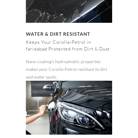
WATER & DIRT RESISTANT
Keeps Your Corolla-Petrol in
faridabad Protected from Dirt & Dust
Nano coating's hydrophobic properties
makes your Corolla-Petrol resistant to dirt
and water spots.