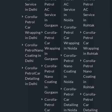
Service
Petrol
AC
Petrol
in Delhi
AC
Service
AC
Service
in
Service
Corolla-
in
Noida
in
Petrol
Gurgaon
Rohtak
Car
Corolla-
Wrapping
Corolla-
Petrol
Corolla-
in Delhi
Petrol
Car
Petrol
Car
Wrapping
Car
Corolla-
Wrapping
in Noida
Wrapping
PetrolNano
in
in Rohtak
Coating in
Corolla-
Gurgaon
Delhi
Petrol
Corolla-
Corolla-
Nano
Petrol
Corolla-
Petrol
Coating
Nano
PetrolCar
Nano
in
Coating
Detailing
Coating
Noida
in
in Delhi
in
Rohtak
Corolla-
Gurgaon
Petrol
Corolla-
Corolla-
Car
Petrol
Petrol
Detailing
Car
Car
in Noida
Detailing