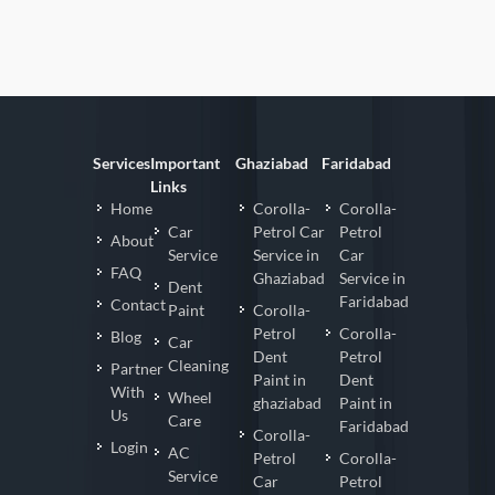
Services
Important
Ghaziabad
Faridabad
Links
Home
Corolla-
Corolla-
Car
Petrol Car
Petrol
About
Service
Service in
Car
FAQ
Ghaziabad
Service in
Dent
Faridabad
Contact
Paint
Corolla-
Petrol
Corolla-
Blog
Car
Dent
Petrol
Cleaning
Partner
Paint in
Dent
With
Wheel
ghaziabad
Paint in
Us
Care
Faridabad
Corolla-
Login
AC
Petrol
Corolla-
Service
Car
Petrol