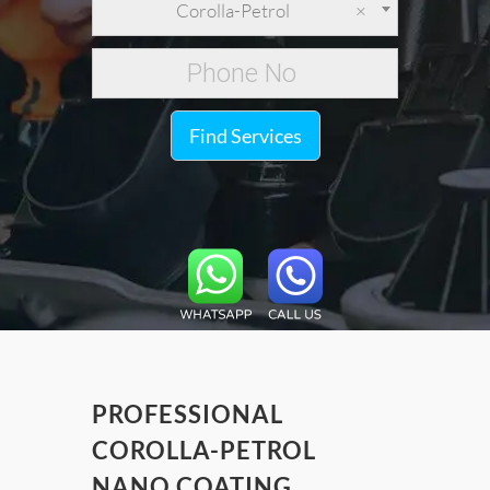
Corolla-Petrol
×
Find Services
PROFESSIONAL
COROLLA-PETROL
NANO COATING