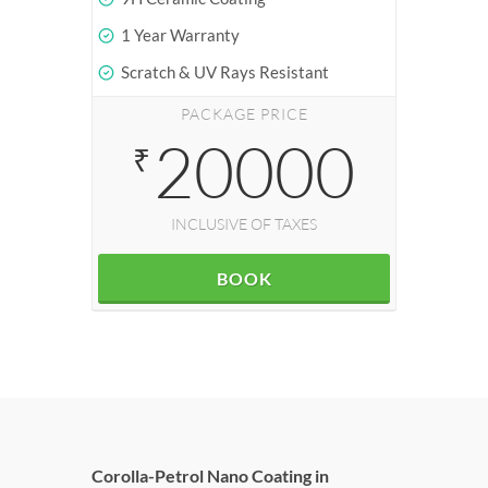
1 Year Warranty
Scratch & UV Rays Resistant
PACKAGE PRICE
20000
₹
INCLUSIVE OF TAXES
BOOK
Corolla-Petrol Nano Coating in