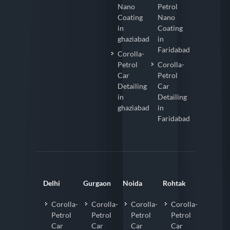
Nano
Petrol
Coating
Nano
in
Coating
ghaziabad
in
Faridabad
Corolla-
Petrol
Corolla-
Car
Petrol
Detailing
Car
in
Detailing
ghaziabad
in
Faridabad
Delhi
Gurgaon
Noida
Rohtak
Corolla-
Corolla-
Corolla-
Corolla-
Petrol
Petrol
Petrol
Petrol
Car
Car
Car
Car