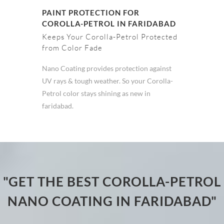
PAINT PROTECTION FOR
COROLLA-PETROL IN FARIDABAD
Keeps Your Corolla-Petrol Protected
from Color Fade
Nano Coating provides protection against
UV rays & tough weather. So your Corolla-
Petrol color stays shining as new in
faridabad.
"GET THE BEST COROLLA-PETROL
NANO COATING IN FARIDABAD"