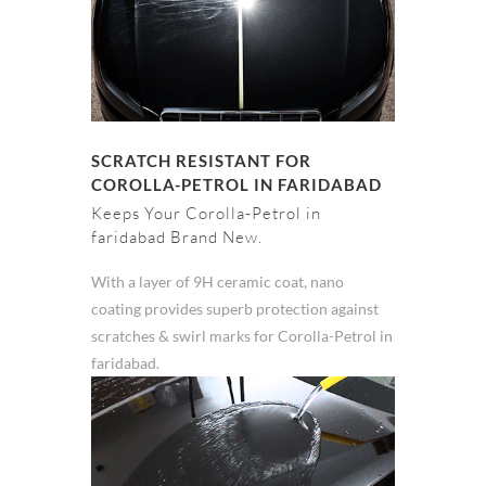
SCRATCH RESISTANT FOR
COROLLA-PETROL IN FARIDABAD
Keeps Your Corolla-Petrol in
faridabad Brand New.
With a layer of 9H ceramic coat, nano
coating provides superb protection against
scratches & swirl marks for Corolla-Petrol in
faridabad.