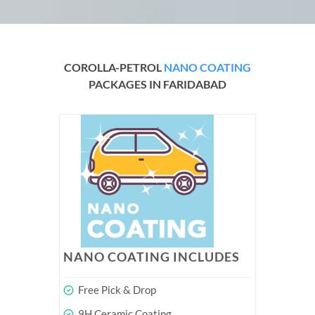
COROLLA-PETROL
NANO COATING
PACKAGES IN FARIDABAD
NANO COATING INCLUDES
Free Pick & Drop
9H Ceramic Coating