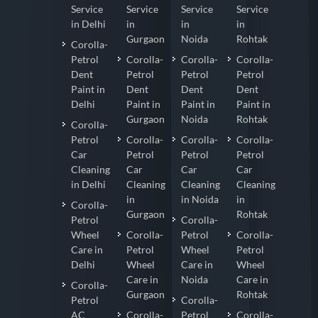
Service
Service
Service
Service
in Delhi
in
in
in
Gurgaon
Noida
Rohtak
Corolla-
Petrol
Corolla-
Corolla-
Corolla-
Dent
Petrol
Petrol
Petrol
Paint in
Dent
Dent
Dent
Delhi
Paint in
Paint in
Paint in
Gurgaon
Noida
Rohtak
Corolla-
Petrol
Corolla-
Corolla-
Corolla-
Car
Petrol
Petrol
Petrol
Cleaning
Car
Car
Car
in Delhi
Cleaning
Cleaning
Cleaning
in
in Noida
in
Corolla-
Gurgaon
Rohtak
Petrol
Corolla-
Wheel
Corolla-
Petrol
Corolla-
Care in
Petrol
Wheel
Petrol
Delhi
Wheel
Care in
Wheel
Care in
Noida
Care in
Corolla-
Gurgaon
Rohtak
Petrol
Corolla-
AC
Corolla-
Petrol
Corolla-