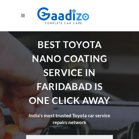
BEST TOYOTA
NANO COATING
SERVICE IN
FARIDABAD IS
ONE CLICK AWAY
India's most trusted Toyota car service
repairs network