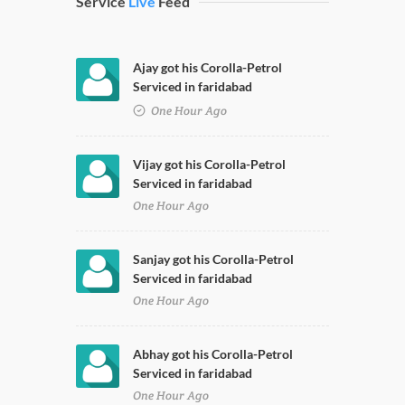
Service
Live
Feed
Ajay got his Corolla-Petrol
Serviced in faridabad
One Hour Ago
Vijay got his Corolla-Petrol
Serviced in faridabad
One Hour Ago
Sanjay got his Corolla-Petrol
Serviced in faridabad
One Hour Ago
Abhay got his Corolla-Petrol
Serviced in faridabad
One Hour Ago