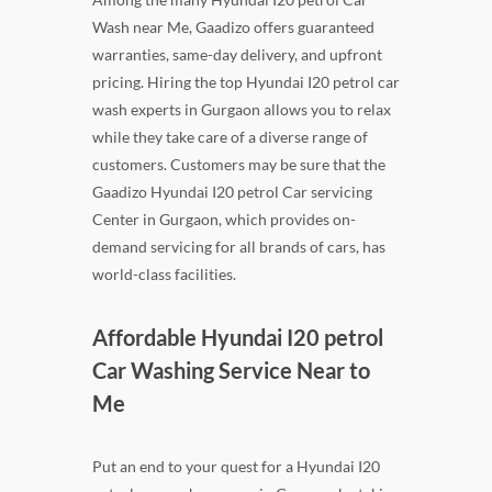
Wash near Me, Gaadizo offers guaranteed
warranties, same-day delivery, and upfront
pricing. Hiring the top Hyundai I20 petrol car
wash experts in Gurgaon allows you to relax
while they take care of a diverse range of
customers. Customers may be sure that the
Gaadizo Hyundai I20 petrol Car servicing
Center in Gurgaon, which provides on-
demand servicing for all brands of cars, has
world-class facilities.
Affordable Hyundai I20 petrol
Car Washing Service Near to
Me
Put an end to your quest for a Hyundai I20