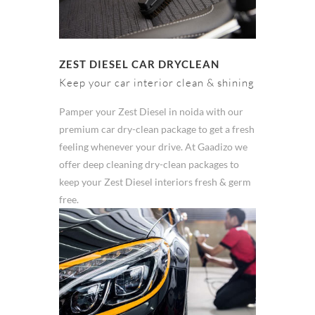
ZEST DIESEL CAR DRYCLEAN
Keep your car interior clean & shining
Pamper your Zest Diesel in noida with our
premium car dry-clean package to get a fresh
feeling whenever your drive. At Gaadizo we
offer deep cleaning dry-clean packages to
keep your Zest Diesel interiors fresh & germ
free.