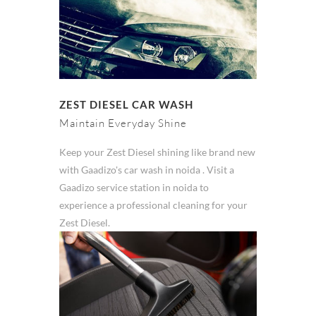
ZEST DIESEL CAR WASH
Maintain Everyday Shine
Keep your Zest Diesel shining like brand new
with Gaadizo's car wash in noida . Visit a
Gaadizo service station in noida to
experience a professional cleaning for your
Zest Diesel.