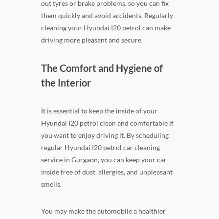
out tyres or brake problems, so you can fix
them quickly and avoid accidents. Regularly
cleaning your Hyundai I20 petrol can make
driving more pleasant and secure.
The Comfort and Hygiene of
the Interior
It is essential to keep the inside of your
Hyundai I20 petrol clean and comfortable if
you want to enjoy driving it. By scheduling
regular Hyundai I20 petrol car cleaning
service in Gurgaon, you can keep your car
inside free of dust, allergies, and unpleasant
smells.
You may make the automobile a healthier