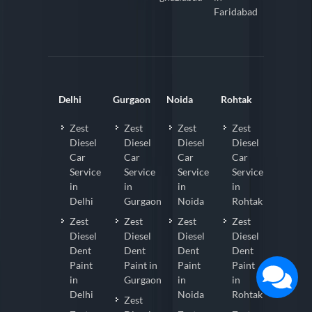
Faridabad
Delhi
Gurgaon
Noida
Rohtak
Zest
Zest
Zest
Zest
Diesel
Diesel
Diesel
Diesel
Car
Car
Car
Car
Service
Service
Service
Service
in
in
in
in
Delhi
Gurgaon
Noida
Rohtak
Zest
Zest
Zest
Zest
Diesel
Diesel
Diesel
Diesel
Dent
Dent
Dent
Dent
Paint
Paint in
Paint
Paint
in
Gurgaon
in
in
Delhi
Noida
Rohtak
Zest