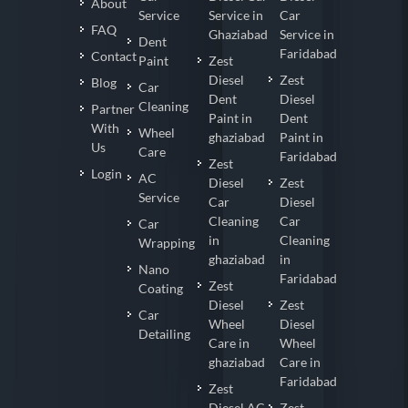
About
Service
Service in
Car
FAQ
Ghaziabad
Service in
Dent
Faridabad
Contact
Paint
Zest
Diesel
Zest
Blog
Car
Dent
Diesel
Cleaning
Partner
Paint in
Dent
With
Wheel
ghaziabad
Paint in
Us
Care
Faridabad
Zest
Login
AC
Diesel
Zest
Service
Car
Diesel
Cleaning
Car
Car
in
Cleaning
Wrapping
ghaziabad
in
Nano
Faridabad
Zest
Coating
Diesel
Zest
Car
Wheel
Diesel
Detailing
Care in
Wheel
ghaziabad
Care in
Faridabad
Zest
Diesel AC
Zest