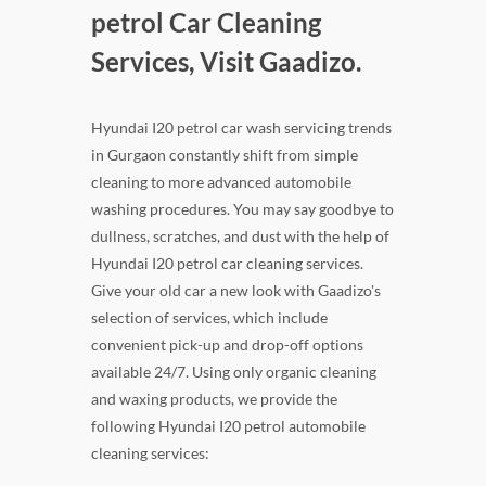
petrol Car Cleaning
Services, Visit Gaadizo.
Hyundai I20 petrol car wash servicing trends
in Gurgaon constantly shift from simple
cleaning to more advanced automobile
washing procedures. You may say goodbye to
dullness, scratches, and dust with the help of
Hyundai I20 petrol car cleaning services.
Give your old car a new look with Gaadizo's
selection of services, which include
convenient pick-up and drop-off options
available 24/7. Using only organic cleaning
and waxing products, we provide the
following Hyundai I20 petrol automobile
cleaning services: