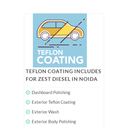
TEFLON COATING INCLUDES
FOR ZEST DIESEL IN NOIDA
Dashboard Polishing
Exterior Teflon Coating
Exterior Wash
Exterior Body Polishing