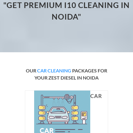
"GET PREMIUM I10 CLEANING IN
NOIDA"
OUR
CAR CLEANING
PACKAGES FOR
YOUR ZEST DIESEL IN NOIDA
CAR