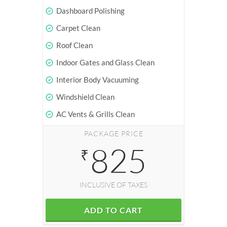
Dashboard Polishing
Carpet Clean
Roof Clean
Indoor Gates and Glass Clean
Interior Body Vacuuming
Windshield Clean
AC Vents & Grills Clean
PACKAGE PRICE
825
₹
INCLUSIVE OF TAXES
ADD TO CART