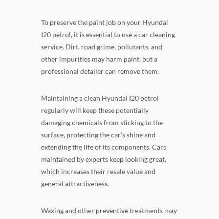
To preserve the paint job on your Hyundai
I20 petrol, it is essential to use a car cleaning
service. Dirt, road grime, pollutants, and
other impurities may harm paint, but a
professional detailer can remove them.
Maintaining a clean Hyundai I20 petrol
regularly will keep these potentially
damaging chemicals from sticking to the
surface, protecting the car's shine and
extending the life of its components. Cars
maintained by experts keep looking great,
which increases their resale value and
general attractiveness.
Waxing and other preventive treatments may