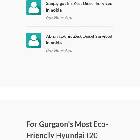
Sanjay got his Zest Diesel Serviced
in noida
One Hour Ago
Abhay got his Zest Diesel Serviced
in noida
One Hour Ago
For Gurgaon's Most Eco-
Friendly Hyundai I20