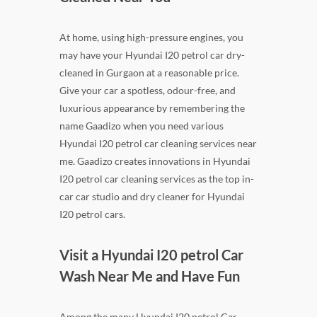
At home, using high-pressure engines, you
may have your Hyundai I20 petrol car dry-
cleaned in Gurgaon at a reasonable price.
Give your car a spotless, odour-free, and
luxurious appearance by remembering the
name Gaadizo when you need various
Hyundai I20 petrol car cleaning services near
me. Gaadizo creates innovations in Hyundai
I20 petrol car cleaning services as the top in-
car car studio and dry cleaner for Hyundai
I20 petrol cars.
Visit a Hyundai I20 petrol Car
Wash Near Me and Have Fun
Among the many Hyundai I20 petrol Car