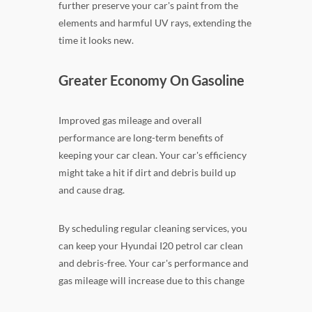
further preserve your car's paint from the
elements and harmful UV rays, extending the
time it looks new.
Greater Economy On Gasoline
Improved gas mileage and overall
performance are long-term benefits of
keeping your car clean. Your car's efficiency
might take a hit if dirt and debris build up
and cause drag.
By scheduling regular cleaning services, you
can keep your Hyundai I20 petrol car clean
and debris-free. Your car's performance and
gas mileage will increase due to this change