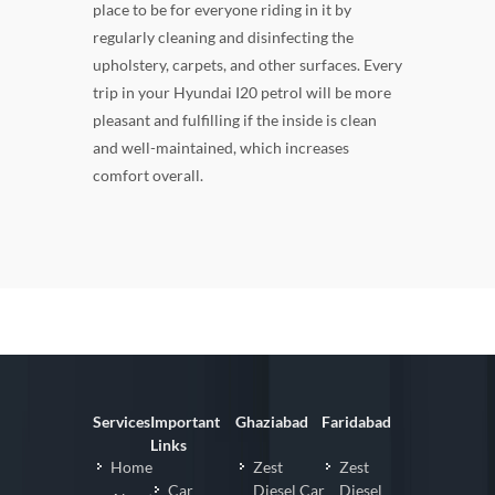
place to be for everyone riding in it by
regularly cleaning and disinfecting the
upholstery, carpets, and other surfaces. Every
trip in your Hyundai I20 petrol will be more
pleasant and fulfilling if the inside is clean
and well-maintained, which increases
comfort overall.
Services
Important
Ghaziabad
Faridabad
Links
Home
Zest
Zest
Car
Diesel Car
Diesel