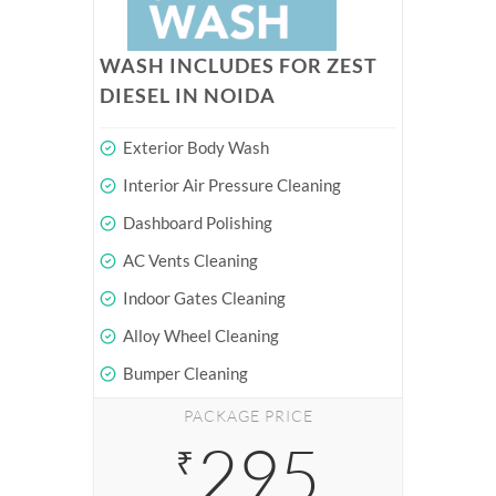
WASH INCLUDES FOR ZEST
DIESEL IN NOIDA
Exterior Body Wash
Interior Air Pressure Cleaning
Dashboard Polishing
AC Vents Cleaning
Indoor Gates Cleaning
Alloy Wheel Cleaning
Bumper Cleaning
PACKAGE PRICE
295
₹