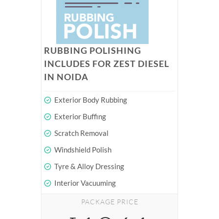
RUBBING POLISHING
INCLUDES FOR ZEST DIESEL
IN NOIDA
Exterior Body Rubbing
Exterior Buffing
Scratch Removal
Windshield Polish
Tyre & Alloy Dressing
Interior Vacuuming
PACKAGE PRICE