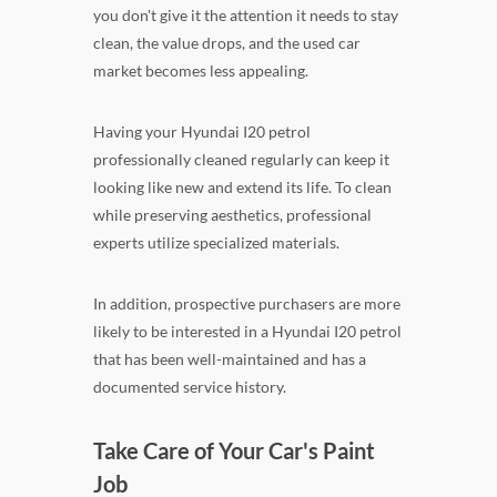
you don't give it the attention it needs to stay
clean, the value drops, and the used car
market becomes less appealing.
Having your Hyundai I20 petrol
professionally cleaned regularly can keep it
looking like new and extend its life. To clean
while preserving aesthetics, professional
experts utilize specialized materials.
In addition, prospective purchasers are more
likely to be interested in a Hyundai I20 petrol
that has been well-maintained and has a
documented service history.
Take Care of Your Car's Paint
Job