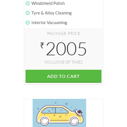
Windshield Polish
Tyre & Alloy Cleaning
Interior Vacuuming
PACKAGE PRICE
2005
₹
INCLUSIVE OF TAXES
ADD TO CART