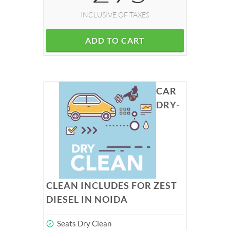
INCLUSIVE OF TAXES
ADD TO CART
CAR
DRY-
CLEAN INCLUDES FOR ZEST
DIESEL IN NOIDA
Seats Dry Clean