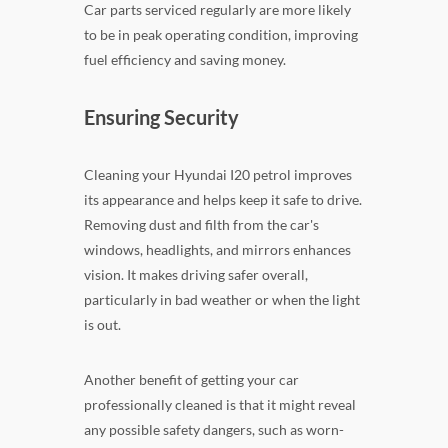
Car parts serviced regularly are more likely
to be in peak operating condition, improving
fuel efficiency and saving money.
Ensuring Security
Cleaning your Hyundai I20 petrol improves
its appearance and helps keep it safe to drive.
Removing dust and filth from the car's
windows, headlights, and mirrors enhances
vision. It makes driving safer overall,
particularly in bad weather or when the light
is out.
Another benefit of getting your car
professionally cleaned is that it might reveal
any possible safety dangers, such as worn-