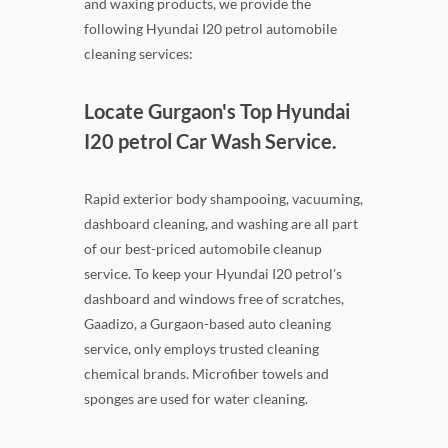
and waxing products, we provide the
following Hyundai I20 petrol automobile
cleaning services:
Locate Gurgaon's Top Hyundai
I20 petrol Car Wash Service.
Rapid exterior body shampooing, vacuuming,
dashboard cleaning, and washing are all part
of our best-priced automobile cleanup
service. To keep your Hyundai I20 petrol's
dashboard and windows free of scratches,
Gaadizo, a Gurgaon-based auto cleaning
service, only employs trusted cleaning
chemical brands. Microfiber towels and
sponges are used for water cleaning.