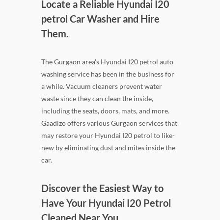
Locate a Reliable Hyundai I20
petrol Car Washer and Hire
Them.
The Gurgaon area's Hyundai I20 petrol auto
washing service has been in the business for
a while. Vacuum cleaners prevent water
waste since they can clean the inside,
including the seats, doors, mats, and more.
Gaadizo offers various Gurgaon services that
may restore your Hyundai I20 petrol to like-
new by eliminating dust and mites inside the
car.
Discover the Easiest Way to
Have Your Hyundai I20 Petrol
Cleaned Near You