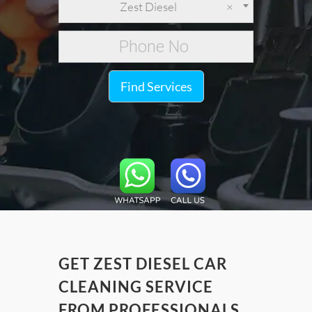
Zest Diesel
×
Find Services
GET ZEST DIESEL CAR
CLEANING SERVICE
FROM PROFESSIONALS