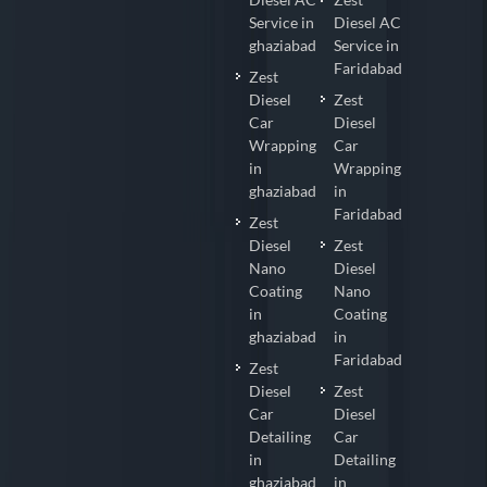
Service in
Diesel AC
ghaziabad
Service in
Faridabad
Zest
Diesel
Zest
Car
Diesel
Wrapping
Car
in
Wrapping
ghaziabad
in
Faridabad
Zest
Diesel
Zest
Nano
Diesel
Coating
Nano
in
Coating
ghaziabad
in
Faridabad
Zest
Diesel
Zest
Car
Diesel
Detailing
Car
in
Detailing
ghaziabad
in