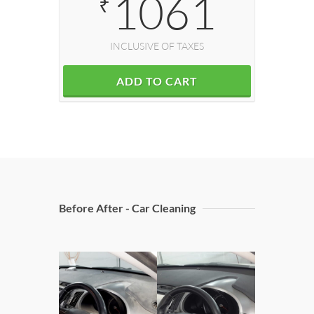
1061
₹
INCLUSIVE OF TAXES
ADD TO CART
Before After - Car Cleaning
Doors C