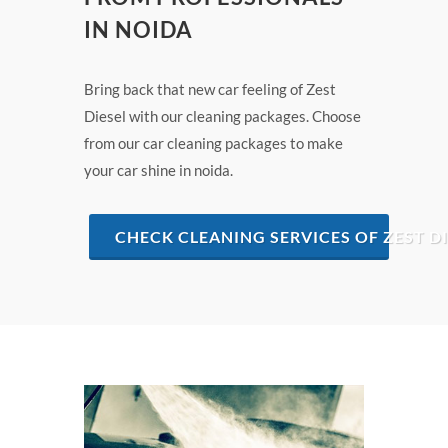
IN NOIDA
Bring back that new car feeling of Zest
Diesel with our cleaning packages. Choose
from our car cleaning packages to make
your car shine in noida.
CHECK CLEANING SERVICES OF ZEST DI