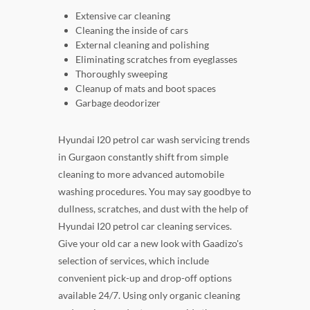
Extensive car cleaning
Cleaning the inside of cars
External cleaning and polishing
Eliminating scratches from eyeglasses
Thoroughly sweeping
Cleanup of mats and boot spaces
Garbage deodorizer
Hyundai I20 petrol car wash servicing trends
in Gurgaon constantly shift from simple
cleaning to more advanced automobile
washing procedures. You may say goodbye to
dullness, scratches, and dust with the help of
Hyundai I20 petrol car cleaning services.
Give your old car a new look with Gaadizo's
selection of services, which include
convenient pick-up and drop-off options
available 24/7. Using only organic cleaning