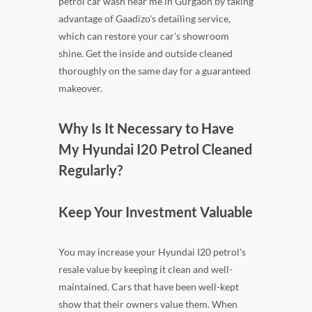
petrol car wash near me in Gurgaon by taking
advantage of Gaadizo's detailing service,
which can restore your car's showroom
shine. Get the inside and outside cleaned
thoroughly on the same day for a guaranteed
makeover.
Why Is It Necessary to Have
My Hyundai I20 Petrol Cleaned
Regularly?
Keep Your Investment Valuable
You may increase your Hyundai I20 petrol's
resale value by keeping it clean and well-
maintained. Cars that have been well-kept
show that their owners value them. When