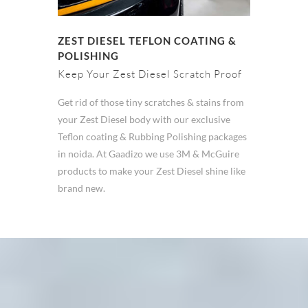
ZEST DIESEL TEFLON COATING &
POLISHING
Keep Your Zest Diesel Scratch Proof
Get rid of those tiny scratches & stains from
your Zest Diesel body with our exclusive
Teflon coating & Rubbing Polishing packages
in noida. At Gaadizo we use 3M & McGuire
products to make your Zest Diesel shine like
brand new.