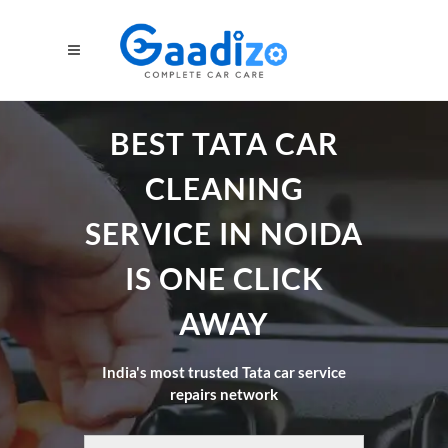
BEST TATA CAR
CLEANING
SERVICE IN NOIDA
IS ONE CLICK
AWAY
India's most trusted Tata car service
repairs network