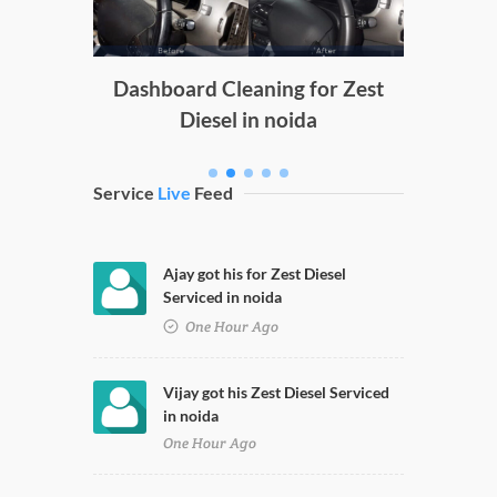
g
Dashboard Cleaning for Zest
Diesel in noida
Service
Live
Feed
Ajay got his for Zest Diesel
Serviced in noida
One Hour Ago
Vijay got his Zest Diesel Serviced
in noida
One Hour Ago