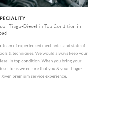
PECIALITY
our Tiago-Diesel in Top Condition in
bad
r team of experienced mechanics and state of
 tools & techniques, We would always keep your
iesel in top condition. When you bring your
esel to us we ensure that you & your Tiago-
s given premium service experience.