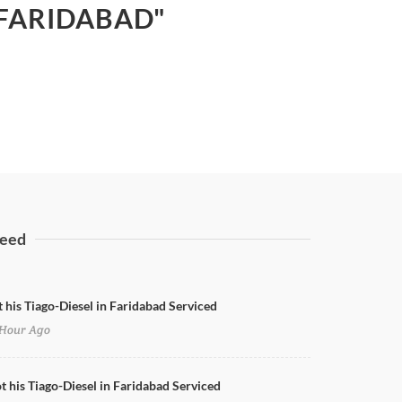
 FARIDABAD"
eed
t his Tiago-Diesel in Faridabad Serviced
Hour Ago
ot his Tiago-Diesel in Faridabad Serviced