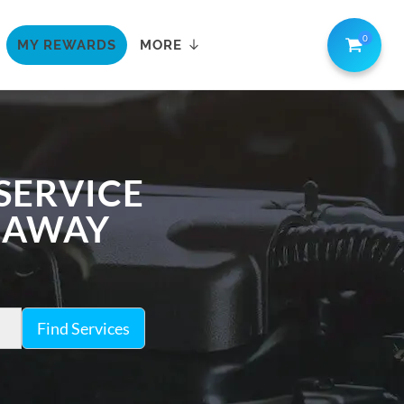
0
MY REWARDS
MORE
 SERVICE
K AWAY
Find Services