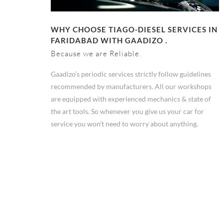
WHY CHOOSE TIAGO-DIESEL SERVICES IN
FARIDABAD WITH GAADIZO .
Because we are Reliable.
Gaadizo’s periodic services strictly follow guidelines
recommended by manufacturers. All our workshops
are equipped with experienced mechanics & state of
the art tools. So whenever you give us your car for
service you won't need to worry about anything.