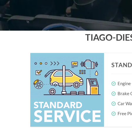
TIAGO-DIE
STAND
Engine
Brake O
Car Wa
Free Pi