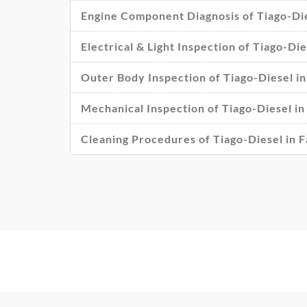
Engine Component Diagnosis of Tiago-Die
Electrical & Light Inspection of Tiago-Di
Outer Body Inspection of Tiago-Diesel i
Mechanical Inspection of Tiago-Diesel in
Cleaning Procedures of Tiago-Diesel in 