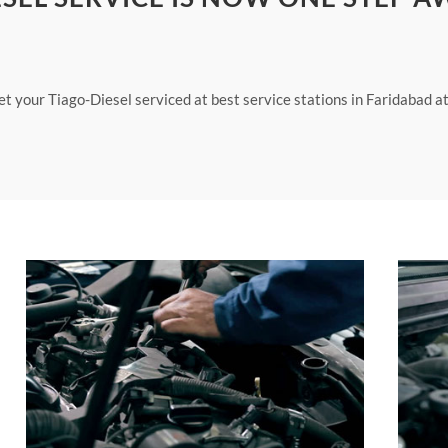
et your Tiago-Diesel serviced at best service stations in Faridabad a