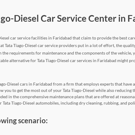
ago-Diesel Car Service Center in 
esel car service facilities in Faridabad that claim to provide the best car
at Tata Tiago-Diesel car service providers put in a lot of effort, the quality
h the requirements for maintenance and the components of the vehicle, yo
table alternative for Tata Tiago-Diesel car services in Faridabad might pro
iago-Diesel cars in Faridabad from a firm that employs experts that have a 
llow you to get the most out of your Tata Tiago-Diesel while also reduci
cluded in the comprehensive maintenance plans that are offered at reasona
or Tata Tiago-Diesel automobiles, including dry cleaning, rubbing, and pol
owing scenario: