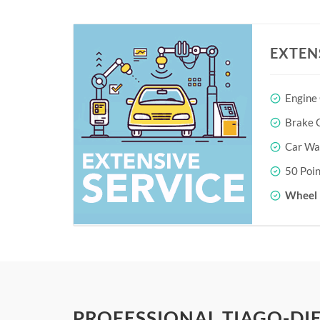
EXTEN
Engine
Brake O
Car Wa
50 Poin
Wheel 
PROFESSIONAL TIAGO-DIE