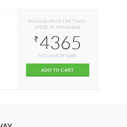
PACKAGE PRICE FOR TIAGO-
DIESEL IN FARIDABAD
4365
₹
INCLUSIVE OF TAXES
ADD TO CART
WAY