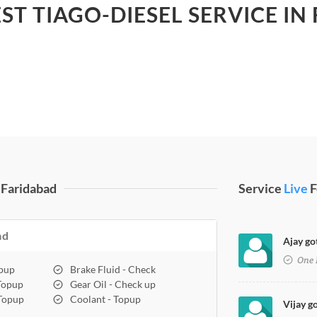
EST TIAGO-DIESEL SERVICE IN
 Faridabad
Service
Live
F
ad
Ajay go
One 
opup
Brake Fluid - Check
 Topup
Gear Oil - Check up
 Topup
Coolant - Topup
Vijay g