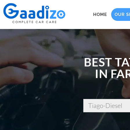
HOME
OUR S
BEST TA
IN FA
Tiago-Diesel