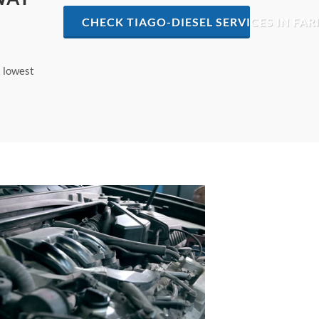
CHECK TIAGO-DIESEL SERVICES IN FA
t lowest