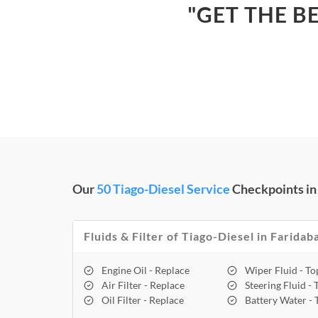
"GET THE B
Our
50 Tiago-Diesel Service
Checkpoints in
Fluids & Filter of Tiago-Diesel in Faridab
Engine Oil - Replace
Wiper Fluid - T
Air Filter - Replace
Steering Fluid -
Oil Filter - Replace
Battery Water -