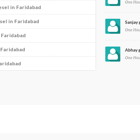
One Ho
sel in Faridabad
esel in Faridabad
Sanjay 
One Ho
n Faridabad
 Faridabad
Abhay g
One Ho
Faridabad