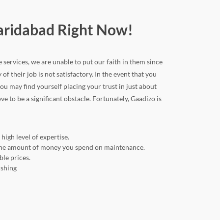
Faridabad Right Now!
e services, we are unable to put our faith in them since
 of their job is not satisfactory. In the event that you
u may find yourself placing your trust in just about
ve to be a significant obstacle. Fortunately, Gaadizo is
high level of expertise.
ng the amount of money you spend on maintenance.
ble prices.
ishing