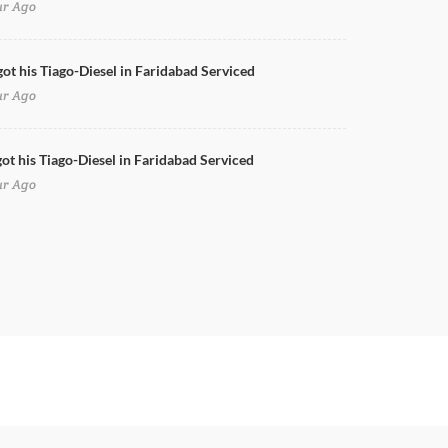
ur Ago
got his Tiago-Diesel in Faridabad Serviced
ur Ago
ot his Tiago-Diesel in Faridabad Serviced
ur Ago