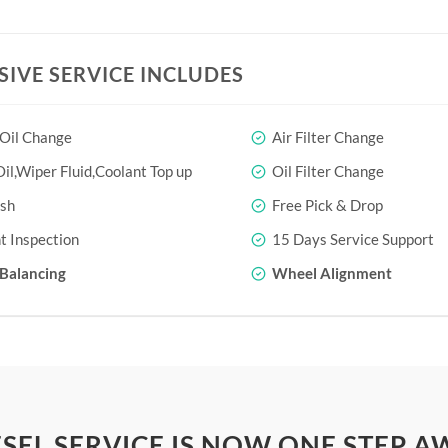
SIVE SERVICE INCLUDES
 Oil Change
Air Filter Change
il,Wiper Fluid,Coolant Top up
Oil Filter Change
sh
Free Pick & Drop
t Inspection
15 Days Service Support
Balancing
Wheel Alignment
SEL SERVICE IS NOW ONE STEP A