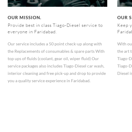
OUR MISSION.
OUR S
Provide best in class Tiago-Diesel service to
Keep y
everyone in Faridabad.
Farida
Our service includes a 50 point check-up along with
With ou
the Replacements of consumables & spare parts With
the art
top ups of fluids (coolant, gear oil, wiper fluid) Our
Tiago-D
service packages also includes Tiago-Diesel car wash,
Tiago-Di
interior cleaning and free pick-up and drop to provide
Diesel i
you a quality service experience in Faridabad.