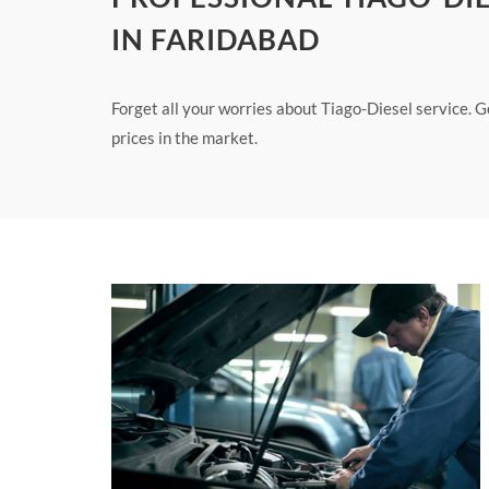
IN FARIDABAD
Forget all your worries about Tiago-Diesel service. G
prices in the market.