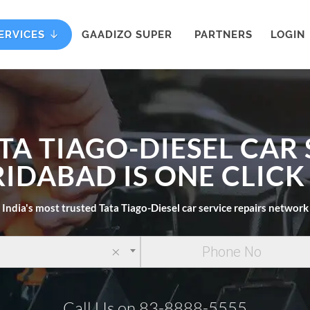
ERVICES
GAADIZO SUPER
PARTNERS
LOGIN
TA TIAGO-DIESEL CAR
RIDABAD IS ONE CLIC
India's most trusted Tata Tiago-Diesel car service repairs network
×
Call Us on 83-8888-5555