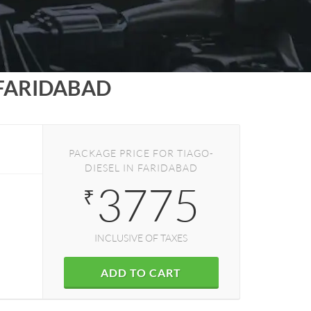
FARIDABAD
PACKAGE PRICE FOR TIAGO-
DIESEL IN FARIDABAD
3775
₹
INCLUSIVE OF TAXES
ADD TO CART