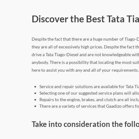
Discover the Best Tata Ti
Despite the fact that there are a huge number of Tiago-Di
they are all of excessively high prices. Despite the fact th
drive a Tata Tiago-Diesel and are not knowledgeable wit
anybody. There is a possibility that locating the most sui
here to assist you with any and all of your requirements.
Service and repair solutions are available for Tata T
Selecting one of our suggested service plans will a
Repairs to the engine, brakes, and clutch are all in
There are a variety of services that Gaadizo offers f
Take into consideration the foll