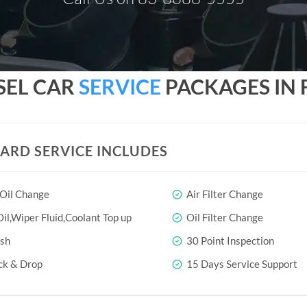
SEL CAR
SERVICE
PACKAGES IN 
ARD SERVICE INCLUDES
 Oil Change
Air Filter Change
il,Wiper Fluid,Coolant Top up
Oil Filter Change
sh
30 Point Inspection
ck & Drop
15 Days Service Support