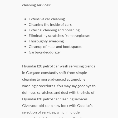
cleaning services:
Extensive car cleaning
Cleaning the inside of cars
External cleaning and polishing
Eliminating scratches from eyeglasses
Thoroughly sweeping
Cleanup of mats and boot spaces
Garbage deodorizer
Hyundai I20 petrol car wash servicing trends
in Gurgaon constantly shift from simple
cleaning to more advanced automobile
washing procedures. You may say goodbye to
dullness, scratches, and dust with the help of
Hyundai I20 petrol car cleaning services.
Give your old car a new look with Gaadizo's
selection of services, which include