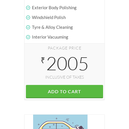
Exterior Body Polishing
Windshield Polish
Tyre & Alloy Cleaning
Interior Vacuuming
PACKAGE PRICE
2005
₹
INCLUSIVE OF TAXES
ADD TO CART