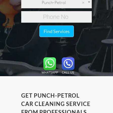
Punch-Petrol
×
Find Services
GET PUNCH-PETROL
CAR CLEANING SERVICE
FROM PROFESSIONALS