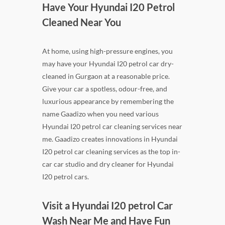
Have Your Hyundai I20 Petrol
Cleaned Near You
At home, using high-pressure engines, you
may have your Hyundai I20 petrol car dry-
cleaned in Gurgaon at a reasonable price.
Give your car a spotless, odour-free, and
luxurious appearance by remembering the
name Gaadizo when you need various
Hyundai I20 petrol car cleaning services near
me. Gaadizo creates innovations in Hyundai
I20 petrol car cleaning services as the top in-
car car studio and dry cleaner for Hyundai
I20 petrol cars.
Visit a Hyundai I20 petrol Car
Wash Near Me and Have Fun