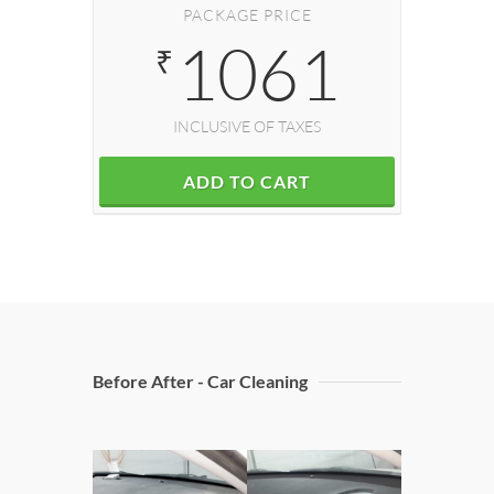
PACKAGE PRICE
1061
₹
INCLUSIVE OF TAXES
ADD TO CART
Before After - Car Cleaning