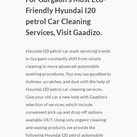
Friendly Hyundai I20
petrol Car Cleaning
Services, Visit Gaadizo.
Hyundai I20 petrol car wash servicing trends
in Gurgaon constantly shift from simple
cleaning to more advanced automobile
washing procedures. You may say goodbye to
dullness, scratches, and dust with the help of
Hyundai I20 petrol car cleaning services.
Give your old car a new look with Gaadizo's
selection of services, which include
convenient pick-up and drop-off options
available 24/7. Using only organic cleaning
and waxing products, we provide the
following Hyundai I20 petrol automobile