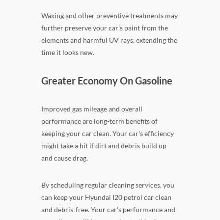
Waxing and other preventive treatments may
further preserve your car's paint from the
elements and harmful UV rays, extending the
time it looks new.
Greater Economy On Gasoline
Improved gas mileage and overall
performance are long-term benefits of
keeping your car clean. Your car's efficiency
might take a hit if dirt and debris build up
and cause drag.
By scheduling regular cleaning services, you
can keep your Hyundai I20 petrol car clean
and debris-free. Your car's performance and