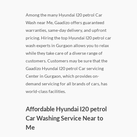
Among the many Hyundai I20 petrol Car
Wash near Me, Gaadizo offers guaranteed
warranties, same-day delivery, and upfront
pricing. Hiring the top Hyundai I20 petrol car
wash experts in Gurgaon allows you to relax
while they take care of a diverse range of
customers. Customers may be sure that the
Gaadizo Hyundai I20 petrol Car servicing
Center in Gurgaon, which provides on-
demand servicing for all brands of cars, has
world-class facilities.
Affordable Hyundai I20 petrol
Car Washing Service Near to
Me