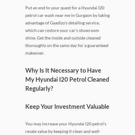
Put an end to your quest for a Hyundai I20
petrol car wash near me in Gurgaon by taking
advantage of Gaadizo's detailing service,
which can restore your car's showroom
shine. Get the inside and outside cleaned
thoroughly on the same day for a guaranteed
makeover.
Why Is It Necessary to Have
My Hyundai I20 Petrol Cleaned
Regularly?
Keep Your Investment Valuable
You may increase your Hyundai I20 petrol's
resale value by keeping it clean and well-