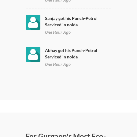
One Hour Ago
Sanjay got his Punch-Petrol
Serviced in noida
One Hour Ago
Abhay got his Punch-Petrol
Serviced in noida
One Hour Ago
For Gurgaon's Most Eco-