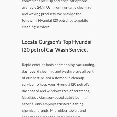
convenient pick-up and drop-off options
available 24/7. Using only organic cleaning
and waxing products, we provide the
following Hyundai I20 petrol automobile
cleaning services:
Locate Gurgaon's Top Hyundai
I20 petrol Car Wash Service.
Rapid exterior body shampooing, vacuuming,
dashboard cleaning, and washing are all part
of our best-priced automobile cleanup
service. To keep your Hyundai I20 petrol's
dashboard and windows free of scratches,
Gaadizo, a Gurgaon-based auto cleaning
service, only employs trusted cleaning
chemical brands. Microfiber towels and
sponges are used for water cleaning.