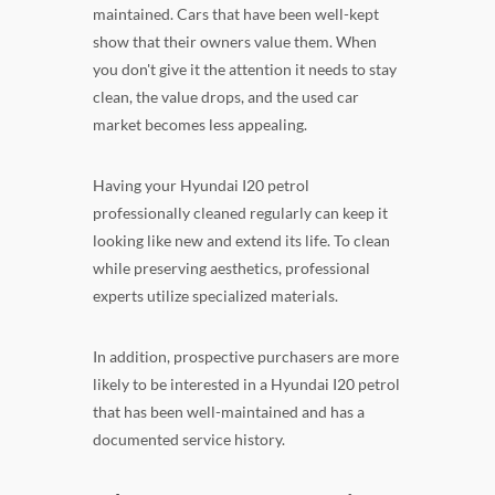
maintained. Cars that have been well-kept
show that their owners value them. When
you don't give it the attention it needs to stay
clean, the value drops, and the used car
market becomes less appealing.
Having your Hyundai I20 petrol
professionally cleaned regularly can keep it
looking like new and extend its life. To clean
while preserving aesthetics, professional
experts utilize specialized materials.
In addition, prospective purchasers are more
likely to be interested in a Hyundai I20 petrol
that has been well-maintained and has a
documented service history.