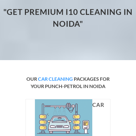
"GET PREMIUM I10 CLEANING IN
NOIDA"
OUR
CAR CLEANING
PACKAGES FOR
YOUR PUNCH-PETROL IN NOIDA
CAR