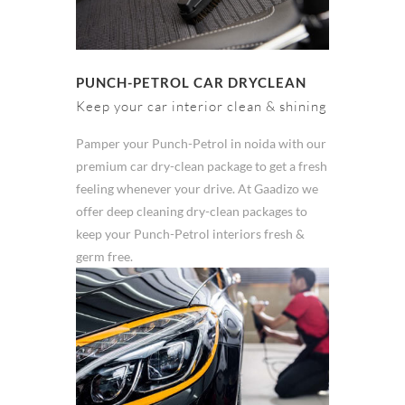
PUNCH-PETROL CAR DRYCLEAN
Keep your car interior clean & shining
Pamper your Punch-Petrol in noida with our
premium car dry-clean package to get a fresh
feeling whenever your drive. At Gaadizo we
offer deep cleaning dry-clean packages to
keep your Punch-Petrol interiors fresh &
germ free.