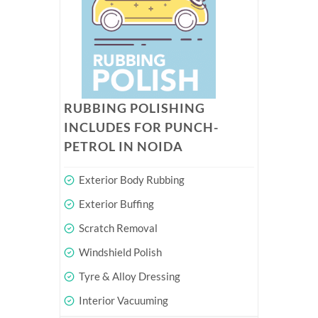
RUBBING POLISHING
INCLUDES FOR PUNCH-
PETROL IN NOIDA
Exterior Body Rubbing
Exterior Buffing
Scratch Removal
Windshield Polish
Tyre & Alloy Dressing
Interior Vacuuming