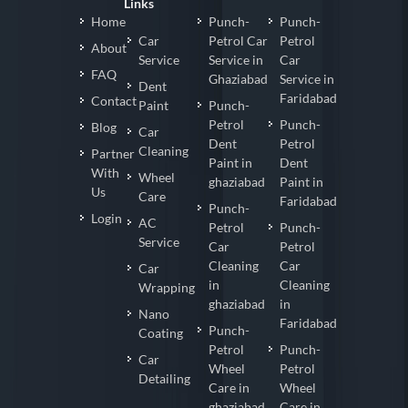
Links
Home
Punch-
Punch-
Car
Petrol Car
Petrol
About
Service
Service in
Car
FAQ
Ghaziabad
Service in
Dent
Faridabad
Contact
Paint
Punch-
Petrol
Punch-
Blog
Car
Dent
Petrol
Cleaning
Partner
Paint in
Dent
With
Wheel
ghaziabad
Paint in
Us
Care
Faridabad
Punch-
Login
AC
Petrol
Punch-
Service
Car
Petrol
Cleaning
Car
Car
in
Cleaning
Wrapping
ghaziabad
in
Nano
Faridabad
Punch-
Coating
Petrol
Punch-
Car
Wheel
Petrol
Detailing
Care in
Wheel
ghaziabad
Care in