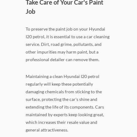
Take Care of Your Car's Paint
Job
To preserve the paint job on your Hyundai
I20 petrol, it is essential to use a car cleaning
service. Dirt, road grime, pollutants, and
other impurities may harm paint, but a
professional detailer can remove them.
Maintaining a clean Hyundai I20 petrol
regularly will keep these potentially
damaging chemicals from sticking to the
surface, protecting the car's shine and
extending the life of its components. Cars
maintained by experts keep looking great,
which increases their resale value and
general attractiveness.