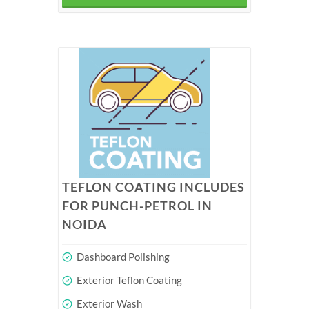
TEFLON COATING INCLUDES
FOR PUNCH-PETROL IN
NOIDA
Dashboard Polishing
Exterior Teflon Coating
Exterior Wash