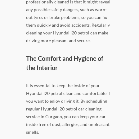
professionally cleaned is that it might reveal
any possible safety dangers, such as worn-
out tyres or brake problems, so you can fix
them quickly and avoid accidents. Regularly
cleaning your Hyundai I20 petrol can make
driving more pleasant and secure.
The Comfort and Hygiene of
the Interior
It is essential to keep the inside of your
Hyundai I20 petrol clean and comfortable if
you want to enjoy driving it. By scheduling
regular Hyundai I20 petrol car cleaning
service in Gurgaon, you can keep your car
inside free of dust, allergies, and unpleasant
smells.