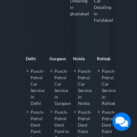
Detailing
Car
in
Detailing
ghaziabad
in
Faridabad
Delhi
Gurgaon
Noida
Rohtak
Punch-
Punch-
Punch-
Punch-
Petrol
Petrol
Petrol
Petrol
Car
Car
Car
Car
Service
Service
Service
Service
in
in
in
in
Delhi
Gurgaon
Noida
Rohtak
Punch-
Punch-
Punch-
Punch-
Petrol
Petrol
Petrol
Petrol
Dent
Dent
Dent
Dent
Paint
Paint in
Paint
Paint