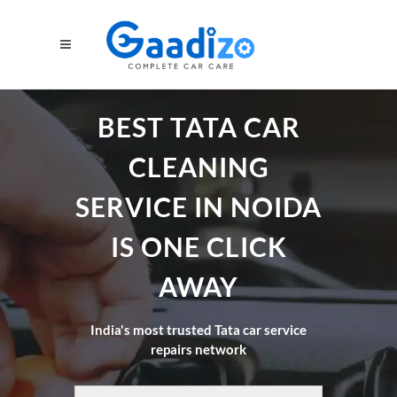
BEST TATA CAR
CLEANING
SERVICE IN NOIDA
IS ONE CLICK
AWAY
India's most trusted Tata car service
repairs network