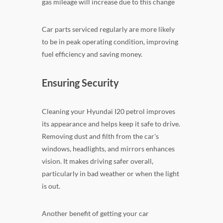
gas mileage will increase due to this change
Car parts serviced regularly are more likely
to be in peak operating condition, improving
fuel efficiency and saving money.
Ensuring Security
Cleaning your Hyundai I20 petrol improves
its appearance and helps keep it safe to drive.
Removing dust and filth from the car's
windows, headlights, and mirrors enhances
vision. It makes driving safer overall,
particularly in bad weather or when the light
is out.
Another benefit of getting your car