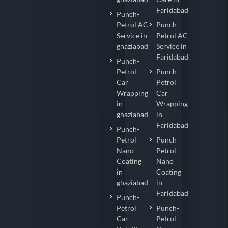
Faridabad
Punch-
Petrol AC
Punch-
Service in
Petrol AC
ghaziabad
Service in
Faridabad
Punch-
Petrol
Punch-
Car
Petrol
Wrapping
Car
in
Wrapping
ghaziabad
in
Faridabad
Punch-
Petrol
Punch-
Nano
Petrol
Coating
Nano
in
Coating
ghaziabad
in
Faridabad
Punch-
Petrol
Punch-
Car
Petrol