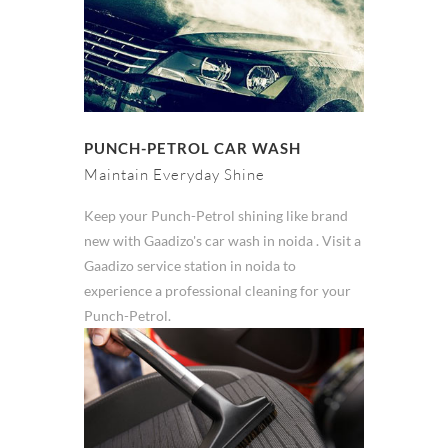
PUNCH-PETROL CAR WASH
Maintain Everyday Shine
Keep your Punch-Petrol shining like brand
new with Gaadizo's car wash in noida . Visit a
Gaadizo service station in noida to
experience a professional cleaning for your
Punch-Petrol.