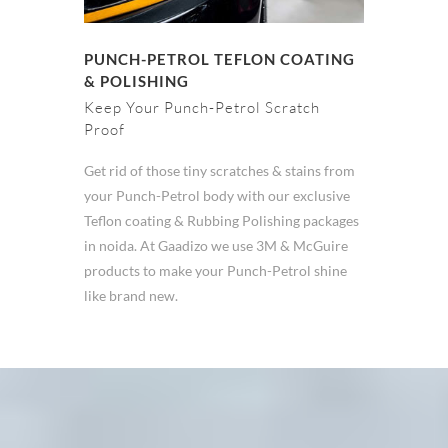
PUNCH-PETROL TEFLON COATING
& POLISHING
Keep Your Punch-Petrol Scratch
Proof
Get rid of those tiny scratches & stains from
your Punch-Petrol body with our exclusive
Teflon coating & Rubbing Polishing packages
in noida. At Gaadizo we use 3M & McGuire
products to make your Punch-Petrol shine
like brand new.