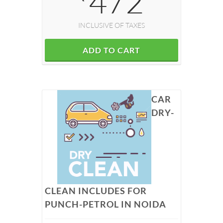
472
INCLUSIVE OF TAXES
ADD TO CART
CAR
DRY-
CLEAN INCLUDES FOR
PUNCH-PETROL IN NOIDA