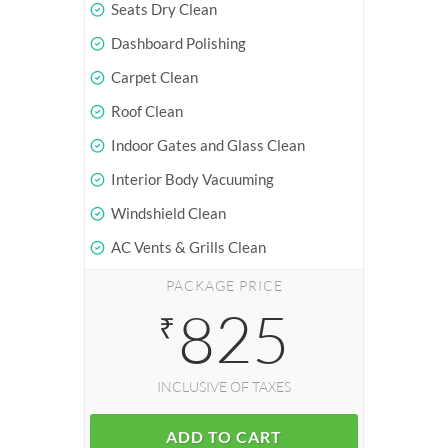
Seats Dry Clean
Dashboard Polishing
Carpet Clean
Roof Clean
Indoor Gates and Glass Clean
Interior Body Vacuuming
Windshield Clean
AC Vents & Grills Clean
PACKAGE PRICE
825
₹
INCLUSIVE OF TAXES
ADD TO CART