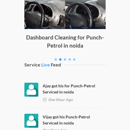
Doors
g
Dashboard Cleaning for Punch-
Petrol in noida
Service
Live
Feed
Ajay got his for Punch-Petrol
Serviced in noida
One Hour Ago
Vijay got his Punch-Petrol
Serviced in noida