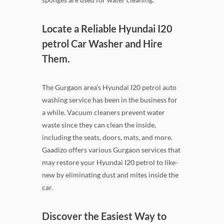
Locate a Reliable Hyundai I20
petrol Car Washer and Hire
Them.
The Gurgaon area's Hyundai I20 petrol auto
washing service has been in the business for
a while. Vacuum cleaners prevent water
waste since they can clean the inside,
including the seats, doors, mats, and more.
Gaadizo offers various Gurgaon services that
may restore your Hyundai I20 petrol to like-
new by eliminating dust and mites inside the
car.
Discover the Easiest Way to