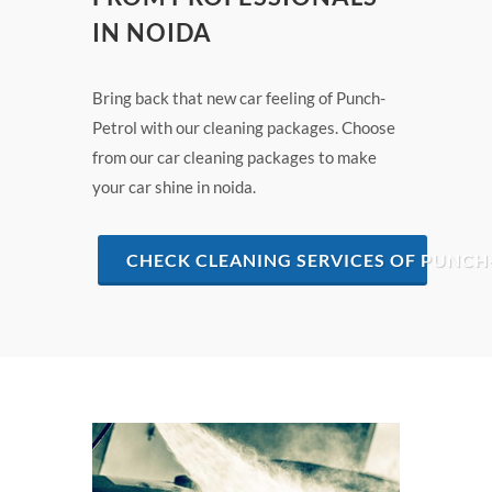
IN NOIDA
Bring back that new car feeling of Punch-
Petrol with our cleaning packages. Choose
from our car cleaning packages to make
your car shine in noida.
CHECK CLEANING SERVICES OF PUNCH