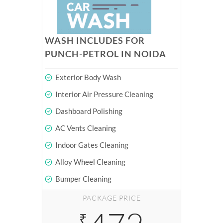
WASH INCLUDES FOR
PUNCH-PETROL IN NOIDA
Exterior Body Wash
Interior Air Pressure Cleaning
Dashboard Polishing
AC Vents Cleaning
Indoor Gates Cleaning
Alloy Wheel Cleaning
Bumper Cleaning
PACKAGE PRICE
₹