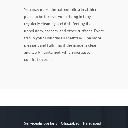
You may make the automobile a healthier
place to be for everyone riding in it by
regularly cleaning and disinfecting the
upholstery, carpets, and other surfaces. Every
trip in your Hyundai I20 petrol will be more
pleasant and fulfilling if the inside is clean
and well-maintained, which increases
comfort overall.
Services
Important
Ghaziabad
Faridabad