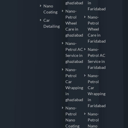
ghaziabad
in
Nano
Faridabad
Nano-
Coating
Petrol
Nano-
Car
Wheel
Petrol
Detailing
Care in
Wheel
ghaziabad
Care in
Faridabad
Nano-
Petrol AC
Nano-
Service in
Petrol AC
ghaziabad
Service in
Faridabad
Nano-
Petrol
Nano-
Car
Petrol
Wrapping
Car
in
Wrapping
ghaziabad
in
Faridabad
Nano-
Petrol
Nano-
Nano
Petrol
Coating
Nano