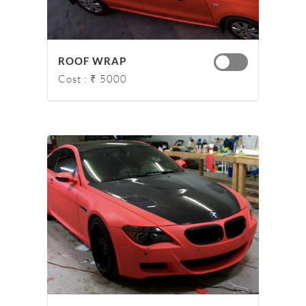
ROOF WRAP
Cost : ₹ 5000