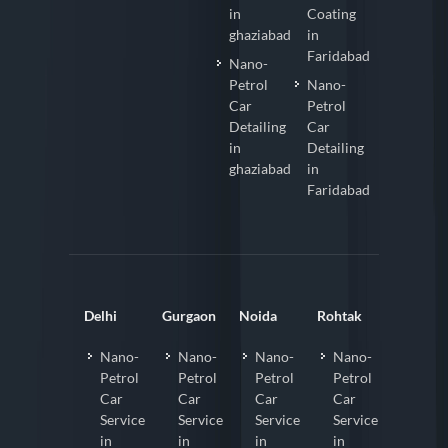
in
Coating
ghaziabad
in
Faridabad
Nano-
Petrol
Nano-
Car
Petrol
Detailing
Car
in
Detailing
ghaziabad
in
Faridabad
Delhi
Gurgaon
Noida
Rohtak
Nano-
Nano-
Nano-
Nano-
Petrol
Petrol
Petrol
Petrol
Car
Car
Car
Car
Service
Service
Service
Service
in
in
in
in