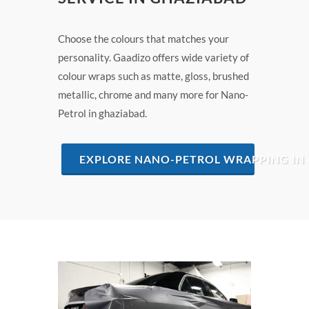
Choose the colours that matches your
personality. Gaadizo offers wide variety of
colour wraps such as matte, gloss, brushed
metallic, chrome and many more for Nano-
Petrol in ghaziabad.
EXPLORE NANO-PETROL WRAPPING IN