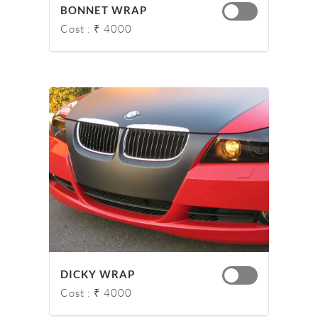
BONNET WRAP
Cost : ₹ 4000
DICKY WRAP
Cost : ₹ 4000