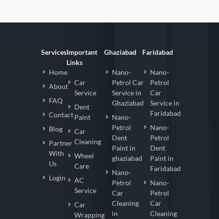
Services
Important
Ghaziabad
Faridabad
Links
Home
Nano-
Nano-
Car
Petrol Car
Petrol
About
Service
Service in
Car
FAQ
Ghaziabad
Service in
Dent
Faridabad
Contact
Paint
Nano-
Petrol
Nano-
Blog
Car
Dent
Petrol
Cleaning
Partner
Paint in
Dent
With
Wheel
ghaziabad
Paint in
Us
Care
Faridabad
Nano-
Login
AC
Petrol
Nano-
Service
Car
Petrol
Cleaning
Car
Car
in
Cleaning
Wrapping