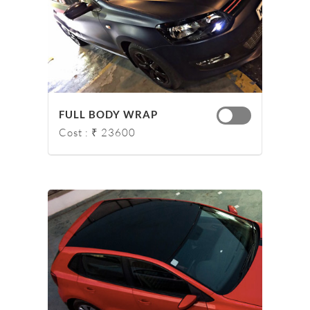
FULL BODY WRAP
Cost : ₹ 23600