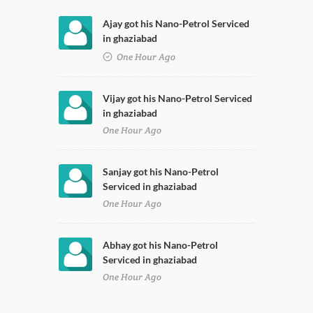
Ajay got his Nano-Petrol Serviced
in ghaziabad
One Hour Ago
Vijay got his Nano-Petrol Serviced
in ghaziabad
One Hour Ago
Sanjay got his Nano-Petrol
Serviced in ghaziabad
One Hour Ago
Abhay got his Nano-Petrol
Serviced in ghaziabad
One Hour Ago