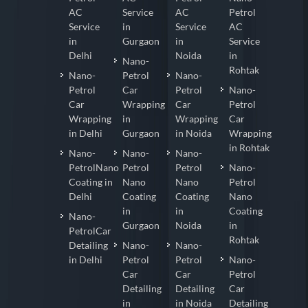
AC
Service
AC
Petrol
Service
in
Service
AC
in
Gurgaon
in
Service
Delhi
Noida
in
Nano-
Rohtak
Nano-
Petrol
Nano-
Petrol
Car
Petrol
Nano-
Car
Wrapping
Car
Petrol
Wrapping
in
Wrapping
Car
in Delhi
Gurgaon
in Noida
Wrapping
in Rohtak
Nano-
Nano-
Nano-
PetrolNano
Petrol
Petrol
Nano-
Coating in
Nano
Nano
Petrol
Delhi
Coating
Coating
Nano
in
in
Coating
Nano-
Gurgaon
Noida
in
PetrolCar
Rohtak
Detailing
Nano-
Nano-
in Delhi
Petrol
Petrol
Nano-
Car
Car
Petrol
Detailing
Detailing
Car
in
in Noida
Detailing