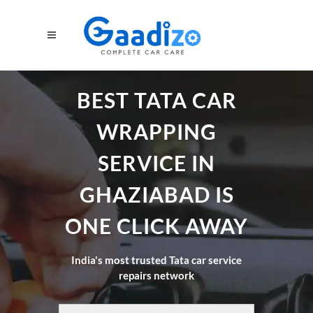
BEST TATA CAR
WRAPPING
SERVICE IN
GHAZIABAD IS
ONE CLICK AWAY
India's most trusted Tata car service
repairs network