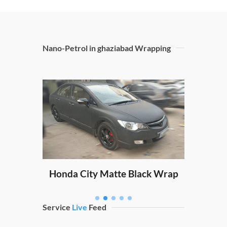
Nano-Petrol in ghaziabad Wrapping
Sw
ping
Honda City Matte Black Wrap
Service
Live
Feed