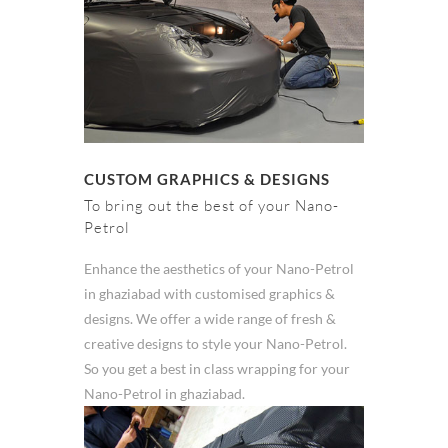
CUSTOM GRAPHICS & DESIGNS
To bring out the best of your Nano-
Petrol
Enhance the aesthetics of your Nano-Petrol
in ghaziabad with customised graphics &
designs. We offer a wide range of fresh &
creative designs to style your Nano-Petrol.
So you get a best in class wrapping for your
Nano-Petrol in ghaziabad.