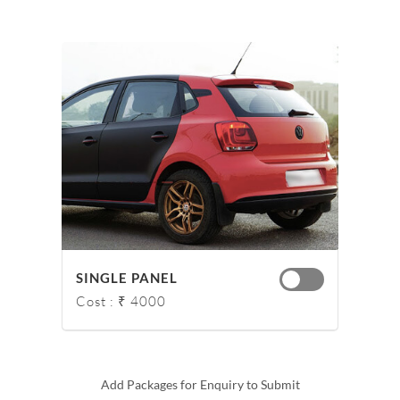
SINGLE PANEL
Cost : ₹ 4000
Add Packages for Enquiry to Submit