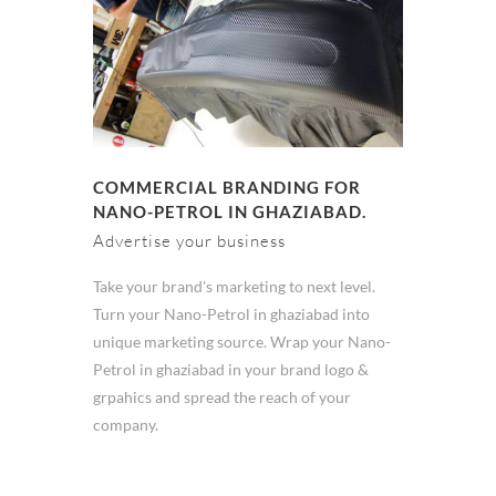
COMMERCIAL BRANDING FOR
NANO-PETROL IN GHAZIABAD.
Advertise your business
Take your brand's marketing to next level.
Turn your Nano-Petrol in ghaziabad into
unique marketing source. Wrap your Nano-
Petrol in ghaziabad in your brand logo &
grpahics and spread the reach of your
company.