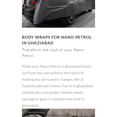
BODY WRAPS FOR NANO-PETROL
IN GHAZIABAD
Transform the look of your Nano-
Petrol.
Make your Nano-Petrol in ghaziabad stand
out from the rest without the hassle of
making any permanent changes. We at
Gaadizo take each Nano-Petrol in ghaziabad
individually and design a theme based
package to give a complete new look in
ghaziabad.