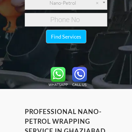
Nano-Petrol
×
Find Services
PROFESSIONAL NANO-
PETROL WRAPPING
SERVICE IN GHAZIABAD