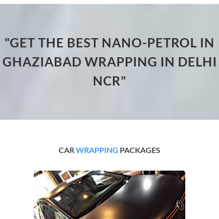
"GET THE BEST NANO-PETROL IN
GHAZIABAD WRAPPING IN DELHI
NCR"
CAR
WRAPPING
PACKAGES