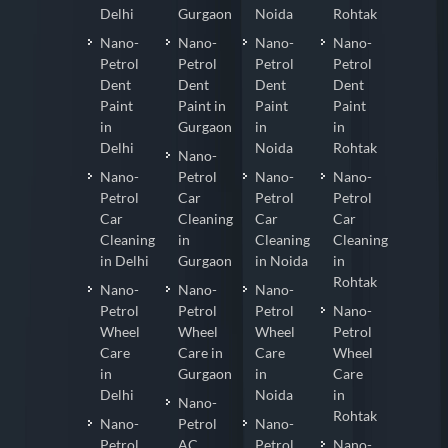
Delhi
Gurgaon
Noida
Rohtak
Nano-
Nano-
Nano-
Nano-
Petrol
Petrol
Petrol
Petrol
Dent
Dent
Dent
Dent
Paint
Paint in
Paint
Paint
in
Gurgaon
in
in
Delhi
Noida
Rohtak
Nano-
Nano-
Petrol
Nano-
Nano-
Petrol
Car
Petrol
Petrol
Car
Cleaning
Car
Car
Cleaning
in
Cleaning
Cleaning
in Delhi
Gurgaon
in Noida
in
Rohtak
Nano-
Nano-
Nano-
Petrol
Petrol
Petrol
Nano-
Wheel
Wheel
Wheel
Petrol
Care
Care in
Care
Wheel
in
Gurgaon
in
Care
Delhi
Noida
in
Nano-
Rohtak
Nano-
Petrol
Nano-
Petrol
AC
Petrol
Nano-