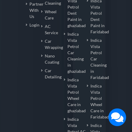
Vista
Indica
Cleaning
Partner
Petrol
Vista
With
Wheel
Dent
Petrol
Us
Care
Paint in
Dent
Login
ghaziabad
Paint in
AC
Faridabad
Service
Indica
Vista
Indica
Car
Petrol
Vista
Wrapping
Car
Petrol
Nano
Cleaning
Car
Coating
in
Cleaning
Car
ghaziabad
in
Detailing
Faridabad
Indica
Vista
Indica
Petrol
Vista
Wheel
Petrol
Care in
Wheel
ghaziabad
Care in
Faridabad
Indica
Vista
Indica
Petrol AC
Vista