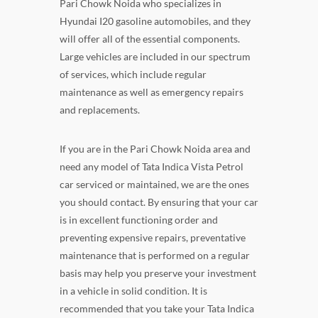
Pari Chowk Noida who specializes in
Hyundai I20 gasoline automobiles, and they
will offer all of the essential components.
Large vehicles are included in our spectrum
of services, which include regular
maintenance as well as emergency repairs
and replacements.
If you are in the Pari Chowk Noida area and
need any model of Tata Indica Vista Petrol
car serviced or maintained, we are the ones
you should contact. By ensuring that your car
is in excellent functioning order and
preventing expensive repairs, preventative
maintenance that is performed on a regular
basis may help you preserve your investment
in a vehicle in solid condition. It is
recommended that you take your Tata Indica