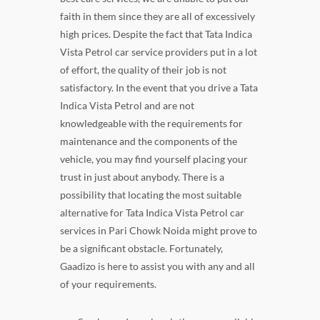
faith in them since they are all of excessively
high prices. Despite the fact that Tata Indica
Vista Petrol car service providers put in a lot
of effort, the quality of their job is not
satisfactory. In the event that you drive a Tata
Indica Vista Petrol and are not
knowledgeable with the requirements for
maintenance and the components of the
vehicle, you may find yourself placing your
trust in just about anybody. There is a
possibility that locating the most suitable
alternative for Tata Indica Vista Petrol car
services in Pari Chowk Noida might prove to
be a significant obstacle. Fortunately,
Gaadizo is here to assist you with any and all
of your requirements.