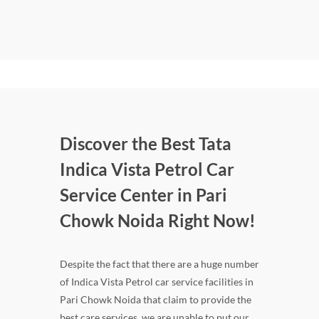
Discover the Best Tata
Indica Vista Petrol Car
Service Center in Pari
Chowk Noida Right Now!
Despite the fact that there are a huge number
of Indica Vista Petrol car service facilities in
Pari Chowk Noida that claim to provide the
best care services, we are unable to put our