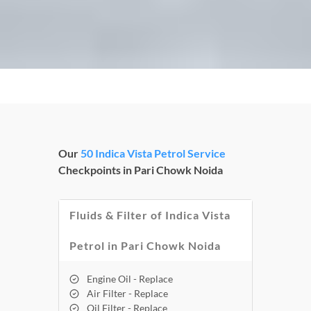
Our
50 Indica Vista Petrol Service
Checkpoints in Pari Chowk Noida
Fluids & Filter of Indica Vista
Petrol in Pari Chowk Noida
Engine Oil - Replace
Air Filter - Replace
Oil Filter - Replace