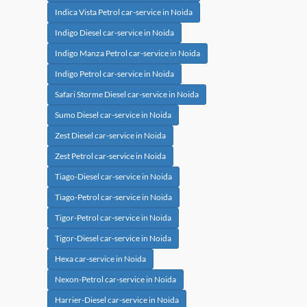
Indica Vista Petrol car-service in Noida
Indigo Diesel car-service in Noida
Indigo Manza Petrol car-service in Noida
Indigo Petrol car-service in Noida
Safari Storme Diesel car-service in Noida
Sumo Diesel car-service in Noida
Zest Diesel car-service in Noida
Zest Petrol car-service in Noida
Tiago-Diesel car-service in Noida
Tiago-Petrol car-service in Noida
Tigor-Petrol car-service in Noida
Tigor-Diesel car-service in Noida
Hexa car-service in Noida
Nexon-Petrol car-service in Noida
Harrier-Diesel car-service in Noida