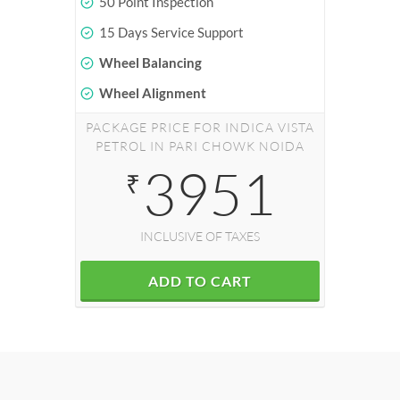
50 Point Inspection
15 Days Service Support
Wheel Balancing
Wheel Alignment
PACKAGE PRICE FOR INDICA VISTA
PETROL IN PARI CHOWK NOIDA
3951
₹
INCLUSIVE OF TAXES
ADD TO CART