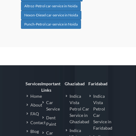
Altroz-Petrol car-service in Noida
Nexon-Diesel car-service in Noida
Punch-Petrol car-service in Noida
Services
Important
Ghaziabad
Faridabad
Links
Home
Indica
Indica
Car
Vista
Vista
About
Service
Petrol Car
Petrol
FAQ
Service in
Car
Dent
Ghaziabad
Service in
Contact
Paint
Faridabad
Indica
Blog
Car