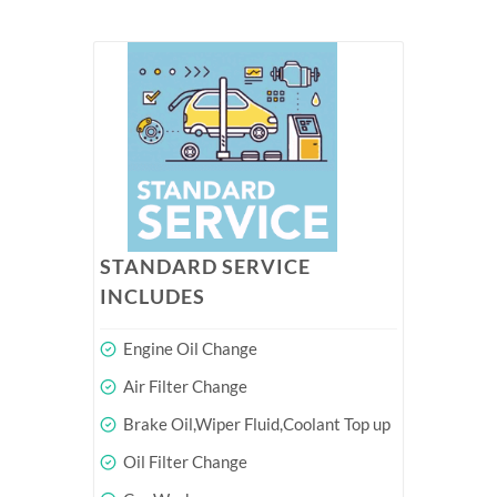
STANDARD SERVICE
INCLUDES
Engine Oil Change
Air Filter Change
Brake Oil,Wiper Fluid,Coolant Top up
Oil Filter Change