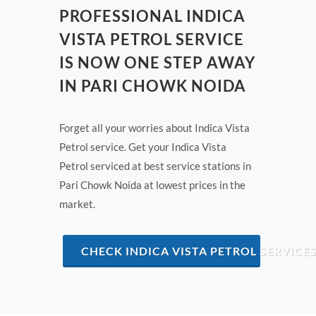
PROFESSIONAL INDICA
VISTA PETROL SERVICE
IS NOW ONE STEP AWAY
IN PARI CHOWK NOIDA
Forget all your worries about Indica Vista
Petrol service. Get your Indica Vista
Petrol serviced at best service stations in
Pari Chowk Noida at lowest prices in the
market.
CHECK INDICA VISTA PETROL SERVICE