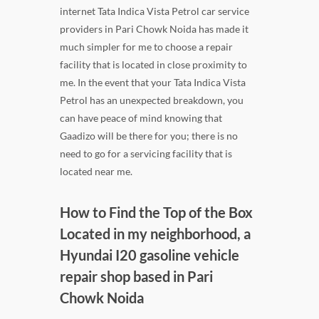
internet Tata Indica Vista Petrol car service
providers in Pari Chowk Noida has made it
much simpler for me to choose a repair
facility that is located in close proximity to
me. In the event that your Tata Indica Vista
Petrol has an unexpected breakdown, you
can have peace of mind knowing that
Gaadizo will be there for you; there is no
need to go for a servicing facility that is
located near me.
How to Find the Top of the Box
Located in my neighborhood, a
Hyundai I20 gasoline vehicle
repair shop based in Pari
Chowk Noida