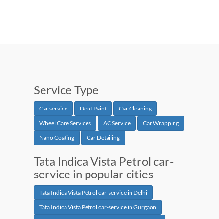
Service Type
Car service
Dent Paint
Car Cleaning
Wheel Care Services
AC Service
Car Wrapping
Nano Coating
Car Detailing
Tata Indica Vista Petrol car-
service in popular cities
Tata Indica Vista Petrol car-service in Delhi
Tata Indica Vista Petrol car-service in Gurgaon