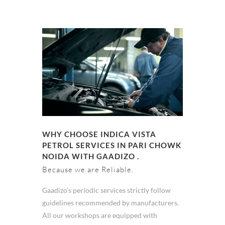
WHY CHOOSE INDICA VISTA
PETROL SERVICES IN PARI CHOWK
NOIDA WITH GAADIZO .
Because we are Reliable.
Gaadizo’s periodic services strictly follow
guidelines recommended by manufacturers.
All our workshops are equipped with