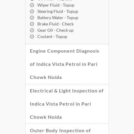
Wiper Fluid - Topup
Steering Fluid - Topup
Battery Water - Topup
Brake Fluid - Check
Gear Oil - Check up
Coolant - Topup
Engine Component Diagnosis
of Indica Vista Petrol in Pari
Chowk Noida
Electrical & Light Inspection of
Indica Vista Petrol in Pari
Chowk Noida
Outer Body Inspection of