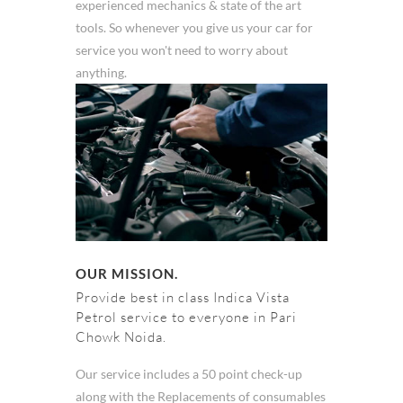
experienced mechanics & state of the art
tools. So whenever you give us your car for
service you won't need to worry about
anything.
OUR MISSION.
Provide best in class Indica Vista
Petrol service to everyone in Pari
Chowk Noida.
Our service includes a 50 point check-up
along with the Replacements of consumables