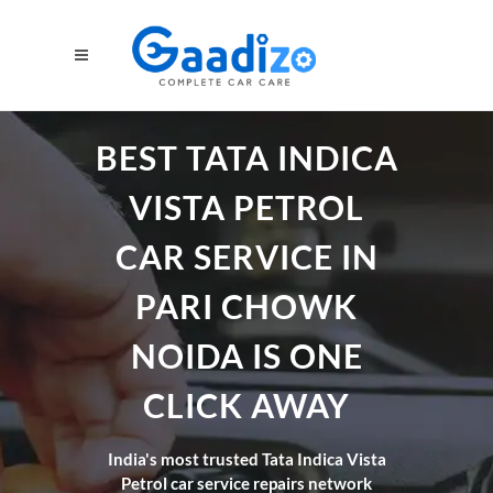
BEST TATA INDICA
VISTA PETROL
CAR SERVICE IN
PARI CHOWK
NOIDA IS ONE
CLICK AWAY
India's most trusted Tata Indica Vista
Petrol car service repairs network