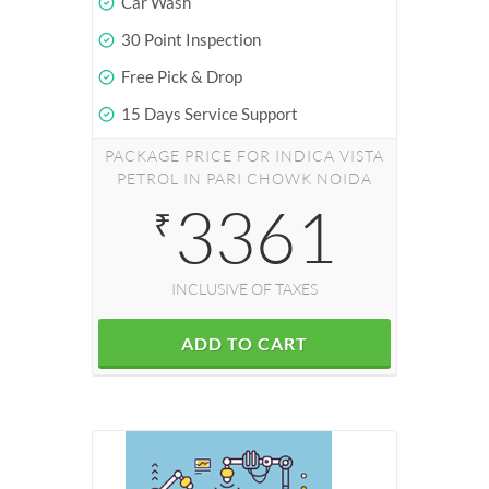
Car Wash
30 Point Inspection
Free Pick & Drop
15 Days Service Support
PACKAGE PRICE FOR INDICA VISTA
PETROL IN PARI CHOWK NOIDA
3361
₹
INCLUSIVE OF TAXES
ADD TO CART