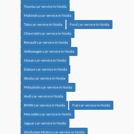
Toyota car-service in Noida
Mahindra car-service in Noida
Tata car-service in Noida
Ford car-service in Noida
Chevrolet car-service in Noida
Renault car-service in Noida
Volkswagen car-service in Noida
Nissan car-service in Noida
Datsun car-service in Noida
Skoda car-service in Noida
Mitsubishi car-service in Noida
Audi car-service in Noida
BMW car-service in Noida
Fiat car-service in Noida
Mercedes car-service in Noida
Jaguar car-service in Noida
Hindustan Motors car-service in Noida