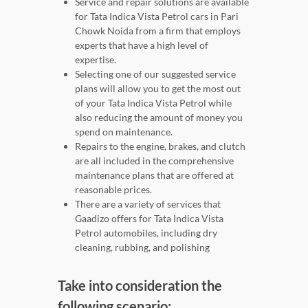
Service and repair solutions are available
for Tata Indica Vista Petrol cars in Pari
Chowk Noida from a firm that employs
experts that have a high level of
expertise.
Selecting one of our suggested service
plans will allow you to get the most out
of your Tata Indica Vista Petrol while
also reducing the amount of money you
spend on maintenance.
Repairs to the engine, brakes, and clutch
are all included in the comprehensive
maintenance plans that are offered at
reasonable prices.
There are a variety of services that
Gaadizo offers for Tata Indica Vista
Petrol automobiles, including dry
cleaning, rubbing, and polishing
Take into consideration the
following scenario: