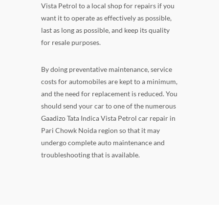
Vista Petrol to a local shop for repairs if you
want it to operate as effectively as possible,
last as long as possible, and keep its quality
for resale purposes.
By doing preventative maintenance, service
costs for automobiles are kept to a minimum,
and the need for replacement is reduced. You
should send your car to one of the numerous
Gaadizo Tata Indica Vista Petrol car repair in
Pari Chowk Noida region so that it may
undergo complete auto maintenance and
troubleshooting that is available.