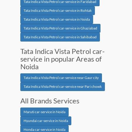
Tata Indica Vista Petrol car-service in Faridabad
Tata Indica Vista Petrol car-service in Rohtak
Tata Indica Vista Petrol car-service in Noida
Tata Indica Vista Petrol car-service in Ghaziabad
Tata Indica Vista Petrol car-service in Sahibabad
Tata Indica Vista Petrol car-
service in popular Areas of
Noida
Tata Indica Vista Petrol car-service near Gaur city
Tata Indica Vista Petrol car-service near Pari chowk
All Brands Services
Maruti car-service in Noida
Hyundai car-service in Noida
Honda car-service in Noida