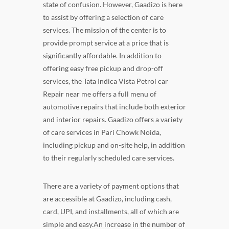
state of confusion. However, Gaadizo is here
to assist by offering a selection of care
services. The mission of the center is to
provide prompt service at a price that is
significantly affordable. In addition to
offering easy free pickup and drop-off
services, the Tata Indica Vista Petrol car
Repair near me offers a full menu of
automotive repairs that include both exterior
and interior repairs. Gaadizo offers a variety
of care services in Pari Chowk Noida,
including pickup and on-site help, in addition
to their regularly scheduled care services.
There are a variety of payment options that
are accessible at Gaadizo, including cash,
card, UPI, and installments, all of which are
simple and easy.An increase in the number of