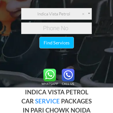
Indica Vista Petrol
×
Find Services
INDICA VISTA PETROL
CAR
SERVICE
PACKAGES
IN PARI CHOWK NOIDA