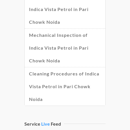
Indica Vista Petrol in Pari
Chowk Noida
Mechanical Inspection of
Indica Vista Petrol in Pari
Chowk Noida
Cleaning Procedures of Indica
Vista Petrol in Pari Chowk
Noida
Service
Live
Feed