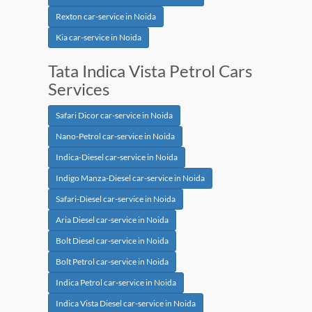
Rexton car-service in Noida
Kia car-service in Noida
Tata Indica Vista Petrol Cars
Services
Safari Dicor car-service in Noida
Nano-Petrol car-service in Noida
Indica-Diesel car-service in Noida
Indigo Manza-Diesel car-service in Noida
Safari-Diesel car-service in Noida
Aria Diesel car-service in Noida
Bolt Diesel car-service in Noida
Bolt Petrol car-service in Noida
Indica Petrol car-service in Noida
Indica Vista Diesel car-service in Noida