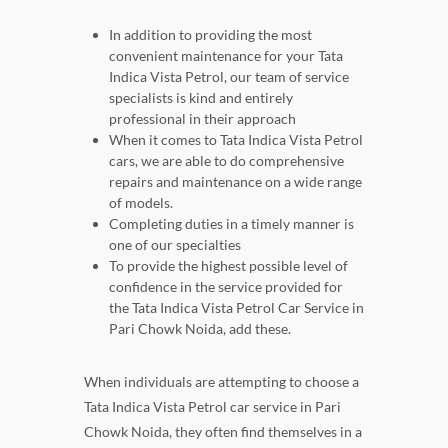
In addition to providing the most
convenient maintenance for your Tata
Indica Vista Petrol, our team of service
specialists is kind and entirely
professional in their approach
When it comes to Tata Indica Vista Petrol
cars, we are able to do comprehensive
repairs and maintenance on a wide range
of models.
Completing duties in a timely manner is
one of our specialties
To provide the highest possible level of
confidence in the service provided for
the Tata Indica Vista Petrol Car Service in
Pari Chowk Noida, add these.
When individuals are attempting to choose a
Tata Indica Vista Petrol car service in Pari
Chowk Noida, they often find themselves in a