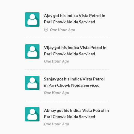
Ajay got his Indica Vista Petrol in
Pari Chowk Noida Serviced
One Hour Ago
Vijay got his Indica Vista Petrol in
Pari Chowk Noida Serviced
One Hour Ago
Sanjay got his Indica Vista Petrol
in Pari Chowk Noida Serviced
One Hour Ago
Abhay got his Indica Vista Petrol in
Pari Chowk Noida Serviced
One Hour Ago