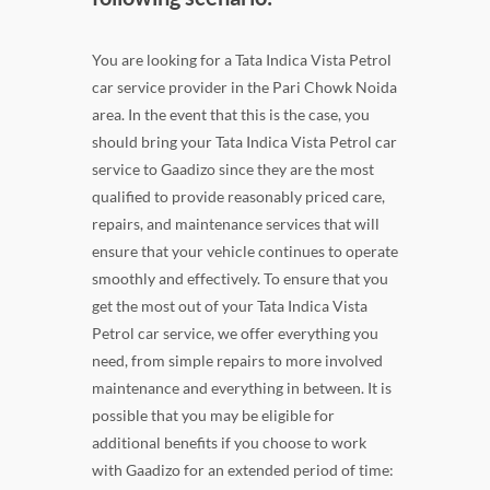
You are looking for a Tata Indica Vista Petrol
car service provider in the Pari Chowk Noida
area. In the event that this is the case, you
should bring your Tata Indica Vista Petrol car
service to Gaadizo since they are the most
qualified to provide reasonably priced care,
repairs, and maintenance services that will
ensure that your vehicle continues to operate
smoothly and effectively. To ensure that you
get the most out of your Tata Indica Vista
Petrol car service, we offer everything you
need, from simple repairs to more involved
maintenance and everything in between. It is
possible that you may be eligible for
additional benefits if you choose to work
with Gaadizo for an extended period of time: