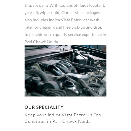
& spare parts With top ups of fluids (coolant,
gear oil, wiper fluid) Our service packages
also includes Indica Vista Petrol car wash,
interior cleaning and free pick-up and drop
to provide you a quality service experience in
Pari Chowk Noida.
OUR SPECIALITY
Keep your Indica Vista Petrol in Top
Condition in Pari Chowk Noida