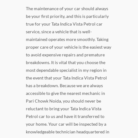
The maintenance of your car should always
be your first priority, and this is particularly
true for your Tata Indica Vista Petrol car
service, since a vehicle that is well-
maintained operates more smoothly. Taking
proper care of your vehicle is the easiest way
to avoid expensive repairs and premature
breakdowns. It is vital that you choose the
most dependable specialist in my region in
the event that your Tata Indica Vista Petrol
has a breakdown. Because we are always
accessible to give the nearest mechanic in
Pari Chowk Noida, you should never be
reluctant to bring your Tata Indica Vista
Petrol car to us and have it transferred to
your home. Your car will be inspected by a
knowledgeable technician headquartered in