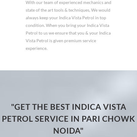
With our team of experienced mechanics and
state of the art tools & techniques, We would
always keep your Indica Vista Petrol in top
condition. When you bring your Indica Vista
Petrol to us we ensure that you & your Indica
Vista Petrol is given premium service
experience.
"GET THE BEST INDICA VISTA
PETROL SERVICE IN PARI CHOWK
NOIDA"