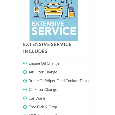
EXTENSIVE SERVICE
INCLUDES
Engine Oil Change
Air Filter Change
Brake Oil,Wiper Fluid,Coolant Top up
Oil Filter Change
Car Wash
Free Pick & Drop