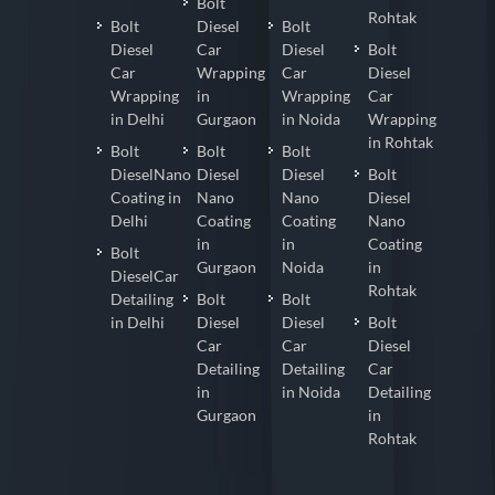
Bolt
Rohtak
Bolt
Diesel
Bolt
Diesel
Car
Diesel
Bolt
Car
Wrapping
Car
Diesel
Wrapping
in
Wrapping
Car
in Delhi
Gurgaon
in Noida
Wrapping
in Rohtak
Bolt
Bolt
Bolt
DieselNano
Diesel
Diesel
Bolt
Coating in
Nano
Nano
Diesel
Delhi
Coating
Coating
Nano
in
in
Coating
Bolt
Gurgaon
Noida
in
DieselCar
Rohtak
Detailing
Bolt
Bolt
in Delhi
Diesel
Diesel
Bolt
Car
Car
Diesel
Detailing
Detailing
Car
in
in Noida
Detailing
Gurgaon
in
Rohtak