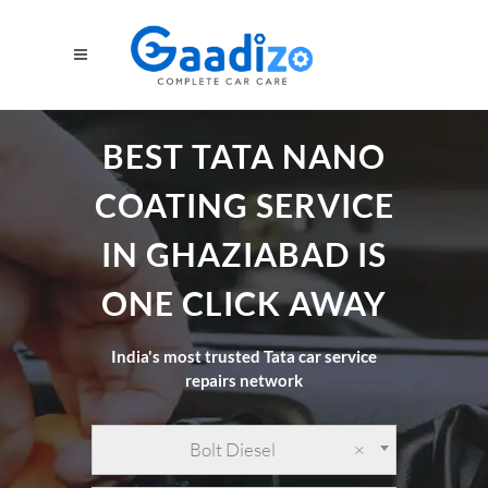
BEST TATA NANO
COATING SERVICE
IN GHAZIABAD IS
ONE CLICK AWAY
India's most trusted Tata car service
repairs network
Bolt Diesel
×