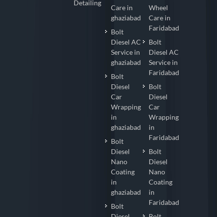
Detailing
Care in
Wheel
ghaziabad
Care in
Faridabad
Bolt
Diesel AC
Bolt
Service in
Diesel AC
ghaziabad
Service in
Faridabad
Bolt
Diesel
Bolt
Car
Diesel
Wrapping
Car
in
Wrapping
ghaziabad
in
Faridabad
Bolt
Diesel
Bolt
Nano
Diesel
Coating
Nano
in
Coating
ghaziabad
in
Faridabad
Bolt
Diesel
Bolt