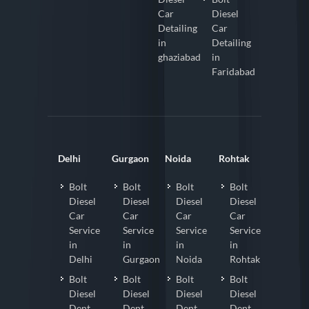
Car
Diesel
Detailing
Car
in
Detailing
ghaziabad
in
Faridabad
Delhi
Gurgaon
Noida
Rohtak
Bolt
Bolt
Bolt
Bolt
Diesel
Diesel
Diesel
Diesel
Car
Car
Car
Car
Service
Service
Service
Service
in
in
in
in
Delhi
Gurgaon
Noida
Rohtak
Bolt
Bolt
Bolt
Bolt
Diesel
Diesel
Diesel
Diesel
Dent
Dent
Dent
Dent