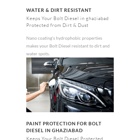
WATER & DIRT RESISTANT
Keeps Your Bolt Diesel in ghaziabad
Protected from Dirt & Dust
Nano coating's hydrophobic properties
makes your Bolt Diesel resistant to dirt and
water spots.
PAINT PROTECTION FOR BOLT
DIESEL IN GHAZIABAD
Keeps Your Bolt Diesel Protected