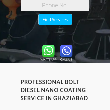
Find Services
PROFESSIONAL BOLT
DIESEL NANO COATING
SERVICE IN GHAZIABAD