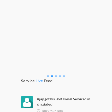
ng
Fortuner Nano Coating
Service
Live
Feed
Ajay got his Bolt Diesel Serviced in
ghaziabad
One Hour Ago