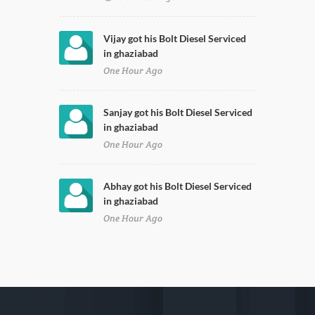
Vijay got his Bolt Diesel Serviced
in ghaziabad
One Hour Ago
Sanjay got his Bolt Diesel Serviced
in ghaziabad
One Hour Ago
Abhay got his Bolt Diesel Serviced
in ghaziabad
One Hour Ago