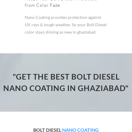
from Color Fade
Nano Coating provides protection against
UV rays & tough weather. So your Bolt Diesel
color stays shining as new in ghaziabad.
"GET THE BEST BOLT DIESEL
NANO COATING IN GHAZIABAD"
BOLT DIESEL
NANO COATING