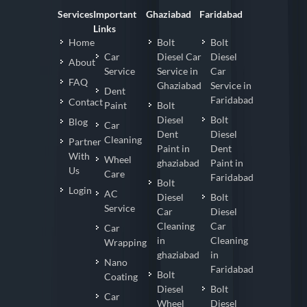
Services
Important
Ghaziabad
Faridabad
Links
Home
Bolt
Bolt
Car
Diesel Car
Diesel
About
Service
Service in
Car
FAQ
Ghaziabad
Service in
Dent
Faridabad
Contact
Paint
Bolt
Diesel
Bolt
Blog
Car
Dent
Diesel
Cleaning
Partner
Paint in
Dent
With
Wheel
ghaziabad
Paint in
Us
Care
Faridabad
Bolt
Login
AC
Diesel
Bolt
Service
Car
Diesel
Cleaning
Car
Car
in
Cleaning
Wrapping
ghaziabad
in
Nano
Faridabad
Bolt
Coating
Diesel
Bolt
Car
Wheel
Diesel