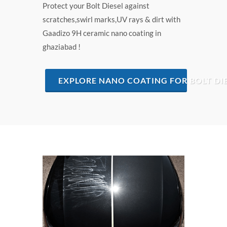
Protect your Bolt Diesel against
scratches,swirl marks,UV rays & dirt with
Gaadizo 9H ceramic nano coating in
ghaziabad !
EXPLORE NANO COATING FOR BOLT DI