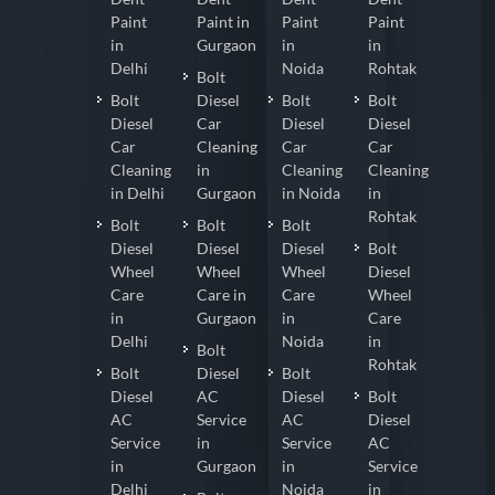
Paint
Paint in
Paint
Paint
in
Gurgaon
in
in
Delhi
Noida
Rohtak
Bolt
Bolt
Diesel
Bolt
Bolt
Diesel
Car
Diesel
Diesel
Car
Cleaning
Car
Car
Cleaning
in
Cleaning
Cleaning
in Delhi
Gurgaon
in Noida
in
Rohtak
Bolt
Bolt
Bolt
Diesel
Diesel
Diesel
Bolt
Wheel
Wheel
Wheel
Diesel
Care
Care in
Care
Wheel
in
Gurgaon
in
Care
Delhi
Noida
in
Bolt
Rohtak
Bolt
Diesel
Bolt
Diesel
AC
Diesel
Bolt
AC
Service
AC
Diesel
Service
in
Service
AC
in
Gurgaon
in
Service
Delhi
Noida
in