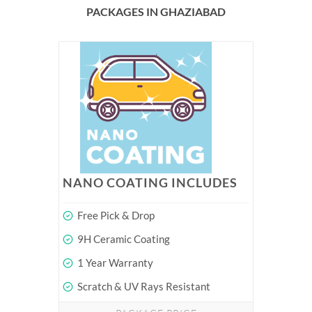
PACKAGES IN GHAZIABAD
NANO COATING INCLUDES
Free Pick & Drop
9H Ceramic Coating
1 Year Warranty
Scratch & UV Rays Resistant