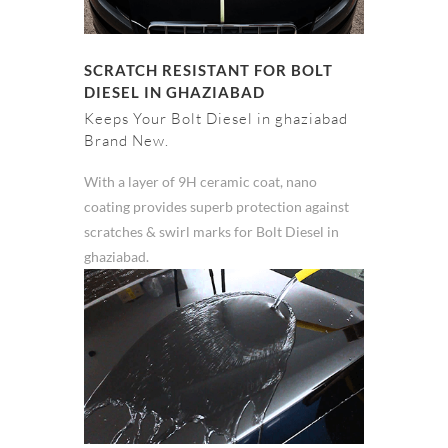
SCRATCH RESISTANT FOR BOLT
DIESEL IN GHAZIABAD
Keeps Your Bolt Diesel in ghaziabad
Brand New.
With a layer of 9H ceramic coat, nano
coating provides superb protection against
scratches & swirl marks for Bolt Diesel in
ghaziabad.