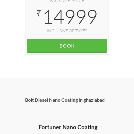
PACKAGE PRICE
14999
₹
INCLUSIVE OF TAXES
BOOK
Bolt Diesel Nano Coating in ghaziabad
Hond