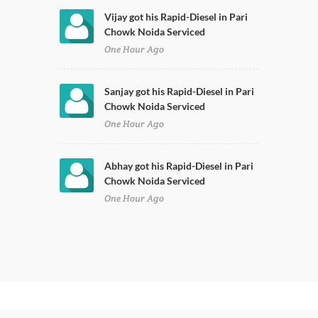
Vijay got his Rapid-Diesel in Pari
Chowk Noida Serviced
One Hour Ago
Sanjay got his Rapid-Diesel in Pari
Chowk Noida Serviced
One Hour Ago
Abhay got his Rapid-Diesel in Pari
Chowk Noida Serviced
One Hour Ago