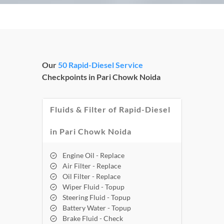
Our
50 Rapid-Diesel Service
Checkpoints in Pari Chowk Noida
Fluids & Filter of Rapid-Diesel
in Pari Chowk Noida
Engine Oil - Replace
Air Filter - Replace
Oil Filter - Replace
Wiper Fluid - Topup
Steering Fluid - Topup
Battery Water - Topup
Brake Fluid - Check