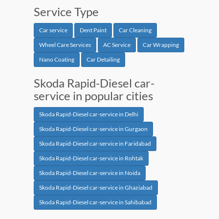
Service Type
Car service
Dent Paint
Car Cleaning
Wheel Care Services
AC Service
Car Wrapping
Nano Coating
Car Detailing
Skoda Rapid-Diesel car-
service in popular cities
Skoda Rapid-Diesel car-service in Delhi
Skoda Rapid-Diesel car-service in Gurgaon
Skoda Rapid-Diesel car-service in Faridabad
Skoda Rapid-Diesel car-service in Rohtak
Skoda Rapid-Diesel car-service in Noida
Skoda Rapid-Diesel car-service in Ghaziabad
Skoda Rapid-Diesel car-service in Sahibabad