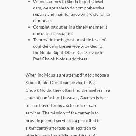
When it comes to Skoda Rapid-Diesel
cars, we are able to do comprehensive
repairs and maintenance on a wide range
of models.
Completing duties in a timely manner is
one of our specialties
To provide the highest possible level of
confidence in the service provided for
the Skoda Rapid-Diesel Car Service in
Pari Chowk Noida, add these.
When individuals are attempting to choose a
Skoda Rapid-Diesel car service in Pari
Chowk Noida, they often find themselves in a
state of confusion. However, Gaadizo is here
to assist by offering a selection of care
services. The mission of the center is to
provide prompt service at a price that is
significantly affordable. In addition to
offering easy free pickup and drop-off