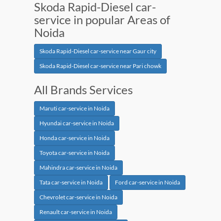
Skoda Rapid-Diesel car-
service in popular Areas of
Noida
Skoda Rapid-Diesel car-service near Gaur city
Skoda Rapid-Diesel car-service near Pari chowk
All Brands Services
Maruti car-service in Noida
Hyundai car-service in Noida
Honda car-service in Noida
Toyota car-service in Noida
Mahindra car-service in Noida
Tata car-service in Noida
Ford car-service in Noida
Chevrolet car-service in Noida
Renault car-service in Noida