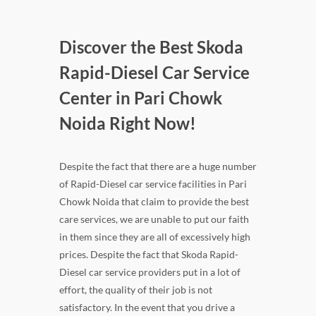
Discover the Best Skoda
Rapid-Diesel Car Service
Center in Pari Chowk
Noida Right Now!
Despite the fact that there are a huge number
of Rapid-Diesel car service facilities in Pari
Chowk Noida that claim to provide the best
care services, we are unable to put our faith
in them since they are all of excessively high
prices. Despite the fact that Skoda Rapid-
Diesel car service providers put in a lot of
effort, the quality of their job is not
satisfactory. In the event that you drive a