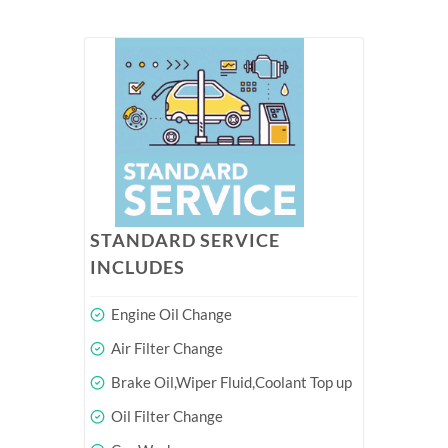
STANDARD SERVICE
INCLUDES
Engine Oil Change
Air Filter Change
Brake Oil,Wiper Fluid,Coolant Top up
Oil Filter Change