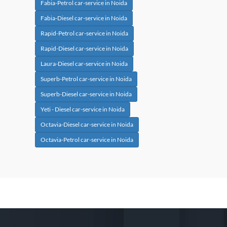
Fabia-Petrol car-service in Noida
Fabia-Diesel car-service in Noida
Rapid-Petrol car-service in Noida
Rapid-Diesel car-service in Noida
Laura-Diesel car-service in Noida
Superb-Petrol car-service in Noida
Superb-Diesel car-service in Noida
Yeti - Diesel car-service in Noida
Octavia-Diesel car-service in Noida
Octavia-Petrol car-service in Noida