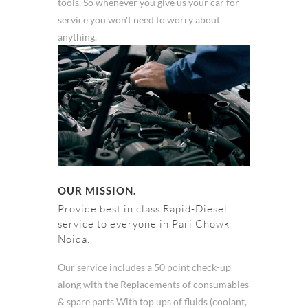
tools. So whenever you give us your car for
service you won't need to worry about
anything.
OUR MISSION.
Provide best in class Rapid-Diesel
service to everyone in Pari Chowk
Noida.
Our service includes a 50 point check-up
along with the Replacements of consumables
& spare parts With top ups of fluids (coolant,