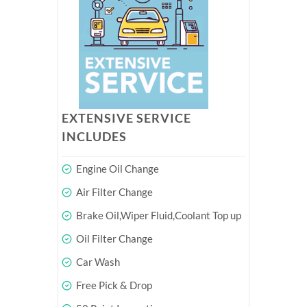
EXTENSIVE SERVICE
INCLUDES
Engine Oil Change
Air Filter Change
Brake Oil,Wiper Fluid,Coolant Top up
Oil Filter Change
Car Wash
Free Pick & Drop