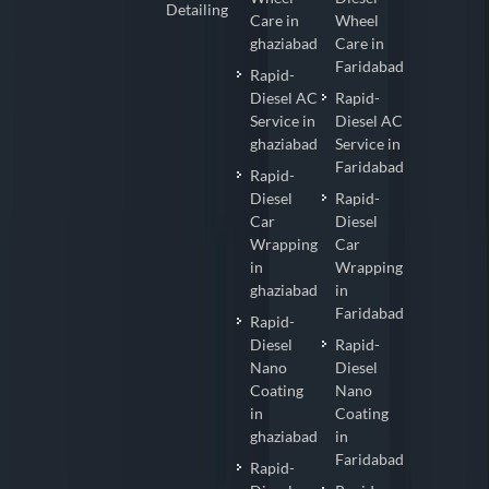
Detailing
Care in
Wheel
ghaziabad
Care in
Faridabad
Rapid-
Diesel AC
Rapid-
Service in
Diesel AC
ghaziabad
Service in
Faridabad
Rapid-
Diesel
Rapid-
Car
Diesel
Wrapping
Car
in
Wrapping
ghaziabad
in
Faridabad
Rapid-
Diesel
Rapid-
Nano
Diesel
Coating
Nano
in
Coating
ghaziabad
in
Faridabad
Rapid-