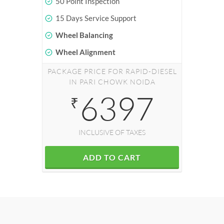
50 Point Inspection
15 Days Service Support
Wheel Balancing
Wheel Alignment
PACKAGE PRICE FOR RAPID-DIESEL
IN PARI CHOWK NOIDA
6397
₹
INCLUSIVE OF TAXES
ADD TO CART