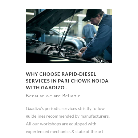
WHY CHOOSE RAPID-DIESEL
SERVICES IN PARI CHOWK NOIDA
WITH GAADIZO .
Because we are Reliable.
Gaadizo’s periodic services strictly follow
guidelines recommended by manufacturers.
All our workshops are equipped with
experienced mechanics & state of the art