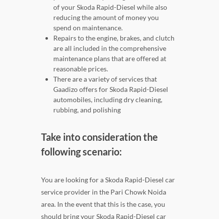
of your Skoda Rapid-Diesel while also
reducing the amount of money you
spend on maintenance.
Repairs to the engine, brakes, and clutch
are all included in the comprehensive
maintenance plans that are offered at
reasonable prices.
There are a variety of services that
Gaadizo offers for Skoda Rapid-Diesel
automobiles, including dry cleaning,
rubbing, and polishing
Take into consideration the
following scenario:
You are looking for a Skoda Rapid-Diesel car
service provider in the Pari Chowk Noida
area. In the event that this is the case, you
should bring your Skoda Rapid-Diesel car