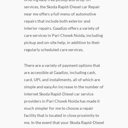
services, the Skoda Rapid-Diesel car Repair
near me offers a full menu of automotive
repairs that include both exterior and
interior repairs. Gaadizo offers a variety of
care services in Pari Chowk Noida, including
pickup and on-site help, in addition to their
regularly scheduled care services.
There are a variety of payment options that
are accessible at Gaadizo, including cash,
card, UPI, and installments, all of which are
simple and easy.An increase in the number of
internet Skoda Rapid-Diesel car service
providers in Pari Chowk Noida has made it
much simpler for me to choose a repair
facility that is located in close proximity to
me. In the event that your Skoda Rapid-Diesel