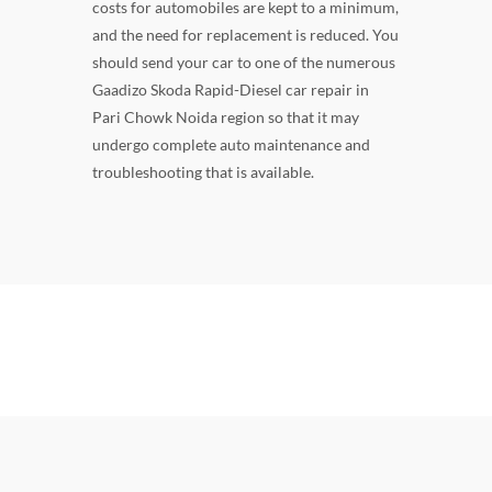
costs for automobiles are kept to a minimum,
and the need for replacement is reduced. You
should send your car to one of the numerous
Gaadizo Skoda Rapid-Diesel car repair in
Pari Chowk Noida region so that it may
undergo complete auto maintenance and
troubleshooting that is available.