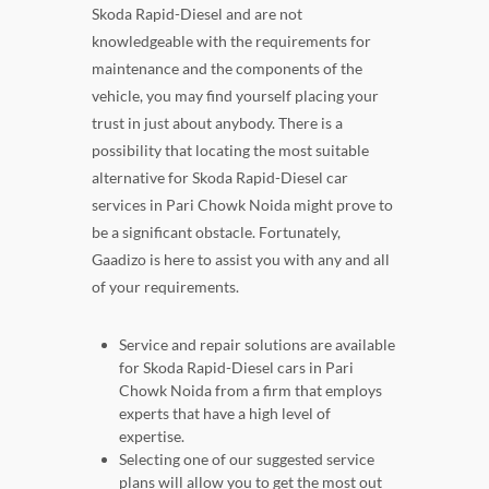
Skoda Rapid-Diesel and are not
knowledgeable with the requirements for
maintenance and the components of the
vehicle, you may find yourself placing your
trust in just about anybody. There is a
possibility that locating the most suitable
alternative for Skoda Rapid-Diesel car
services in Pari Chowk Noida might prove to
be a significant obstacle. Fortunately,
Gaadizo is here to assist you with any and all
of your requirements.
Service and repair solutions are available
for Skoda Rapid-Diesel cars in Pari
Chowk Noida from a firm that employs
experts that have a high level of
expertise.
Selecting one of our suggested service
plans will allow you to get the most out