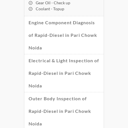
Gear Oil - Check up
Coolant - Topup
Engine Component Diagnosis
of Rapid-Diesel in Pari Chowk
Noida
Electrical & Light Inspection of
Rapid-Diesel in Pari Chowk
Noida
Outer Body Inspection of
Rapid-Diesel in Pari Chowk
Noida