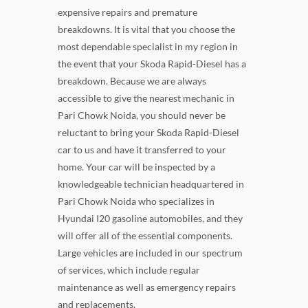
expensive repairs and premature
breakdowns. It is vital that you choose the
most dependable specialist in my region in
the event that your Skoda Rapid-Diesel has a
breakdown. Because we are always
accessible to give the nearest mechanic in
Pari Chowk Noida, you should never be
reluctant to bring your Skoda Rapid-Diesel
car to us and have it transferred to your
home. Your car will be inspected by a
knowledgeable technician headquartered in
Pari Chowk Noida who specializes in
Hyundai I20 gasoline automobiles, and they
will offer all of the essential components.
Large vehicles are included in our spectrum
of services, which include regular
maintenance as well as emergency repairs
and replacements.