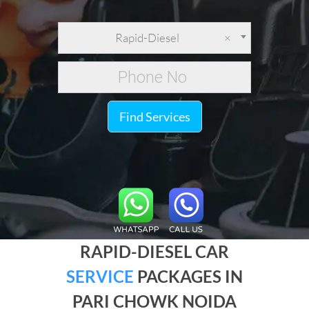
Rapid-Diesel
×
Find Services
RAPID-DIESEL CAR
SERVICE
PACKAGES IN
PARI CHOWK NOIDA