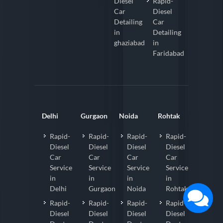
Diesel
Rapid-
Car
Diesel
Detailing
Car
in
Detailing
ghaziabad
in
Faridabad
Delhi
Gurgaon
Noida
Rohtak
Rapid-
Rapid-
Rapid-
Rapid-
Diesel
Diesel
Diesel
Diesel
Car
Car
Car
Car
Service
Service
Service
Service
in
in
in
in
Delhi
Gurgaon
Noida
Rohtak
Rapid-
Rapid-
Rapid-
Rapid-
Diesel
Diesel
Diesel
Diesel