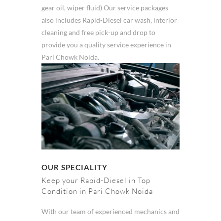
gear oil, wiper fluid) Our service packages
also includes Rapid-Diesel car wash, interior
cleaning and free pick-up and drop to
provide you a quality service experience in
Pari Chowk Noida.
OUR SPECIALITY
Keep your Rapid-Diesel in Top
Condition in Pari Chowk Noida
With our team of experienced mechanics and