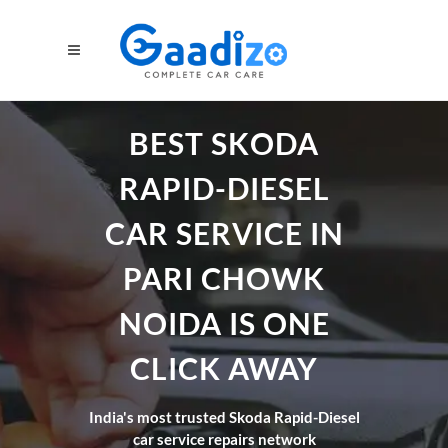
BEST SKODA
RAPID-DIESEL
CAR SERVICE IN
PARI CHOWK
NOIDA IS ONE
CLICK AWAY
India's most trusted Skoda Rapid-Diesel
car service repairs network