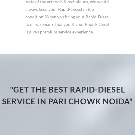
state of the art tools & techniques, We would
always keep your Rapid-Diesel in top
condition. When you bring your Rapid-Diesel
to us we ensure that you & your Rapid-Diesel
is given premium service experience.
"GET THE BEST RAPID-DIESEL
SERVICE IN PARI CHOWK NOIDA"