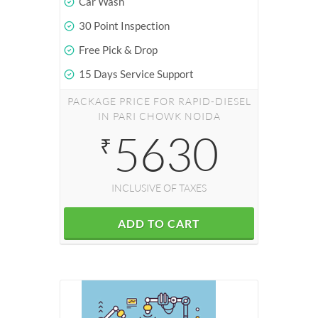
Car Wash
30 Point Inspection
Free Pick & Drop
15 Days Service Support
PACKAGE PRICE FOR RAPID-DIESEL
IN PARI CHOWK NOIDA
5630
₹
INCLUSIVE OF TAXES
ADD TO CART