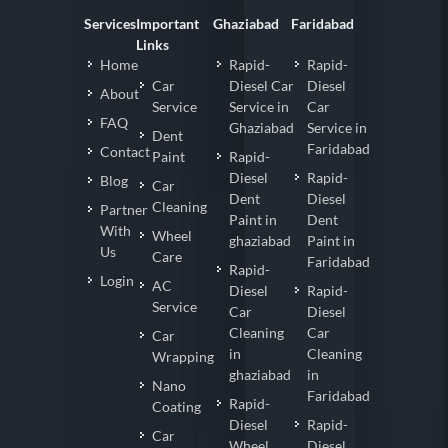
Services
Important
Ghaziabad
Faridabad
Links
Home
Rapid-
Rapid-
Car
Diesel Car
Diesel
About
Service
Service in
Car
FAQ
Ghaziabad
Service in
Dent
Faridabad
Contact
Paint
Rapid-
Diesel
Rapid-
Blog
Car
Dent
Diesel
Cleaning
Partner
Paint in
Dent
With
Wheel
ghaziabad
Paint in
Us
Care
Faridabad
Rapid-
Login
AC
Diesel
Rapid-
Service
Car
Diesel
Cleaning
Car
Car
in
Cleaning
Wrapping
ghaziabad
in
Nano
Faridabad
Rapid-
Coating
Diesel
Rapid-
Car
Wheel
Diesel