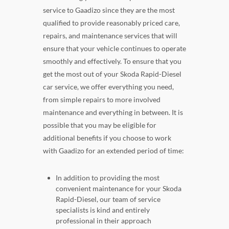
service to Gaadizo since they are the most
qualified to provide reasonably priced care,
repairs, and maintenance services that will
ensure that your vehicle continues to operate
smoothly and effectively. To ensure that you
get the most out of your Skoda Rapid-Diesel
car service, we offer everything you need,
from simple repairs to more involved
maintenance and everything in between. It is
possible that you may be eligible for
additional benefits if you choose to work
with Gaadizo for an extended period of time:
In addition to providing the most
convenient maintenance for your Skoda
Rapid-Diesel, our team of service
specialists is kind and entirely
professional in their approach