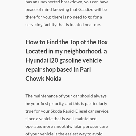
has an unexpected breakdown, you can have
peace of mind knowing that Gaadizo will be
there for you; there is no need to go for a
servicing facility that is located near me.
How to Find the Top of the Box
Located in my neighborhood, a
Hyundai I20 gasoline vehicle
repair shop based in Pari
Chowk Noida
The maintenance of your car should always
be your first priority, and this is particularly
true for your Skoda Rapid-Diesel car service,
since a vehicle that is well-maintained
operates more smoothly. Taking proper care
of your vehicle is the easiest way to avoid