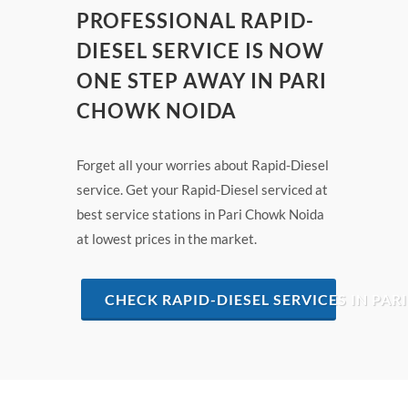
PROFESSIONAL RAPID-
DIESEL SERVICE IS NOW
ONE STEP AWAY IN PARI
CHOWK NOIDA
Forget all your worries about Rapid-Diesel
service. Get your Rapid-Diesel serviced at
best service stations in Pari Chowk Noida
at lowest prices in the market.
CHECK RAPID-DIESEL SERVICES IN PA