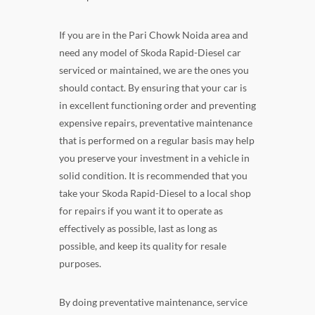
If you are in the Pari Chowk Noida area and
need any model of Skoda Rapid-Diesel car
serviced or maintained, we are the ones you
should contact. By ensuring that your car is
in excellent functioning order and preventing
expensive repairs, preventative maintenance
that is performed on a regular basis may help
you preserve your investment in a vehicle in
solid condition. It is recommended that you
take your Skoda Rapid-Diesel to a local shop
for repairs if you want it to operate as
effectively as possible, last as long as
possible, and keep its quality for resale
purposes.
By doing preventative maintenance, service