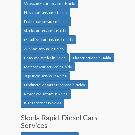
Volkswagen car-service in Noida
Nissan car-service in Noida
Datsun car-service in Noida
Skoda car-service in Noida
Mitsubishi car-service in Noida
Audi car-service in Noida
BMW car-service in Noida
Fiat car-service in Noida
Mercedes car-service in Noida
Jaguar car-service in Noida
Hindustan Motors car-service in Noida
Rexton car-service in Noida
Kia car-service in Noida
Skoda Rapid-Diesel Cars
Services