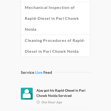
Mechanical Inspection of
Rapid-Diesel in Pari Chowk
Noida
Cleaning Procedures of Rapid-
Diesel in Pari Chowk Noida
Service
Live
Feed
Ajay got his Rapid-Diesel in Pari
Chowk Noida Serviced
One Hour Ago