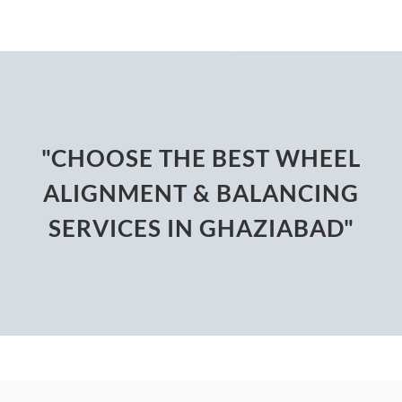
"CHOOSE THE BEST WHEEL
ALIGNMENT & BALANCING
SERVICES IN GHAZIABAD"