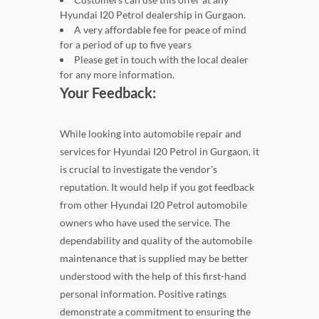
Hyundai I20 Petrol dealership in Gurgaon.
A very affordable fee for peace of mind
for a period of up to five years
Please get in touch with the local dealer
for any more information.
Your Feedback:
While looking into automobile repair and
services for Hyundai I20 Petrol in Gurgaon, it
is crucial to investigate the vendor's
reputation. It would help if you got feedback
from other Hyundai I20 Petrol automobile
owners who have used the service. The
dependability and quality of the automobile
maintenance that is supplied may be better
understood with the help of this first-hand
personal information. Positive ratings
demonstrate a commitment to ensuring the