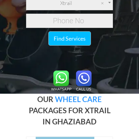
Xtrail
×
Find Services
OUR
WHEEL CARE
PACKAGES FOR XTRAIL
IN GHAZIABAD