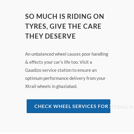
SO MUCH IS RIDING ON
TYRES, GIVE THE CARE
THEY DESERVE
An unbalanced wheel causes poor handling
& effects your car's life too. Visit a
Gaadizo service station to ensure an
optimum performance delivery from your
Xtrail wheels in ghaziabad.
CHECK WHEEL SERVICES FOR XTRAIL I