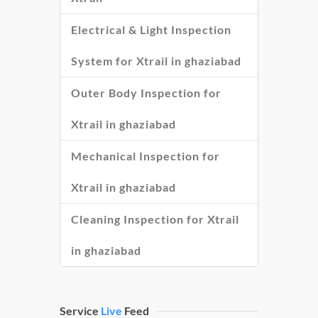
Electrical & Light Inspection
System for Xtrail in ghaziabad
Outer Body Inspection for
Xtrail in ghaziabad
Mechanical Inspection for
Xtrail in ghaziabad
Cleaning Inspection for Xtrail
in ghaziabad
Service
Live
Feed