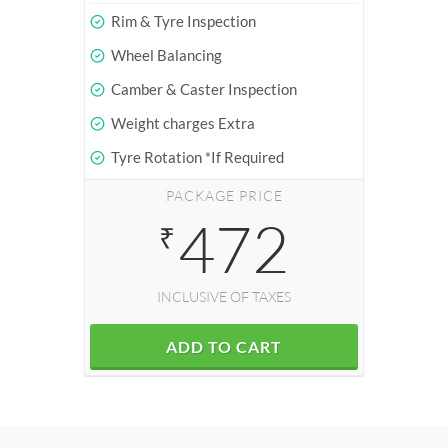
Rim & Tyre Inspection
Wheel Balancing
Camber & Caster Inspection
Weight charges Extra
Tyre Rotation *If Required
PACKAGE PRICE
472
₹
INCLUSIVE OF TAXES
ADD TO CART