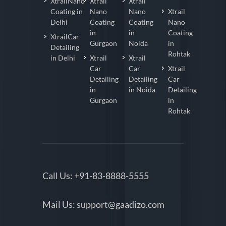
XtrailNano
Xtrail
Xtrail
Coating in
Nano
Nano
Xtrail
Delhi
Coating
Coating
Nano
in
in
Coating
XtrailCar
Gurgaon
Noida
in
Detailing
Rohtak
in Delhi
Xtrail
Xtrail
Car
Car
Xtrail
Detailing
Detailing
Car
in
in Noida
Detailing
Gurgaon
in
Rohtak
Call Us:
+91-83-8888-5555
Mail Us:
support@gaadizo.com