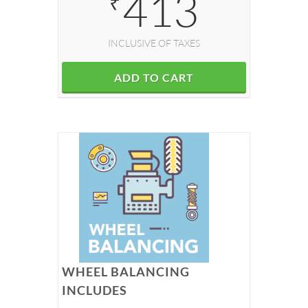
413
₹
INCLUSIVE OF TAXES
ADD TO CART
WHEEL BALANCING
INCLUDES