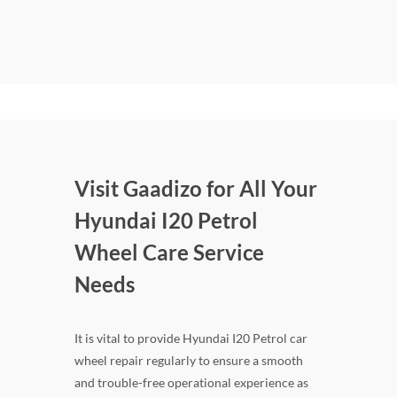
Visit Gaadizo for All Your
Hyundai I20 Petrol
Wheel Care Service
Needs
It is vital to provide Hyundai I20 Petrol car
wheel repair regularly to ensure a smooth
and trouble-free operational experience as