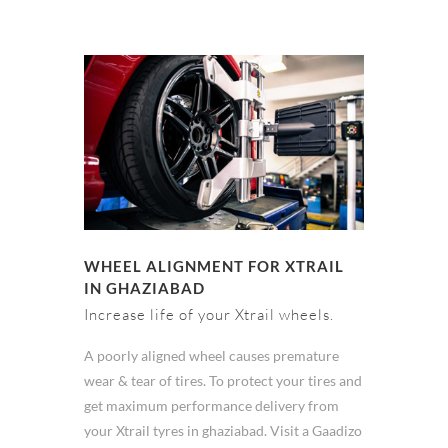
WHEEL ALIGNMENT FOR XTRAIL
IN GHAZIABAD
Increase life of your Xtrail wheels.
A poorly aligned wheel causes premature
wear & tear of tires. To protect your tires and
get maximum performance delivery from
your Xtrail tyres in ghaziabad. Visit a Gaadizo