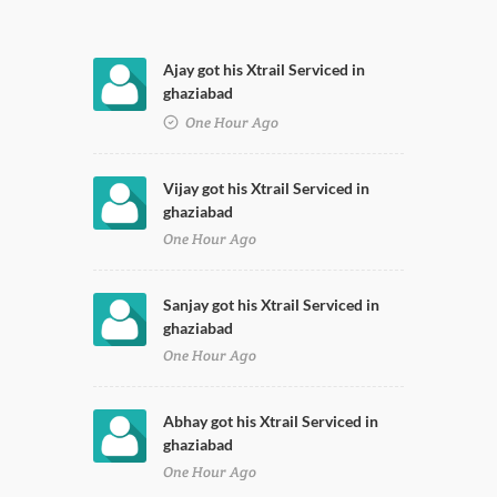
Ajay got his Xtrail Serviced in
ghaziabad
One Hour Ago
Vijay got his Xtrail Serviced in
ghaziabad
One Hour Ago
Sanjay got his Xtrail Serviced in
ghaziabad
One Hour Ago
Abhay got his Xtrail Serviced in
ghaziabad
One Hour Ago