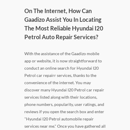
On The Internet, How Can
Gaadizo Assist You In Locating
The Most Reliable Hyundai I20
Petrol Auto Repair Services?
With the assistance of the Gaadizo mobile
app or website, it is now straightforward to
conduct an online search for Hyundai I20
Petrol car repairr services, thanks to the
convenience of the internet. You may
discover many Hyundai I20 Petrol car repair
services listed along with their locations,
phone numbers, popularity, user ratings, and
reviews if you open the search box and enter
"Hyundai I20 Petrol automobile repair
services near me." Once you have gathered all