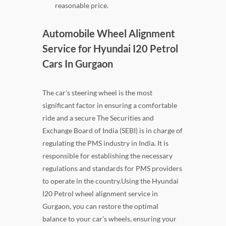
reasonable price.
Automobile Wheel Alignment
Service for Hyundai I20 Petrol
Cars In Gurgaon
The car's steering wheel is the most
significant factor in ensuring a comfortable
ride and a secure The Securities and
Exchange Board of India (SEBI) is in charge of
regulating the PMS industry in India. It is
responsible for establishing the necessary
regulations and standards for PMS providers
to operate in the country.Using the Hyundai
I20 Petrol wheel alignment service in
Gurgaon, you can restore the optimal
balance to your car's wheels, ensuring your