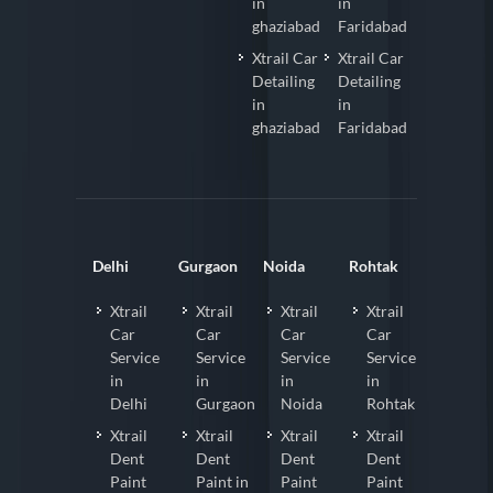
in
in
ghaziabad
Faridabad
Xtrail Car
Xtrail Car
Detailing
Detailing
in
in
ghaziabad
Faridabad
Delhi
Gurgaon
Noida
Rohtak
Xtrail
Xtrail
Xtrail
Xtrail
Car
Car
Car
Car
Service
Service
Service
Service
in
in
in
in
Delhi
Gurgaon
Noida
Rohtak
Xtrail
Xtrail
Xtrail
Xtrail
Dent
Dent
Dent
Dent
Paint
Paint in
Paint
Paint