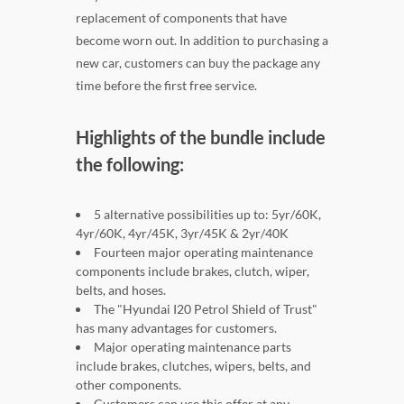
replacement of components that have
become worn out. In addition to purchasing a
new car, customers can buy the package any
time before the first free service.
Highlights of the bundle include
the following:
5 alternative possibilities up to: 5yr/60K,
4yr/60K, 4yr/45K, 3yr/45K & 2yr/40K
Fourteen major operating maintenance
components include brakes, clutch, wiper,
belts, and hoses.
The "Hyundai I20 Petrol Shield of Trust"
has many advantages for customers.
Major operating maintenance parts
include brakes, clutches, wipers, belts, and
other components.
Customers can use this offer at any