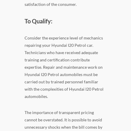
satisfaction of the consumer.
To Qualify:
Consider the experience level of mechanics
repairing your Hyundai I20 Petrol car.
Technicians who have received adequate
training and certification contribute
expertise. Repair and maintenance work on
Hyundai I20 Petrol automobiles must be
carried out by trained personnel familiar
with the complexities of Hyundai I20 Petrol
automobiles.
The importance of transparent pricing
cannot be overstated. It is possible to avoid
unnecessary shocks when the bill comes by