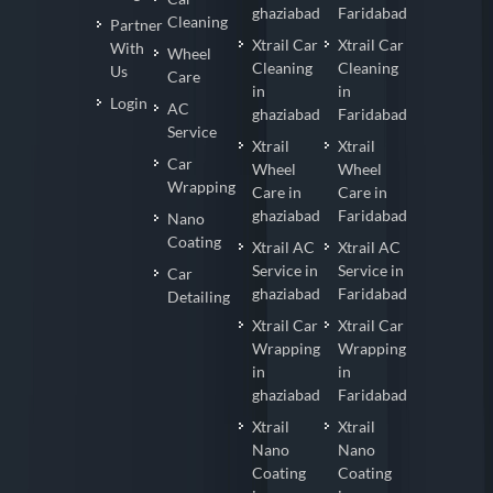
ghaziabad
Faridabad
Cleaning
Partner
Xtrail Car
Xtrail Car
With
Wheel
Cleaning
Cleaning
Us
Care
in
in
Login
AC
ghaziabad
Faridabad
Service
Xtrail
Xtrail
Car
Wheel
Wheel
Wrapping
Care in
Care in
ghaziabad
Faridabad
Nano
Coating
Xtrail AC
Xtrail AC
Service in
Service in
Car
ghaziabad
Faridabad
Detailing
Xtrail Car
Xtrail Car
Wrapping
Wrapping
in
in
ghaziabad
Faridabad
Xtrail
Xtrail
Nano
Nano
Coating
Coating