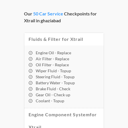
Our
50 Car Service
Checkpoints for
Xtrail in ghaziabad
Fluids & Filter for Xtrail
Engine Oil - Replace
Air Filter - Replace
Oil Filter - Replace
Wiper Fluid - Topup
Steering Fluid - Topup
Battery Water - Topup
Brake Fluid - Check
Gear Oil - Check up
Coolant - Topup
Engine Component Systemfor
Xtrail