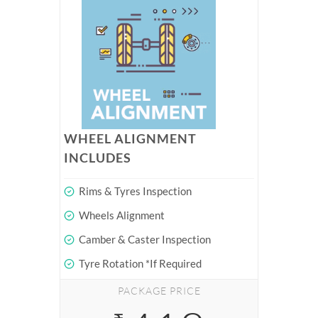
WHEEL ALIGNMENT
INCLUDES
Rims & Tyres Inspection
Wheels Alignment
Camber & Caster Inspection
Tyre Rotation *If Required
PACKAGE PRICE