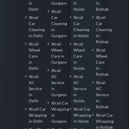
in
Gurgaon
in
in
Delhi
Noida
Rohtak
Xtrail
Xtrail
Car
Xtrail
Xtrail
Car
Cleaning
Car
Car
Cleaning
in
Cleaning
Cleaning
in Delhi
Gurgaon
in Noida
in
Rohtak
Xtrail
Xtrail
Xtrail
Wheel
Wheel
Wheel
Xtrail
Care
Care in
Care
Wheel
in
Gurgaon
in
Care
Delhi
Noida
in
Xtrail
Rohtak
Xtrail
AC
Xtrail
AC
Service
AC
Xtrail
Service
in
Service
AC
in
Gurgaon
in
Service
Delhi
Noida
in
Xtrail Car
Rohtak
Xtrail Car
Wrapping
Xtrail Car
Wrapping
in
Wrapping
Xtrail Car
in Delhi
Gurgaon
in Noida
Wrapping
in Rohtak