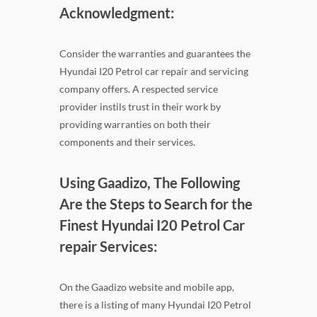
Acknowledgment:
Consider the warranties and guarantees the
Hyundai I20 Petrol car repair and servicing
company offers. A respected service
provider instils trust in their work by
providing warranties on both their
components and their services.
Using Gaadizo, The Following
Are the Steps to Search for the
Finest Hyundai I20 Petrol Car
repair Services:
On the Gaadizo website and mobile app,
there is a listing of many Hyundai I20 Petrol