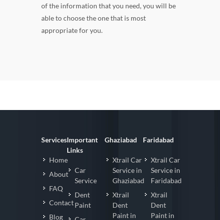
of the information that you need, you will be
able to choose the one that is most
appropriate for you.
Services
Important
Ghaziabad
Faridabad
Links
Home
Xtrail Car
Xtrail Car
Car
Service in
Service in
About
Service
Ghaziabad
Faridabad
FAQ
Dent
Xtrail
Xtrail
Contact
Paint
Dent
Dent
Paint in
Paint in
Blog
Car