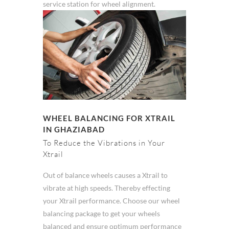
service station for wheel alignment.
WHEEL BALANCING FOR XTRAIL
IN GHAZIABAD
To Reduce the Vibrations in Your
Xtrail
Out of balance wheels causes a Xtrail to
vibrate at high speeds. Thereby effecting
your Xtrail performance. Choose our wheel
balancing package to get your wheels
balanced and ensure optimum performance