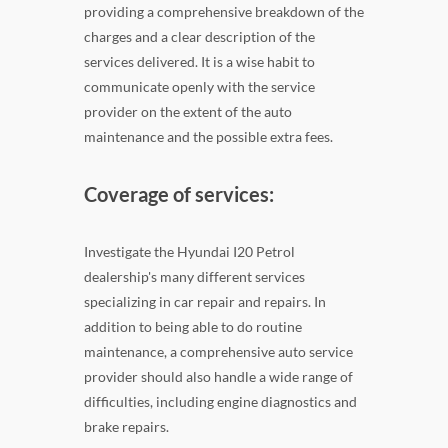
providing a comprehensive breakdown of the
charges and a clear description of the
services delivered. It is a wise habit to
communicate openly with the service
provider on the extent of the auto
maintenance and the possible extra fees.
Coverage of services:
Investigate the Hyundai I20 Petrol
dealership's many different services
specializing in car repair and repairs. In
addition to being able to do routine
maintenance, a comprehensive auto service
provider should also handle a wide range of
difficulties, including engine diagnostics and
brake repairs.