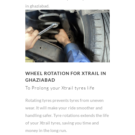
in ghaziabad.
WHEEL ROTATION FOR XTRAIL IN
GHAZIABAD
To Prolong your Xtrail tyres life
Rotating tyres prevents tyres from uneven
wear. It will make your ride smoother and
handling safer. Tyre rotations extends the life
of your Xtrail tyres, saving you time and
money in the long run.