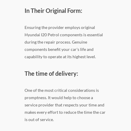
In Their Original Form:
Ensuring the provider employs original
Hyundai I20 Petrol components is essential
during the repair process. Genuine
components benefit your car's life and
capability to operate at its highest level.
The time of delivery:
One of the most critical considerations is
promptness. It would help to choose a
service provider that respects your time and
makes every effort to reduce the time the car
is out of service.