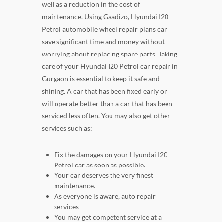
well as a reduction in the cost of
maintenance. Using Gaadizo, Hyundai I20
Petrol automobile wheel repair plans can
save significant time and money without
worrying about replacing spare parts. Taking
care of your Hyundai I20 Petrol car repair in
Gurgaon is essential to keep it safe and
shining. A car that has been fixed early on
will operate better than a car that has been
serviced less often. You may also get other
services such as:
Fix the damages on your Hyundai I20
Petrol car as soon as possible.
Your car deserves the very finest
maintenance.
As everyone is aware, auto repair
services
You may get competent service at a