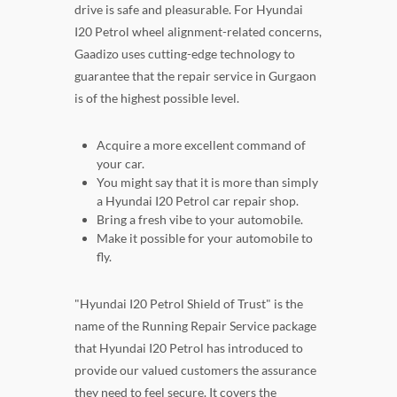
drive is safe and pleasurable. For Hyundai
I20 Petrol wheel alignment-related concerns,
Gaadizo uses cutting-edge technology to
guarantee that the repair service in Gurgaon
is of the highest possible level.
Acquire a more excellent command of
your car.
You might say that it is more than simply
a Hyundai I20 Petrol car repair shop.
Bring a fresh vibe to your automobile.
Make it possible for your automobile to
fly.
"Hyundai I20 Petrol Shield of Trust" is the
name of the Running Repair Service package
that Hyundai I20 Petrol has introduced to
provide our valued customers the assurance
they need to feel secure. It covers the