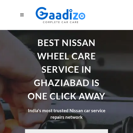
BEST NISSAN
WHEEL CARE
SERVICE IN
GHAZIABAD IS
ONE CLICK AWAY
India's most trusted Nissan car service
repairs network