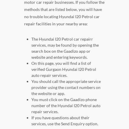
motor car repair businesses. If you follow the
methods that are listed below, you will have
no trouble locating Hyundai I20 Petrol car
repair facilities in your nearby area:
The Hyundai I20 Petrol car repairr
services, may be found by opening the
search box on the Gaadizo app or
website and entering keywords.
On this page, you will find a list of
verified Gurgaon Hyundai I20 Petrol
auto repair services.
You should call the appropriate service
provider using the contact numbers on
the website or app.
You must click on the Gaadizo phone
number of the Hyundai I20 Petrol auto
repair services.
If you have questions about their
services, use the Send Enquiry option.