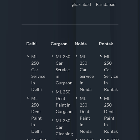
ghaziabad
Faridabad
Delhi
Gurgaon
Noida
Rohtak
ML
ML 250
ML
ML
250
Car
250
250
Car
Service
Car
Car
Service
in
Service
Service
in
Gurgaon
in
in
Delhi
Noida
Rohtak
ML 250
ML
Dent
ML
ML
250
Paint in
250
250
Dent
Gurgaon
Dent
Dent
Paint
Paint
Paint
ML 250
in
in
in
Car
Delhi
Noida
Rohtak
Cleaning