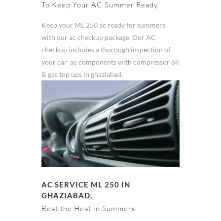
To Keep Your AC Summer Ready.
Keep your ML 250 ac ready for summers
with our ac checkup package. Our AC
checkup includes a thorough inspection of
your car' ac components with compressor oil
& gas top ups in ghaziabad.
AC SERVICE ML 250 IN
GHAZIABAD.
Beat the Heat in Summers.