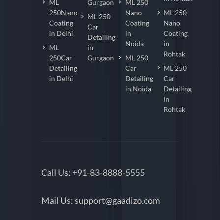
ML
Gurgaon
ML 250
250Nano
Nano
ML 250
ML 250
Coating
Coating
Nano
Car
in Delhi
in
Coating
Detailing
Noida
in
ML
in
Rohtak
250Car
Gurgaon
ML 250
Detailing
Car
ML 250
in Delhi
Detailing
Car
in Noida
Detailing
in
Rohtak
Call Us:
+91-83-8888-5555
Mail Us:
support@gaadizo.com