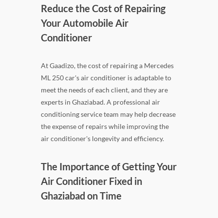
Reduce the Cost of Repairing
Your Automobile Air
Conditioner
At Gaadizo, the cost of repairing a Mercedes
ML 250 car's air conditioner is adaptable to
meet the needs of each client, and they are
experts in Ghaziabad. A professional air
conditioning service team may help decrease
the expense of repairs while improving the
air conditioner's longevity and efficiency.
The Importance of Getting Your
Air Conditioner Fixed in
Ghaziabad on Time