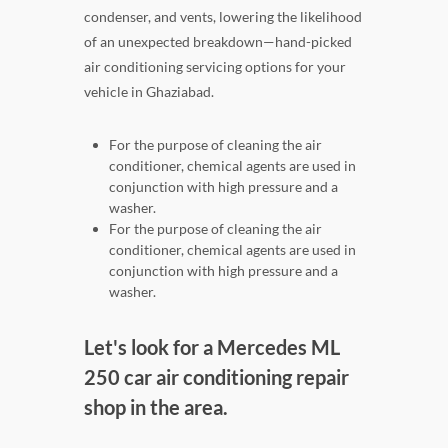
condenser, and vents, lowering the likelihood
of an unexpected breakdown—hand-picked
air conditioning servicing options for your
vehicle in Ghaziabad.
For the purpose of cleaning the air
conditioner, chemical agents are used in
conjunction with high pressure and a
washer.
For the purpose of cleaning the air
conditioner, chemical agents are used in
conjunction with high pressure and a
washer.
Let's look for a Mercedes ML
250 car air conditioning repair
shop in the area.