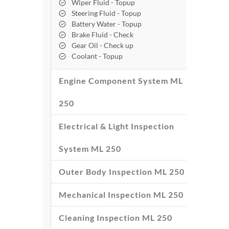
Wiper Fluid - Topup
Steering Fluid - Topup
Battery Water - Topup
Brake Fluid - Check
Gear Oil - Check up
Coolant - Topup
Engine Component System ML
250
Electrical & Light Inspection
System ML 250
Outer Body Inspection ML 250
Mechanical Inspection ML 250
Cleaning Inspection ML 250