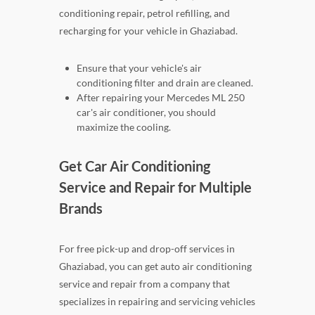
conditioning repair, petrol refilling, and
recharging for your vehicle in Ghaziabad.
Ensure that your vehicle's air
conditioning filter and drain are cleaned.
After repairing your Mercedes ML 250
car's air conditioner, you should
maximize the cooling.
Get Car Air Conditioning
Service and Repair for Multiple
Brands
For free pick-up and drop-off services in
Ghaziabad, you can get auto air conditioning
service and repair from a company that
specializes in repairing and servicing vehicles