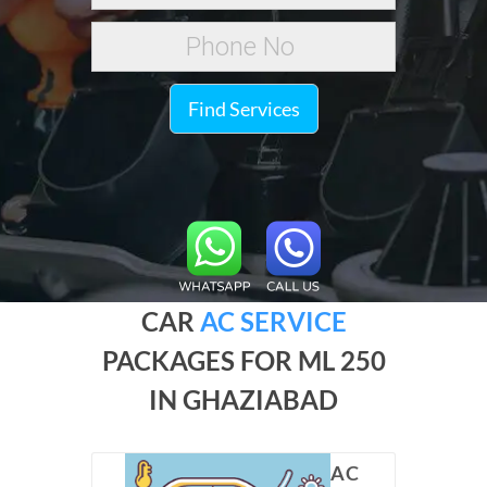
Find Services
CAR
AC SERVICE
PACKAGES FOR ML 250
IN GHAZIABAD
AC