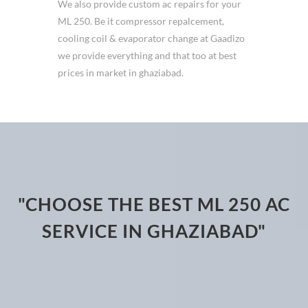
We also provide custom ac repairs for your
ML 250. Be it compressor repalcement,
cooling coil & evaporator change at Gaadizo
we provide everything and that too at best
prices in market in ghaziabad.
"CHOOSE THE BEST ML 250 AC
SERVICE IN GHAZIABAD"