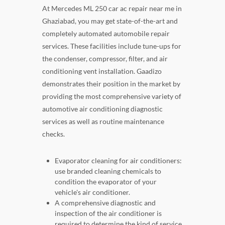
At Mercedes ML 250 car ac repair near me in
Ghaziabad, you may get state-of-the-art and
completely automated automobile repair
services. These facilities include tune-ups for
the condenser, compressor, filter, and air
conditioning vent installation. Gaadizo
demonstrates their position in the market by
providing the most comprehensive variety of
automotive air conditioning diagnostic
services as well as routine maintenance
checks.
Evaporator cleaning for air conditioners:
use branded cleaning chemicals to
condition the evaporator of your
vehicle's air conditioner.
A comprehensive diagnostic and
inspection of the air conditioner is
required to determine the kind of service