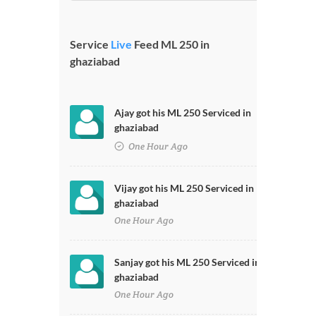
Service
Live
Feed ML 250 in
ghaziabad
Ajay got his ML 250 Serviced in
ghaziabad
One Hour Ago
Vijay got his ML 250 Serviced in
ghaziabad
One Hour Ago
Sanjay got his ML 250 Serviced in
ghaziabad
One Hour Ago