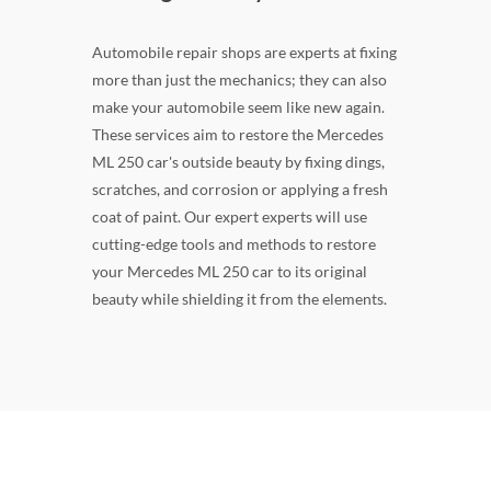
Automobile repair shops are experts at fixing
more than just the mechanics; they can also
make your automobile seem like new again.
These services aim to restore the Mercedes
ML 250 car's outside beauty by fixing dings,
scratches, and corrosion or applying a fresh
coat of paint. Our expert experts will use
cutting-edge tools and methods to restore
your Mercedes ML 250 car to its original
beauty while shielding it from the elements.