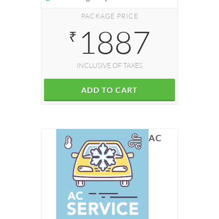
PACKAGE PRICE
1887
₹
INCLUSIVE OF TAXES
ADD TO CART
AC