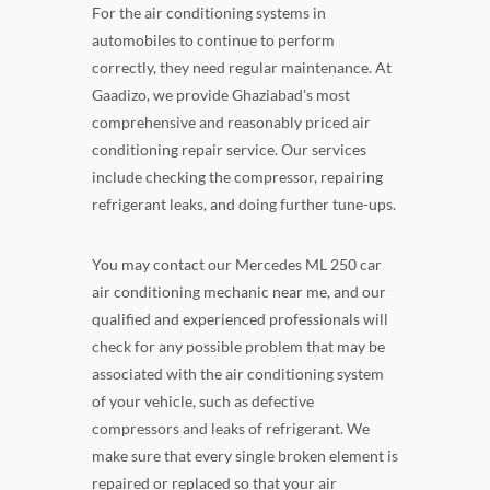
For the air conditioning systems in
automobiles to continue to perform
correctly, they need regular maintenance. At
Gaadizo, we provide Ghaziabad's most
comprehensive and reasonably priced air
conditioning repair service. Our services
include checking the compressor, repairing
refrigerant leaks, and doing further tune-ups.
You may contact our Mercedes ML 250 car
air conditioning mechanic near me, and our
qualified and experienced professionals will
check for any possible problem that may be
associated with the air conditioning system
of your vehicle, such as defective
compressors and leaks of refrigerant. We
make sure that every single broken element is
repaired or replaced so that your air