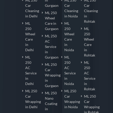
ML 250
in
ML 250
ML 250
Car
Gurgaon
Car
Car
Cleaning
Cleaning
Cleaning
ML 250
in Delhi
in Noida
in
Wheel
Rohtak
ML
Care in
ML
250
Gurgaon
250
ML
Wheel
Wheel
250
ML 250
Care
Care
Wheel
AC
in
in
Care
Service
Delhi
Noida
in
in
Rohtak
ML
Gurgaon
ML
250
250
ML
ML 250
AC
AC
250
Car
Service
Service
AC
Wrapping
in
in
Service
in
Delhi
Noida
in
Gurgaon
Rohtak
ML 250
ML 250
ML 250
Car
Car
ML 250
Nano
Wrapping
Wrapping
Car
Coating
in Delhi
in Noida
Wrapping
in
in Rohtak