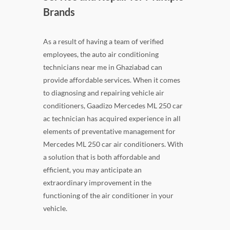
Brands
As a result of having a team of verified
employees, the auto air conditioning
technicians near me in Ghaziabad can
provide affordable services. When it comes
to diagnosing and repairing vehicle air
conditioners, Gaadizo Mercedes ML 250 car
ac technician has acquired experience in all
elements of preventative management for
Mercedes ML 250 car air conditioners. With
a solution that is both affordable and
efficient, you may anticipate an
extraordinary improvement in the
functioning of the air conditioner in your
vehicle.