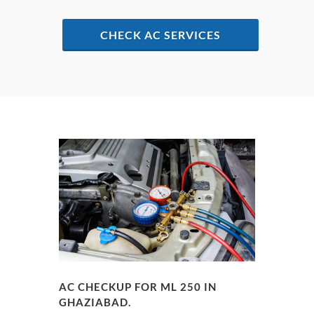
CHECK AC SERVICES
AC CHECKUP FOR ML 250 IN
GHAZIABAD.