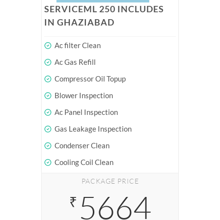
SERVICEML 250 INCLUDES
IN GHAZIABAD
Ac filter Clean
Ac Gas Refill
Compressor Oil Topup
Blower Inspection
Ac Panel Inspection
Gas Leakage Inspection
Condenser Clean
Cooling Coil Clean
PACKAGE PRICE
5664
₹