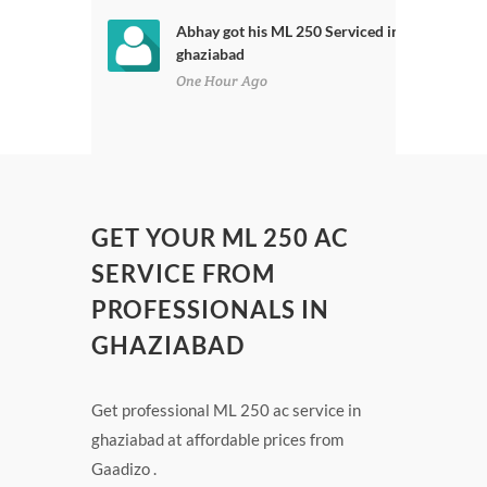
Abhay got his ML 250 Serviced in
ghaziabad
One Hour Ago
GET YOUR ML 250 AC
SERVICE FROM
PROFESSIONALS IN
GHAZIABAD
Get professional ML 250 ac service in
ghaziabad at affordable prices from
Gaadizo .