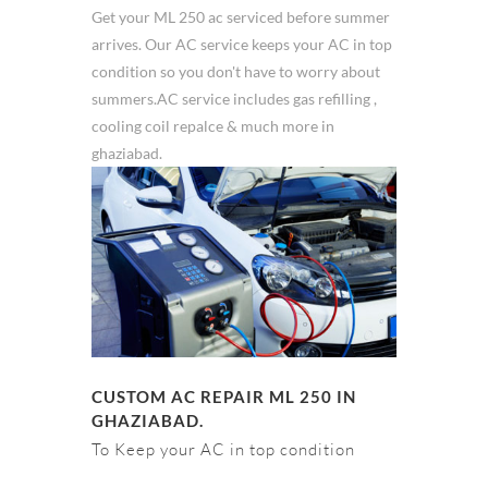
Get your ML 250 ac serviced before summer
arrives. Our AC service keeps your AC in top
condition so you don't have to worry about
summers.AC service includes gas refilling ,
cooling coil repalce & much more in
ghaziabad.
CUSTOM AC REPAIR ML 250 IN
GHAZIABAD.
To Keep your AC in top condition