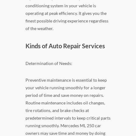
conditioning system in your vehicle is
operating at peak efficiency. It gives you the
finest possible driving experience regardless
of the weather.
Kinds of Auto Repair Services
Determination of Needs:
Preventive maintenance is essential to keep
your vehicle running smoothly for a longer
period of time and save money on repairs.
Routine maintenance includes oil changes,
tire rotations, and brake checks at
predetermined intervals to keep critical parts
running smoothly. Mercedes ML 250 car
owners may save time and money by doing