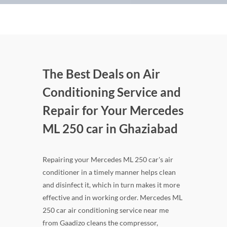
The Best Deals on Air
Conditioning Service and
Repair for Your Mercedes
ML 250 car in Ghaziabad
Repairing your Mercedes ML 250 car's air
conditioner in a timely manner helps clean
and disinfect it, which in turn makes it more
effective and in working order. Mercedes ML
250 car air conditioning service near me
from Gaadizo cleans the compressor,