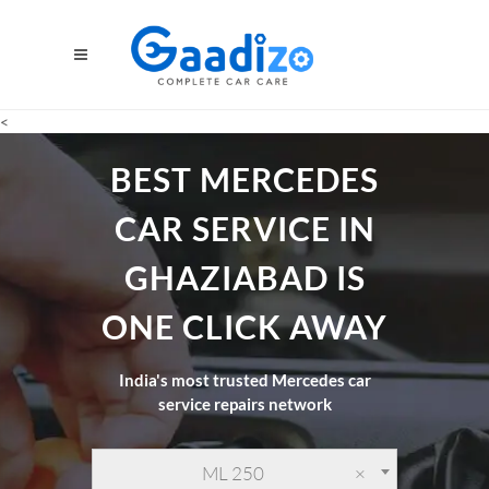
<
BEST MERCEDES
CAR SERVICE IN
GHAZIABAD IS
ONE CLICK AWAY
India's most trusted Mercedes car
service repairs network
ML 250
×