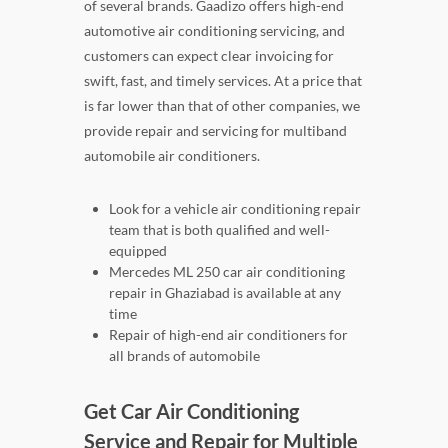
of several brands. Gaadizo offers high-end
automotive air conditioning servicing, and
customers can expect clear invoicing for
swift, fast, and timely services. At a price that
is far lower than that of other companies, we
provide repair and servicing for multiband
automobile air conditioners.
Look for a vehicle air conditioning repair
team that is both qualified and well-
equipped
Mercedes ML 250 car air conditioning
repair in Ghaziabad is available at any
time
Repair of high-end air conditioners for
all brands of automobile
Get Car Air Conditioning
Service and Repair for Multiple