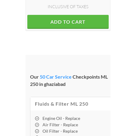
INCLUSIVE OF TAXES
ADD TO CART
Our
50 Car Service
Checkpoints ML
250 in ghaziabad
Fluids & Filter ML 250
Engine Oil - Replace
Air Filter - Replace
Oil Filter - Replace