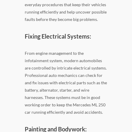
everyday procedures that keep their vehicles
running efficiently and help uncover possible
faults before they become big problems.
Fixing Electrical Systems:
From engine management to the
infotainment system, modern automobiles
are controlled by intricate electrical systems.
Professional auto mechanics can check for
and fix issues with electrical parts such as the
battery, alternator, starter, and wire
harnesses. These systems must be in good
working order to keep the Mercedes ML 250
car running efficiently and avoid accidents.
Painting and Bodywork: