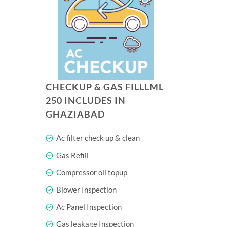
CHECKUP & GAS FILLLML
250 INCLUDES IN
GHAZIABAD
Ac filter check up & clean
Gas Refill
Compressor oil topup
Blower Inspection
Ac Panel Inspection
Gas leakage Inspection