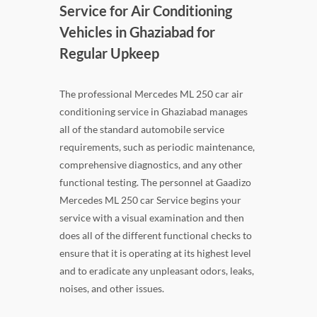
Service for Air Conditioning
Vehicles in Ghaziabad for
Regular Upkeep
The professional Mercedes ML 250 car air
conditioning service in Ghaziabad manages
all of the standard automobile service
requirements, such as periodic maintenance,
comprehensive diagnostics, and any other
functional testing. The personnel at Gaadizo
Mercedes ML 250 car Service begins your
service with a visual examination and then
does all of the different functional checks to
ensure that it is operating at its highest level
and to eradicate any unpleasant odors, leaks,
noises, and other issues.