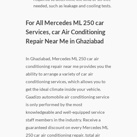
needed, such as leakage and cooling tests.
For All Mercedes ML 250 car
Services, car Air Conditioning
Repair Near Me in Ghaziabad
In Ghaziabad, Mercedes ML 250 car air
conditioning repair near me provides you the
ability to arrange a variety of car air
conditioning services, which allows you to
get the ideal climate inside your vehicle.
Gaadizo automobile air conditioning service
is only performed by the most
knowledgeable and well-equipped service
staff members in the industry. Receive a
guaranteed discount on every Mercedes ML
250 car air conditioning repair, total air