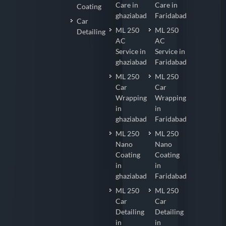
Care in
Care in
Coating
ghaziabad
Faridabad
Car
ML 250
ML 250
Detailing
AC
AC
Service in
Service in
ghaziabad
Faridabad
ML 250
ML 250
Car
Car
Wrapping
Wrapping
in
in
ghaziabad
Faridabad
ML 250
ML 250
Nano
Nano
Coating
Coating
in
in
ghaziabad
Faridabad
ML 250
ML 250
Car
Car
Detailing
Detailing
in
in