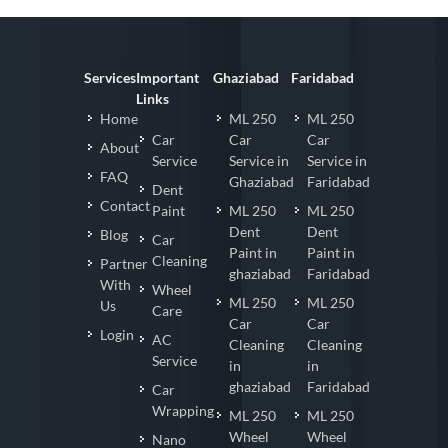
Services
Important
Ghaziabad
Faridabad
Links
Home
ML 250
ML 250
Car
Car
Car
About
Service
Service in
Service in
FAQ
Ghaziabad
Faridabad
Dent
Contact
Paint
ML 250
ML 250
Dent
Dent
Blog
Car
Paint in
Paint in
Cleaning
Partner
ghaziabad
Faridabad
With
Wheel
ML 250
ML 250
Us
Care
Car
Car
Login
AC
Cleaning
Cleaning
Service
in
in
ghaziabad
Faridabad
Car
Wrapping
ML 250
ML 250
Wheel
Wheel
Nano