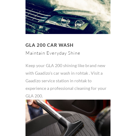
GLA 200 CAR WASH
Maintain Everyday Shine
Keep your GLA 200 shining like brand new
with Gaadizo's car wash in rohtak . Visit a
Gaadizo service station in rohtak to
experience a professional cleaning for your
GLA 200.