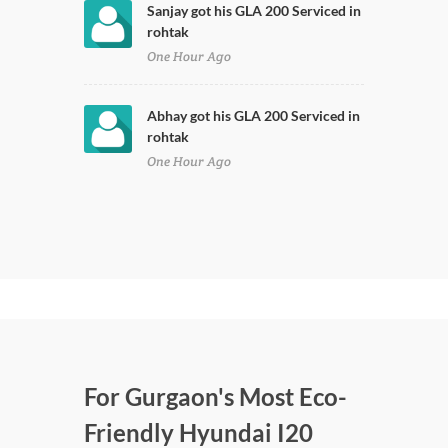
Sanjay got his GLA 200 Serviced in
rohtak
One Hour Ago
Abhay got his GLA 200 Serviced in
rohtak
One Hour Ago
For Gurgaon's Most Eco-
Friendly Hyundai I20