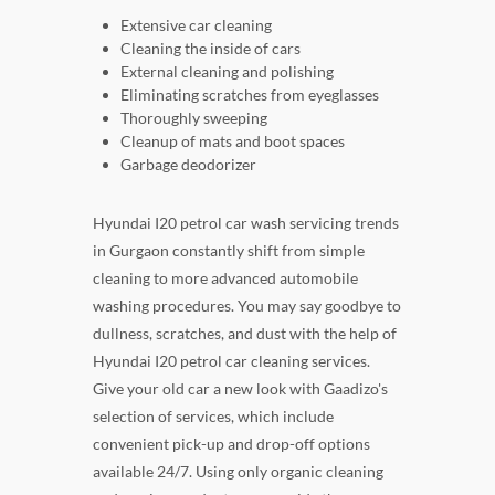
Extensive car cleaning
Cleaning the inside of cars
External cleaning and polishing
Eliminating scratches from eyeglasses
Thoroughly sweeping
Cleanup of mats and boot spaces
Garbage deodorizer
Hyundai I20 petrol car wash servicing trends
in Gurgaon constantly shift from simple
cleaning to more advanced automobile
washing procedures. You may say goodbye to
dullness, scratches, and dust with the help of
Hyundai I20 petrol car cleaning services.
Give your old car a new look with Gaadizo's
selection of services, which include
convenient pick-up and drop-off options
available 24/7. Using only organic cleaning