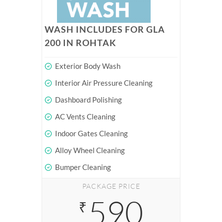
WASH INCLUDES FOR GLA
200 IN ROHTAK
Exterior Body Wash
Interior Air Pressure Cleaning
Dashboard Polishing
AC Vents Cleaning
Indoor Gates Cleaning
Alloy Wheel Cleaning
Bumper Cleaning
PACKAGE PRICE
590
₹