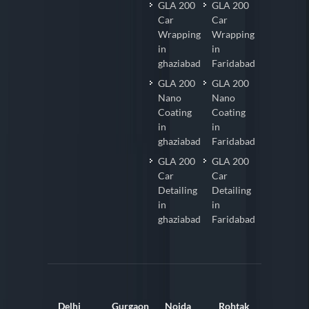
GLA 200
GLA 200
Car
Car
Wrapping
Wrapping
in
in
ghaziabad
Faridabad
GLA 200
GLA 200
Nano
Nano
Coating
Coating
in
in
ghaziabad
Faridabad
GLA 200
GLA 200
Car
Car
Detailing
Detailing
in
in
ghaziabad
Faridabad
Delhi
Gurgaon
Noida
Rohtak