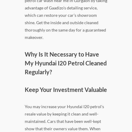
petrol car wash near me in Gurgaon by taking
advantage of Gaadizo's detailing service,
which can restore your car's showroom
shine. Get the inside and outside cleaned
thoroughly on the same day for a guaranteed
makeover.
Why Is It Necessary to Have
My Hyundai I20 Petrol Cleaned
Regularly?
Keep Your Investment Valuable
You may increase your Hyundai I20 petrol's
resale value by keeping it clean and well-
maintained. Cars that have been well-kept
show that their owners value them. When