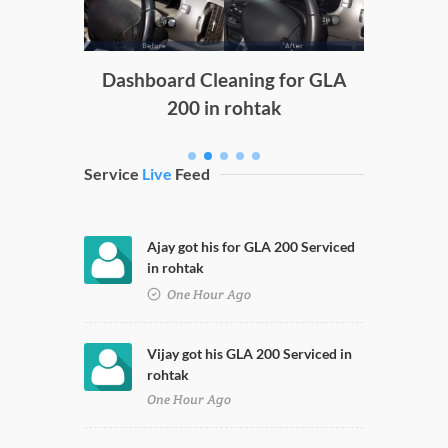
g
Dashboard Cleaning for GLA
200 in rohtak
Service
Live
Feed
Ajay got his for GLA 200 Serviced
in rohtak
One Hour Ago
Vijay got his GLA 200 Serviced in
rohtak
One Hour Ago