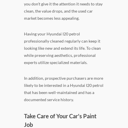
you don't give it the attention it needs to stay
clean, the value drops, and the used car
market becomes less appealing.
Having your Hyundai I20 petrol
professionally cleaned regularly can keep it
looking like new and extend its life. To clean
while preserving aesthetics, professional
experts utilize specialized materials.
In addition, prospective purchasers are more
likely to be interested in a Hyundai I20 petrol
that has been well-maintained and has a
documented service history.
Take Care of Your Car's Paint
Job