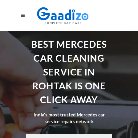
BEST MERCEDES
CAR CLEANING
SERVICE IN
ROHTAK IS ONE
CLICK AWAY
India's most trusted Mercedes car
service repairs network