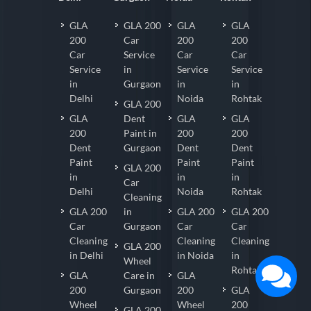
GLA
GLA 200
GLA
GLA
200
Car
200
200
Car
Service
Car
Car
Service
in
Service
Service
in
Gurgaon
in
in
Delhi
Noida
Rohtak
GLA 200
GLA
Dent
GLA
GLA
200
Paint in
200
200
Dent
Gurgaon
Dent
Dent
Paint
Paint
Paint
GLA 200
in
in
in
Car
Delhi
Noida
Rohtak
Cleaning
GLA 200
in
GLA 200
GLA 200
Car
Gurgaon
Car
Car
Cleaning
Cleaning
Cleaning
GLA 200
in Delhi
in Noida
in
Wheel
Rohtak
GLA
Care in
GLA
200
Gurgaon
200
GLA
Wheel
Wheel
200
GLA 200