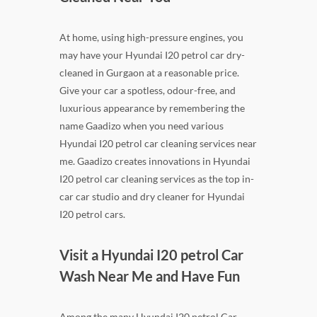
At home, using high-pressure engines, you
may have your Hyundai I20 petrol car dry-
cleaned in Gurgaon at a reasonable price.
Give your car a spotless, odour-free, and
luxurious appearance by remembering the
name Gaadizo when you need various
Hyundai I20 petrol car cleaning services near
me. Gaadizo creates innovations in Hyundai
I20 petrol car cleaning services as the top in-
car car studio and dry cleaner for Hyundai
I20 petrol cars.
Visit a Hyundai I20 petrol Car
Wash Near Me and Have Fun
Among the many Hyundai I20 petrol Car