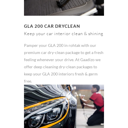
GLA 200 CAR DRYCLEAN
Keep your car interior clean & shining
Pamper your GLA 200 in rohtak with our
premium car dry-clean package to get a fresh
feeling whenever your drive. At Gaadizo we
offer deep cleaning dry-clean packages to
keep your GLA 200 interiors fresh & germ
free.