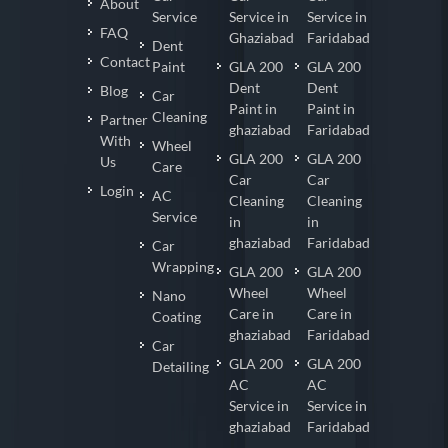
About
Service
Service in
Service in
FAQ
Ghaziabad
Faridabad
Dent
Contact
Paint
GLA 200
GLA 200
Dent
Dent
Blog
Car
Paint in
Paint in
Cleaning
Partner
ghaziabad
Faridabad
With
Wheel
GLA 200
GLA 200
Us
Care
Car
Car
Login
AC
Cleaning
Cleaning
Service
in
in
ghaziabad
Faridabad
Car
Wrapping
GLA 200
GLA 200
Wheel
Wheel
Nano
Care in
Care in
Coating
ghaziabad
Faridabad
Car
GLA 200
GLA 200
Detailing
AC
AC
Service in
Service in
ghaziabad
Faridabad