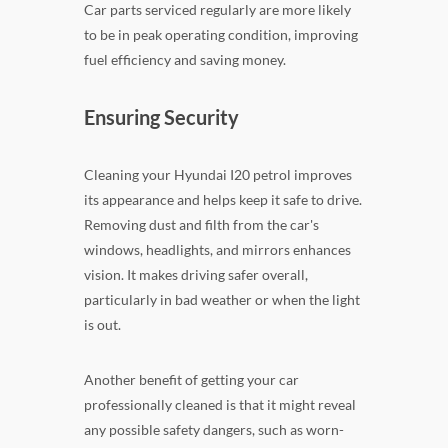
Car parts serviced regularly are more likely
to be in peak operating condition, improving
fuel efficiency and saving money.
Ensuring Security
Cleaning your Hyundai I20 petrol improves
its appearance and helps keep it safe to drive.
Removing dust and filth from the car's
windows, headlights, and mirrors enhances
vision. It makes driving safer overall,
particularly in bad weather or when the light
is out.
Another benefit of getting your car
professionally cleaned is that it might reveal
any possible safety dangers, such as worn-