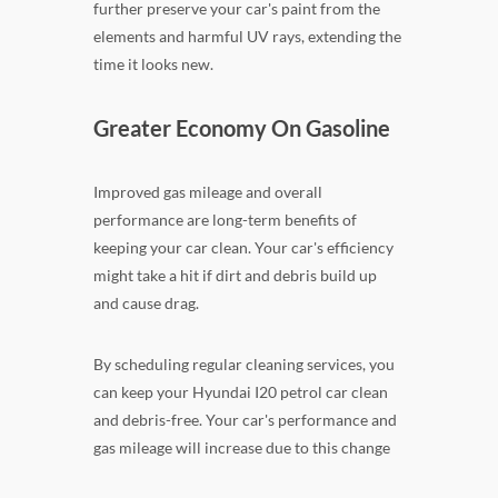
further preserve your car's paint from the
elements and harmful UV rays, extending the
time it looks new.
Greater Economy On Gasoline
Improved gas mileage and overall
performance are long-term benefits of
keeping your car clean. Your car's efficiency
might take a hit if dirt and debris build up
and cause drag.
By scheduling regular cleaning services, you
can keep your Hyundai I20 petrol car clean
and debris-free. Your car's performance and
gas mileage will increase due to this change