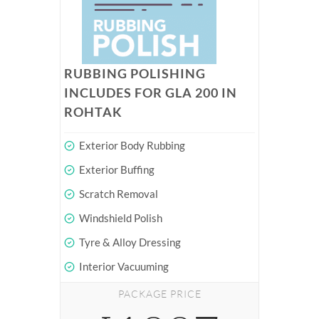
RUBBING POLISHING
INCLUDES FOR GLA 200 IN
ROHTAK
Exterior Body Rubbing
Exterior Buffing
Scratch Removal
Windshield Polish
Tyre & Alloy Dressing
Interior Vacuuming
PACKAGE PRICE