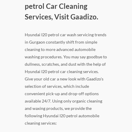
petrol Car Cleaning
Services, Visit Gaadizo.
Hyundai I20 petrol car wash servicing trends
in Gurgaon constantly shift from simple
cleaning to more advanced automobile
washing procedures. You may say goodbye to
dullness, scratches, and dust with the help of
Hyundai I20 petrol car cleaning services.
Give your old car a new look with Gaadizo's
selection of services, which include
convenient pick-up and drop-off options
available 24/7. Using only organic cleaning
and waxing products, we provide the
following Hyundai I20 petrol automobile
cleaning services: