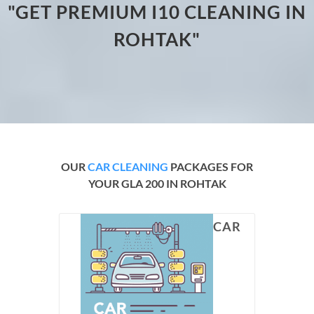
"GET PREMIUM I10 CLEANING IN
ROHTAK"
OUR
CAR CLEANING
PACKAGES FOR
YOUR GLA 200 IN ROHTAK
CAR