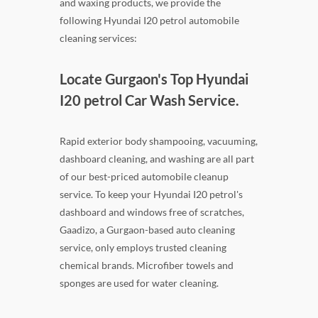
and waxing products, we provide the
following Hyundai I20 petrol automobile
cleaning services:
Locate Gurgaon's Top Hyundai
I20 petrol Car Wash Service.
Rapid exterior body shampooing, vacuuming,
dashboard cleaning, and washing are all part
of our best-priced automobile cleanup
service. To keep your Hyundai I20 petrol's
dashboard and windows free of scratches,
Gaadizo, a Gurgaon-based auto cleaning
service, only employs trusted cleaning
chemical brands. Microfiber towels and
sponges are used for water cleaning.