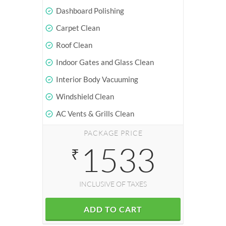
Dashboard Polishing
Carpet Clean
Roof Clean
Indoor Gates and Glass Clean
Interior Body Vacuuming
Windshield Clean
AC Vents & Grills Clean
PACKAGE PRICE
1533
₹
INCLUSIVE OF TAXES
ADD TO CART