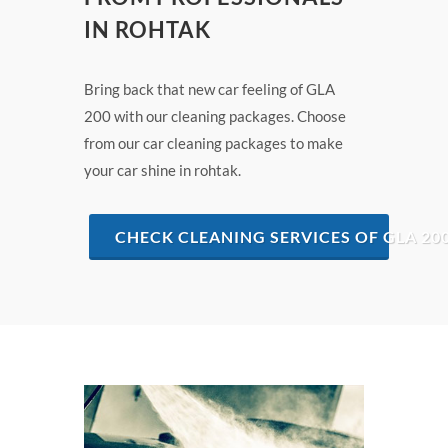
IN ROHTAK
Bring back that new car feeling of GLA
200 with our cleaning packages. Choose
from our car cleaning packages to make
your car shine in rohtak.
CHECK CLEANING SERVICES OF GLA 20