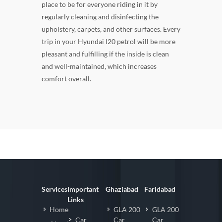
place to be for everyone riding in it by
regularly cleaning and disinfecting the
upholstery, carpets, and other surfaces. Every
trip in your Hyundai I20 petrol will be more
pleasant and fulfilling if the inside is clean
and well-maintained, which increases
comfort overall.
Services
Important
Ghaziabad
Faridabad
Links
Home
GLA 200
GLA 200
Car
Car
Car