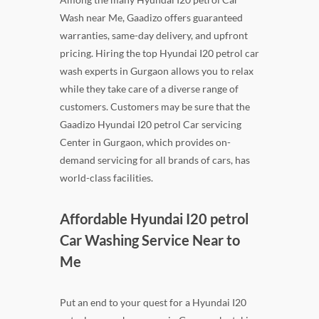
Wash near Me, Gaadizo offers guaranteed
warranties, same-day delivery, and upfront
pricing. Hiring the top Hyundai I20 petrol car
wash experts in Gurgaon allows you to relax
while they take care of a diverse range of
customers. Customers may be sure that the
Gaadizo Hyundai I20 petrol Car servicing
Center in Gurgaon, which provides on-
demand servicing for all brands of cars, has
world-class facilities.
Affordable Hyundai I20 petrol
Car Washing Service Near to
Me
Put an end to your quest for a Hyundai I20