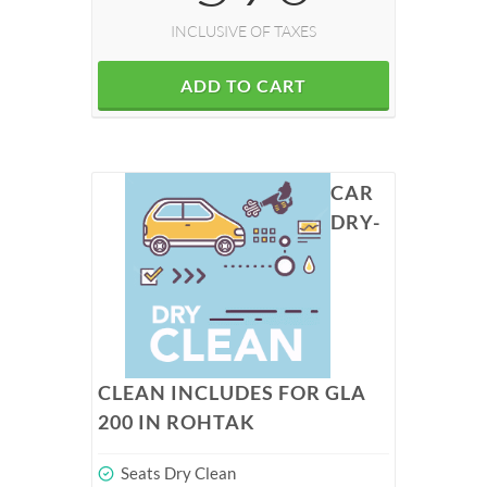
INCLUSIVE OF TAXES
ADD TO CART
CAR
DRY-
CLEAN INCLUDES FOR GLA
200 IN ROHTAK
Seats Dry Clean