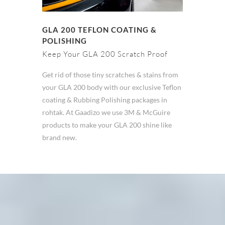
GLA 200 TEFLON COATING &
POLISHING
Keep Your GLA 200 Scratch Proof
Get rid of those tiny scratches & stains from
your GLA 200 body with our exclusive Teflon
coating & Rubbing Polishing packages in
rohtak. At Gaadizo we use 3M & McGuire
products to make your GLA 200 shine like
brand new.