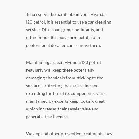
To preserve the paint job on your Hyundai
I20 petrol, it is essential to use a car cleaning
service. Dirt, road grime, pollutants, and
other impurities may harm paint, but a
professional detailer can remove them.
Maintaining a clean Hyundai I20 petrol
regularly will keep these potentially
damaging chemicals from sticking to the
surface, protecting the car's shine and
extending the life of its components. Cars
maintained by experts keep looking great,
which increases their resale value and
general attractiveness.
Waxing and other preventive treatments may