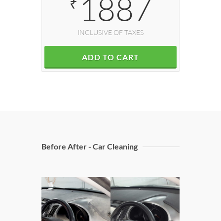
1887
₹
INCLUSIVE OF TAXES
ADD TO CART
Before After - Car Cleaning
Doors C