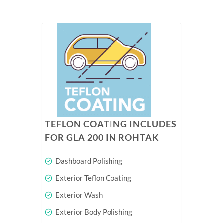
TEFLON COATING INCLUDES
FOR GLA 200 IN ROHTAK
Dashboard Polishing
Exterior Teflon Coating
Exterior Wash
Exterior Body Polishing