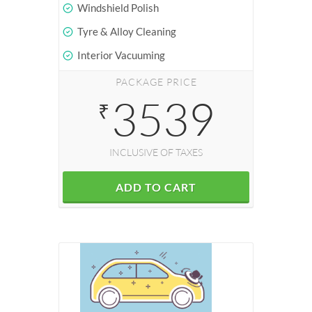
Windshield Polish
Tyre & Alloy Cleaning
Interior Vacuuming
PACKAGE PRICE
3539
₹
INCLUSIVE OF TAXES
ADD TO CART