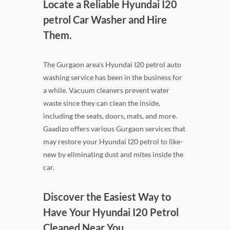
Locate a Reliable Hyundai I20
petrol Car Washer and Hire
Them.
The Gurgaon area's Hyundai I20 petrol auto
washing service has been in the business for
a while. Vacuum cleaners prevent water
waste since they can clean the inside,
including the seats, doors, mats, and more.
Gaadizo offers various Gurgaon services that
may restore your Hyundai I20 petrol to like-
new by eliminating dust and mites inside the
car.
Discover the Easiest Way to
Have Your Hyundai I20 Petrol
Cleaned Near You