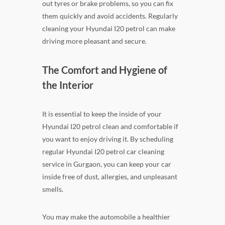
out tyres or brake problems, so you can fix
them quickly and avoid accidents. Regularly
cleaning your Hyundai I20 petrol can make
driving more pleasant and secure.
The Comfort and Hygiene of
the Interior
It is essential to keep the inside of your
Hyundai I20 petrol clean and comfortable if
you want to enjoy driving it. By scheduling
regular Hyundai I20 petrol car cleaning
service in Gurgaon, you can keep your car
inside free of dust, allergies, and unpleasant
smells.
You may make the automobile a healthier