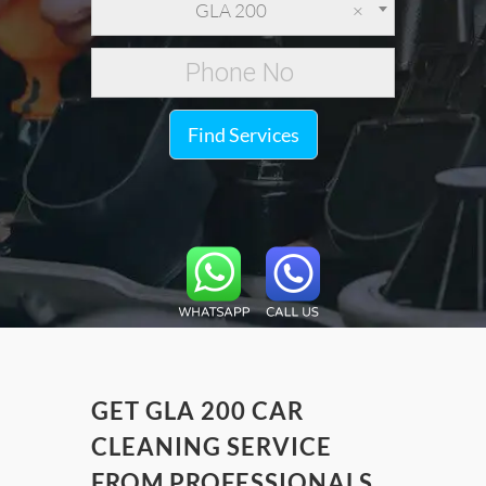
GLA 200
×
Find Services
GET GLA 200 CAR
CLEANING SERVICE
FROM PROFESSIONALS