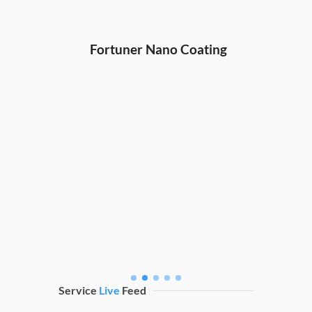
Hond
ng
Fortuner Nano Coating
Service
Live
Feed