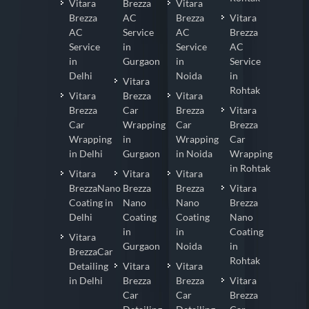
Vitara
Brezza
Vitara
Brezza
AC
Brezza
Vitara
AC
Service
AC
Brezza
Service
in
Service
AC
in
Gurgaon
in
Service
Delhi
Noida
in
Vitara
Rohtak
Vitara
Brezza
Vitara
Brezza
Car
Brezza
Vitara
Car
Wrapping
Car
Brezza
Wrapping
in
Wrapping
Car
in Delhi
Gurgaon
in Noida
Wrapping
in Rohtak
Vitara
Vitara
Vitara
BrezzaNano
Brezza
Brezza
Vitara
Coating in
Nano
Nano
Brezza
Delhi
Coating
Coating
Nano
in
in
Coating
Vitara
Gurgaon
Noida
in
BrezzaCar
Rohtak
Detailing
Vitara
Vitara
in Delhi
Brezza
Brezza
Vitara
Car
Car
Brezza