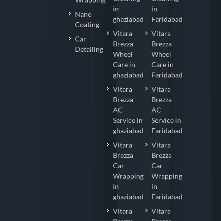
in
in
Nano
ghaziabad
Faridabad
Coating
Vitara
Vitara
Car
Brezza
Brezza
Detailing
Wheel
Wheel
Care in
Care in
ghaziabad
Faridabad
Vitara
Vitara
Brezza
Brezza
AC
AC
Service in
Service in
ghaziabad
Faridabad
Vitara
Vitara
Brezza
Brezza
Car
Car
Wrapping
Wrapping
in
in
ghaziabad
Faridabad
Vitara
Vitara