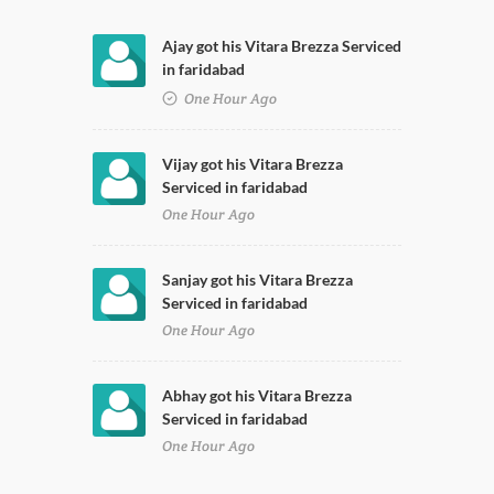
Ajay got his Vitara Brezza Serviced
in faridabad
One Hour Ago
Vijay got his Vitara Brezza
Serviced in faridabad
One Hour Ago
Sanjay got his Vitara Brezza
Serviced in faridabad
One Hour Ago
Abhay got his Vitara Brezza
Serviced in faridabad
One Hour Ago