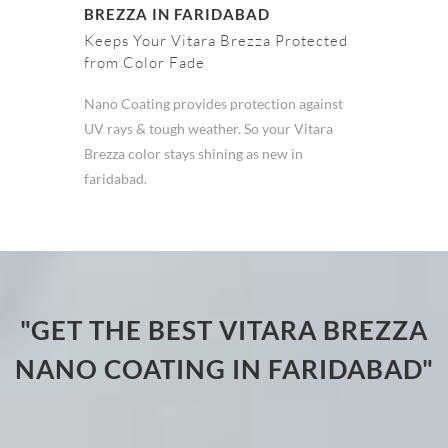
BREZZA IN FARIDABAD
Keeps Your Vitara Brezza Protected
from Color Fade
Nano Coating provides protection against
UV rays & tough weather. So your Vitara
Brezza color stays shining as new in
faridabad.
"GET THE BEST VITARA BREZZA
NANO COATING IN FARIDABAD"