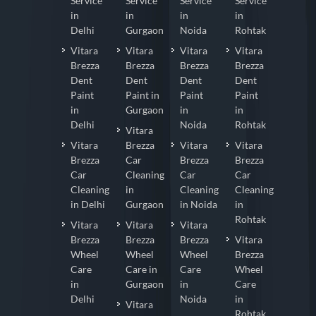
Service
Service
Service
Service
in
in
in
in
Delhi
Gurgaon
Noida
Rohtak
Vitara
Vitara
Vitara
Vitara
Brezza
Brezza
Brezza
Brezza
Dent
Dent
Dent
Dent
Paint
Paint in
Paint
Paint
in
Gurgaon
in
in
Delhi
Noida
Rohtak
Vitara
Vitara
Brezza
Vitara
Vitara
Brezza
Car
Brezza
Brezza
Car
Cleaning
Car
Car
Cleaning
in
Cleaning
Cleaning
in Delhi
Gurgaon
in Noida
in
Rohtak
Vitara
Vitara
Vitara
Brezza
Brezza
Brezza
Vitara
Wheel
Wheel
Wheel
Brezza
Care
Care in
Care
Wheel
in
Gurgaon
in
Care
Delhi
Noida
in
Vitara
Rohtak