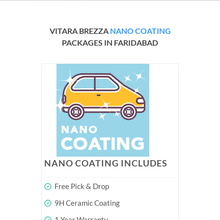
VITARA BREZZA
NANO COATING
PACKAGES IN FARIDABAD
NANO COATING INCLUDES
Free Pick & Drop
9H Ceramic Coating
1 Year Warranty