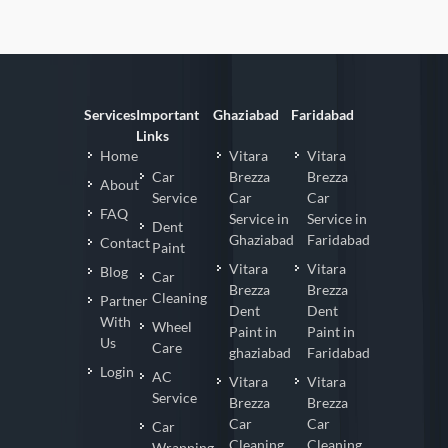
Services
Important
Ghaziabad
Faridabad
Links
Home
Vitara
Vitara
Car
Brezza
Brezza
About
Service
Car
Car
FAQ
Service in
Service in
Dent
Ghaziabad
Faridabad
Contact
Paint
Vitara
Vitara
Blog
Car
Brezza
Brezza
Cleaning
Partner
Dent
Dent
With
Wheel
Paint in
Paint in
Us
Care
ghaziabad
Faridabad
Login
AC
Vitara
Vitara
Service
Brezza
Brezza
Car
Car
Car
Cleaning
Cleaning
Wrapping