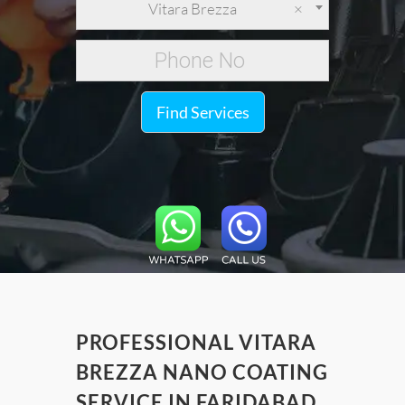
Vitara Brezza
×
Find Services
PROFESSIONAL VITARA
BREZZA NANO COATING
SERVICE IN FARIDABAD