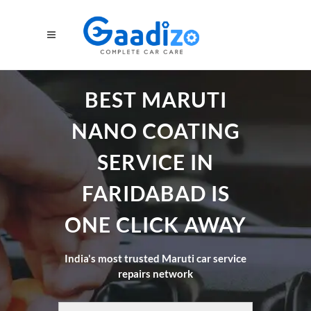
BEST MARUTI
NANO COATING
SERVICE IN
FARIDABAD IS
ONE CLICK AWAY
India's most trusted Maruti car service
repairs network