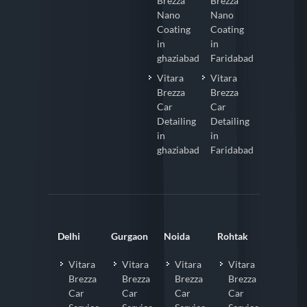
Brezza
Brezza
Nano
Nano
Coating
Coating
in
in
ghaziabad
Faridabad
Vitara
Vitara
Brezza
Brezza
Car
Car
Detailing
Detailing
in
in
ghaziabad
Faridabad
Delhi
Gurgaon
Noida
Rohtak
Vitara
Vitara
Vitara
Vitara
Brezza
Brezza
Brezza
Brezza
Car
Car
Car
Car