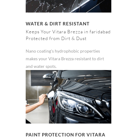
WATER & DIRT RESISTANT
Keeps Your Vitara Brezza in faridabad
Protected from Dirt & Dust
Nano coating's hydrophobic properties
makes your Vitara Brezza resistant to dirt
and water spots.
PAINT PROTECTION FOR VITARA