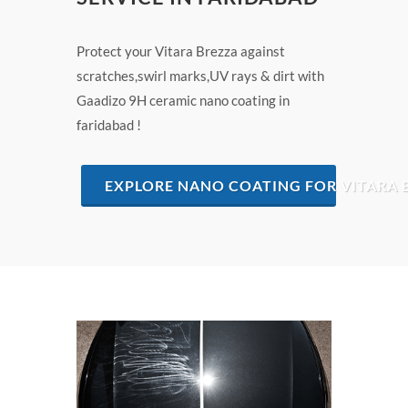
Protect your Vitara Brezza against
scratches,swirl marks,UV rays & dirt with
Gaadizo 9H ceramic nano coating in
faridabad !
EXPLORE NANO COATING FOR VITARA 