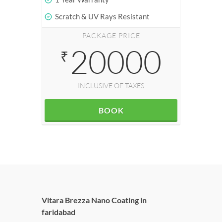
Scratch & UV Rays Resistant
PACKAGE PRICE
20000
₹
INCLUSIVE OF TAXES
BOOK
Vitara Brezza Nano Coating in
faridabad