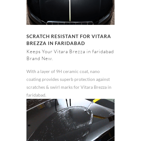
SCRATCH RESISTANT FOR VITARA
BREZZA IN FARIDABAD
Keeps Your Vitara Brezza in faridabad
Brand New.
With a layer of 9H ceramic coat, nano
coating provides superb protection against
scratches & swirl marks for Vitara Brezza in
faridabad.