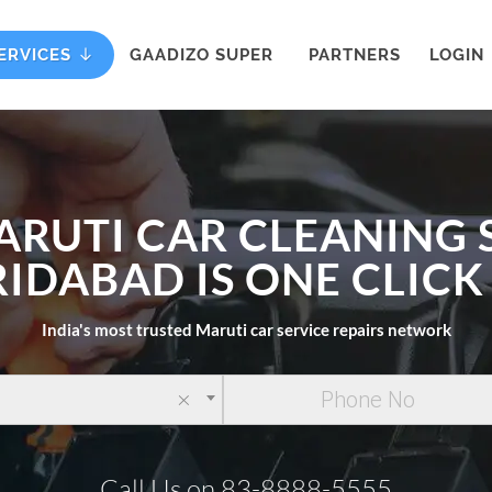
ERVICES
GAADIZO SUPER
PARTNERS
LOGIN
ARUTI CAR CLEANING 
RIDABAD IS ONE CLIC
India's most trusted Maruti car service repairs network
×
Call Us on 83-8888-5555