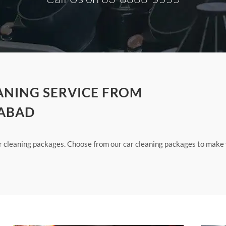
ANING SERVICE FROM
DABAD
ur cleaning packages. Choose from our car cleaning packages to make