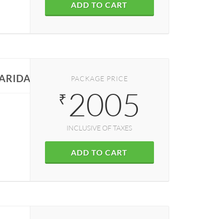
ADD TO CART
FARIDABAD
PACKAGE PRICE
2005
₹
INCLUSIVE OF TAXES
ADD TO CART