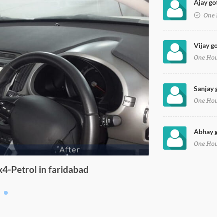
Ajay go
One 
Vijay g
One Ho
Sanjay 
One Ho
Abhay g
One Ho
4-Petrol in faridabad