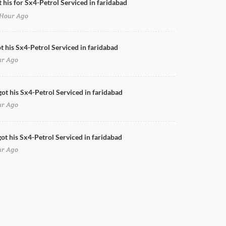
t his for Sx4-Petrol Serviced in faridabad
Hour Ago
Doors Cleaning for Sx4-Petrol in faridabad
ot his Sx4-Petrol Serviced in faridabad
ur Ago
got his Sx4-Petrol Serviced in faridabad
ur Ago
ot his Sx4-Petrol Serviced in faridabad
ur Ago