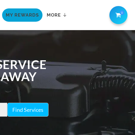
0
MY REWARDS
MORE
SERVICE
K AWAY
Find Services