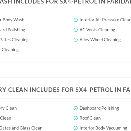
ASH INCLUDES FOR SX4-PETROL IN FARID
or Body Wash
Interior Air Pressure Clea
rd Polishing
AC Vents Cleaning
Gates Cleaning
Alloy Wheel Cleaning
 Cleaning
RY-CLEAN INCLUDES FOR SX4-PETROL IN F
ry Clean
Dashboard Polishing
 Clean
Roof Clean
Gates and Glass Clean
Interior Body Vacuuming