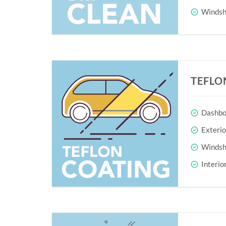
Windshi
TEFLO
Dashboa
Exteri
Windshi
Interio