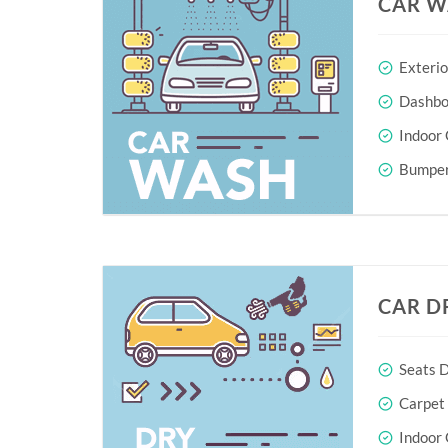
CAR W
Exteri
Dashboa
Indoor 
Bumper
CAR D
Seats D
Carpet
Indoor 