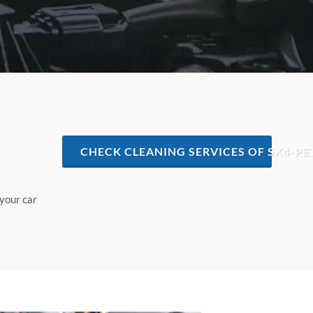
CHECK CLEANING SERVICES OF SX4-PE
 your car