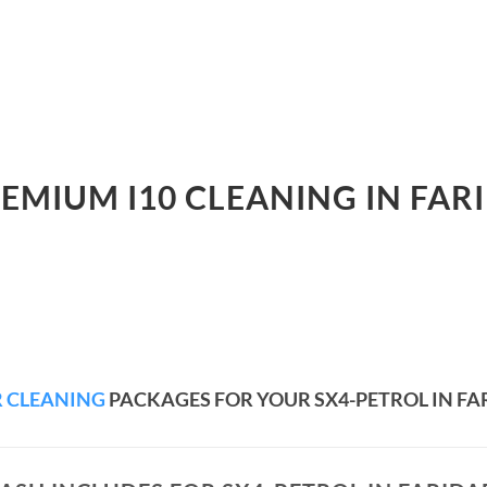
REMIUM I10 CLEANING IN FAR
 CLEANING
PACKAGES FOR YOUR SX4-PETROL IN F