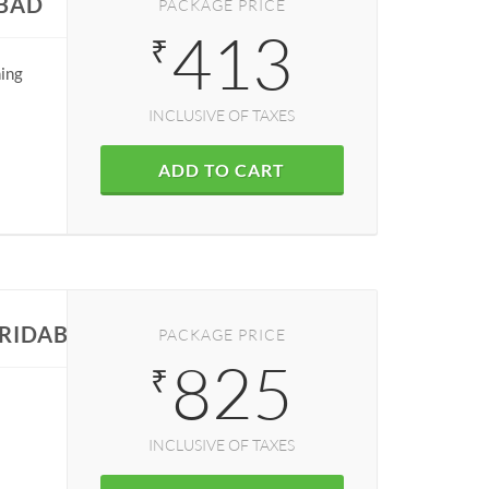
ABAD
PACKAGE PRICE
413
₹
ning
INCLUSIVE OF TAXES
ADD TO CART
ARIDABAD
PACKAGE PRICE
825
₹
INCLUSIVE OF TAXES