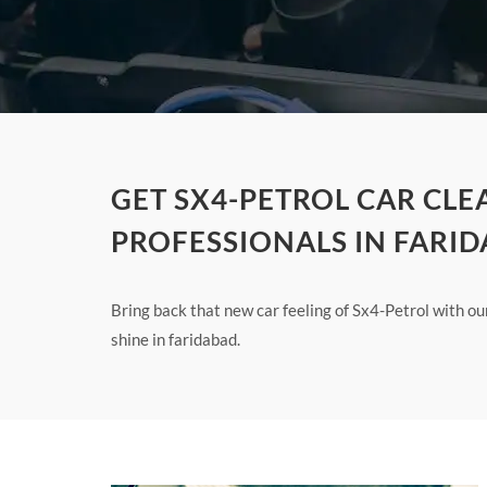
GET SX4-PETROL CAR CLE
PROFESSIONALS IN FARI
Bring back that new car feeling of Sx4-Petrol with o
shine in faridabad.