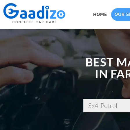
HOME
OUR S
BEST M
IN FA
Sx4-Petrol