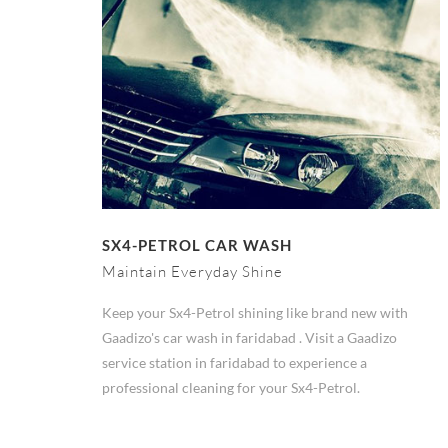
SX4-PETROL CAR WASH
Maintain Everyday Shine
Keep your Sx4-Petrol shining like brand new with
Gaadizo's car wash in faridabad . Visit a Gaadizo
service station in faridabad to experience a
professional cleaning for your Sx4-Petrol.