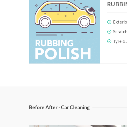
RUBBI
Exterio
Scratc
Tyre & 
Before After - Car Cleaning