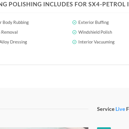
NG POLISHING INCLUDES FOR SX4-PETROL 
r Body Rubbing
Exterior Buffing
h Removal
Windshield Polish
Alloy Dressing
Interior Vacuuming
Service
Live
F