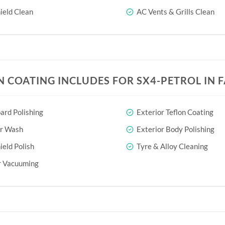
eld Clean
AC Vents & Grills Clean
N COATING INCLUDES FOR SX4-PETROL IN 
rd Polishing
Exterior Teflon Coating
or Wash
Exterior Body Polishing
eld Polish
Tyre & Alloy Cleaning
r Vacuuming