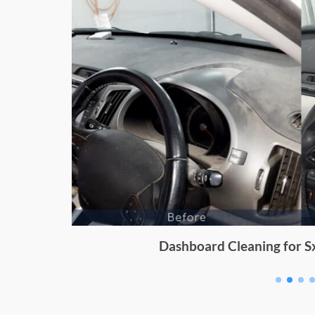
Dashboard Cleaning for Sx