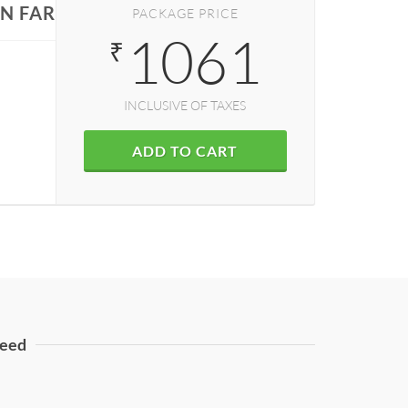
IN FARIDABAD
PACKAGE PRICE
1061
₹
INCLUSIVE OF TAXES
ADD TO CART
eed