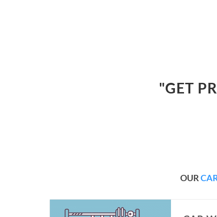
"GET P
OUR
CAR