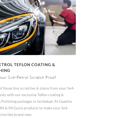
ETROL TEFLON COATING &
HING
our Sx4-Petrol Scratch Proof
of those tiny scratches & stains from your Sx4-
ody with our exclusive Teflon coating &
 Polishing packages in faridabad. At Gaadizo
3M & McGuire products to make your Sx4-
hine like brand new.