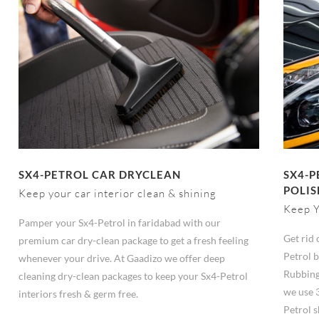
SX4-PETROL CAR DRYCLEAN
SX4-P
POLIS
Keep your car interior clean & shining
Keep Y
Pamper your Sx4-Petrol in faridabad with our
Get rid 
premium car dry-clean package to get a fresh feeling
Petrol b
whenever your drive. At Gaadizo we offer deep
Rubbing
cleaning dry-clean packages to keep your Sx4-Petrol
we use 
interiors fresh & germ free.
Petrol s