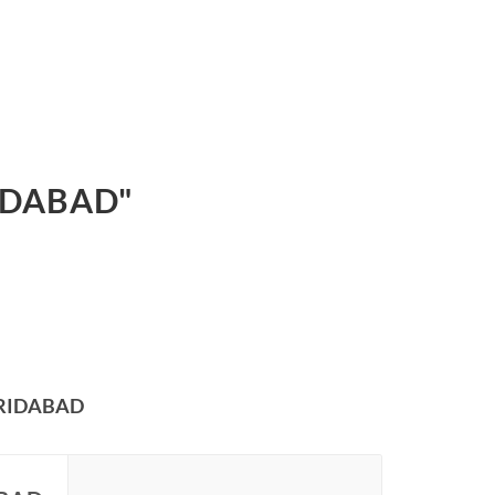
IDABAD"
ARIDABAD