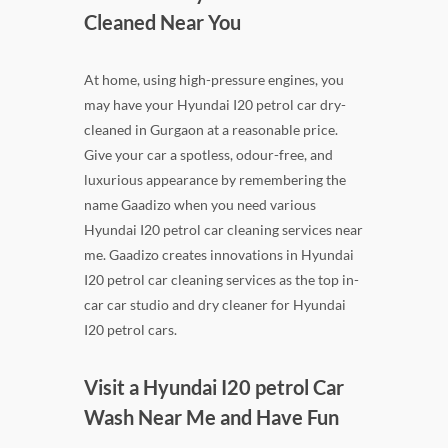
Cleaned Near You
At home, using high-pressure engines, you
may have your Hyundai I20 petrol car dry-
cleaned in Gurgaon at a reasonable price.
Give your car a spotless, odour-free, and
luxurious appearance by remembering the
name Gaadizo when you need various
Hyundai I20 petrol car cleaning services near
me. Gaadizo creates innovations in Hyundai
I20 petrol car cleaning services as the top in-
car car studio and dry cleaner for Hyundai
I20 petrol cars.
Visit a Hyundai I20 petrol Car
Wash Near Me and Have Fun