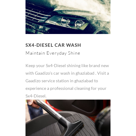
SX4-DIESEL CAR WASH
Maintain Everyday Shine
Keep your Sx4-Diesel shining like brand new
with Gaadizo's car wash in ghaziabad . Visit a
Gaadizo service station in ghaziabad to
experience a professional cleaning for your
Sx4-Diesel.