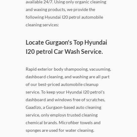
available 24/7. Using only organic cleaning
and waxing products, we provide the
following Hyundai I20 petrol automobile
cleaning services:
Locate Gurgaon's Top Hyundai
I20 petrol Car Wash Service.
Rapid exterior body shampooing, vacuuming,
dashboard cleaning, and washing are all part
of our best-priced automobile cleanup
service. To keep your Hyundai I20 petrol's
dashboard and windows free of scratches,
Gaadizo, a Gurgaon-based auto cleaning
service, only employs trusted cleaning
chemical brands. Microfiber towels and
sponges are used for water cleaning.