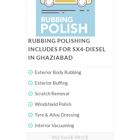
RUBBING POLISHING
INCLUDES FOR SX4-DIESEL
IN GHAZIABAD
Exterior Body Rubbing
Exterior Buffing
Scratch Removal
Windshield Polish
Tyre & Alloy Dressing
Interior Vacuuming
PACKAGE PRICE