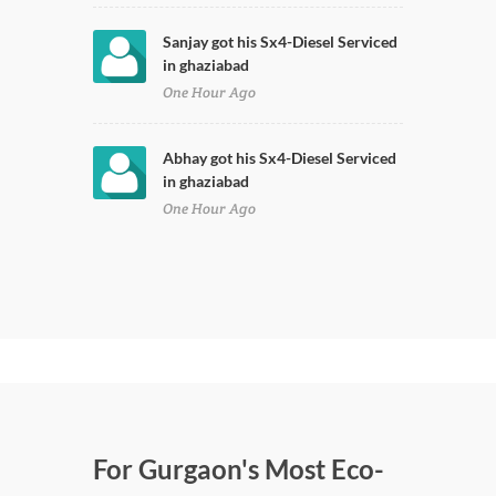
Sanjay got his Sx4-Diesel Serviced
in ghaziabad
One Hour Ago
Abhay got his Sx4-Diesel Serviced
in ghaziabad
One Hour Ago
For Gurgaon's Most Eco-