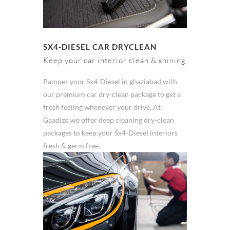
SX4-DIESEL CAR DRYCLEAN
Keep your car interior clean & shining
Pamper your Sx4-Diesel in ghaziabad with
our premium car dry-clean package to get a
fresh feeling whenever your drive. At
Gaadizo we offer deep cleaning dry-clean
packages to keep your Sx4-Diesel interiors
fresh & germ free.