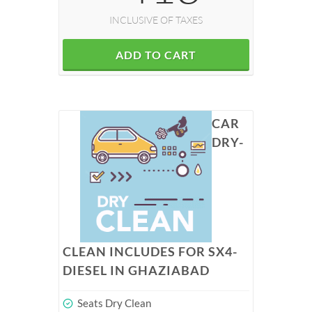
INCLUSIVE OF TAXES
ADD TO CART
CAR
DRY-
CLEAN INCLUDES FOR SX4-
DIESEL IN GHAZIABAD
Seats Dry Clean