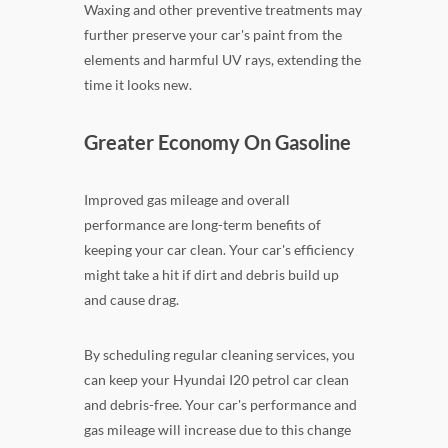
Waxing and other preventive treatments may
further preserve your car's paint from the
elements and harmful UV rays, extending the
time it looks new.
Greater Economy On Gasoline
Improved gas mileage and overall
performance are long-term benefits of
keeping your car clean. Your car's efficiency
might take a hit if dirt and debris build up
and cause drag.
By scheduling regular cleaning services, you
can keep your Hyundai I20 petrol car clean
and debris-free. Your car's performance and
gas mileage will increase due to this change