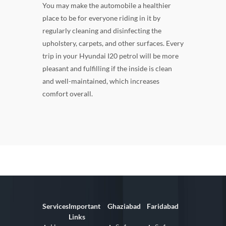
You may make the automobile a healthier
place to be for everyone riding in it by
regularly cleaning and disinfecting the
upholstery, carpets, and other surfaces. Every
trip in your Hyundai I20 petrol will be more
pleasant and fulfilling if the inside is clean
and well-maintained, which increases
comfort overall.
Services
Important
Ghaziabad
Faridabad
Links