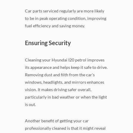
Car parts serviced regularly are more likely
to be in peak operating condition, improving
fuel efficiency and saving money.
Ensuring Security
Cleaning your Hyundai I20 petrol improves
its appearance and helps keep it safe to drive.
Removing dust and filth from the car's
windows, headlights, and mirrors enhances
vision. It makes driving safer overall,
particularly in bad weather or when the light
is out.
Another benefit of getting your car
professionally cleaned is that it might reveal