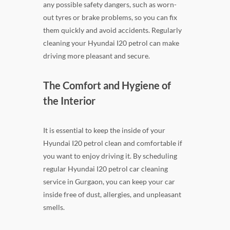
any possible safety dangers, such as worn-
out tyres or brake problems, so you can fix
them quickly and avoid accidents. Regularly
cleaning your Hyundai I20 petrol can make
driving more pleasant and secure.
The Comfort and Hygiene of
the Interior
It is essential to keep the inside of your
Hyundai I20 petrol clean and comfortable if
you want to enjoy driving it. By scheduling
regular Hyundai I20 petrol car cleaning
service in Gurgaon, you can keep your car
inside free of dust, allergies, and unpleasant
smells.