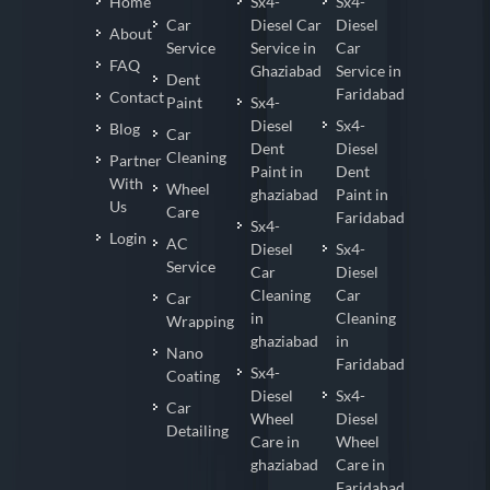
Home
Sx4-
Sx4-
Car
Diesel Car
Diesel
About
Service
Service in
Car
FAQ
Ghaziabad
Service in
Dent
Faridabad
Contact
Paint
Sx4-
Diesel
Sx4-
Blog
Car
Dent
Diesel
Cleaning
Partner
Paint in
Dent
With
Wheel
ghaziabad
Paint in
Us
Care
Faridabad
Sx4-
Login
AC
Diesel
Sx4-
Service
Car
Diesel
Cleaning
Car
Car
in
Cleaning
Wrapping
ghaziabad
in
Nano
Faridabad
Sx4-
Coating
Diesel
Sx4-
Car
Wheel
Diesel
Detailing
Care in
Wheel
ghaziabad
Care in
Faridabad