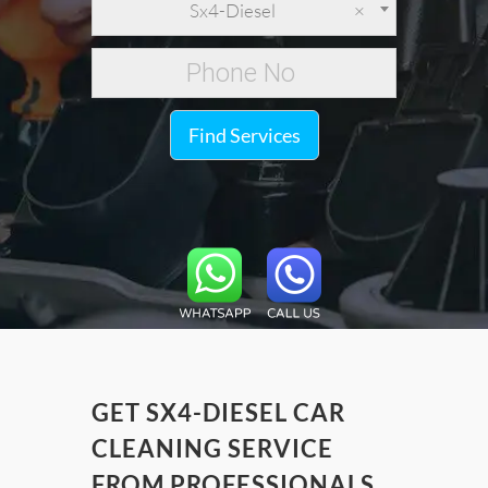
Sx4-Diesel
×
Find Services
GET SX4-DIESEL CAR
CLEANING SERVICE
FROM PROFESSIONALS