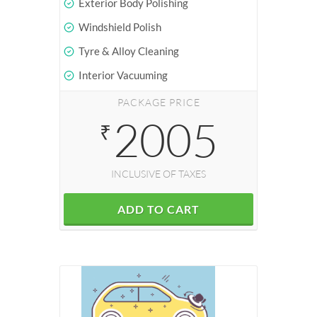
Exterior Body Polishing
Windshield Polish
Tyre & Alloy Cleaning
Interior Vacuuming
PACKAGE PRICE
2005
₹
INCLUSIVE OF TAXES
ADD TO CART