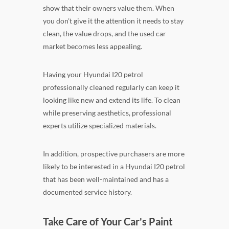
show that their owners value them. When
you don't give it the attention it needs to stay
clean, the value drops, and the used car
market becomes less appealing.
Having your Hyundai I20 petrol
professionally cleaned regularly can keep it
looking like new and extend its life. To clean
while preserving aesthetics, professional
experts utilize specialized materials.
In addition, prospective purchasers are more
likely to be interested in a Hyundai I20 petrol
that has been well-maintained and has a
documented service history.
Take Care of Your Car's Paint