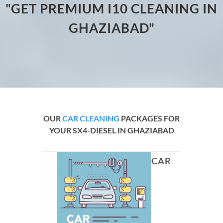
"GET PREMIUM I10 CLEANING IN
GHAZIABAD"
OUR
CAR CLEANING
PACKAGES FOR
YOUR SX4-DIESEL IN GHAZIABAD
CAR