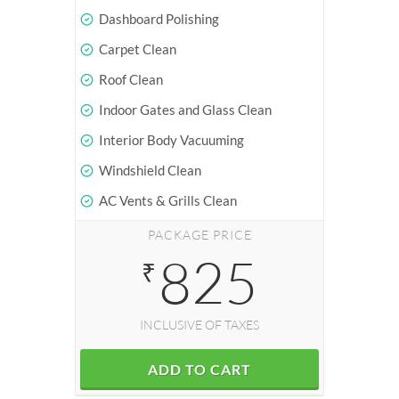
Dashboard Polishing
Carpet Clean
Roof Clean
Indoor Gates and Glass Clean
Interior Body Vacuuming
Windshield Clean
AC Vents & Grills Clean
PACKAGE PRICE
825
₹
INCLUSIVE OF TAXES
ADD TO CART