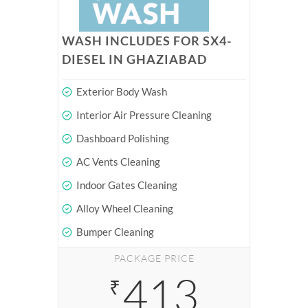
WASH INCLUDES FOR SX4-
DIESEL IN GHAZIABAD
Exterior Body Wash
Interior Air Pressure Cleaning
Dashboard Polishing
AC Vents Cleaning
Indoor Gates Cleaning
Alloy Wheel Cleaning
Bumper Cleaning
PACKAGE PRICE
413
₹