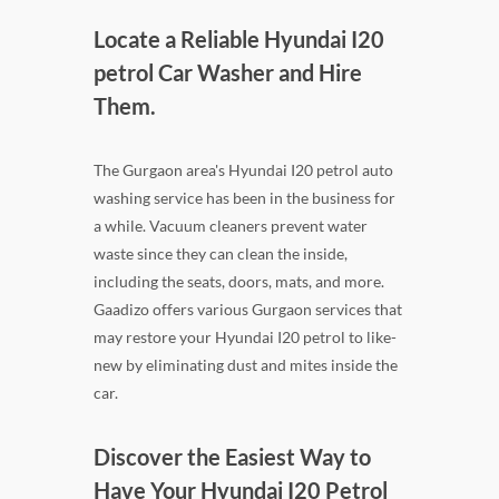
Locate a Reliable Hyundai I20
petrol Car Washer and Hire
Them.
The Gurgaon area's Hyundai I20 petrol auto
washing service has been in the business for
a while. Vacuum cleaners prevent water
waste since they can clean the inside,
including the seats, doors, mats, and more.
Gaadizo offers various Gurgaon services that
may restore your Hyundai I20 petrol to like-
new by eliminating dust and mites inside the
car.
Discover the Easiest Way to
Have Your Hyundai I20 Petrol