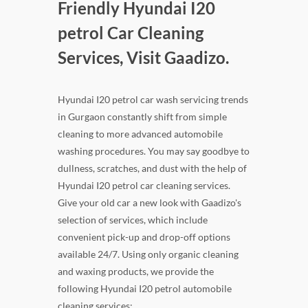
Friendly Hyundai I20
petrol Car Cleaning
Services, Visit Gaadizo.
Hyundai I20 petrol car wash servicing trends
in Gurgaon constantly shift from simple
cleaning to more advanced automobile
washing procedures. You may say goodbye to
dullness, scratches, and dust with the help of
Hyundai I20 petrol car cleaning services.
Give your old car a new look with Gaadizo's
selection of services, which include
convenient pick-up and drop-off options
available 24/7. Using only organic cleaning
and waxing products, we provide the
following Hyundai I20 petrol automobile
cleaning services: