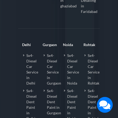
in
Detailing
ghaziabad
in
Faridabad
Delhi
Gurgaon
Noida
Rohtak
Sx4-
Sx4-
Sx4-
Sx4-
Diesel
Diesel
Diesel
Diesel
Car
Car
Car
Car
Service
Service
Service
Service
in
in
in
in
Delhi
Gurgaon
Noida
Rohtak
Sx4-
Sx4-
Sx4-
Sx4-
Diesel
Diesel
Diesel
Diesel
Dent
Dent
Dent
Dent
Paint
Paint in
Paint
Paint
in
Gurgaon
in
in