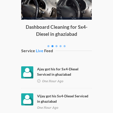
g
Dashboard Cleaning for Sx4-
Diesel in ghaziabad
Service
Live
Feed
Ajay got his for Sx4-Diesel
Serviced in ghaziabad
One Hour Ago
Vijay got his Sx4-Diesel Serviced
in ghaziabad
One Hour Ago