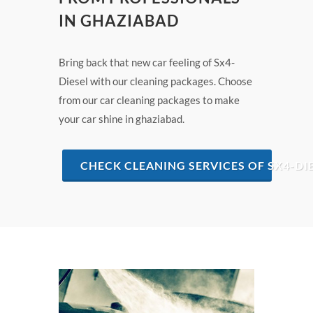
IN GHAZIABAD
Bring back that new car feeling of Sx4-
Diesel with our cleaning packages. Choose
from our car cleaning packages to make
your car shine in ghaziabad.
CHECK CLEANING SERVICES OF SX4-DI