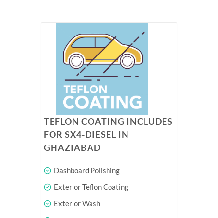
TEFLON COATING INCLUDES
FOR SX4-DIESEL IN
GHAZIABAD
Dashboard Polishing
Exterior Teflon Coating
Exterior Wash