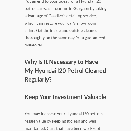
Put an end to your quest for a Hyundai I20
petrol car wash near me in Gurgaon by taking
advantage of Gaadizo's detailing service,
which can restore your car's showroom
shine. Get the inside and outside cleaned
thoroughly on the same day for a guaranteed
makeover.
Why Is It Necessary to Have
My Hyundai I20 Petrol Cleaned
Regularly?
Keep Your Investment Valuable
You may increase your Hyundai I20 petrol's
resale value by keeping it clean and well-
maintained. Cars that have been well-kept