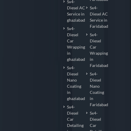
Sx4-
Diesel AC
Sx4-
Service in
Diesel AC
ghaziabad
Service in
Faridabad
Sx4-
Diesel
Sx4-
Car
Diesel
Wrapping
Car
in
Wrapping
ghaziabad
in
Faridabad
Sx4-
Diesel
Sx4-
Nano
Diesel
Coating
Nano
in
Coating
ghaziabad
in
Faridabad
Sx4-
Diesel
Sx4-
Car
Diesel
Detailing
Car