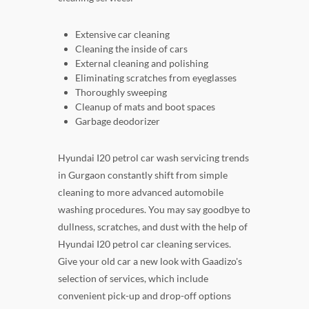
Extensive car cleaning
Cleaning the inside of cars
External cleaning and polishing
Eliminating scratches from eyeglasses
Thoroughly sweeping
Cleanup of mats and boot spaces
Garbage deodorizer
Hyundai I20 petrol car wash servicing trends
in Gurgaon constantly shift from simple
cleaning to more advanced automobile
washing procedures. You may say goodbye to
dullness, scratches, and dust with the help of
Hyundai I20 petrol car cleaning services.
Give your old car a new look with Gaadizo's
selection of services, which include
convenient pick-up and drop-off options