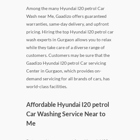
Among the many Hyundai I20 petrol Car
Wash near Me, Gaadizo offers guaranteed
warranties, same-day delivery, and upfront
pricing. Hiring the top Hyundai I20 petrol car
wash experts in Gurgaon allows you to relax
while they take care of a diverse range of
customers. Customers may be sure that the
Gaadizo Hyundai I20 petrol Car servicing
Center in Gurgaon, which provides on-
demand servicing for all brands of cars, has
world-class facilities.
Affordable Hyundai I20 petrol
Car Washing Service Near to
Me