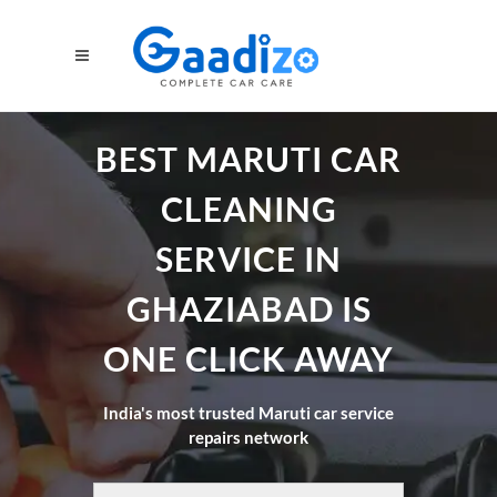
BEST MARUTI CAR
CLEANING
SERVICE IN
GHAZIABAD IS
ONE CLICK AWAY
India's most trusted Maruti car service
repairs network