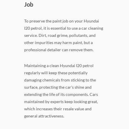
Job
To preserve the paint job on your Hyundai
I20 petrol, it is essential to use a car cleaning
service. Dirt, road grime, pollutants, and
other impurities may harm paint, but a
professional detailer can remove them.
Maintaining a clean Hyundai I20 petrol
regularly will keep these potentially
damaging chemicals from sticking to the
surface, protecting the car's shine and
extending the life of its components. Cars
maintained by experts keep looking great,
which increases their resale value and
general attractiveness.