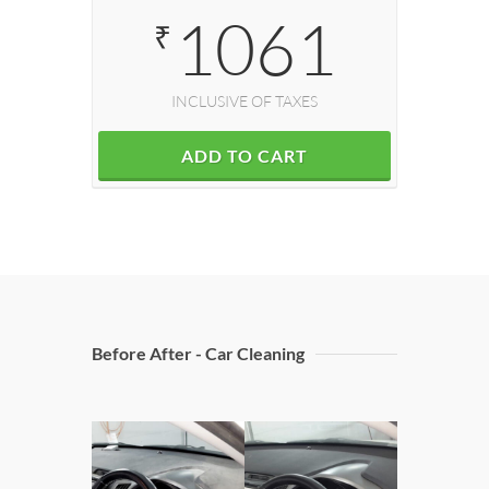
1061
₹
INCLUSIVE OF TAXES
ADD TO CART
Before After - Car Cleaning
Doors 