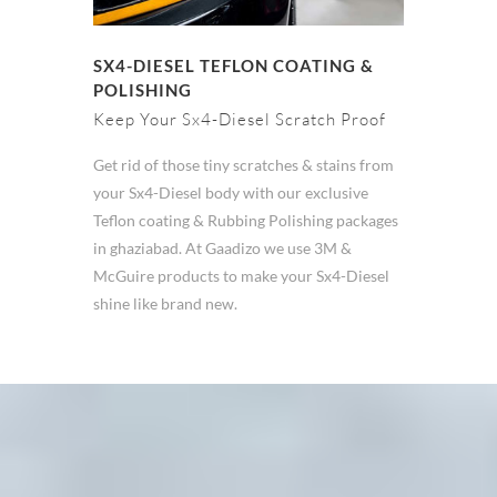
SX4-DIESEL TEFLON COATING &
POLISHING
Keep Your Sx4-Diesel Scratch Proof
Get rid of those tiny scratches & stains from
your Sx4-Diesel body with our exclusive
Teflon coating & Rubbing Polishing packages
in ghaziabad. At Gaadizo we use 3M &
McGuire products to make your Sx4-Diesel
shine like brand new.