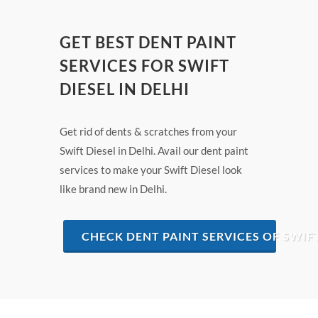
GET BEST DENT PAINT
SERVICES FOR SWIFT
DIESEL IN DELHI
Get rid of dents & scratches from your
Swift Diesel in Delhi. Avail our dent paint
services to make your Swift Diesel look
like brand new in Delhi.
CHECK DENT PAINT SERVICES OF SWIFT