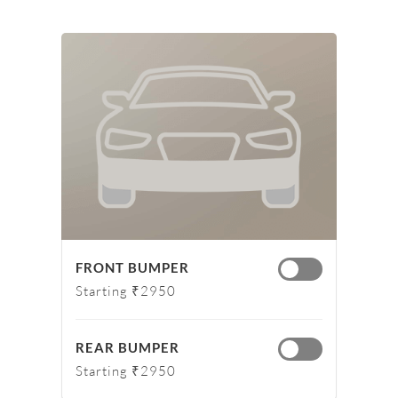
FRONT BUMPER
Starting ₹2950
REAR BUMPER
Starting ₹2950