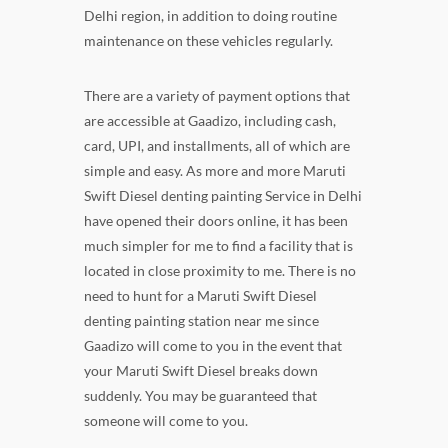
Delhi region, in addition to doing routine
maintenance on these vehicles regularly.
There are a variety of payment options that
are accessible at Gaadizo, including cash,
card, UPI, and installments, all of which are
simple and easy. As more and more Maruti
Swift Diesel denting painting Service in Delhi
have opened their doors online, it has been
much simpler for me to find a facility that is
located in close proximity to me. There is no
need to hunt for a Maruti Swift Diesel
denting painting station near me since
Gaadizo will come to you in the event that
your Maruti Swift Diesel breaks down
suddenly. You may be guaranteed that
someone will come to you.