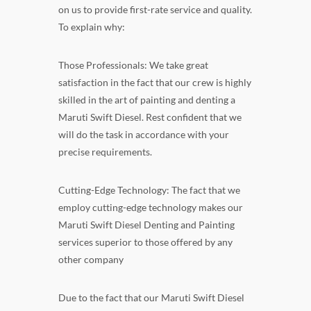
on us to provide first-rate service and quality.
To explain why:
Those Professionals: We take great
satisfaction in the fact that our crew is highly
skilled in the art of painting and denting a
Maruti Swift Diesel. Rest confident that we
will do the task in accordance with your
precise requirements.
Cutting-Edge Technology: The fact that we
employ cutting-edge technology makes our
Maruti Swift Diesel Denting and Painting
services superior to those offered by any
other company
Due to the fact that our Maruti Swift Diesel