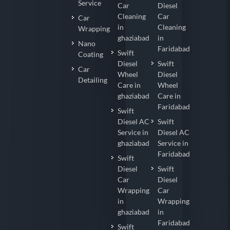
Service
Car
Diesel
Cleaning
Car
Car
in
Cleaning
Wrapping
ghaziabad
in
Nano
Faridabad
Swift
Coating
Diesel
Swift
Car
Wheel
Diesel
Detailing
Care in
Wheel
ghaziabad
Care in
Faridabad
Swift
Diesel AC
Swift
Service in
Diesel AC
ghaziabad
Service in
Faridabad
Swift
Diesel
Swift
Car
Diesel
Wrapping
Car
in
Wrapping
ghaziabad
in
Faridabad
Swift