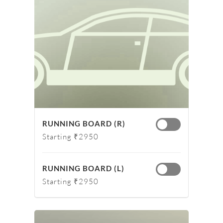
RUNNING BOARD (R)
Starting ₹2950
RUNNING BOARD (L)
Starting ₹2950