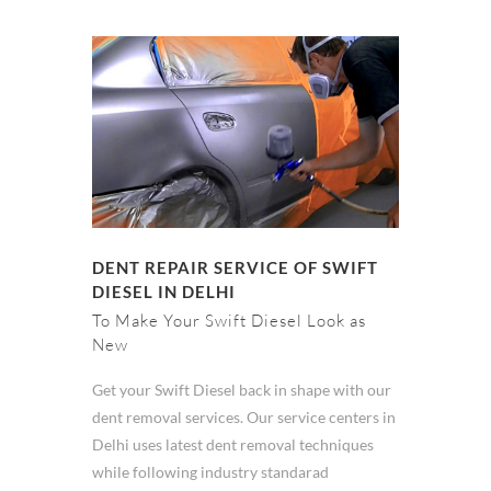
DENT REPAIR SERVICE OF SWIFT
DIESEL IN DELHI
To Make Your Swift Diesel Look as
New
Get your Swift Diesel back in shape with our
dent removal services. Our service centers in
Delhi uses latest dent removal techniques
while following industry standarad