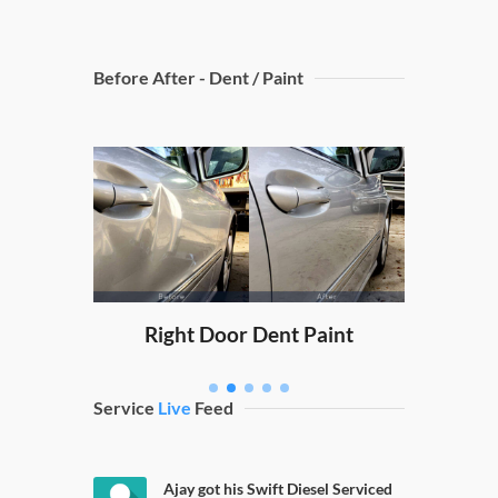
Before After - Dent / Paint
Dicky
nt Paint
Right Door Dent Paint
Service
Live
Feed
Ajay got his Swift Diesel Serviced