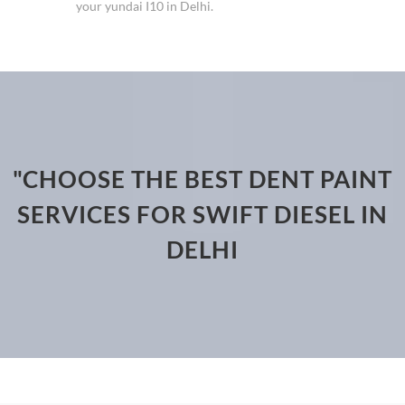
your yundai I10 in Delhi.
"CHOOSE THE BEST DENT PAINT
SERVICES FOR SWIFT DIESEL IN
DELHI