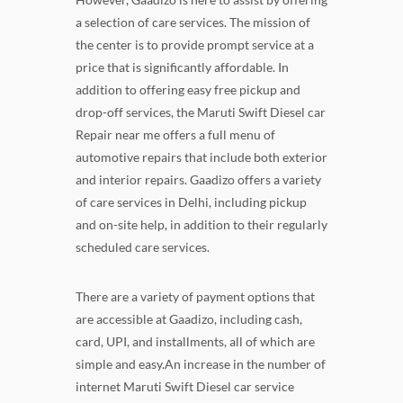
a selection of care services. The mission of
the center is to provide prompt service at a
price that is significantly affordable. In
addition to offering easy free pickup and
drop-off services, the Maruti Swift Diesel car
Repair near me offers a full menu of
automotive repairs that include both exterior
and interior repairs. Gaadizo offers a variety
of care services in Delhi, including pickup
and on-site help, in addition to their regularly
scheduled care services.
There are a variety of payment options that
are accessible at Gaadizo, including cash,
card, UPI, and installments, all of which are
simple and easy.An increase in the number of
internet Maruti Swift Diesel car service