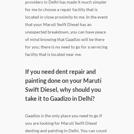
providers in Delhi has made it much simpler
for me to choose a repair facility that is
located in close proximity to me. In the event
that your Maruti Swift Diesel has an
unexpected breakdown, you can have peace
of mind knowing that Gaadizo will be there
for you; there is no need to go for a servicing
facility that is located near me.
If you need dent repair and
painting done on your Maruti
Swift Diesel, why should you
take it to Gaadizo in Delhi?
Gaadizo is the only place you need to go if
you are looking for Maruti Swift Diesel
denting and painting in Delhi. You can count