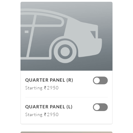
QUARTER PANEL (R)
Starting ₹2950
QUARTER PANEL (L)
Starting ₹2950