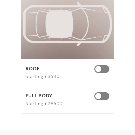
ROOF
Starting ₹3540
FULL BODY
Starting ₹29500