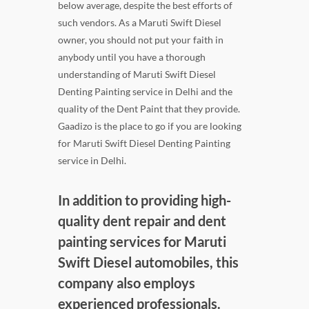
below average, despite the best efforts of
such vendors. As a Maruti Swift Diesel
owner, you should not put your faith in
anybody until you have a thorough
understanding of Maruti Swift Diesel
Denting Painting service in Delhi and the
quality of the Dent Paint that they provide.
Gaadizo is the place to go if you are looking
for Maruti Swift Diesel Denting Painting
service in Delhi.
In addition to providing high-
quality dent repair and dent
painting services for Maruti
Swift Diesel automobiles, this
company also employs
experienced professionals.