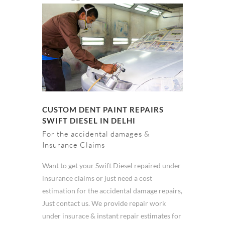
CUSTOM DENT PAINT REPAIRS
SWIFT DIESEL IN DELHI
For the accidental damages &
Insurance Claims
Want to get your Swift Diesel repaired under
insurance claims or just need a cost
estimation for the accidental damage repairs,
Just contact us. We provide repair work
under insurace & instant repair estimates for