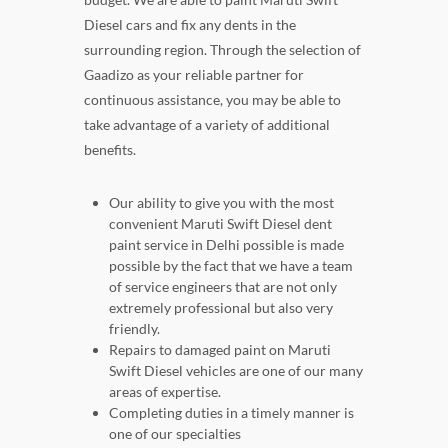
Diesel cars and fix any dents in the
surrounding region. Through the selection of
Gaadizo as your reliable partner for
continuous assistance, you may be able to
take advantage of a variety of additional
benefits.
Our ability to give you with the most
convenient Maruti Swift Diesel dent
paint service in Delhi possible is made
possible by the fact that we have a team
of service engineers that are not only
extremely professional but also very
friendly.
Repairs to damaged paint on Maruti
Swift Diesel vehicles are one of our many
areas of expertise.
Completing duties in a timely manner is
one of our specialties