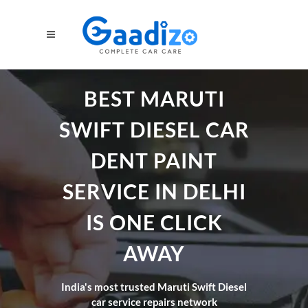
BEST MARUTI
SWIFT DIESEL CAR
DENT PAINT
SERVICE IN DELHI
IS ONE CLICK
AWAY
India's most trusted Maruti Swift Diesel
car service repairs network