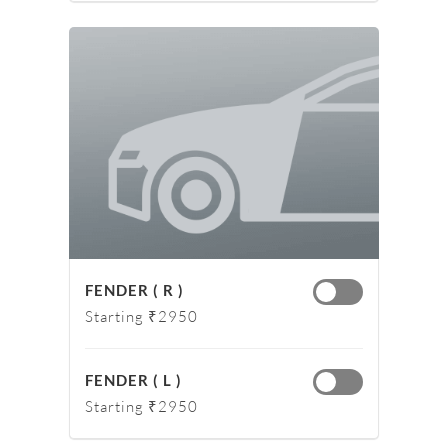
FENDER ( R )
Starting ₹2950
FENDER ( L )
Starting ₹2950