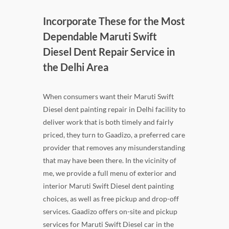
Incorporate These for the Most
Dependable Maruti Swift
Diesel Dent Repair Service in
the Delhi Area
When consumers want their Maruti Swift
Diesel dent painting repair in Delhi facility to
deliver work that is both timely and fairly
priced, they turn to Gaadizo, a preferred care
provider that removes any misunderstanding
that may have been there. In the vicinity of
me, we provide a full menu of exterior and
interior Maruti Swift Diesel dent painting
choices, as well as free pickup and drop-off
services. Gaadizo offers on-site and pickup
services for Maruti Swift Diesel car in the