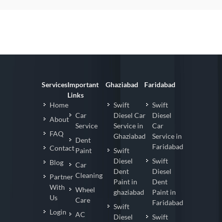
Services
Important
Ghaziabad
Faridabad
Links
Home
Swift
Swift
Car
Diesel Car
Diesel
About
Service
Service in
Car
FAQ
Ghaziabad
Service in
Dent
Faridabad
Contact
Paint
Swift
Diesel
Swift
Blog
Car
Dent
Diesel
Cleaning
Partner
Paint in
Dent
With
Wheel
ghaziabad
Paint in
Us
Care
Faridabad
Swift
Login
AC
Diesel
Swift