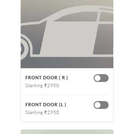
FRONT DOOR ( R )
Starting ₹2950
FRONT DOOR (L )
Starting ₹2950