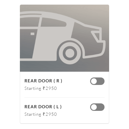
REAR DOOR ( R )
Starting ₹2950
REAR DOOR ( L )
Starting ₹2950