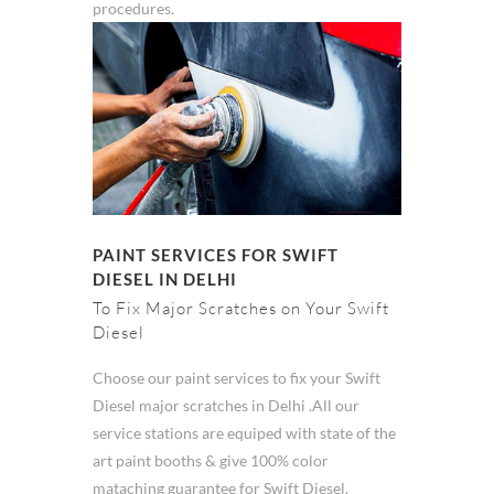
procedures.
PAINT SERVICES FOR SWIFT
DIESEL IN DELHI
To Fix Major Scratches on Your Swift
Diesel
Choose our paint services to fix your Swift
Diesel major scratches in Delhi .All our
service stations are equiped with state of the
art paint booths & give 100% color
mataching guarantee for Swift Diesel.