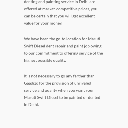
denting and painting service in Delhi are
offered at market-competitive prices, you
can be certain that you will get excellent
value for your money.
We have been the go-to location for Maruti
Swift Diesel dent repair and paint job owing
to our commitment to offering service of the
highest possible quality.
It is not necessary to go any farther than
Gaadizo for the provision of unrivaled
service and quality when you want your
Maruti Swift Diesel to be painted or dented
in Delhi.