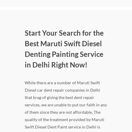
Start Your Search for the
Best Maruti Swift Diesel
Denting Painting Service
in Delhi Right Now!
While there are a number of Maruti Swift
Diesel car dent repair companies in Delhi
that brag of giving the best dent repair
services, we are unable to put our faith in any
of them since they are not affordable. The
quality of the treatment provided by Maruti
Swift Diesel Dent Paint service in Delhi is