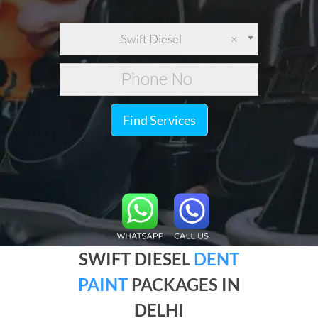
Swift Diesel
×
Find Services
SWIFT DIESEL
DENT
PAINT
PACKAGES IN
DELHI