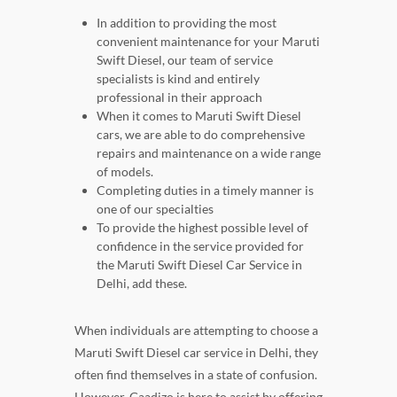
In addition to providing the most
convenient maintenance for your Maruti
Swift Diesel, our team of service
specialists is kind and entirely
professional in their approach
When it comes to Maruti Swift Diesel
cars, we are able to do comprehensive
repairs and maintenance on a wide range
of models.
Completing duties in a timely manner is
one of our specialties
To provide the highest possible level of
confidence in the service provided for
the Maruti Swift Diesel Car Service in
Delhi, add these.
When individuals are attempting to choose a
Maruti Swift Diesel car service in Delhi, they
often find themselves in a state of confusion.
However, Gaadizo is here to assist by offering