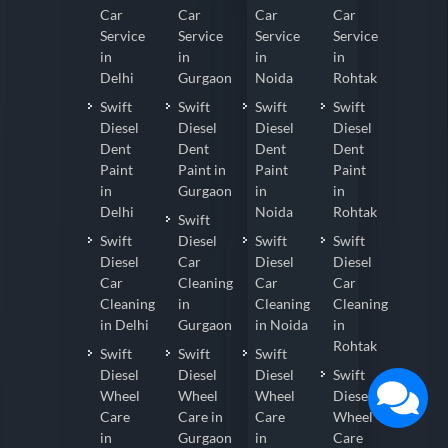
Car
Car
Car
Car
Service
Service
Service
Service
in
in
in
in
Delhi
Gurgaon
Noida
Rohtak
Swift
Swift
Swift
Swift
Diesel
Diesel
Diesel
Diesel
Dent
Dent
Dent
Dent
Paint
Paint in
Paint
Paint
in
Gurgaon
in
in
Delhi
Noida
Rohtak
Swift
Swift
Diesel
Swift
Swift
Diesel
Car
Diesel
Diesel
Car
Cleaning
Car
Car
Cleaning
in
Cleaning
Cleaning
in Delhi
Gurgaon
in Noida
in
Rohtak
Swift
Swift
Swift
Diesel
Diesel
Diesel
Swift
Wheel
Wheel
Wheel
Diesel
Care
Care in
Care
Wheel
in
Gurgaon
in
Care