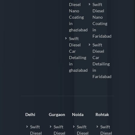
Diesel
Swift
Nano
Diesel
Coating
Nano
in
Coating
ghaziabad
in
Faridabad
Swift
Diesel
Swift
Car
Diesel
Detailing
Car
in
Detailing
ghaziabad
in
Faridabad
Delhi
Gurgaon
Noida
Rohtak
Swift
Swift
Swift
Swift
Diesel
Diesel
Diesel
Diesel