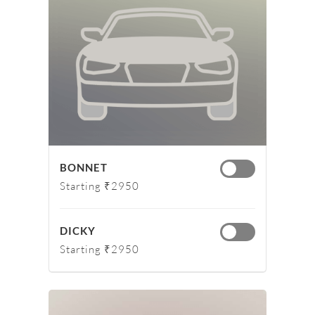
BONNET
Starting ₹2950
DICKY
Starting ₹2950