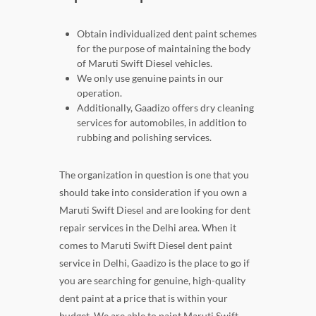
Obtain individualized dent paint schemes
for the purpose of maintaining the body
of Maruti Swift Diesel vehicles.
We only use genuine paints in our
operation.
Additionally, Gaadizo offers dry cleaning
services for automobiles, in addition to
rubbing and polishing services.
The organization in question is one that you
should take into consideration if you own a
Maruti Swift Diesel and are looking for dent
repair services in the Delhi area. When it
comes to Maruti Swift Diesel dent paint
service in Delhi, Gaadizo is the place to go if
you are searching for genuine, high-quality
dent paint at a price that is within your
budget. We are able to paint Maruti Swift