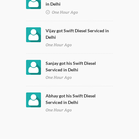
in Delhi
One Hour Ago
Vijay got Swift Diesel Serviced in
Delhi
One Hour Ago
Sanjay got his Swift Diesel
Serviced in Delhi
One Hour Ago
Abhay got his Swift Diesel
Serviced in Delhi
One Hour Ago