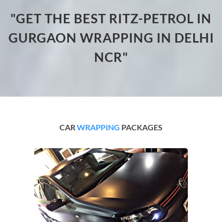
"GET THE BEST RITZ-PETROL IN
GURGAON WRAPPING IN DELHI
NCR"
CAR
WRAPPING
PACKAGES