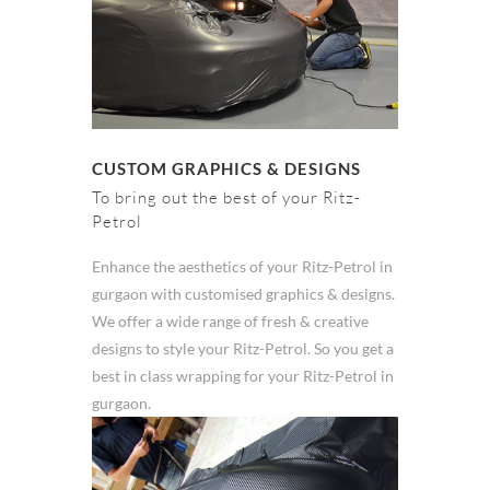
CUSTOM GRAPHICS & DESIGNS
To bring out the best of your Ritz-
Petrol
Enhance the aesthetics of your Ritz-Petrol in
gurgaon with customised graphics & designs.
We offer a wide range of fresh & creative
designs to style your Ritz-Petrol. So you get a
best in class wrapping for your Ritz-Petrol in
gurgaon.