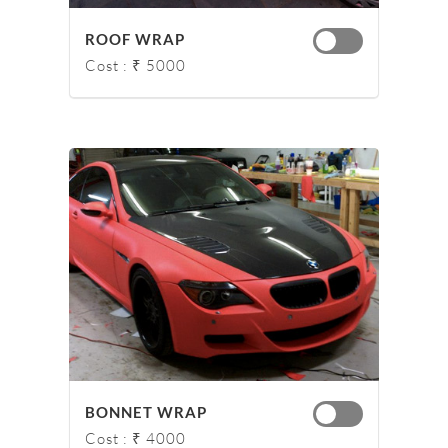
ROOF WRAP
Cost : ₹ 5000
BONNET WRAP
Cost : ₹ 4000