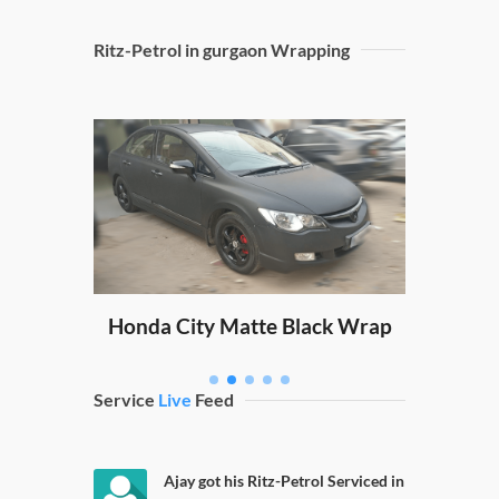
Ritz-Petrol in gurgaon Wrapping
Sw
ping
Honda City Matte Black Wrap
Service
Live
Feed
Ajay got his Ritz-Petrol Serviced in