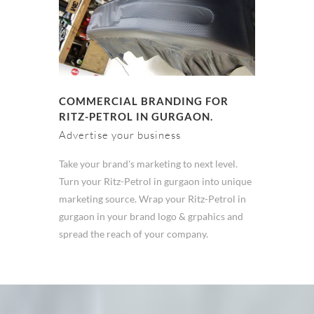
COMMERCIAL BRANDING FOR
RITZ-PETROL IN GURGAON.
Advertise your business
Take your brand's marketing to next level.
Turn your Ritz-Petrol in gurgaon into unique
marketing source. Wrap your Ritz-Petrol in
gurgaon in your brand logo & grpahics and
spread the reach of your company.