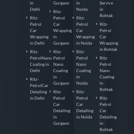
in
Gurgaon
in
Service
Delhi
Noida
in
Ritz-
Rohtak
Ritz-
Petrol
Ritz-
Petrol
Car
Petrol
Ritz-
Car
Wrapping
Car
Petrol
Wrapping
in
Wrapping
Car
in Delhi
Gurgaon
in Noida
Wrapping
in Rohtak
Ritz-
Ritz-
Ritz-
PetrolNano
Petrol
Petrol
Ritz-
Coating in
Nano
Nano
Petrol
Delhi
Coating
Coating
Nano
in
in
Coating
Ritz-
Gurgaon
Noida
in
PetrolCar
Rohtak
Detailing
Ritz-
Ritz-
in Delhi
Petrol
Petrol
Ritz-
Car
Car
Petrol
Detailing
Detailing
Car
in
in Noida
Detailing
Gurgaon
in
Rohtak