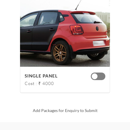
SINGLE PANEL
Cost : ₹ 4000
Add Packages for Enquiry to Submit