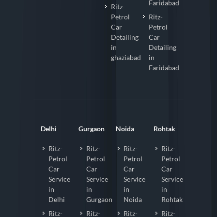
Faridabad
Ritz-
Petrol
Ritz-
Car
Petrol
Detailing
Car
in
Detailing
ghaziabad
in
Faridabad
Delhi
Gurgaon
Noida
Rohtak
Ritz-
Ritz-
Ritz-
Ritz-
Petrol
Petrol
Petrol
Petrol
Car
Car
Car
Car
Service
Service
Service
Service
in
in
in
in
Delhi
Gurgaon
Noida
Rohtak
Ritz-
Ritz-
Ritz-
Ritz-