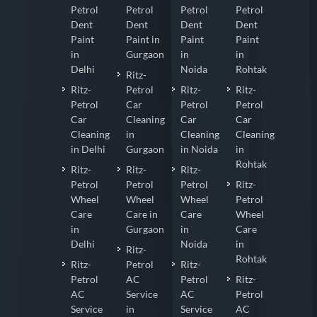
Petrol
Petrol
Petrol
Petrol
Dent
Dent
Dent
Dent
Paint
Paint in
Paint
Paint
in
Gurgaon
in
in
Delhi
Noida
Rohtak
Ritz-
Ritz-
Petrol
Ritz-
Ritz-
Petrol
Car
Petrol
Petrol
Car
Cleaning
Car
Car
Cleaning
in
Cleaning
Cleaning
in Delhi
Gurgaon
in Noida
in
Rohtak
Ritz-
Ritz-
Ritz-
Petrol
Petrol
Petrol
Ritz-
Wheel
Wheel
Wheel
Petrol
Care
Care in
Care
Wheel
in
Gurgaon
in
Care
Delhi
Noida
in
Ritz-
Rohtak
Ritz-
Petrol
Ritz-
Petrol
AC
Petrol
Ritz-
AC
Service
AC
Petrol
Service
in
Service
AC