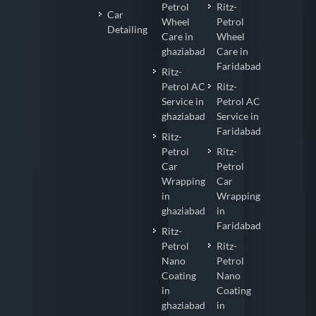
Petrol
Ritz-
Car
Wheel
Petrol
Detailing
Care in
Wheel
ghaziabad
Care in
Faridabad
Ritz-
Petrol AC
Ritz-
Service in
Petrol AC
ghaziabad
Service in
Faridabad
Ritz-
Petrol
Ritz-
Car
Petrol
Wrapping
Car
in
Wrapping
ghaziabad
in
Faridabad
Ritz-
Petrol
Ritz-
Nano
Petrol
Coating
Nano
in
Coating
ghaziabad
in