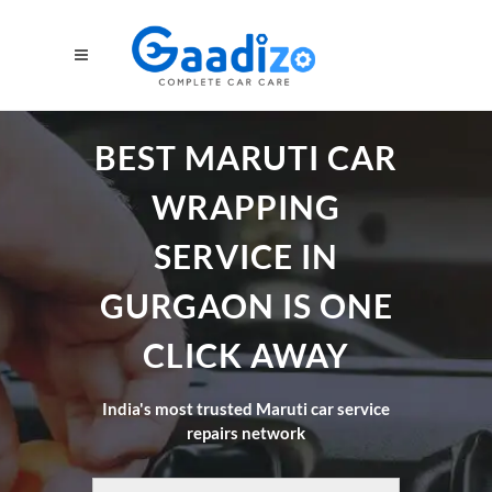
BEST MARUTI CAR
WRAPPING
SERVICE IN
GURGAON IS ONE
CLICK AWAY
India's most trusted Maruti car service
repairs network