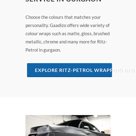
Choose the colours that matches your
personality. Gaadizo offers wide variety of
colour wraps such as matte, gloss, brushed
metallic, chrome and many more for Ritz-
Petrol in gurgaon.
EXPLORE RITZ-PETROL WRAPPING IN