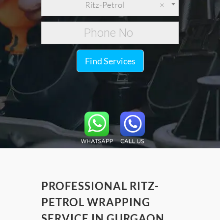
Ritz-Petrol
×
Find Services
PROFESSIONAL RITZ-
PETROL WRAPPING
SERVICE IN GURGAON