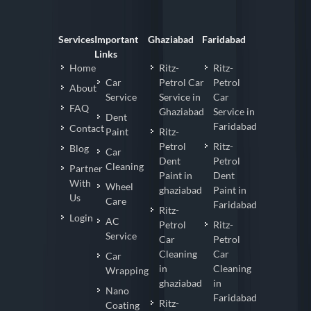
Services
Important
Ghaziabad
Faridabad
Links
Home
Ritz-
Ritz-
Car
Petrol Car
Petrol
About
Service
Service in
Car
FAQ
Ghaziabad
Service in
Dent
Faridabad
Contact
Paint
Ritz-
Petrol
Ritz-
Blog
Car
Dent
Petrol
Cleaning
Partner
Paint in
Dent
With
Wheel
ghaziabad
Paint in
Us
Care
Faridabad
Ritz-
Login
AC
Petrol
Ritz-
Service
Car
Petrol
Cleaning
Car
Car
in
Cleaning
Wrapping
ghaziabad
in
Nano
Faridabad
Ritz-
Coating