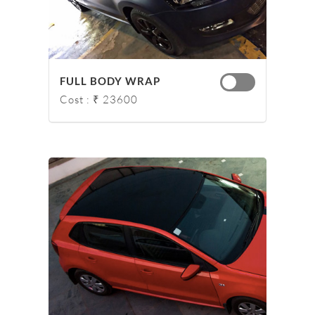
FULL BODY WRAP
Cost : ₹ 23600