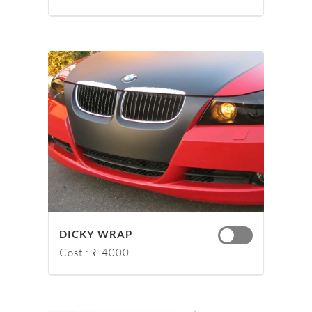
DICKY WRAP
Cost : ₹ 4000