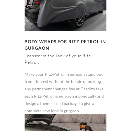
BODY WRAPS FOR RITZ-PETROL IN
GURGAON
Transform the look of your Ritz-
Petrol.
Make your Ritz-Petrol in gurgaon stand out
from the rest without the hassle of making
any permanent changes. We at Gaadizo take
each Ritz-Petrol in gurgaon individually and
design a theme based package to give a
complete new look in gurgaon.