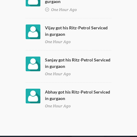
gurgaon
One Hour Ago
Vijay got his Ritz-Petrol Serviced
in gurgaon
One Hour Ago
Sanjay got his Ritz-Petrol Serviced
in gurgaon
One Hour Ago
Abhay got his Ritz-Petrol Serviced
in gurgaon
One Hour Ago