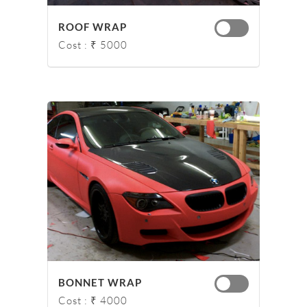
ROOF WRAP
Cost : ₹ 5000
BONNET WRAP
Cost : ₹ 4000