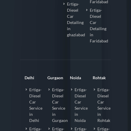
Faridabad
Ertiga-
Diesel
Ertiga-
Car
Diesel
Detailing
Car
in
Detailing
ghaziabad
in
Faridabad
Delhi
Gurgaon
Noida
Rohtak
Ertiga-
Ertiga-
Ertiga-
Ertiga-
Diesel
Diesel
Diesel
Diesel
Car
Car
Car
Car
Service
Service
Service
Service
in
in
in
in
Delhi
Gurgaon
Noida
Rohtak
Ertiga-
Ertiga-
Ertiga-
Ertiga-