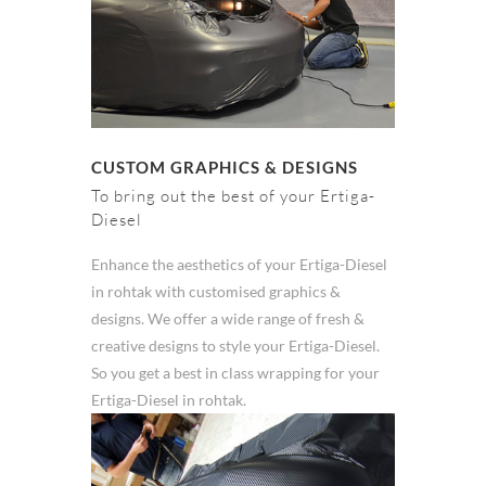
CUSTOM GRAPHICS & DESIGNS
To bring out the best of your Ertiga-
Diesel
Enhance the aesthetics of your Ertiga-Diesel
in rohtak with customised graphics &
designs. We offer a wide range of fresh &
creative designs to style your Ertiga-Diesel.
So you get a best in class wrapping for your
Ertiga-Diesel in rohtak.