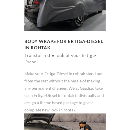
BODY WRAPS FOR ERTIGA-DIESEL
IN ROHTAK
Transform the look of your Ertiga-
Diesel.
Make your Ertiga-Diesel in rohtak stand out
from the rest without the hassle of making
any permanent changes. We at Gaadizo take
each Ertiga-Diesel in rohtak individually and
design a theme based package to give a
complete new look in rohtak.