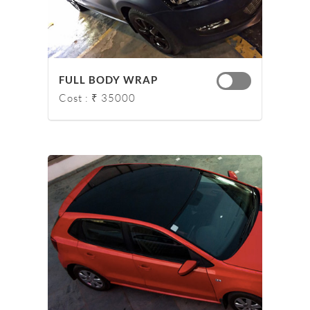
FULL BODY WRAP
Cost : ₹ 35000