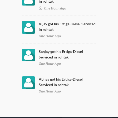
in rohtak
One Hour Ago
Vijay got his Ertiga-Diesel Serviced
in rohtak
One Hour Ago
Sanjay got his Ertiga-Diesel
Serviced in rohtak
One Hour Ago
Abhay got his Ertiga-Diesel
Serviced in rohtak
One Hour Ago