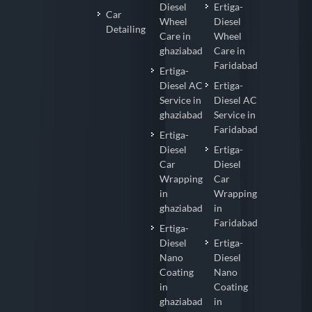
Diesel
Ertiga-
Car
Wheel
Diesel
Detailing
Care in
Wheel
ghaziabad
Care in
Faridabad
Ertiga-
Diesel AC
Ertiga-
Service in
Diesel AC
ghaziabad
Service in
Faridabad
Ertiga-
Diesel
Ertiga-
Car
Diesel
Wrapping
Car
in
Wrapping
ghaziabad
in
Faridabad
Ertiga-
Diesel
Ertiga-
Nano
Diesel
Coating
Nano
in
Coating
ghaziabad
in