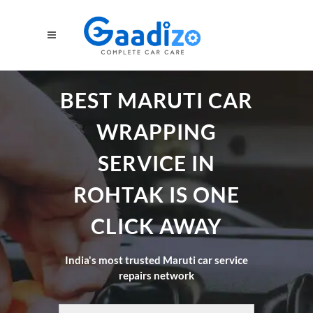
BEST MARUTI CAR
WRAPPING
SERVICE IN
ROHTAK IS ONE
CLICK AWAY
India's most trusted Maruti car service
repairs network