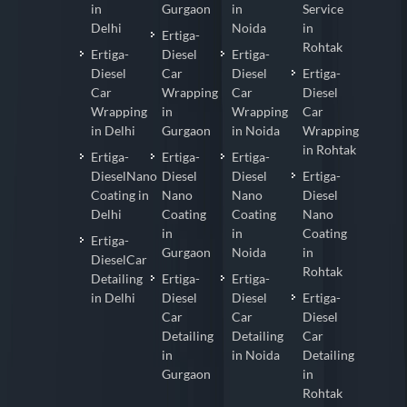
in
Gurgaon
in
Service
Delhi
Noida
in
Ertiga-
Rohtak
Ertiga-
Diesel
Ertiga-
Diesel
Car
Diesel
Ertiga-
Car
Wrapping
Car
Diesel
Wrapping
in
Wrapping
Car
in Delhi
Gurgaon
in Noida
Wrapping
in Rohtak
Ertiga-
Ertiga-
Ertiga-
DieselNano
Diesel
Diesel
Ertiga-
Coating in
Nano
Nano
Diesel
Delhi
Coating
Coating
Nano
in
in
Coating
Ertiga-
Gurgaon
Noida
in
DieselCar
Rohtak
Detailing
Ertiga-
Ertiga-
in Delhi
Diesel
Diesel
Ertiga-
Car
Car
Diesel
Detailing
Detailing
Car
in
in Noida
Detailing
Gurgaon
in
Rohtak