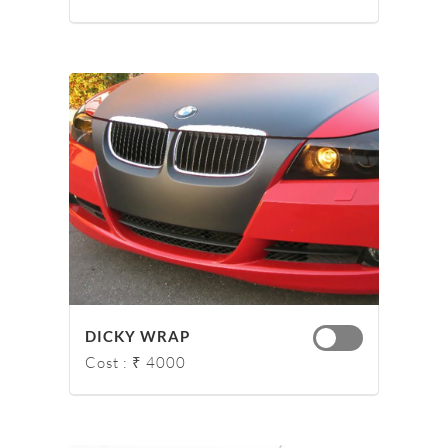
DICKY WRAP
Cost : ₹ 4000