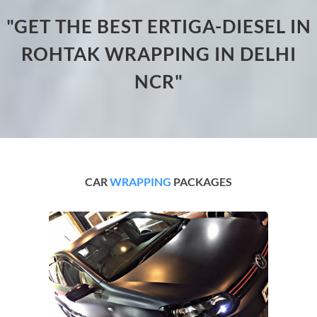
"GET THE BEST ERTIGA-DIESEL IN
ROHTAK WRAPPING IN DELHI
NCR"
CAR
WRAPPING
PACKAGES