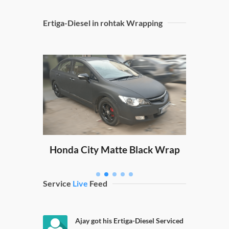
Ertiga-Diesel in rohtak Wrapping
Sw
ping
Honda City Matte Black Wrap
Service
Live
Feed
Ajay got his Ertiga-Diesel Serviced