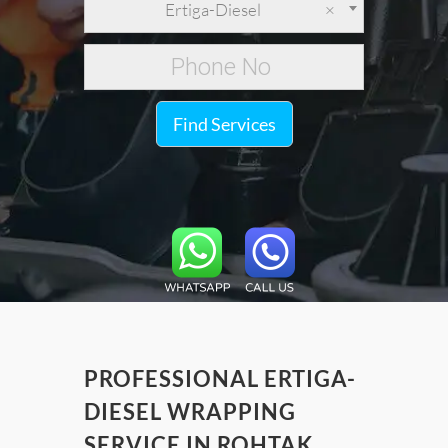
Ertiga-Diesel
×
Find Services
PROFESSIONAL ERTIGA-
DIESEL WRAPPING
SERVICE IN ROHTAK