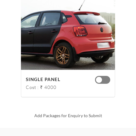
SINGLE PANEL
Cost : ₹ 4000
Add Packages for Enquiry to Submit