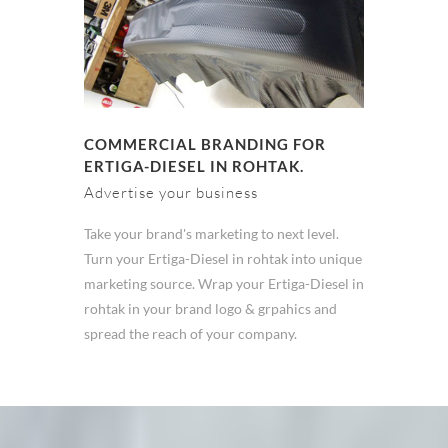
COMMERCIAL BRANDING FOR
ERTIGA-DIESEL IN ROHTAK.
Advertise your business
Take your brand's marketing to next level.
Turn your Ertiga-Diesel in rohtak into unique
marketing source. Wrap your Ertiga-Diesel in
rohtak in your brand logo & grpahics and
spread the reach of your company.