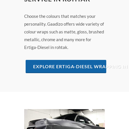
Choose the colours that matches your
personality. Gaadizo offers wide variety of
colour wraps such as matte, gloss, brushed
metallic, chrome and many more for
Ertiga-Diesel in rohtak.
EXPLORE ERTIGA-DIESEL WRAPPING I