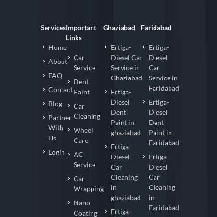
Services
Important
Ghaziabad
Faridabad
Links
Home
Ertiga-
Ertiga-
Car
Diesel Car
Diesel
About
Service
Service in
Car
FAQ
Ghaziabad
Service in
Dent
Faridabad
Contact
Paint
Ertiga-
Diesel
Ertiga-
Blog
Car
Dent
Diesel
Cleaning
Partner
Paint in
Dent
With
Wheel
ghaziabad
Paint in
Us
Care
Faridabad
Ertiga-
Login
AC
Diesel
Ertiga-
Service
Car
Diesel
Cleaning
Car
Car
in
Cleaning
Wrapping
ghaziabad
in
Nano
Faridabad
Ertiga-
Coating