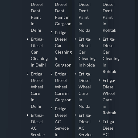
Diesel
Diesel
Diesel
Diesel
Dent
Dent
Dent
Dent
Paint
Paint in
Paint
Paint
in
Gurgaon
in
in
Delhi
Noida
Rohtak
Ertiga-
Ertiga-
Diesel
Ertiga-
Ertiga-
Diesel
Car
Diesel
Diesel
Car
Cleaning
Car
Car
Cleaning
in
Cleaning
Cleaning
in Delhi
Gurgaon
in Noida
in
Rohtak
Ertiga-
Ertiga-
Ertiga-
Diesel
Diesel
Diesel
Ertiga-
Wheel
Wheel
Wheel
Diesel
Care
Care in
Care
Wheel
in
Gurgaon
in
Care
Delhi
Noida
in
Ertiga-
Rohtak
Ertiga-
Diesel
Ertiga-
Diesel
AC
Diesel
Ertiga-
AC
Service
AC
Diesel
Service
in
Service
AC